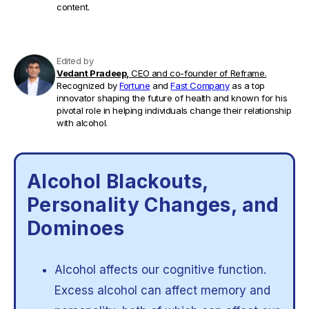
content.
Edited by
Vedant Pradeep,
CEO and co-founder of Reframe.
Recognized by
Fortune
and
Fast Company
as a top
innovator shaping the future of health and known for his
pivotal role in helping individuals change their relationship
with alcohol.
Alcohol Blackouts,
Personality Changes, and
Dominoes
Alcohol affects our cognitive function.
Excess alcohol can affect memory and