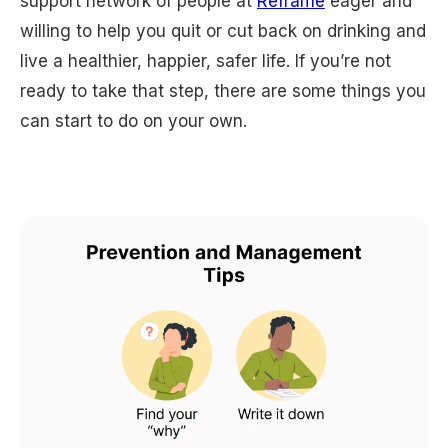
support network of people at
Reframe
eager and
willing to help you quit or cut back on drinking and
live a healthier, happier, safer life. If you’re not
ready to take that step, there are some things you
can start to do on your own.