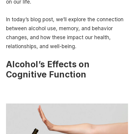
on our life.
In today’s blog post, we’ll explore the connection
between alcohol use, memory, and behavior
changes, and how these impact our health,
relationships, and well-being.
Alcohol’s Effects on
Cognitive Function