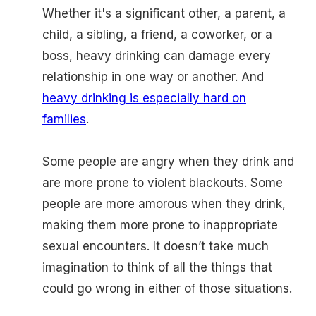
Whether it's a significant other, a parent, a
child, a sibling, a friend, a coworker, or a
boss, heavy drinking can damage every
relationship in one way or another. And
heavy drinking is especially hard on
families
.
Some people are angry when they drink and
are more prone to violent blackouts. Some
people are more amorous when they drink,
making them more prone to inappropriate
sexual encounters. It doesn’t take much
imagination to think of all the things that
could go wrong in either of those situations.