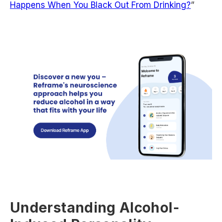
Happens When You Black Out From Drinking?
”
Understanding Alcohol-