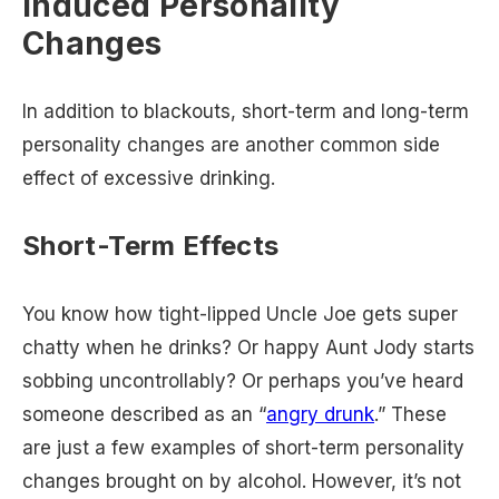
Induced Personality
Changes
In addition to blackouts, short-term and long-term
personality changes are another common side
effect of excessive drinking.
Short-Term Effects
You know how tight-lipped Uncle Joe gets super
chatty when he drinks? Or happy Aunt Jody starts
sobbing uncontrollably? Or perhaps you’ve heard
someone described as an “
angry drunk
.” These
are just a few examples of short-term personality
changes brought on by alcohol. However, it’s not