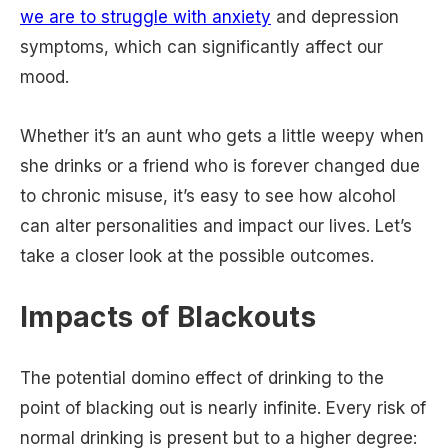
we are to struggle with anxiety
and depression
symptoms, which can significantly affect our
mood.
Whether it’s an aunt who gets a little weepy when
she drinks or a friend who is forever changed due
to chronic misuse, it’s easy to see how alcohol
can alter personalities and impact our lives. Let’s
take a closer look at the possible outcomes.
Impacts of Blackouts
The potential domino effect of drinking to the
point of blacking out is nearly infinite. Every risk of
normal drinking is present but to a higher degree: