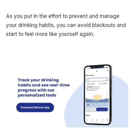
As you put in the effort to prevent and manage
your drinking habits, you can avoid blackouts and
start to feel more like yourself again.