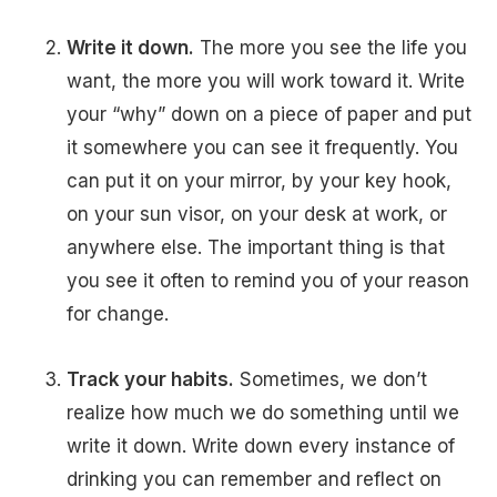
Write it down.
The more you see the life you
want, the more you will work toward it. Write
your “why” down on a piece of paper and put
it somewhere you can see it frequently. You
can put it on your mirror, by your key hook,
on your sun visor, on your desk at work, or
anywhere else. The important thing is that
you see it often to remind you of your reason
for change.
Track your habits.
Sometimes, we don’t
realize how much we do something until we
write it down. Write down every instance of
drinking you can remember and reflect on