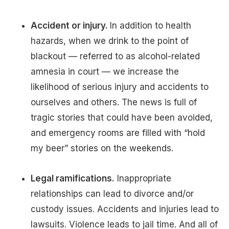
Accident or injury.
In addition to health
hazards, when we drink to the point of
blackout — referred to as alcohol-related
amnesia in court — we increase the
likelihood of serious injury and accidents to
ourselves and others. The news is full of
tragic stories that could have been avoided,
and emergency rooms are filled with “hold
my beer” stories on the weekends.
Legal ramifications.
Inappropriate
relationships can lead to divorce and/or
custody issues. Accidents and injuries lead to
lawsuits. Violence leads to jail time. And all of