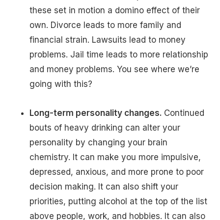
these set in motion a domino effect of their
own. Divorce leads to more family and
financial strain. Lawsuits lead to money
problems. Jail time leads to more relationship
and money problems. You see where we’re
going with this?
Long-term personality changes.
Continued
bouts of heavy drinking can alter your
personality by changing your brain
chemistry. It can make you more impulsive,
depressed, anxious, and more prone to poor
decision making. It can also shift your
priorities, putting alcohol at the top of the list
above people, work, and hobbies. It can also