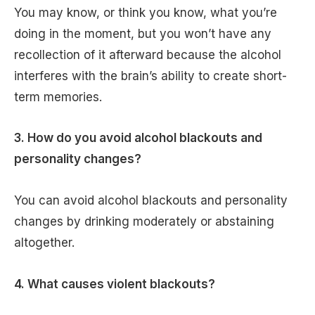
You may know, or think you know, what you’re
doing in the moment, but you won’t have any
recollection of it afterward because the alcohol
interferes with the brain’s ability to create short-
term memories.
3. How do you avoid alcohol blackouts and
personality changes?
You can avoid alcohol blackouts and personality
changes by drinking moderately or abstaining
altogether.
4. What causes violent blackouts?