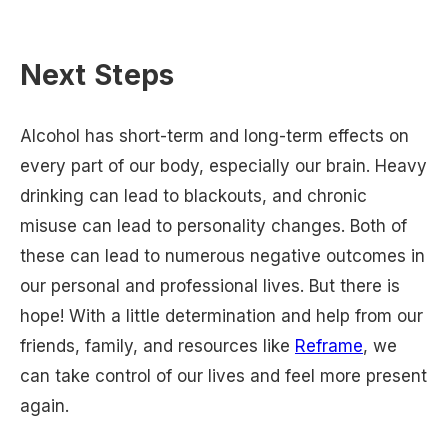
Next Steps
Alcohol has short-term and long-term effects on
every part of our body, especially our brain. Heavy
drinking can lead to blackouts, and chronic
misuse can lead to personality changes. Both of
these can lead to numerous negative outcomes in
our personal and professional lives. But there is
hope! With a little determination and help from our
friends, family, and resources like
Reframe
, we
can take control of our lives and feel more present
again.