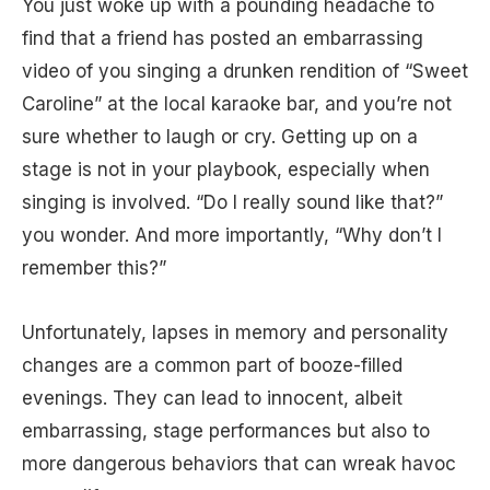
You just woke up with a pounding headache to
find that a friend has posted an embarrassing
video of you singing a drunken rendition of “Sweet
Caroline” at the local karaoke bar, and you’re not
sure whether to laugh or cry. Getting up on a
stage is not in your playbook, especially when
singing is involved. “Do I really sound like that?”
you wonder. And more importantly, “Why don’t I
remember this?”
Unfortunately, lapses in memory and personality
changes are a common part of booze-filled
evenings. They can lead to innocent, albeit
embarrassing, stage performances but also to
more dangerous behaviors that can wreak havoc