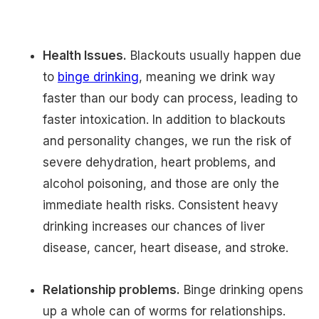
Health Issues.
Blackouts usually happen due
to
binge drinking
, meaning we drink way
faster than our body can process, leading to
faster intoxication. In addition to blackouts
and personality changes, we run the risk of
severe dehydration, heart problems, and
alcohol poisoning, and those are only the
immediate health risks. Consistent heavy
drinking increases our chances of liver
disease, cancer, heart disease, and stroke.
Relationship problems.
Binge drinking opens
up a whole can of worms for relationships.