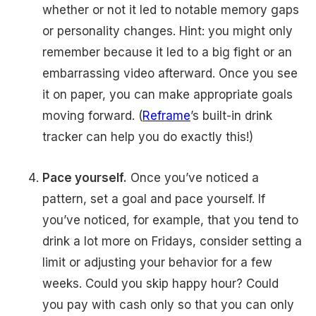
whether or not it led to notable memory gaps
or personality changes. Hint: you might only
remember because it led to a big fight or an
embarrassing video afterward. Once you see
it on paper, you can make appropriate goals
moving forward. (
Reframe
’s built-in drink
tracker can help you do exactly this!)
Pace yourself.
Once you’ve noticed a
pattern, set a goal and pace yourself. If
you’ve noticed, for example, that you tend to
drink a lot more on Fridays, consider setting a
limit or adjusting your behavior for a few
weeks. Could you skip happy hour? Could
you pay with cash only so that you can only