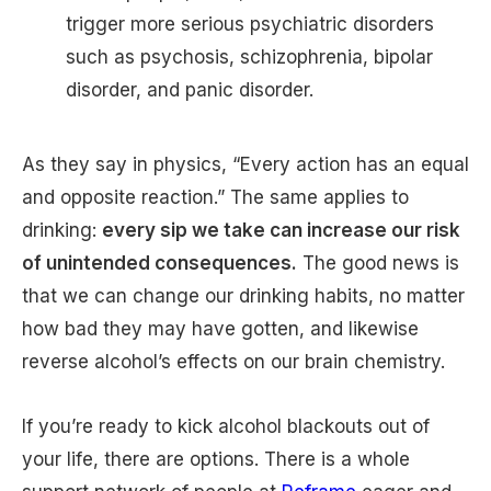
trigger more serious psychiatric disorders
such as psychosis, schizophrenia, bipolar
disorder, and panic disorder.
As they say in physics, “Every action has an equal
and opposite reaction.” The same applies to
drinking:
every sip we take can increase our risk
of unintended consequences.
The good news is
that we can change our drinking habits, no matter
how bad they may have gotten, and likewise
reverse alcohol’s effects on our brain chemistry.
If you’re ready to kick alcohol blackouts out of
your life, there are options. There is a whole