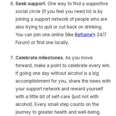
Seek support.
One way to find a supportive
social circle (if you feel you need to) is by
joining a support network of people who are
also trying to quit or cut back on drinking.
You can join one online (like
Reframe’
s 24/7
Forum) or find one locally.
Celebrate milestones.
As you move
forward, make a point to celebrate every win.
If going one day without alcohol is a big
accomplishment for you, share the news with
your support network and reward yourself
with a little bit of self-care (just not with
alcohol). Every small step counts on the
journey to greater health and well-being.