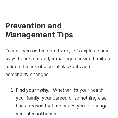
Prevention and
Management Tips
To start you on the right track, let’s explore some
ways to prevent and/or manage drinking habits to
reduce the risk of alcohol blackouts and
personality changes:
Find your “why.”
Whether it’s your health,
your family, your career, or something else,
find a reason that motivates you to change
your alcohol habits.