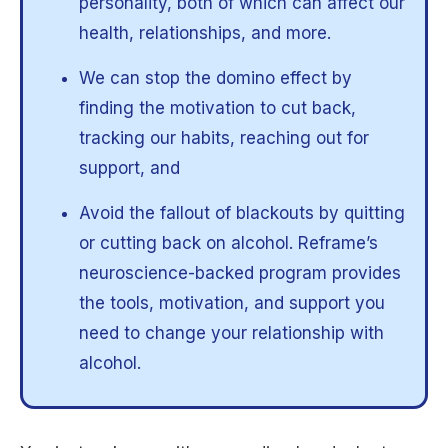
personality, both of which can affect our
health, relationships, and more.
We can stop the domino effect by
finding the motivation to cut back,
tracking our habits, reaching out for
support, and
Avoid the fallout of blackouts by quitting
or cutting back on alcohol. Reframe’s
neuroscience-backed program provides
the tools, motivation, and support you
need to change your relationship with
alcohol.