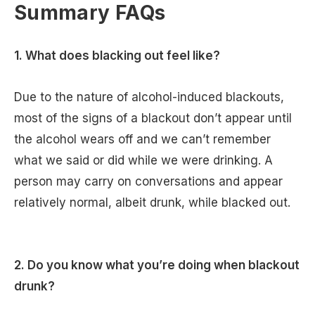
Summary FAQs
1. What does blacking out feel like?
Due to the nature of alcohol-induced blackouts,
most of the signs of a blackout don’t appear until
the alcohol wears off and we can’t remember
what we said or did while we were drinking. A
person may carry on conversations and appear
relatively normal, albeit drunk, while blacked out.
2. Do you know what you’re doing when blackout
drunk?