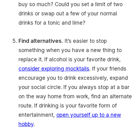
buy so much? Could you set a limit of two
drinks or swap out a few of your normal
drinks for a tonic and lime?
Find alternatives.
It’s easier to stop
something when you have a new thing to
replace it. If alcohol is your favorite drink,
consider exploring mocktails
. If your friends
encourage you to drink excessively, expand
your social circle. If you always stop at a bar
on the way home from work, find an alternate
route. If drinking is your favorite form of
entertainment,
open yourself up to a new
hobby
.