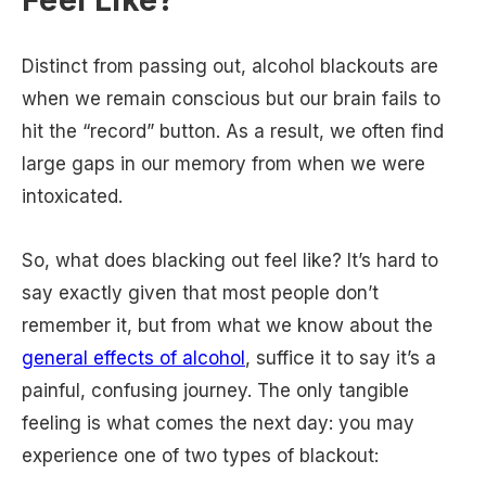
Feel Like?
Distinct from passing out, alcohol blackouts are
when we remain conscious but our brain fails to
hit the “record” button. As a result, we often find
large gaps in our memory from when we were
intoxicated.
So, what does blacking out feel like? It’s hard to
say exactly given that most people don’t
remember it, but from what we know about the
general effects of alcohol
, suffice it to say it’s a
painful, confusing journey. The only tangible
feeling is what comes the next day: you may
experience one of two types of blackout: