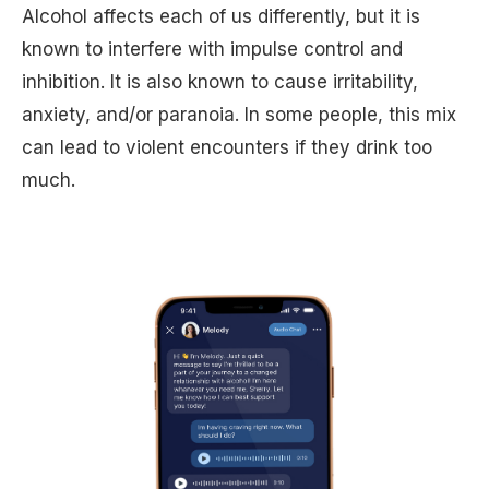
Alcohol affects each of us differently, but it is
known to interfere with impulse control and
inhibition. It is also known to cause irritability,
anxiety, and/or paranoia. In some people, this mix
can lead to violent encounters if they drink too
much.