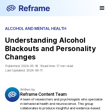
ALCOHOL AND MENTAL HEALTH
Understanding Alcohol
Blackouts and Personality
Changes
Published:
2024-05-18
·
Read time:
17 min read
Last Updated:
2024-06-11
Written by
Reframe Content Team
A team of researchers and psychologists who specialize
in behavioral health and neuroscience. This group
collaborates to produce insightful and evidence-based