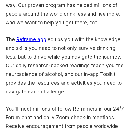
way. Our proven program has helped millions of
people around the world drink less and live more.
And we want to help you get there, too!
The
Reframe app
equips you with the knowledge
and skills you need to not only survive drinking
less, but to thrive while you navigate the journey.
Our daily research-backed readings teach you the
neuroscience of alcohol, and our in-app Toolkit
provides the resources and activities you need to
navigate each challenge.
You’ll meet millions of fellow Reframers in our 24/7
Forum chat and daily Zoom check-in meetings.
Receive encouragement from people worldwide