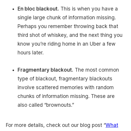
En bloc blackout.
This is when you have a
single large chunk of information missing.
Perhaps you remember throwing back that
third shot of whiskey, and the next thing you
know you’re riding home in an Uber a few
hours later.
Fragmentary blackout.
The most common
type of blackout, fragmentary blackouts
involve scattered memories with random
chunks of information missing. These are
also called “brownouts.”
For more details, check out our blog post “
What