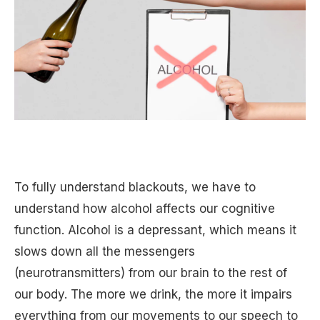
To fully understand blackouts, we have to
understand how alcohol affects our cognitive
function. Alcohol is a depressant, which means it
slows down all the messengers
(neurotransmitters) from our brain to the rest of
our body. The more we drink, the more it impairs
everything from our movements to our speech to