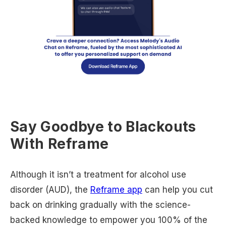
Say Goodbye to Blackouts
With Reframe
Although it isn’t a treatment for alcohol use
disorder (AUD), the
Reframe app
can help you cut
back on drinking gradually with the science-
backed knowledge to empower you 100% of the