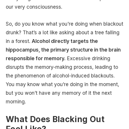
our very consciousness.
So, do you know what you're doing when blackout
drunk? That’s a lot like asking about a tree falling
in a forest.
Alcohol directly targets the
hippocampus, the primary structure in the brain
responsible for memory.
Excessive drinking
disrupts the memory-making process, leading to
the phenomenon of alcohol-induced blackouts.
You may know what you’re doing in the moment,
but you won’t have any memory of it the next
morning.
What Does Blacking Out