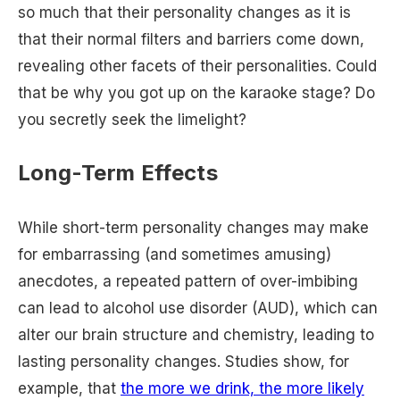
so much that their personality changes as it is
that their normal filters and barriers come down,
revealing other facets of their personalities. Could
that be why you got up on the karaoke stage? Do
you secretly seek the limelight?
Long-Term Effects
While short-term personality changes may make
for embarrassing (and sometimes amusing)
anecdotes, a repeated pattern of over-imbibing
can lead to alcohol use disorder (AUD), which can
alter our brain structure and chemistry, leading to
lasting personality changes. Studies show, for
example, that
the more we drink, the more likely