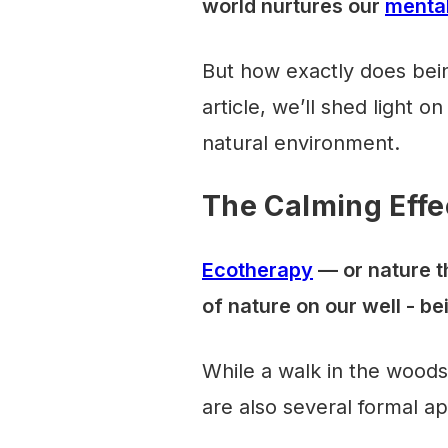
world nurtures our
mental
But how exactly does bein
article, we’ll shed light o
natural environment.
The Calming Effe
Ecotherapy
— or nature t
of nature on our well - be
While a walk in the woods 
are also several formal a