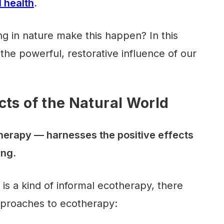
 health
.
g in nature make this happen? In this
n the powerful, restorative influence of our
cts of the Natural World
herapy — harnesses the positive effects
ing.
is a kind of informal ecotherapy, there
pproaches to ecotherapy: