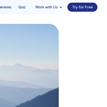
eviews
Quiz
Work with Us
Try for Free