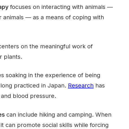
rapy
focuses on interacting with animals —
r animals — as a means of coping with
enters on the meaningful work of
r plants.
es soaking in the experience of being
 long practiced in Japan.
Research
has
s and blood pressure.
res
can include hiking and camping. When
it can promote social skills while forcing