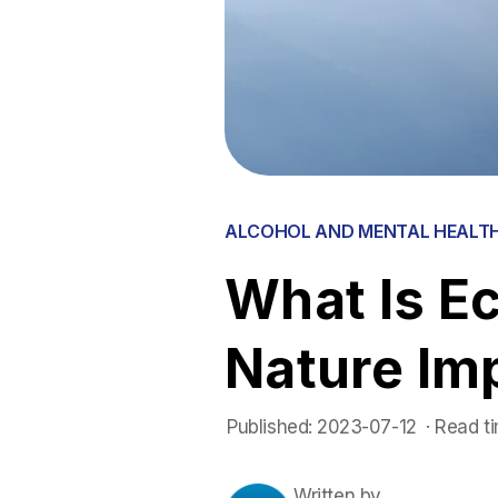
ALCOHOL AND MENTAL HEALT
What Is E
Nature Im
Published:
2023-07-12
 ·
Read ti
Written by