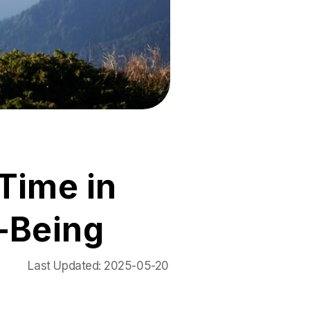
Time in
-Being
Last Updated:
2025-05-20