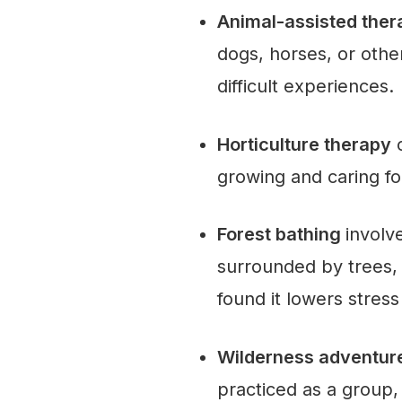
Animal-assisted the
dogs, horses, or othe
difficult experiences.
Horticulture therapy
c
growing and caring fo
Forest bathing
involv
surrounded by trees,
found it lowers stres
Wilderness adventu
practiced as a group, 