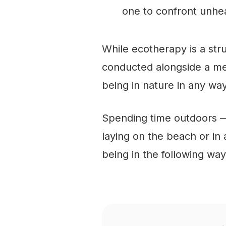
one to confront unhea
While ecotherapy is a st
conducted alongside a men
being in nature in any way
Spending time outdoors — 
laying on the beach or in
being in the following way