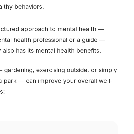
lthy behaviors.
ructured approach to mental health —
tal health professional or a guide —
 also has its mental health benefits.
gardening, exercising outside, or simply
 a park — can improve your overall well-
s: