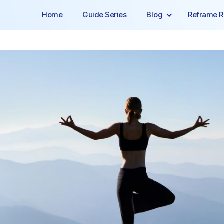
Home
Guide Series
Blog
Reframe R