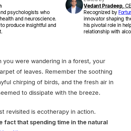
m
Vedant Pradeep,
CE
and psychologists who
Recognized by
Fortu
l health and neuroscience.
innovator shaping th
 to produce insightful and
his pivotal role in he
.
relationship with alco
 you were wandering in a forest, your
 carpet of leaves. Remember the soothing
ayful chirping of birds, and the fresh air in
seemed to dissipate with the breeze.
t revisited is ecotherapy in action.
 fact that spending time in the natural