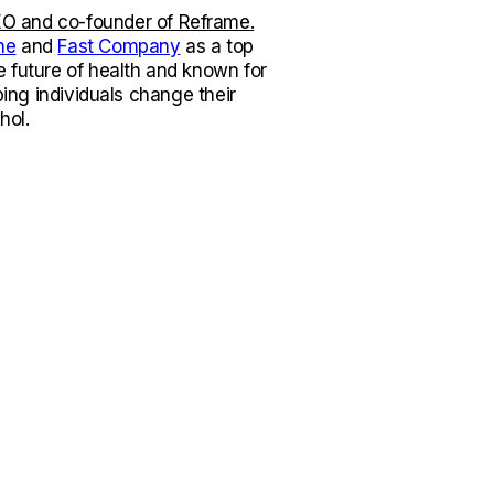
O and co-founder of Reframe.
ne
and
Fast Company
as a top
e future of health and known for
lping individuals change their
hol.