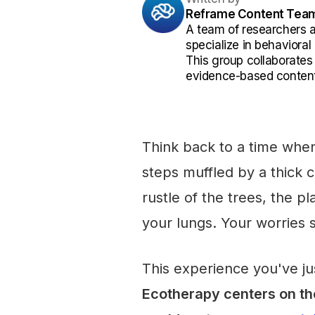
Reframe Content Tea
A team of researchers 
specialize in behaviora
This group collaborates
evidence-based content
Think back to a time when
steps muffled by a thick
rustle of the trees, the pl
your lungs. Your worries 
This experience you've jus
Ecotherapy centers on the