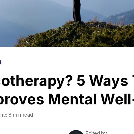
H
cotherapy? 5 Ways 
proves Mental Well
me:
8 min read
Edited by