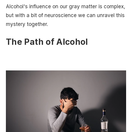
Alcohol's influence on our gray matter is complex,
but with a bit of neuroscience we can unravel this
mystery together.
The Path of Alcohol