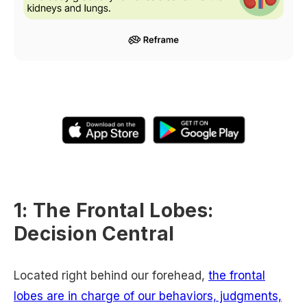
1: The Frontal Lobes:
Decision Central
Located right behind our forehead,
the frontal
lobes are in charge of our behaviors, judgments,