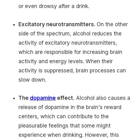
or even drowsy after a drink.
Excitatory neurotransmitters.
On the other
side of the spectrum, alcohol reduces the
activity of excitatory neurotransmitters,
which are responsible for increasing brain
activity and energy levels. When their
activity is suppressed, brain processes can
slow down.
The
dopamine
effect.
Alcohol also causes a
release of dopamine in the brain's reward
centers, which can contribute to the
pleasurable feelings that some might
experience when drinking. However, this