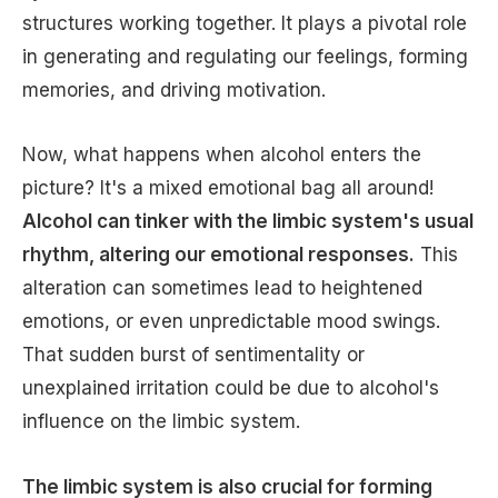
structures working together. It plays a pivotal role
in generating and regulating our feelings, forming
memories, and driving motivation.
Now, what happens when alcohol enters the
picture? It's a mixed emotional bag all around!
Alcohol can tinker with the limbic system's usual
rhythm, altering our emotional responses.
This
alteration can sometimes lead to heightened
emotions, or even unpredictable mood swings.
That sudden burst of sentimentality or
unexplained irritation could be due to alcohol's
influence on the limbic system.
The limbic system is also crucial for forming