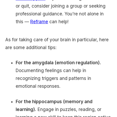
or quit, consider joining a group or seeking
professional guidance. You're not alone in
this —
Reframe
can help!
As for taking care of your brain in particular, here
are some additional tips:
For the amygdala (emotion regulation).
Documenting feelings can help in
recognizing triggers and patterns in
emotional responses.
For the hippocampus (memory and
learning).
Engage in puzzles, reading, or