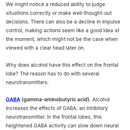
We might notice a reduced ability to judge
situations correctly or make well-thought-out
decisions. There can also be a decline in impulse
control, making actions seem like a good idea at
the moment, which might not be the case when
viewed with a clear head later on.
Why does alcohol have this effect on the frontal
lobe? The reason has to do with several
neurotransmitters:
GABA
(gamma-aminobutyric acid).
Alcohol
increases the effects of GABA, an inhibitory
neurotransmitter. In the frontal lobes, this
heightened GABA activity can slow down neural