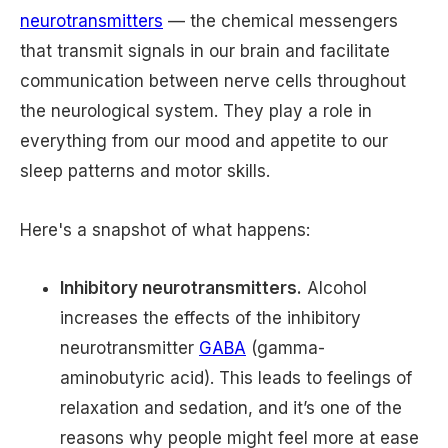
neurotransmitters
— the chemical messengers
that transmit signals in our brain and facilitate
communication between nerve cells throughout
the neurological system. They play a role in
everything from our mood and appetite to our
sleep patterns and motor skills.
Here's a snapshot of what happens:
Inhibitory neurotransmitters.
Alcohol
increases the effects of the inhibitory
neurotransmitter
GABA
(gamma-
aminobutyric acid). This leads to feelings of
relaxation and sedation, and it’s one of the
reasons why people might feel more at ease