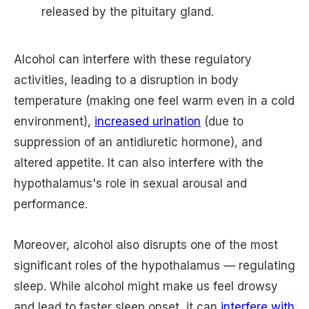
released by the pituitary gland.
Alcohol can interfere with these regulatory
activities, leading to a disruption in body
temperature (making one feel warm even in a cold
environment),
increased urination
(due to
suppression of an antidiuretic hormone), and
altered appetite. It can also interfere with the
hypothalamus's role in sexual arousal and
performance.
Moreover, alcohol also disrupts one of the most
significant roles of the hypothalamus — regulating
sleep. While alcohol might make us feel drowsy
and lead to faster sleep onset, it can
interfere with