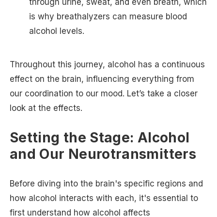
through urine, sweat, and even breath, which
is why breathalyzers can measure blood
alcohol levels.
Throughout this journey, alcohol has a continuous
effect on the brain, influencing everything from
our coordination to our mood. Let’s take a closer
look at the effects.
Setting the Stage: Alcohol
and Our Neurotransmitters
Before diving into the brain's specific regions and
how alcohol interacts with each, it's essential to
first understand how alcohol affects