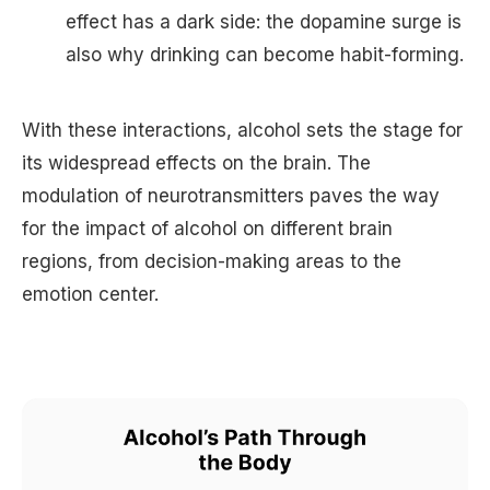
effect has a dark side: the dopamine surge is
also why drinking can become habit-forming.
With these interactions, alcohol sets the stage for
its widespread effects on the brain. The
modulation of neurotransmitters paves the way
for the impact of alcohol on different brain
regions, from decision-making areas to the
emotion center.