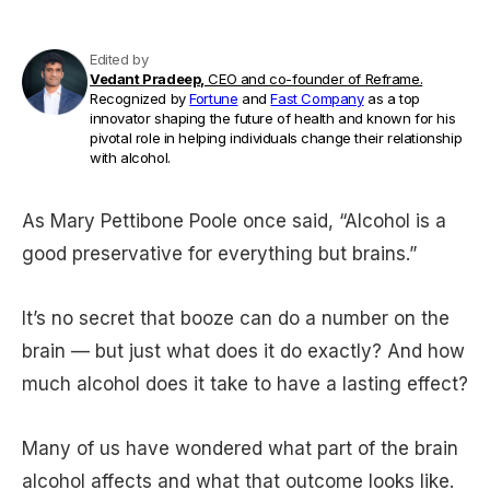
Edited by
Vedant Pradeep,
CEO and co-founder of Reframe.
Recognized by
Fortune
and
Fast Company
as a top
innovator shaping the future of health and known for his
pivotal role in helping individuals change their relationship
with alcohol.
As Mary Pettibone Poole once said, “Alcohol is a
good preservative for everything but brains.”
It’s no secret that booze can do a number on the
brain — but just what does it do exactly? And how
much alcohol does it take to have a lasting effect?
Many of us have wondered what part of the brain
alcohol affects and what that outcome looks like.