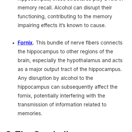
memory recall. Alcohol can disrupt their
functioning, contributing to the memory
impairing effects it’s known to cause.
Fornix
.
This bundle of nerve fibers connects
the hippocampus to other regions of the
brain, especially the hypothalamus and acts
as a major output tract of the hippocampus.
Any disruption by alcohol to the
hippocampus can subsequently affect the
fornix, potentially interfering with the
transmission of information related to
memories.