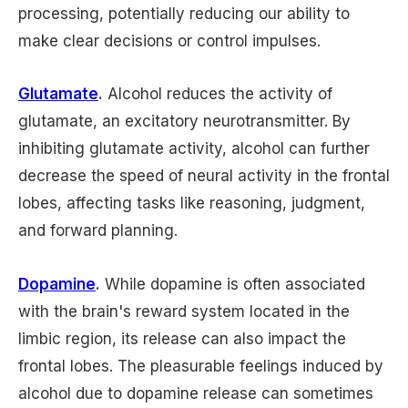
processing, potentially reducing our ability to
make clear decisions or control impulses.
Glutamate
.
Alcohol reduces the activity of
glutamate, an excitatory neurotransmitter. By
inhibiting glutamate activity, alcohol can further
decrease the speed of neural activity in the frontal
lobes, affecting tasks like reasoning, judgment,
and forward planning.
Dopamine
.
While dopamine is often associated
with the brain's reward system located in the
limbic region, its release can also impact the
frontal lobes. The pleasurable feelings induced by
alcohol due to dopamine release can sometimes