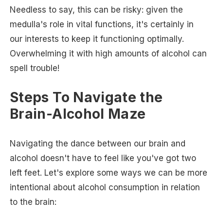
Needless to say, this can be risky: given the
medulla's role in vital functions, it's certainly in
our interests to keep it functioning optimally.
Overwhelming it with high amounts of alcohol can
spell trouble!
Steps To Navigate the
Brain-Alcohol Maze
Navigating the dance between our brain and
alcohol doesn't have to feel like you've got two
left feet. Let's explore some ways we can be more
intentional about alcohol consumption in relation
to the brain: