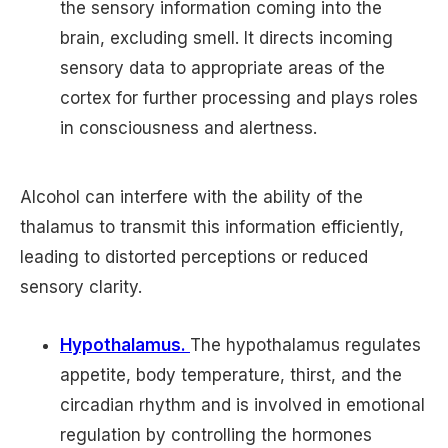
the sensory information coming into the
brain, excluding smell. It directs incoming
sensory data to appropriate areas of the
cortex for further processing and plays roles
in consciousness and alertness.
Alcohol can interfere with the ability of the
thalamus to transmit this information efficiently,
leading to distorted perceptions or reduced
sensory clarity.
Hypothalamus.
The hypothalamus regulates
appetite, body temperature, thirst, and the
circadian rhythm and is involved in emotional
regulation by controlling the hormones