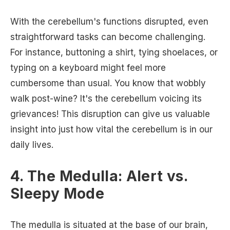
With the cerebellum's functions disrupted, even
straightforward tasks can become challenging.
For instance, buttoning a shirt, tying shoelaces, or
typing on a keyboard might feel more
cumbersome than usual. You know that wobbly
walk post-wine? It's the cerebellum voicing its
grievances! This disruption can give us valuable
insight into just how vital the cerebellum is in our
daily lives.
4. The Medulla: Alert vs.
Sleepy Mode
The medulla is situated at the base of our brain,