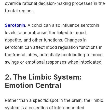
override rational decision-making processes in the
frontal regions.
Serotonin
.
Alcohol can also influence serotonin
levels, a neurotransmitter linked to mood,
appetite, and other functions. Changes in
serotonin can affect mood regulation functions in
the frontal lobes, potentially contributing to mood
swings or emotional responses when intoxicated.
2. The Limbic System:
Emotion Central
Rather than a specific spot in the brain, the limbic
system is a collection of interconnected