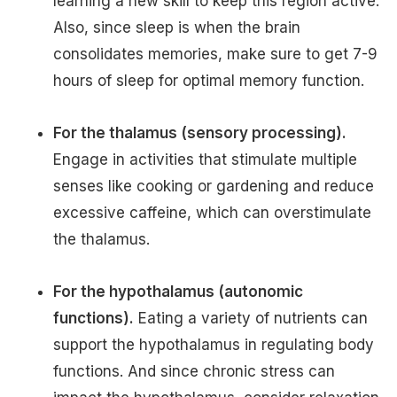
learning a new skill to keep this region active.
Also, since sleep is when the brain
consolidates memories, make sure to get 7-9
hours of sleep for optimal memory function.
For the thalamus (sensory processing).
Engage in activities that stimulate multiple
senses like cooking or gardening and reduce
excessive caffeine, which can overstimulate
the thalamus.
For the hypothalamus (autonomic
functions).
Eating a variety of nutrients can
support the hypothalamus in regulating body
functions. And since chronic stress can