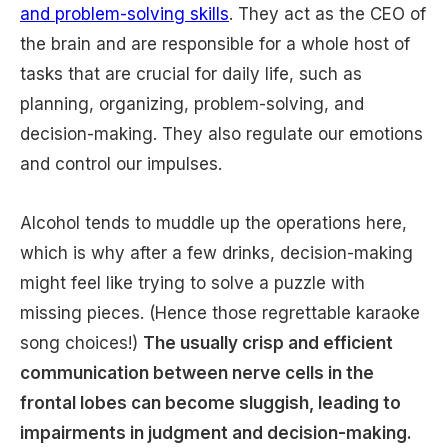
and problem-solving skills
. They act as the CEO of
the brain and are responsible for a whole host of
tasks that are crucial for daily life, such as
planning, organizing, problem-solving, and
decision-making. They also regulate our emotions
and control our impulses.
Alcohol tends to muddle up the operations here,
which is why after a few drinks, decision-making
might feel like trying to solve a puzzle with
missing pieces. (Hence those regrettable karaoke
song choices!)
The usually crisp and efficient
communication between nerve cells in the
frontal lobes can become sluggish, leading to
impairments in judgment and decision-making.