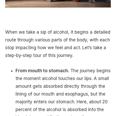
When we take a sip of alcohol, it begins a detailed
route through various parts of the body, with each
stop impacting how we feel and act. Let’s take a
step-by-step tour of this journey.
From mouth to stomach.
The journey begins
the moment alcohol touches our lips. A small
amount gets absorbed directly through the
lining of our mouth and esophagus, but the
majority enters our stomach. Here, about 20
percent of the alcohol is absorbed into the