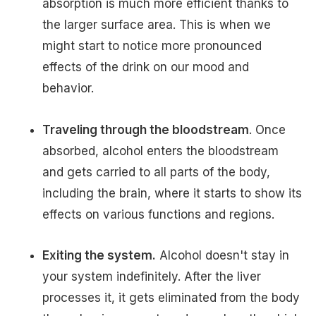
absorption is much more efficient thanks to
the larger surface area. This is when we
might start to notice more pronounced
effects of the drink on our mood and
behavior.
Traveling through the bloodstream
. Once
absorbed, alcohol enters the bloodstream
and gets carried to all parts of the body,
including the brain, where it starts to show its
effects on various functions and regions.
Exiting the system.
Alcohol doesn't stay in
your system indefinitely. After the liver
processes it, it gets eliminated from the body