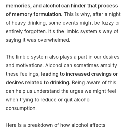
memories, and alcohol can hinder that process
of memory formulation.
This is why, after a night
of heavy drinking, some events might be fuzzy or
entirely forgotten. It's the limbic system's way of
saying it was overwhelmed.
The limbic system also plays a part in our desires
and motivations. Alcohol can sometimes amplify
these feelings,
leading to increased cravings or
desires related to drinking.
Being aware of this
can help us understand the urges we might feel
when trying to reduce or quit alcohol
consumption.
Here is a breakdown of how alcohol affects