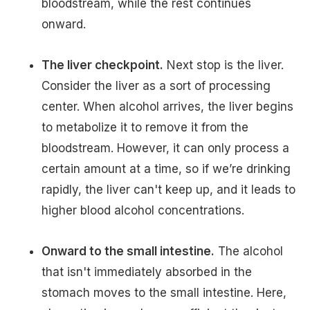
bloodstream, while the rest continues
onward.
The liver checkpoint.
Next stop is the liver.
Consider the liver as a sort of processing
center. When alcohol arrives, the liver begins
to metabolize it to remove it from the
bloodstream. However, it can only process a
certain amount at a time, so if we’re drinking
rapidly, the liver can't keep up, and it leads to
higher blood alcohol concentrations.
Onward to the small intestine.
The alcohol
that isn't immediately absorbed in the
stomach moves to the small intestine. Here,