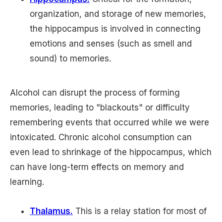
organization, and storage of new memories,
the hippocampus is involved in connecting
emotions and senses (such as smell and
sound) to memories.
Alcohol can disrupt the process of forming
memories, leading to "blackouts" or difficulty
remembering events that occurred while we were
intoxicated. Chronic alcohol consumption can
even lead to shrinkage of the hippocampus, which
can have long-term effects on memory and
learning.
Thalamus.
This is a relay station for most of