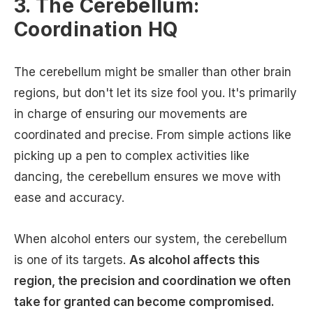
3. The Cerebellum:
Coordination HQ
The cerebellum might be smaller than other brain
regions, but don't let its size fool you. It's primarily
in charge of ensuring our movements are
coordinated and precise. From simple actions like
picking up a pen to complex activities like
dancing, the cerebellum ensures we move with
ease and accuracy.
When alcohol enters our system, the cerebellum
is one of its targets.
As alcohol affects this
region, the precision and coordination we often
take for granted can become compromised.