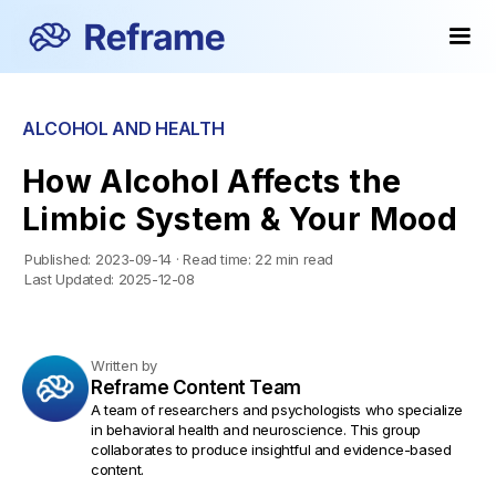
ALCOHOL AND HEALTH
How Alcohol Affects the
Limbic System & Your Mood
Published:
2023-09-14
·
Read time:
22 min read
Last Updated:
2025-12-08
Written by
Reframe Content Team
A team of researchers and psychologists who specialize
in behavioral health and neuroscience. This group
collaborates to produce insightful and evidence-based
content.