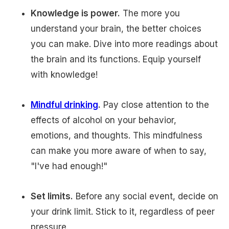
Knowledge is power.
The more you
understand your brain, the better choices
you can make. Dive into more readings about
the brain and its functions. Equip yourself
with knowledge!
Mindful drinking
.
Pay close attention to the
effects of alcohol on your behavior,
emotions, and thoughts. This mindfulness
can make you more aware of when to say,
"I've had enough!"
Set limits.
Before any social event, decide on
your drink limit. Stick to it, regardless of peer
pressure.