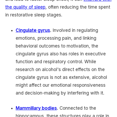
the quality of sleep
, often reducing the time spent
in restorative sleep stages.
Cingulate gyrus
.
Involved in regulating
emotions, processing pain, and linking
behavioral outcomes to motivation, the
cingulate gyrus also has roles in executive
function and respiratory control. While
research on alcohol's direct effects on the
cingulate gyrus is not as extensive, alcohol
might affect our emotional responsiveness
and decision-making by interfering with it.
Mammillary bodies
.
Connected to the
hippocampus, these structures play a role in