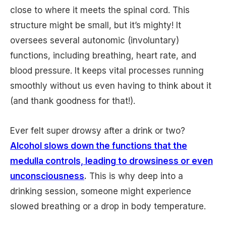
close to where it meets the spinal cord. This
structure might be small, but it’s mighty! It
oversees several autonomic (involuntary)
functions, including breathing, heart rate, and
blood pressure. It keeps vital processes running
smoothly without us even having to think about it
(and thank goodness for that!).
Ever felt super drowsy after a drink or two?
Alcohol slows down the functions that the
medulla controls, leading to drowsiness or even
unconsciousness
.
This is why deep into a
drinking session, someone might experience
slowed breathing or a drop in body temperature.