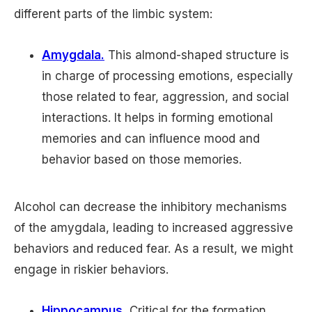
different parts of the limbic system:
Amygdala.
This almond-shaped structure is
in charge of processing emotions, especially
those related to fear, aggression, and social
interactions. It helps in forming emotional
memories and can influence mood and
behavior based on those memories.
Alcohol can decrease the inhibitory mechanisms
of the amygdala, leading to increased aggressive
behaviors and reduced fear. As a result, we might
engage in riskier behaviors.
Hippocampus.
Critical for the formation,