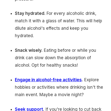
Stay hydrated
. For every alcoholic drink,
match it with a glass of water. This will help
dilute alcohol's effects and keep you
hydrated.
Snack wisely.
Eating before or while you
drink can slow down the absorption of
alcohol. Opt for healthy snacks!
Engage in alcohol-free activities
.
Explore
hobbies or activities where drinking isn't the
main event. Maybe a movie night?
Seek support
.
If you're looking to cut back