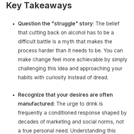
Key Takeaways
Question the "struggle" story
: The belief
that cutting back on alcohol has to be a
difficult battle is a myth that makes the
process harder than it needs to be. You can
make change feel more achievable by simply
challenging this idea and approaching your
habits with curiosity instead of dread.
Recognize that your desires are often
manufactured
: The urge to drink is
frequently a conditioned response shaped by
decades of marketing and social norms, not
a true personal need. Understanding this