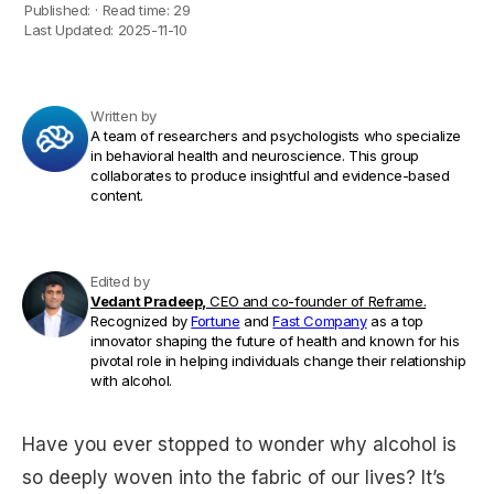
Published:
·
Read time:
29
Last Updated:
2025-11-10
Written by
A team of researchers and psychologists who specialize
in behavioral health and neuroscience. This group
collaborates to produce insightful and evidence-based
content.
Edited by
Vedant Pradeep,
CEO and co-founder of Reframe.
Recognized by
Fortune
and
Fast Company
as a top
innovator shaping the future of health and known for his
pivotal role in helping individuals change their relationship
with alcohol.
Have you ever stopped to wonder why alcohol is
so deeply woven into the fabric of our lives? It’s