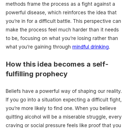
methods frame the process as a fight against a
powerful disease, which reinforces the idea that
you’re in for a difficult battle. This perspective can
make the process feel much harder than it needs
to be, focusing on what you’re losing rather than
what you’re gaining through
mindful drinking
.
How this idea becomes a self-
fulfilling prophecy
Beliefs have a powerful way of shaping our reality.
If you go into a situation expecting a difficult fight,
you’re more likely to find one. When you believe
quitting alcohol will be a miserable struggle, every
craving or social pressure feels like proof that you