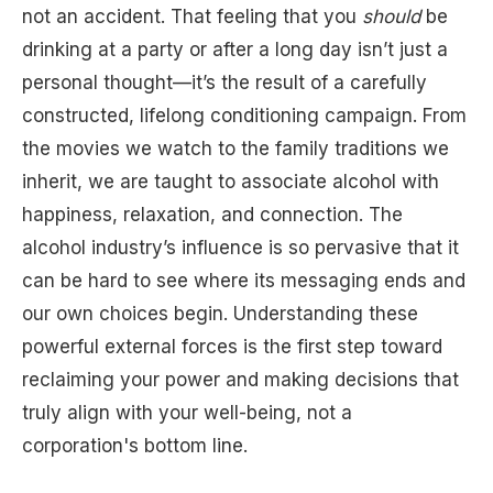
not an accident. That feeling that you
should
be
drinking at a party or after a long day isn’t just a
personal thought—it’s the result of a carefully
constructed, lifelong conditioning campaign. From
the movies we watch to the family traditions we
inherit, we are taught to associate alcohol with
happiness, relaxation, and connection. The
alcohol industry’s influence is so pervasive that it
can be hard to see where its messaging ends and
our own choices begin. Understanding these
powerful external forces is the first step toward
reclaiming your power and making decisions that
truly align with your well-being, not a
corporation's bottom line.