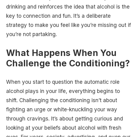
drinking and reinforces the idea that alcohol is the
key to connection and fun. It’s a deliberate
strategy to make you feel like you’re missing out if
you’re not partaking.
What Happens When You
Challenge the Conditioning?
When you start to question the automatic role
alcohol plays in your life, everything begins to
shift. Challenging the conditioning isn’t about
fighting an urge or white-knuckling your way
through cravings. It’s about getting curious and
looking at your beliefs about alcohol with fresh
eyes. For years, society, advertising, and even our