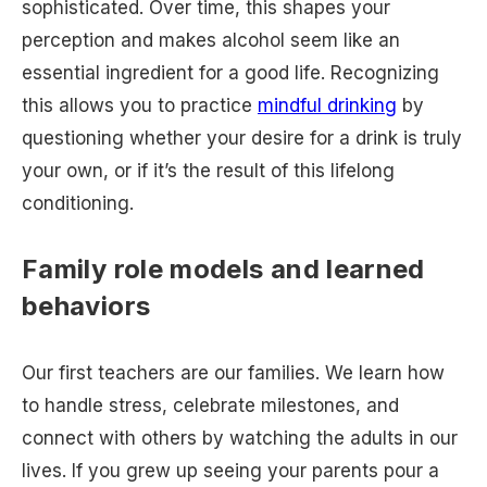
sophisticated. Over time, this shapes your
perception and makes alcohol seem like an
essential ingredient for a good life. Recognizing
this allows you to practice
mindful drinking
by
questioning whether your desire for a drink is truly
your own, or if it’s the result of this lifelong
conditioning.
Family role models and learned
behaviors
Our first teachers are our families. We learn how
to handle stress, celebrate milestones, and
connect with others by watching the adults in our
lives. If you grew up seeing your parents pour a