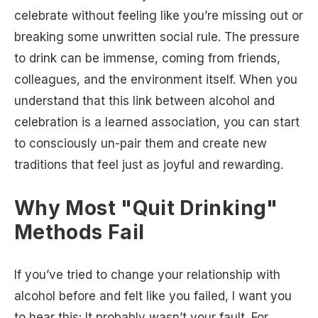
celebrate without feeling like you’re missing out or
breaking some unwritten social rule. The pressure
to drink can be immense, coming from friends,
colleagues, and the environment itself. When you
understand that this link between alcohol and
celebration is a learned association, you can start
to consciously un-pair them and create new
traditions that feel just as joyful and rewarding.
Why Most "Quit Drinking"
Methods Fail
If you’ve tried to change your relationship with
alcohol before and felt like you failed, I want you
to hear this: It probably wasn’t your fault. For