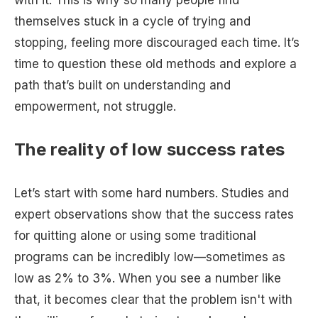
with it. This is why so many people find
themselves stuck in a cycle of trying and
stopping, feeling more discouraged each time. It’s
time to question these old methods and explore a
path that’s built on understanding and
empowerment, not struggle.
The reality of low success rates
Let’s start with some hard numbers. Studies and
expert observations show that the success rates
for quitting alone or using some traditional
programs can be incredibly low—sometimes as
low as 2% to 3%. When you see a number like
that, it becomes clear that the problem isn't with