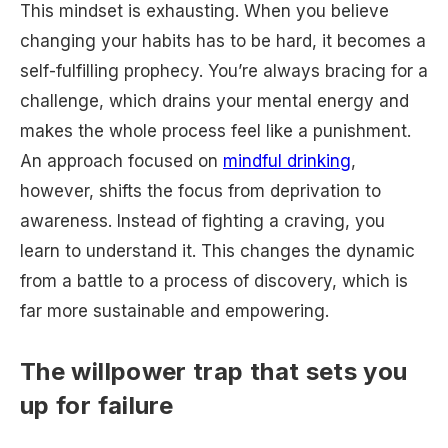
This mindset is exhausting. When you believe
changing your habits has to be hard, it becomes a
self-fulfilling prophecy. You’re always bracing for a
challenge, which drains your mental energy and
makes the whole process feel like a punishment.
An approach focused on
mindful drinking
,
however, shifts the focus from deprivation to
awareness. Instead of fighting a craving, you
learn to understand it. This changes the dynamic
from a battle to a process of discovery, which is
far more sustainable and empowering.
The willpower trap that sets you
up for failure