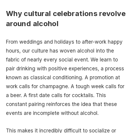
Why cultural celebrations revolve
around alcohol
From weddings and holidays to after-work happy
hours, our culture has woven alcohol into the
fabric of nearly every social event. We learn to
pair drinking with positive experiences, a process
known as classical conditioning. A promotion at
work calls for champagne. A tough week calls for
a beer. A first date calls for cocktails. This
constant pairing reinforces the idea that these
events are incomplete without alcohol.
This makes it incredibly difficult to socialize or