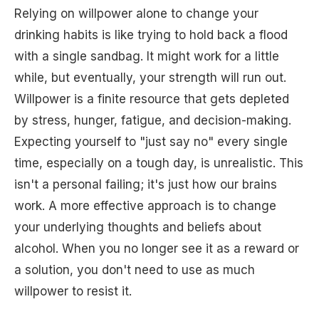
Relying on willpower alone to change your
drinking habits is like trying to hold back a flood
with a single sandbag. It might work for a little
while, but eventually, your strength will run out.
Willpower is a finite resource that gets depleted
by stress, hunger, fatigue, and decision-making.
Expecting yourself to "just say no" every single
time, especially on a tough day, is unrealistic. This
isn't a personal failing; it's just how our brains
work. A more effective approach is to change
your underlying thoughts and beliefs about
alcohol. When you no longer see it as a reward or
a solution, you don't need to use as much
willpower to resist it.