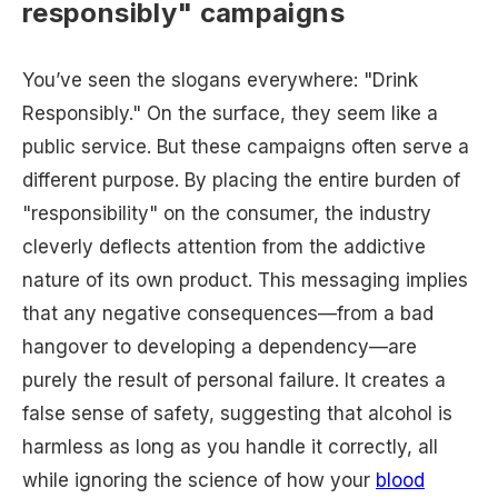
responsibly" campaigns
You’ve seen the slogans everywhere: "Drink
Responsibly." On the surface, they seem like a
public service. But these campaigns often serve a
different purpose. By placing the entire burden of
"responsibility" on the consumer, the industry
cleverly deflects attention from the addictive
nature of its own product. This messaging implies
that any negative consequences—from a bad
hangover to developing a dependency—are
purely the result of personal failure. It creates a
false sense of safety, suggesting that alcohol is
harmless as long as you handle it correctly, all
while ignoring the science of how your
blood