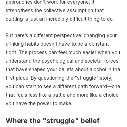
approaches don't work for everyone, it
strengthens the collective assumption that
quitting is just an incredibly difficult thing to do.
But here’s a different perspective: changing your
drinking habits doesn’t have to be a constant
fight. The process can feel much easier when you
understand the psychological and societal forces
that have shaped your beliefs about alcohol in the
first place. By questioning the "struggle" story,
you can start to see a different path forward—one
that feels less like a battle and more like a choice
you have the power to make.
Where the "struggle" belief