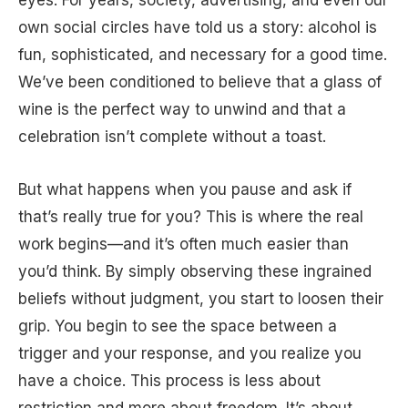
own social circles have told us a story: alcohol is
fun, sophisticated, and necessary for a good time.
We’ve been conditioned to believe that a glass of
wine is the perfect way to unwind and that a
celebration isn’t complete without a toast.
But what happens when you pause and ask if
that’s really true for you? This is where the real
work begins—and it’s often much easier than
you’d think. By simply observing these ingrained
beliefs without judgment, you start to loosen their
grip. You begin to see the space between a
trigger and your response, and you realize you
have a choice. This process is less about