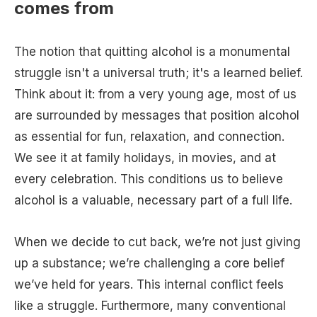
comes from
The notion that quitting alcohol is a monumental
struggle isn't a universal truth; it's a learned belief.
Think about it: from a very young age, most of us
are surrounded by messages that position alcohol
as essential for fun, relaxation, and connection.
We see it at family holidays, in movies, and at
every celebration. This conditions us to believe
alcohol is a valuable, necessary part of a full life.
When we decide to cut back, we’re not just giving
up a substance; we’re challenging a core belief
we’ve held for years. This internal conflict feels
like a struggle. Furthermore, many conventional