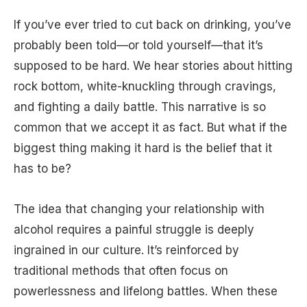
If you’ve ever tried to cut back on drinking, you’ve
probably been told—or told yourself—that it’s
supposed to be hard. We hear stories about hitting
rock bottom, white-knuckling through cravings,
and fighting a daily battle. This narrative is so
common that we accept it as fact. But what if the
biggest thing making it hard is the belief that it
has to be?
The idea that changing your relationship with
alcohol requires a painful struggle is deeply
ingrained in our culture. It’s reinforced by
traditional methods that often focus on
powerlessness and lifelong battles. When these