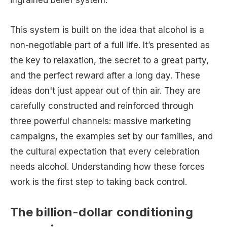
This system is built on the idea that alcohol is a
non-negotiable part of a full life. It’s presented as
the key to relaxation, the secret to a great party,
and the perfect reward after a long day. These
ideas don't just appear out of thin air. They are
carefully constructed and reinforced through
three powerful channels: massive marketing
campaigns, the examples set by our families, and
the cultural expectation that every celebration
needs alcohol. Understanding how these forces
work is the first step to taking back control.
The billion-dollar conditioning