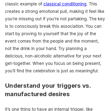
classic example of
classical conditioning
. This
creates a strong emotional pull, making it feel like
you’re missing out if you’re not partaking. The key
is to consciously break this association. You can
start by proving to yourself that the joy of the
event comes from the people and the moment,
not the drink in your hand. Try planning a
delicious, non-alcoholic alternative for your next
get-together. When you focus on being present,
you’ll find the celebration is just as meaningful.
Understand your triggers vs.
manufactured desires
It’s one thing to have an internal trigger, like