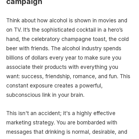
campaign
Think about how alcohol is shown in movies and
on TV. It’s the sophisticated cocktail in a hero’s
hand, the celebratory champagne toast, the cold
beer with friends. The alcohol industry spends
billions of dollars every year to make sure you
associate their products with everything you
want: success, friendship, romance, and fun. This
constant exposure creates a powerful,
subconscious link in your brain.
This isn't an accident; it's a highly effective
marketing strategy. You are bombarded with
messages that drinking is normal, desirable, and