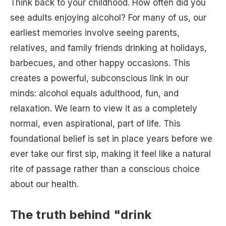
Think back to your childhood. How often did you
see adults enjoying alcohol? For many of us, our
earliest memories involve seeing parents,
relatives, and family friends drinking at holidays,
barbecues, and other happy occasions. This
creates a powerful, subconscious link in our
minds: alcohol equals adulthood, fun, and
relaxation. We learn to view it as a completely
normal, even aspirational, part of life. This
foundational belief is set in place years before we
ever take our first sip, making it feel like a natural
rite of passage rather than a conscious choice
about our health.
The truth behind "drink