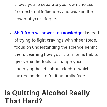
allows you to separate your own choices
from external influences and weaken the
power of your triggers.
Shift from willpower to knowledge
: Instead
of trying to fight cravings with sheer force,
focus on understanding the science behind
them. Learning how your brain forms habits
gives you the tools to change your
underlying beliefs about alcohol, which
makes the desire for it naturally fade.
Is Quitting Alcohol Really
That Hard?