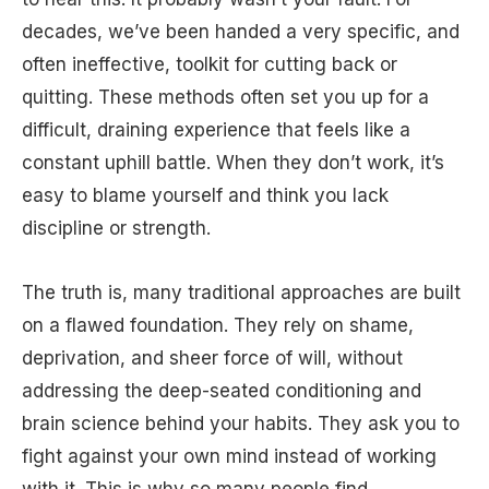
decades, we’ve been handed a very specific, and
often ineffective, toolkit for cutting back or
quitting. These methods often set you up for a
difficult, draining experience that feels like a
constant uphill battle. When they don’t work, it’s
easy to blame yourself and think you lack
discipline or strength.
The truth is, many traditional approaches are built
on a flawed foundation. They rely on shame,
deprivation, and sheer force of will, without
addressing the deep-seated conditioning and
brain science behind your habits. They ask you to
fight against your own mind instead of working