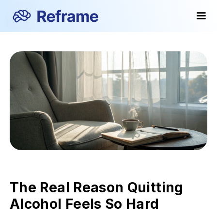
The Real Reason Quitting
Alcohol Feels So Hard