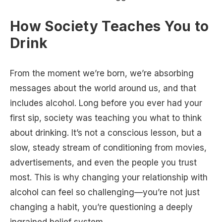
How Society Teaches You to
Drink
From the moment we’re born, we’re absorbing
messages about the world around us, and that
includes alcohol. Long before you ever had your
first sip, society was teaching you what to think
about drinking. It’s not a conscious lesson, but a
slow, steady stream of conditioning from movies,
advertisements, and even the people you trust
most. This is why changing your relationship with
alcohol can feel so challenging—you’re not just
changing a habit, you’re questioning a deeply
ingrained belief system.