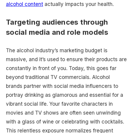
alcohol content
actually impacts your health.
Targeting audiences through
social media and role models
The alcohol industry’s marketing budget is
massive, and it’s used to ensure their products are
constantly in front of you. Today, this goes far
beyond traditional TV commercials. Alcohol
brands partner with social media influencers to
portray drinking as glamorous and essential for a
vibrant social life. Your favorite characters in
movies and TV shows are often seen unwinding
with a glass of wine or celebrating with cocktails.
This relentless exposure normalizes frequent