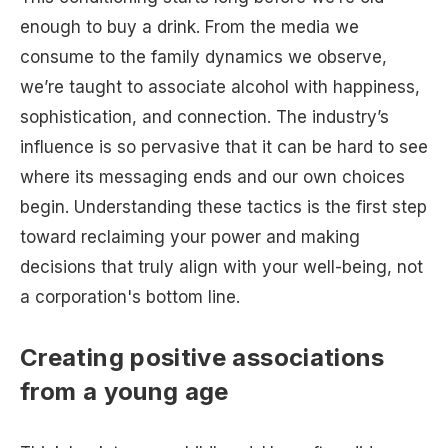
enough to buy a drink. From the media we
consume to the family dynamics we observe,
we’re taught to associate alcohol with happiness,
sophistication, and connection. The industry’s
influence is so pervasive that it can be hard to see
where its messaging ends and our own choices
begin. Understanding these tactics is the first step
toward reclaiming your power and making
decisions that truly align with your well-being, not
a corporation's bottom line.
Creating positive associations
from a young age