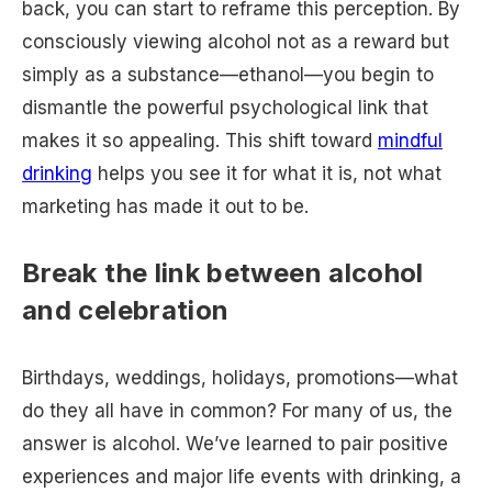
back, you can start to reframe this perception. By
consciously viewing alcohol not as a reward but
simply as a substance—ethanol—you begin to
dismantle the powerful psychological link that
makes it so appealing. This shift toward
mindful
drinking
helps you see it for what it is, not what
marketing has made it out to be.
Break the link between alcohol
and celebration
Birthdays, weddings, holidays, promotions—what
do they all have in common? For many of us, the
answer is alcohol. We’ve learned to pair positive
experiences and major life events with drinking, a