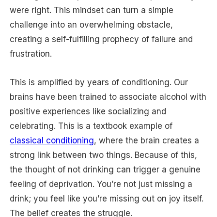
were right. This mindset can turn a simple
challenge into an overwhelming obstacle,
creating a self-fulfilling prophecy of failure and
frustration.
This is amplified by years of conditioning. Our
brains have been trained to associate alcohol with
positive experiences like socializing and
celebrating. This is a textbook example of
classical conditioning
, where the brain creates a
strong link between two things. Because of this,
the thought of not drinking can trigger a genuine
feeling of deprivation. You’re not just missing a
drink; you feel like you’re missing out on joy itself.
The belief creates the struggle.