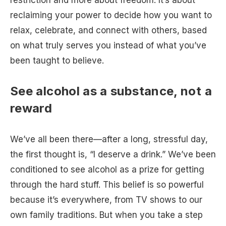
restriction and more about freedom. It’s about
reclaiming your power to decide how you want to
relax, celebrate, and connect with others, based
on what truly serves you instead of what you’ve
been taught to believe.
See alcohol as a substance, not a
reward
We’ve all been there—after a long, stressful day,
the first thought is, “I deserve a drink.” We’ve been
conditioned to see alcohol as a prize for getting
through the hard stuff. This belief is so powerful
because it’s everywhere, from TV shows to our
own family traditions. But when you take a step