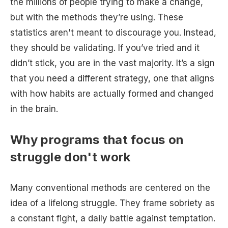
the millions of people trying to make a change,
but with the methods they’re using. These
statistics aren't meant to discourage you. Instead,
they should be validating. If you’ve tried and it
didn’t stick, you are in the vast majority. It’s a sign
that you need a different strategy, one that aligns
with how habits are actually formed and changed
in the brain.
Why programs that focus on
struggle don't work
Many conventional methods are centered on the
idea of a lifelong struggle. They frame sobriety as
a constant fight, a daily battle against temptation.