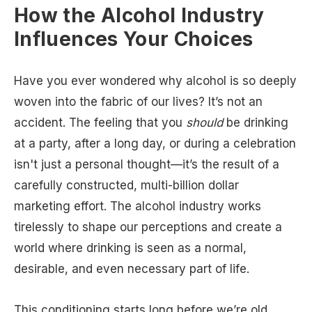
How the Alcohol Industry
Influences Your Choices
Have you ever wondered why alcohol is so deeply
woven into the fabric of our lives? It’s not an
accident. The feeling that you
should
be drinking
at a party, after a long day, or during a celebration
isn't just a personal thought—it’s the result of a
carefully constructed, multi-billion dollar
marketing effort. The alcohol industry works
tirelessly to shape our perceptions and create a
world where drinking is seen as a normal,
desirable, and even necessary part of life.
This conditioning starts long before we’re old