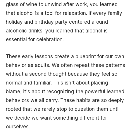
glass of wine to unwind after work, you learned
that alcohol is a tool for relaxation. If every family
holiday and birthday party centered around
alcoholic drinks, you learned that alcohol is
essential for celebration.
These early lessons create a blueprint for our own
behavior as adults. We often repeat these patterns
without a second thought because they feel so
normal and familiar. This isn't about placing
blame; it's about recognizing the powerful learned
behaviors we all carry. These habits are so deeply
rooted that we rarely stop to question them until
we decide we want something different for
ourselves.