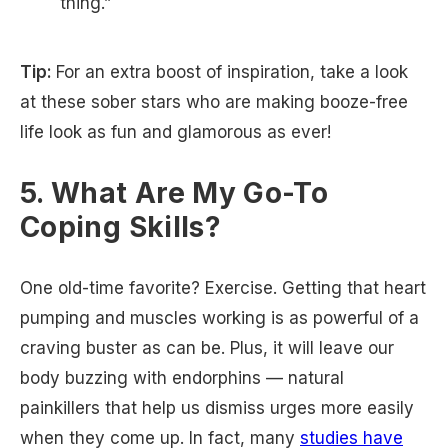
thing.”
Tip:
For an extra boost of inspiration, take a look
at these sober stars who are making booze-free
life look as fun and glamorous as ever!
5. What Are My Go-To
Coping Skills?
One old-time favorite? Exercise. Getting that heart
pumping and muscles working is as powerful of a
craving buster as can be. Plus, it will leave our
body buzzing with endorphins — natural
painkillers that help us dismiss urges more easily
when they come up. In fact, many
studies have