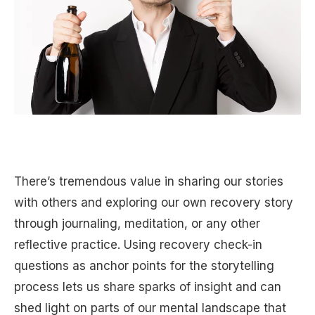
There’s tremendous value in sharing our stories
with others and exploring our own recovery story
through journaling, meditation, or any other
reflective practice. Using recovery check-in
questions as anchor points for the storytelling
process lets us share sparks of insight and can
shed light on parts of our mental landscape that