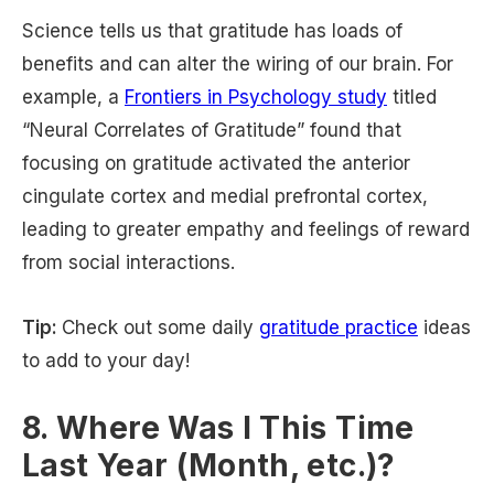
Science tells us that gratitude has loads of
benefits and can alter the wiring of our brain. For
example, a
Frontiers in Psychology study
titled
“Neural Correlates of Gratitude” found that
focusing on gratitude activated the anterior
cingulate cortex and medial prefrontal cortex,
leading to greater empathy and feelings of reward
from social interactions.
Tip:
Check out some daily
gratitude practice
ideas
to add to your day!
8. Where Was I This Time
Last Year (Month, etc.)?