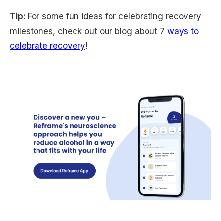
Tip:
For some fun ideas for celebrating recovery
milestones, check out our blog about 7
ways to
celebrate recovery
!