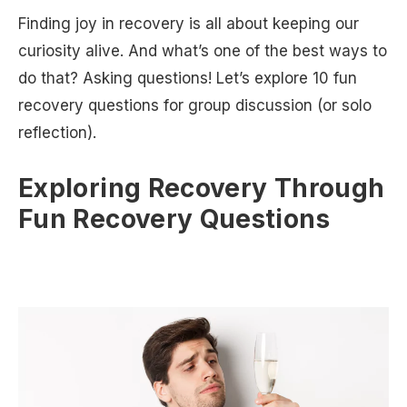
Finding joy in recovery is all about keeping our
curiosity alive. And what’s one of the best ways to
do that? Asking questions! Let’s explore 10 fun
recovery questions for group discussion (or solo
reflection).
Exploring Recovery Through
Fun Recovery Questions