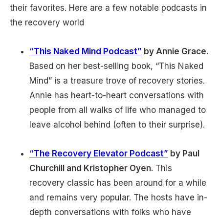
their favorites. Here are a few notable podcasts in
the recovery world
“This Naked Mind Podcast”
by Annie Grace.
Based on her best-selling book, “This Naked
Mind” is a treasure trove of recovery stories.
Annie has heart-to-heart conversations with
people from all walks of life who managed to
leave alcohol behind (often to their surprise).
“The Recovery Elevator Podcast”
by Paul
Churchill and Kristopher Oyen.
This
recovery classic has been around for a while
and remains very popular. The hosts have in-
depth conversations with folks who have