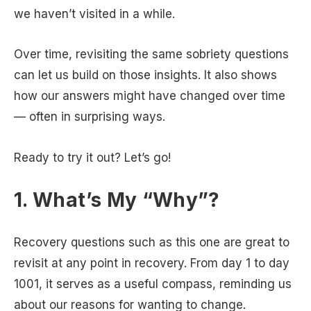
we haven’t visited in a while.
Over time, revisiting the same sobriety questions
can let us build on those insights. It also shows
how our answers might have changed over time
— often in surprising ways.
Ready to try it out? Let’s go!
1. What’s My “Why”?
Recovery questions such as this one are great to
revisit at any point in recovery. From day 1 to day
1001, it serves as a useful compass, reminding us
about our reasons for wanting to change.