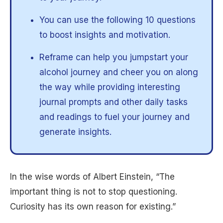
You can use the following 10 questions
to boost insights and motivation.
Reframe can help you jumpstart your
alcohol journey and cheer you on along
the way while providing interesting
journal prompts and other daily tasks
and readings to fuel your journey and
generate insights.
In the wise words of Albert Einstein, “The
important thing is not to stop questioning.
Curiosity has its own reason for existing.”