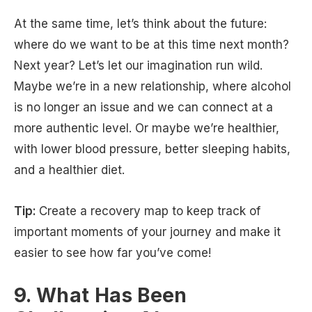
At the same time, let’s think about the future:
where do we want to be at this time next month?
Next year? Let’s let our imagination run wild.
Maybe we’re in a new relationship, where alcohol
is no longer an issue and we can connect at a
more authentic level. Or maybe we’re healthier,
with lower blood pressure, better sleeping habits,
and a healthier diet.
Tip:
Create a recovery map to keep track of
important moments of your journey and make it
easier to see how far you’ve come!
9. What Has Been