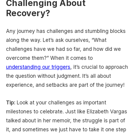
Challenging About
Recovery?
Any journey has challenges and stumbling blocks
along the way. Let’s ask ourselves, “What
challenges have we had so far, and how did we
overcome them?” When it comes to
understanding our triggers
, it’s crucial to approach
the question without judgment. It’s all about
experience, and setbacks are part of the journey!
Tip:
Look at your challenges as important
milestones to celebrate. Just like Elizabeth Vargas
talked about in her memoir, the struggle is part of
it, and sometimes we just have to take it one step