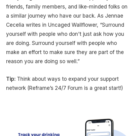
friends, family members, and like-minded folks on
a similar journey who have our back. As Jennae
Cecelia writes in Uncaged Wallflower, “Surround
yourself with people who don't just ask how you
are doing. Surround yourself with people who
make an effort to make sure they are part of the
reason you are doing so well.”
Tip:
Think about ways to expand your support
network (Reframe’s 24/7 Forum is a great start!)