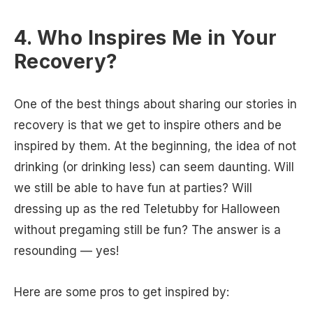
4. Who Inspires Me in Your
Recovery?
One of the best things about sharing our stories in
recovery is that we get to inspire others and be
inspired by them. At the beginning, the idea of not
drinking (or drinking less) can seem daunting. Will
we still be able to have fun at parties? Will
dressing up as the red Teletubby for Halloween
without pregaming still be fun? The answer is a
resounding — yes!
Here are some pros to get inspired by: