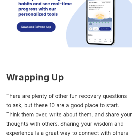
Wrapping Up
There are plenty of other fun recovery questions
to ask, but these 10 are a good place to start.
Think them over, write about them, and share your
thoughts with others. Sharing your wisdom and
experience is a great way to connect with others