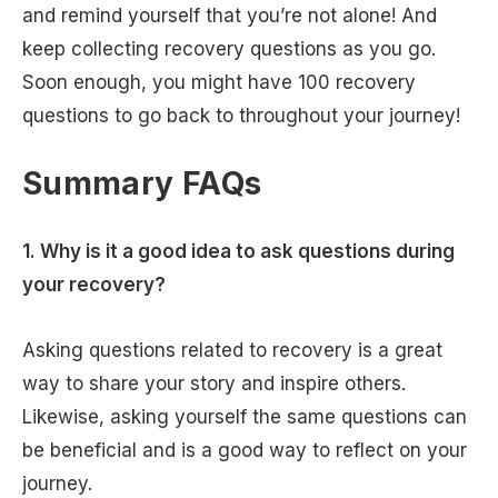
and remind yourself that you’re not alone! And
keep collecting recovery questions as you go.
Soon enough, you might have 100 recovery
questions to go back to throughout your journey!
Summary FAQs
1.
Why is it a good idea to ask questions during
your recovery?
Asking questions related to recovery is a great
way to share your story and inspire others.
Likewise, asking yourself the same questions can
be beneficial and is a good way to reflect on your
journey.