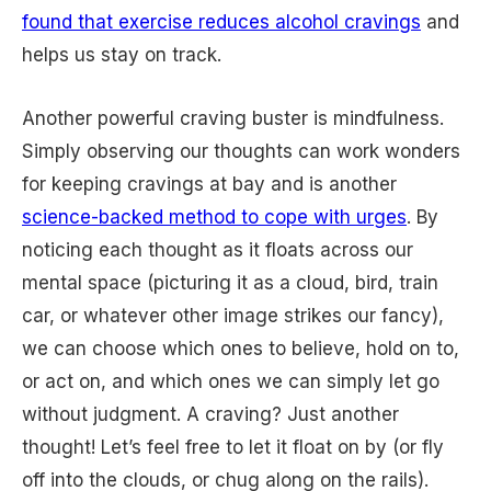
found that exercise reduces alcohol cravings
and
helps us stay on track.
Another powerful craving buster is mindfulness.
Simply observing our thoughts can work wonders
for keeping cravings at bay and is another
science-backed method to cope with urges
. By
noticing each thought as it floats across our
mental space (picturing it as a cloud, bird, train
car, or whatever other image strikes our fancy),
we can choose which ones to believe, hold on to,
or act on, and which ones we can simply let go
without judgment. A craving? Just another
thought! Let’s feel free to let it float on by (or fly
off into the clouds, or chug along on the rails).