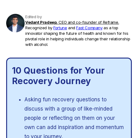
Edited by
Vedant Pradeep,
CEO and co-founder of Reframe.
Recognized by
Fortune
and
Fast Company
as a top
innovator shaping the future of health and known for his
pivotal role in helping individuals change their relationship
with alcohol.
10 Questions for Your
Recovery Journey
Asking fun recovery questions to
discuss with a group of like-minded
people or reflecting on them on your
own can add inspiration and momentum
to your journey.