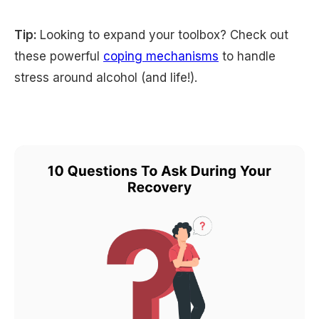
Tip:
Looking to expand your toolbox? Check out
these powerful
coping mechanisms
to handle
stress around alcohol (and life!).