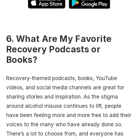
6. What Are My Favorite
Recovery Podcasts or
Books?
Recovery-themed podcasts, books, YouTube
videos, and social media channels are great for
sharing stories and inspiration. As the stigma
around alcohol misuse continues to lift, people
have been feeling more and more free to add their
voices to the many who have already done so.
There’s a lot to choose from, and everyone has