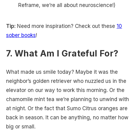
Reframe, we’re all about neuroscience!)
Tip:
Need more inspiration? Check out these
10
sober books
!
7. What Am I Grateful For?
What made us smile today? Maybe it was the
neighbor’s golden retriever who nuzzled us in the
elevator on our way to work this morning. Or the
chamomile mint tea we’re planning to unwind with
at night. Or the fact that Sumo Citrus oranges are
back in season. It can be anything, no matter how
big or small.