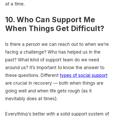
at a time.
10. Who Can Support Me
When Things Get Difficult?
Is there a person we can reach out to when we’re
facing a challenge? Who has helped us in the
past? What kind of support team do we need
around us? It’s important to know the answer to
these questions. Different
types of social support
are crucial in recovery — both when things are
going well and when life gets rough (as it
inevitably does at times).
Everything's better with a solid support system of