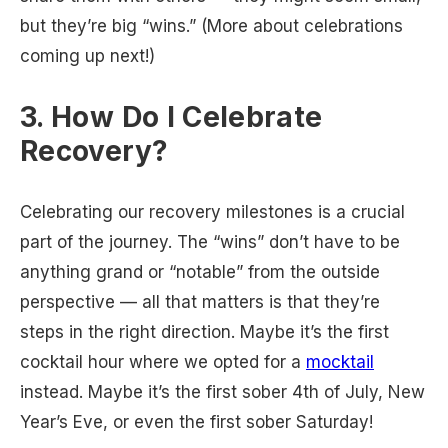
but they’re big “wins.” (More about celebrations
coming up next!)
3. How Do I Celebrate
Recovery?
Celebrating our recovery milestones is a crucial
part of the journey. The “wins” don’t have to be
anything grand or “notable” from the outside
perspective — all that matters is that they’re
steps in the right direction. Maybe it’s the first
cocktail hour where we opted for a
mocktail
instead. Maybe it’s the first sober 4th of July, New
Year’s Eve, or even the first sober Saturday!