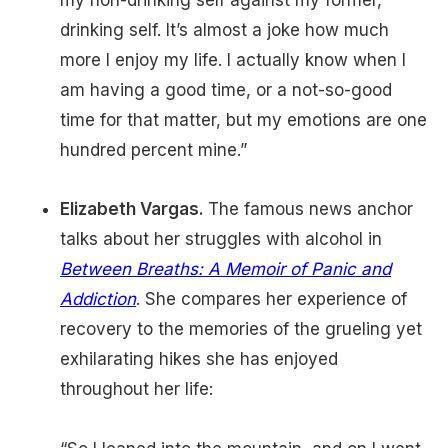
my non-drinking self against my former,
drinking self. It’s almost a joke how much
more I enjoy my life. I actually know when I
am having a good time, or a not-so-good
time for that matter, but my emotions are one
hundred percent mine.”
Elizabeth Vargas.
The famous news anchor
talks about her struggles with alcohol in
Between Breaths: A Memoir of Panic and
Addiction
. She compares her experience of
recovery to the memories of the grueling yet
exhilarating hikes she has enjoyed
throughout her life: