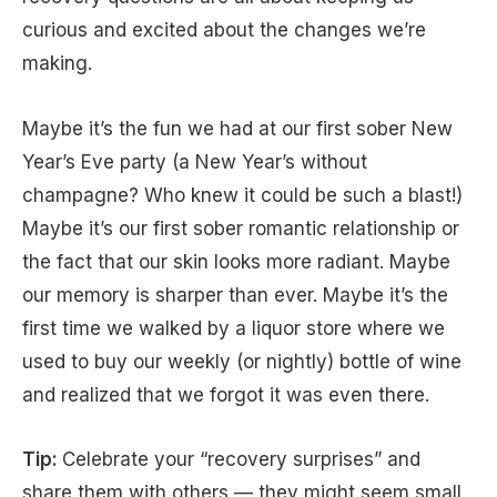
curious and excited about the changes we’re
making.
Maybe it’s the fun we had at our first sober New
Year’s Eve party (a New Year’s without
champagne? Who knew it could be such a blast!)
Maybe it’s our first sober romantic relationship or
the fact that our skin looks more radiant. Maybe
our memory is sharper than ever. Maybe it’s the
first time we walked by a liquor store where we
used to buy our weekly (or nightly) bottle of wine
and realized that we forgot it was even there.
Tip:
Celebrate your “recovery surprises” and
share them with others — they might seem small,