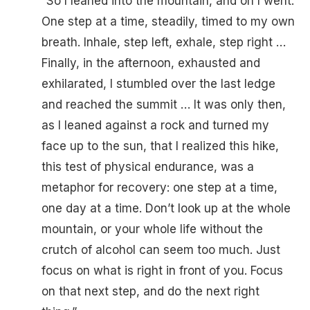
“So I leaned into the mountain, and on I went.
One step at a time, steadily, timed to my own
breath. Inhale, step left, exhale, step right …
Finally, in the afternoon, exhausted and
exhilarated, I stumbled over the last ledge
and reached the summit … It was only then,
as I leaned against a rock and turned my
face up to the sun, that I realized this hike,
this test of physical endurance, was a
metaphor for recovery: one step at a time,
one day at a time. Don’t look up at the whole
mountain, or your whole life without the
crutch of alcohol can seem too much. Just
focus on what is right in front of you. Focus
on that next step, and do the next right