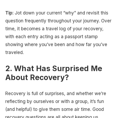
Tip:
Jot down your current “why” and revisit this
question frequently throughout your journey. Over
time, it becomes a travel log of your recovery,
with each entry acting as a passport stamp
showing where you’ve been and how far you’ve
traveled.
2. What Has Surprised Me
About Recovery?
Recovery is full of surprises, and whether we’re
reflecting by ourselves or with a group, it’s fun
(and helpful) to give them some air time. Good
recovery questions are all about keeping us