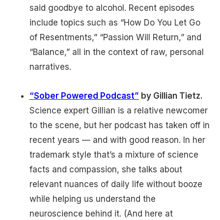
said goodbye to alcohol. Recent episodes
include topics such as “How Do You Let Go
of Resentments,” “Passion Will Return,” and
“Balance,” all in the context of raw, personal
narratives.
“Sober Powered Podcast”
by Gillian Tietz.
Science expert Gillian is a relative newcomer
to the scene, but her podcast has taken off in
recent years — and with good reason. In her
trademark style that’s a mixture of science
facts and compassion, she talks about
relevant nuances of daily life without booze
while helping us understand the
neuroscience behind it. (And here at