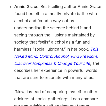
Annie Grace.
Best-selling author Annie Grace
found herself in a mostly private battle with
alcohol and found a way out by
understanding the science behind it and
seeing through the illusions maintained by
society that “sells” alcohol as a fun and
harmless “social lubricant.” In her book,
This
Naked Mind: Control Alcohol, Find Freedom,
Discover Happiness & Change Your Life
, she
describes her experience in powerful words
that are sure to resonate with many of us:
“Now, instead of comparing myself to other
drinkers at social gatherings, I can compare