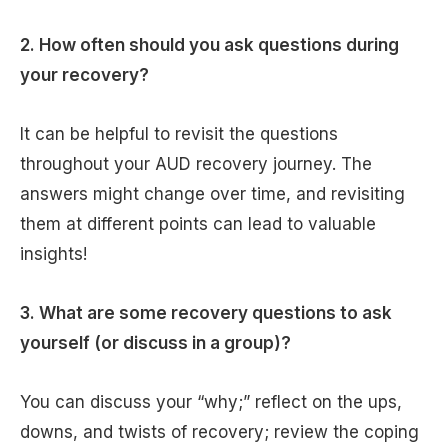
2. How often should you ask questions during
your recovery?
It can be helpful to revisit the questions
throughout your AUD recovery journey. The
answers might change over time, and revisiting
them at different points can lead to valuable
insights!
3. What are some recovery questions to ask
yourself (or discuss in a group)?
You can discuss your “why;” reflect on the ups,
downs, and twists of recovery; review the coping