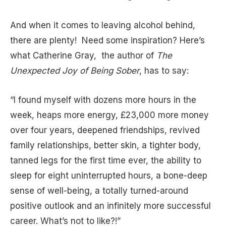
And when it comes to leaving alcohol behind,
there are plenty! Need some inspiration? Here’s
what Catherine Gray, the author of
The
Unexpected Joy of Being Sober
, has to say:
“I found myself with dozens more hours in the
week, heaps more energy, £23,000 more money
over four years, deepened friendships, revived
family relationships, better skin, a tighter body,
tanned legs for the first time ever, the ability to
sleep for eight uninterrupted hours, a bone-deep
sense of well-being, a totally turned-around
positive outlook and an infinitely more successful
career. What’s not to like?!”