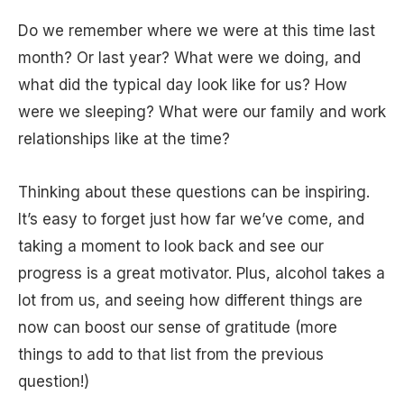
Do we remember where we were at this time last
month? Or last year? What were we doing, and
what did the typical day look like for us? How
were we sleeping? What were our family and work
relationships like at the time?
Thinking about these questions can be inspiring.
It’s easy to forget just how far we’ve come, and
taking a moment to look back and see our
progress is a great motivator. Plus, alcohol takes a
lot from us, and seeing how different things are
now can boost our sense of gratitude (more
things to add to that list from the previous
question!)