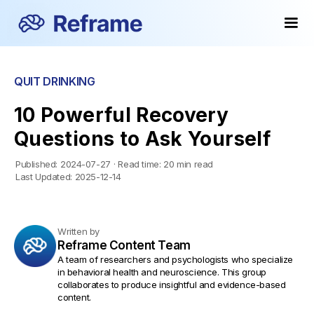
QUIT DRINKING
10 Powerful Recovery
Questions to Ask Yourself
Published:
2024-07-27
·
Read time:
20 min read
Last Updated:
2025-12-14
Written by
Reframe Content Team
A team of researchers and psychologists who specialize
in behavioral health and neuroscience. This group
collaborates to produce insightful and evidence-based
content.