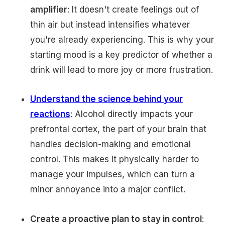
amplifier
: It doesn't create feelings out of
thin air but instead intensifies whatever
you're already experiencing. This is why your
starting mood is a key predictor of whether a
drink will lead to more joy or more frustration.
Understand the science behind your
reactions
: Alcohol directly impacts your
prefrontal cortex, the part of your brain that
handles decision-making and emotional
control. This makes it physically harder to
manage your impulses, which can turn a
minor annoyance into a major conflict.
Create a proactive plan to stay in control
: