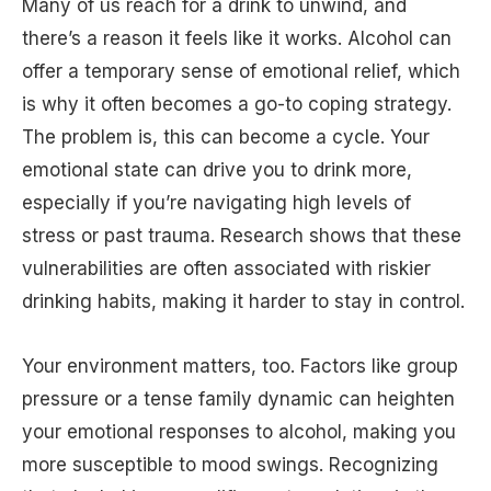
Many of us reach for a drink to unwind, and
there’s a reason it feels like it works. Alcohol can
offer a temporary sense of emotional relief, which
is why it often becomes a go-to coping strategy.
The problem is, this can become a cycle. Your
emotional state can drive you to drink more,
especially if you’re navigating high levels of
stress or past trauma. Research shows that these
vulnerabilities are often associated with riskier
drinking habits, making it harder to stay in control.
Your environment matters, too. Factors like group
pressure or a tense family dynamic can heighten
your emotional responses to alcohol, making you
more susceptible to mood swings. Recognizing