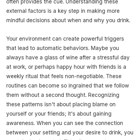
often provides the cue. Understanding these
external factors is a key step in making more
mindful decisions about when and why you drink.
Your environment can create powerful triggers
that lead to automatic behaviors. Maybe you
always have a glass of wine after a stressful day
at work, or perhaps happy hour with friends is a
weekly ritual that feels non-negotiable. These
routines can become so ingrained that we follow
them without a second thought. Recognizing
these patterns isn't about placing blame on
yourself or your friends; it's about gaining
awareness. When you can see the connection
between your setting and your desire to drink, you