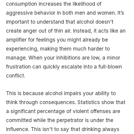
consumption increases the likelihood of
aggressive behavior in both men and women. It’s
important to understand that alcohol doesn't
create anger out of thin air. Instead, it acts like an
amplifier for feelings you might already be
experiencing, making them much harder to
manage. When your inhibitions are low, a minor
frustration can quickly escalate into a full-blown
conflict.
This is because alcohol impairs your ability to
think through consequences. Statistics show that
a significant percentage of violent offenses are
committed while the perpetrator is under the
influence. This isn't to say that drinking always