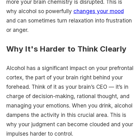
more your brain chemistry is disrupted. This is
why alcohol so powerfully
changes your mood
and can sometimes turn relaxation into frustration
or anger.
Why It's Harder to Think Clearly
Alcohol has a significant impact on your prefrontal
cortex, the part of your brain right behind your
forehead. Think of it as your brain’s CEO — it’s in
charge of decision-making, rational thought, and
managing your emotions. When you drink, alcohol
dampens the activity in this crucial area. This is
why your judgment can become clouded and your
impulses harder to control.