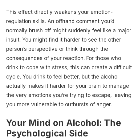
This effect directly weakens your emotion-
regulation skills. An offhand comment you’d
normally brush off might suddenly feel like a major
insult. You might find it harder to see the other
person’s perspective or think through the
consequences of your reaction. For those who
drink to cope with stress, this can create a difficult
cycle. You drink to feel better, but the alcohol
actually makes it harder for your brain to manage
the very emotions you’re trying to escape, leaving
you more vulnerable to outbursts of anger.
Your Mind on Alcohol: The
Psychological Side