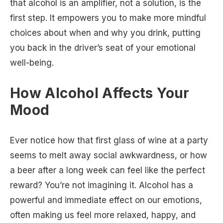
that alcohol is an amplifier, not a solution, is the
first step. It empowers you to make more mindful
choices about when and why you drink, putting
you back in the driver’s seat of your emotional
well-being.
How Alcohol Affects Your
Mood
Ever notice how that first glass of wine at a party
seems to melt away social awkwardness, or how
a beer after a long week can feel like the perfect
reward? You’re not imagining it. Alcohol has a
powerful and immediate effect on our emotions,
often making us feel more relaxed, happy, and