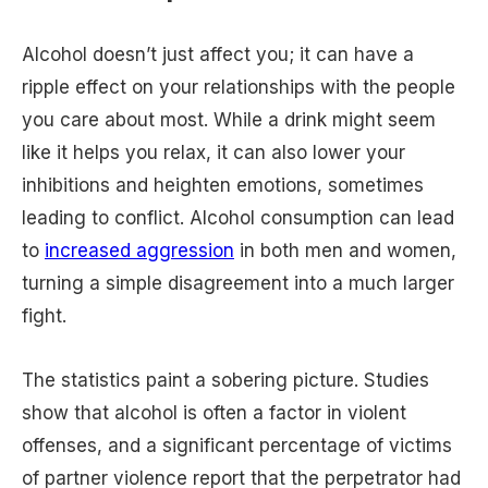
Alcohol doesn’t just affect you; it can have a
ripple effect on your relationships with the people
you care about most. While a drink might seem
like it helps you relax, it can also lower your
inhibitions and heighten emotions, sometimes
leading to conflict. Alcohol consumption can lead
to
increased aggression
in both men and women,
turning a simple disagreement into a much larger
fight.
The statistics paint a sobering picture. Studies
show that alcohol is often a factor in violent
offenses, and a significant percentage of victims
of partner violence report that the perpetrator had