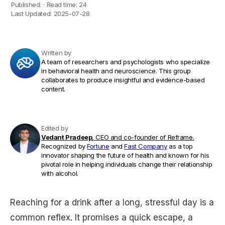
Published:
·
Read time:
24
Last Updated:
2025-07-28
Written by
A team of researchers and psychologists who specialize
in behavioral health and neuroscience. This group
collaborates to produce insightful and evidence-based
content.
Edited by
Vedant Pradeep,
CEO and co-founder of Reframe.
Recognized by
Fortune
and
Fast Company
as a top
innovator shaping the future of health and known for his
pivotal role in helping individuals change their relationship
with alcohol.
Reaching for a drink after a long, stressful day is a
common reflex. It promises a quick escape, a