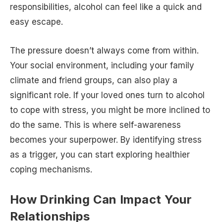
responsibilities, alcohol can feel like a quick and
easy escape.
The pressure doesn’t always come from within.
Your social environment, including your family
climate and friend groups, can also play a
significant role. If your loved ones turn to alcohol
to cope with stress, you might be more inclined to
do the same. This is where self-awareness
becomes your superpower. By identifying stress
as a trigger, you can start exploring healthier
coping mechanisms.
How Drinking Can Impact Your
Relationships