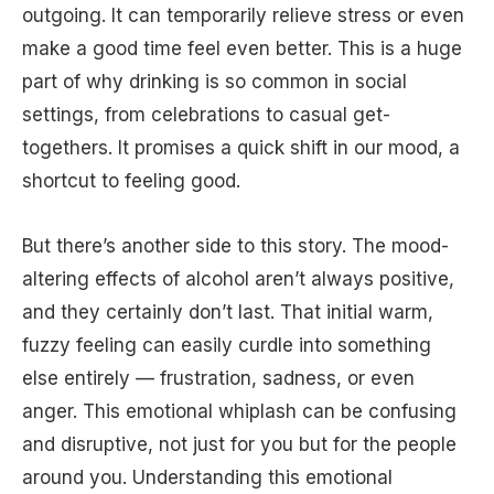
outgoing. It can temporarily relieve stress or even
make a good time feel even better. This is a huge
part of why drinking is so common in social
settings, from celebrations to casual get-
togethers. It promises a quick shift in our mood, a
shortcut to feeling good.
But there’s another side to this story. The mood-
altering effects of alcohol aren’t always positive,
and they certainly don’t last. That initial warm,
fuzzy feeling can easily curdle into something
else entirely — frustration, sadness, or even
anger. This emotional whiplash can be confusing
and disruptive, not just for you but for the people
around you. Understanding this emotional