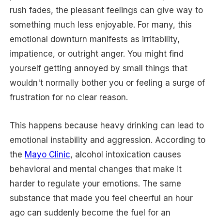
rush fades, the pleasant feelings can give way to
something much less enjoyable. For many, this
emotional downturn manifests as irritability,
impatience, or outright anger. You might find
yourself getting annoyed by small things that
wouldn't normally bother you or feeling a surge of
frustration for no clear reason.
This happens because heavy drinking can lead to
emotional instability and aggression. According to
the
Mayo Clinic
, alcohol intoxication causes
behavioral and mental changes that make it
harder to regulate your emotions. The same
substance that made you feel cheerful an hour
ago can suddenly become the fuel for an