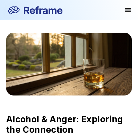
Alcohol & Anger: Exploring
the Connection