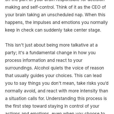
making and self-control. Think of it as the CEO of
your brain taking an unscheduled nap. When this
happens, the impulses and emotions you normally
keep in check can suddenly take center stage.
This isn't just about being more talkative at a
party; it's a fundamental change in how you
process information and react to your
surroundings. Alcohol quiets the voice of reason
that usually guides your choices. This can lead
you to say things you don't mean, take risks you’d
normally avoid, and react with more intensity than
a situation calls for. Understanding this process is
the first step toward staying in control of your
actions and emotions, even when you choose to