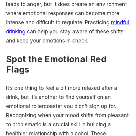
leads to anger, but it does create an environment
where emotional responses can become more
intense and difficult to regulate. Practicing
mindful
drinking
can help you stay aware of these shifts
and keep your emotions in check.
Spot the Emotional Red
Flags
It’s one thing to feel a bit more relaxed after a
drink, but it’s another to find yourself on an
emotional rollercoaster you didn’t sign up for.
Recognizing when your mood shifts from pleasant
to problematic is a crucial skill in building a
healthier relationship with alcohol. These