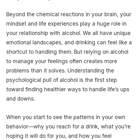
Beyond the chemical reactions in your brain, your
mindset and life experiences play a huge role in
your relationship with alcohol. We all have unique
emotional landscapes, and drinking can feel like a
shortcut to handling them. But relying on alcohol
to manage your feelings often creates more
problems than it solves. Understanding the
psychological pull of alcohol is the first step
toward finding healthier ways to handle life’s ups
and downs.
When you start to see the patterns in your own
behavior—why you reach for a drink, what you’re
hoping it will do for you, and how you feel