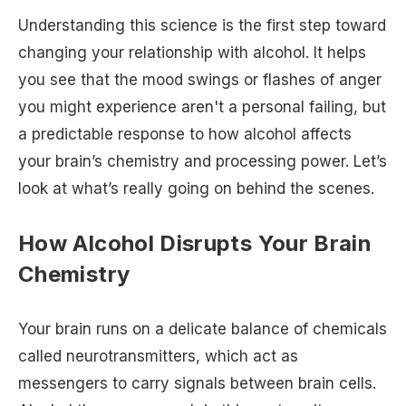
Understanding this science is the first step toward
changing your relationship with alcohol. It helps
you see that the mood swings or flashes of anger
you might experience aren't a personal failing, but
a predictable response to how alcohol affects
your brain’s chemistry and processing power. Let’s
look at what’s really going on behind the scenes.
How Alcohol Disrupts Your Brain
Chemistry
Your brain runs on a delicate balance of chemicals
called neurotransmitters, which act as
messengers to carry signals between brain cells.