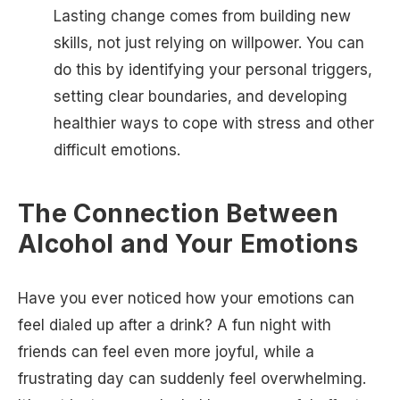
Lasting change comes from building new
skills, not just relying on willpower. You can
do this by identifying your personal triggers,
setting clear boundaries, and developing
healthier ways to cope with stress and other
difficult emotions.
The Connection Between
Alcohol and Your Emotions
Have you ever noticed how your emotions can
feel dialed up after a drink? A fun night with
friends can feel even more joyful, while a
frustrating day can suddenly feel overwhelming.