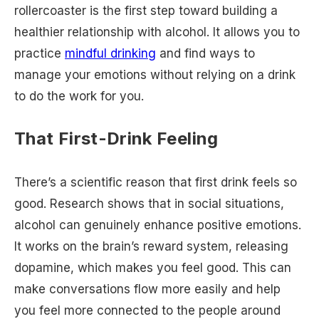
rollercoaster is the first step toward building a
healthier relationship with alcohol. It allows you to
practice
mindful drinking
and find ways to
manage your emotions without relying on a drink
to do the work for you.
That First-Drink Feeling
There’s a scientific reason that first drink feels so
good. Research shows that in social situations,
alcohol can genuinely enhance positive emotions.
It works on the brain’s reward system, releasing
dopamine, which makes you feel good. This can
make conversations flow more easily and help
you feel more connected to the people around