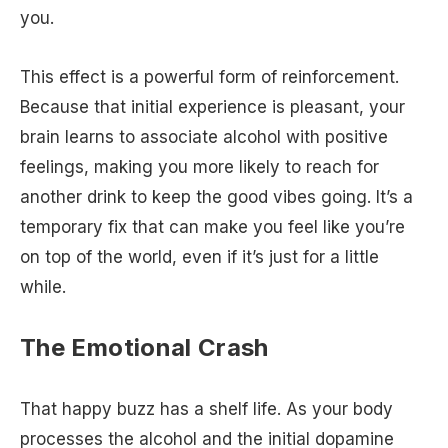
you.
This effect is a powerful form of reinforcement.
Because that initial experience is pleasant, your
brain learns to associate alcohol with positive
feelings, making you more likely to reach for
another drink to keep the good vibes going. It’s a
temporary fix that can make you feel like you’re
on top of the world, even if it’s just for a little
while.
The Emotional Crash
That happy buzz has a shelf life. As your body
processes the alcohol and the initial dopamine