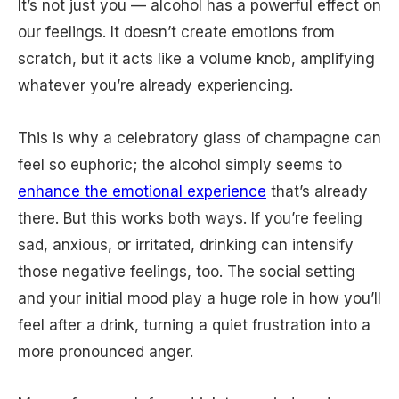
It’s not just you — alcohol has a powerful effect on
our feelings. It doesn’t create emotions from
scratch, but it acts like a volume knob, amplifying
whatever you’re already experiencing.
This is why a celebratory glass of champagne can
feel so euphoric; the alcohol simply seems to
enhance the emotional experience
that’s already
there. But this works both ways. If you’re feeling
sad, anxious, or irritated, drinking can intensify
those negative feelings, too. The social setting
and your initial mood play a huge role in how you’ll
feel after a drink, turning a quiet frustration into a
more pronounced anger.