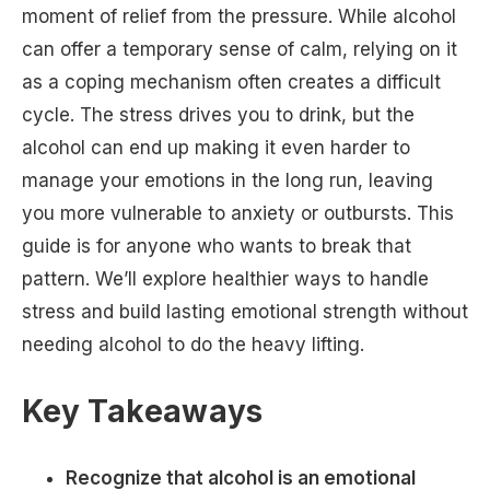
moment of relief from the pressure. While alcohol
can offer a temporary sense of calm, relying on it
as a coping mechanism often creates a difficult
cycle. The stress drives you to drink, but the
alcohol can end up making it even harder to
manage your emotions in the long run, leaving
you more vulnerable to anxiety or outbursts. This
guide is for anyone who wants to break that
pattern. We’ll explore healthier ways to handle
stress and build lasting emotional strength without
needing alcohol to do the heavy lifting.
Key Takeaways
Recognize that alcohol is an emotional