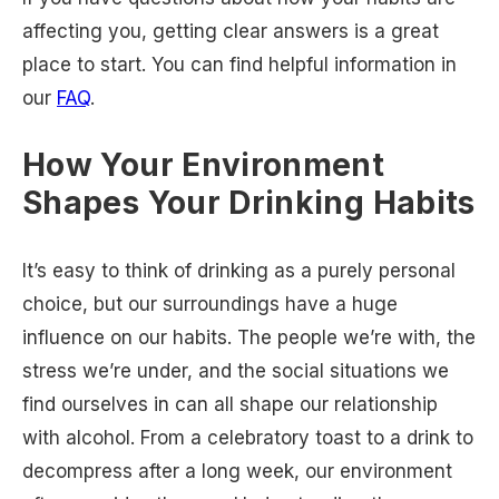
affecting you, getting clear answers is a great
place to start. You can find helpful information in
our
FAQ
.
How Your Environment
Shapes Your Drinking Habits
It’s easy to think of drinking as a purely personal
choice, but our surroundings have a huge
influence on our habits. The people we’re with, the
stress we’re under, and the social situations we
find ourselves in can all shape our relationship
with alcohol. From a celebratory toast to a drink to
decompress after a long week, our environment