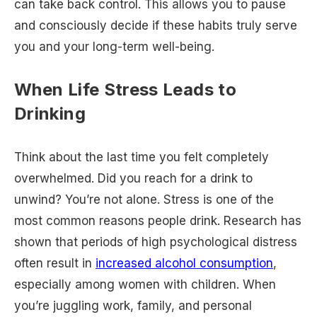
can take back control. This allows you to pause
and consciously decide if these habits truly serve
you and your long-term well-being.
When Life Stress Leads to
Drinking
Think about the last time you felt completely
overwhelmed. Did you reach for a drink to
unwind? You’re not alone. Stress is one of the
most common reasons people drink. Research has
shown that periods of high psychological distress
often result in
increased alcohol consumption
,
especially among women with children. When
you’re juggling work, family, and personal