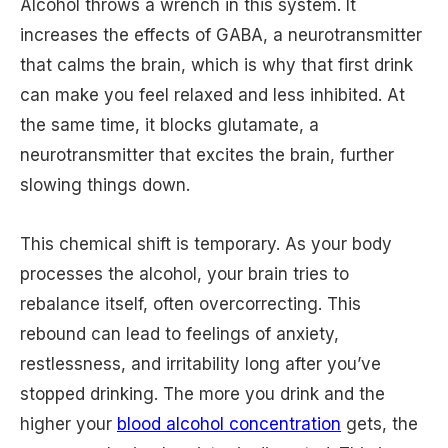
Alcohol throws a wrench in this system. It
increases the effects of GABA, a neurotransmitter
that calms the brain, which is why that first drink
can make you feel relaxed and less inhibited. At
the same time, it blocks glutamate, a
neurotransmitter that excites the brain, further
slowing things down.
This chemical shift is temporary. As your body
processes the alcohol, your brain tries to
rebalance itself, often overcorrecting. This
rebound can lead to feelings of anxiety,
restlessness, and irritability long after you’ve
stopped drinking. The more you drink and the
higher your
blood alcohol concentration
gets, the