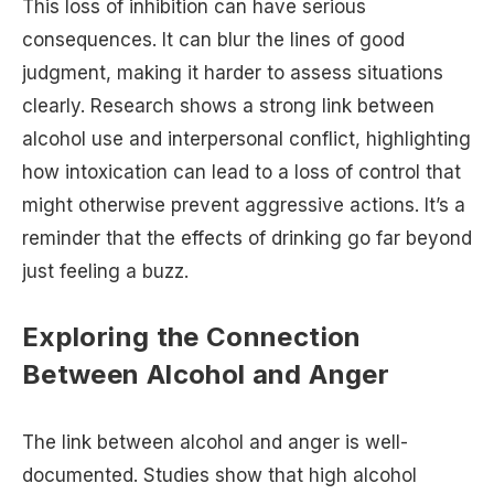
This loss of inhibition can have serious
consequences. It can blur the lines of good
judgment, making it harder to assess situations
clearly. Research shows a strong link between
alcohol use and interpersonal conflict, highlighting
how intoxication can lead to a loss of control that
might otherwise prevent aggressive actions. It’s a
reminder that the effects of drinking go far beyond
just feeling a buzz.
Exploring the Connection
Between Alcohol and Anger
The link between alcohol and anger is well-
documented. Studies show that high alcohol