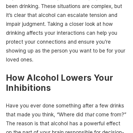
been drinking. These situations are complex, but
it’s clear that alcohol can escalate tension and
impair judgment. Taking a closer look at how
drinking affects your interactions can help you
protect your connections and ensure you’re
showing up as the person you want to be for your
loved ones.
How Alcohol Lowers Your
Inhibitions
Have you ever done something after a few drinks
that made you think, “Where did
that
come from?”
The reason is that alcohol has a powerful effect
on the part of your brain responsible for decision-