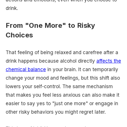
drink.
From "One More" to Risky
Choices
That feeling of being relaxed and carefree after a
drink happens because alcohol directly
affects the
chemical balance
in your brain. It can temporarily
change your mood and feelings, but this shift also
lowers your self-control. The same mechanism
that makes you feel less anxious can also make it
easier to say yes to "just one more" or engage in
other risky behaviors you might regret later.