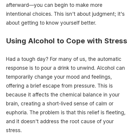
afterward—you can begin to make more
intentional choices. This isn't about judgment; it's
about getting to know yourself better.
Using Alcohol to Cope with Stress
Had a tough day? For many of us, the automatic
response is to pour a drink to unwind. Alcohol can
temporarily change your mood and feelings,
offering a brief escape from pressure. This is
because it affects the chemical balance in your
brain, creating a short-lived sense of calm or
euphoria. The problem is that this relief is fleeting,
and it doesn't address the root cause of your
stress.