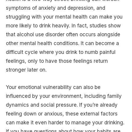
symptoms of anxiety and depression, and
struggling with your mental health can make you
more likely to drink heavily. In fact, studies show
that alcohol use disorder often occurs alongside
other mental health conditions. It can become a
difficult cycle where you drink to numb painful
feelings, only to have those feelings return
stronger later on.
Your emotional vulnerability can also be
influenced by your environment, including family
dynamics and social pressure. If you’re already
feeling down or anxious, these external factors
can make it even harder to manage your drinking.
If you have questions about how your habits are