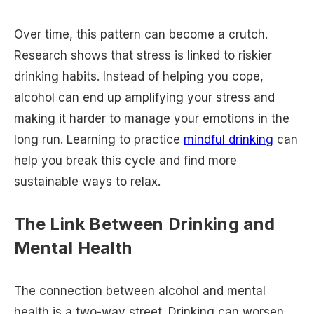
Over time, this pattern can become a crutch.
Research shows that stress is linked to riskier
drinking habits. Instead of helping you cope,
alcohol can end up amplifying your stress and
making it harder to manage your emotions in the
long run. Learning to practice
mindful drinking
can
help you break this cycle and find more
sustainable ways to relax.
The Link Between Drinking and
Mental Health
The connection between alcohol and mental
health is a two-way street. Drinking can worsen