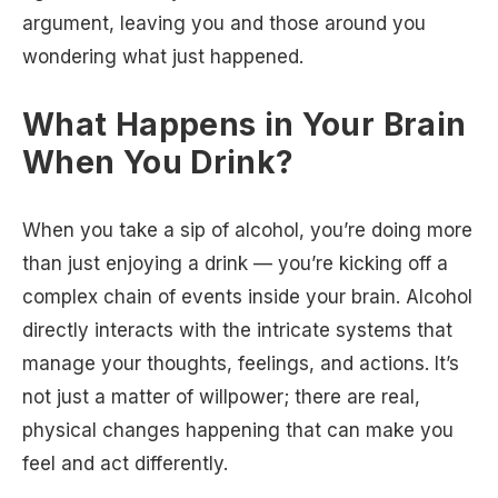
argument, leaving you and those around you
wondering what just happened.
What Happens in Your Brain
When You Drink?
When you take a sip of alcohol, you’re doing more
than just enjoying a drink — you’re kicking off a
complex chain of events inside your brain. Alcohol
directly interacts with the intricate systems that
manage your thoughts, feelings, and actions. It’s
not just a matter of willpower; there are real,
physical changes happening that can make you
feel and act differently.