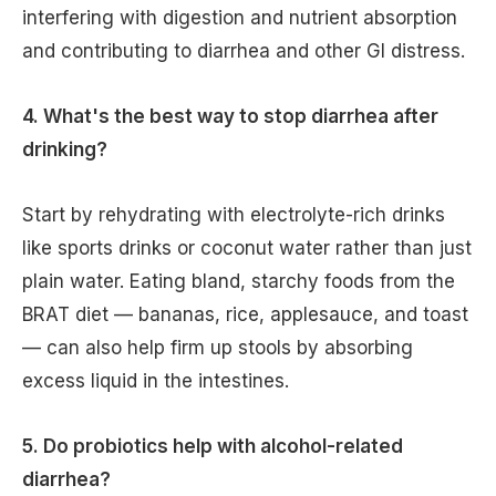
interfering with digestion and nutrient absorption
and contributing to diarrhea and other GI distress.
4. What's the best way to stop diarrhea after
drinking?
Start by rehydrating with electrolyte-rich drinks
like sports drinks or coconut water rather than just
plain water. Eating bland, starchy foods from the
BRAT diet — bananas, rice, applesauce, and toast
— can also help firm up stools by absorbing
excess liquid in the intestines.
5. Do probiotics help with alcohol-related
diarrhea?