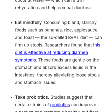
coconut water — which can aid in
rehydration and help combat diarrhea.
Eat mindfully.
Consuming bland, starchy
foods such as bananas, rice, applesauce,
and toast — the so-called BRAT diet — can
firm up stools. Researchers found that
this
diet is effective at reducing diarrhea
symptoms
. These foods are gentle on the
stomach and absorb excess liquid in the
intestines, thereby alleviating loose stools
and stomach issues.
Take probiotics.
Studies suggest that
certain strains of
probiotics
can improve