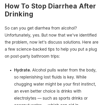
How To Stop Diarrhea After
Drinking
So can you get diarrhea from alcohol?
Unfortunately, yes. But now that we've identified
the problem, now let's discuss solutions. Here are
a few science-backed tips to help you put a plug
on post-party bathroom trips:
Hydrate.
Alcohol pulls water from the body,
so replenishing lost fluids is key. While
chugging water might be your first instinct,
an even better choice is drinks with
electrolytes — such as sports drinks or