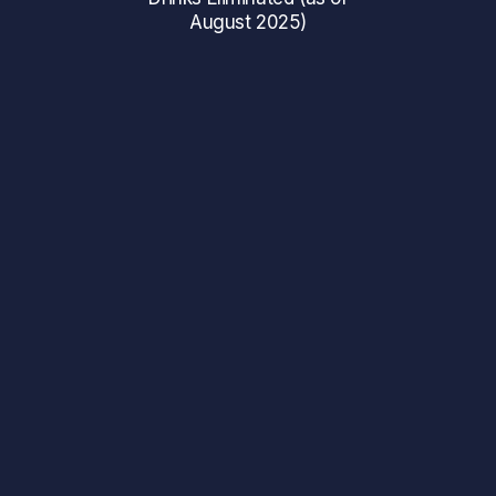
August 2025)