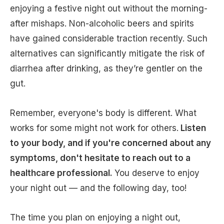
enjoying a festive night out without the morning-
after mishaps. Non-alcoholic beers and spirits
have gained considerable traction recently. Such
alternatives can significantly mitigate the risk of
diarrhea after drinking, as they’re gentler on the
gut.
Remember, everyone's body is different. What
works for some might not work for others.
Listen
to your body, and if you're concerned about any
symptoms, don't hesitate to reach out to a
healthcare professional.
You deserve to enjoy
your night out — and the following day, too!
The time you plan on enjoying a night out,