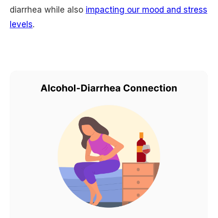
diarrhea while also
impacting our mood and stress
levels
.