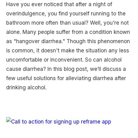
Have you ever noticed that after a night of
overindulgence, you find yourself running to the
bathroom more often than usual? Well, you're not
alone. Many people suffer from a condition known
as "hangover diarrhea." Though this phenomenon
is common, it doesn't make the situation any less
uncomfortable or inconvenient. So can alcohol
cause diarrhea? In this blog post, we’ll discuss a
few useful solutions for alleviating diarrhea after
drinking alcohol.