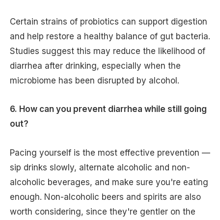
Certain strains of probiotics can support digestion
and help restore a healthy balance of gut bacteria.
Studies suggest this may reduce the likelihood of
diarrhea after drinking, especially when the
microbiome has been disrupted by alcohol.
6. How can you prevent diarrhea while still going
out?
Pacing yourself is the most effective prevention —
sip drinks slowly, alternate alcoholic and non-
alcoholic beverages, and make sure you're eating
enough. Non-alcoholic beers and spirits are also
worth considering, since they're gentler on the