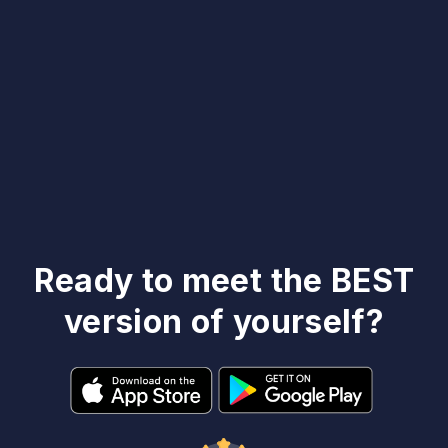
Ready to meet the BEST
version of yourself?