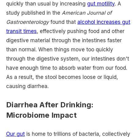
quickly than usual by increasing
gut motility
. A
study published in the
American Journal of
Gastroenterology
found that
alcohol increases gut
transit times
, effectively pushing food and other
digestive material through the intestines faster
than normal. When things move too quickly
through the digestive system, our intestines don't
have enough time to absorb water from our food.
As a result, the stool becomes loose or liquid,
causing diarrhea.
Diarrhea After Drinking:
Microbiome Impact
Our gut
is home to trillions of bacteria, collectively