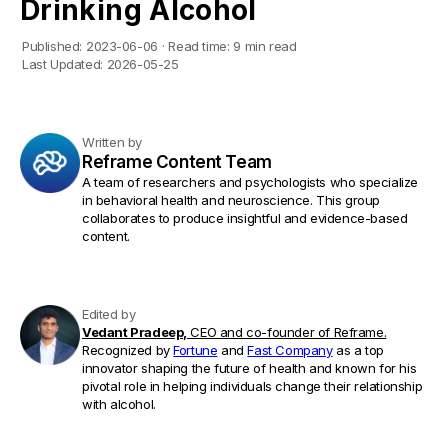
Drinking Alcohol
Published:
2023-06-06
·
Read time:
9 min read
Last Updated:
2026-05-25
Written by
Reframe Content Team
A team of researchers and psychologists who specialize
in behavioral health and neuroscience. This group
collaborates to produce insightful and evidence-based
content.
Edited by
Vedant Pradeep,
CEO and co-founder of Reframe.
Recognized by
Fortune
and
Fast Company
as a top
innovator shaping the future of health and known for his
pivotal role in helping individuals change their relationship
with alcohol.