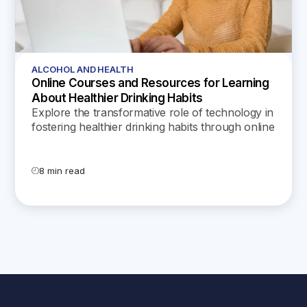
ALCOHOL AND HEALTH
Online Courses and Resources for Learning
About Healthier Drinking Habits
Explore the transformative role of technology in
fostering healthier drinking habits through online
courses, apps, and resources designed to
educate and support individuals in managing
alcohol consumption effectively.
8 min read