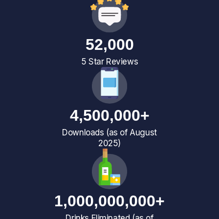
52,000
5 Star Reviews
4,500,000+
Downloads (as of August
2025)
1,000,000,000+
Drinks Eliminated (as of