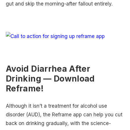
gut and skip the morning-after fallout entirely.
Avoid Diarrhea After
Drinking — Download
Reframe!
Although it isn’t a treatment for alcohol use
disorder (AUD), the Reframe app can help you cut
back on drinking gradually, with the science-