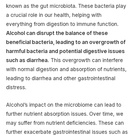
known as the gut microbiota. These bacteria play
a crucial role in our health, helping with
everything from digestion to immune function.
Alcohol can disrupt the balance of these
beneficial bacteria, leading to an overgrowth of
harmful bacteria and potential digestive issues
such as diarrhea.
This overgrowth can interfere
with normal digestion and absorption of nutrients,
leading to diarrhea and other gastrointestinal
distress.
Alcohol’s impact on the microbiome can lead to
further nutrient absorption issues. Over time, we
may suffer from nutrient deficiencies. These can
further exacerbate gastrointestinal issues such as