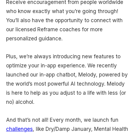
Receive encouragement from people worldwide
who know exactly what you’re going through!
You’ll also have the opportunity to connect with
our licensed Reframe coaches for more
personalized guidance.
Plus, we’re always introducing new features to
optimize your in-app experience. We recently
launched our in-app chatbot, Melody, powered by
the world’s most powerful AI technology. Melody
is here to help as you adjust to a life with less (or
no) alcohol.
And that’s not all! Every month, we launch fun
challenges
, like Dry/Damp January, Mental Health