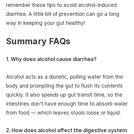
remember these tips to avoid alcohol-induced
diarrhea. A little bit of prevention can go a long
way in keeping your gut healthy!
Summary FAQs
1. Why does alcohol cause diarrhea?
Alcohol acts as a diuretic, pulling water from the
body and prompting the gut to flush its contents
quickly. It also speeds up gut transit time, so the
intestines don't have enough time to absorb water
from food — which leaves stools loose or liquid.
2. How does alcohol affect the digestive system