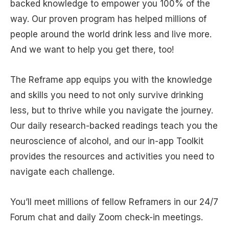
backed knowledge to empower you 100% of the
way. Our proven program has helped millions of
people around the world drink less and live more.
And we want to help you get there, too!
The Reframe app equips you with the knowledge
and skills you need to not only survive drinking
less, but to thrive while you navigate the journey.
Our daily research-backed readings teach you the
neuroscience of alcohol, and our in-app Toolkit
provides the resources and activities you need to
navigate each challenge.
You’ll meet millions of fellow Reframers in our 24/7
Forum chat and daily Zoom check-in meetings.