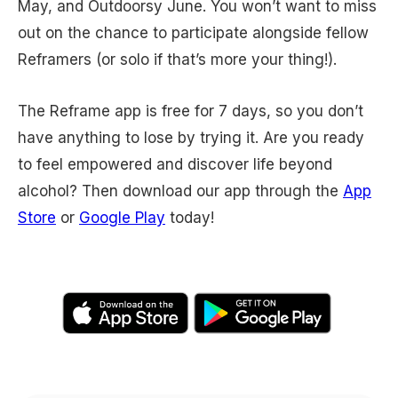
May, and Outdoorsy June. You won’t want to miss
out on the chance to participate alongside fellow
Reframers (or solo if that’s more your thing!).
The Reframe app is free for 7 days, so you don’t
have anything to lose by trying it. Are you ready
to feel empowered and discover life beyond
alcohol? Then download our app through the
App
Store
or
Google Play
today!