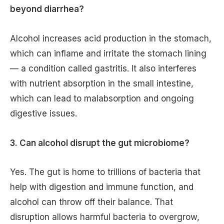
beyond diarrhea?
Alcohol increases acid production in the stomach,
which can inflame and irritate the stomach lining
— a condition called gastritis. It also interferes
with nutrient absorption in the small intestine,
which can lead to malabsorption and ongoing
digestive issues.
3. Can alcohol disrupt the gut microbiome?
Yes. The gut is home to trillions of bacteria that
help with digestion and immune function, and
alcohol can throw off their balance. That
disruption allows harmful bacteria to overgrow,