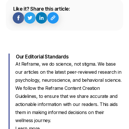
Like it? Share this article:
Our Editorial Standards
At Reframe, we do science, not stigma. We base
our articles on the latest peer-reviewed research in
psychology, neuroscience, and behavioral science.
We follow the Reframe Content Creation
Guidelines, to ensure that we share accurate and
actionable information with our readers. This aids
them in making informed decisions on their
wellness journey.
Learn more