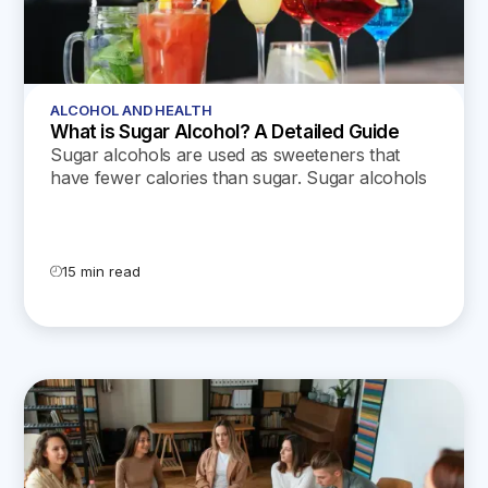
ALCOHOL AND HEALTH
What is Sugar Alcohol? A Detailed Guide
Sugar alcohols are used as sweeteners that
have fewer calories than sugar. Sugar alcohols
do not contain ethanol so they are not the same
as the alcohol we drink.
15 min read