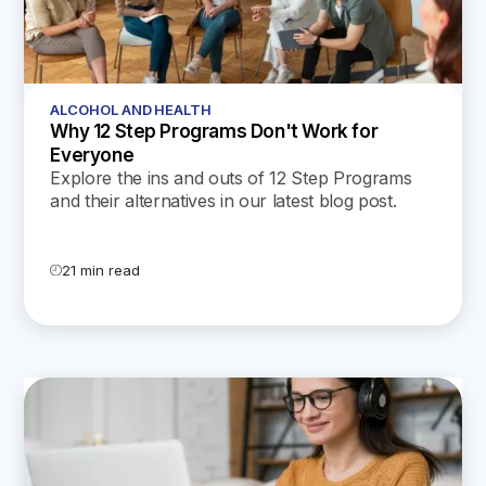
ALCOHOL AND HEALTH
Why 12 Step Programs Don't Work for
Everyone
Explore the ins and outs of 12 Step Programs
and their alternatives in our latest blog post.
Discover why one size doesn't fit all and find the
journey that's right for you.
21 min read