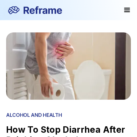
ALCOHOL AND HEALTH
How To Stop Diarrhea After