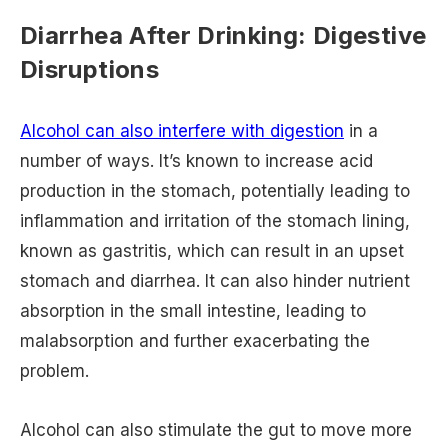
Diarrhea After Drinking: Digestive
Disruptions
Alcohol can also interfere with digestion
in a
number of ways. It’s known to increase acid
production in the stomach, potentially leading to
inflammation and irritation of the stomach lining,
known as gastritis, which can result in an upset
stomach and diarrhea. It can also hinder nutrient
absorption in the small intestine, leading to
malabsorption and further exacerbating the
problem.
Alcohol can also stimulate the gut to move more