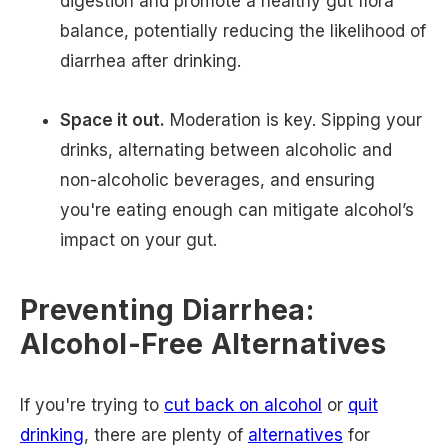
digestion and promote a healthy gut flora
balance, potentially reducing the likelihood of
diarrhea after drinking.
Space it out.
Moderation is key. Sipping your
drinks, alternating between alcoholic and
non-alcoholic beverages, and ensuring
you're eating enough can mitigate alcohol’s
impact on your gut.
Preventing Diarrhea:
Alcohol-Free Alternatives
If you're trying to
cut back on alcohol
or
quit
drinking
, there are plenty of
alternatives
for