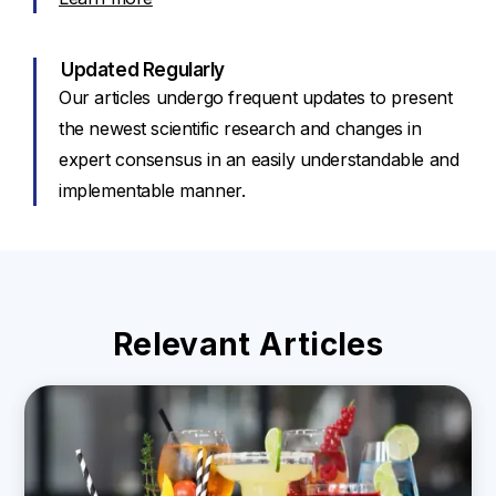
Updated Regularly
Our articles undergo frequent updates to present
the newest scientific research and changes in
expert consensus in an easily understandable and
implementable manner.
Relevant Articles