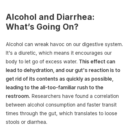
Alcohol and Diarrhea:
What’s Going On?
Alcohol can wreak havoc on our digestive system.
It's a diuretic, which means it encourages our
body to let go of excess water.
This effect can
lead to dehydration, and our gut's reaction is to
get rid of its contents as quickly as possible,
leading to the all-too-familiar rush to the
restroom.
Researchers have found a correlation
between alcohol consumption and faster transit
times through the gut, which translates to loose
stools or diarrhea.