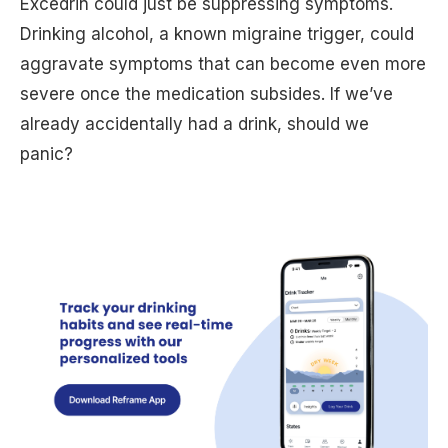
Excedrin could just be suppressing symptoms.
Drinking alcohol, a known migraine trigger, could
aggravate symptoms that can become even more
severe once the medication subsides. If we’ve
already accidentally had a drink, should we
panic?