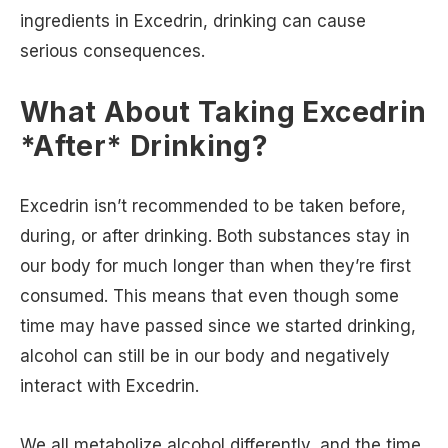
ingredients in Excedrin, drinking can cause
serious consequences.
What About Taking Excedrin
*After* Drinking?
Excedrin isn’t recommended to be taken before,
during, or after drinking. Both substances stay in
our body for much longer than when they’re first
consumed. This means that even though some
time may have passed since we started drinking,
alcohol can still be in our body and negatively
interact with Excedrin.
We all metabolize alcohol differently, and the time