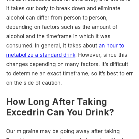
it takes our body to break down and eliminate
alcohol can differ from person to person,
depending on factors such as the amount of
alcohol and the timeframe in which it was
consumed. In general, it takes about
an hour to
metabolize a standard drink
. However, since this
changes depending on many factors, it’s difficult
to determine an exact timeframe, so it’s best to err
on the side of caution.
How Long After Taking
Excedrin Can You Drink?
Our migraine may be going away after taking