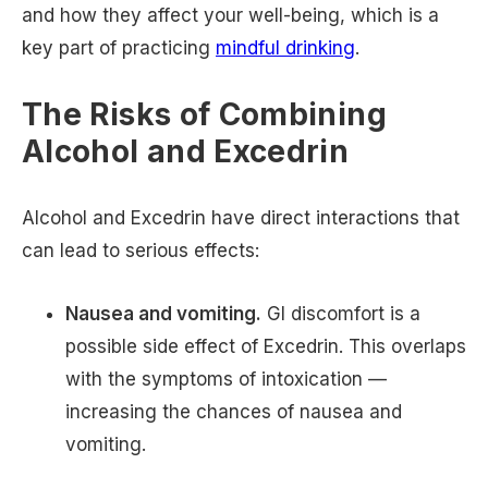
and how they affect your well-being, which is a
key part of practicing
mindful drinking
.
The Risks of Combining
Alcohol and Excedrin
Alcohol and Excedrin have direct interactions that
can lead to serious effects:
Nausea and vomiting.
GI discomfort is a
possible side effect of Excedrin. This overlaps
with the symptoms of intoxication —
increasing the chances of nausea and
vomiting.