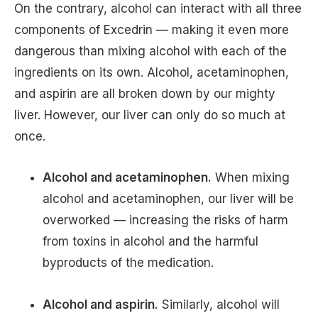
On the contrary, alcohol can interact with all three
components of Excedrin — making it even more
dangerous than mixing alcohol with each of the
ingredients on its own. Alcohol, acetaminophen,
and aspirin are all broken down by our mighty
liver. However, our liver can only do so much at
once.
Alcohol and acetaminophen.
When mixing
alcohol and acetaminophen, our liver will be
overworked — increasing the risks of harm
from toxins in alcohol and the harmful
byproducts of the medication.
Alcohol and aspirin.
Similarly, alcohol will