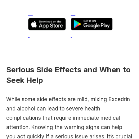
Serious Side Effects and When to
Seek Help
While some side effects are mild, mixing Excedrin
and alcohol can lead to severe health
complications that require immediate medical
attention. Knowing the warning signs can help
you act quickly if a serious issue arises. It’s crucial