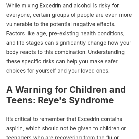
While mixing Excedrin and alcohol is risky for
everyone, certain groups of people are even more
vulnerable to the potential negative effects.
Factors like age, pre-existing health conditions,
and life stages can significantly change how your
body reacts to this combination. Understanding
these specific risks can help you make safer
choices for yourself and your loved ones.
A Warning for Children and
Teens: Reye's Syndrome
It’s critical to remember that Excedrin contains
aspirin, which should not be given to children or
teenagers who are recovering from the flu or