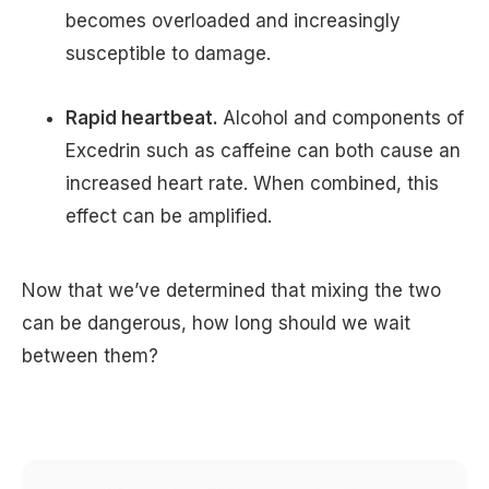
becomes overloaded and increasingly
susceptible to damage.
Rapid heartbeat.
Alcohol and components of
Excedrin such as caffeine can both cause an
increased heart rate. When combined, this
effect can be amplified.
Now that we’ve determined that mixing the two
can be dangerous, how long should we wait
between them?