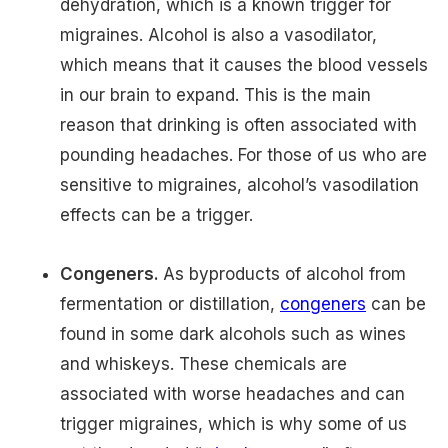
dehydration, which is a known trigger for
migraines. Alcohol is also a vasodilator,
which means that it causes the blood vessels
in our brain to expand. This is the main
reason that drinking is often associated with
pounding headaches. For those of us who are
sensitive to migraines, alcohol’s vasodilation
effects can be a trigger.
Congeners.
As byproducts of alcohol from
fermentation or distillation,
congeners
can be
found in some dark alcohols such as wines
and whiskeys. These chemicals are
associated with worse headaches and can
trigger migraines, which is why some of us