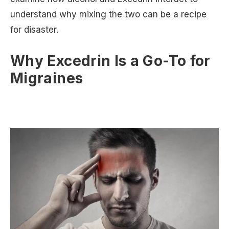
understand why mixing the two can be a recipe
for disaster.
Why Excedrin Is a Go-To for
Migraines