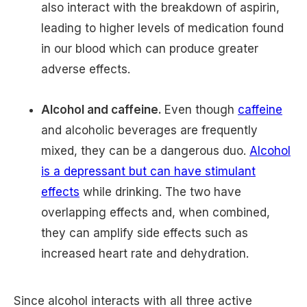
also interact with the breakdown of aspirin,
leading to higher levels of medication found
in our blood which can produce greater
adverse effects.
Alcohol and caffeine.
Even though
caffeine
and alcoholic beverages are frequently
mixed, they can be a dangerous duo.
Alcohol
is a depressant but can have stimulant
effects
while drinking. The two have
overlapping effects and, when combined,
they can amplify side effects such as
increased heart rate and dehydration.
Since alcohol interacts with all three active