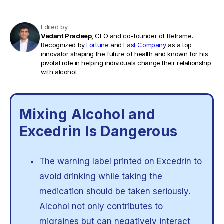
Edited by
Vedant Pradeep,
CEO and co-founder of Reframe.
Recognized by
Fortune
and
Fast Company
as a top
innovator shaping the future of health and known for his
pivotal role in helping individuals change their relationship
with alcohol.
Mixing Alcohol and
Excedrin Is Dangerous
The warning label printed on Excedrin to
avoid drinking while taking the
medication should be taken seriously.
Alcohol not only contributes to
migraines but can negatively interact