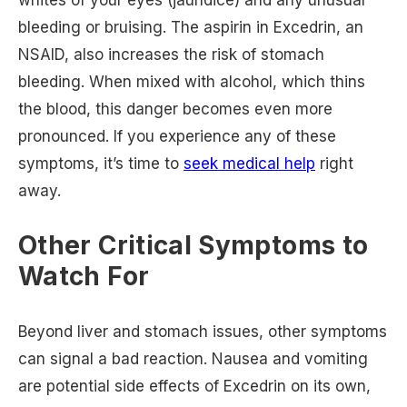
bleeding or bruising. The aspirin in Excedrin, an
NSAID, also increases the risk of stomach
bleeding. When mixed with alcohol, which thins
the blood, this danger becomes even more
pronounced. If you experience any of these
symptoms, it’s time to
seek medical help
right
away.
Other Critical Symptoms to
Watch For
Beyond liver and stomach issues, other symptoms
can signal a bad reaction. Nausea and vomiting
are potential side effects of Excedrin on its own,