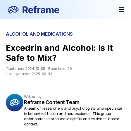
ALCOHOL AND MEDICATIONS
Excedrin and Alcohol: Is It
Safe to Mix?
Published:
2024-10-05
·
Read time:
20
Last Updated:
2025-09-03
Written by
Reframe Content Team
A team of researchers and psychologists who specialize
in behavioral health and neuroscience. This group
collaborates to produce insightful and evidence-based
content.