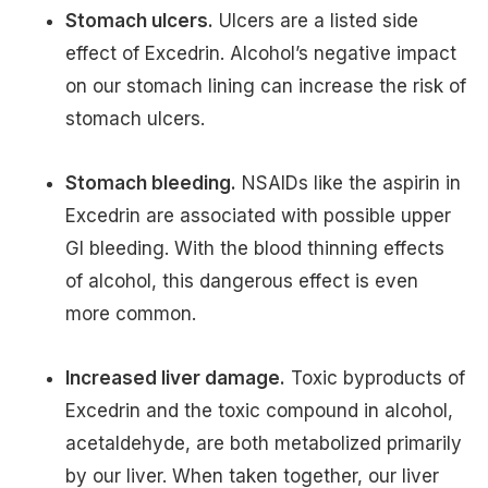
Stomach ulcers.
Ulcers are a listed side
effect of Excedrin. Alcohol’s negative impact
on our stomach lining can increase the risk of
stomach ulcers.
Stomach bleeding.
NSAIDs like the aspirin in
Excedrin are associated with possible upper
GI bleeding. With the blood thinning effects
of alcohol, this dangerous effect is even
more common.
Increased liver damage.
Toxic byproducts of
Excedrin and the toxic compound in alcohol,
acetaldehyde, are both metabolized primarily
by our liver. When taken together, our liver