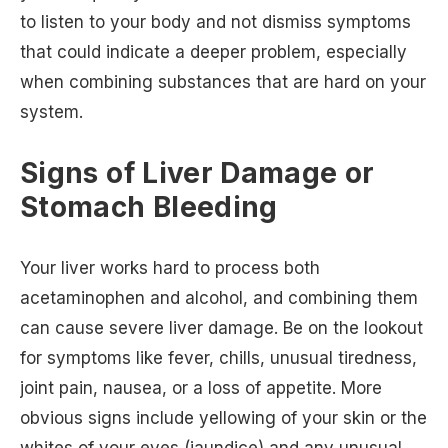
to listen to your body and not dismiss symptoms
that could indicate a deeper problem, especially
when combining substances that are hard on your
system.
Signs of Liver Damage or
Stomach Bleeding
Your liver works hard to process both
acetaminophen and alcohol, and combining them
can cause severe liver damage. Be on the lookout
for symptoms like fever, chills, unusual tiredness,
joint pain, nausea, or a loss of appetite. More
obvious signs include yellowing of your skin or the
whites of your eyes (jaundice) and any unusual