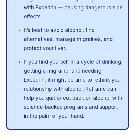
with Excedrin — causing dangerous side
effects.
It’s best to avoid alcohol, find
alternatives, manage migraines, and
protect your liver.
If you find yourself in a cycle of drinking,
getting a migraine, and needing
Excedrin, it might be time to rethink your
relationship with alcohol. Reframe can
help you quit or cut back on alcohol with
science-backed programs and support
in the palm of your hand.