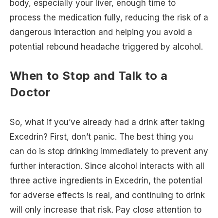
body, especially your liver, enough time to
process the medication fully, reducing the risk of a
dangerous interaction and helping you avoid a
potential rebound headache triggered by alcohol.
When to Stop and Talk to a
Doctor
So, what if you’ve already had a drink after taking
Excedrin? First, don’t panic. The best thing you
can do is stop drinking immediately to prevent any
further interaction. Since alcohol interacts with all
three active ingredients in Excedrin, the potential
for adverse effects is real, and continuing to drink
will only increase that risk. Pay close attention to