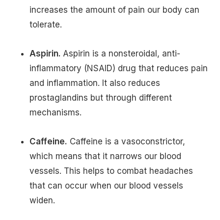
increases the amount of pain our body can
tolerate.
Aspirin.
Aspirin is a nonsteroidal, anti-
inflammatory (NSAID) drug that reduces pain
and inflammation. It also reduces
prostaglandins but through different
mechanisms.
Caffeine.
Caffeine is a vasoconstrictor,
which means that it narrows our blood
vessels. This helps to combat headaches
that can occur when our blood vessels
widen.