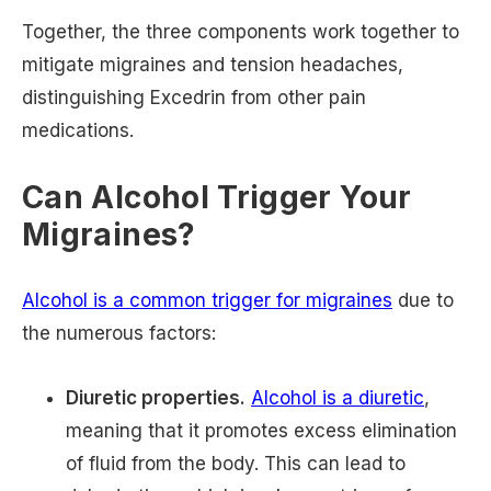
Together, the three components work together to
mitigate migraines and tension headaches,
distinguishing Excedrin from other pain
medications.
Can Alcohol Trigger Your
Migraines?
Alcohol is a common trigger for migraines
due to
the numerous factors:
Diuretic properties.
Alcohol is a diuretic
,
meaning that it promotes excess elimination
of fluid from the body. This can lead to