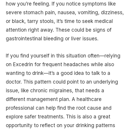
how you’re feeling. If you notice symptoms like
severe stomach pain, nausea, vomiting, dizziness,
or black, tarry stools, it’s time to seek medical
attention right away. These could be signs of
gastrointestinal bleeding or liver issues.
If you find yourself in this situation often—relying
on Excedrin for frequent headaches while also
wanting to drink—it’s a good idea to talk to a
doctor. This pattern could point to an underlying
issue, like chronic migraines, that needs a
different management plan. A healthcare
professional can help find the root cause and
explore safer treatments. This is also a great
opportunity to reflect on your drinking patterns