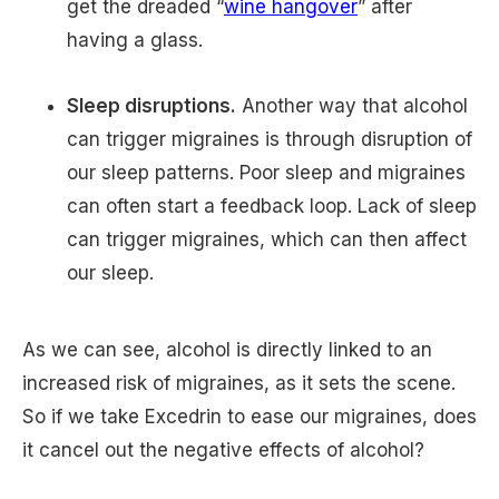
get the dreaded “
wine hangover
” after
having a glass.
Sleep disruptions.
Another way that alcohol
can trigger migraines is through disruption of
our sleep patterns. Poor sleep and migraines
can often start a feedback loop. Lack of sleep
can trigger migraines, which can then affect
our sleep.
As we can see, alcohol is directly linked to an
increased risk of migraines, as it sets the scene.
So if we take Excedrin to ease our migraines, does
it cancel out the negative effects of alcohol?