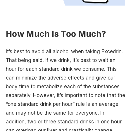
How Much Is Too Much?
It’s best to avoid all alcohol when taking Excedrin.
That being said, if we drink, it’s best to wait an
hour for each standard drink we consume. This
can minimize the adverse effects and give our
body time to metabolize each of the substances
separately. However, it’s important to note that the
“one standard drink per hour” rule is an average
and may not be the same for everyone. In
addition, two or three standard drinks in one hour
can overload our liver and drastically change