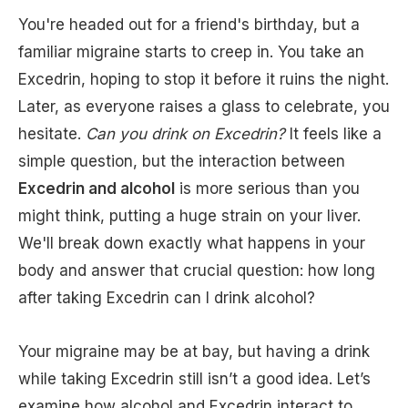
You're headed out for a friend's birthday, but a
familiar migraine starts to creep in. You take an
Excedrin, hoping to stop it before it ruins the night.
Later, as everyone raises a glass to celebrate, you
hesitate.
Can you drink on Excedrin?
It feels like a
simple question, but the interaction between
Excedrin and alcohol
is more serious than you
might think, putting a huge strain on your liver.
We'll break down exactly what happens in your
body and answer that crucial question: how long
after taking Excedrin can I drink alcohol?
Your migraine may be at bay, but having a drink
while taking Excedrin still isn’t a good idea. Let’s
examine how alcohol and Excedrin interact to