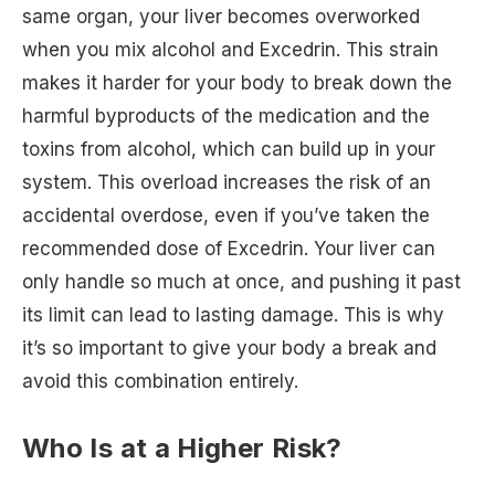
same organ, your liver becomes overworked
when you mix alcohol and Excedrin. This strain
makes it harder for your body to break down the
harmful byproducts of the medication and the
toxins from alcohol, which can build up in your
system. This overload increases the risk of an
accidental overdose, even if you’ve taken the
recommended dose of Excedrin. Your liver can
only handle so much at once, and pushing it past
its limit can lead to lasting damage. This is why
it’s so important to give your body a break and
avoid this combination entirely.
Who Is at a Higher Risk?