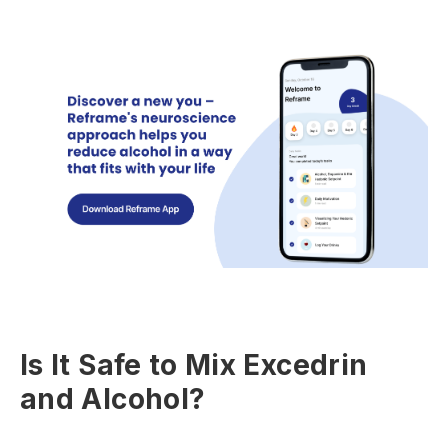
Is It Safe to Mix Excedrin
and Alcohol?