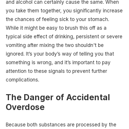
and alcohol can certainly cause the same. When
you take them together, you significantly increase
the chances of feeling sick to your stomach.
While it might be easy to brush this off as a
typical side effect of drinking, persistent or severe
vomiting after mixing the two shouldn't be
ignored. It’s your body’s way of telling you that
something is wrong, and it’s important to pay
attention to these signals to prevent further
complications.
The Danger of Accidental
Overdose
Because both substances are processed by the