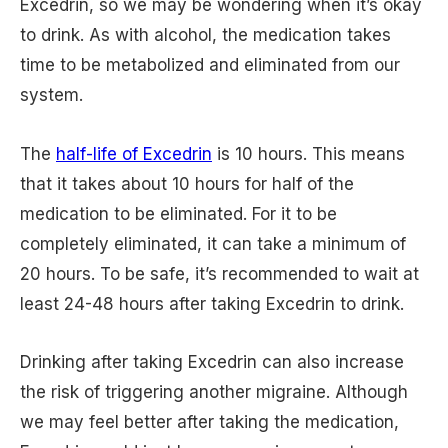
Excedrin, so we may be wondering when it’s okay
to drink. As with alcohol, the medication takes
time to be metabolized and eliminated from our
system.
The
half-life of Excedrin
is 10 hours. This means
that it takes about 10 hours for half of the
medication to be eliminated. For it to be
completely eliminated, it can take a minimum of
20 hours. To be safe, it’s recommended to wait at
least 24-48 hours after taking Excedrin to drink.
Drinking after taking Excedrin can also increase
the risk of triggering another migraine. Although
we may feel better after taking the medication,