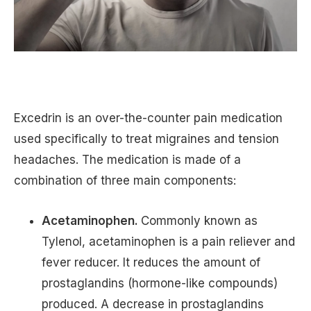
Excedrin is an over-the-counter pain medication
used specifically to treat migraines and tension
headaches. The medication is made of a
combination of three main components:
Acetaminophen.
Commonly known as
Tylenol, acetaminophen is a pain reliever and
fever reducer. It reduces the amount of
prostaglandins (hormone-like compounds)
produced. A decrease in prostaglandins