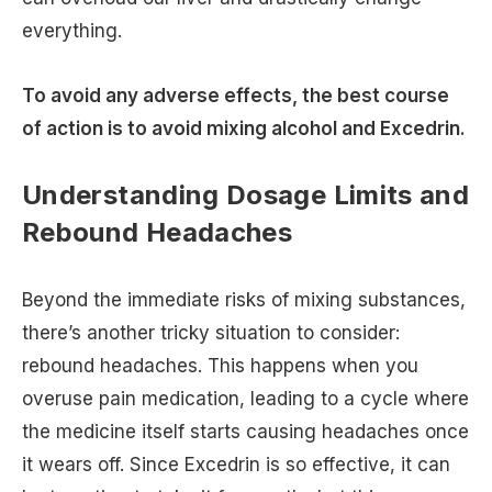
everything.
To avoid any adverse effects, the best course
of action is to avoid mixing alcohol and Excedrin.
Understanding Dosage Limits and
Rebound Headaches
Beyond the immediate risks of mixing substances,
there’s another tricky situation to consider:
rebound headaches. This happens when you
overuse pain medication, leading to a cycle where
the medicine itself starts causing headaches once
it wears off. Since Excedrin is so effective, it can