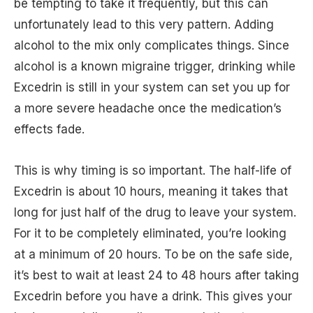
be tempting to take it frequently, but this can
unfortunately lead to this very pattern. Adding
alcohol to the mix only complicates things. Since
alcohol is a known migraine trigger, drinking while
Excedrin is still in your system can set you up for
a more severe headache once the medication’s
effects fade.
This is why timing is so important. The half-life of
Excedrin is about 10 hours, meaning it takes that
long for just half of the drug to leave your system.
For it to be completely eliminated, you’re looking
at a minimum of 20 hours. To be on the safe side,
it’s best to wait at least 24 to 48 hours after taking
Excedrin before you have a drink. This gives your