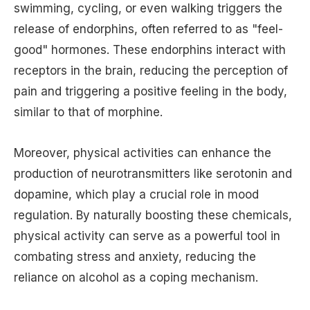
swimming, cycling, or even walking triggers the
release of endorphins, often referred to as "feel-
good" hormones. These endorphins interact with
receptors in the brain, reducing the perception of
pain and triggering a positive feeling in the body,
similar to that of morphine.
Moreover, physical activities can enhance the
production of neurotransmitters like serotonin and
dopamine, which play a crucial role in mood
regulation. By naturally boosting these chemicals,
physical activity can serve as a powerful tool in
combating stress and anxiety, reducing the
reliance on alcohol as a coping mechanism.