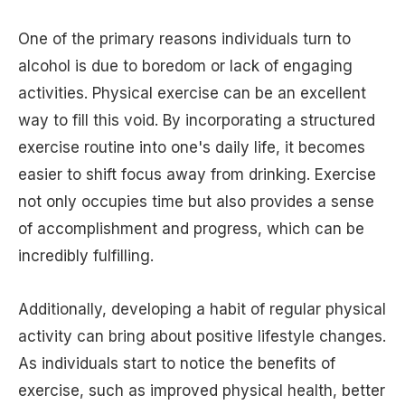
One of the primary reasons individuals turn to
alcohol is due to boredom or lack of engaging
activities. Physical exercise can be an excellent
way to fill this void. By incorporating a structured
exercise routine into one's daily life, it becomes
easier to shift focus away from drinking. Exercise
not only occupies time but also provides a sense
of accomplishment and progress, which can be
incredibly fulfilling.
Additionally, developing a habit of regular physical
activity can bring about positive lifestyle changes.
As individuals start to notice the benefits of
exercise, such as improved physical health, better