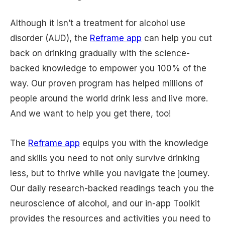
Although it isn’t a treatment for alcohol use
disorder (AUD), the
Reframe app
can help you cut
back on drinking gradually with the science-
backed knowledge to empower you 100% of the
way. Our proven program has helped millions of
people around the world drink less and live more.
And we want to help you get there, too!
The
Reframe app
equips you with the knowledge
and skills you need to not only survive drinking
less, but to thrive while you navigate the journey.
Our daily research-backed readings teach you the
neuroscience of alcohol, and our in-app Toolkit
provides the resources and activities you need to