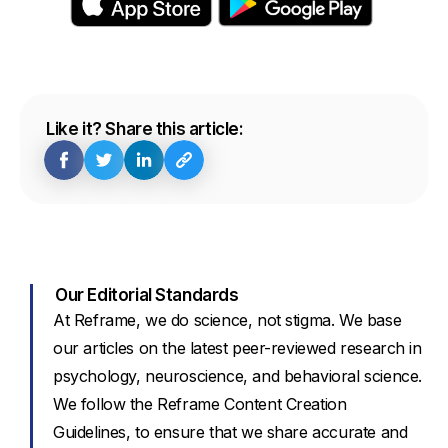
Like it? Share this article:
Our Editorial Standards
At Reframe, we do science, not stigma. We base
our articles on the latest peer-reviewed research in
psychology, neuroscience, and behavioral science.
We follow the Reframe Content Creation
Guidelines, to ensure that we share accurate and