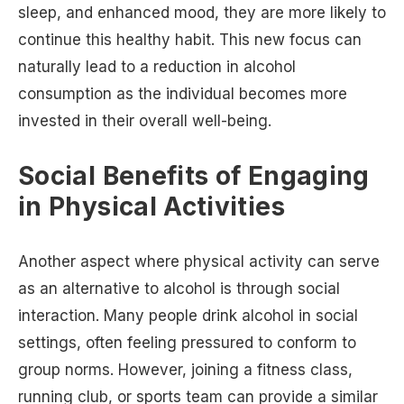
sleep, and enhanced mood, they are more likely to
continue this healthy habit. This new focus can
naturally lead to a reduction in alcohol
consumption as the individual becomes more
invested in their overall well-being.
Social Benefits of Engaging
in Physical Activities
Another aspect where physical activity can serve
as an alternative to alcohol is through social
interaction. Many people drink alcohol in social
settings, often feeling pressured to conform to
group norms. However, joining a fitness class,
running club, or sports team can provide a similar