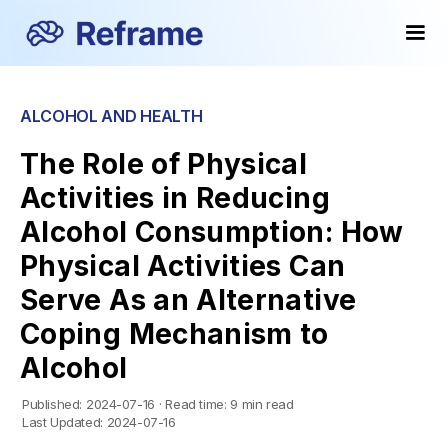
ALCOHOL AND HEALTH
The Role of Physical
Activities in Reducing
Alcohol Consumption: How
Physical Activities Can
Serve As an Alternative
Coping Mechanism to
Alcohol
Published:
2024-07-16
·
Read time:
9 min read
Last Updated:
2024-07-16