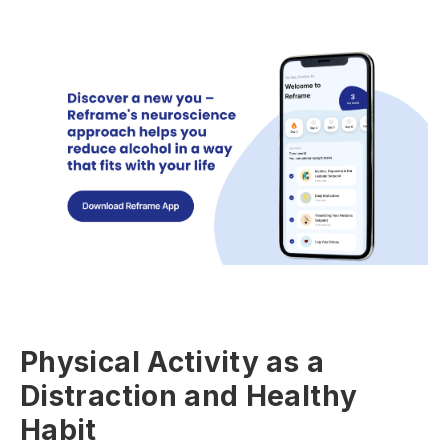
Physical Activity as a
Distraction and Healthy
Habit