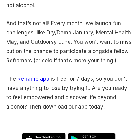
no) alcohol.
And that’s not all! Every month, we launch fun
challenges, like Dry/Damp January, Mental Health
May, and Outdoorsy June. You won’t want to miss
out on the chance to participate alongside fellow
Reframers (or solo if that’s more your thing!).
The
Reframe app
is free for 7 days, so you don’t
have anything to lose by trying it. Are you ready
to feel empowered and discover life beyond
alcohol? Then download our app today!