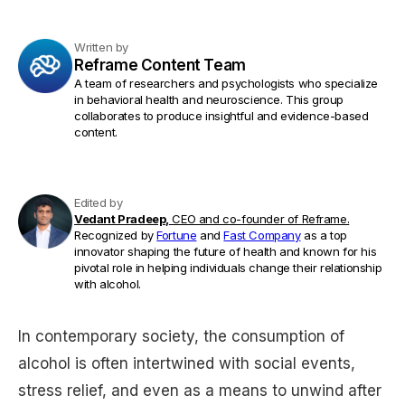
Written by
Reframe Content Team
A team of researchers and psychologists who specialize
in behavioral health and neuroscience. This group
collaborates to produce insightful and evidence-based
content.
Edited by
Vedant Pradeep,
CEO and co-founder of Reframe.
Recognized by
Fortune
and
Fast Company
as a top
innovator shaping the future of health and known for his
pivotal role in helping individuals change their relationship
with alcohol.
In contemporary society, the consumption of
alcohol is often intertwined with social events,
stress relief, and even as a means to unwind after