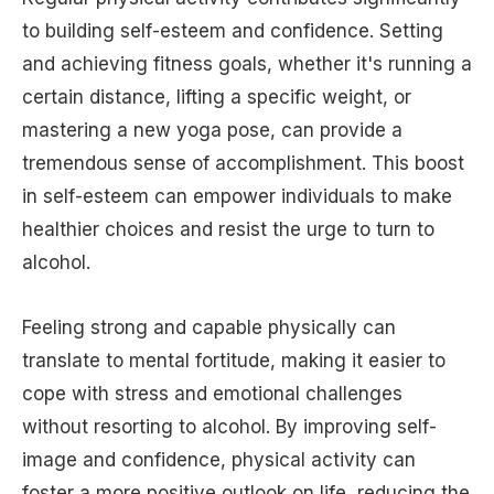
to building self-esteem and confidence. Setting
and achieving fitness goals, whether it's running a
certain distance, lifting a specific weight, or
mastering a new yoga pose, can provide a
tremendous sense of accomplishment. This boost
in self-esteem can empower individuals to make
healthier choices and resist the urge to turn to
alcohol.
Feeling strong and capable physically can
translate to mental fortitude, making it easier to
cope with stress and emotional challenges
without resorting to alcohol. By improving self-
image and confidence, physical activity can
foster a more positive outlook on life, reducing the