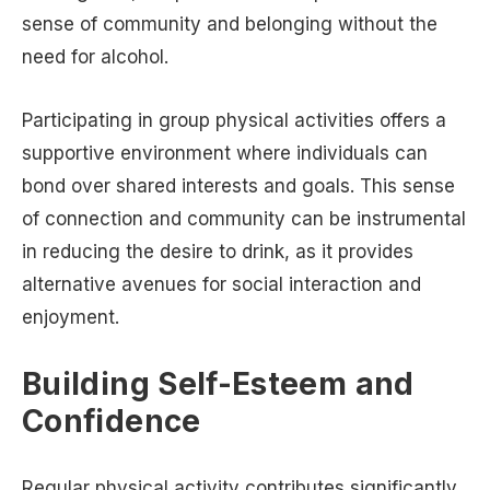
sense of community and belonging without the
need for alcohol.
Participating in group physical activities offers a
supportive environment where individuals can
bond over shared interests and goals. This sense
of connection and community can be instrumental
in reducing the desire to drink, as it provides
alternative avenues for social interaction and
enjoyment.
Building Self-Esteem and
Confidence
Regular physical activity contributes significantly