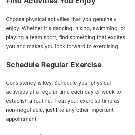
Find Activities You Enjoy
Choose physical activities that you genuinely
enjoy. Whether it's dancing, hiking, swimming, or
playing a team sport, find something that excites
you and makes you look forward to exercising.
Schedule Regular Exercise
Consistency is key. Schedule your physical
activities at a regular time each day or week to
establish a routine. Treat your exercise time as
non-negotiable, just like any other important
appointment.