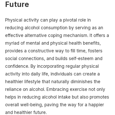
Future
Physical activity can play a pivotal role in
reducing alcohol consumption by serving as an
effective alternative coping mechanism. It offers a
myriad of mental and physical health benefits,
provides a constructive way to fill time, fosters
social connections, and builds self-esteem and
confidence. By incorporating regular physical
activity into daily life, individuals can create a
healthier lifestyle that naturally diminishes the
reliance on alcohol. Embracing exercise not only
helps in reducing alcohol intake but also promotes
overall well-being, paving the way for a happier
and healthier future.