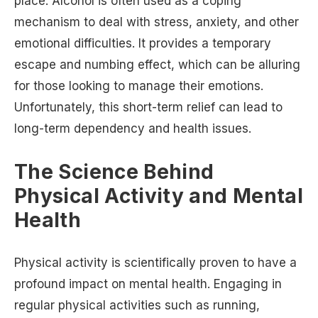
place. Alcohol is often used as a coping
mechanism to deal with stress, anxiety, and other
emotional difficulties. It provides a temporary
escape and numbing effect, which can be alluring
for those looking to manage their emotions.
Unfortunately, this short-term relief can lead to
long-term dependency and health issues.
The Science Behind
Physical Activity and Mental
Health
Physical activity is scientifically proven to have a
profound impact on mental health. Engaging in
regular physical activities such as running,