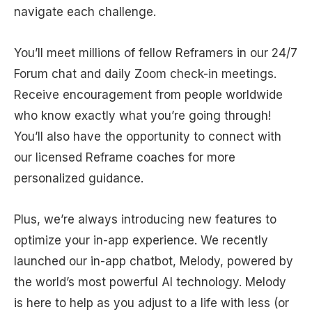
navigate each challenge.
You’ll meet millions of fellow Reframers in our 24/7
Forum chat and daily Zoom check-in meetings.
Receive encouragement from people worldwide
who know exactly what you’re going through!
You’ll also have the opportunity to connect with
our licensed Reframe coaches for more
personalized guidance.
Plus, we’re always introducing new features to
optimize your in-app experience. We recently
launched our in-app chatbot, Melody, powered by
the world’s most powerful AI technology. Melody
is here to help as you adjust to a life with less (or