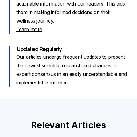
actionable information with our readers. This aids
them in making informed decisions on their
wellness journey.
Learn more
Updated Regularly
Our articles undergo frequent updates to present
the newest scientific research and changes in
expert consensus in an easily understandable and
implementable manner.
Relevant Articles