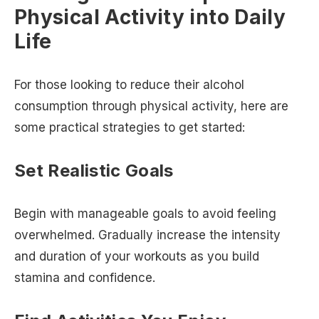
Physical Activity into Daily
Life
For those looking to reduce their alcohol
consumption through physical activity, here are
some practical strategies to get started:
Set Realistic Goals
Begin with manageable goals to avoid feeling
overwhelmed. Gradually increase the intensity
and duration of your workouts as you build
stamina and confidence.