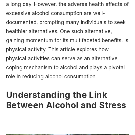
a long day. However, the adverse health effects of
excessive alcohol consumption are well-
documented, prompting many individuals to seek
healthier alternatives. One such alternative,
gaining momentum for its multifaceted benefits, is
physical activity. This article explores how
physical activities can serve as an alternative
coping mechanism to alcohol and plays a pivotal
role in reducing alcohol consumption.
Understanding the Link
Between Alcohol and Stress