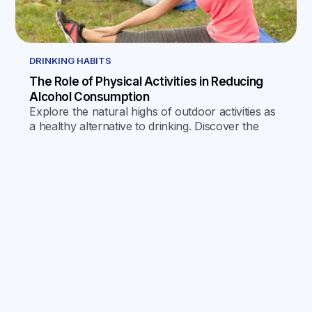
DRINKING HABITS
The Role of Physical Activities in Reducing
Alcohol Consumption
Explore the natural highs of outdoor activities as
a healthy alternative to drinking. Discover the
physical, mental, and social benefits, and
practical tips for incorporating nature into daily
life.