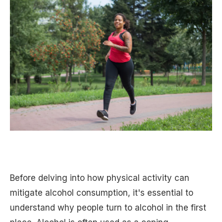
Before delving into how physical activity can
mitigate alcohol consumption, it's essential to
understand why people turn to alcohol in the first