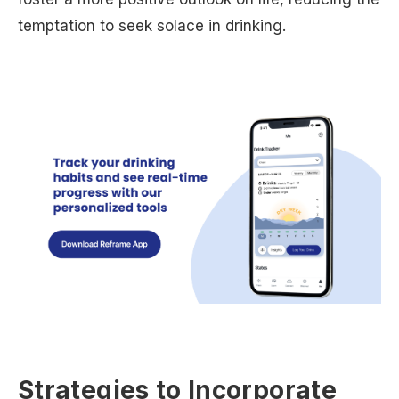
temptation to seek solace in drinking.
Strategies to Incorporate