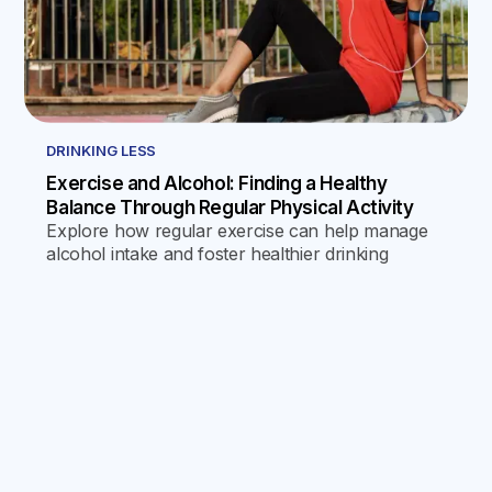
DRINKING LESS
Exercise and Alcohol: Finding a Healthy
Balance Through Regular Physical Activity
Explore how regular exercise can help manage
alcohol intake and foster healthier drinking
habits, offering psychological and physical
benefits that discourage excessive drinking and
promote a healthier lifestyle.