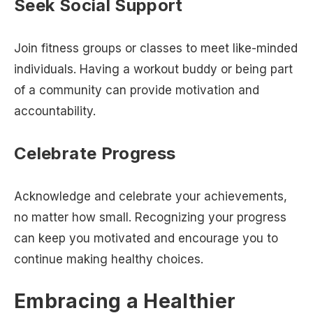
Seek Social Support
Join fitness groups or classes to meet like-minded
individuals. Having a workout buddy or being part
of a community can provide motivation and
accountability.
Celebrate Progress
Acknowledge and celebrate your achievements,
no matter how small. Recognizing your progress
can keep you motivated and encourage you to
continue making healthy choices.
Embracing a Healthier