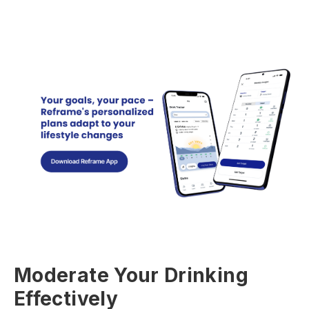
Moderate Your Drinking
Effectively