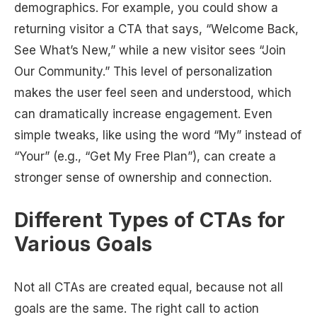
demographics. For example, you could show a
returning visitor a CTA that says, “Welcome Back,
See What’s New,” while a new visitor sees “Join
Our Community.” This level of personalization
makes the user feel seen and understood, which
can dramatically increase engagement. Even
simple tweaks, like using the word “My” instead of
“Your” (e.g., “Get My Free Plan”), can create a
stronger sense of ownership and connection.
Different Types of CTAs for
Various Goals
Not all CTAs are created equal, because not all
goals are the same. The right call to action