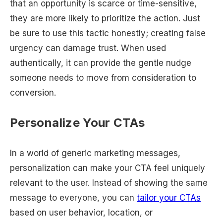
that an opportunity is scarce or time-sensitive,
they are more likely to prioritize the action. Just
be sure to use this tactic honestly; creating false
urgency can damage trust. When used
authentically, it can provide the gentle nudge
someone needs to move from consideration to
conversion.
Personalize Your CTAs
In a world of generic marketing messages,
personalization can make your CTA feel uniquely
relevant to the user. Instead of showing the same
message to everyone, you can
tailor your CTAs
based on user behavior, location, or