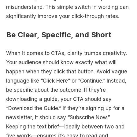
misunderstand. This simple switch in wording can
significantly improve your click-through rates.
Be Clear, Specific, and Short
When it comes to CTAs, clarity trumps creativity.
Your audience should know exactly what will
happen when they click that button. Avoid vague
language like “Click Here” or “Continue.” Instead,
be specific about the outcome. If they’re
downloading a guide, your CTA should say
“Download the Guide.” If they’re signing up for a
newsletter, it should say “Subscribe Now.”
Keeping the text brief—ideally between two and
five words—ensures it’s easy to read and