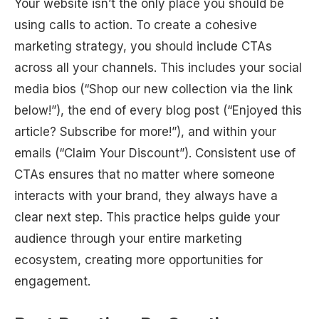
Your website isn’t the only place you should be
using calls to action. To create a cohesive
marketing strategy, you should include CTAs
across all your channels. This includes your social
media bios (“Shop our new collection via the link
below!”), the end of every blog post (“Enjoyed this
article? Subscribe for more!”), and within your
emails (“Claim Your Discount”). Consistent use of
CTAs ensures that no matter where someone
interacts with your brand, they always have a
clear next step. This practice helps guide your
audience through your entire marketing
ecosystem, creating more opportunities for
engagement.