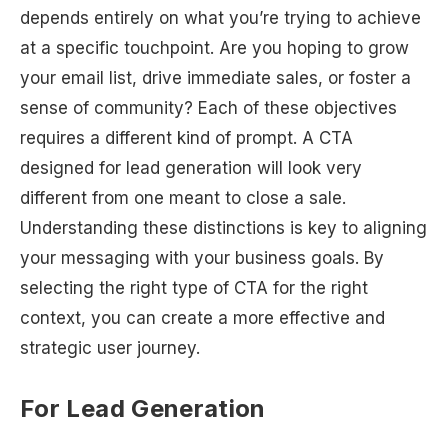
depends entirely on what you’re trying to achieve
at a specific touchpoint. Are you hoping to grow
your email list, drive immediate sales, or foster a
sense of community? Each of these objectives
requires a different kind of prompt. A CTA
designed for lead generation will look very
different from one meant to close a sale.
Understanding these distinctions is key to aligning
your messaging with your business goals. By
selecting the right type of CTA for the right
context, you can create a more effective and
strategic user journey.
For Lead Generation