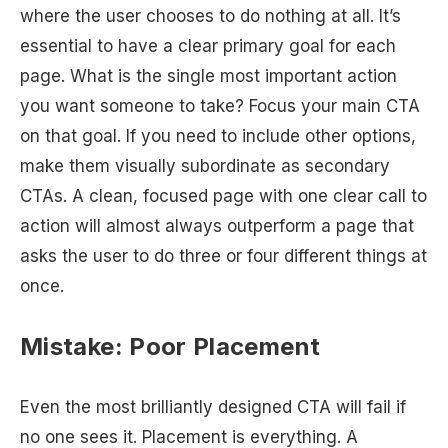
where the user chooses to do nothing at all. It’s
essential to have a clear primary goal for each
page. What is the single most important action
you want someone to take? Focus your main CTA
on that goal. If you need to include other options,
make them visually subordinate as secondary
CTAs. A clean, focused page with one clear call to
action will almost always outperform a page that
asks the user to do three or four different things at
once.
Mistake: Poor Placement
Even the most brilliantly designed CTA will fail if
no one sees it. Placement is everything. A