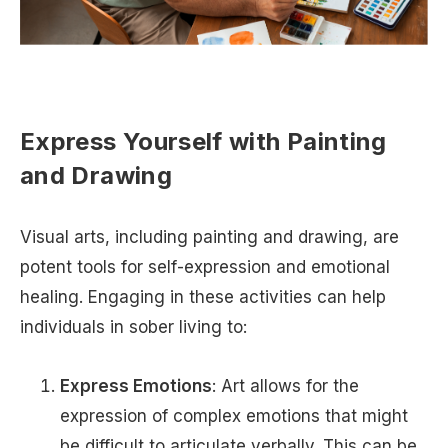
Express Yourself with Painting
and Drawing
Visual arts, including painting and drawing, are
potent tools for self-expression and emotional
healing. Engaging in these activities can help
individuals in sober living to:
Express Emotions
: Art allows for the
expression of complex emotions that might
be difficult to articulate verbally. This can be