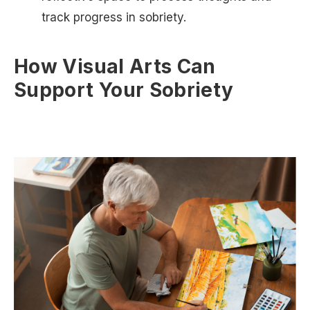
track progress in sobriety.
How Visual Arts Can
Support Your Sobriety