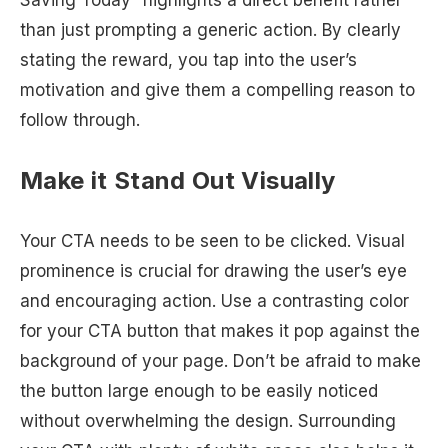
than just prompting a generic action. By clearly
stating the reward, you tap into the user’s
motivation and give them a compelling reason to
follow through.
Make it Stand Out Visually
Your CTA needs to be seen to be clicked. Visual
prominence is crucial for drawing the user’s eye
and encouraging action. Use a contrasting color
for your CTA button that makes it pop against the
background of your page. Don’t be afraid to make
the button large enough to be easily noticed
without overwhelming the design. Surrounding