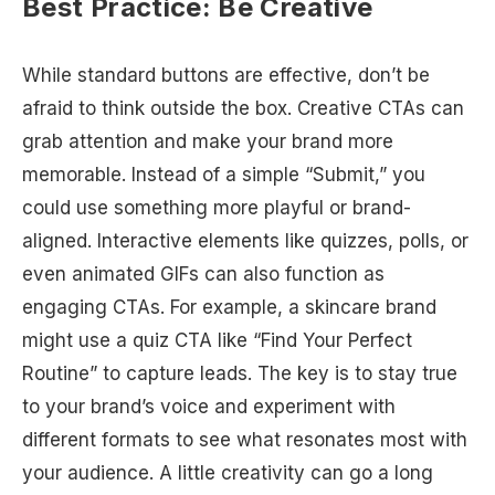
Best Practice: Be Creative
While standard buttons are effective, don’t be
afraid to think outside the box. Creative CTAs can
grab attention and make your brand more
memorable. Instead of a simple “Submit,” you
could use something more playful or brand-
aligned. Interactive elements like quizzes, polls, or
even animated GIFs can also function as
engaging CTAs. For example, a skincare brand
might use a quiz CTA like “Find Your Perfect
Routine” to capture leads. The key is to stay true
to your brand’s voice and experiment with
different formats to see what resonates most with
your audience. A little creativity can go a long