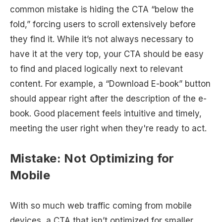
common mistake is hiding the CTA “below the
fold,” forcing users to scroll extensively before
they find it. While it’s not always necessary to
have it at the very top, your CTA should be easy
to find and placed logically next to relevant
content. For example, a “Download E-book” button
should appear right after the description of the e-
book. Good placement feels intuitive and timely,
meeting the user right when they're ready to act.
Mistake: Not Optimizing for
Mobile
With so much web traffic coming from mobile
devices, a CTA that isn’t optimized for smaller