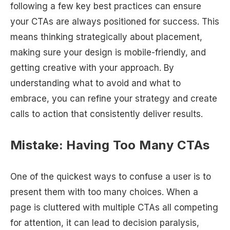
following a few key best practices can ensure
your CTAs are always positioned for success. This
means thinking strategically about placement,
making sure your design is mobile-friendly, and
getting creative with your approach. By
understanding what to avoid and what to
embrace, you can refine your strategy and create
calls to action that consistently deliver results.
Mistake: Having Too Many CTAs
One of the quickest ways to confuse a user is to
present them with too many choices. When a
page is cluttered with multiple CTAs all competing
for attention, it can lead to decision paralysis,