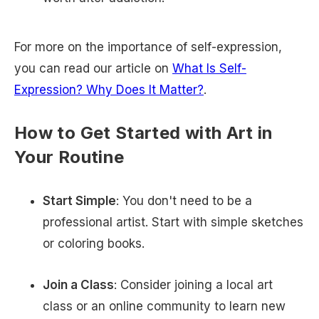
For more on the importance of self-expression,
you can read our article on
What Is Self-
Expression? Why Does It Matter?
.
How to Get Started with Art in
Your Routine
Start Simple
: You don't need to be a
professional artist. Start with simple sketches
or coloring books.
Join a Class
: Consider joining a local art
class or an online community to learn new