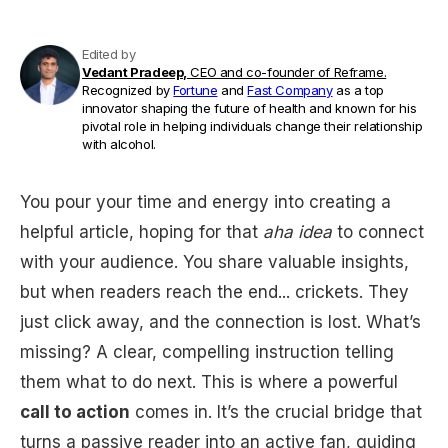
Edited by
Vedant Pradeep,
CEO and co-founder of Reframe.
Recognized by
Fortune
and
Fast Company
as a top
innovator shaping the future of health and known for his
pivotal role in helping individuals change their relationship
with alcohol.
You pour your time and energy into creating a
helpful article, hoping for that
aha idea
to connect
with your audience. You share valuable insights,
but when readers reach the end... crickets. They
just click away, and the connection is lost. What’s
missing? A clear, compelling instruction telling
them what to do next. This is where a powerful
call to action
comes in. It’s the crucial bridge that
turns a passive reader into an active fan, guiding