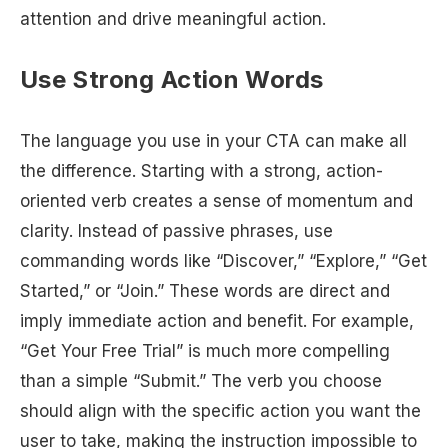
attention and drive meaningful action.
Use Strong Action Words
The language you use in your CTA can make all
the difference. Starting with a strong, action-
oriented verb creates a sense of momentum and
clarity. Instead of passive phrases, use
commanding words like “Discover,” “Explore,” “Get
Started,” or “Join.” These words are direct and
imply immediate action and benefit. For example,
“Get Your Free Trial” is much more compelling
than a simple “Submit.” The verb you choose
should align with the specific action you want the
user to take, making the instruction impossible to