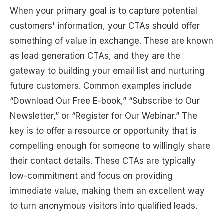
When your primary goal is to capture potential
customers' information, your CTAs should offer
something of value in exchange. These are known
as lead generation CTAs, and they are the
gateway to building your email list and nurturing
future customers. Common examples include
“Download Our Free E-book,” “Subscribe to Our
Newsletter,” or “Register for Our Webinar.” The
key is to offer a resource or opportunity that is
compelling enough for someone to willingly share
their contact details. These CTAs are typically
low-commitment and focus on providing
immediate value, making them an excellent way
to turn anonymous visitors into qualified leads.