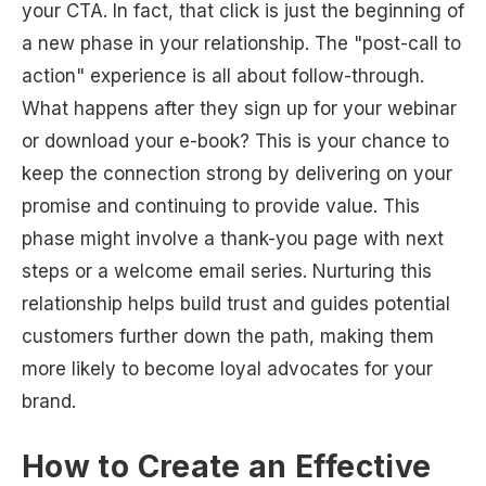
your CTA. In fact, that click is just the beginning of
a new phase in your relationship. The "post-call to
action" experience is all about follow-through.
What happens after they sign up for your webinar
or download your e-book? This is your chance to
keep the connection strong by delivering on your
promise and continuing to provide value. This
phase might involve a thank-you page with next
steps or a welcome email series. Nurturing this
relationship helps build trust and guides potential
customers further down the path, making them
more likely to become loyal advocates for your
brand.
How to Create an Effective