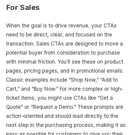
For Sales
When the goal is to drive revenue, your CTAs
need to be direct, clear, and focused on the
transaction. Sales CTAs are designed to move a
potential buyer from consideration to purchase
with minimal friction. You’ll see these on product
pages, pricing pages, and in promotional emails.
Classic examples include “Shop Now,” “Add to
Cart,” and “Buy Now.” For more complex or high-
ticket items, you might use CTAs like “Get a
Quote” or “Request a Demo.” These prompts are
action-oriented and should lead directly to the
next step in the purchasing process, making it as
easy as possible for customers to give you their