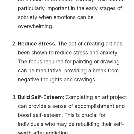
particularly important in the early stages of
sobriety when emotions can be
overwhelming.
Reduce Stress
: The act of creating art has
been shown to reduce stress and anxiety.
The focus required for painting or drawing
can be meditative, providing a break from
negative thoughts and cravings.
Build Self-Esteem
: Completing an art project
can provide a sense of accomplishment and
boost self-esteem. This is crucial for
individuals who may be rebuilding their self-
worth after addiction.