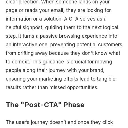
clear direction. When someone lands on your
page or reads your email, they are looking for
information or a solution. A CTA serves as a
helpful signpost, guiding them to the next logical
step. It turns a passive browsing experience into
an interactive one, preventing potential customers
from drifting away because they don't know what
to do next. This guidance is crucial for moving
people along their journey with your brand,
ensuring your marketing efforts lead to tangible
results rather than missed opportunities.
The "Post-CTA" Phase
The user’s journey doesn’t end once they click