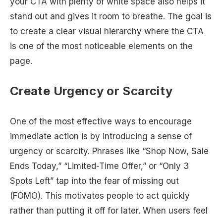
your CTA with plenty of white space also helps it
stand out and gives it room to breathe. The goal is
to create a clear visual hierarchy where the CTA
is one of the most noticeable elements on the
page.
Create Urgency or Scarcity
One of the most effective ways to encourage
immediate action is by introducing a sense of
urgency or scarcity. Phrases like “Shop Now, Sale
Ends Today,” “Limited-Time Offer,” or “Only 3
Spots Left” tap into the fear of missing out
(FOMO). This motivates people to act quickly
rather than putting it off for later. When users feel