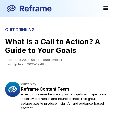
QUIT DRINKING
What Is a Call to Action? A
Guide to Your Goals
Published:
2024-08-14
·
Read time:
21
Last Updated:
2025-12-18
Written by
Reframe Content Team
A team of researchers and psychologists who specialize
in behavioral health and neuroscience. This group
collaborates to produce insightful and evidence-based
content.