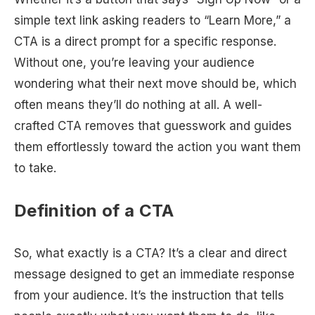
simple text link asking readers to “Learn More,” a
CTA is a direct prompt for a specific response.
Without one, you’re leaving your audience
wondering what their next move should be, which
often means they’ll do nothing at all. A well-
crafted CTA removes that guesswork and guides
them effortlessly toward the action you want them
to take.
Definition of a CTA
So, what exactly is a CTA? It’s a clear and direct
message designed to get an immediate response
from your audience. It’s the instruction that tells