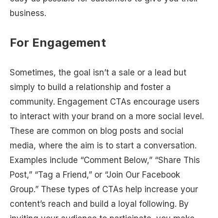
business.
For Engagement
Sometimes, the goal isn’t a sale or a lead but
simply to build a relationship and foster a
community. Engagement CTAs encourage users
to interact with your brand on a more social level.
These are common on blog posts and social
media, where the aim is to start a conversation.
Examples include “Comment Below,” “Share This
Post,” “Tag a Friend,” or “Join Our Facebook
Group.” These types of CTAs help increase your
content’s reach and build a loyal following. By