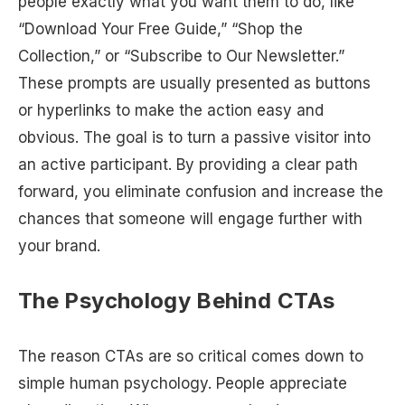
people exactly what you want them to do, like
“Download Your Free Guide,” “Shop the
Collection,” or “Subscribe to Our Newsletter.”
These prompts are usually presented as buttons
or hyperlinks to make the action easy and
obvious. The goal is to turn a passive visitor into
an active participant. By providing a clear path
forward, you eliminate confusion and increase the
chances that someone will engage further with
your brand.
The Psychology Behind CTAs
The reason CTAs are so critical comes down to
simple human psychology. People appreciate