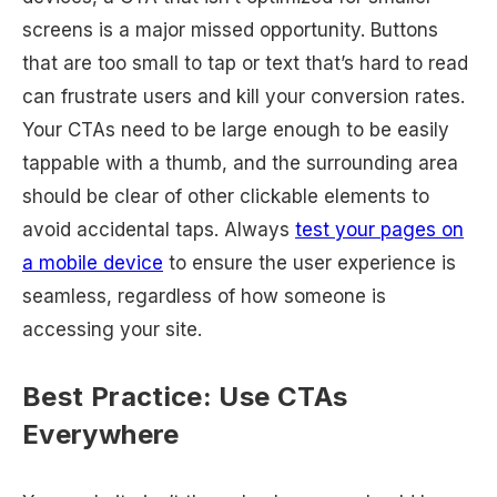
screens is a major missed opportunity. Buttons
that are too small to tap or text that’s hard to read
can frustrate users and kill your conversion rates.
Your CTAs need to be large enough to be easily
tappable with a thumb, and the surrounding area
should be clear of other clickable elements to
avoid accidental taps. Always
test your pages on
a mobile device
to ensure the user experience is
seamless, regardless of how someone is
accessing your site.
Best Practice: Use CTAs
Everywhere