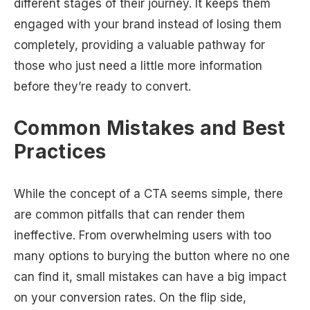
different stages of their journey. It keeps them
engaged with your brand instead of losing them
completely, providing a valuable pathway for
those who just need a little more information
before they’re ready to convert.
Common Mistakes and Best
Practices
While the concept of a CTA seems simple, there
are common pitfalls that can render them
ineffective. From overwhelming users with too
many options to burying the button where no one
can find it, small mistakes can have a big impact
on your conversion rates. On the flip side,