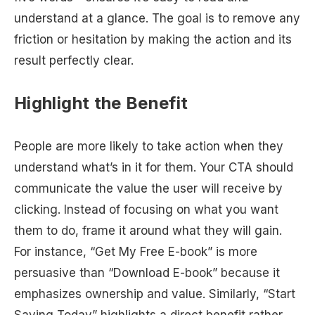
understand at a glance. The goal is to remove any
friction or hesitation by making the action and its
result perfectly clear.
Highlight the Benefit
People are more likely to take action when they
understand what’s in it for them. Your CTA should
communicate the value the user will receive by
clicking. Instead of focusing on what you want
them to do, frame it around what they will gain.
For instance, “Get My Free E-book” is more
persuasive than “Download E-book” because it
emphasizes ownership and value. Similarly, “Start
Saving Today” highlights a direct benefit rather