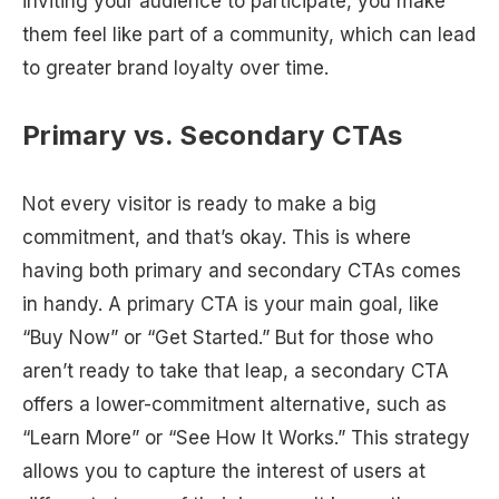
inviting your audience to participate, you make
them feel like part of a community, which can lead
to greater brand loyalty over time.
Primary vs. Secondary CTAs
Not every visitor is ready to make a big
commitment, and that’s okay. This is where
having both primary and secondary CTAs comes
in handy. A primary CTA is your main goal, like
“Buy Now” or “Get Started.” But for those who
aren’t ready to take that leap, a secondary CTA
offers a lower-commitment alternative, such as
“Learn More” or “See How It Works.” This strategy
allows you to capture the interest of users at