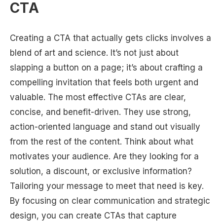
CTA
Creating a CTA that actually gets clicks involves a
blend of art and science. It’s not just about
slapping a button on a page; it’s about crafting a
compelling invitation that feels both urgent and
valuable. The most effective CTAs are clear,
concise, and benefit-driven. They use strong,
action-oriented language and stand out visually
from the rest of the content. Think about what
motivates your audience. Are they looking for a
solution, a discount, or exclusive information?
Tailoring your message to meet that need is key.
By focusing on clear communication and strategic
design, you can create CTAs that capture