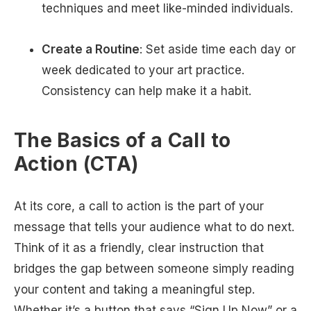
techniques and meet like-minded individuals.
Create a Routine
: Set aside time each day or
week dedicated to your art practice.
Consistency can help make it a habit.
The Basics of a Call to
Action (CTA)
At its core, a call to action is the part of your
message that tells your audience what to do next.
Think of it as a friendly, clear instruction that
bridges the gap between someone simply reading
your content and taking a meaningful step.
Whether it’s a button that says “Sign Up Now” or a