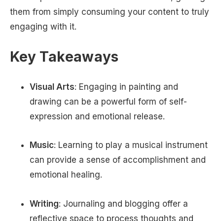
them from simply consuming your content to truly
engaging with it.
Key Takeaways
Visual Arts
: Engaging in painting and
drawing can be a powerful form of self-
expression and emotional release.
Music
: Learning to play a musical instrument
can provide a sense of accomplishment and
emotional healing.
Writing
: Journaling and blogging offer a
reflective space to process thoughts and