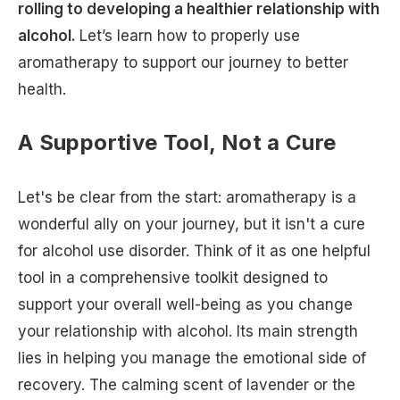
rolling to developing a healthier relationship with
alcohol.
Let’s learn how to properly use
aromatherapy to support our journey to better
health.
A Supportive Tool, Not a Cure
Let's be clear from the start: aromatherapy is a
wonderful ally on your journey, but it isn't a cure
for alcohol use disorder. Think of it as one helpful
tool in a comprehensive toolkit designed to
support your overall well-being as you change
your relationship with alcohol. Its main strength
lies in helping you manage the emotional side of
recovery. The calming scent of lavender or the