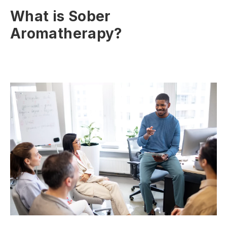
What is Sober
Aromatherapy?