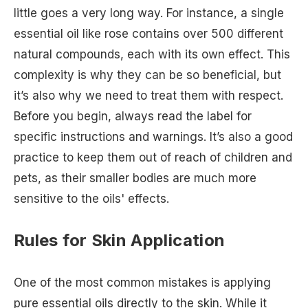
little goes a very long way. For instance, a single
essential oil like rose contains over 500 different
natural compounds, each with its own effect. This
complexity is why they can be so beneficial, but
it’s also why we need to treat them with respect.
Before you begin, always read the label for
specific instructions and warnings. It’s also a good
practice to keep them out of reach of children and
pets, as their smaller bodies are much more
sensitive to the oils' effects.
Rules for Skin Application
One of the most common mistakes is applying
pure essential oils directly to the skin. While it