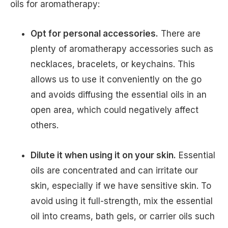
oils for aromatherapy:
Opt for personal accessories.
There are
plenty of aromatherapy accessories such as
necklaces, bracelets, or keychains. This
allows us to use it conveniently on the go
and avoids diffusing the essential oils in an
open area, which could negatively affect
others.
Dilute it when using it on your skin.
Essential
oils are concentrated and can irritate our
skin, especially if we have sensitive skin. To
avoid using it full-strength, mix the essential
oil into creams, bath gels, or carrier oils such