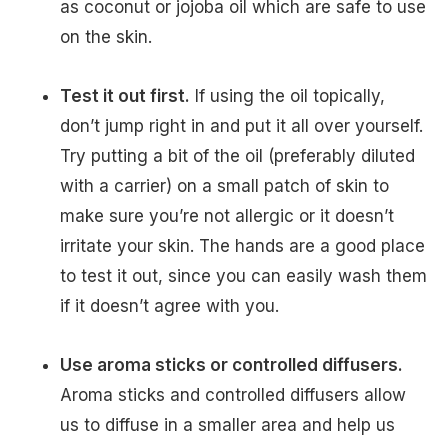
as coconut or jojoba oil which are safe to use
on the skin.
Test it out first.
If using the oil topically,
don’t jump right in and put it all over yourself.
Try putting a bit of the oil (preferably diluted
with a carrier) on a small patch of skin to
make sure you’re not allergic or it doesn’t
irritate your skin. The hands are a good place
to test it out, since you can easily wash them
if it doesn’t agree with you.
Use aroma sticks or controlled diffusers.
Aroma sticks and controlled diffusers allow
us to diffuse in a smaller area and help us