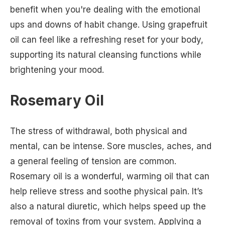
benefit when you're dealing with the emotional
ups and downs of habit change. Using grapefruit
oil can feel like a refreshing reset for your body,
supporting its natural cleansing functions while
brightening your mood.
Rosemary Oil
The stress of withdrawal, both physical and
mental, can be intense. Sore muscles, aches, and
a general feeling of tension are common.
Rosemary oil is a wonderful, warming oil that can
help relieve stress and soothe physical pain. It’s
also a natural diuretic, which helps speed up the
removal of toxins from your system. Applying a