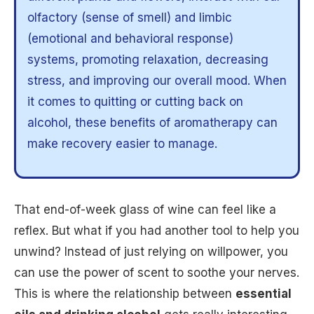
olfactory (sense of smell) and limbic
(emotional and behavioral response)
systems, promoting relaxation, decreasing
stress, and improving our overall mood. When
it comes to quitting or cutting back on
alcohol, these benefits of aromatherapy can
make recovery easier to manage.
That end-of-week glass of wine can feel like a
reflex. But what if you had another tool to help you
unwind? Instead of just relying on willpower, you
can use the power of scent to soothe your nerves.
This is where the relationship between
essential