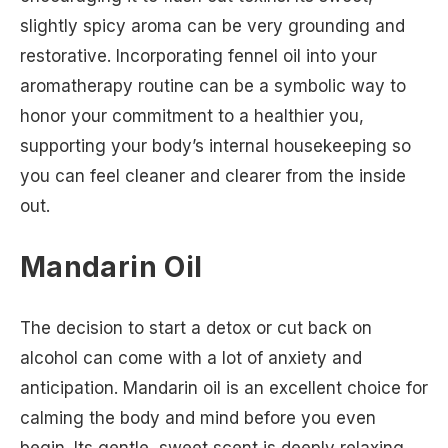
slightly spicy aroma can be very grounding and
restorative. Incorporating fennel oil into your
aromatherapy routine can be a symbolic way to
honor your commitment to a healthier you,
supporting your body’s internal housekeeping so
you can feel cleaner and clearer from the inside
out.
Mandarin Oil
The decision to start a detox or cut back on
alcohol can come with a lot of anxiety and
anticipation. Mandarin oil is an excellent choice for
calming the body and mind before you even
begin. Its gentle, sweet scent is deeply relaxing