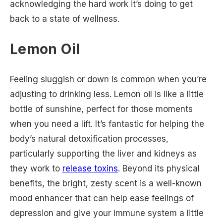
acknowledging the hard work it’s doing to get
back to a state of wellness.
Lemon Oil
Feeling sluggish or down is common when you’re
adjusting to drinking less. Lemon oil is like a little
bottle of sunshine, perfect for those moments
when you need a lift. It’s fantastic for helping the
body’s natural detoxification processes,
particularly supporting the liver and kidneys as
they work to
release toxins
. Beyond its physical
benefits, the bright, zesty scent is a well-known
mood enhancer that can help ease feelings of
depression and give your immune system a little