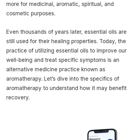
more for medicinal, aromatic, spiritual, and
cosmetic purposes.
Even thousands of years later, essential oils are
still used for their healing properties. Today, the
practice of utilizing essential oils to improve our
well-being and treat specific symptoms is an
alternative medicine practice known as
aromatherapy. Let’s dive into the specifics of
aromatherapy to understand how it may benefit
recovery.