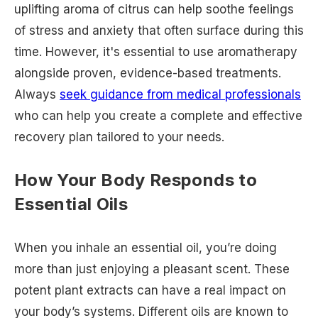
uplifting aroma of citrus can help soothe feelings
of stress and anxiety that often surface during this
time. However, it's essential to use aromatherapy
alongside proven, evidence-based treatments.
Always
seek guidance from medical professionals
who can help you create a complete and effective
recovery plan tailored to your needs.
How Your Body Responds to
Essential Oils
When you inhale an essential oil, you’re doing
more than just enjoying a pleasant scent. These
potent plant extracts can have a real impact on
your body’s systems. Different oils are known to