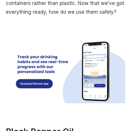
containers rather than plastic. Now that we’ve got
everything ready, how do we use them safely?