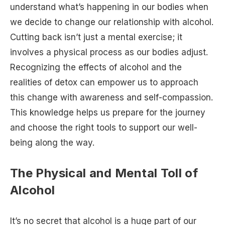
understand what’s happening in our bodies when
we decide to change our relationship with alcohol.
Cutting back isn’t just a mental exercise; it
involves a physical process as our bodies adjust.
Recognizing the effects of alcohol and the
realities of detox can empower us to approach
this change with awareness and self-compassion.
This knowledge helps us prepare for the journey
and choose the right tools to support our well-
being along the way.
The Physical and Mental Toll of
Alcohol
It’s no secret that alcohol is a huge part of our