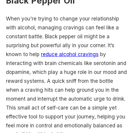
Black Pepper Oil
When you're trying to change your relationship
with alcohol, managing cravings can feel like a
constant battle. Black pepper oil might be a
surprising but powerful ally in your corner. It’s
known to help
reduce alcohol cravings
by
interacting with brain chemicals like serotonin and
dopamine, which play a huge role in our mood and
reward systems. A quick sniff from the bottle
when a craving hits can help ground you in the
moment and interrupt the automatic urge to drink.
This small act of self-care can be a simple yet
effective tool to support your journey, helping you
feel more in control and emotionally balanced as