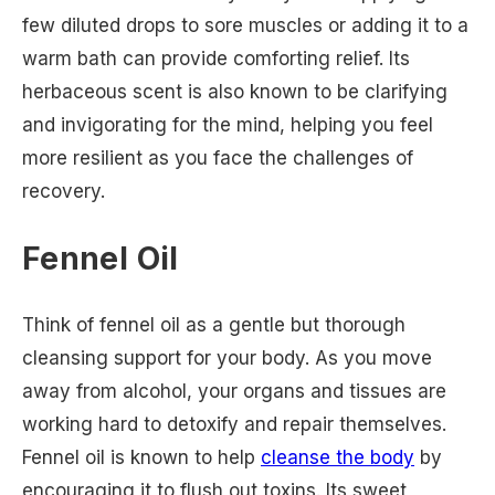
few diluted drops to sore muscles or adding it to a
warm bath can provide comforting relief. Its
herbaceous scent is also known to be clarifying
and invigorating for the mind, helping you feel
more resilient as you face the challenges of
recovery.
Fennel Oil
Think of fennel oil as a gentle but thorough
cleansing support for your body. As you move
away from alcohol, your organs and tissues are
working hard to detoxify and repair themselves.
Fennel oil is known to help
cleanse the body
by
encouraging it to flush out toxins. Its sweet,