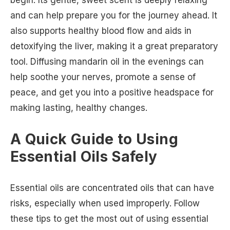
and can help prepare you for the journey ahead. It
also supports healthy blood flow and aids in
detoxifying the liver, making it a great preparatory
tool. Diffusing mandarin oil in the evenings can
help soothe your nerves, promote a sense of
peace, and get you into a positive headspace for
making lasting, healthy changes.
A Quick Guide to Using
Essential Oils Safely
Essential oils are concentrated oils that can have
risks, especially when used improperly. Follow
these tips to get the most out of using essential