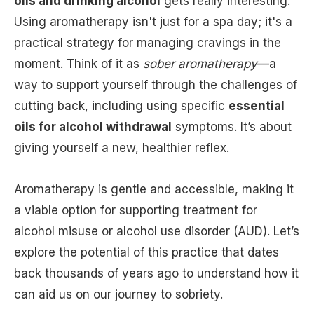
oils and drinking alcohol
gets really interesting.
Using aromatherapy isn't just for a spa day; it's a
practical strategy for managing cravings in the
moment. Think of it as
sober aromatherapy
—a
way to support yourself through the challenges of
cutting back, including using specific
essential
oils for alcohol withdrawal
symptoms. It’s about
giving yourself a new, healthier reflex.
Aromatherapy is gentle and accessible, making it
a viable option for supporting treatment for
alcohol misuse or alcohol use disorder (AUD). Let’s
explore the potential of this practice that dates
back thousands of years ago to understand how it
can aid us on our journey to sobriety.