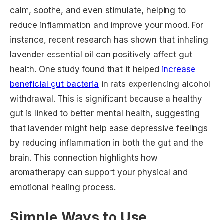
calm, soothe, and even stimulate, helping to
reduce inflammation and improve your mood. For
instance, recent research has shown that inhaling
lavender essential oil can positively affect gut
health. One study found that it helped
increase
beneficial gut bacteria
in rats experiencing alcohol
withdrawal. This is significant because a healthy
gut is linked to better mental health, suggesting
that lavender might help ease depressive feelings
by reducing inflammation in both the gut and the
brain. This connection highlights how
aromatherapy can support your physical and
emotional healing process.
Simple Ways to Use