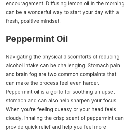
encouragement. Diffusing lemon oil in the morning
can be a wonderful way to start your day with a
fresh, positive mindset.
Peppermint Oil
Navigating the physical discomforts of reducing
alcohol intake can be challenging. Stomach pain
and brain fog are two common complaints that
can make the process feel even harder.
Peppermint oil is a go-to for soothing an upset
stomach and can also help sharpen your focus.
When you’re feeling queasy or your head feels
cloudy, inhaling the crisp scent of peppermint can
provide quick relief and help you feel more