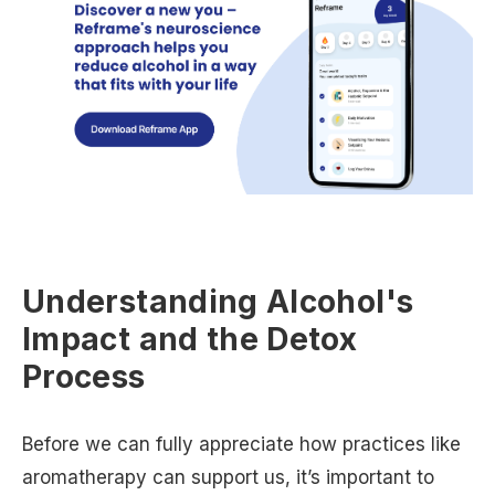
Understanding Alcohol's
Impact and the Detox
Process
Before we can fully appreciate how practices like
aromatherapy can support us, it’s important to