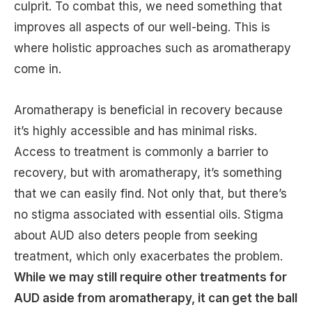
culprit. To combat this, we need something that
improves all aspects of our well-being. This is
where holistic approaches such as aromatherapy
come in.
Aromatherapy is beneficial in recovery because
it’s highly accessible and has minimal risks.
Access to treatment is commonly a barrier to
recovery, but with aromatherapy, it’s something
that we can easily find. Not only that, but there’s
no stigma associated with essential oils. Stigma
about AUD also deters people from seeking
treatment, which only exacerbates the problem.
While we may still require other treatments for
AUD aside from aromatherapy, it can get the ball