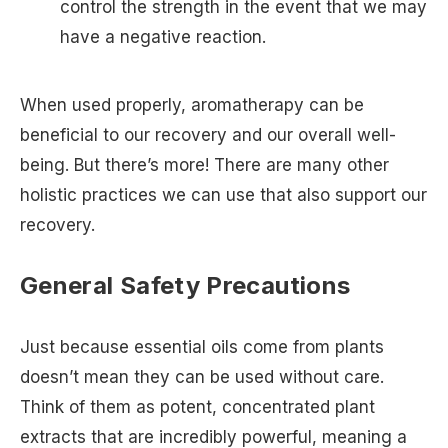
control the strength in the event that we may
have a negative reaction.
When used properly, aromatherapy can be
beneficial to our recovery and our overall well-
being. But there’s more! There are many other
holistic practices we can use that also support our
recovery.
General Safety Precautions
Just because essential oils come from plants
doesn’t mean they can be used without care.
Think of them as potent, concentrated plant
extracts that are incredibly powerful, meaning a