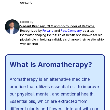
content.
Edited by
Vedant Pradeep,
CEO and co-founder of Reframe.
Recognized by
Fortune
and
Fast Company
as a top
innovator shaping the future of health and known for his
pivotal role in helping individuals change their relationship
with alcohol.
What Is Aromatherapy?
Aromatherapy is an alternative medicine
practice that utilizes essential oils to improve
our physical, mental, and emotional health.
Essential oils, which are extracted from
different plants and flowers, interact with our