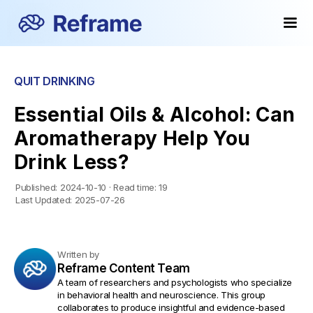
QUIT DRINKING
Essential Oils & Alcohol: Can
Aromatherapy Help You
Drink Less?
Published:
2024-10-10
·
Read time:
19
Last Updated:
2025-07-26
Written by
Reframe Content Team
A team of researchers and psychologists who specialize
in behavioral health and neuroscience. This group
collaborates to produce insightful and evidence-based