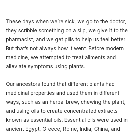
These days when we’re sick, we go to the doctor,
they scribble something on a slip, we give it to the
pharmacist, and we get pills to help us feel better.
But that’s not always how it went. Before modern
medicine, we attempted to treat ailments and
alleviate symptoms using plants.
Our ancestors found that different plants had
medicinal properties and used them in different
ways, such as an herbal brew, chewing the plant,
and using oils to create concentrated extracts
known as essential oils. Essential oils were used in
ancient Egypt, Greece, Rome, India, China, and