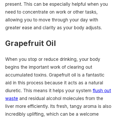
present. This can be especially helpful when you
need to concentrate on work or other tasks,
allowing you to move through your day with
greater ease and clarity as your body adjusts.
Grapefruit Oil
When you stop or reduce drinking, your body
begins the important work of clearing out
accumulated toxins. Grapefruit oil is a fantastic
aid in this process because it acts as a natural
diuretic. This means it helps your system
flush out
waste
and residual alcohol molecules from the
liver more efficiently. Its fresh, tangy aroma is also
incredibly uplifting, which can be a welcome