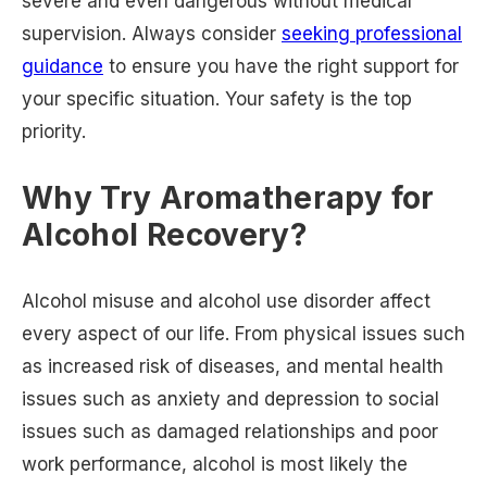
severe and even dangerous without medical
supervision. Always consider
seeking professional
guidance
to ensure you have the right support for
your specific situation. Your safety is the top
priority.
Why Try Aromatherapy for
Alcohol Recovery?
Alcohol misuse and alcohol use disorder affect
every aspect of our life. From physical issues such
as increased risk of diseases, and mental health
issues such as anxiety and depression to social
issues such as damaged relationships and poor
work performance, alcohol is most likely the