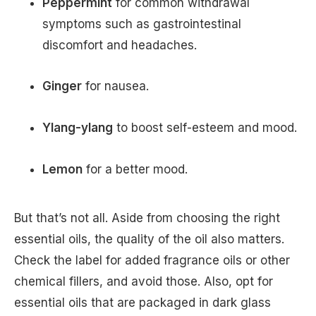
Peppermint
for common withdrawal
symptoms such as gastrointestinal
discomfort and headaches.
Ginger
for nausea.
Ylang-ylang
to boost self-esteem and mood.
Lemon
for a better mood.
But that’s not all. Aside from choosing the right
essential oils, the quality of the oil also matters.
Check the label for added fragrance oils or other
chemical fillers, and avoid those. Also, opt for
essential oils that are packaged in dark glass