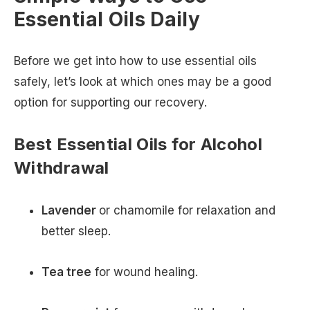
Essential Oils Daily
Before we get into how to use essential oils
safely, let’s look at which ones may be a good
option for supporting our recovery.
Best Essential Oils for Alcohol
Withdrawal
Lavender
or chamomile for relaxation and
better sleep.
Tea tree
for wound healing.