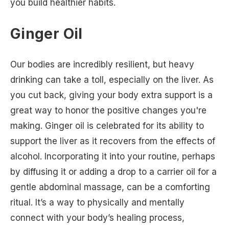
you build healthier habits.
Ginger Oil
Our bodies are incredibly resilient, but heavy
drinking can take a toll, especially on the liver. As
you cut back, giving your body extra support is a
great way to honor the positive changes you're
making. Ginger oil is celebrated for its ability to
support the liver as it recovers from the effects of
alcohol. Incorporating it into your routine, perhaps
by diffusing it or adding a drop to a carrier oil for a
gentle abdominal massage, can be a comforting
ritual. It’s a way to physically and mentally
connect with your body’s healing process,