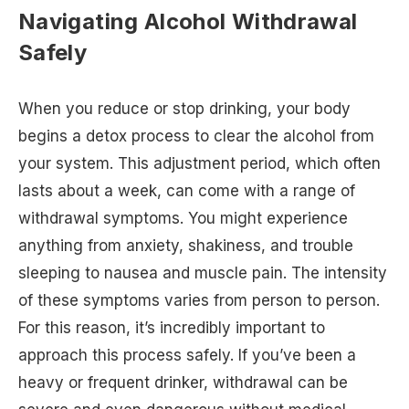
Navigating Alcohol Withdrawal
Safely
When you reduce or stop drinking, your body
begins a detox process to clear the alcohol from
your system. This adjustment period, which often
lasts about a week, can come with a range of
withdrawal symptoms. You might experience
anything from anxiety, shakiness, and trouble
sleeping to nausea and muscle pain. The intensity
of these symptoms varies from person to person.
For this reason, it’s incredibly important to
approach this process safely. If you’ve been a
heavy or frequent drinker, withdrawal can be