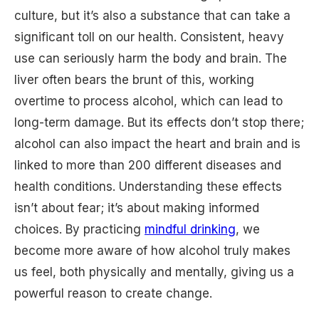
culture, but it’s also a substance that can take a
significant toll on our health. Consistent, heavy
use can seriously harm the body and brain. The
liver often bears the brunt of this, working
overtime to process alcohol, which can lead to
long-term damage. But its effects don’t stop there;
alcohol can also impact the heart and brain and is
linked to more than 200 different diseases and
health conditions. Understanding these effects
isn’t about fear; it’s about making informed
choices. By practicing
mindful drinking
, we
become more aware of how alcohol truly makes
us feel, both physically and mentally, giving us a
powerful reason to create change.