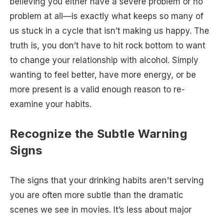
believing you either have a severe problem or no
problem at all—is exactly what keeps so many of
us stuck in a cycle that isn’t making us happy. The
truth is, you don’t have to hit rock bottom to want
to change your relationship with alcohol. Simply
wanting to feel better, have more energy, or be
more present is a valid enough reason to re-
examine your habits.
Recognize the Subtle Warning
Signs
The signs that your drinking habits aren't serving
you are often more subtle than the dramatic
scenes we see in movies. It’s less about major