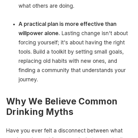
what others are doing.
A practical plan is more effective than
willpower alone.
Lasting change isn't about
forcing yourself; it's about having the right
tools. Build a toolkit by setting small goals,
replacing old habits with new ones, and
finding a community that understands your
journey.
Why We Believe Common
Drinking Myths
Have you ever felt a disconnect between what