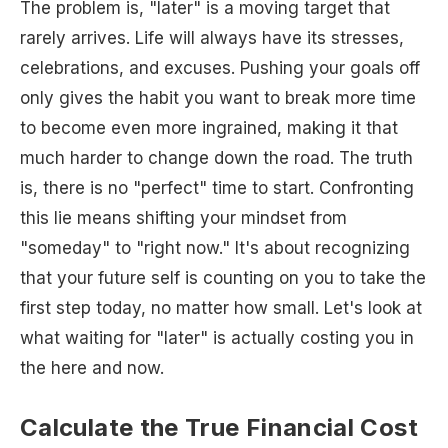
The problem is, "later" is a moving target that
rarely arrives. Life will always have its stresses,
celebrations, and excuses. Pushing your goals off
only gives the habit you want to break more time
to become even more ingrained, making it that
much harder to change down the road. The truth
is, there is no "perfect" time to start. Confronting
this lie means shifting your mindset from
"someday" to "right now." It's about recognizing
that your future self is counting on you to take the
first step today, no matter how small. Let's look at
what waiting for "later" is actually costing you in
the here and now.
Calculate the True Financial Cost