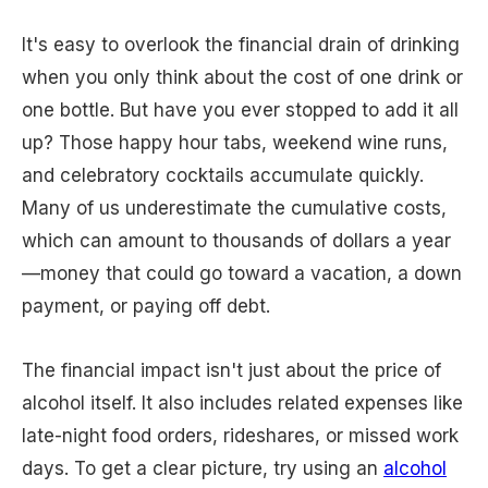
It's easy to overlook the financial drain of drinking
when you only think about the cost of one drink or
one bottle. But have you ever stopped to add it all
up? Those happy hour tabs, weekend wine runs,
and celebratory cocktails accumulate quickly.
Many of us underestimate the cumulative costs,
which can amount to thousands of dollars a year
—money that could go toward a vacation, a down
payment, or paying off debt.
The financial impact isn't just about the price of
alcohol itself. It also includes related expenses like
late-night food orders, rideshares, or missed work
days. To get a clear picture, try using an
alcohol