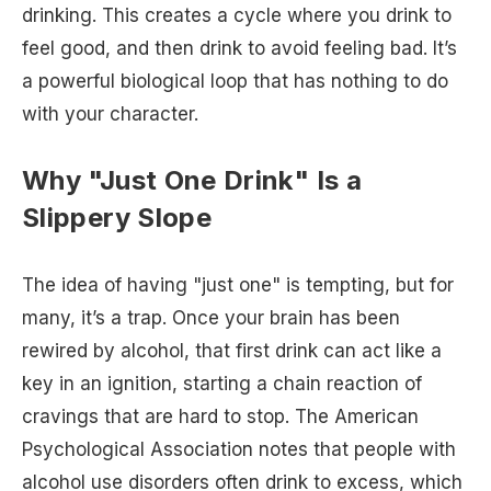
drinking. This creates a cycle where you drink to
feel good, and then drink to avoid feeling bad. It’s
a powerful biological loop that has nothing to do
with your character.
Why "Just One Drink" Is a
Slippery Slope
The idea of having "just one" is tempting, but for
many, it’s a trap. Once your brain has been
rewired by alcohol, that first drink can act like a
key in an ignition, starting a chain reaction of
cravings that are hard to stop. The American
Psychological Association notes that people with
alcohol use disorders often drink to excess, which