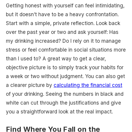
Getting honest with yourself can feel intimidating,
but it doesn’t have to be a heavy confrontation.
Start with a simple, private reflection. Look back
over the past year or two and ask yourself: Has
my drinking increased? Do I rely on it to manage
stress or feel comfortable in social situations more
than I used to? A great way to get a clear,
objective picture is to simply track your habits for
a week or two without judgment. You can also get
a clearer picture by
calculating the financial cost
of your drinking. Seeing the numbers in black and
white can cut through the justifications and give
you a straightforward look at the real impact.
Find Where You Fall on the