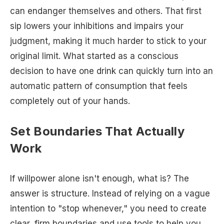
can endanger themselves and others. That first
sip lowers your inhibitions and impairs your
judgment, making it much harder to stick to your
original limit. What started as a conscious
decision to have one drink can quickly turn into an
automatic pattern of consumption that feels
completely out of your hands.
Set Boundaries That Actually
Work
If willpower alone isn't enough, what is? The
answer is structure. Instead of relying on a vague
intention to "stop whenever," you need to create
clear, firm boundaries and use tools to help you