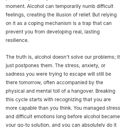
moment. Alcohol can temporarily numb difficult
feelings, creating the illusion of relief. But relying
on it as a coping mechanism is a trap that can
prevent you from developing real, lasting
resilience.
The truth is, alcohol doesn't solve our problems; it
just postpones them. The stress, anxiety, or
sadness you were trying to escape will still be
there tomorrow, often accompanied by the
physical and mental toll of a hangover. Breaking
this cycle starts with recognizing that you are
more capable than you think. You managed stress
and difficult emotions long before alcohol became
your go-to solution, and you can absolutely do it