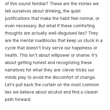
of this sound familiar? These are the stories we
tell ourselves about drinking, the quiet
justifications that make the habit feel normal, or
even necessary. But what if these comforting
thoughts are actually well-disguised lies? They
are the mental roadblocks that keep us stuck in a
cycle that doesn't truly serve our happiness or
health. This isn't about willpower or shame. It's
about getting honest and recognizing these
narratives for what they are: clever tricks our
minds play to avoid the discomfort of change.
Let's pull back the curtain on the most common
lies we believe about alcohol and find a clearer
path forward.