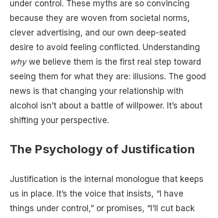
under control. These myths are so convincing
because they are woven from societal norms,
clever advertising, and our own deep-seated
desire to avoid feeling conflicted. Understanding
why
we believe them is the first real step toward
seeing them for what they are: illusions. The good
news is that changing your relationship with
alcohol isn’t about a battle of willpower. It’s about
shifting your perspective.
The Psychology of Justification
Justification is the internal monologue that keeps
us in place. It’s the voice that insists, “I have
things under control,” or promises, “I’ll cut back