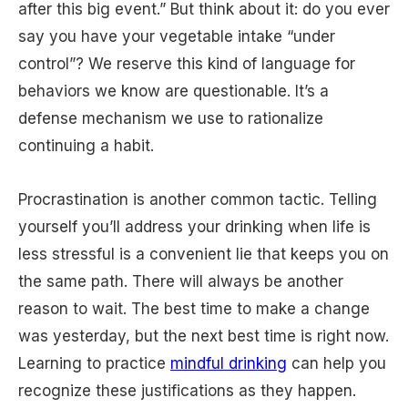
after this big event.” But think about it: do you ever
say you have your vegetable intake “under
control”? We reserve this kind of language for
behaviors we know are questionable. It’s a
defense mechanism we use to rationalize
continuing a habit.
Procrastination is another common tactic. Telling
yourself you’ll address your drinking when life is
less stressful is a convenient lie that keeps you on
the same path. There will always be another
reason to wait. The best time to make a change
was yesterday, but the next best time is right now.
Learning to practice
mindful drinking
can help you
recognize these justifications as they happen.