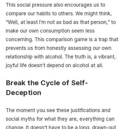
This social pressure also encourages us to
compare our habits to others. We might think,
“Well, at least I’m not as bad as that person,” to
make our own consumption seem less
concerning. This comparison game is a trap that
prevents us from honestly assessing our own
relationship with alcohol. The truth is, a vibrant,
joyful life doesn’t depend on alcohol at all.
Break the Cycle of Self-
Deception
The moment you see these justifications and
social myths for what they are, everything can
change. It doesn’t have to be a long, drawn-out