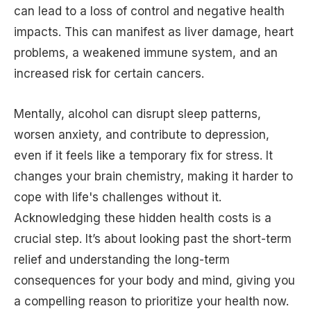
can lead to a loss of control and negative health
impacts. This can manifest as liver damage, heart
problems, a weakened immune system, and an
increased risk for certain cancers.
Mentally, alcohol can disrupt sleep patterns,
worsen anxiety, and contribute to depression,
even if it feels like a temporary fix for stress. It
changes your brain chemistry, making it harder to
cope with life's challenges without it.
Acknowledging these hidden health costs is a
crucial step. It’s about looking past the short-term
relief and understanding the long-term
consequences for your body and mind, giving you
a compelling reason to prioritize your health now.