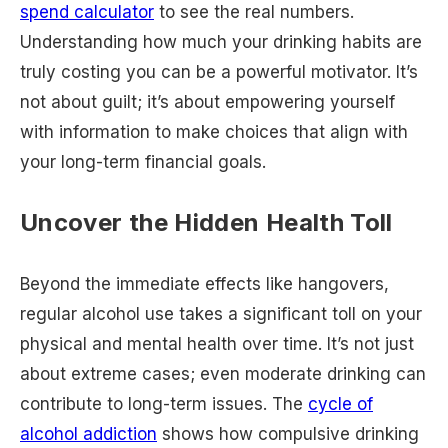
spend calculator
to see the real numbers.
Understanding how much your drinking habits are
truly costing you can be a powerful motivator. It’s
not about guilt; it’s about empowering yourself
with information to make choices that align with
your long-term financial goals.
Uncover the Hidden Health Toll
Beyond the immediate effects like hangovers,
regular alcohol use takes a significant toll on your
physical and mental health over time. It’s not just
about extreme cases; even moderate drinking can
contribute to long-term issues. The
cycle of
alcohol addiction
shows how compulsive drinking