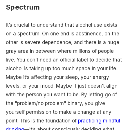
Spectrum
It’s crucial to understand that alcohol use exists
on a spectrum. On one end is abstinence, on the
other is severe dependence, and there is a huge
gray area in between where millions of people
live. You don’t need an official label to decide that
alcohol is taking up too much space in your life.
Maybe it’s affecting your sleep, your energy
levels, or your mood. Maybe it just doesn’t align
with the person you want to be. By letting go of
the "problem/no problem" binary, you give
yourself permission to make a change at any
point. This is the foundation of
practicing mindful
drinking
—it’s about consciously deciding what