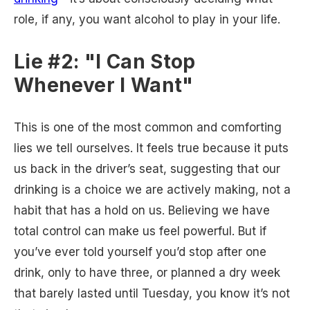
role, if any, you want alcohol to play in your life.
Lie #2: "I Can Stop
Whenever I Want"
This is one of the most common and comforting
lies we tell ourselves. It feels true because it puts
us back in the driver’s seat, suggesting that our
drinking is a choice we are actively making, not a
habit that has a hold on us. Believing we have
total control can make us feel powerful. But if
you’ve ever told yourself you’d stop after one
drink, only to have three, or planned a dry week
that barely lasted until Tuesday, you know it’s not