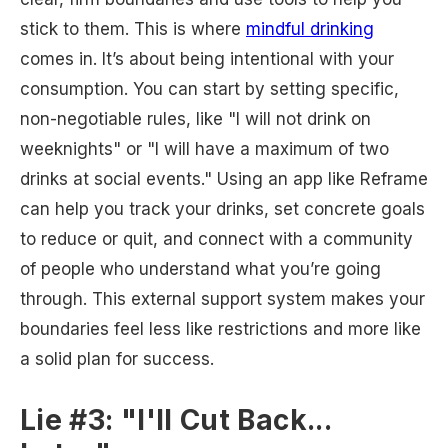
stick to them. This is where
mindful drinking
comes in. It’s about being intentional with your
consumption. You can start by setting specific,
non-negotiable rules, like "I will not drink on
weeknights" or "I will have a maximum of two
drinks at social events." Using an app like Reframe
can help you track your drinks, set concrete goals
to reduce or quit, and connect with a community
of people who understand what you’re going
through. This external support system makes your
boundaries feel less like restrictions and more like
a solid plan for success.
Lie #3: "I'll Cut Back...