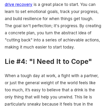
drive recovery
is a great place to start. You can
learn to set emotional goals, track your progress,
and build resilience for when things get tough.
The goal isn't perfection; it's progress. By creating
a concrete plan, you turn the abstract idea of
"cutting back" into a series of achievable actions,
making it much easier to start today.
Lie #4: "I Need It to Cope"
When a tough day at work, a fight with a partner,
or just the general weight of the world feels like
too much, it’s easy to believe that a drink is the
only thing that will help you unwind. This lie is
particularly sneaky because it feels true in the