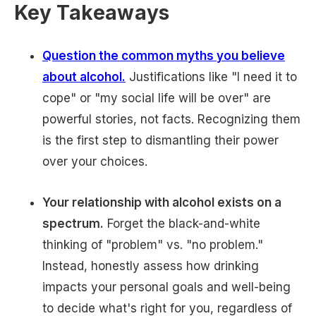
Key Takeaways
Question the common myths you believe
about alcohol.
Justifications like "I need it to
cope" or "my social life will be over" are
powerful stories, not facts. Recognizing them
is the first step to dismantling their power
over your choices.
Your relationship with alcohol exists on a
spectrum.
Forget the black-and-white
thinking of "problem" vs. "no problem."
Instead, honestly assess how drinking
impacts your personal goals and well-being
to decide what's right for you, regardless of