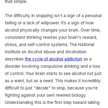
that simple.
The difficulty in stopping isn't a sign of a personal
failing or a lack of willpower. It’s a sign of how
alcohol physically changes your brain. Over time,
consistent drinking rewires your brain's reward,
stress, and self-control systems. The National
Institute on Alcohol Abuse and Alcoholism
describes
the cycle of alcohol addiction
as a
disorder involving compulsive drinking and a loss
of control. Your brain starts to see alcohol not just
as a want, but as a need. This makes it incredibly
difficult to just "decide" to stop, because you're
fighting against your own rewired biology.
Understanding this is the first step toward taking