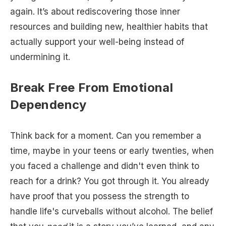
again. It’s about rediscovering those inner
resources and building new, healthier habits that
actually support your well-being instead of
undermining it.
Break Free From Emotional
Dependency
Think back for a moment. Can you remember a
time, maybe in your teens or early twenties, when
you faced a challenge and didn't even think to
reach for a drink? You got through it. You already
have proof that you possess the strength to
handle life's curveballs without alcohol. The belief