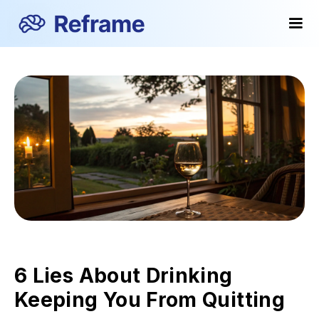
6 Lies About Drinking
Keeping You From Quitting