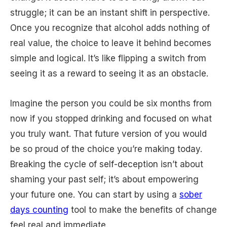
struggle; it can be an instant shift in perspective.
Once you recognize that alcohol adds nothing of
real value, the choice to leave it behind becomes
simple and logical. It’s like flipping a switch from
seeing it as a reward to seeing it as an obstacle.
Imagine the person you could be six months from
now if you stopped drinking and focused on what
you truly want. That future version of you would
be so proud of the choice you’re making today.
Breaking the cycle of self-deception isn’t about
shaming your past self; it’s about empowering
your future one. You can start by using a
sober
days counting
tool to make the benefits of change
feel real and immediate.