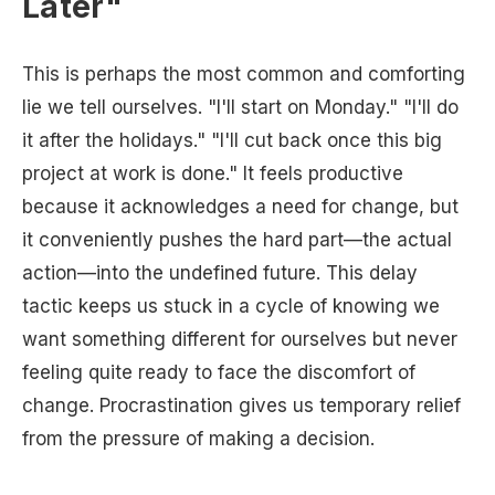
Later"
This is perhaps the most common and comforting
lie we tell ourselves. "I'll start on Monday." "I'll do
it after the holidays." "I'll cut back once this big
project at work is done." It feels productive
because it acknowledges a need for change, but
it conveniently pushes the hard part—the actual
action—into the undefined future. This delay
tactic keeps us stuck in a cycle of knowing we
want something different for ourselves but never
feeling quite ready to face the discomfort of
change. Procrastination gives us temporary relief
from the pressure of making a decision.