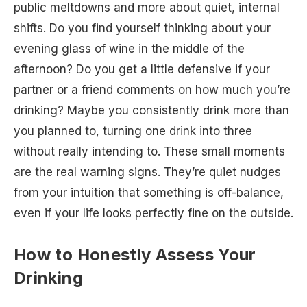
public meltdowns and more about quiet, internal
shifts. Do you find yourself thinking about your
evening glass of wine in the middle of the
afternoon? Do you get a little defensive if your
partner or a friend comments on how much you’re
drinking? Maybe you consistently drink more than
you planned to, turning one drink into three
without really intending to. These small moments
are the real warning signs. They’re quiet nudges
from your intuition that something is off-balance,
even if your life looks perfectly fine on the outside.
How to Honestly Assess Your
Drinking