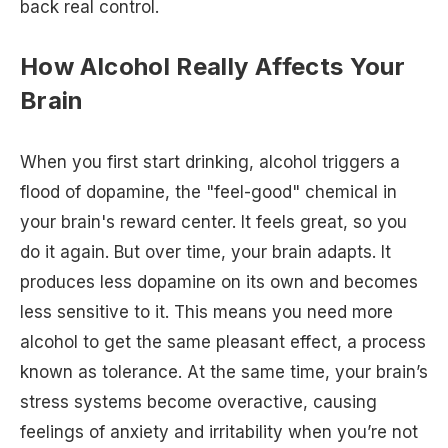
back real control.
How Alcohol Really Affects Your
Brain
When you first start drinking, alcohol triggers a
flood of dopamine, the "feel-good" chemical in
your brain's reward center. It feels great, so you
do it again. But over time, your brain adapts. It
produces less dopamine on its own and becomes
less sensitive to it. This means you need more
alcohol to get the same pleasant effect, a process
known as tolerance. At the same time, your brain’s
stress systems become overactive, causing
feelings of anxiety and irritability when you’re not