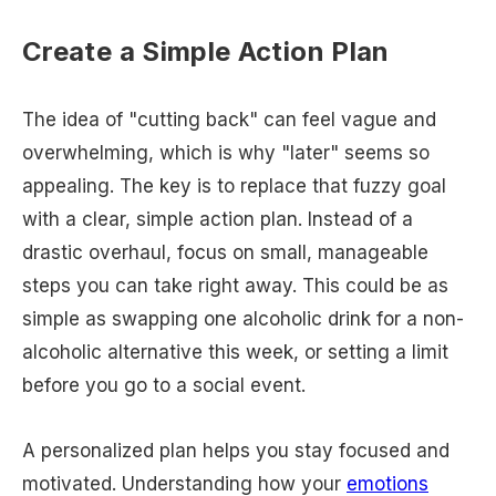
Create a Simple Action Plan
The idea of "cutting back" can feel vague and
overwhelming, which is why "later" seems so
appealing. The key is to replace that fuzzy goal
with a clear, simple action plan. Instead of a
drastic overhaul, focus on small, manageable
steps you can take right away. This could be as
simple as swapping one alcoholic drink for a non-
alcoholic alternative this week, or setting a limit
before you go to a social event.
A personalized plan helps you stay focused and
motivated. Understanding how your
emotions