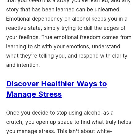
that you
need
it is a story you’ve learned, and any
story that has been learned can be unlearned.
Emotional dependency on alcohol keeps you in a
reactive state, simply trying to dull the edges of
your feelings. True emotional freedom comes from
learning to sit with your emotions, understand
what they’re telling you, and respond with clarity
and intention.
Discover Healthier Ways to
Manage Stress
Once you decide to stop using alcohol as a
crutch, you open up space to find what truly helps
you manage stress. This isn't about white-