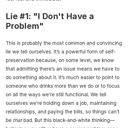
Lie #1: "I Don't Have a
Problem"
This is probably the most common and convincing
lie we tell ourselves. It’s a powerful form of self-
preservation because, on some level, we know
that admitting there’s an issue means we have to
do something about it. It’s much easier to point to
someone who drinks more than we do or to focus
on all the ways we’re still functional. We tell
ourselves we’re holding down a job, maintaining
relationships, and paying the bills, so things can’t
be
that
bad. But this black-and-white thinking—