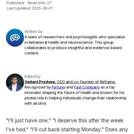
Published:
·
Read time:
27
Last Updated:
2025-08-01
Written by
A team of researchers and psychologists who specialize
in behavioral health and neuroscience. This group
collaborates to produce insightful and evidence-based
content.
Edited by
Vedant Pradeep,
CEO and co-founder of Reframe.
Recognized by
Fortune
and
Fast Company
as a top
innovator shaping the future of health and known for his
pivotal role in helping individuals change their relationship
with alcohol.
"I'll just have one." "I deserve this after the week
I've had." "I'll cut back starting Monday." Does any