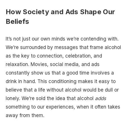
How Society and Ads Shape Our
Beliefs
It’s not just our own minds we’re contending with.
We’re surrounded by messages that frame alcohol
as the key to connection, celebration, and
relaxation. Movies, social media, and ads
constantly show us that a good time involves a
drink in hand. This conditioning makes it easy to
believe that a life without alcohol would be dull or
lonely. We’re sold the idea that alcohol
adds
something to our experiences, when it often takes
away from them.