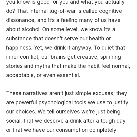
you know is good for you and what you actually
do? That internal tug-of-war is called cognitive
dissonance, and it’s a feeling many of us have
about alcohol. On some level, we know it’s a
substance that doesn’t serve our health or
happiness. Yet, we drink it anyway. To quiet that
inner conflict, our brains get creative, spinning
stories and myths that make the habit feel normal,
acceptable, or even essential.
These narratives aren’t just simple excuses; they
are powerful psychological tools we use to justify
our choices. We tell ourselves we’re just being
social, that we deserve a drink after a tough day,
or that we have our consumption completely