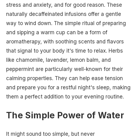
stress and anxiety, and for good reason. These
naturally decaffeinated infusions offer a gentle
way to wind down. The simple ritual of preparing
and sipping a warm cup can be a form of
aromatherapy, with soothing scents and flavors
that signal to your body it's time to relax. Herbs
like chamomile, lavender, lemon balm, and
peppermint are particularly well-known for their
calming properties. They can help ease tension
and prepare you for a restful night's sleep, making
them a perfect addition to your evening routine.
The Simple Power of Water
It might sound too simple, but never