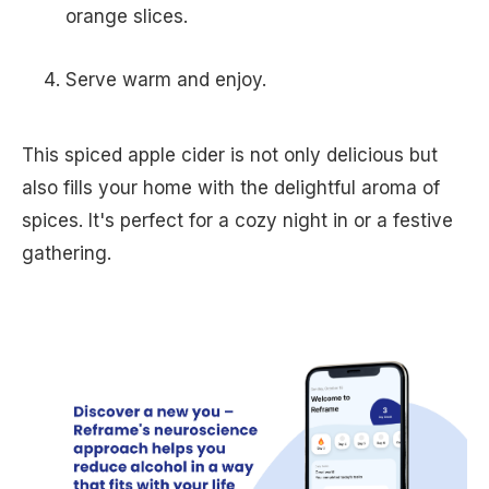
orange slices.
Serve warm and enjoy.
This spiced apple cider is not only delicious but
also fills your home with the delightful aroma of
spices. It's perfect for a cozy night in or a festive
gathering.