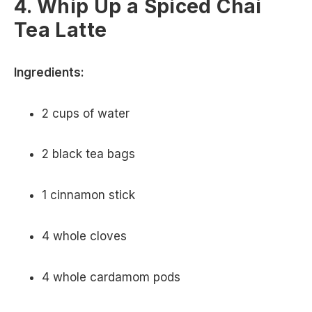
4. Whip Up a Spiced Chai
Tea Latte
Ingredients:
2 cups of water
2 black tea bags
1 cinnamon stick
4 whole cloves
4 whole cardamom pods