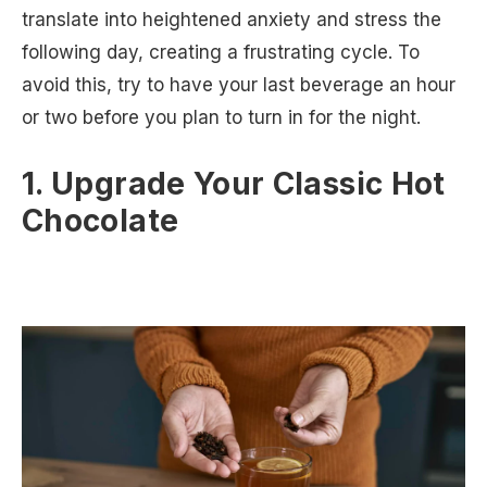
translate into heightened anxiety and stress the
following day, creating a frustrating cycle. To
avoid this, try to have your last beverage an hour
or two before you plan to turn in for the night.
1. Upgrade Your Classic Hot
Chocolate