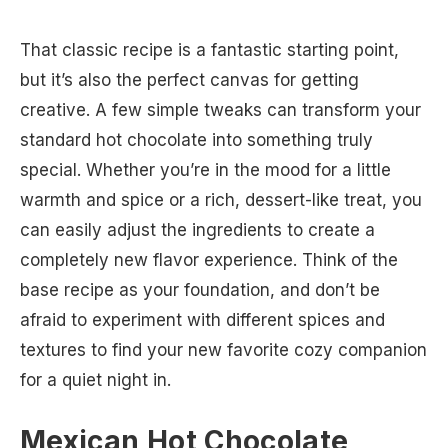
That classic recipe is a fantastic starting point,
but it’s also the perfect canvas for getting
creative. A few simple tweaks can transform your
standard hot chocolate into something truly
special. Whether you’re in the mood for a little
warmth and spice or a rich, dessert-like treat, you
can easily adjust the ingredients to create a
completely new flavor experience. Think of the
base recipe as your foundation, and don’t be
afraid to experiment with different spices and
textures to find your new favorite cozy companion
for a quiet night in.
Mexican Hot Chocolate