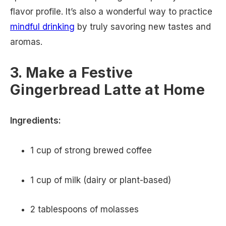
flavor profile. It’s also a wonderful way to practice
mindful drinking
by truly savoring new tastes and
aromas.
3. Make a Festive
Gingerbread Latte at Home
Ingredients:
1 cup of strong brewed coffee
1 cup of milk (dairy or plant-based)
2 tablespoons of molasses