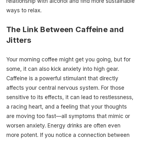
relationship with alcohol and find more sustainable
ways to relax.
The Link Between Caffeine and
Jitters
Your morning coffee might get you going, but for
some, it can also kick anxiety into high gear.
Caffeine is a powerful stimulant that directly
affects your central nervous system. For those
sensitive to its effects, it can lead to restlessness,
a racing heart, and a feeling that your thoughts
are moving too fast—all symptoms that mimic or
worsen anxiety. Energy drinks are often even
more potent. If you notice a connection between