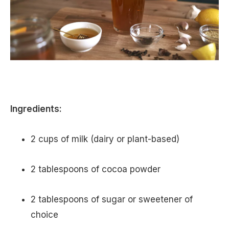
Ingredients:
2 cups of milk (dairy or plant-based)
2 tablespoons of cocoa powder
2 tablespoons of sugar or sweetener of
choice