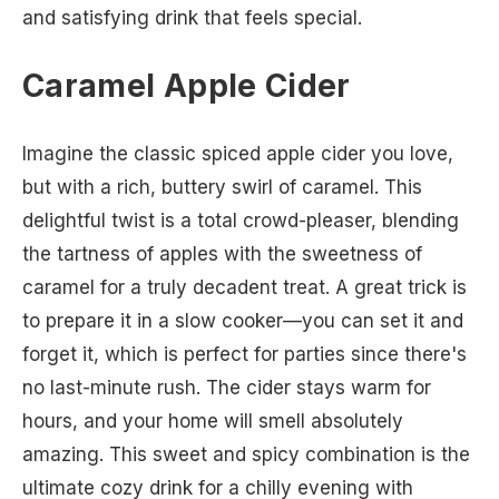
and satisfying drink that feels special.
Caramel Apple Cider
Imagine the classic spiced apple cider you love,
but with a rich, buttery swirl of caramel. This
delightful twist is a total crowd-pleaser, blending
the tartness of apples with the sweetness of
caramel for a truly decadent treat. A great trick is
to prepare it in a slow cooker—you can set it and
forget it, which is perfect for parties since there's
no last-minute rush. The cider stays warm for
hours, and your home will smell absolutely
amazing. This sweet and spicy combination is the
ultimate cozy drink for a chilly evening with