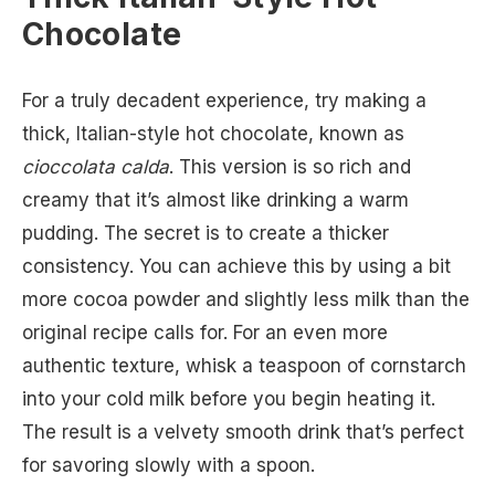
Chocolate
For a truly decadent experience, try making a
thick, Italian-style hot chocolate, known as
cioccolata calda
. This version is so rich and
creamy that it’s almost like drinking a warm
pudding. The secret is to create a thicker
consistency. You can achieve this by using a bit
more cocoa powder and slightly less milk than the
original recipe calls for. For an even more
authentic texture, whisk a teaspoon of cornstarch
into your cold milk before you begin heating it.
The result is a velvety smooth drink that’s perfect
for savoring slowly with a spoon.