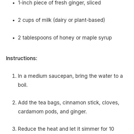
1-inch piece of fresh ginger, sliced
2 cups of milk (dairy or plant-based)
2 tablespoons of honey or maple syrup
Instructions:
In a medium saucepan, bring the water to a
boil.
Add the tea bags, cinnamon stick, cloves,
cardamom pods, and ginger.
Reduce the heat and let it simmer for 10