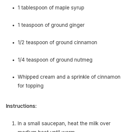
1 tablespoon of maple syrup
1 teaspoon of ground ginger
1/2 teaspoon of ground cinnamon
1/4 teaspoon of ground nutmeg
Whipped cream and a sprinkle of cinnamon
for topping
Instructions:
In a small saucepan, heat the milk over