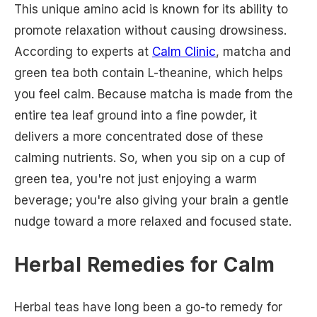
This unique amino acid is known for its ability to
promote relaxation without causing drowsiness.
According to experts at
Calm Clinic
, matcha and
green tea both contain L-theanine, which helps
you feel calm. Because matcha is made from the
entire tea leaf ground into a fine powder, it
delivers a more concentrated dose of these
calming nutrients. So, when you sip on a cup of
green tea, you're not just enjoying a warm
beverage; you're also giving your brain a gentle
nudge toward a more relaxed and focused state.
Herbal Remedies for Calm
Herbal teas have long been a go-to remedy for