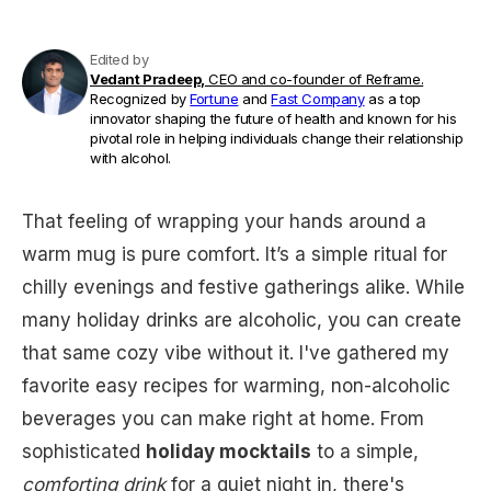
Edited by
Vedant Pradeep,
CEO and co-founder of Reframe.
Recognized by
Fortune
and
Fast Company
as a top
innovator shaping the future of health and known for his
pivotal role in helping individuals change their relationship
with alcohol.
That feeling of wrapping your hands around a
warm mug is pure comfort. It’s a simple ritual for
chilly evenings and festive gatherings alike. While
many holiday drinks are alcoholic, you can create
that same cozy vibe without it. I've gathered my
favorite easy recipes for warming, non-alcoholic
beverages you can make right at home. From
sophisticated
holiday mocktails
to a simple,
comforting drink
for a quiet night in, there's