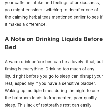
your caffeine intake and feelings of anxiousness,
you might consider switching to decaf or one of
the calming herbal teas mentioned earlier to see if
it makes a difference.
A Note on Drinking Liquids Before
Bed
A warm drink before bed can be a lovely ritual, but
timing is everything. Drinking too much of any
liquid right before you go to sleep can disrupt your
rest, especially if you have a sensitive bladder.
Waking up multiple times during the night to use
the bathroom leads to fragmented, poor-quality
sleep. This lack of restorative rest can easily