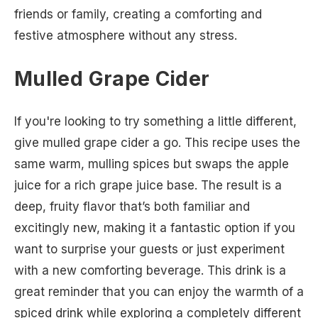
friends or family, creating a comforting and
festive atmosphere without any stress.
Mulled Grape Cider
If you're looking to try something a little different,
give mulled grape cider a go. This recipe uses the
same warm, mulling spices but swaps the apple
juice for a rich grape juice base. The result is a
deep, fruity flavor that’s both familiar and
excitingly new, making it a fantastic option if you
want to surprise your guests or just experiment
with a new comforting beverage. This drink is a
great reminder that you can enjoy the warmth of a
spiced drink while exploring a completely different