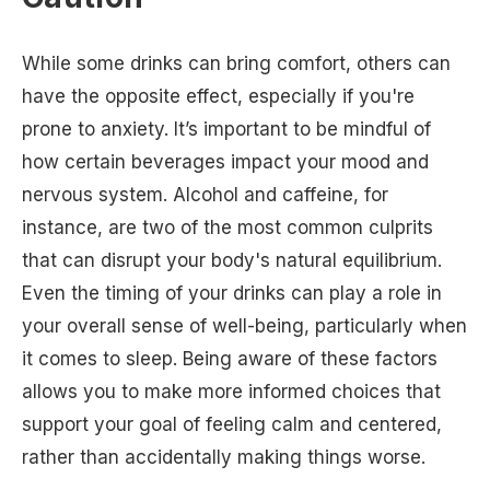
While some drinks can bring comfort, others can
have the opposite effect, especially if you're
prone to anxiety. It’s important to be mindful of
how certain beverages impact your mood and
nervous system. Alcohol and caffeine, for
instance, are two of the most common culprits
that can disrupt your body's natural equilibrium.
Even the timing of your drinks can play a role in
your overall sense of well-being, particularly when
it comes to sleep. Being aware of these factors
allows you to make more informed choices that
support your goal of feeling calm and centered,
rather than accidentally making things worse.