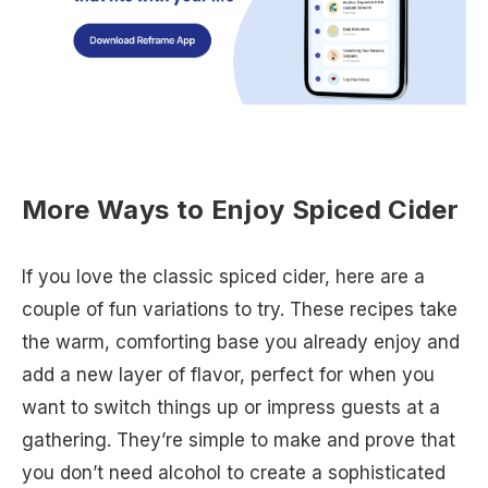
More Ways to Enjoy Spiced Cider
If you love the classic spiced cider, here are a
couple of fun variations to try. These recipes take
the warm, comforting base you already enjoy and
add a new layer of flavor, perfect for when you
want to switch things up or impress guests at a
gathering. They’re simple to make and prove that
you don’t need alcohol to create a sophisticated