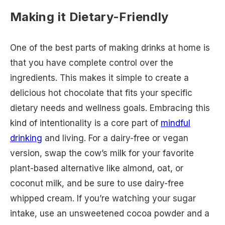
Making it Dietary-Friendly
One of the best parts of making drinks at home is
that you have complete control over the
ingredients. This makes it simple to create a
delicious hot chocolate that fits your specific
dietary needs and wellness goals. Embracing this
kind of intentionality is a core part of
mindful
drinking
and living. For a dairy-free or vegan
version, swap the cow’s milk for your favorite
plant-based alternative like almond, oat, or
coconut milk, and be sure to use dairy-free
whipped cream. If you’re watching your sugar
intake, use an unsweetened cocoa powder and a