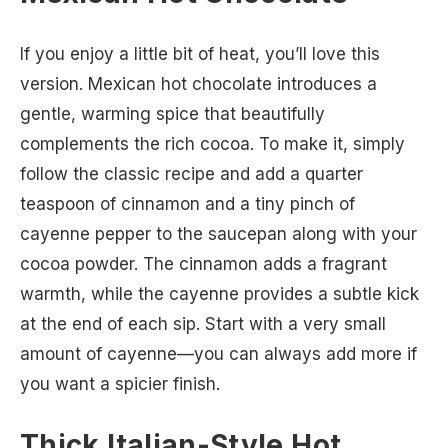
If you enjoy a little bit of heat, you’ll love this
version. Mexican hot chocolate introduces a
gentle, warming spice that beautifully
complements the rich cocoa. To make it, simply
follow the classic recipe and add a quarter
teaspoon of cinnamon and a tiny pinch of
cayenne pepper to the saucepan along with your
cocoa powder. The cinnamon adds a fragrant
warmth, while the cayenne provides a subtle kick
at the end of each sip. Start with a very small
amount of cayenne—you can always add more if
you want a spicier finish.
Thick Italian-Style Hot