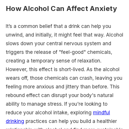
How Alcohol Can Affect Anxiety
It’s a common belief that a drink can help you
unwind, and initially, it might feel that way. Alcohol
slows down your central nervous system and
triggers the release of "feel-good" chemicals,
creating a temporary sense of relaxation.
However, this effect is short-lived. As the alcohol
wears off, those chemicals can crash, leaving you
feeling more anxious and jittery than before. This
rebound effect can disrupt your body's natural
ability to manage stress. If you're looking to
reduce your alcohol intake, exploring
mindful
drinking
practices can help you build a healthier