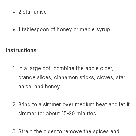
2 star anise
1 tablespoon of honey or maple syrup
Instructions:
In a large pot, combine the apple cider,
orange slices, cinnamon sticks, cloves, star
anise, and honey.
Bring to a simmer over medium heat and let it
simmer for about 15-20 minutes.
Strain the cider to remove the spices and