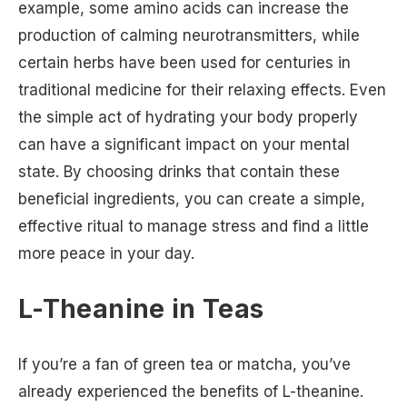
example, some amino acids can increase the
production of calming neurotransmitters, while
certain herbs have been used for centuries in
traditional medicine for their relaxing effects. Even
the simple act of hydrating your body properly
can have a significant impact on your mental
state. By choosing drinks that contain these
beneficial ingredients, you can create a simple,
effective ritual to manage stress and find a little
more peace in your day.
L-Theanine in Teas
If you’re a fan of green tea or matcha, you’ve
already experienced the benefits of L-theanine.