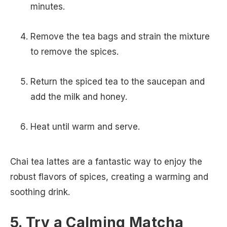
minutes.
Remove the tea bags and strain the mixture
to remove the spices.
Return the spiced tea to the saucepan and
add the milk and honey.
Heat until warm and serve.
Chai tea lattes are a fantastic way to enjoy the
robust flavors of spices, creating a warming and
soothing drink.
5. Try a Calming Matcha