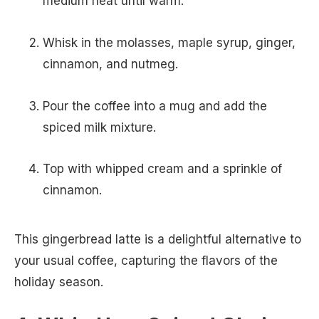
medium heat until warm.
Whisk in the molasses, maple syrup, ginger,
cinnamon, and nutmeg.
Pour the coffee into a mug and add the
spiced milk mixture.
Top with whipped cream and a sprinkle of
cinnamon.
This gingerbread latte is a delightful alternative to
your usual coffee, capturing the flavors of the
holiday season.