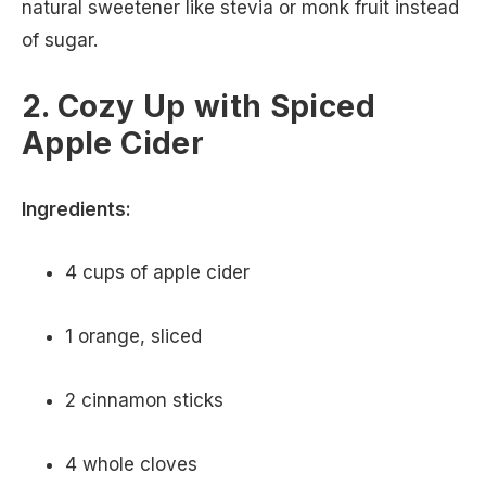
natural sweetener like stevia or monk fruit instead
of sugar.
2. Cozy Up with Spiced
Apple Cider
Ingredients:
4 cups of apple cider
1 orange, sliced
2 cinnamon sticks
4 whole cloves