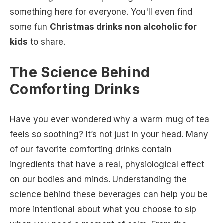
something here for everyone. You'll even find
some fun
Christmas drinks non alcoholic for
kids
to share.
The Science Behind
Comforting Drinks
Have you ever wondered why a warm mug of tea
feels so soothing? It’s not just in your head. Many
of our favorite comforting drinks contain
ingredients that have a real, physiological effect
on our bodies and minds. Understanding the
science behind these beverages can help you be
more intentional about what you choose to sip