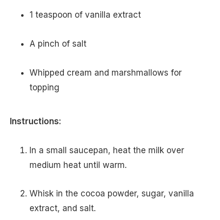
1 teaspoon of vanilla extract
A pinch of salt
Whipped cream and marshmallows for
topping
Instructions:
In a small saucepan, heat the milk over
medium heat until warm.
Whisk in the cocoa powder, sugar, vanilla
extract, and salt.