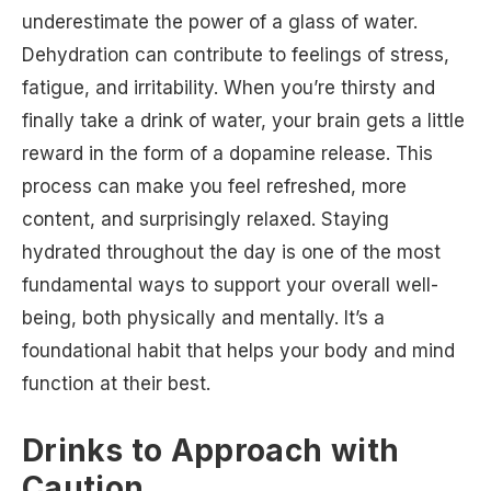
underestimate the power of a glass of water.
Dehydration can contribute to feelings of stress,
fatigue, and irritability. When you’re thirsty and
finally take a drink of water, your brain gets a little
reward in the form of a dopamine release. This
process can make you feel refreshed, more
content, and surprisingly relaxed. Staying
hydrated throughout the day is one of the most
fundamental ways to support your overall well-
being, both physically and mentally. It’s a
foundational habit that helps your body and mind
function at their best.
Drinks to Approach with
Caution