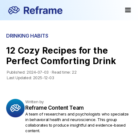
DRINKING HABITS
12 Cozy Recipes for the
Perfect Comforting Drink
Published:
2024-07-03
·
Read time:
22
Last Updated:
2025-12-03
Written by
Reframe Content Team
A team of researchers and psychologists who specialize
in behavioral health and neuroscience. This group
collaborates to produce insightful and evidence-based
content.