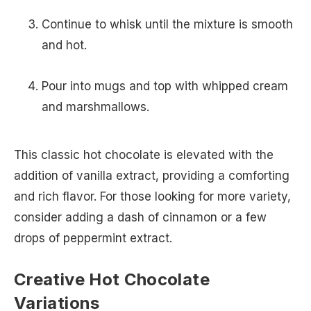
Continue to whisk until the mixture is smooth
and hot.
Pour into mugs and top with whipped cream
and marshmallows.
This classic hot chocolate is elevated with the
addition of vanilla extract, providing a comforting
and rich flavor. For those looking for more variety,
consider adding a dash of cinnamon or a few
drops of peppermint extract.
Creative Hot Chocolate
Variations