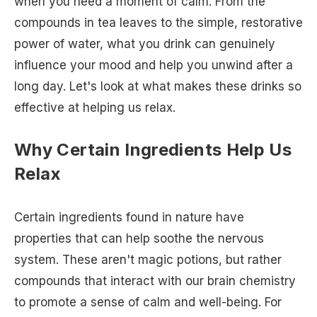
when you need a moment of calm. From the
compounds in tea leaves to the simple, restorative
power of water, what you drink can genuinely
influence your mood and help you unwind after a
long day. Let's look at what makes these drinks so
effective at helping us relax.
Why Certain Ingredients Help Us
Relax
Certain ingredients found in nature have
properties that can help soothe the nervous
system. These aren't magic potions, but rather
compounds that interact with our brain chemistry
to promote a sense of calm and well-being. For