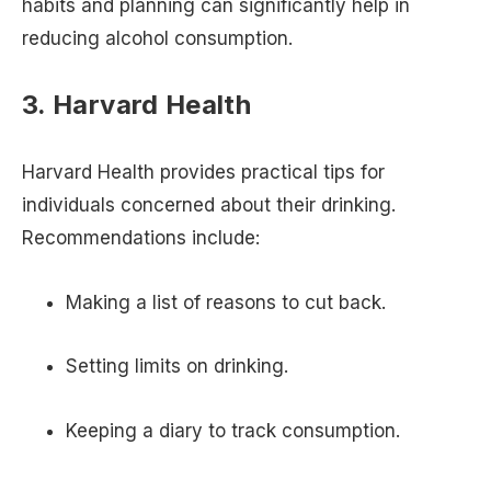
habits and planning can significantly help in
reducing alcohol consumption.
3. Harvard Health
Harvard Health provides practical tips for
individuals concerned about their drinking.
Recommendations include:
Making a list of reasons to cut back.
Setting limits on drinking.
Keeping a diary to track consumption.