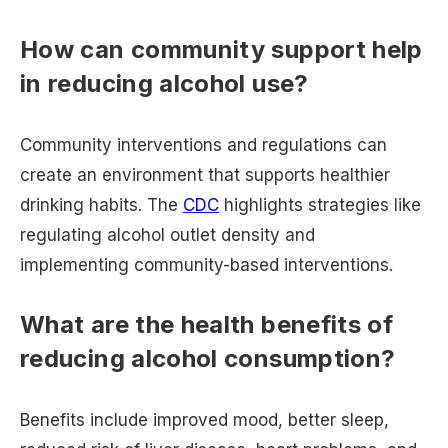
How can community support help
in reducing alcohol use?
Community interventions and regulations can
create an environment that supports healthier
drinking habits. The
CDC
highlights strategies like
regulating alcohol outlet density and
implementing community-based interventions.
What are the health benefits of
reducing alcohol consumption?
Benefits include improved mood, better sleep,