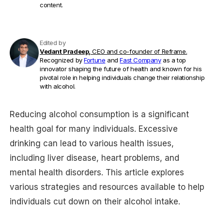
content.
Edited by
Vedant Pradeep,
CEO and co-founder of Reframe.
Recognized by
Fortune
and
Fast Company
as a top
innovator shaping the future of health and known for his
pivotal role in helping individuals change their relationship
with alcohol.
Reducing alcohol consumption is a significant
health goal for many individuals. Excessive
drinking can lead to various health issues,
including liver disease, heart problems, and
mental health disorders. This article explores
various strategies and resources available to help
individuals cut down on their alcohol intake.