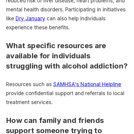
reduced risk of liver disease, heart problems, and
mental health disorders. Participating in initiatives
like
Dry January
can also help individuals
experience these benefits.
What specific resources are
available for individuals
struggling with alcohol addiction?
Resources such as
SAMHSA's National Helpline
provide confidential support and referrals to local
treatment services.
How can family and friends
support someone trying to