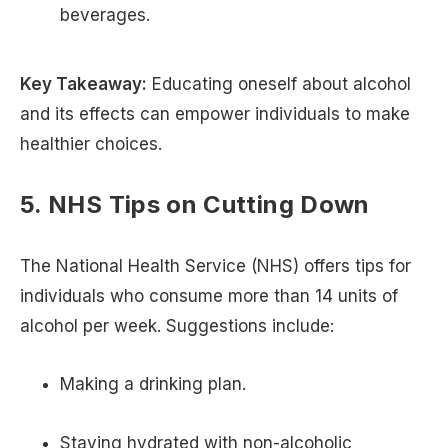
beverages.
Key Takeaway:
Educating oneself about alcohol
and its effects can empower individuals to make
healthier choices.
5. NHS Tips on Cutting Down
The National Health Service (NHS) offers tips for
individuals who consume more than 14 units of
alcohol per week. Suggestions include:
Making a drinking plan.
Staying hydrated with non-alcoholic