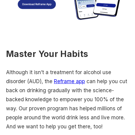
Master Your Habits
Although it isn’t a treatment for alcohol use
disorder (AUD), the
Reframe app
can help you cut
back on drinking gradually with the science-
backed knowledge to empower you 100% of the
way. Our proven program has helped millions of
people around the world drink less and live more.
And we want to help you get there, too!