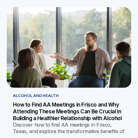
ALCOHOL AND HEALTH
How to Find AA Meetings in Frisco and Why
Attending These Meetings Can Be Crucial in
Building a Healthier Relationship with Alcohol
Discover how to find AA meetings in Frisco,
Texas, and explore the transformative benefits of
attending. Learn effective methods for locating