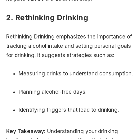
2. Rethinking Drinking
Rethinking Drinking emphasizes the importance of
tracking alcohol intake and setting personal goals
for drinking. It suggests strategies such as:
Measuring drinks to understand consumption.
Planning alcohol-free days.
Identifying triggers that lead to drinking.
Key Takeaway:
Understanding your drinking