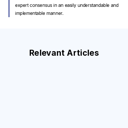
expert consensus in an easily understandable and
implementable manner.
Relevant Articles