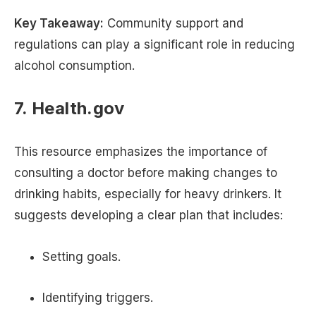
Key Takeaway:
Community support and
regulations can play a significant role in reducing
alcohol consumption.
7. Health.gov
This resource emphasizes the importance of
consulting a doctor before making changes to
drinking habits, especially for heavy drinkers. It
suggests developing a clear plan that includes:
Setting goals.
Identifying triggers.