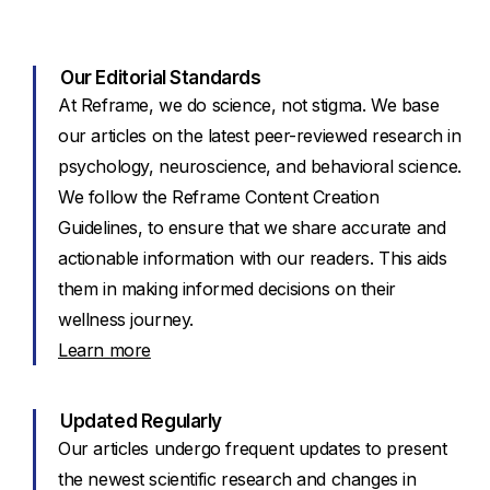
Our Editorial Standards
At Reframe, we do science, not stigma. We base
our articles on the latest peer-reviewed research in
psychology, neuroscience, and behavioral science.
We follow the Reframe Content Creation
Guidelines, to ensure that we share accurate and
actionable information with our readers. This aids
them in making informed decisions on their
wellness journey.
Learn more
Updated Regularly
Our articles undergo frequent updates to present
the newest scientific research and changes in