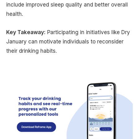
include improved sleep quality and better overall
health.
Key Takeaway:
Participating in initiatives like Dry
January can motivate individuals to reconsider
their drinking habits.