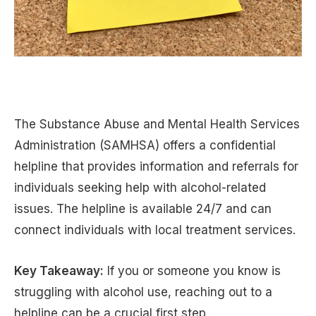
The Substance Abuse and Mental Health Services
Administration (SAMHSA) offers a confidential
helpline that provides information and referrals for
individuals seeking help with alcohol-related
issues. The helpline is available 24/7 and can
connect individuals with local treatment services.
Key Takeaway:
If you or someone you know is
struggling with alcohol use, reaching out to a
helpline can be a crucial first step.