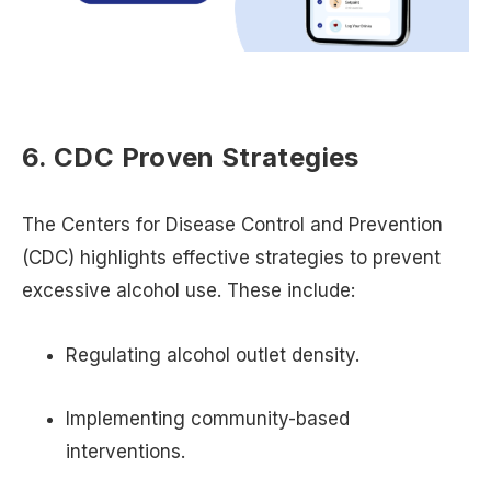
6. CDC Proven Strategies
The Centers for Disease Control and Prevention
(CDC) highlights effective strategies to prevent
excessive alcohol use. These include:
Regulating alcohol outlet density.
Implementing community-based
interventions.