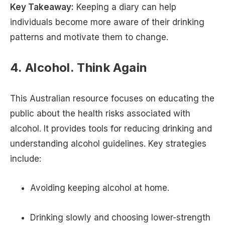
Key Takeaway:
Keeping a diary can help
individuals become more aware of their drinking
patterns and motivate them to change.
4. Alcohol. Think Again
This Australian resource focuses on educating the
public about the health risks associated with
alcohol. It provides tools for reducing drinking and
understanding alcohol guidelines. Key strategies
include:
Avoiding keeping alcohol at home.
Drinking slowly and choosing lower-strength