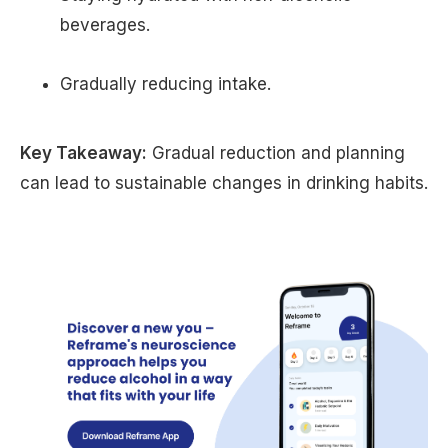
beverages.
Gradually reducing intake.
Key Takeaway:
Gradual reduction and planning
can lead to sustainable changes in drinking habits.