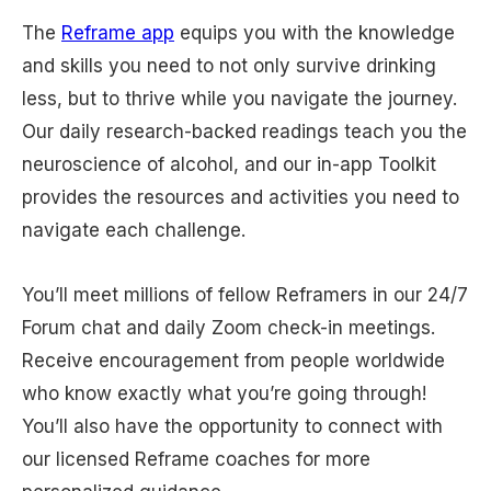
The
Reframe app
equips you with the knowledge
and skills you need to not only survive drinking
less, but to thrive while you navigate the journey.
Our daily research-backed readings teach you the
neuroscience of alcohol, and our in-app Toolkit
provides the resources and activities you need to
navigate each challenge.
You’ll meet millions of fellow Reframers in our 24/7
Forum chat and daily Zoom check-in meetings.
Receive encouragement from people worldwide
who know exactly what you’re going through!
You’ll also have the opportunity to connect with
our licensed Reframe coaches for more