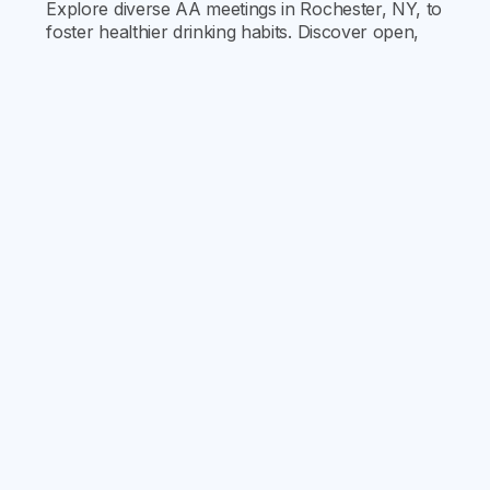
Explore diverse AA meetings in Rochester, NY, to
foster healthier drinking habits. Discover open,
closed, gender-specific, and LGBTQ+ meetings,
and find your supportive community for
recovery.