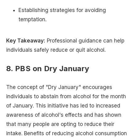
Establishing strategies for avoiding
temptation.
Key Takeaway:
Professional guidance can help
individuals safely reduce or quit alcohol.
8. PBS on Dry January
The concept of "Dry January" encourages
individuals to abstain from alcohol for the month
of January. This initiative has led to increased
awareness of alcohol's effects and has shown
that many people are opting to reduce their
intake. Benefits of reducing alcohol consumption