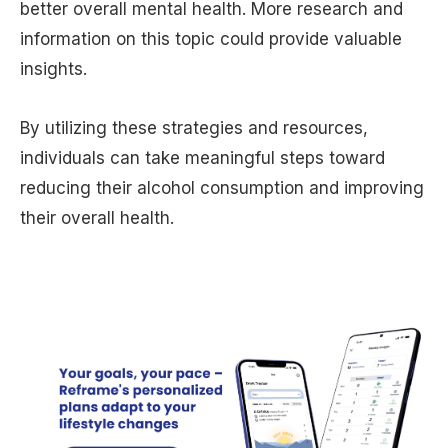
better overall mental health. More research and
information on this topic could provide valuable
insights.
By utilizing these strategies and resources,
individuals can take meaningful steps toward
reducing their alcohol consumption and improving
their overall health.