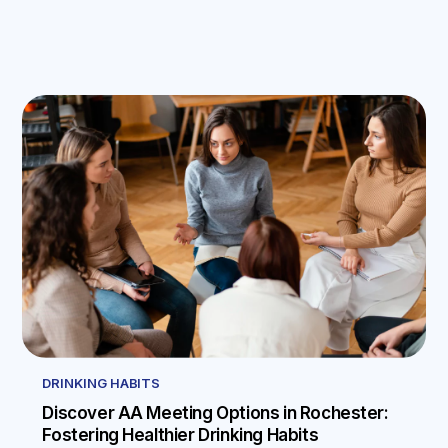
DRINKING HABITS
Discover AA Meeting Options in Rochester:
Fostering Healthier Drinking Habits