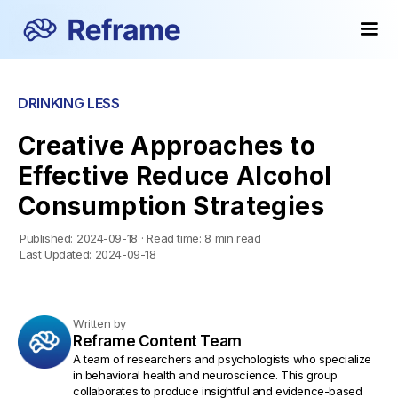
DRINKING LESS
Creative Approaches to
Effective Reduce Alcohol
Consumption Strategies
Published:
2024-09-18
·
Read time:
8 min read
Last Updated:
2024-09-18
Written by
Reframe Content Team
A team of researchers and psychologists who specialize
in behavioral health and neuroscience. This group
collaborates to produce insightful and evidence-based