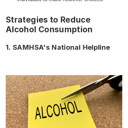
Strategies to Reduce
Alcohol Consumption
1. SAMHSA's National Helpline