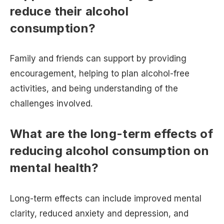
reduce their alcohol
consumption?
Family and friends can support by providing
encouragement, helping to plan alcohol-free
activities, and being understanding of the
challenges involved.
What are the long-term effects of
reducing alcohol consumption on
mental health?
Long-term effects can include improved mental
clarity, reduced anxiety and depression, and