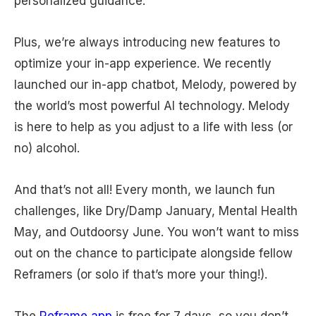
personalized guidance.
Plus, we’re always introducing new features to
optimize your in-app experience. We recently
launched our in-app chatbot, Melody, powered by
the world’s most powerful AI technology. Melody
is here to help as you adjust to a life with less (or
no) alcohol.
And that’s not all! Every month, we launch fun
challenges, like Dry/Damp January, Mental Health
May, and Outdoorsy June. You won’t want to miss
out on the chance to participate alongside fellow
Reframers (or solo if that’s more your thing!).
The
Reframe app
is free for 7 days, so you don’t