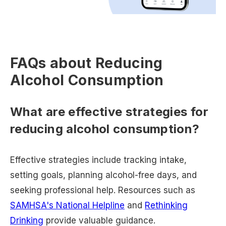
FAQs about Reducing
Alcohol Consumption
What are effective strategies for
reducing alcohol consumption?
Effective strategies include tracking intake,
setting goals, planning alcohol-free days, and
seeking professional help. Resources such as
SAMHSA's National Helpline
and
Rethinking
Drinking
provide valuable guidance.