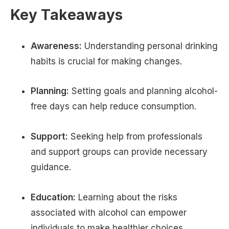
Key Takeaways
Awareness:
Understanding personal drinking
habits is crucial for making changes.
Planning:
Setting goals and planning alcohol-
free days can help reduce consumption.
Support:
Seeking help from professionals
and support groups can provide necessary
guidance.
Education:
Learning about the risks
associated with alcohol can empower
individuals to make healthier choices.