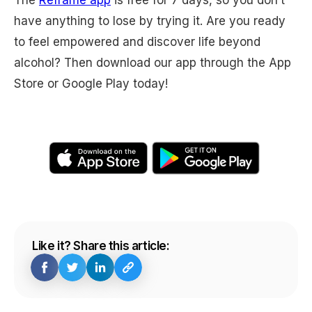
have anything to lose by trying it. Are you ready
to feel empowered and discover life beyond
alcohol? Then download our app through the App
Store or Google Play today!
Like it? Share this article: