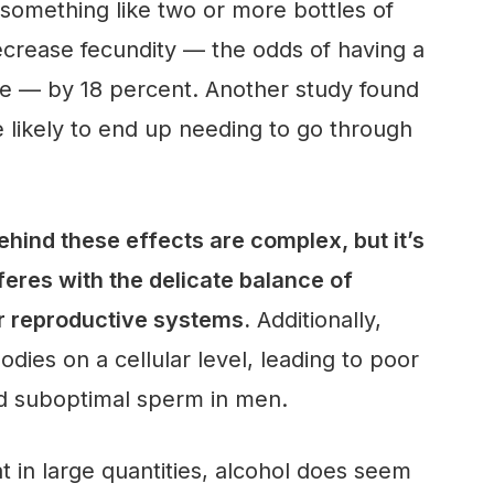
something like two or more bottles of
crease fecundity — the odds of having a
ycle — by 18 percent. Another study found
 likely to end up needing to go through
ind these effects are complex, but it’s
feres with the delicate balance of
r reproductive systems.
Additionally,
dies on a cellular level, leading to poor
d suboptimal sperm in men.
t in large quantities, alcohol does seem