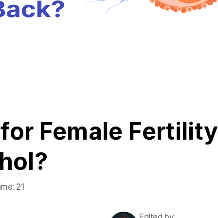
or Female Fertility
hol?
ime:
21
Edited by