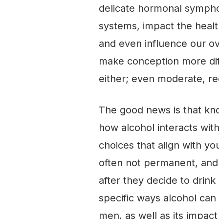
delicate hormonal sympho
systems, impact the health
and even influence our ove
make conception more diffi
either; even moderate, re
The good news is that kno
how alcohol interacts wi
choices that align with yo
often not permanent, and 
after they decide to drink 
specific ways alcohol can 
men, as well as its impact