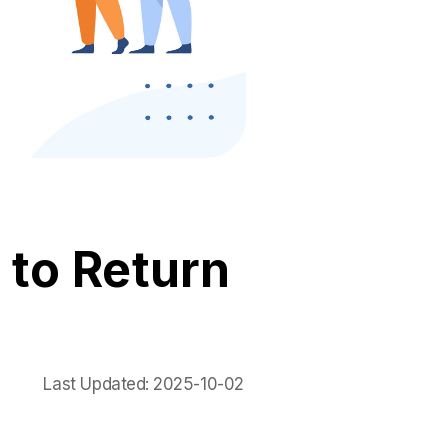
 to Return
Last Updated:
2025-10-02