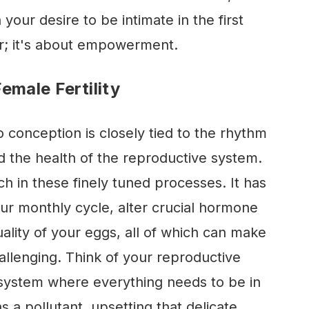
your desire to be intimate in the first
ear; it's about empowerment.
emale Fertility
 conception is closely tied to the rhythm
d the health of the reproductive system.
h in these finely tuned processes. It has
our monthly cycle, alter crucial hormone
uality of your eggs, all of which can make
llenging. Think of your reproductive
ystem where everything needs to be in
s a pollutant, upsetting that delicate