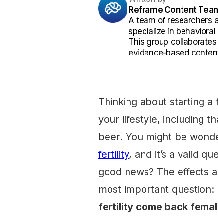
Reframe Content Tea
A team of researchers 
specialize in behaviora
This group collaborates
evidence-based content
Thinking about starting a 
your lifestyle, including 
beer. You might be wond
fertility
, and it’s a valid 
good news? The effects are
most important question:
fertility come back fema