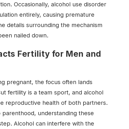
tion. Occasionally, alcohol use disorder
ulation entirely, causing premature
e details surrounding the mechanism
 been nailed down.
cts Fertility for Men and
g pregnant, the focus often lands
 fertility is a team sport, and alcohol
e reproductive health of both partners.
o parenthood, understanding these
 step. Alcohol can interfere with the