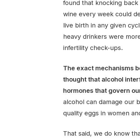
found that knocking back 
wine every week could de
live birth in any given c
heavy drinkers were more
infertility check-ups.
The exact mechanisms beh
thought that alcohol inter
hormones that govern ou
alcohol can damage our bo
quality eggs in women an
That said, we do know tha