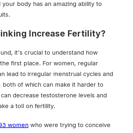
nd your body has an amazing ability to
its.
nking Increase Fertility?
und, it's crucial to understand how
n the first place. For women, regular
n lead to irregular menstrual cycles and
 both of which can make it harder to
 can decrease testosterone levels and
 a toll on fertility.
,393 women
who were trying to conceive