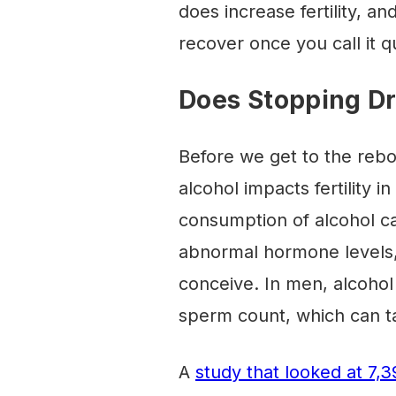
does increase fertility, a
recover once you call it qu
Does Stopping Dri
Before we get to the rebo
alcohol impacts fertility i
consumption of alcohol ca
abnormal hormone levels,
conceive. In men, alcohol
sperm count, which can take
A
study that looked at 7