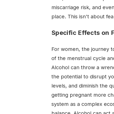
miscarriage risk, and even 
place. This isn't about f
Specific Effects on F
For women, the journey to
of the menstrual cycle an
Alcohol can throw a wrenc
the potential to disrupt y
levels, and diminish the q
getting pregnant more cha
system as a complex ecos
balance. Alcohol can act a