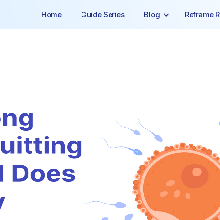
Home
Guide Series
Blog
Reframe R