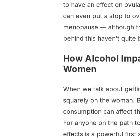
to have an effect on ovula
can even put a stop to ov
menopause — although th
behind this haven’t quite
How Alcohol Impa
Women
When we talk about gettin
squarely on the woman. But
consumption can affect th
For anyone on the path t
effects is a powerful first