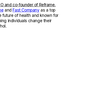
O and co-founder of Reframe.
ne
and
Fast Company
as a top
e future of health and known for
lping individuals change their
hol.