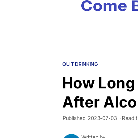
QUIT DRINKING
How Long f
After Alco
Published:
2023-07-03
 ·
Read t
Written by