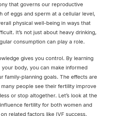
ny that governs our reproductive
 of eggs and sperm at a cellular level,
rall physical well-being in ways that
cult. It’s not just about heavy drinking,
gular consumption can play a role.
wledge gives you control. By learning
th your body, you can make informed
ur family-planning goals. The effects are
many people see their fertility improve
less or stop altogether. Let’s look at the
influence fertility for both women and
 on related factors like IVF success,