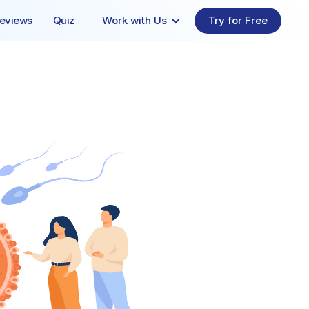
eviews
Quiz
Work with Us
Try for Free