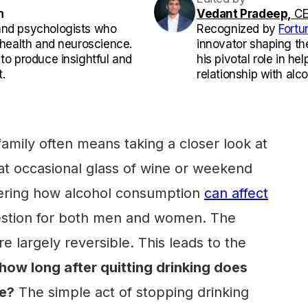
m
Vedant Pradeep,
CE
and psychologists who
Recognized by
Fortu
l health and neuroscience.
innovator shaping th
 to produce insightful and
his pivotal role in he
.
relationship with alco
family often means taking a closer look at
that occasional glass of wine or weekend
ering how alcohol consumption
can affect
question for both men and women. The
 largely reversible. This leads to the
how long after quitting drinking does
le?
The simple act of stopping drinking