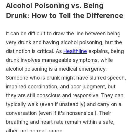
Alcohol Poisoning vs. Being
Drunk: How to Tell the Difference
It can be difficult to draw the line between being
very drunk and having alcohol poisoning, but the
distinction is critical. As
Healthline
explains, being
drunk involves manageable symptoms, while
alcohol poisoning is a medical emergency.
Someone who is drunk might have slurred speech,
impaired coordination, and poor judgment, but
they are still conscious and responsive. They can
typically walk (even if unsteadily) and carry on a
conversation (even if it's nonsensical). Their
breathing and heart rate remain within a safe,
albeit not normal, range.