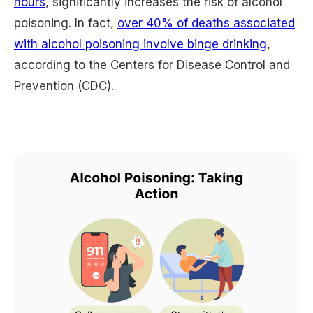
hours
, significantly increases the risk of alcohol
poisoning. In fact,
over 40% of deaths associated
with alcohol poisoning involve binge drinking
,
according to the Centers for Disease Control and
Prevention (CDC).