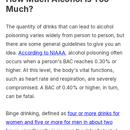
Much?
The quantity of drinks that can lead to alcohol
poisoning varies widely from person to person, but
there are some general guidelines to give you an
idea.
According to NIAAA
, alcohol poisoning often
occurs when a person's BAC reaches 0.30% or
higher. At this level, the body's vital functions,
such as heart rate and respiration, are severely
compromised. A BAC of 0.40% or higher, in turn,
can be fatal.
Binge drinking, defined as
four or more drinks for
women and five or more for men in about two