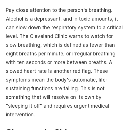
Pay close attention to the person's breathing.
Alcohol is a depressant, and in toxic amounts, it
can slow down the respiratory system to a critical
level. The Cleveland Clinic warns to watch for
slow breathing, which is defined as fewer than
eight breaths per minute, or irregular breathing
with ten seconds or more between breaths. A
slowed heart rate is another red flag. These
symptoms mean the body's automatic, life-
sustaining functions are failing. This is not
something that will resolve on its own by
"sleeping it off" and requires urgent medical
intervention.