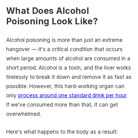
What Does Alcohol
Poisoning Look Like?
Alcohol poisoning is more than just an extreme
hangover — it's a critical condition that occurs
when large amounts of alcohol are consumed in a
short period. Alcohol is a toxin, and the liver works
tirelessly to break it down and remove it as fast as
possible. However, this hard-working organ can
only
process around one standard drink per hour
.
If we’ve consumed more than that, it can get
overwhelmed.
Here's what happens to the body as a result: