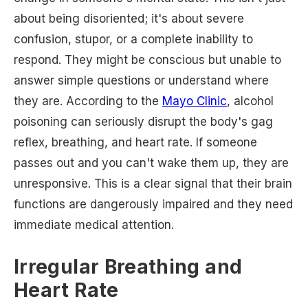
about being disoriented; it's about severe
confusion, stupor, or a complete inability to
respond. They might be conscious but unable to
answer simple questions or understand where
they are. According to the
Mayo Clinic
, alcohol
poisoning can seriously disrupt the body's gag
reflex, breathing, and heart rate. If someone
passes out and you can't wake them up, they are
unresponsive. This is a clear signal that their brain
functions are dangerously impaired and they need
immediate medical attention.
Irregular Breathing and
Heart Rate