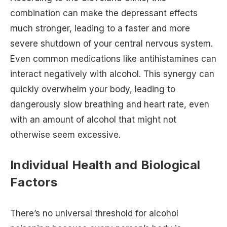
combination can make the depressant effects
much stronger, leading to a faster and more
severe shutdown of your central nervous system.
Even common medications like antihistamines can
interact negatively with alcohol. This synergy can
quickly overwhelm your body, leading to
dangerously slow breathing and heart rate, even
with an amount of alcohol that might not
otherwise seem excessive.
Individual Health and Biological
Factors
There’s no universal threshold for alcohol