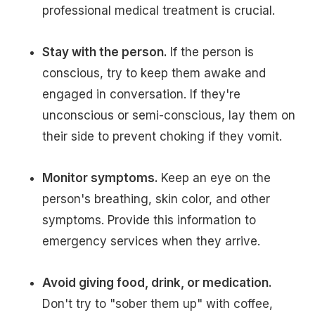
professional medical treatment is crucial.
Stay with the person.
If the person is
conscious, try to keep them awake and
engaged in conversation. If they're
unconscious or semi-conscious, lay them on
their side to prevent choking if they vomit.
Monitor symptoms.
Keep an eye on the
person's breathing, skin color, and other
symptoms. Provide this information to
emergency services when they arrive.
Avoid giving food, drink, or medication.
Don't try to "sober them up" with coffee,