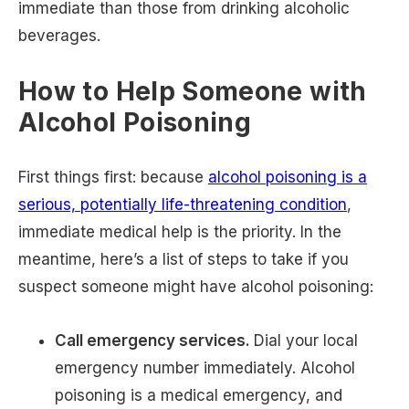
immediate than those from drinking alcoholic
beverages.
How to Help Someone with
Alcohol Poisoning
First things first: because
alcohol poisoning is a
serious, potentially life-threatening condition
,
immediate medical help is the priority. In the
meantime, here’s a list of steps to take if you
suspect someone might have alcohol poisoning:
Call emergency services.
Dial your local
emergency number immediately. Alcohol
poisoning is a medical emergency, and