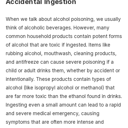
Accidental Ingestion
When we talk about alcohol poisoning, we usually
think of alcoholic beverages. However, many
common household products contain potent forms
of alcohol that are toxic if ingested. Items like
rubbing alcohol, mouthwash, cleaning products,
and antifreeze can cause severe poisoning if a
child or adult drinks them, whether by accident or
intentionally. These products contain types of
alcohol (like isopropyl alcohol or methanol) that
are far more toxic than the ethanol found in drinks.
Ingesting even a small amount can lead to a rapid
and severe medical emergency, causing
symptoms that are often more intense and