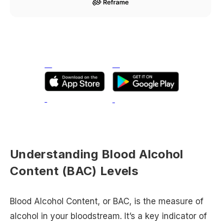
Understanding Blood Alcohol
Content (BAC) Levels
Blood Alcohol Content, or BAC, is the measure of
alcohol in your bloodstream. It’s a key indicator of