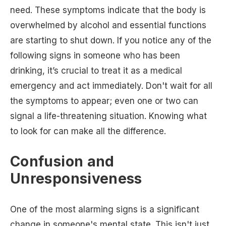
need. These symptoms indicate that the body is
overwhelmed by alcohol and essential functions
are starting to shut down. If you notice any of the
following signs in someone who has been
drinking, it’s crucial to treat it as a medical
emergency and act immediately. Don't wait for all
the symptoms to appear; even one or two can
signal a life-threatening situation. Knowing what
to look for can make all the difference.
Confusion and
Unresponsiveness
One of the most alarming signs is a significant
change in someone's mental state. This isn't just