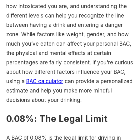
how intoxicated you are, and understanding the
different levels can help you recognize the line
between having a drink and entering a danger
zone. While factors like weight, gender, and how
much you’ve eaten can affect your personal BAC,
the physical and mental effects at certain
percentages are fairly consistent. If you're curious
about how different factors influence your BAC,
using a
BAC calculator
can provide a personalized
estimate and help you make more mindful
decisions about your drinking.
0.08%: The Legal Limit
A BAC of 0.08% is the legal limit for driving in