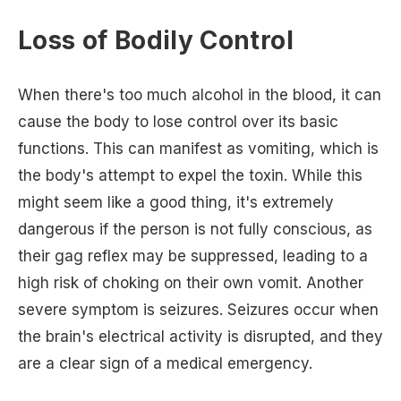
Loss of Bodily Control
When there's too much alcohol in the blood, it can
cause the body to lose control over its basic
functions. This can manifest as vomiting, which is
the body's attempt to expel the toxin. While this
might seem like a good thing, it's extremely
dangerous if the person is not fully conscious, as
their gag reflex may be suppressed, leading to a
high risk of choking on their own vomit. Another
severe symptom is seizures. Seizures occur when
the brain's electrical activity is disrupted, and they
are a clear sign of a medical emergency.