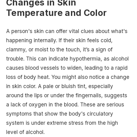
Changes in Skin
Temperature and Color
A person's skin can offer vital clues about what's
happening internally. If their skin feels cold,
clammy, or moist to the touch, it’s a sign of
trouble. This can indicate hypothermia, as alcohol
causes blood vessels to widen, leading to a rapid
loss of body heat. You might also notice a change
in skin color. A pale or bluish tint, especially
around the lips or under the fingernails, suggests
a lack of oxygen in the blood. These are serious
symptoms that show the body's circulatory
system is under extreme stress from the high
level of alcohol.