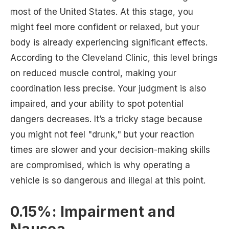
most of the United States. At this stage, you
might feel more confident or relaxed, but your
body is already experiencing significant effects.
According to the Cleveland Clinic, this level brings
on reduced muscle control, making your
coordination less precise. Your judgment is also
impaired, and your ability to spot potential
dangers decreases. It’s a tricky stage because
you might not feel "drunk," but your reaction
times are slower and your decision-making skills
are compromised, which is why operating a
vehicle is so dangerous and illegal at this point.
0.15%: Impairment and
Nausea