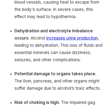
blood vessels, causing heat to escape from
the body's surface. In severe cases, this
effect may lead to hypothermia.
Dehydration and electrolyte imbalance
occurs.
Alcohol
increases urine production
,
leading to dehydration. This loss of fluids and
essential minerals can cause dizziness,
seizures, and other complications.
Potential damage to organs takes place.
The liver, pancreas, and other organs might
suffer damage due to alcohol’s toxic effects.
Risk of choking is high.
The impaired gag