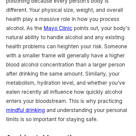
poisoning because every person’s body is
different. Your physical size, weight, and overall
health play a massive role in how you process
alcohol. As the
Mayo Clinic
points out, your body's
natural ability to handle alcohol and any existing
health problems can heighten your risk. Someone
with a smaller frame will generally have a higher
blood alcohol concentration than a larger person
after drinking the same amount. Similarly, your
metabolism, hydration level, and whether you’ve
eaten recently all influence how quickly alcohol
enters your bloodstream. This is why practicing
mindful drinking
and understanding your personal
limits is so important for staying safe.