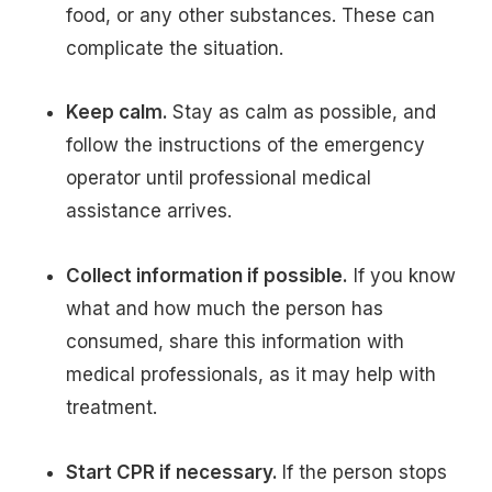
food, or any other substances. These can
complicate the situation.
Keep calm.
Stay as calm as possible, and
follow the instructions of the emergency
operator until professional medical
assistance arrives.
Collect information if possible.
If you know
what and how much the person has
consumed, share this information with
medical professionals, as it may help with
treatment.
Start CPR if necessary.
If the person stops