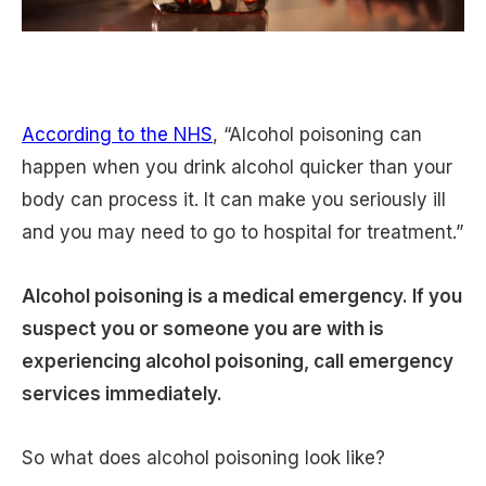
According to the NHS
, “Alcohol poisoning can
happen when you drink alcohol quicker than your
body can process it. It can make you seriously ill
and you may need to go to hospital for treatment.”
Alcohol poisoning is a medical emergency. If you
suspect you or someone you are with is
experiencing alcohol poisoning, call emergency
services immediately.
So what does alcohol poisoning look like?