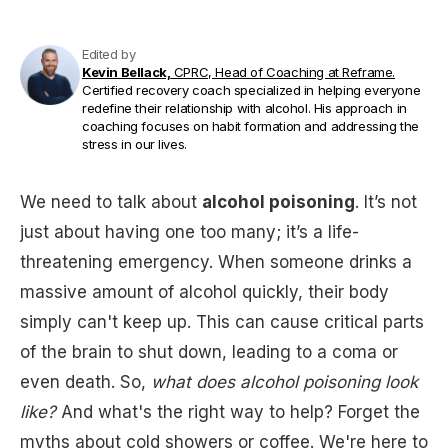
Edited by
Kevin Bellack,
CPRC, Head of Coaching at Reframe.
Certified recovery coach specialized in helping everyone
redefine their relationship with alcohol. His approach in
coaching focuses on habit formation and addressing the
stress in our lives.
We need to talk about
alcohol poisoning
. It’s not
just about having one too many; it’s a life-
threatening emergency. When someone drinks a
massive amount of alcohol quickly, their body
simply can't keep up. This can cause critical parts
of the brain to shut down, leading to a coma or
even death. So,
what does alcohol poisoning look
like?
And what's the right way to help? Forget the
myths about cold showers or coffee. We're here to