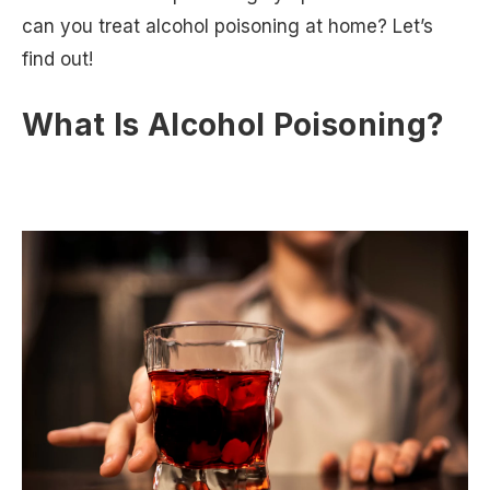
can you treat alcohol poisoning at home? Let’s
find out!
What Is Alcohol Poisoning?