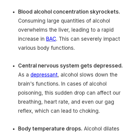
Blood alcohol concentration skyrockets.
Consuming large quantities of alcohol
overwhelms the liver, leading to a rapid
increase in
BAC
. This can severely impact
various body functions.
Central nervous system gets depressed.
As a
depressant
, alcohol slows down the
brain's functions. In cases of alcohol
poisoning, this sudden drop can affect our
breathing, heart rate, and even our gag
reflex, which can lead to choking.
Body temperature drops.
Alcohol dilates