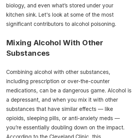
biology, and even what’s stored under your
kitchen sink. Let's look at some of the most
significant contributors to alcohol poisoning.
Mixing Alcohol With Other
Substances
Combining alcohol with other substances,
including prescription or over-the-counter
medications, can be a dangerous game. Alcohol is
a depressant, and when you mix it with other
substances that have similar effects — like
opioids, sleeping pills, or anti-anxiety meds —
you’re essentially doubling down on the impact.
According to the Cleveland Clinic, this