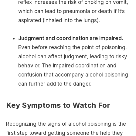
reflex increases the risk of choking on vomit,
which can lead to pneumonia or death if it’s
aspirated (inhaled into the lungs).
Judgment and coordination are impaired.
Even before reaching the point of poisoning,
alcohol can affect judgment, leading to risky
behavior. The impaired coordination and
confusion that accompany alcohol poisoning
can further add to the danger.
Key Symptoms to Watch For
Recognizing the signs of alcohol poisoning is the
first step toward getting someone the help they