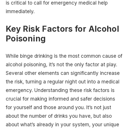
is critical to call for emergency medical help
immediately.
Key Risk Factors for Alcohol
Poisoning
While binge drinking is the most common cause of
alcohol poisoning, it’s not the only factor at play.
Several other elements can significantly increase
the risk, turning a regular night out into a medical
emergency. Understanding these risk factors is
crucial for making informed and safer decisions
for yourself and those around you. It’s not just
about the number of drinks you have, but also
about what’s already in your system, your unique