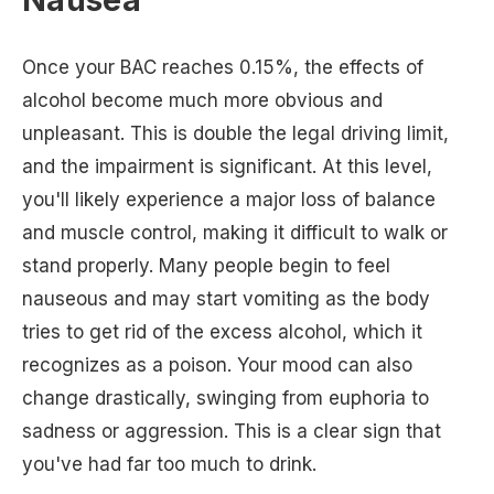
Once your BAC reaches 0.15%, the effects of
alcohol become much more obvious and
unpleasant. This is double the legal driving limit,
and the impairment is significant. At this level,
you'll likely experience a major loss of balance
and muscle control, making it difficult to walk or
stand properly. Many people begin to feel
nauseous and may start vomiting as the body
tries to get rid of the excess alcohol, which it
recognizes as a poison. Your mood can also
change drastically, swinging from euphoria to
sadness or aggression. This is a clear sign that
you've had far too much to drink.