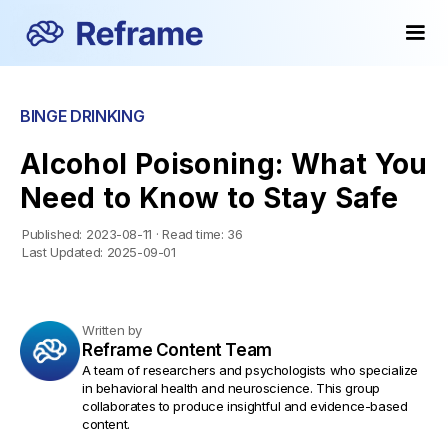
BINGE DRINKING
Alcohol Poisoning: What You
Need to Know to Stay Safe
Published:
2023-08-11
·
Read time:
36
Last Updated:
2025-09-01
Written by
Reframe Content Team
A team of researchers and psychologists who specialize
in behavioral health and neuroscience. This group
collaborates to produce insightful and evidence-based
content.