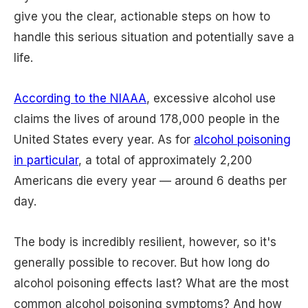
give you the clear, actionable steps on how to
handle this serious situation and potentially save a
life.
According to the NIAAA
, excessive alcohol use
claims the lives of around 178,000 people in the
United States every year. As for
alcohol poisoning
in particular
, a total of approximately 2,200
Americans die every year — around 6 deaths per
day.
The body is incredibly resilient, however, so it's
generally possible to recover. But how long do
alcohol poisoning effects last? What are the most
common alcohol poisoning symptoms? And how