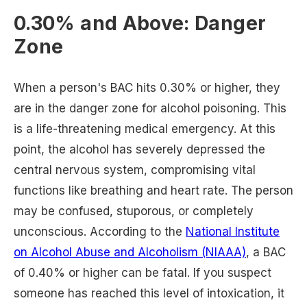
0.30% and Above: Danger
Zone
When a person's BAC hits 0.30% or higher, they
are in the danger zone for alcohol poisoning. This
is a life-threatening medical emergency. At this
point, the alcohol has severely depressed the
central nervous system, compromising vital
functions like breathing and heart rate. The person
may be confused, stuporous, or completely
unconscious. According to the
National Institute
on Alcohol Abuse and Alcoholism (NIAAA)
, a BAC
of 0.40% or higher can be fatal. If you suspect
someone has reached this level of intoxication, it