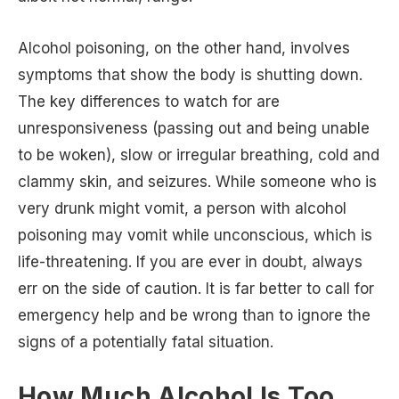
Alcohol poisoning, on the other hand, involves
symptoms that show the body is shutting down.
The key differences to watch for are
unresponsiveness (passing out and being unable
to be woken), slow or irregular breathing, cold and
clammy skin, and seizures. While someone who is
very drunk might vomit, a person with alcohol
poisoning may vomit while unconscious, which is
life-threatening. If you are ever in doubt, always
err on the side of caution. It is far better to call for
emergency help and be wrong than to ignore the
signs of a potentially fatal situation.
How Much Alcohol Is Too