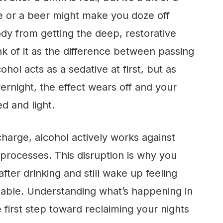
ine or a beer might make you doze off
ody from getting the deep, restorative
ink of it as the difference between passing
ohol acts as a sedative at first, but as
ernight, the effect wears off and your
 and light.
charge, alcohol actively works against
 processes. This disruption is why you
after drinking and still wake up feeling
itable. Understanding what’s happening in
 first step toward reclaiming your nights