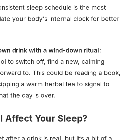
nsistent sleep schedule is the most
ate your body's internal clock for better
wn drink with a wind-down ritual
:
ol to switch off, find a new, calming
forward to. This could be reading a book,
sipping a warm herbal tea to signal to
at the day is over.
 Affect Your Sleep?
after a drink is real, but it’s a bit of a