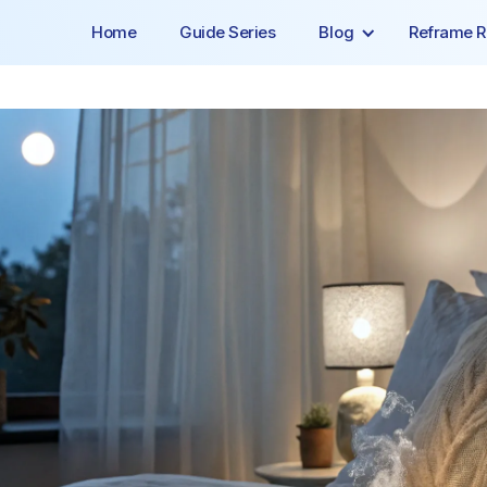
Home
Guide Series
Blog
Reframe R