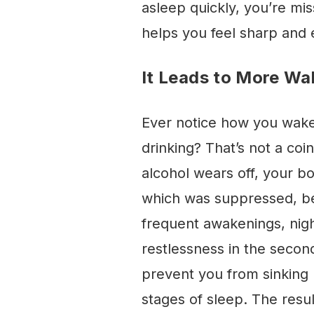
asleep quickly, you’re mis
helps you feel sharp and 
It Leads to More Wa
Ever notice how you wake 
drinking? That’s not a coin
alcohol wears off, your 
which was suppressed, be
frequent awakenings, nigh
restlessness in the second
prevent you from sinking 
stages of sleep. The resul