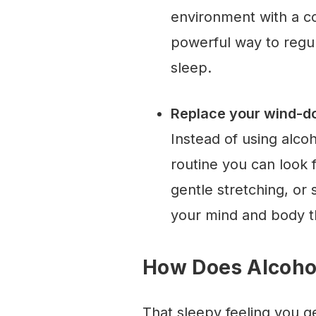
environment with a co
powerful way to regul
sleep.
Replace your wind-do
Instead of using alcoh
routine you can look 
gentle stretching, or 
your mind and body th
How Does Alcohol
That sleepy feeling you get 