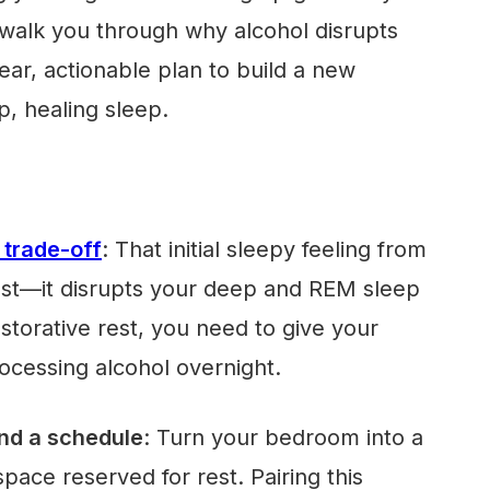
l walk you through why alcohol disrupts
ear, actionable plan to build a new
p, healing sleep.
 trade-off
: That initial sleepy feeling from
ost—it disrupts your deep and REM sleep
estorative rest, you need to give your
ocessing alcohol overnight.
nd a schedule
: Turn your bedroom into a
space reserved for rest. Pairing this