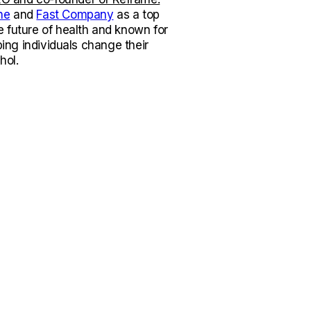
ne
and
Fast Company
as a top
e future of health and known for
lping individuals change their
hol.