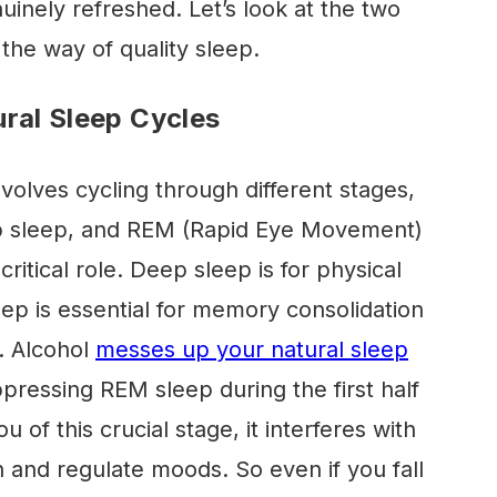
uinely refreshed. Let’s look at the two
the way of quality sleep.
ural Sleep Cycles
nvolves cycling through different stages,
eep sleep, and REM (Rapid Eye Movement)
ritical role. Deep sleep is for physical
eep is essential for memory consolidation
. Alcohol
messes up your natural sleep
ppressing REM sleep during the first half
u of this crucial stage, it interferes with
rn and regulate moods. So even if you fall