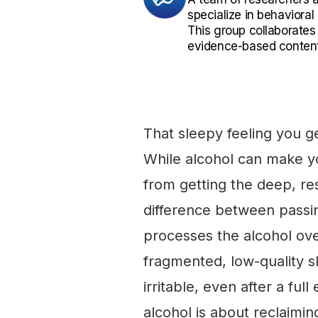
specialize in behaviora
This group collaborates
evidence-based content
That sleepy feeling you get
While alcohol can make yo
from getting the deep, rest
difference between passin
processes the alcohol ove
fragmented, low-quality s
irritable, even after a ful
alcohol is about reclaimi