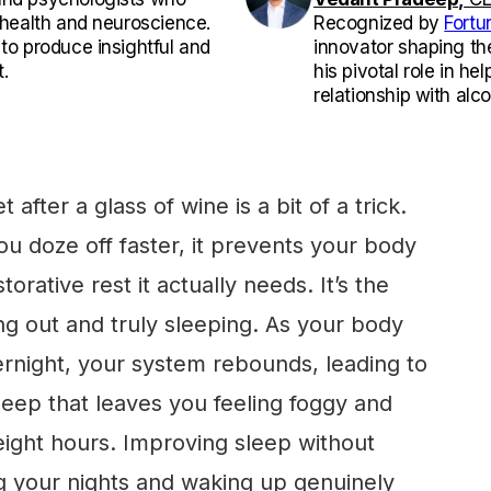
l health and neuroscience.
Recognized by
Fortu
 to produce insightful and
innovator shaping th
.
his pivotal role in he
relationship with alco
 after a glass of wine is a bit of a trick.
u doze off faster, it prevents your body
orative rest it actually needs. It’s the
g out and truly sleeping. As your body
rnight, your system rebounds, leading to
leep that leaves you feeling foggy and
l eight hours. Improving sleep without
ng your nights and waking up genuinely