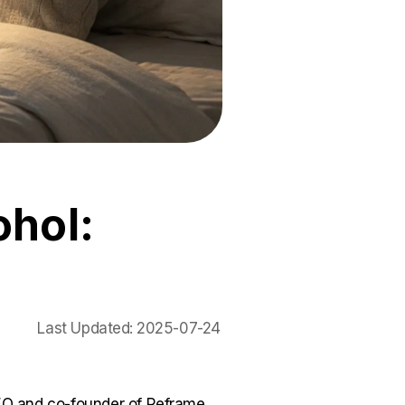
ohol:
Last Updated:
2025-07-24
O and co-founder of Reframe.