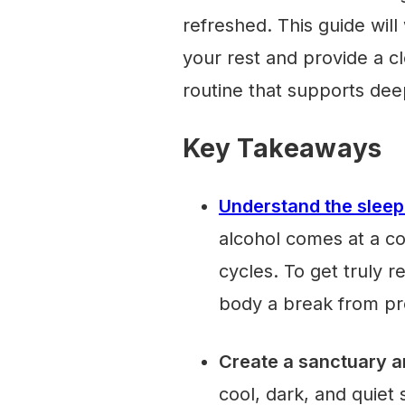
refreshed. This guide wil
your rest and provide a cl
routine that supports dee
Key Takeaways
Understand the sleep
alcohol comes at a c
cycles. To get truly r
body a break from pr
Create a sanctuary a
cool, dark, and quiet 