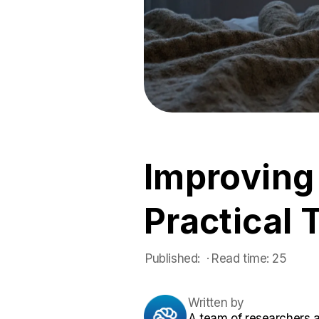
Improving
Practical 
Published:
 ·
Read time:
25
Written by
A team of researchers 