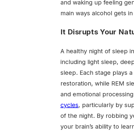
and waking up feeling gen
main ways alcohol gets in 
It Disrupts Your Nat
A healthy night of sleep i
including light sleep, d
sleep. Each stage plays a c
restoration, while REM sl
and emotional processing
cycles
, particularly by su
of the night. By robbing yo
your brain’s ability to lea