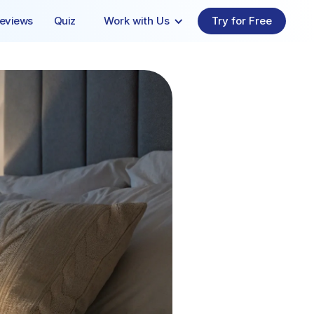
eviews
Quiz
Work with Us
Try for Free