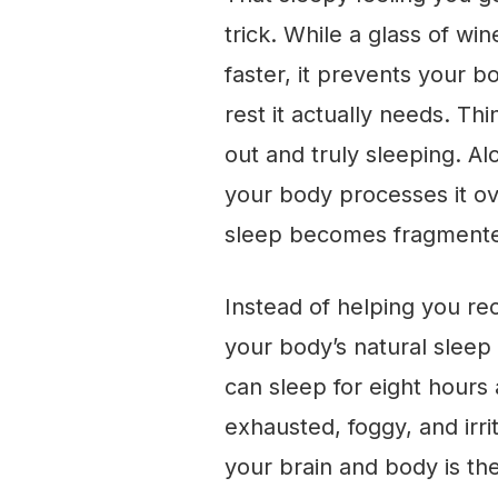
trick. While a glass of w
faster, it prevents your b
rest it actually needs. Th
out and truly sleeping. Alc
your body processes it ov
sleep becomes fragmented
Instead of helping you re
your body’s natural sleep
can sleep for eight hours 
exhausted, foggy, and irr
your brain and body is the