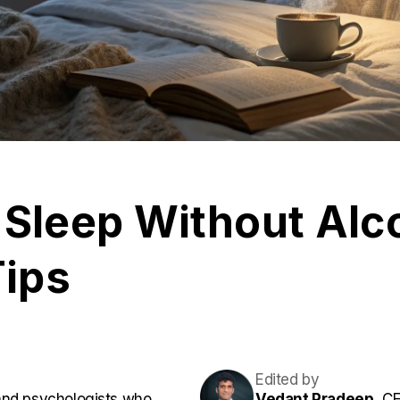
 Sleep Without Alc
Tips
Edited by
and psychologists who
Vedant Pradeep,
CE