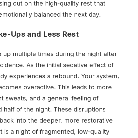
sing out on the high-quality rest that
emotionally balanced the next day.
ke-Ups and Less Rest
up multiple times during the night after
cidence. As the initial sedative effect of
body experiences a rebound. Your system,
comes overactive. This leads to more
t sweats, and a general feeling of
 half of the night. These disruptions
back into the deeper, more restorative
t is a night of fragmented, low-quality