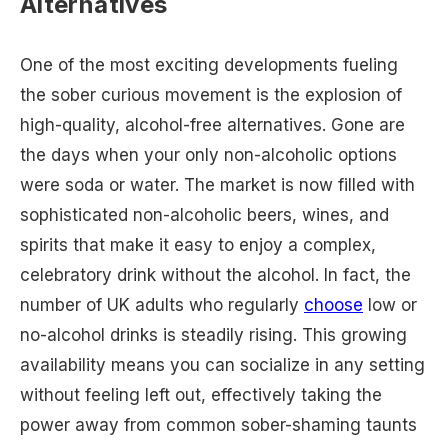
Alternatives
One of the most exciting developments fueling
the sober curious movement is the explosion of
high-quality, alcohol-free alternatives. Gone are
the days when your only non-alcoholic options
were soda or water. The market is now filled with
sophisticated non-alcoholic beers, wines, and
spirits that make it easy to enjoy a complex,
celebratory drink without the alcohol. In fact, the
number of UK adults who regularly
choose
low or
no-alcohol drinks is steadily rising. This growing
availability means you can socialize in any setting
without feeling left out, effectively taking the
power away from common sober-shaming taunts