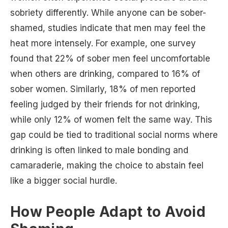
sobriety differently. While anyone can be sober-
shamed, studies indicate that men may feel the
heat more intensely. For example, one survey
found that 22% of sober men feel uncomfortable
when others are drinking, compared to 16% of
sober women. Similarly, 18% of men reported
feeling judged by their friends for not drinking,
while only 12% of women felt the same way. This
gap could be tied to traditional social norms where
drinking is often linked to male bonding and
camaraderie, making the choice to abstain feel
like a bigger social hurdle.
How People Adapt to Avoid