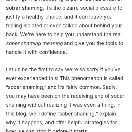
sober shaming
. It’s the bizarre social pressure to
justify a healthy choice, and it can leave you
feeling isolated or even talked about behind your
back. We're here to help you understand the real
sober shaming meaning
and give you the tools to
handle it with confidence.
Let us be the first to say we’re so sorry if you’ve
ever experienced this! This phenomenon is called
“sober shaming,” and it’s fairly common. Sadly,
you may have been on the receiving end of sober
shaming without realizing it was even a thing. In
this blog, we’ll define “sober shaming,” explain
why it happens, and offer helpful strategies for
how we can stop it before it starts.