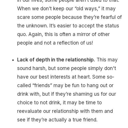
in our lives, some people aren’t used to that.
When we don’t keep our “old ways,” it may
scare some people because they’re fearful of
the unknown. It’s easier to accept the status
quo. Again, this is often a mirror of other
people and not a reflection of us!
Lack of depth in the relationship.
This may
sound harsh, but some people simply don't
have our best interests at heart. Some so-
called “friends” may be fun to hang out or
drink with, but if they’re shaming us for our
choice to not drink, it may be time to
reevaluate our relationship with them and
see if they’re actually a true friend.