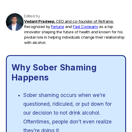
Edited by
Vedant Pradeep,
CEO and co-founder of Reframe.
Recognized by
Fortune
and
Fast Company
as a top
innovator shaping the future of health and known for his
pivotal role in helping individuals change their relationship
with alcohol.
Why Sober Shaming
Happens
Sober shaming occurs when we’re
questioned, ridiculed, or put down for
our decision to not drink alcohol.
Oftentimes, people don’t even realize
they’re doing it.