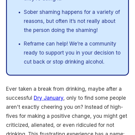
Sober shaming happens for a variety of
reasons, but often it’s not really about
the person doing the shaming!
Reframe can help! We’re a community
ready to support you in your decision to
cut back or stop drinking alcohol.
Ever taken a break from drinking, maybe after a
successful
Dry January
, only to find some people
aren't exactly cheering you on? Instead of high-
fives for making a positive change, you might get
criticized, alienated, or even ridiculed for not
drinking. This frustrating experience has a name: