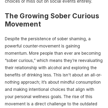
choices or miss out on social events entirely.
The Growing Sober Curious
Movement
Despite the persistence of sober shaming, a
powerful counter-movement is gaining
momentum. More people than ever are becoming
“sober curious,” which means they’re reevaluating
their relationship with alcohol and exploring the
benefits of drinking less. This isn't about an all-or-
nothing approach; it’s about mindful consumption
and making intentional choices that align with
your personal wellness goals. The rise of this
movement is a direct challenge to the outdated