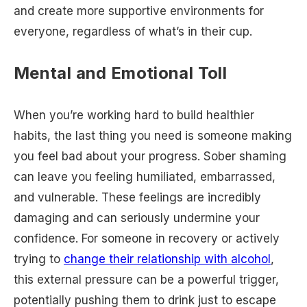
and create more supportive environments for
everyone, regardless of what’s in their cup.
Mental and Emotional Toll
When you’re working hard to build healthier
habits, the last thing you need is someone making
you feel bad about your progress. Sober shaming
can leave you feeling humiliated, embarrassed,
and vulnerable. These feelings are incredibly
damaging and can seriously undermine your
confidence. For someone in recovery or actively
trying to
change their relationship with alcohol
,
this external pressure can be a powerful trigger,
potentially pushing them to drink just to escape