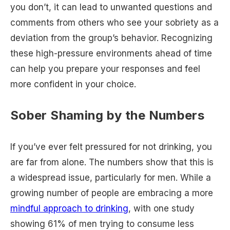
you don’t, it can lead to unwanted questions and
comments from others who see your sobriety as a
deviation from the group’s behavior. Recognizing
these high-pressure environments ahead of time
can help you prepare your responses and feel
more confident in your choice.
Sober Shaming by the Numbers
If you’ve ever felt pressured for not drinking, you
are far from alone. The numbers show that this is
a widespread issue, particularly for men. While a
growing number of people are embracing a more
mindful approach to drinking
, with one study
showing 61% of men trying to consume less