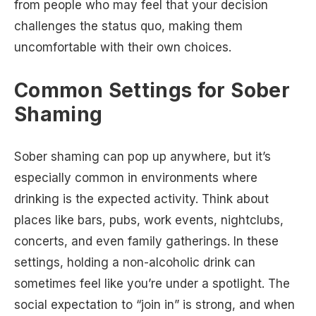
from people who may feel that your decision
challenges the status quo, making them
uncomfortable with their own choices.
Common Settings for Sober
Shaming
Sober shaming can pop up anywhere, but it’s
especially common in environments where
drinking is the expected activity. Think about
places like bars, pubs, work events, nightclubs,
concerts, and even family gatherings. In these
settings, holding a non-alcoholic drink can
sometimes feel like you’re under a spotlight. The
social expectation to “join in” is strong, and when