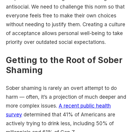
antisocial. We need to challenge this norm so that
everyone feels free to make their own choices
without needing to justify them. Creating a culture
of acceptance allows personal well-being to take
priority over outdated social expectations.
Getting to the Root of Sober
Shaming
Sober shaming is rarely an overt attempt to do
harm — often, it’s a projection of much deeper and
more complex issues.
A recent public health
survey
determined that 41% of Americans are
actively trying to drink less, including 50% of