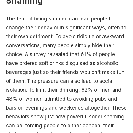
Shaming
The fear of being shamed can lead people to
change their behavior in significant ways, often to
their own detriment. To avoid ridicule or awkward
conversations, many people simply hide their
choice. A survey revealed that 61% of people
have ordered soft drinks disguised as alcoholic
beverages just so their friends wouldn't make fun
of them. The pressure can also lead to social
isolation. To limit their drinking, 62% of men and
48% of women admitted to avoiding pubs and
bars on evenings and weekends altogether. These
behaviors show just how powerful sober shaming
can be, forcing people to either conceal their