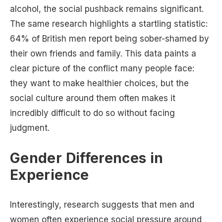
alcohol, the social pushback remains significant.
The same research highlights a startling statistic:
64% of British men report being sober-shamed by
their own friends and family. This data paints a
clear picture of the conflict many people face:
they want to make healthier choices, but the
social culture around them often makes it
incredibly difficult to do so without facing
judgment.
Gender Differences in
Experience
Interestingly, research suggests that men and
women often experience social pressure around