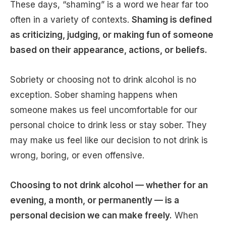
These days, “shaming” is a word we hear far too
often in a variety of contexts.
Shaming is defined
as criticizing, judging, or making fun of someone
based on their appearance, actions, or beliefs.
Sobriety or choosing not to drink alcohol is no
exception. Sober shaming happens when
someone makes us feel uncomfortable for our
personal choice to drink less or stay sober. They
may make us feel like our decision to not drink is
wrong, boring, or even offensive.
Choosing to not drink alcohol — whether for an
evening, a month, or permanently — is a
personal decision we can make freely.
When