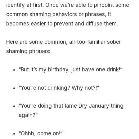
identify at first. Once we’re able to pinpoint some
common shaming behaviors or phrases, it
becomes easier to prevent and diffuse them.
Here are some common, all-too-familiar sober
shaming phrases:
“But it’s my birthday, just have one drink!”
“You’re not drinking? Why not?!”
“You’re doing that lame Dry January thing
again?”
“Ohhh, come on!”