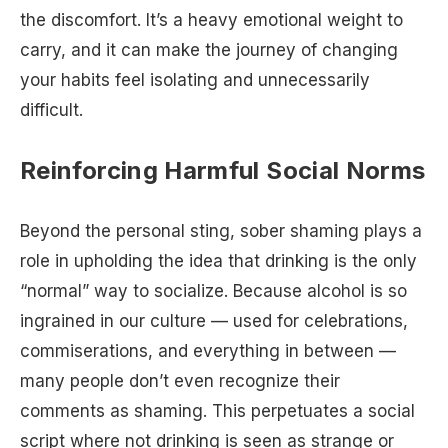
the discomfort. It’s a heavy emotional weight to
carry, and it can make the journey of changing
your habits feel isolating and unnecessarily
difficult.
Reinforcing Harmful Social Norms
Beyond the personal sting, sober shaming plays a
role in upholding the idea that drinking is the only
“normal” way to socialize. Because alcohol is so
ingrained in our culture — used for celebrations,
commiserations, and everything in between —
many people don’t even recognize their
comments as shaming. This perpetuates a social
script where not drinking is seen as strange or