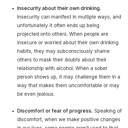
Insecurity about their own drinking.
Insecurity can manifest in multiple ways, and
unfortunately it often ends up being
projected onto others. When people are
insecure or worried about their own drinking
habits, they may subconsciously shame
others to mask their doubts about their
relationship with alcohol. When a sober
person shows up, it may challenge them in a
way that makes them uncomfortable or may
be even jealous.
Discomfort or fear of progress.
Speaking of
discomfort, when we make positive changes