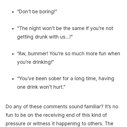
“Don’t be boring!”
“The night won’t be the same if you’re not
getting drunk with us…!”
“Aw, bummer! You’re so much more fun when
you’re drinking!”
“You’ve been sober for a long time, having
one drink won’t hurt.”
Do any of these comments sound familiar? It’s no
fun to be on the receiving end of this kind of
pressure or witness it happening to others. The