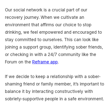
Our social network is a crucial part of our
recovery journey.
When we cultivate an
environment that affirms our choice to stop
drinking, we feel empowered and encouraged to
stay committed to ourselves. This can look like
joining a support group, identifying sober friends,
or checking in with a 24/7 community like the
Forum on the
Reframe app
.
If we decide to keep a relationship with a sober-
shaming friend or family member, it’s important to
balance it by interacting constructively with
sobriety-supportive people in a safe environment.