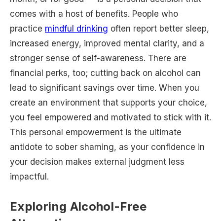
comes with a host of benefits. People who
practice
mindful drinking
often report better sleep,
increased energy, improved mental clarity, and a
stronger sense of self-awareness. There are
financial perks, too; cutting back on alcohol can
lead to significant savings over time. When you
create an environment that supports your choice,
you feel empowered and motivated to stick with it.
This personal empowerment is the ultimate
antidote to sober shaming, as your confidence in
your decision makes external judgment less
impactful.
Exploring Alcohol-Free