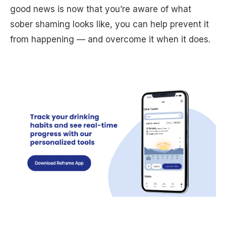
good news is now that you’re aware of what
sober shaming looks like, you can help prevent it
from happening — and overcome it when it does.