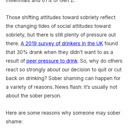
millennials and 61% of Gen Z.
Those shifting attitudes toward sobriety reflect
the changing tides of social attitudes toward
sobriety, but there is still plenty of pressure out
there.
A 2019 survey of drinkers in the UK
found
that 30% drank when they didn’t want to as a
result of
peer pressure to drink
. So, why do others
react so strongly about our decision to quit or cut
back on drinking? Sober shaming can happen for
a variety of reasons. News flash: It’s usually not
about the sober person.
Here are some reasons why someone may sober
shame: