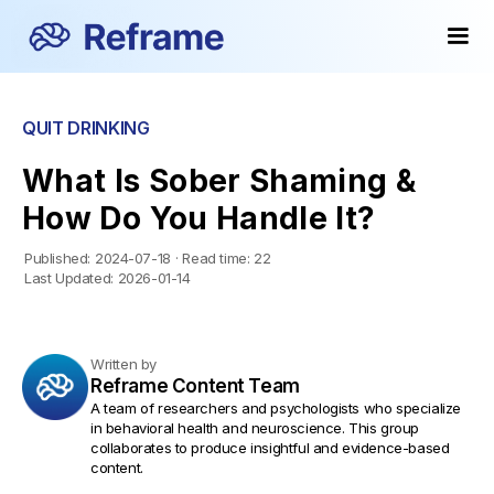
QUIT DRINKING
What Is Sober Shaming &
How Do You Handle It?
Published:
2024-07-18
·
Read time:
22
Last Updated:
2026-01-14
Written by
Reframe Content Team
A team of researchers and psychologists who specialize
in behavioral health and neuroscience. This group
collaborates to produce insightful and evidence-based
content.