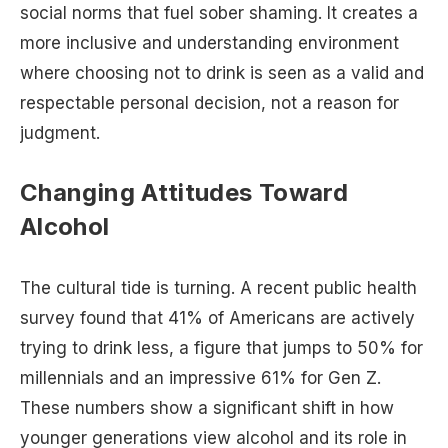
social norms that fuel sober shaming. It creates a
more inclusive and understanding environment
where choosing not to drink is seen as a valid and
respectable personal decision, not a reason for
judgment.
Changing Attitudes Toward
Alcohol
The cultural tide is turning. A recent public health
survey found that 41% of Americans are actively
trying to drink less, a figure that jumps to 50% for
millennials and an impressive 61% for Gen Z.
These numbers show a significant shift in how
younger generations view alcohol and its role in