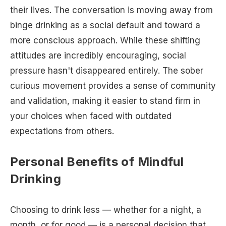
their lives. The conversation is moving away from
binge drinking as a social default and toward a
more conscious approach. While these shifting
attitudes are incredibly encouraging, social
pressure hasn't disappeared entirely. The sober
curious movement provides a sense of community
and validation, making it easier to stand firm in
your choices when faced with outdated
expectations from others.
Personal Benefits of Mindful
Drinking
Choosing to drink less — whether for a night, a
month, or for good — is a personal decision that