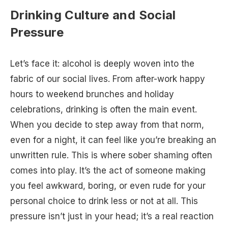
Drinking Culture and Social
Pressure
Let’s face it: alcohol is deeply woven into the
fabric of our social lives. From after-work happy
hours to weekend brunches and holiday
celebrations, drinking is often the main event.
When you decide to step away from that norm,
even for a night, it can feel like you’re breaking an
unwritten rule. This is where sober shaming often
comes into play. It’s the act of someone making
you feel awkward, boring, or even rude for your
personal choice to drink less or not at all. This
pressure isn’t just in your head; it’s a real reaction