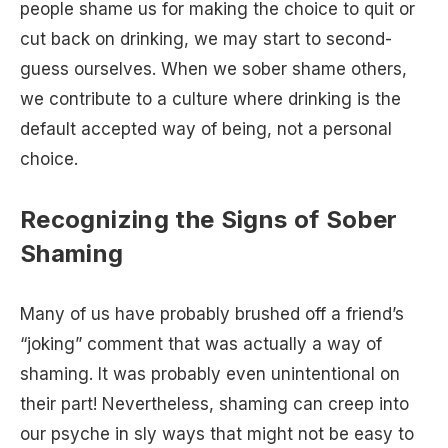
people shame us for making the choice to quit or
cut back on drinking, we may start to second-
guess ourselves. When we sober shame others,
we contribute to a culture where drinking is the
default accepted way of being, not a personal
choice.
Recognizing the Signs of Sober
Shaming
Many of us have probably brushed off a friend’s
“joking” comment that was actually a way of
shaming. It was probably even unintentional on
their part! Nevertheless, shaming can creep into
our psyche in sly ways that might not be easy to