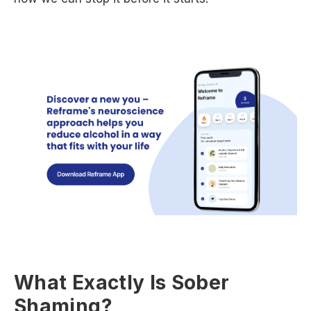
What Exactly Is Sober
Shaming?