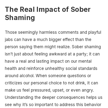
The Real Impact of Sober
Shaming
Those seemingly harmless comments and playful
jabs can have a much bigger effect than the
person saying them might realize. Sober shaming
isn’t just about feeling awkward at a party; it can
have a real and lasting impact on our mental
health and reinforce unhealthy social standards
around alcohol. When someone questions or
criticizes our personal choice to not drink, it can
make us feel pressured, upset, or even angry.
Understanding the deeper consequences helps us
see why it’s so important to address this behavior