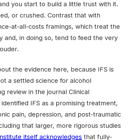
nd you start to build a little trust with it.
ed, or crushed. Contrast that with
ce-at-all-costs framings, which treat the
 and, in doing so, tend to feed the very
ouder.
bout the evidence here, because IFS is
t a settled science for alcohol
g review in the journal Clinical
identified IFS as a promising treatment,
ronic pain, depression, and post-traumatic
cluding that larger, more rigorous studies
Institute itself acknowledges
that fully-