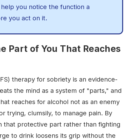
 help you notice the function a
re you act on it.
he Part of You That Reaches
FS) therapy for sobriety is an evidence-
eats the mind as a system of "parts," and
that reaches for alcohol not as an enemy
or trying, clumsily, to manage pain. By
h that protective part rather than fighting
rge to drink loosens its grip without the