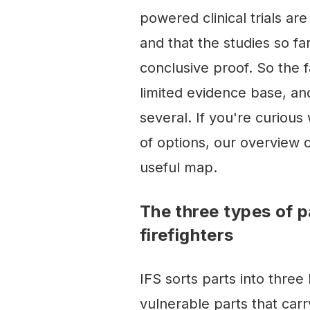
powered clinical trials are 
and that the studies so far
conclusive proof. So the fa
limited evidence base, an
several. If you're curiou
of options, our overview 
useful map.
The three types of p
firefighters
IFS sorts parts into three
vulnerable parts that car