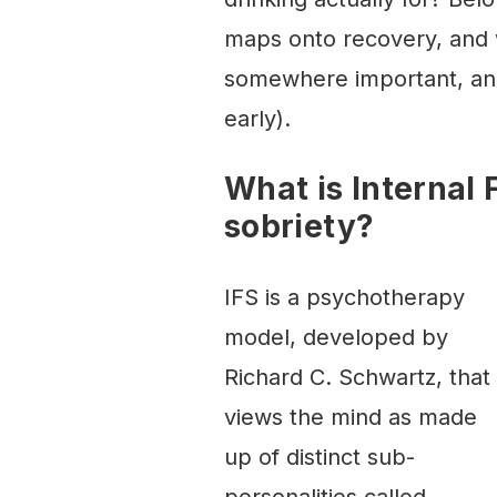
maps onto recovery, and w
somewhere important, and
early).
What is Internal
sobriety?
IFS is a psychotherapy
model, developed by
Richard C. Schwartz, that
views the mind as made
up of distinct sub-