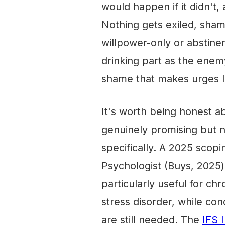
would happen if it didn't, a
Nothing gets exiled, sham
willpower-only or abstinen
drinking part as the enemy
shame that makes urges l
It's worth being honest a
genuinely promising but no
specifically. A 2025 scopin
Psychologist (Buys, 2025) 
particularly useful for ch
stress disorder, while con
are still needed. The
IFS 