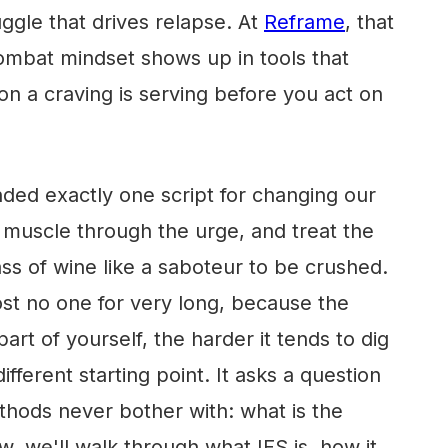
gle that drives relapse. At
Reframe
, that
mbat mindset shows up in tools that
on a craving is serving before you act on
ded exactly one script for changing our
, muscle through the urge, and treat the
ass of wine like a saboteur to be crushed.
ost no one for very long, because the
rt of yourself, the harder it tends to dig
different starting point. It asks a question
hods never bother with: what is the
ow, we'll walk through what IFS is, how it