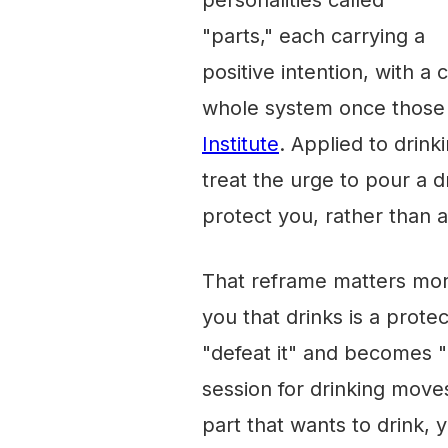
personalities called
"parts," each carrying a
positive intention, with a
whole system once those 
Institute
. Applied to drink
treat the urge to pour a d
protect you, rather than a
That reframe matters more 
you that drinks is a prote
"defeat it" and becomes "
session for drinking move
part that wants to drink, 