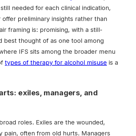
still needed for each clinical indication,
 offer preliminary insights rather than
ir framing is: promising, with a still-
d best thought of as one tool among
s where IFS sits among the broader menu
of
types of therapy for alcohol misuse
is a
arts: exiles, managers, and
 broad roles. Exiles are the wounded,
ry pain, often from old hurts. Managers