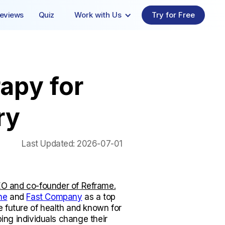
eviews
Quiz
Work with Us
Try for Free
apy for
ry
Last Updated:
2026-07-01
O and co-founder of Reframe.
ne
and
Fast Company
as a top
e future of health and known for
lping individuals change their