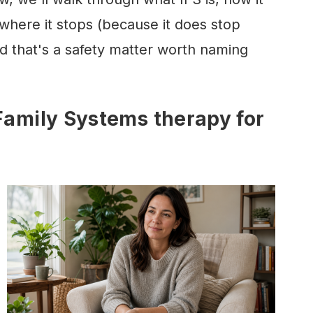
here it stops (because it does stop
 that's a safety matter worth naming
 Family Systems therapy for