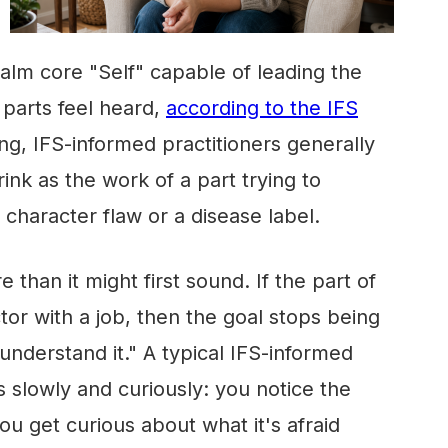
 calm core "Self" capable of leading the
parts feel heard,
according to the IFS
ing, IFS-informed practitioners generally
rink as the work of a part trying to
 character flaw or a disease label.
than it might first sound. If the part of
ctor with a job, then the goal stops being
understand it." A typical IFS-informed
s slowly and curiously: you notice the
you get curious about what it's afraid