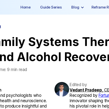
Home
Guide Series
Blog
Reframe R
H
amily Systems Ther
and Alcohol Recove
ime:
9 min read
Edited by
m
Vedant Pradeep,
CE
and psychologists who
Recognized by
Fortu
l health and neuroscience.
innovator shaping th
 to produce insightful and
his pivotal role in he