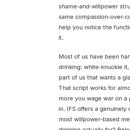
shame-and-willpower strug
same compassion-over-co
help you notice the functi
it.
Most of us have been han
drinking: white-knuckle it
part of us that wants a gl
That script works for alm
more you wage war on a pa
in. IFS offers a genuinely 
most willpower-based met
drinking actually for? Bel