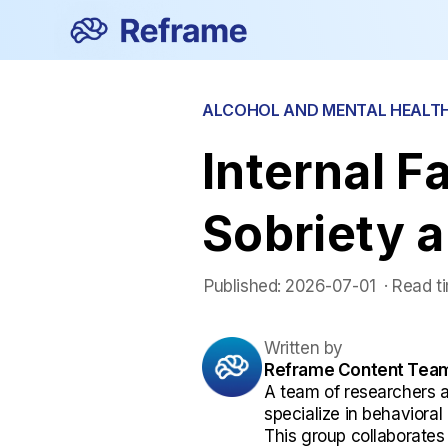
ALCOHOL AND MENTAL HEALT
Internal F
Sobriety 
Published:
2026-07-01
 ·
Read t
Written by
Reframe Content Tea
A team of researchers 
specialize in behaviora
This group collaborates