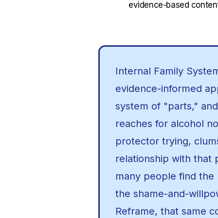
evidence-based content
Internal Family System
evidence-informed app
system of "parts," and
reaches for alcohol n
protector trying, clum
relationship with that 
many people find the u
the shame-and-willpow
Reframe, that same 