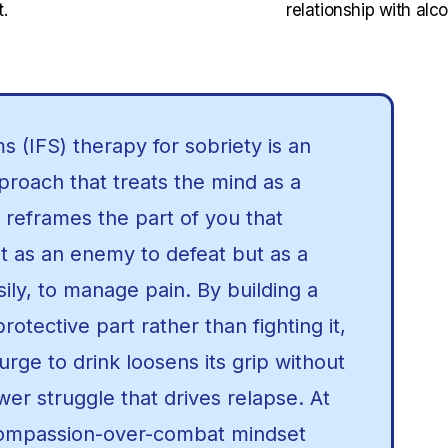
.
relationship with alco
s (IFS) therapy for sobriety is an
roach that treats the mind as a
 reframes the part of you that
ot as an enemy to defeat but as a
sily, to manage pain. By building a
protective part rather than fighting it,
rge to drink loosens its grip without
er struggle that drives relapse. At
compassion-over-combat mindset