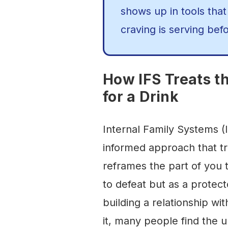
shows up in tools that
craving is serving befo
How IFS Treats t
for a Drink
Internal Family Systems (I
informed approach that tr
reframes the part of you 
to defeat but as a protect
building a relationship wit
it, many people find the u