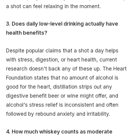
a shot can feel relaxing in the moment.
3. Does daily low-level drinking actually have
health benefits?
Despite popular claims that a shot a day helps
with stress, digestion, or heart health, current
research doesn't back any of these up. The Heart
Foundation states that no amount of alcohol is
good for the heart, distillation strips out any
digestive benefit beer or wine might offer, and
alcohol's stress relief is inconsistent and often
followed by rebound anxiety and irritability.
4. How much whiskey counts as moderate