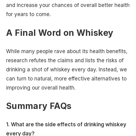
and increase your chances of overall better health
for years to come.
A Final Word on Whiskey
While many people rave about its health benefits,
research refutes the claims and lists the risks of
drinking a shot of whiskey every day. Instead, we
can turn to natural, more effective alternatives to
improving our overall health.
Summary FAQs
1. What are the side effects of drinking whiskey
every day?