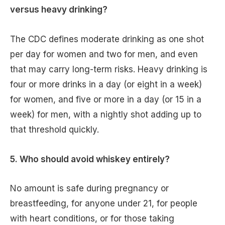
versus heavy drinking?
The CDC defines moderate drinking as one shot
per day for women and two for men, and even
that may carry long-term risks. Heavy drinking is
four or more drinks in a day (or eight in a week)
for women, and five or more in a day (or 15 in a
week) for men, with a nightly shot adding up to
that threshold quickly.
5. Who should avoid whiskey entirely?
No amount is safe during pregnancy or
breastfeeding, for anyone under 21, for people
with heart conditions, or for those taking