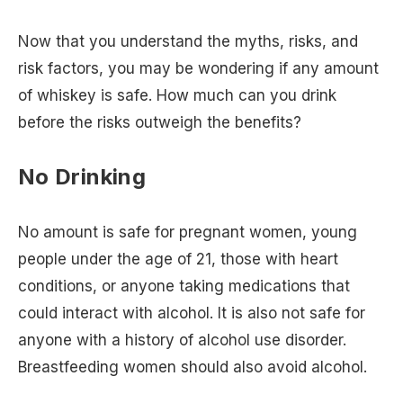
Now that you understand the myths, risks, and
risk factors, you may be wondering if any amount
of whiskey is safe. How much can you drink
before the risks outweigh the benefits?
No Drinking
No amount is safe for pregnant women, young
people under the age of 21, those with heart
conditions, or anyone taking medications that
could interact with alcohol. It is also not safe for
anyone with a history of alcohol use disorder.
Breastfeeding women should also avoid alcohol.