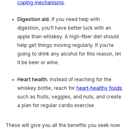
coping mechanisms
.
Digestion aid.
If you need help with
digestion, you’ll have better luck with an
apple than whiskey. A high-fiber diet should
help get things moving regularly. If you’re
going to drink any alcohol for this reason, let
it be beer or wine.
Heart health.
Instead of reaching for the
whiskey bottle, reach for
heart-healthy foods
such as fruits, veggies, and nuts, and create
a plan for regular cardio exercise.
These will give you all the benefits you seek now