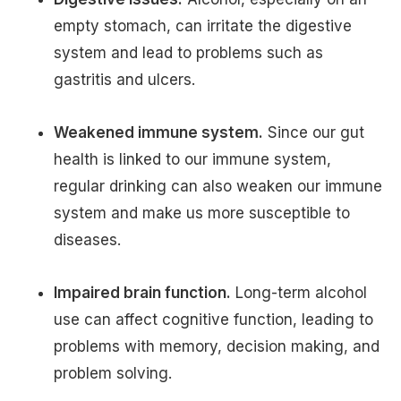
empty stomach, can irritate the digestive
system and lead to problems such as
gastritis and ulcers.
Weakened immune system.
Since our gut
health is linked to our immune system,
regular drinking can also weaken our immune
system and make us more susceptible to
diseases.
Impaired brain function.
Long-term alcohol
use can affect cognitive function, leading to
problems with memory, decision making, and
problem solving.