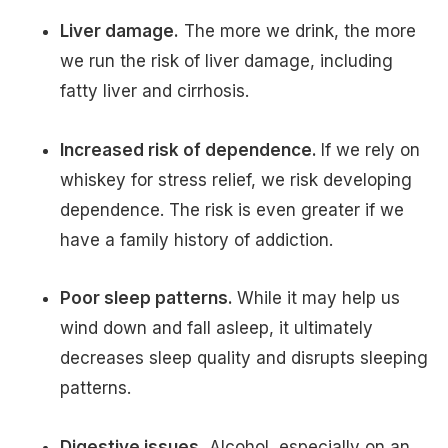
Liver damage.
The more we drink, the more
we run the risk of liver damage, including
fatty liver and cirrhosis.
Increased risk of dependence.
If we rely on
whiskey for stress relief, we risk developing
dependence. The risk is even greater if we
have a family history of addiction.
Poor sleep patterns.
While it may help us
wind down and fall asleep, it ultimately
decreases sleep quality and disrupts sleeping
patterns.
Digestive issues.
Alcohol, especially on an