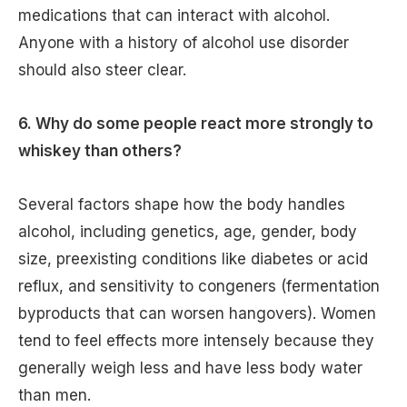
medications that can interact with alcohol.
Anyone with a history of alcohol use disorder
should also steer clear.
6. Why do some people react more strongly to
whiskey than others?
Several factors shape how the body handles
alcohol, including genetics, age, gender, body
size, preexisting conditions like diabetes or acid
reflux, and sensitivity to congeners (fermentation
byproducts that can worsen hangovers). Women
tend to feel effects more intensely because they
generally weigh less and have less body water
than men.