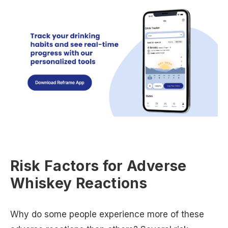
Risk Factors for Adverse
Whiskey Reactions
Why do some people experience more of these