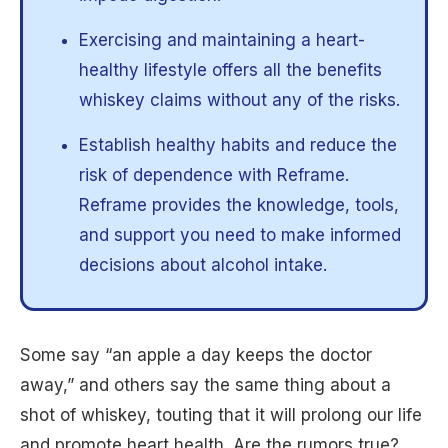
Exercising and maintaining a heart-
healthy lifestyle offers all the benefits
whiskey claims without any of the risks.
Establish healthy habits and reduce the
risk of dependence with Reframe.
Reframe provides the knowledge, tools,
and support you need to make informed
decisions about alcohol intake.
Some say “an apple a day keeps the doctor
away,” and others say the same thing about a
shot of whiskey, touting that it will prolong our life
and promote heart health. Are the rumors true?