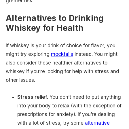
greater risk.
Alternatives to Drinking
Whiskey for Health
If whiskey is your drink of choice for flavor, you
might try exploring
mocktails
instead. You might
also consider these healthier alternatives to
whiskey if you’re looking for help with stress and
other issues.
Stress relief.
You don’t need to put anything
into your body to relax (with the exception of
prescriptions for anxiety). If you’re dealing
with a lot of stress, try some
alternative