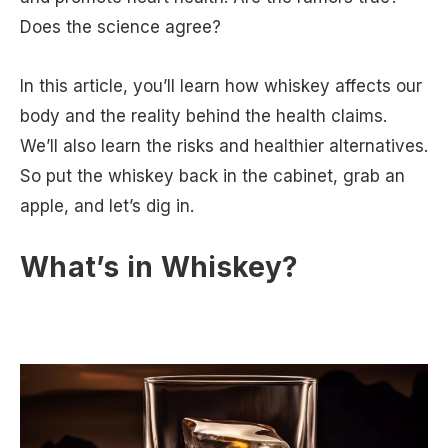
Does the science agree?
In this article, you’ll learn how whiskey affects our
body and the reality behind the health claims.
We’ll also learn the risks and healthier alternatives.
So put the whiskey back in the cabinet, grab an
apple, and let’s dig in.
What’s in Whiskey?