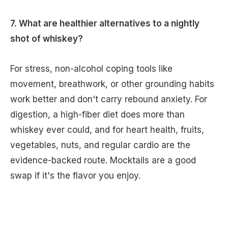
7. What are healthier alternatives to a nightly
shot of whiskey?
For stress, non-alcohol coping tools like
movement, breathwork, or other grounding habits
work better and don't carry rebound anxiety. For
digestion, a high-fiber diet does more than
whiskey ever could, and for heart health, fruits,
vegetables, nuts, and regular cardio are the
evidence-backed route. Mocktails are a good
swap if it's the flavor you enjoy.