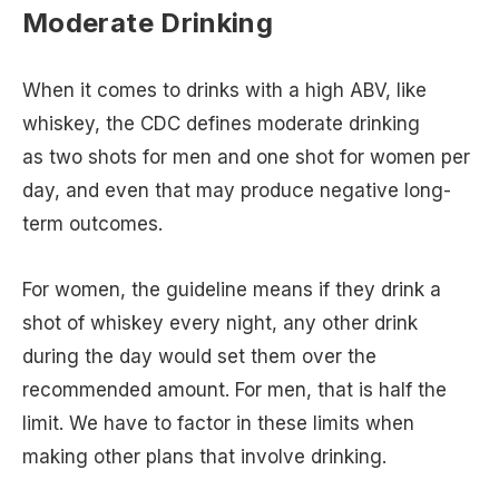
Moderate Drinking
When it comes to drinks with a high ABV, like
whiskey, the CDC defines moderate drinking
as two shots for men and one shot for women per
day, and even that may produce negative long-
term outcomes.
For women, the guideline means if they drink a
shot of whiskey every night, any other drink
during the day would set them over the
recommended amount. For men, that is half the
limit. We have to factor in these limits when
making other plans that involve drinking.