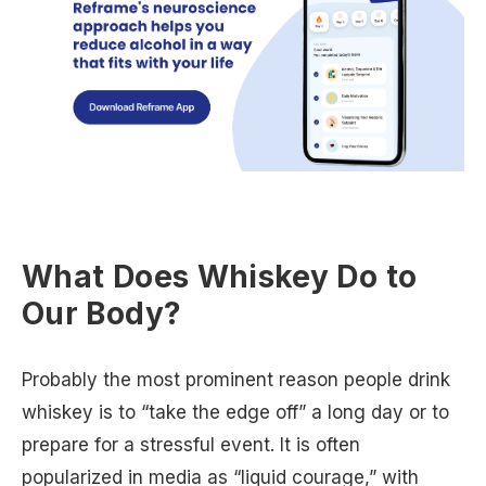
What Does Whiskey Do to
Our Body?
Probably the most prominent reason people drink
whiskey is to “take the edge off” a long day or to
prepare for a stressful event. It is often
popularized in media as “liquid courage,” with