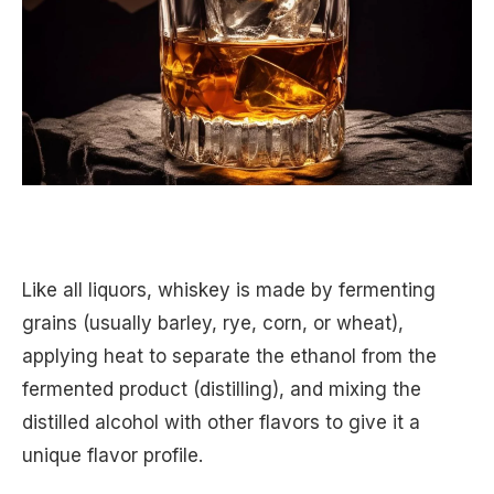
Like all liquors, whiskey is made by fermenting
grains (usually barley, rye, corn, or wheat),
applying heat to separate the ethanol from the
fermented product (distilling), and mixing the
distilled alcohol with other flavors to give it a
unique flavor profile.