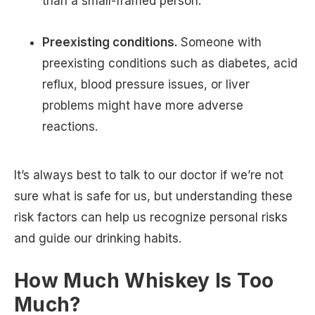
than a small-framed person.
Preexisting conditions.
Someone with
preexisting conditions such as diabetes, acid
reflux, blood pressure issues, or liver
problems might have more adverse
reactions.
It’s always best to talk to our doctor if we’re not
sure what is safe for us, but understanding these
risk factors can help us recognize personal risks
and guide our drinking habits.
How Much Whiskey Is Too
Much?