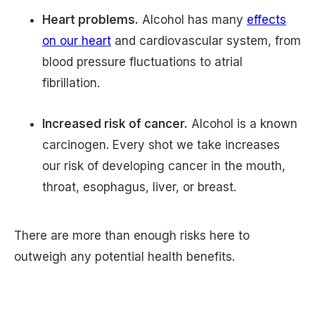
Heart problems.
Alcohol has many
effects
on our heart
and cardiovascular system, from
blood pressure fluctuations to atrial
fibrillation.
Increased risk of cancer.
Alcohol is a known
carcinogen. Every shot we take increases
our risk of developing cancer in the mouth,
throat, esophagus, liver, or breast.
There are more than enough risks here to
outweigh any potential health benefits.