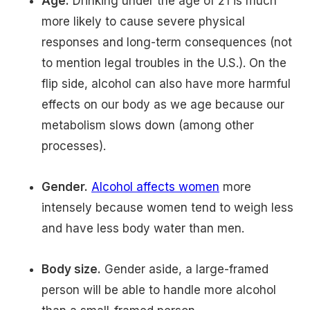
Age.
Drinking under the age of 21 is much
more likely to cause severe physical
responses and long-term consequences (not
to mention legal troubles in the U.S.). On the
flip side, alcohol can also have more harmful
effects on our body as we age because our
metabolism slows down (among other
processes).
Gender.
Alcohol affects women
more
intensely because women tend to weigh less
and have less body water than men.
Body size.
Gender aside, a large-framed
person will be able to handle more alcohol