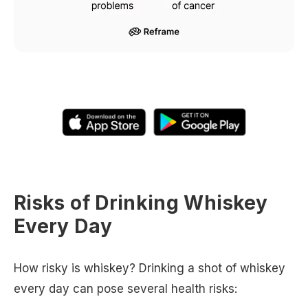
Risks of Drinking Whiskey
Every Day
How risky is whiskey? Drinking a shot of whiskey
every day can pose several health risks: