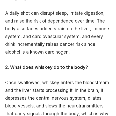
A daily shot can disrupt sleep, irritate digestion,
and raise the risk of dependence over time. The
body also faces added strain on the liver, immune
system, and cardiovascular system, and every
drink incrementally raises cancer risk since
alcohol is a known carcinogen.
2. What does whiskey do to the body?
Once swallowed, whiskey enters the bloodstream
and the liver starts processing it. In the brain, it
depresses the central nervous system, dilates
blood vessels, and slows the neurotransmitters
that carry signals through the body, which is why