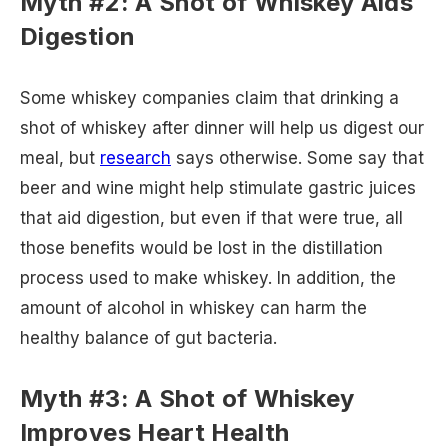
Myth #2: A Shot of Whiskey Aids
Digestion
Some whiskey companies claim that drinking a
shot of whiskey after dinner will help us digest our
meal, but
research
says otherwise. Some say that
beer and wine might help stimulate gastric juices
that aid digestion, but even if that were true, all
those benefits would be lost in the distillation
process used to make whiskey. In addition, the
amount of alcohol in whiskey can harm the
healthy balance of gut bacteria.
Myth #3: A Shot of Whiskey
Improves Heart Health