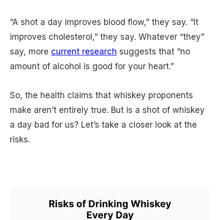
“A shot a day improves blood flow,” they say. “It
improves cholesterol,” they say. Whatever “they”
say, more
current research
suggests that “no
amount of alcohol is good for your heart.”
So, the health claims that whiskey proponents
make aren’t entirely true. But is a shot of whiskey
a day bad for us? Let’s take a closer look at the
risks.