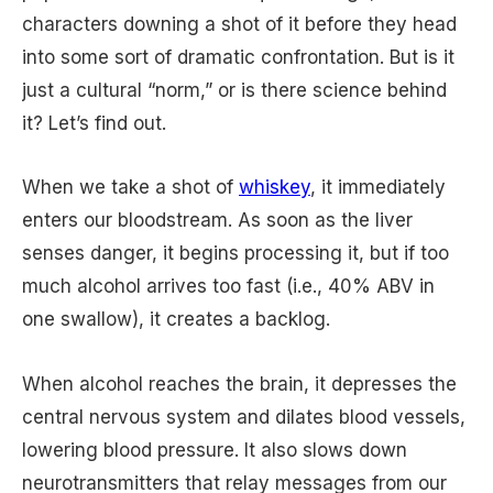
characters downing a shot of it before they head
into some sort of dramatic confrontation. But is it
just a cultural “norm,” or is there science behind
it? Let’s find out.
When we take a shot of
whiskey
, it immediately
enters our bloodstream. As soon as the liver
senses danger, it begins processing it, but if too
much alcohol arrives too fast (i.e., 40% ABV in
one swallow), it creates a backlog.
When alcohol reaches the brain, it depresses the
central nervous system and dilates blood vessels,
lowering blood pressure. It also slows down
neurotransmitters that relay messages from our