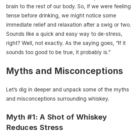
brain to the rest of our body. So, if we were feeling
tense before drinking, we might notice some
immediate relief and relaxation after a swig or two.
Sounds like a quick and easy way to de-stress,
right? Well, not exactly. As the saying goes, “If it
sounds too good to be true, it probably is.”
Myths and Misconceptions
Let’s dig in deeper and unpack some of the myths
and misconceptions surrounding whiskey.
Myth #1: A Shot of Whiskey
Reduces Stress