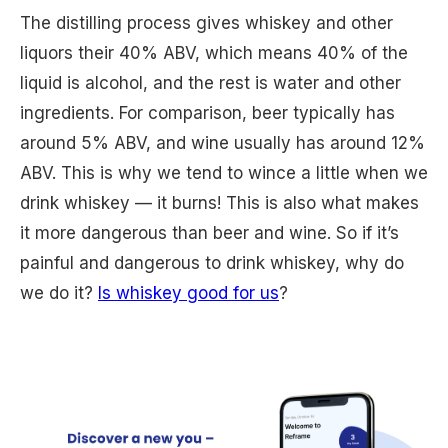
The distilling process gives whiskey and other
liquors their 40% ABV, which means 40% of the
liquid is alcohol, and the rest is water and other
ingredients. For comparison, beer typically has
around 5% ABV, and wine usually has around 12%
ABV. This is why we tend to wince a little when we
drink whiskey — it burns! This is also what makes
it more dangerous than beer and wine. So if it’s
painful and dangerous to drink whiskey, why do
we do it?
Is whiskey good for us
?