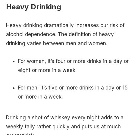
Heavy Drinking
Heavy drinking dramatically increases our risk of
alcohol dependence. The definition of heavy
drinking varies between men and women.
For women, it’s four or more drinks in a day or
eight or more in a week.
For men, it’s five or more drinks in a day or 15
or more in a week.
Drinking a shot of whiskey every night adds to a
weekly tally rather quickly and puts us at much