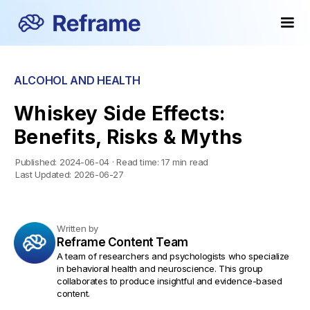
ALCOHOL AND HEALTH
Whiskey Side Effects:
Benefits, Risks & Myths
Published:
2024-06-04
·
Read time:
17 min read
Last Updated:
2026-06-27
Written by
Reframe Content Team
A team of researchers and psychologists who specialize
in behavioral health and neuroscience. This group
collaborates to produce insightful and evidence-based
content.