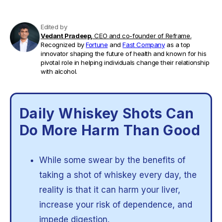
Edited by
Vedant Pradeep,
CEO and co-founder of Reframe.
Recognized by
Fortune
and
Fast Company
as a top
innovator shaping the future of health and known for his
pivotal role in helping individuals change their relationship
with alcohol.
Daily Whiskey Shots Can
Do More Harm Than Good
While some swear by the benefits of
taking a shot of whiskey every day, the
reality is that it can harm your liver,
increase your risk of dependence, and
impede digestion.