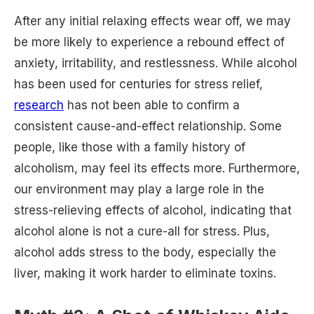
After any initial relaxing effects wear off, we may
be more likely to experience a rebound effect of
anxiety, irritability, and restlessness. While alcohol
has been used for centuries for stress relief,
research
has not been able to confirm a
consistent cause-and-effect relationship. Some
people, like those with a family history of
alcoholism, may feel its effects more. Furthermore,
our environment may play a large role in the
stress-relieving effects of alcohol, indicating that
alcohol alone is not a cure-all for stress. Plus,
alcohol adds stress to the body, especially the
liver, making it work harder to eliminate toxins.