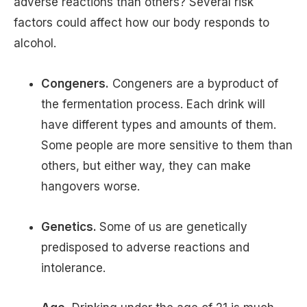
adverse reactions than others? Several risk
factors could affect how our body responds to
alcohol.
Congeners.
Congeners are a byproduct of
the fermentation process. Each drink will
have different types and amounts of them.
Some people are more sensitive to them than
others, but either way, they can make
hangovers worse.
Genetics.
Some of us are genetically
predisposed to adverse reactions and
intolerance.