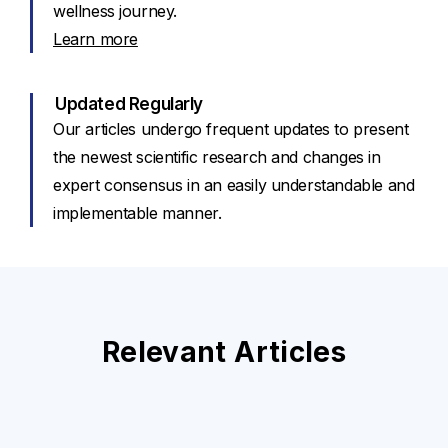
wellness journey.
Learn more
Updated Regularly
Our articles undergo frequent updates to present
the newest scientific research and changes in
expert consensus in an easily understandable and
implementable manner.
Relevant Articles