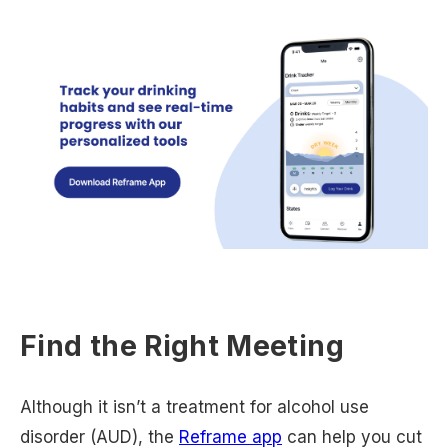
Find the Right Meeting
Although it isn’t a treatment for alcohol use
disorder (AUD), the
Reframe app
can help you cut