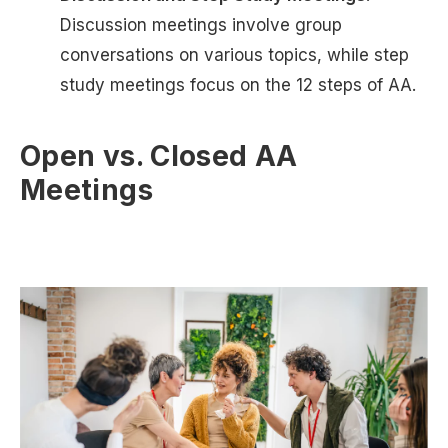
Discussion meetings involve group
conversations on various topics, while step
study meetings focus on the 12 steps of AA.
Open vs. Closed AA
Meetings