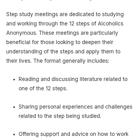
Step study meetings are dedicated to studying
and working through the 12 steps of Alcoholics
Anonymous. These meetings are particularly
beneficial for those looking to deepen their
understanding of the steps and apply them to
their lives. The format generally includes:
Reading and discussing literature related to
one of the 12 steps.
Sharing personal experiences and challenges
related to the step being studied.
Offering support and advice on how to work