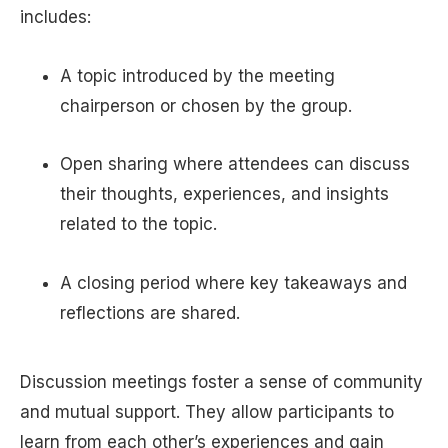
includes:
A topic introduced by the meeting
chairperson or chosen by the group.
Open sharing where attendees can discuss
their thoughts, experiences, and insights
related to the topic.
A closing period where key takeaways and
reflections are shared.
Discussion meetings foster a sense of community
and mutual support. They allow participants to
learn from each other’s experiences and gain