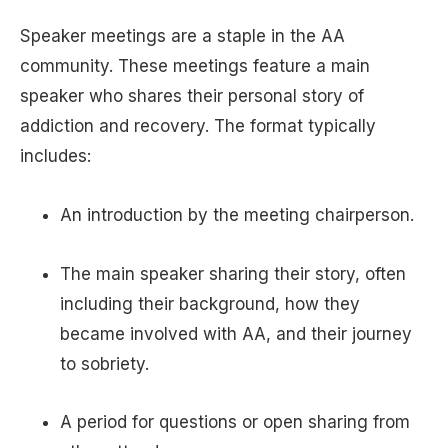
Speaker meetings are a staple in the AA
community. These meetings feature a main
speaker who shares their personal story of
addiction and recovery. The format typically
includes:
An introduction by the meeting chairperson.
The main speaker sharing their story, often
including their background, how they
became involved with AA, and their journey
to sobriety.
A period for questions or open sharing from