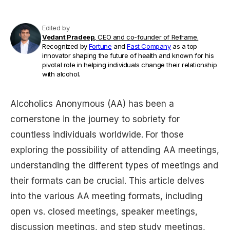
Edited by
Vedant Pradeep,
CEO and co-founder of Reframe.
Recognized by
Fortune
and
Fast Company
as a top
innovator shaping the future of health and known for his
pivotal role in helping individuals change their relationship
with alcohol.
Alcoholics Anonymous (AA) has been a
cornerstone in the journey to sobriety for
countless individuals worldwide. For those
exploring the possibility of attending AA meetings,
understanding the different types of meetings and
their formats can be crucial. This article delves
into the various AA meeting formats, including
open vs. closed meetings, speaker meetings,
discussion meetings, and step study meetings,