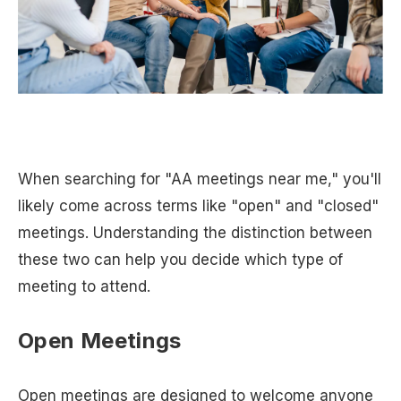
When searching for "AA meetings near me," you'll
likely come across terms like "open" and "closed"
meetings. Understanding the distinction between
these two can help you decide which type of
meeting to attend.
Open Meetings
Open meetings are designed to welcome anyone