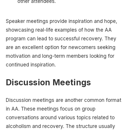
other attendees.
Speaker meetings provide inspiration and hope,
showcasing real-life examples of how the AA
program can lead to successful recovery. They
are an excellent option for newcomers seeking
motivation and long-term members looking for
continued inspiration.
Discussion Meetings
Discussion meetings are another common format
in AA. These meetings focus on group
conversations around various topics related to
alcoholism and recovery. The structure usually