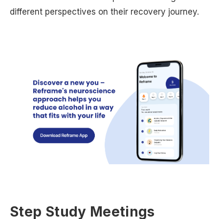
different perspectives on their recovery journey.
Step Study Meetings