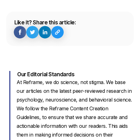
Like it? Share this article:
Our Editorial Standards
At Reframe, we do science, not stigma. We base
our articles on the latest peer-reviewed research in
psychology, neuroscience, and behavioral science.
We follow the Reframe Content Creation
Guidelines, to ensure that we share accurate and
actionable information with our readers. This aids
them in making informed decisions on their