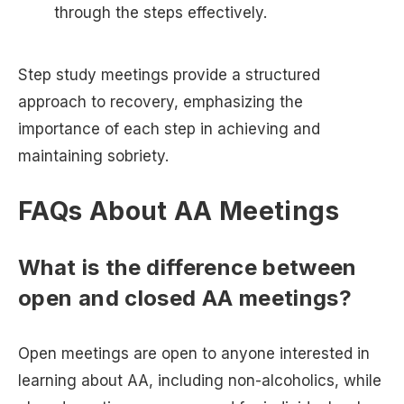
through the steps effectively.
Step study meetings provide a structured
approach to recovery, emphasizing the
importance of each step in achieving and
maintaining sobriety.
FAQs About AA Meetings
What is the difference between
open and closed AA meetings?
Open meetings are open to anyone interested in
learning about AA, including non-alcoholics, while