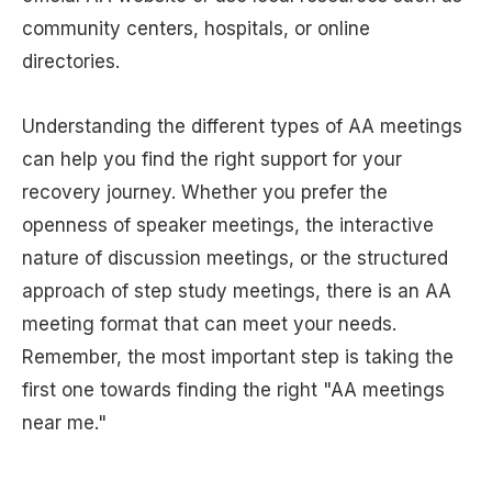
community centers, hospitals, or online
directories.
Understanding the different types of AA meetings
can help you find the right support for your
recovery journey. Whether you prefer the
openness of speaker meetings, the interactive
nature of discussion meetings, or the structured
approach of step study meetings, there is an AA
meeting format that can meet your needs.
Remember, the most important step is taking the
first one towards finding the right "AA meetings
near me."