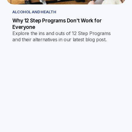
ALCOHOL AND HEALTH
Why 12 Step Programs Don't Work for
Everyone
Explore the ins and outs of 12 Step Programs
and their alternatives in our latest blog post.
Discover why one size doesn't fit all and find the
journey that's right for you.