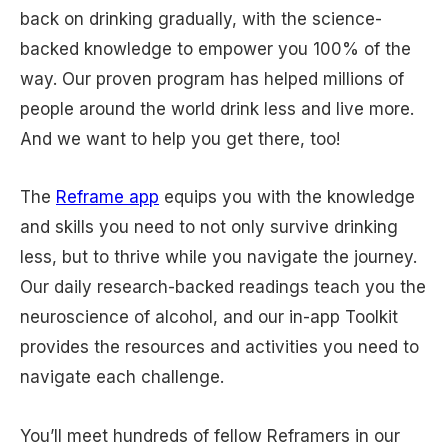
back on drinking gradually, with the science-
backed knowledge to empower you 100% of the
way. Our proven program has helped millions of
people around the world drink less and live more.
And we want to help you get there, too!
The
Reframe app
equips you with the knowledge
and skills you need to not only survive drinking
less, but to thrive while you navigate the journey.
Our daily research-backed readings teach you the
neuroscience of alcohol, and our in-app Toolkit
provides the resources and activities you need to
navigate each challenge.
You’ll meet hundreds of fellow Reframers in our