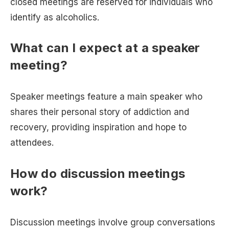
closed meetings are reserved for individuals who
identify as alcoholics.
What can I expect at a speaker
meeting?
Speaker meetings feature a main speaker who
shares their personal story of addiction and
recovery, providing inspiration and hope to
attendees.
How do discussion meetings
work?
Discussion meetings involve group conversations