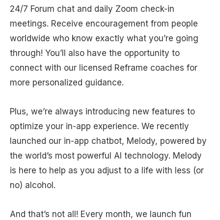
24/7 Forum chat and daily Zoom check-in
meetings. Receive encouragement from people
worldwide who know exactly what you’re going
through! You’ll also have the opportunity to
connect with our licensed Reframe coaches for
more personalized guidance.
Plus, we’re always introducing new features to
optimize your in-app experience. We recently
launched our in-app chatbot, Melody, powered by
the world’s most powerful AI technology. Melody
is here to help as you adjust to a life with less (or
no) alcohol.
And that’s not all! Every month, we launch fun