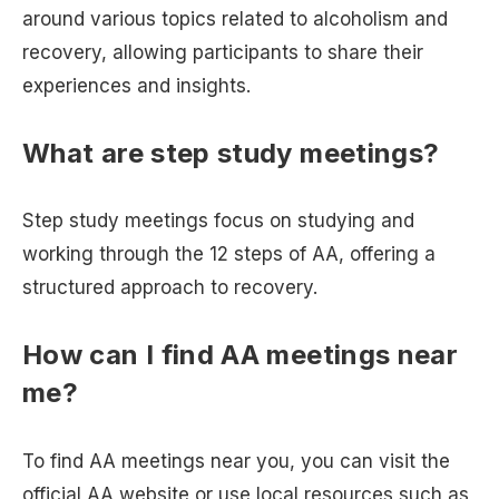
around various topics related to alcoholism and
recovery, allowing participants to share their
experiences and insights.
What are step study meetings?
Step study meetings focus on studying and
working through the 12 steps of AA, offering a
structured approach to recovery.
How can I find AA meetings near
me?
To find AA meetings near you, you can visit the
official AA website or use local resources such as