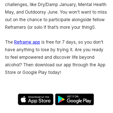
challenges, like Dry/Damp January, Mental Health
May, and Outdoorsy June. You won’t want to miss
out on the chance to participate alongside fellow
Reframers (or solo if that’s more your thing!).
The
Reframe app
is free for 7 days, so you don’t
have anything to lose by trying it. Are you ready
to feel empowered and discover life beyond
alcohol? Then download our app through the App
Store or Google Play today!