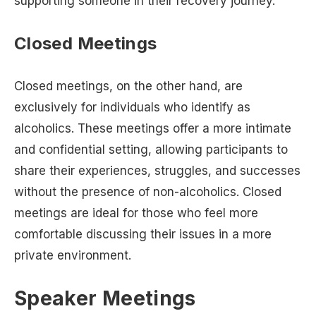
supporting someone in their recovery journey.
Closed Meetings
Closed meetings, on the other hand, are
exclusively for individuals who identify as
alcoholics. These meetings offer a more intimate
and confidential setting, allowing participants to
share their experiences, struggles, and successes
without the presence of non-alcoholics. Closed
meetings are ideal for those who feel more
comfortable discussing their issues in a more
private environment.
Speaker Meetings