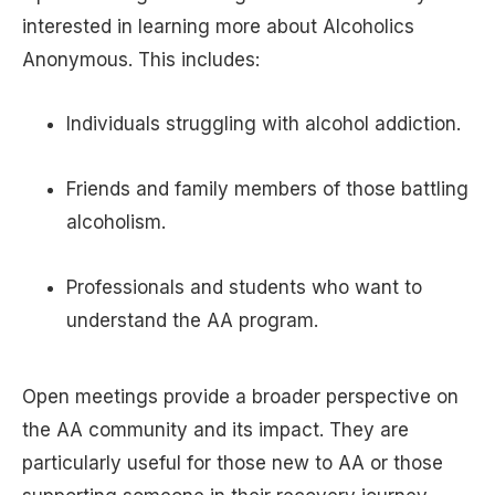
interested in learning more about Alcoholics
Anonymous. This includes:
Individuals struggling with alcohol addiction.
Friends and family members of those battling
alcoholism.
Professionals and students who want to
understand the AA program.
Open meetings provide a broader perspective on
the AA community and its impact. They are
particularly useful for those new to AA or those