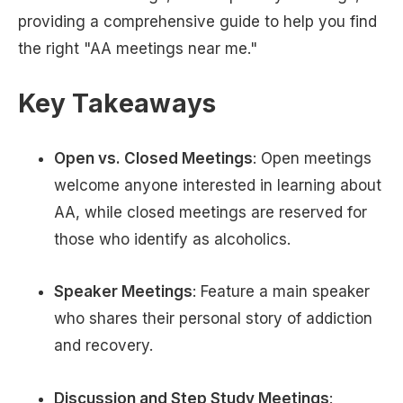
providing a comprehensive guide to help you find
the right "AA meetings near me."
Key Takeaways
Open vs. Closed Meetings
: Open meetings
welcome anyone interested in learning about
AA, while closed meetings are reserved for
those who identify as alcoholics.
Speaker Meetings
: Feature a main speaker
who shares their personal story of addiction
and recovery.
Discussion and Step Study Meetings
: