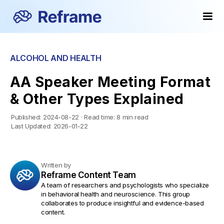
ALCOHOL AND HEALTH
AA Speaker Meeting Format
& Other Types Explained
Published:
2024-08-22
·
Read time:
8 min read
Last Updated:
2026-01-22
Written by
Reframe Content Team
A team of researchers and psychologists who specialize
in behavioral health and neuroscience. This group
collaborates to produce insightful and evidence-based
content.