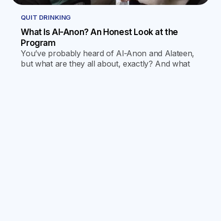
QUIT DRINKING
What Is Al-Anon? An Honest Look at the
Program
You’ve probably heard of Al-Anon and Alateen,
but what are they all about, exactly? And what
goes on at the meetings? Find out by reading our
latest blog!