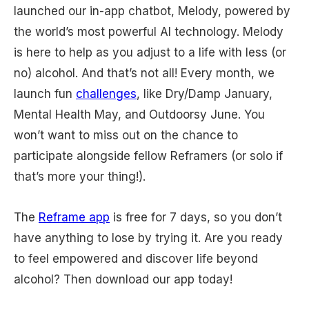
launched our in-app chatbot, Melody, powered by
the world’s most powerful AI technology. Melody
is here to help as you adjust to a life with less (or
no) alcohol. And that’s not all! Every month, we
launch fun
challenges
, like Dry/Damp January,
Mental Health May, and Outdoorsy June. You
won’t want to miss out on the chance to
participate alongside fellow Reframers (or solo if
that’s more your thing!).
The
Reframe app
is free for 7 days, so you don’t
have anything to lose by trying it. Are you ready
to feel empowered and discover life beyond
alcohol? Then download our app today!