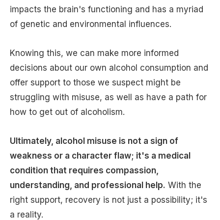
impacts the brain's functioning and has a myriad
of genetic and environmental influences.
Knowing this, we can make more informed
decisions about our own alcohol consumption and
offer support to those we suspect might be
struggling with misuse, as well as have a path for
how to get out of alcoholism.
Ultimately, alcohol misuse is not a sign of
weakness or a character flaw; it's a medical
condition that requires compassion,
understanding, and professional help.
With the
right support, recovery is not just a possibility; it's
a reality.