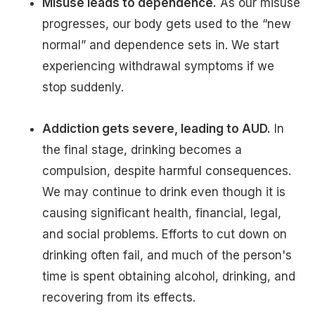
Misuse leads to dependence.
As our misuse
progresses, our body gets used to the “new
normal” and dependence sets in. We start
experiencing withdrawal symptoms if we
stop suddenly.
Addiction gets severe, leading to AUD.
In
the final stage, drinking becomes a
compulsion, despite harmful consequences.
We may continue to drink even though it is
causing significant health, financial, legal,
and social problems. Efforts to cut down on
drinking often fail, and much of the person's
time is spent obtaining alcohol, drinking, and
recovering from its effects.