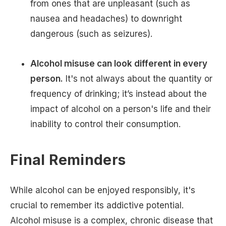
from ones that are unpleasant (such as
nausea and headaches) to downright
dangerous (such as seizures).
Alcohol misuse can look different in every
person.
It's not always about the quantity or
frequency of drinking; it’s instead about the
impact of alcohol on a person's life and their
inability to control their consumption.
Final Reminders
While alcohol can be enjoyed responsibly, it's
crucial to remember its addictive potential.
Alcohol misuse is a complex, chronic disease that