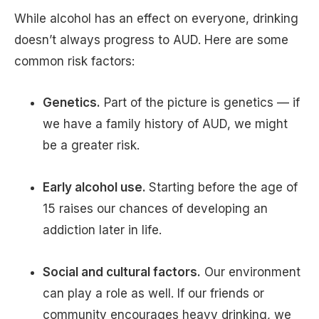
While alcohol has an effect on everyone, drinking
doesn’t always progress to AUD. Here are some
common risk factors:
Genetics.
Part of the picture is genetics — if
we have a family history of AUD, we might
be a greater risk.
Early alcohol use.
Starting before the age of
15 raises our chances of developing an
addiction later in life.
Social and cultural factors.
Our environment
can play a role as well. If our friends or
community encourages heavy drinking, we