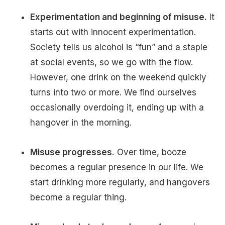
Experimentation and beginning of misuse.
It
starts out with innocent experimentation.
Society tells us alcohol is “fun” and a staple
at social events, so we go with the flow.
However, one drink on the weekend quickly
turns into two or more. We find ourselves
occasionally overdoing it, ending up with a
hangover in the morning.
Misuse progresses.
Over time, booze
becomes a regular presence in our life. We
start drinking more regularly, and hangovers
become a regular thing.