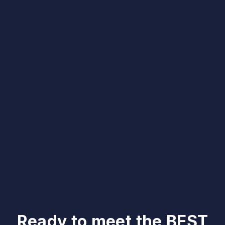
Ready to meet the BEST