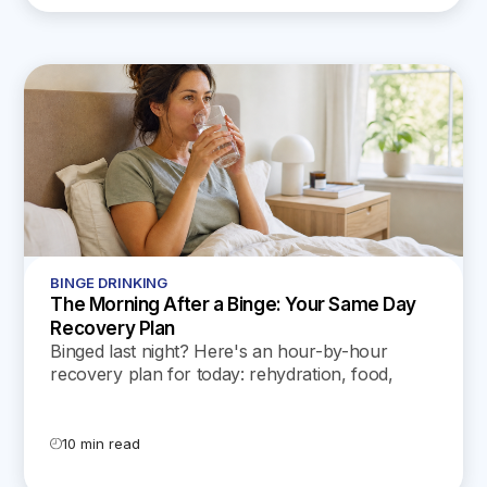
BINGE DRINKING
The Morning After a Binge: Your Same Day
Recovery Plan
Binged last night? Here's an hour-by-hour
recovery plan for today: rehydration, food,
sleep, the hangxiety peak, and the signs that
mean call a doctor.
10 min read