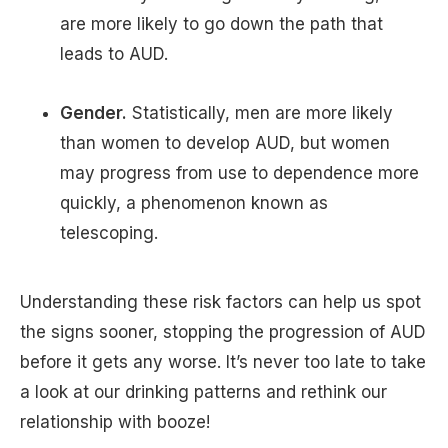
are more likely to go down the path that
leads to AUD.
Gender.
Statistically, men are more likely
than women to develop AUD, but women
may progress from use to dependence more
quickly, a phenomenon known as
telescoping.
Understanding these risk factors can help us spot
the signs sooner, stopping the progression of AUD
before it gets any worse. It’s never too late to take
a look at our drinking patterns and rethink our
relationship with booze!