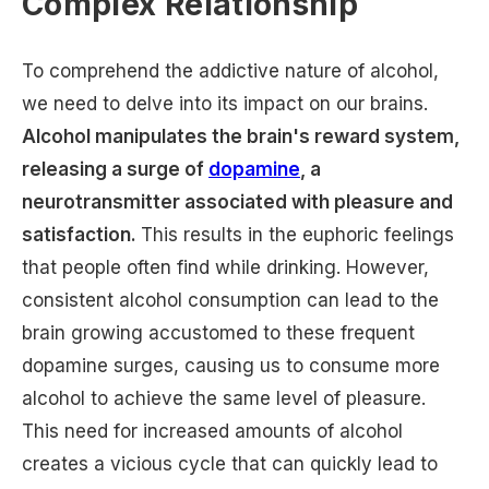
Complex Relationship
To comprehend the addictive nature of alcohol,
we need to delve into its impact on our brains.
Alcohol manipulates the brain's reward system,
releasing a surge of
dopamine
, a
neurotransmitter associated with pleasure and
satisfaction.
This results in the euphoric feelings
that people often find while drinking. However,
consistent alcohol consumption can lead to the
brain growing accustomed to these frequent
dopamine surges, causing us to consume more
alcohol to achieve the same level of pleasure.
This need for increased amounts of alcohol
creates a vicious cycle that can quickly lead to