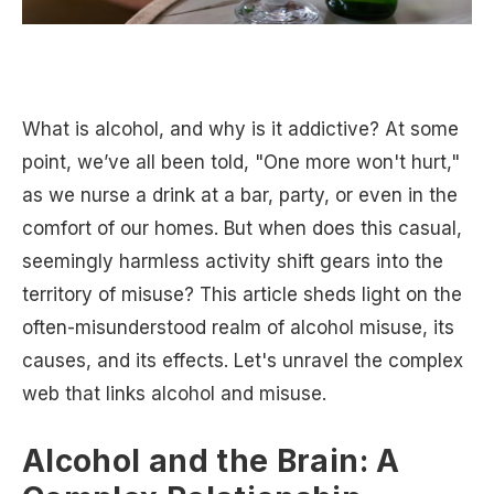
What is alcohol, and why is it addictive? At some
point, we’ve all been told, "One more won't hurt,"
as we nurse a drink at a bar, party, or even in the
comfort of our homes. But when does this casual,
seemingly harmless activity shift gears into the
territory of misuse? This article sheds light on the
often-misunderstood realm of alcohol misuse, its
causes, and its effects. Let's unravel the complex
web that links alcohol and misuse.
Alcohol and the Brain: A