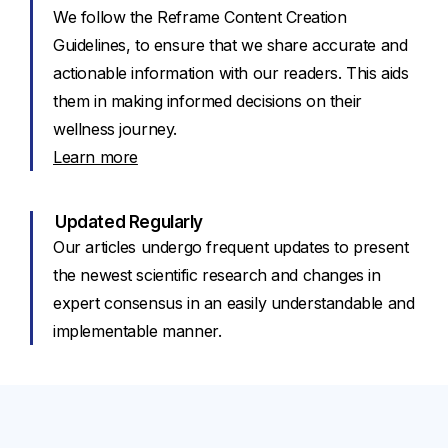
We follow the Reframe Content Creation
Guidelines, to ensure that we share accurate and
actionable information with our readers. This aids
them in making informed decisions on their
wellness journey.
Learn more
Updated Regularly
Our articles undergo frequent updates to present
the newest scientific research and changes in
expert consensus in an easily understandable and
implementable manner.