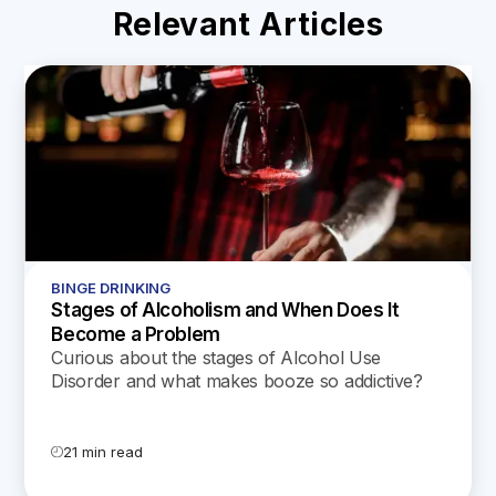
Relevant Articles
BINGE DRINKING
Stages of Alcoholism and When Does It
Become a Problem
Curious about the stages of Alcohol Use
Disorder and what makes booze so addictive?
Our latest blog unpacks the science and offers
supportive tips for every stage of AUD.
21 min read