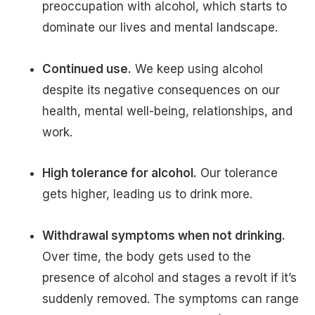
preoccupation with alcohol, which starts to
dominate our lives and mental landscape.
Continued use.
We keep using alcohol
despite its negative consequences on our
health, mental well-being, relationships, and
work.
High tolerance for alcohol.
Our tolerance
gets higher, leading us to drink more.
Withdrawal symptoms when not drinking.
Over time, the body gets used to the
presence of alcohol and stages a revolt if it’s
suddenly removed. The symptoms can range