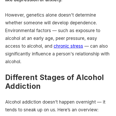
However, genetics alone doesn't determine
whether someone will develop dependence.
Environmental factors — such as exposure to
alcohol at an early age, peer pressure, easy
access to alcohol, and
chronic stress
— can also
significantly influence a person's relationship with
alcohol.
Different Stages of Alcohol
Addiction
Alcohol addiction doesn’t happen overnight — it
tends to sneak up on us. Here’s an overview: