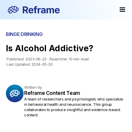
BINGE DRINKING
Is Alcohol Addictive?
Published:
2023-06-23
·
Read time:
10 min read
Last Updated:
2024-05-30
Written by
Reframe Content Team
A team of researchers and psychologists who specialize
in behavioral health and neuroscience. This group
collaborates to produce insightful and evidence-based
content.