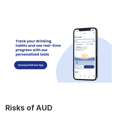
Risks of AUD