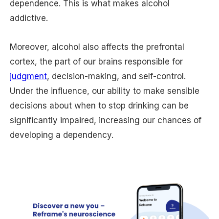
dependence. This is what makes alcohol
addictive.
Moreover, alcohol also affects the prefrontal
cortex, the part of our brains responsible for
judgment
, decision-making, and self-control.
Under the influence, our ability to make sensible
decisions about when to stop drinking can be
significantly impaired, increasing our chances of
developing a dependency.