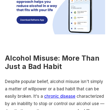
Alcohol Misuse: More Than
Just a Bad Habit
Despite popular belief, alcohol misuse isn't simply
a matter of willpower or a bad habit that can be
easily broken. It's a
chronic disease
characterized
by an inability to stop or control our alcohol use —