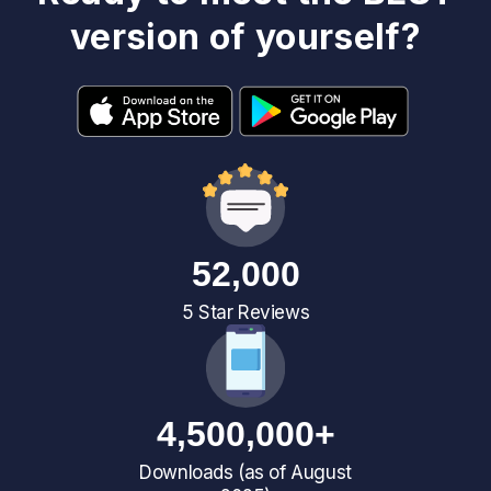
version of yourself?
52,000
5 Star Reviews
4,500,000+
Downloads (as of August