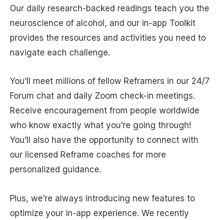
Our daily research-backed readings teach you the
neuroscience of alcohol, and our in-app Toolkit
provides the resources and activities you need to
navigate each challenge.
You’ll meet millions of fellow Reframers in our 24/7
Forum chat and daily Zoom check-in meetings.
Receive encouragement from people worldwide
who know exactly what you’re going through!
You’ll also have the opportunity to connect with
our licensed Reframe coaches for more
personalized guidance.
Plus, we’re always introducing new features to
optimize your in-app experience. We recently