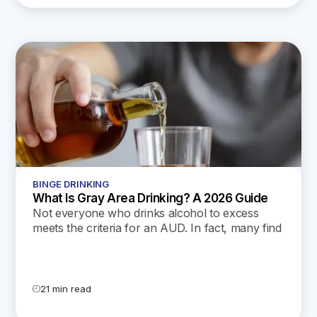
BINGE DRINKING
What Is Gray Area Drinking? A 2026 Guide
Not everyone who drinks alcohol to excess
meets the criteria for an AUD. In fact, many find
themselves in the “gray area,” still struggling but
unable to find help. In this post, we’ll dive deep
into gray area drinking and what it entails.
21 min read