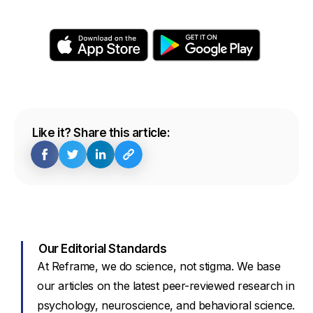
Like it? Share this article:
Our Editorial Standards
At Reframe, we do science, not stigma. We base
our articles on the latest peer-reviewed research in
psychology, neuroscience, and behavioral science.