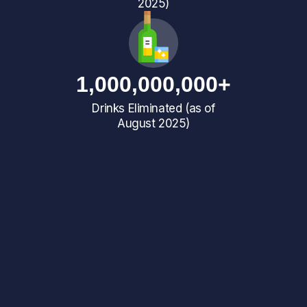
2025)
1,000,000,000+
Drinks Eliminated (as of
August 2025)