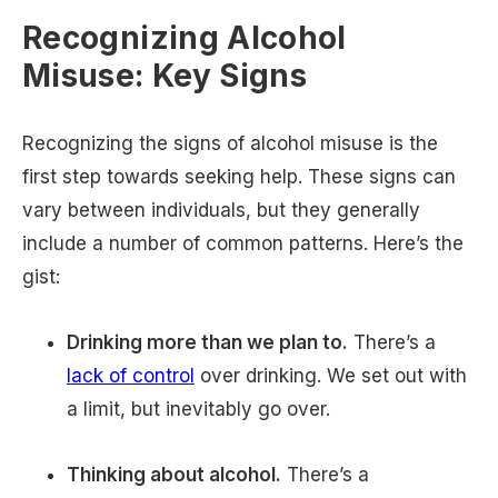
Recognizing Alcohol
Misuse: Key Signs
Recognizing the signs of alcohol misuse is the
first step towards seeking help. These signs can
vary between individuals, but they generally
include a number of common patterns. Here’s the
gist:
Drinking more than we plan to.
There’s a
lack of control
over drinking. We set out with
a limit, but inevitably go over.
Thinking about alcohol.
There’s a