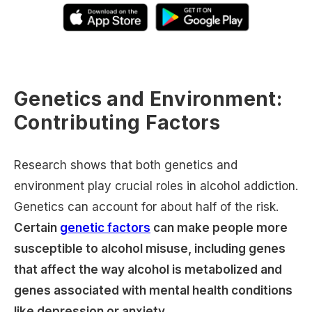
Genetics and Environment:
Contributing Factors
Research shows that both genetics and
environment play crucial roles in alcohol addiction.
Genetics can account for about half of the risk.
Certain
genetic factors
can make people more
susceptible to alcohol misuse, including genes
that affect the way alcohol is metabolized and
genes associated with mental health conditions
like depression or anxiety.