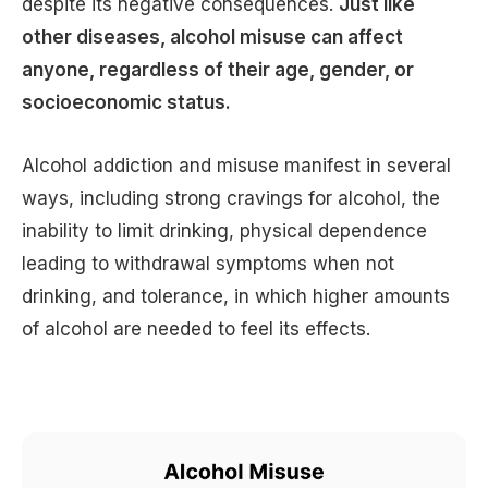
despite its negative consequences.
Just like
other diseases, alcohol misuse can affect
anyone, regardless of their age, gender, or
socioeconomic status.
Alcohol addiction and misuse manifest in several
ways, including strong cravings for alcohol, the
inability to limit drinking, physical dependence
leading to withdrawal symptoms when not
drinking, and tolerance, in which higher amounts
of alcohol are needed to feel its effects.