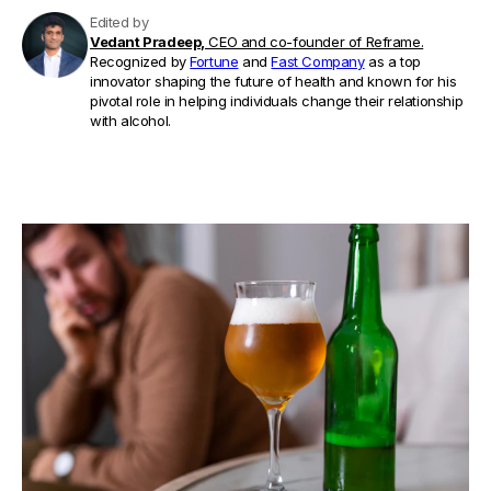
Edited by
Vedant Pradeep,
CEO and co-founder of Reframe.
Recognized by
Fortune
and
Fast Company
as a top
innovator shaping the future of health and known for his
pivotal role in helping individuals change their relationship
with alcohol.