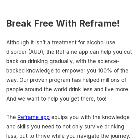
Break Free With Reframe!
Although it isn’t a treatment for alcohol use
disorder (AUD), the Reframe app can help you cut
back on drinking gradually, with the science-
backed knowledge to empower you 100% of the
way. Our proven program has helped millions of
people around the world drink less and live more.
And we want to help you get there, too!
The
Reframe app
equips you with the knowledge
and skills you need to not only survive drinking
less, but to thrive while you navigate the journey.