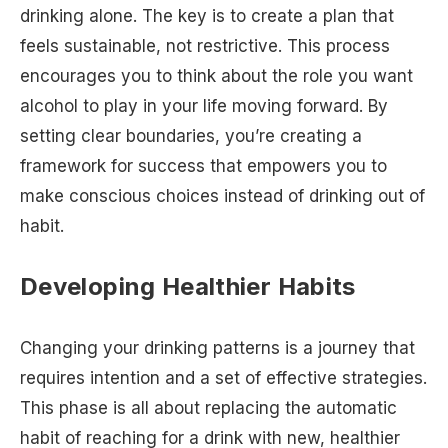
drinking alone. The key is to create a plan that
feels sustainable, not restrictive. This process
encourages you to think about the role you want
alcohol to play in your life moving forward. By
setting clear boundaries, you’re creating a
framework for success that empowers you to
make conscious choices instead of drinking out of
habit.
Developing Healthier Habits
Changing your drinking patterns is a journey that
requires intention and a set of effective strategies.
This phase is all about replacing the automatic
habit of reaching for a drink with new, healthier