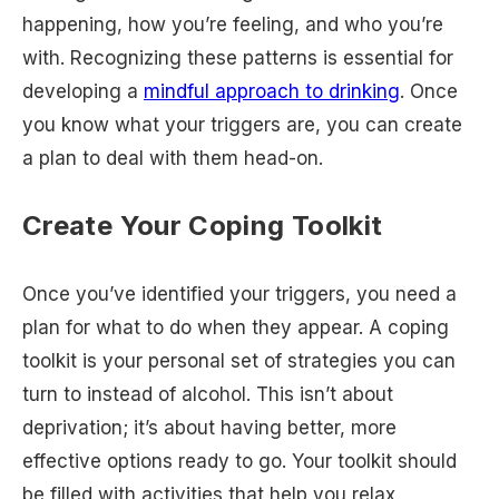
happening, how you’re feeling, and who you’re
with. Recognizing these patterns is essential for
developing a
mindful approach to drinking
. Once
you know what your triggers are, you can create
a plan to deal with them head-on.
Create Your Coping Toolkit
Once you’ve identified your triggers, you need a
plan for what to do when they appear. A coping
toolkit is your personal set of strategies you can
turn to instead of alcohol. This isn’t about
deprivation; it’s about having better, more
effective options ready to go. Your toolkit should
be filled with activities that help you relax,