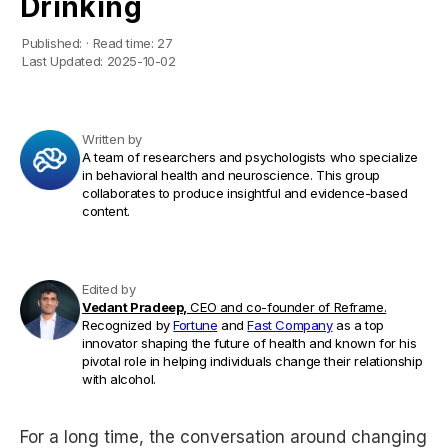
Drinking
Published:
·
Read time:
27
Last Updated:
2025-10-02
Written by
A team of researchers and psychologists who specialize
in behavioral health and neuroscience. This group
collaborates to produce insightful and evidence-based
content.
Edited by
Vedant Pradeep,
CEO and co-founder of Reframe.
Recognized by
Fortune
and
Fast Company
as a top
innovator shaping the future of health and known for his
pivotal role in helping individuals change their relationship
with alcohol.
For a long time, the conversation around changing