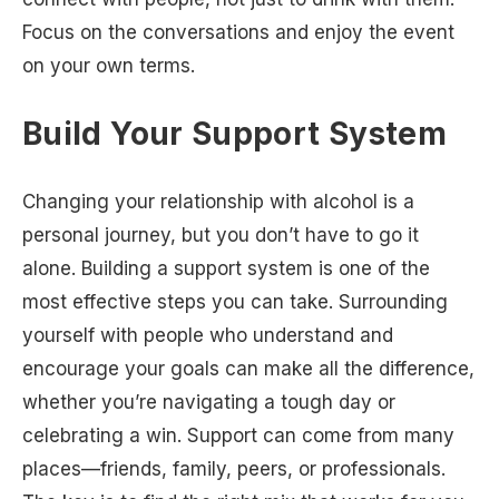
Focus on the conversations and enjoy the event
on your own terms.
Build Your Support System
Changing your relationship with alcohol is a
personal journey, but you don’t have to go it
alone. Building a support system is one of the
most effective steps you can take. Surrounding
yourself with people who understand and
encourage your goals can make all the difference,
whether you’re navigating a tough day or
celebrating a win. Support can come from many
places—friends, family, peers, or professionals.