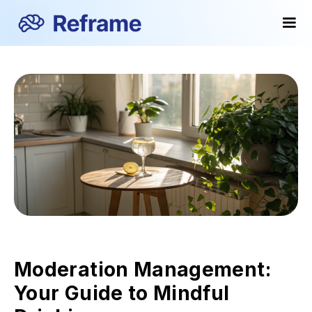
Moderation Management:
Your Guide to Mindful