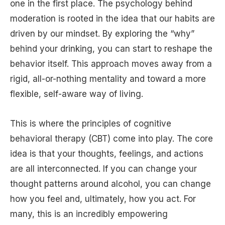
one in the first place. The psychology behind
moderation is rooted in the idea that our habits are
driven by our mindset. By exploring the “why”
behind your drinking, you can start to reshape the
behavior itself. This approach moves away from a
rigid, all-or-nothing mentality and toward a more
flexible, self-aware way of living.
This is where the principles of cognitive
behavioral therapy (CBT) come into play. The core
idea is that your thoughts, feelings, and actions
are all interconnected. If you can change your
thought patterns around alcohol, you can change
how you feel and, ultimately, how you act. For
many, this is an incredibly empowering