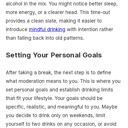
alcohol in the mix. You might notice better sleep,
more energy, or a clearer head. This time-out
provides a clean slate, making it easier to
introduce
mindful drinking
with intention rather
than falling back into old patterns.
Setting Your Personal Goals
After taking a break, the next step is to define
what moderation means to you. This is where you
set personal goals and establish drinking limits
that fit your lifestyle. Your goals should be
specific, realistic, and meaningful to you. Maybe
you decide to drink only on weekends, limit
yourself to two drinks on any occasion, or avoid