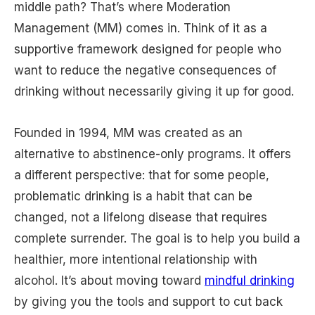
middle path? That’s where Moderation
Management (MM) comes in. Think of it as a
supportive framework designed for people who
want to reduce the negative consequences of
drinking without necessarily giving it up for good.
Founded in 1994, MM was created as an
alternative to abstinence-only programs. It offers
a different perspective: that for some people,
problematic drinking is a habit that can be
changed, not a lifelong disease that requires
complete surrender. The goal is to help you build a
healthier, more intentional relationship with
alcohol. It’s about moving toward
mindful drinking
by giving you the tools and support to cut back