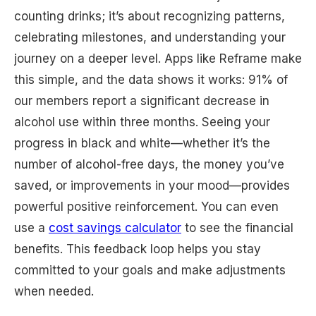
counting drinks; it’s about recognizing patterns,
celebrating milestones, and understanding your
journey on a deeper level. Apps like Reframe make
this simple, and the data shows it works: 91% of
our members report a significant decrease in
alcohol use within three months. Seeing your
progress in black and white—whether it’s the
number of alcohol-free days, the money you’ve
saved, or improvements in your mood—provides
powerful positive reinforcement. You can even
use a
cost savings calculator
to see the financial
benefits. This feedback loop helps you stay
committed to your goals and make adjustments
when needed.