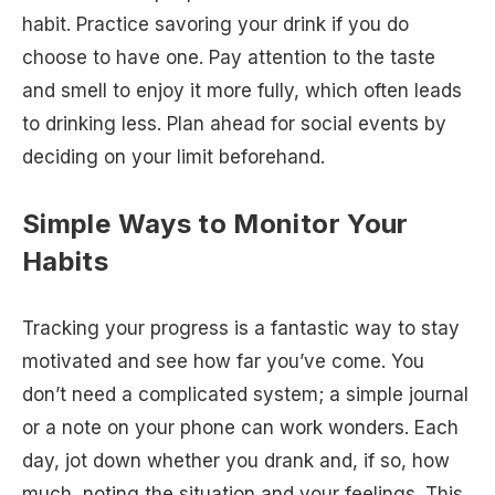
habit. Practice savoring your drink if you do
choose to have one. Pay attention to the taste
and smell to enjoy it more fully, which often leads
to drinking less. Plan ahead for social events by
deciding on your limit beforehand.
Simple Ways to Monitor Your
Habits
Tracking your progress is a fantastic way to stay
motivated and see how far you’ve come. You
don’t need a complicated system; a simple journal
or a note on your phone can work wonders. Each
day, jot down whether you drank and, if so, how
much, noting the situation and your feelings. This