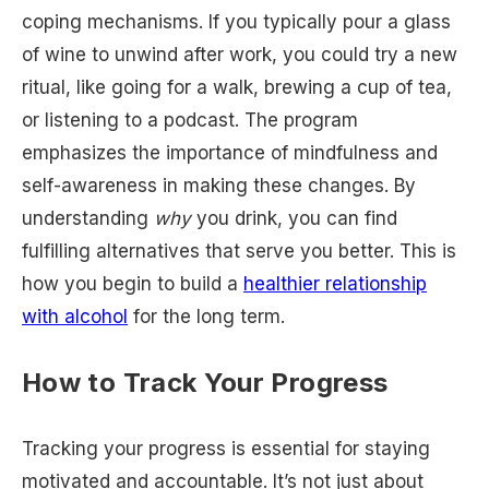
coping mechanisms. If you typically pour a glass
of wine to unwind after work, you could try a new
ritual, like going for a walk, brewing a cup of tea,
or listening to a podcast. The program
emphasizes the importance of mindfulness and
self-awareness in making these changes. By
understanding
why
you drink, you can find
fulfilling alternatives that serve you better. This is
how you begin to build a
healthier relationship
with alcohol
for the long term.
How to Track Your Progress
Tracking your progress is essential for staying
motivated and accountable. It’s not just about