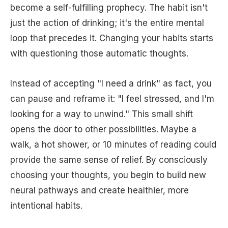
become a self-fulfilling prophecy. The habit isn't
just the action of drinking; it's the entire mental
loop that precedes it. Changing your habits starts
with questioning those automatic thoughts.
Instead of accepting "I need a drink" as fact, you
can pause and reframe it: "I feel stressed, and I'm
looking for a way to unwind." This small shift
opens the door to other possibilities. Maybe a
walk, a hot shower, or 10 minutes of reading could
provide the same sense of relief. By consciously
choosing your thoughts, you begin to build new
neural pathways and create healthier, more
intentional habits.