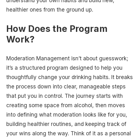
understand your own habits and build new,
healthier ones from the ground up.
How Does the Program
Work?
Moderation Management isn’t about guesswork;
it’s a structured program designed to help you
thoughtfully change your drinking habits. It breaks
the process down into clear, manageable steps
that put you in control. The journey starts with
creating some space from alcohol, then moves
into defining what moderation looks like for you,
building healthier routines, and keeping track of
your wins along the way. Think of it as a personal