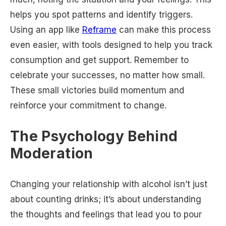
helps you spot patterns and identify triggers.
Using an app like
Reframe
can make this process
even easier, with tools designed to help you track
consumption and get support. Remember to
celebrate your successes, no matter how small.
These small victories build momentum and
reinforce your commitment to change.
The Psychology Behind
Moderation
Changing your relationship with alcohol isn’t just
about counting drinks; it’s about understanding
the thoughts and feelings that lead you to pour