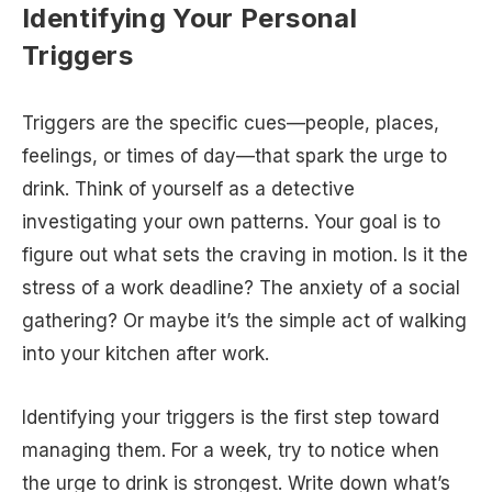
Identifying Your Personal
Triggers
Triggers are the specific cues—people, places,
feelings, or times of day—that spark the urge to
drink. Think of yourself as a detective
investigating your own patterns. Your goal is to
figure out what sets the craving in motion. Is it the
stress of a work deadline? The anxiety of a social
gathering? Or maybe it’s the simple act of walking
into your kitchen after work.
Identifying your triggers is the first step toward
managing them. For a week, try to notice when
the urge to drink is strongest. Write down what’s