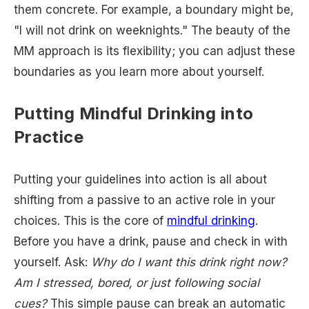
them concrete. For example, a boundary might be,
"I will not drink on weeknights." The beauty of the
MM approach is its flexibility; you can adjust these
boundaries as you learn more about yourself.
Putting Mindful Drinking into
Practice
Putting your guidelines into action is all about
shifting from a passive to an active role in your
choices. This is the core of
mindful drinking
.
Before you have a drink, pause and check in with
yourself. Ask:
Why do I want this drink right now?
Am I stressed, bored, or just following social
cues?
This simple pause can break an automatic