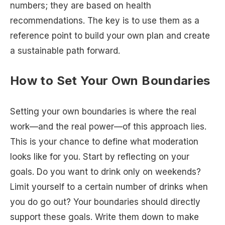
numbers; they are based on health
recommendations. The key is to use them as a
reference point to build your own plan and create
a sustainable path forward.
How to Set Your Own Boundaries
Setting your own boundaries is where the real
work—and the real power—of this approach lies.
This is your chance to define what moderation
looks like for you. Start by reflecting on your
goals. Do you want to drink only on weekends?
Limit yourself to a certain number of drinks when
you do go out? Your boundaries should directly
support these goals. Write them down to make