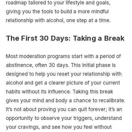
roadmap tailored to your lifestyle and goals,
giving you the tools to build a more mindful
relationship with alcohol, one step at a time.
The First 30 Days: Taking a Break
Most moderation programs start with a period of
abstinence, often 30 days. This initial phase is
designed to help you reset your relationship with
alcohol and get a clearer picture of your current
habits without its influence. Taking this break
gives your mind and body a chance to recalibrate.
It’s not about proving you can quit forever; it’s an
opportunity to observe your triggers, understand
your cravings, and see how you feel without