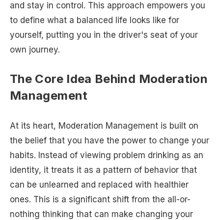
and stay in control. This approach empowers you
to define what a balanced life looks like for
yourself, putting you in the driver's seat of your
own journey.
The Core Idea Behind Moderation
Management
At its heart, Moderation Management is built on
the belief that you have the power to change your
habits. Instead of viewing problem drinking as an
identity, it treats it as a pattern of behavior that
can be unlearned and replaced with healthier
ones. This is a significant shift from the all-or-
nothing thinking that can make changing your