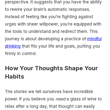
perspective. It suggests that you have the ability
to rewire your brain’s automatic responses.
Instead of feeling like you’re fighting against
urges with sheer willpower, you’re equipped with
the tools to understand and redirect them. This
journey is about developing a practice of
mindful
drinking
that fits your life and goals, putting you
firmly in control.
How Your Thoughts Shape Your
Habits
The stories we tell ourselves have incredible
power. If you believe you
need
a glass of wine to
relax after a long day, that thought can easily