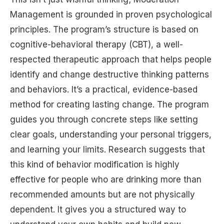
Management is grounded in proven psychological
principles. The program’s structure is based on
cognitive-behavioral therapy (CBT), a well-
respected therapeutic approach that helps people
identify and change destructive thinking patterns
and behaviors. It’s a practical, evidence-based
method for creating lasting change. The program
guides you through concrete steps like setting
clear goals, understanding your personal triggers,
and learning your limits. Research suggests that
this kind of behavior modification is highly
effective for people who are drinking more than
recommended amounts but are not physically
dependent. It gives you a structured way to