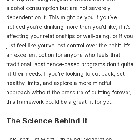
alcohol consumption but are not severely
dependent on it. This might be you if you’ve
noticed you’re drinking more than you’d like, if it’s
affecting your relationships or well-being, or if you
just feel like you’ve lost control over the habit. It’s
an excellent option for anyone who feels that
traditional, abstinence-based programs don’t quite
fit their needs. If you’re looking to cut back, set
healthy limits, and explore a more mindful
approach without the pressure of quitting forever,
this framework could be a great fit for you.
The Science Behind It
This isn’t just wishful thinking; Moderation