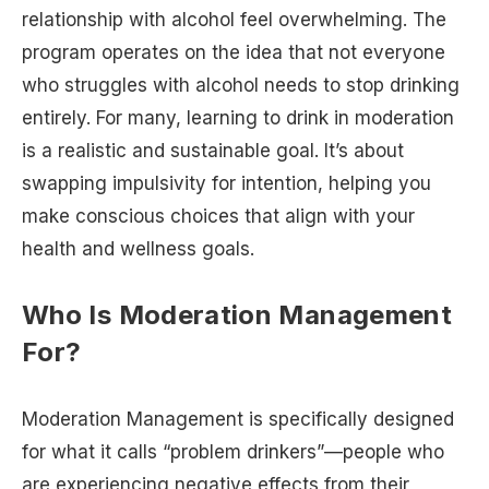
relationship with alcohol feel overwhelming. The
program operates on the idea that not everyone
who struggles with alcohol needs to stop drinking
entirely. For many, learning to drink in moderation
is a realistic and sustainable goal. It’s about
swapping impulsivity for intention, helping you
make conscious choices that align with your
health and wellness goals.
Who Is Moderation Management
For?
Moderation Management is specifically designed
for what it calls “problem drinkers”—people who
are experiencing negative effects from their