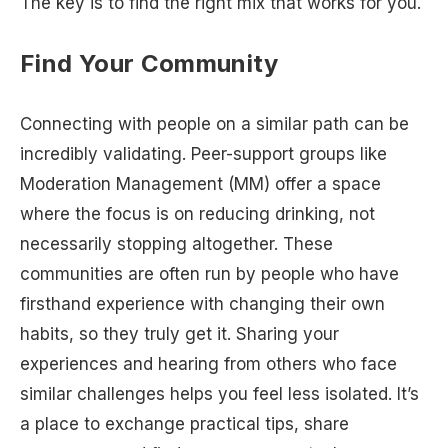
The key is to find the right mix that works for you.
Find Your Community
Connecting with people on a similar path can be
incredibly validating. Peer-support groups like
Moderation Management (MM) offer a space
where the focus is on reducing drinking, not
necessarily stopping altogether. These
communities are often run by people who have
firsthand experience with changing their own
habits, so they truly get it. Sharing your
experiences and hearing from others who face
similar challenges helps you feel less isolated. It’s
a place to exchange practical tips, share