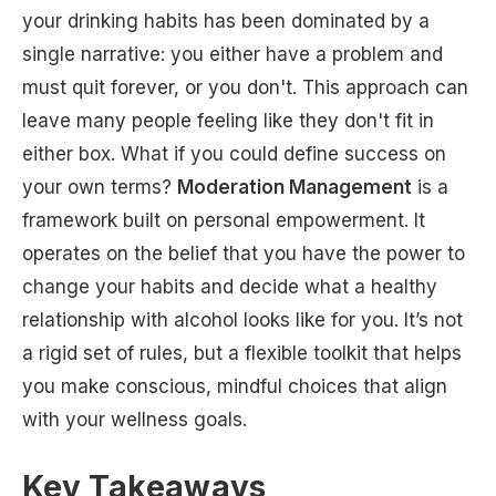
your drinking habits has been dominated by a
single narrative: you either have a problem and
must quit forever, or you don't. This approach can
leave many people feeling like they don't fit in
either box. What if you could define success on
your own terms?
Moderation Management
is a
framework built on personal empowerment. It
operates on the belief that you have the power to
change your habits and decide what a healthy
relationship with alcohol looks like for you. It’s not
a rigid set of rules, but a flexible toolkit that helps
you make conscious, mindful choices that align
with your wellness goals.
Key Takeaways