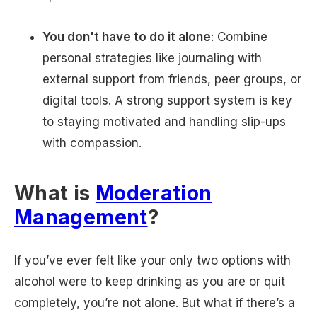
You don't have to do it alone
: Combine
personal strategies like journaling with
external support from friends, peer groups, or
digital tools. A strong support system is key
to staying motivated and handling slip-ups
with compassion.
What is
Moderation
Management
?
If you’ve ever felt like your only two options with
alcohol were to keep drinking as you are or quit
completely, you’re not alone. But what if there’s a