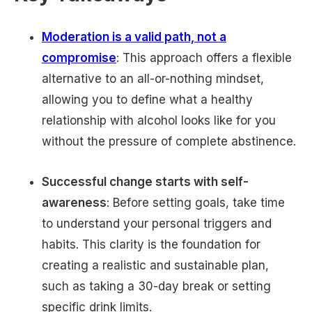
Moderation is a valid path, not a
compromise
: This approach offers a flexible
alternative to an all-or-nothing mindset,
allowing you to define what a healthy
relationship with alcohol looks like for you
without the pressure of complete abstinence.
Successful change starts with self-
awareness
: Before setting goals, take time
to understand your personal triggers and
habits. This clarity is the foundation for
creating a realistic and sustainable plan,
such as taking a 30-day break or setting
specific drink limits.