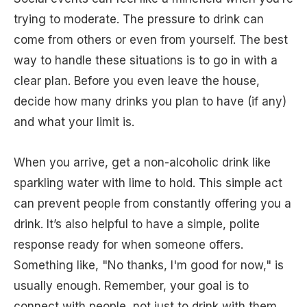
trying to moderate. The pressure to drink can
come from others or even from yourself. The best
way to handle these situations is to go in with a
clear plan. Before you even leave the house,
decide how many drinks you plan to have (if any)
and what your limit is.
When you arrive, get a non-alcoholic drink like
sparkling water with lime to hold. This simple act
can prevent people from constantly offering you a
drink. It’s also helpful to have a simple, polite
response ready for when someone offers.
Something like, "No thanks, I'm good for now," is
usually enough. Remember, your goal is to
connect with people, not just to drink with them.