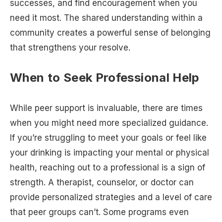
successes, and find encouragement when you
need it most. The shared understanding within a
community creates a powerful sense of belonging
that strengthens your resolve.
When to Seek Professional Help
While peer support is invaluable, there are times
when you might need more specialized guidance.
If you’re struggling to meet your goals or feel like
your drinking is impacting your mental or physical
health, reaching out to a professional is a sign of
strength. A therapist, counselor, or doctor can
provide personalized strategies and a level of care
that peer groups can’t. Some programs even