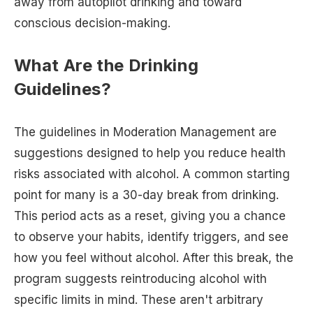
away from autopilot drinking and toward
conscious decision-making.
What Are the Drinking
Guidelines?
The guidelines in Moderation Management are
suggestions designed to help you reduce health
risks associated with alcohol. A common starting
point for many is a 30-day break from drinking.
This period acts as a reset, giving you a chance
to observe your habits, identify triggers, and see
how you feel without alcohol. After this break, the
program suggests reintroducing alcohol with
specific limits in mind. These aren't arbitrary