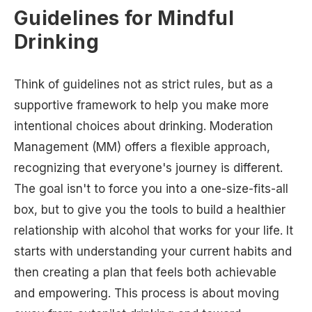
Guidelines for Mindful
Drinking
Think of guidelines not as strict rules, but as a
supportive framework to help you make more
intentional choices about drinking. Moderation
Management (MM) offers a flexible approach,
recognizing that everyone's journey is different.
The goal isn't to force you into a one-size-fits-all
box, but to give you the tools to build a healthier
relationship with alcohol that works for your life. It
starts with understanding your current habits and
then creating a plan that feels both achievable
and empowering. This process is about moving