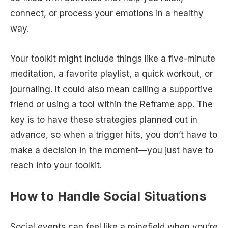
connect, or process your emotions in a healthy
way.
Your toolkit might include things like a five-minute
meditation, a favorite playlist, a quick workout, or
journaling. It could also mean calling a supportive
friend or using a tool within the Reframe app. The
key is to have these strategies planned out in
advance, so when a trigger hits, you don’t have to
make a decision in the moment—you just have to
reach into your toolkit.
How to Handle Social Situations
Social events can feel like a minefield when you’re