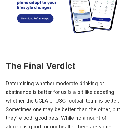
The Final Verdict
Determining whether moderate drinking or
abstinence is better for us is a bit like debating
whether the UCLA or USC football team is better.
Sometimes one may be better than the other, but
they’re both good bets. While no amount of
alcohol is good for our health, there are some