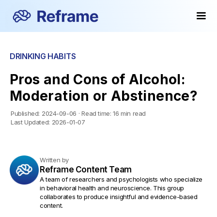
DRINKING HABITS
Pros and Cons of Alcohol:
Moderation or Abstinence?
Published:
2024-09-06
·
Read time:
16 min read
Last Updated:
2026-01-07
Written by
Reframe Content Team
A team of researchers and psychologists who specialize
in behavioral health and neuroscience. This group
collaborates to produce insightful and evidence-based
content.