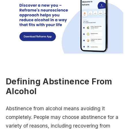
Defining Abstinence From
Alcohol
Abstinence from alcohol means avoiding it
completely. People may choose abstinence for a
variety of reasons, including recovering from