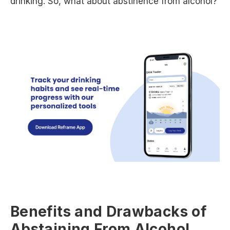
drinking. So, what about abstinence from alcohol?
Benefits and Drawbacks of
Abstaining From Alcohol