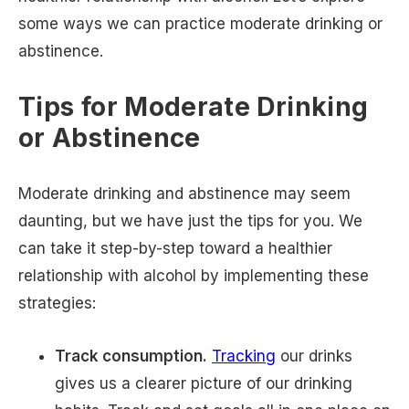
some ways we can practice moderate drinking or
abstinence.
Tips for Moderate Drinking
or Abstinence
Moderate drinking and abstinence may seem
daunting, but we have just the tips for you. We
can take it step-by-step toward a healthier
relationship with alcohol by implementing these
strategies:
Track consumption.
Tracking
our drinks
gives us a clearer picture of our drinking