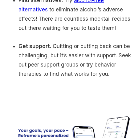
Find alternatives.
Try
alcohol-free
alternatives
to eliminate alcohol’s adverse
effects! There are countless mocktail recipes
out there waiting for you to taste them!
Get support.
Quitting or cutting back can be
challenging, but it’s easier with support. Seek
out peer support groups or try behavior
therapies to find what works for you.