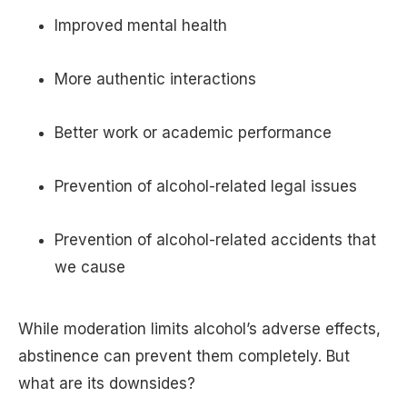
Improved mental health
More authentic interactions
Better work or academic performance
Prevention of alcohol-related legal issues
Prevention of alcohol-related accidents that
we cause
While moderation limits alcohol’s adverse effects,
abstinence can prevent them completely. But
what are its downsides?