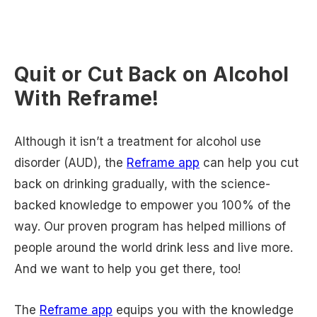
Quit or Cut Back on Alcohol
With Reframe!
Although it isn’t a treatment for alcohol use
disorder (AUD), the
Reframe app
can help you cut
back on drinking gradually, with the science-
backed knowledge to empower you 100% of the
way. Our proven program has helped millions of
people around the world drink less and live more.
And we want to help you get there, too!
The
Reframe app
equips you with the knowledge