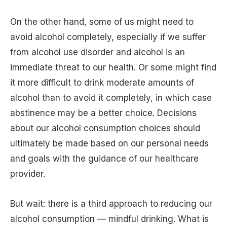
On the other hand, some of us might need to
avoid alcohol completely, especially if we suffer
from alcohol use disorder and alcohol is an
immediate threat to our health. Or some might find
it more difficult to drink moderate amounts of
alcohol than to avoid it completely, in which case
abstinence may be a better choice. Decisions
about our alcohol consumption choices should
ultimately be made based on our personal needs
and goals with the guidance of our healthcare
provider.
But wait: there is a third approach to reducing our
alcohol consumption — mindful drinking. What is