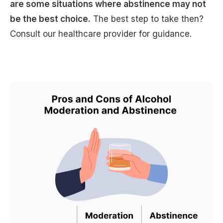
are some situations where abstinence may not
be the best choice.
The best step to take then?
Consult our healthcare provider for guidance.