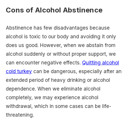
Cons of Alcohol Abstinence
Abstinence has few disadvantages because
alcohol is toxic to our body and avoiding it only
does us good. However, when we abstain from
alcohol suddenly or without proper support, we
can encounter negative effects.
Quitting alcohol
cold turkey
can be dangerous, especially after an
extended period of heavy drinking or alcohol
dependence. When we eliminate alcohol
completely, we may experience alcohol
withdrawal, which in some cases can be life-
threatening.