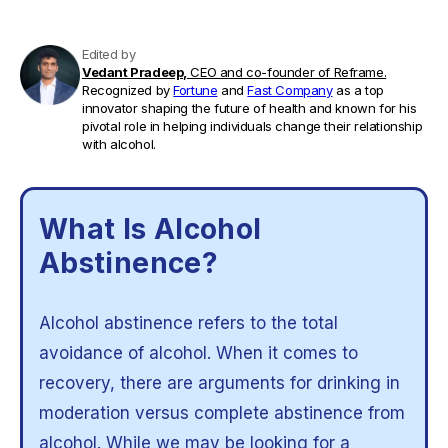
Edited by
Vedant Pradeep,
CEO and co-founder of Reframe.
Recognized by
Fortune
and
Fast Company
as a top
innovator shaping the future of health and known for his
pivotal role in helping individuals change their relationship
with alcohol.
What Is Alcohol
Abstinence?
Alcohol abstinence refers to the total
avoidance of alcohol. When it comes to
recovery, there are arguments for drinking in
moderation versus complete abstinence from
alcohol. While we may be looking for a