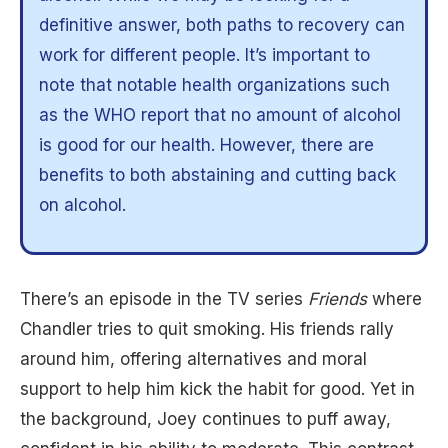
definitive answer, both paths to recovery can
work for different people. It’s important to
note that notable health organizations such
as the WHO report that no amount of alcohol
is good for our health. However, there are
benefits to both abstaining and cutting back
on alcohol.
There’s an episode in the TV series
Friends
where
Chandler tries to quit smoking. His friends rally
around him, offering alternatives and moral
support to help him kick the habit for good. Yet in
the background, Joey continues to puff away,