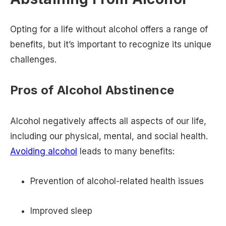
Opting for a life without alcohol offers a range of
benefits, but it’s important to recognize its unique
challenges.
Pros of Alcohol Abstinence
Alcohol negatively affects all aspects of our life,
including our physical, mental, and social health.
Avoiding alcohol
leads to many benefits:
Prevention of alcohol-related health issues
Improved sleep