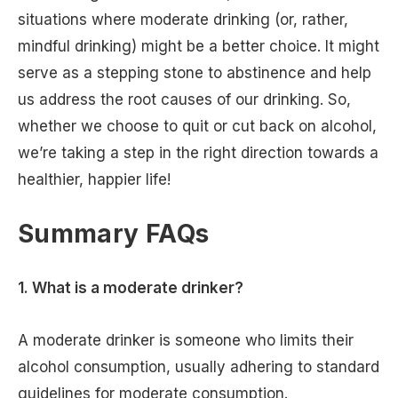
situations where moderate drinking (or, rather,
mindful drinking) might be a better choice. It might
serve as a stepping stone to abstinence and help
us address the root causes of our drinking. So,
whether we choose to quit or cut back on alcohol,
we’re taking a step in the right direction towards a
healthier, happier life!
Summary FAQs
1. What is a moderate drinker?
A moderate drinker is someone who limits their
alcohol consumption, usually adhering to standard
guidelines for moderate consumption.