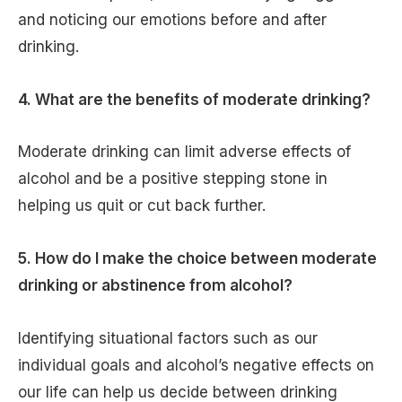
and noticing our emotions before and after
drinking.
4. What are the benefits of moderate drinking?
Moderate drinking can limit adverse effects of
alcohol and be a positive stepping stone in
helping us quit or cut back further.
5. How do I make the choice between moderate
drinking or abstinence from alcohol?
Identifying situational factors such as our
individual goals and alcohol’s negative effects on
our life can help us decide between drinking