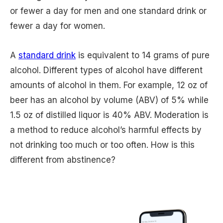
or fewer a day for men and one standard drink or
fewer a day for women.
A
standard drink
is equivalent to 14 grams of pure
alcohol. Different types of alcohol have different
amounts of alcohol in them. For example, 12 oz of
beer has an alcohol by volume (ABV) of 5% while
1.5 oz of distilled liquor is 40% ABV. Moderation is
a method to reduce alcohol’s harmful effects by
not drinking too much or too often. How is this
different from abstinence?