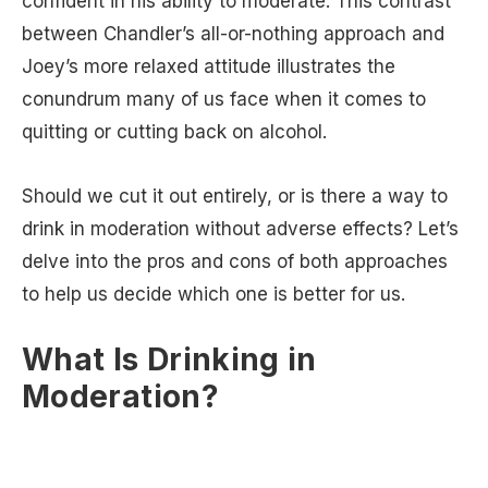
confident in his ability to moderate. This contrast
between Chandler’s all-or-nothing approach and
Joey’s more relaxed attitude illustrates the
conundrum many of us face when it comes to
quitting or cutting back on alcohol.
Should we cut it out entirely, or is there a way to
drink in moderation without adverse effects? Let’s
delve into the pros and cons of both approaches
to help us decide which one is better for us.
What Is Drinking in
Moderation?