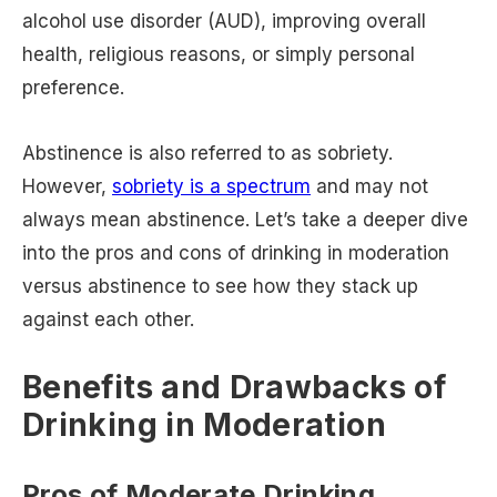
alcohol use disorder (AUD), improving overall
health, religious reasons, or simply personal
preference.
Abstinence is also referred to as sobriety.
However,
sobriety is a spectrum
and may not
always mean abstinence. Let’s take a deeper dive
into the pros and cons of drinking in moderation
versus abstinence to see how they stack up
against each other.
Benefits and Drawbacks of
Drinking in Moderation
Pros of Moderate Drinking