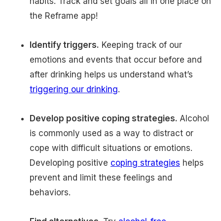
habits. Track and set goals all in one place on
the Reframe app!
Identify triggers.
Keeping track of our
emotions and events that occur before and
after drinking helps us understand what’s
triggering our drinking
.
Develop positive coping strategies.
Alcohol
is commonly used as a way to distract or
cope with difficult situations or emotions.
Developing positive
coping strategies
helps
prevent and limit these feelings and
behaviors.