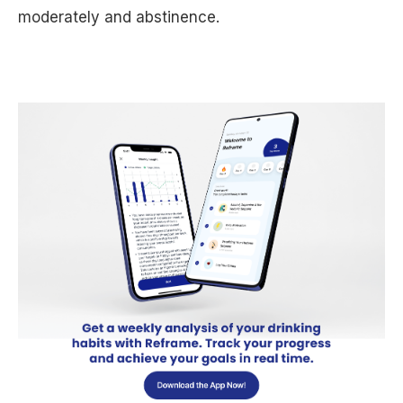
moderately and abstinence.