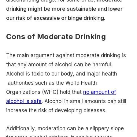
drinking might be more sustainable and lower
our risk of excessive or binge drinking.
Cons of Moderate Drinking
The main argument against moderate drinking is
that any amount of alcohol can be harmful.
Alcohol is toxic to our body, and major health
authorities such as the World Health
Organizations (WHO) hold that
no amount of
alcohol is safe
. Alcohol in small amounts can still
increase the risk of developing diseases.
Additionally, moderation can be a slippery slope