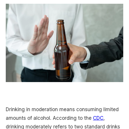
Drinking in moderation means consuming limited
amounts of alcohol. According to the
CDC
,
drinking moderately refers to two standard drinks