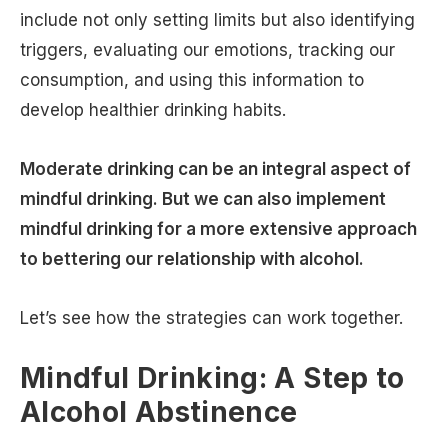
include not only setting limits but also identifying
triggers, evaluating our emotions, tracking our
consumption, and using this information to
develop healthier drinking habits.
Moderate drinking can be an integral aspect of
mindful drinking. But we can also implement
mindful drinking for a more extensive approach
to bettering our relationship with alcohol.
Let’s see how the strategies can work together.
Mindful Drinking: A Step to
Alcohol Abstinence