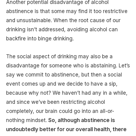
Another potential disadvantage of alcohol
abstinence is that some may find it too restrictive
and unsustainable. When the root cause of our
drinking isn’t addressed, avoiding alcohol can
backfire into binge drinking.
The social aspect of drinking may also be a
disadvantage for someone who is abstaining. Let’s
say we commit to abstinence, but then a social
event comes up and we decide to have a sip,
because why not? We haven’t had any in a while,
and since we’ve been restricting alcohol
completely, our brain could go into an all-or-
nothing mindset.
So, although abstinence is
undoubtedly better for our overall health, there