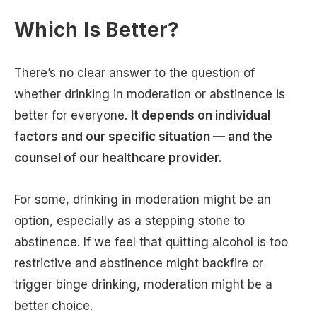
Which Is Better?
There’s no clear answer to the question of
whether drinking in moderation or abstinence is
better for everyone.
It depends on individual
factors and our specific situation — and the
counsel of our healthcare provider.
For some, drinking in moderation might be an
option, especially as a stepping stone to
abstinence. If we feel that quitting alcohol is too
restrictive and abstinence might backfire or
trigger binge drinking, moderation might be a
better choice.