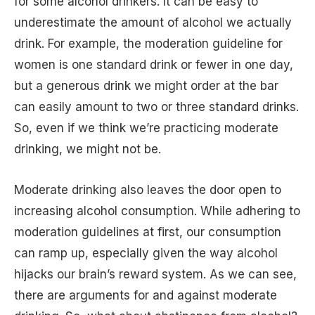
for some alcohol drinkers. It can be easy to
underestimate the amount of alcohol we actually
drink. For example, the moderation guideline for
women is one standard drink or fewer in one day,
but a generous drink we might order at the bar
can easily amount to two or three standard drinks.
So, even if we think we’re practicing moderate
drinking, we might not be.
Moderate drinking also leaves the door open to
increasing alcohol consumption. While adhering to
moderation guidelines at first, our consumption
can ramp up, especially given the way alcohol
hijacks our brain’s reward system. As we can see,
there are arguments for and against moderate