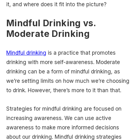
it, and where does it fit into the picture?
Mindful Drinking vs.
Moderate Drinking
Mindful drinking
is a practice that promotes
drinking with more self-awareness. Moderate
drinking can be a form of mindful drinking, as
we’re setting limits on how much we’re choosing
to drink. However, there’s more to it than that.
Strategies for mindful drinking are focused on
increasing awareness. We can use active
awareness to make more informed decisions
about our drinking. Mindful drinking strategies