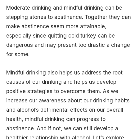
Moderate drinking and mindful drinking can be
stepping stones to abstinence. Together they can
make abstinence seem more attainable,
especially since quitting cold turkey can be
dangerous and may present too drastic a change
for some.
Mindful drinking also helps us address the root
causes of our drinking and helps us develop
positive strategies to overcome them. As we
increase our awareness about our drinking habits
and alcohol’s detrimental effects on our overall
health, mindful drinking can progress to
abstinence. And if not, we can still develop a
healthier relationship with alcohol. Let’s explore