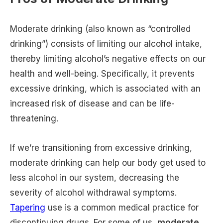
Moderate drinking (also known as “controlled
drinking”) consists of limiting our alcohol intake,
thereby limiting alcohol’s negative effects on our
health and well-being. Specifically, it prevents
excessive drinking, which is associated with an
increased risk of disease and can be life-
threatening.
If we’re transitioning from excessive drinking,
moderate drinking can help our body get used to
less alcohol in our system, decreasing the
severity of alcohol withdrawal symptoms.
Tapering
use is a common medical practice for
discontinuing drugs. For some of us,
moderate