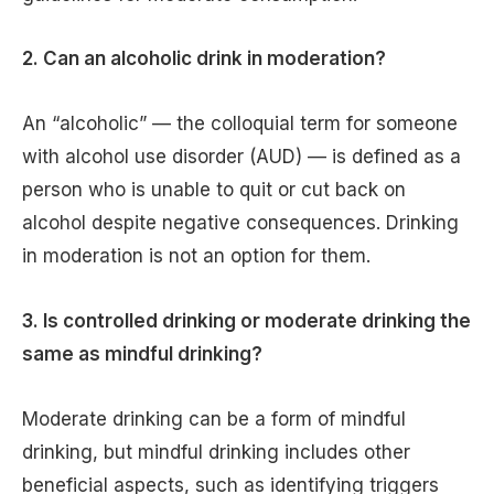
2. Can an alcoholic drink in moderation?
An “alcoholic” — the colloquial term for someone
with alcohol use disorder (AUD) — is defined as a
person who is unable to quit or cut back on
alcohol despite negative consequences. Drinking
in moderation is not an option for them.
3. Is controlled drinking or moderate drinking the
same as mindful drinking?
Moderate drinking can be a form of mindful
drinking, but mindful drinking includes other
beneficial aspects, such as identifying triggers