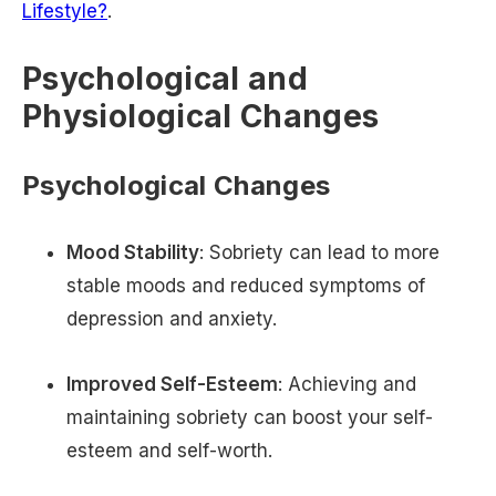
Lifestyle?
.
Psychological and
Physiological Changes
Psychological Changes
Mood Stability
: Sobriety can lead to more
stable moods and reduced symptoms of
depression and anxiety.
Improved Self-Esteem
: Achieving and
maintaining sobriety can boost your self-
esteem and self-worth.