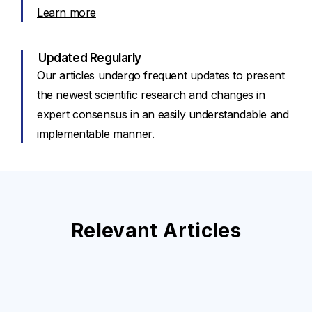
Learn more
Updated Regularly
Our articles undergo frequent updates to present
the newest scientific research and changes in
expert consensus in an easily understandable and
implementable manner.
Relevant Articles