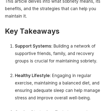
This article delves into what sobriety means, its
benefits, and the strategies that can help you
maintain it.
Key Takeaways
Support Systems
: Building a network of
supportive friends, family, and recovery
groups is crucial for maintaining sobriety.
Healthy Lifestyle
: Engaging in regular
exercise, maintaining a balanced diet, and
ensuring adequate sleep can help manage
stress and improve overall well-being.