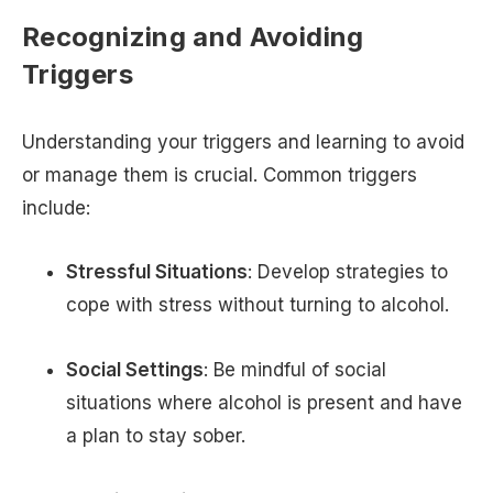
Recognizing and Avoiding
Triggers
Understanding your triggers and learning to avoid
or manage them is crucial. Common triggers
include:
Stressful Situations
: Develop strategies to
cope with stress without turning to alcohol.
Social Settings
: Be mindful of social
situations where alcohol is present and have
a plan to stay sober.