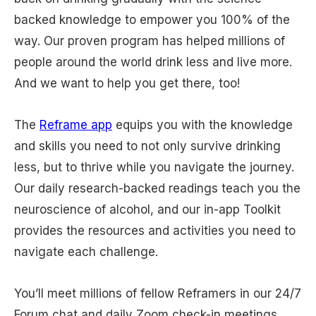
backed knowledge to empower you 100% of the
way. Our proven program has helped millions of
people around the world drink less and live more.
And we want to help you get there, too!
The
Reframe app
equips you with the knowledge
and skills you need to not only survive drinking
less, but to thrive while you navigate the journey.
Our daily research-backed readings teach you the
neuroscience of alcohol, and our in-app Toolkit
provides the resources and activities you need to
navigate each challenge.
You’ll meet millions of fellow Reframers in our 24/7
Forum chat and daily Zoom check-in meetings.