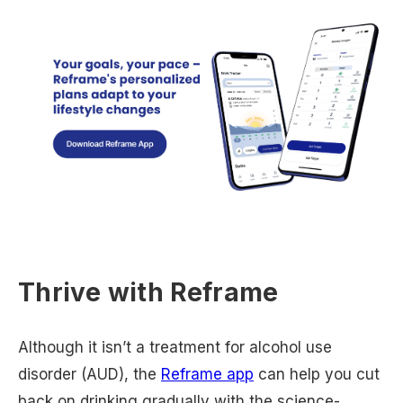
Thrive with Reframe
Although it isn’t a treatment for alcohol use
disorder (AUD), the
Reframe app
can help you cut
back on drinking gradually with the science-