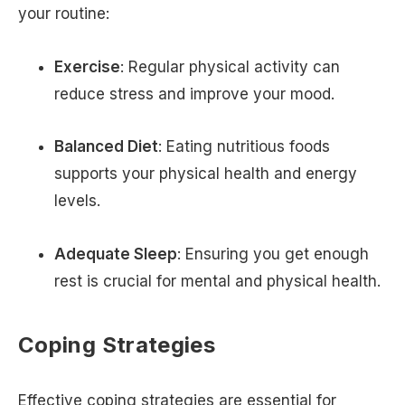
your routine:
Exercise
: Regular physical activity can
reduce stress and improve your mood.
Balanced Diet
: Eating nutritious foods
supports your physical health and energy
levels.
Adequate Sleep
: Ensuring you get enough
rest is crucial for mental and physical health.
Coping Strategies
Effective coping strategies are essential for