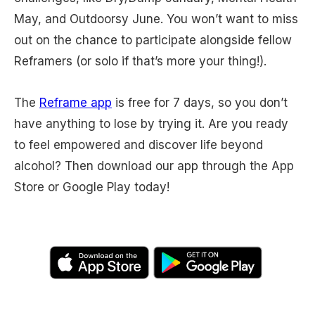
May, and Outdoorsy June. You won’t want to miss
out on the chance to participate alongside fellow
Reframers (or solo if that’s more your thing!).
The
Reframe app
is free for 7 days, so you don’t
have anything to lose by trying it. Are you ready
to feel empowered and discover life beyond
alcohol? Then download our app through the App
Store or Google Play today!