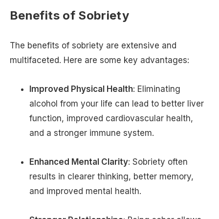
Benefits of Sobriety
The benefits of sobriety are extensive and
multifaceted. Here are some key advantages:
Improved Physical Health
: Eliminating
alcohol from your life can lead to better liver
function, improved cardiovascular health,
and a stronger immune system.
Enhanced Mental Clarity
: Sobriety often
results in clearer thinking, better memory,
and improved mental health.