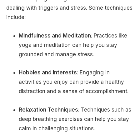
dealing with triggers and stress. Some techniques
include:
Mindfulness and Meditation
: Practices like
yoga and meditation can help you stay
grounded and manage stress.
Hobbies and Interests
: Engaging in
activities you enjoy can provide a healthy
distraction and a sense of accomplishment.
Relaxation Techniques
: Techniques such as
deep breathing exercises can help you stay
calm in challenging situations.