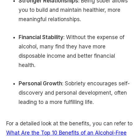
Stronger Relationships
: Being sober allows
you to build and maintain healthier, more
meaningful relationships.
Financial Stability
: Without the expense of
alcohol, many find they have more
disposable income and better financial
health.
Personal Growth
: Sobriety encourages self-
discovery and personal development, often
leading to a more fulfilling life.
For a detailed look at the benefits, you can refer to
What Are the Top 10 Benefits of an Alcohol-Free