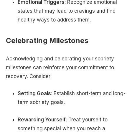
Emotional Triggers
: Recognize emotional
states that may lead to cravings and find
healthy ways to address them.
Celebrating Milestones
Acknowledging and celebrating your sobriety
milestones can reinforce your commitment to
recovery. Consider:
Setting Goals
: Establish short-term and long-
term sobriety goals.
Rewarding Yourself
: Treat yourself to
something special when you reach a