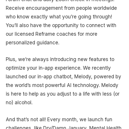
Receive encouragement from people worldwide
who know exactly what you’re going through!
You’ll also have the opportunity to connect with
our licensed Reframe coaches for more
personalized guidance.
Plus, we’re always introducing new features to
optimize your in-app experience. We recently
launched our in-app chatbot, Melody, powered by
the world’s most powerful AI technology. Melody
is here to help as you adjust to a life with less (or
no) alcohol.
And that’s not all! Every month, we launch fun
challenges, like Dry/Damp January, Mental Health