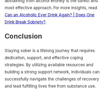
abstaining from alcohol entirely is the safest and
most effective approach. For more insights, read
Can an Alcoholic Ever Drink Again? | Does One
Drink Break Sobriety?
.
Conclusion
Staying sober is a lifelong journey that requires
dedication, support, and effective coping
strategies. By utilizing available resources and
building a strong support network, individuals can
successfully navigate the challenges of recovery
and lead fulfilling lives free from substance use.