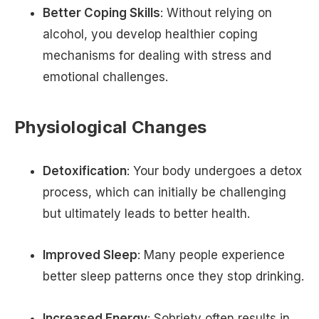
Better Coping Skills
: Without relying on
alcohol, you develop healthier coping
mechanisms for dealing with stress and
emotional challenges.
Physiological Changes
Detoxification
: Your body undergoes a detox
process, which can initially be challenging
but ultimately leads to better health.
Improved Sleep
: Many people experience
better sleep patterns once they stop drinking.
Increased Energy
: Sobriety often results in