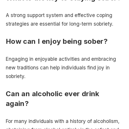
A strong support system and effective coping
strategies are essential for long-term sobriety.
How can I enjoy being sober?
Engaging in enjoyable activities and embracing
new traditions can help individuals find joy in
sobriety.
Can an alcoholic ever drink
again?
For many individuals with a history of alcoholism,