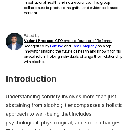
in behavioral health and neuroscience. This group
collaborates to produce insightful and evidence-based
content.
Edited by
Vedant Pradeep,
CEO and co-founder of Reframe.
Recognized by
Fortune
and
Fast Company
as a top
innovator shaping the future of health and known for his
pivotal role in helping individuals change their relationship
with alcohol.
Introduction
Understanding sobriety involves more than just
abstaining from alcohol; it encompasses a holistic
approach to well-being that includes
psychological, physiological, and social changes.