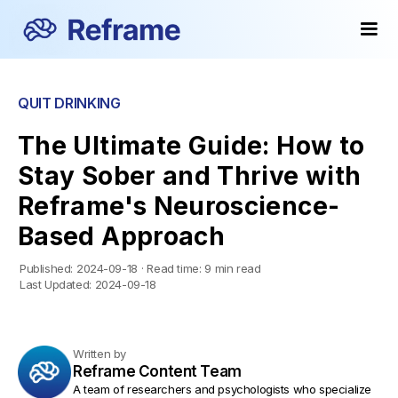
Popular
Popular
QUIT DRINKING
The Ultimate Guide: How to
Stay Sober and Thrive with
Reframe's Neuroscience-
Based Approach
Published:
2024-09-18
·
Read time:
9 min read
Last Updated:
2024-09-18
Written by
Reframe Content Team
A team of researchers and psychologists who specialize