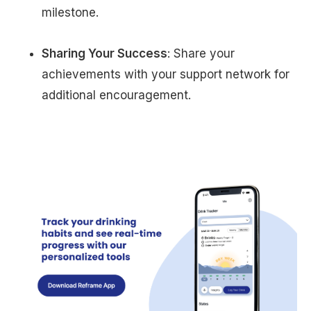
milestone.
Sharing Your Success
: Share your
achievements with your support network for
additional encouragement.