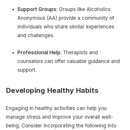
Support Groups
: Groups like Alcoholics
Anonymous (AA) provide a community of
individuals who share similar experiences
and challenges.
Professional Help
: Therapists and
counselors can offer valuable guidance and
support.
Developing Healthy Habits
Engaging in healthy activities can help you
manage stress and improve your overall well-
being. Consider incorporating the following into