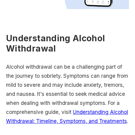
Understanding Alcohol
Withdrawal
Alcohol withdrawal can be a challenging part of
the journey to sobriety. Symptoms can range from
mild to severe and may include anxiety, tremors,
and nausea. It's essential to seek medical advice
when dealing with withdrawal symptoms. For a
comprehensive guide, visit
Understanding Alcohol
Withdrawal: Timeline, Symptoms, and Treatments
.