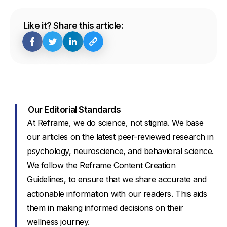
Like it? Share this article:
Our Editorial Standards
At Reframe, we do science, not stigma. We base
our articles on the latest peer-reviewed research in
psychology, neuroscience, and behavioral science.
We follow the Reframe Content Creation
Guidelines, to ensure that we share accurate and
actionable information with our readers. This aids
them in making informed decisions on their
wellness journey.