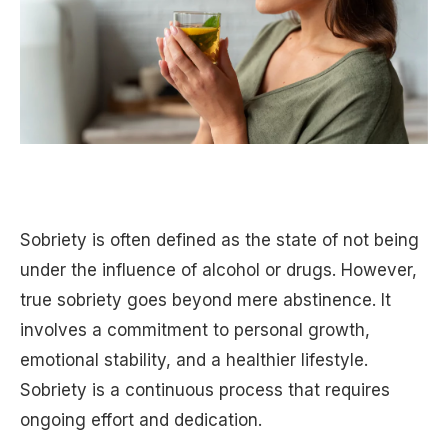
Sobriety is often defined as the state of not being
under the influence of alcohol or drugs. However,
true sobriety goes beyond mere abstinence. It
involves a commitment to personal growth,
emotional stability, and a healthier lifestyle.
Sobriety is a continuous process that requires
ongoing effort and dedication.