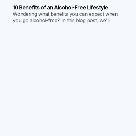
10 Benefits of an Alcohol-Free Lifestyle
Wondering what benefits you can expect when
you go alcohol-free? In this blog post, we'll
cover 10 specific benefits.