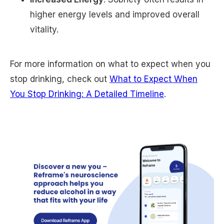
higher energy levels and improved overall
vitality.
For more information on what to expect when you
stop drinking, check out
What to Expect When
You Stop Drinking: A Detailed Timeline
.