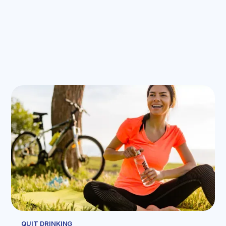
QUIT DRINKING