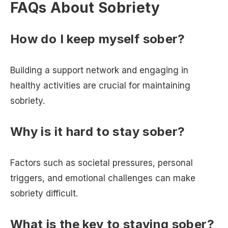
FAQs About Sobriety
How do I keep myself sober?
Building a support network and engaging in
healthy activities are crucial for maintaining
sobriety.
Why is it hard to stay sober?
Factors such as societal pressures, personal
triggers, and emotional challenges can make
sobriety difficult.
What is the key to staying sober?