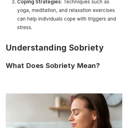
Coping Strategies
: Techniques such as
yoga, meditation, and relaxation exercises
can help individuals cope with triggers and
stress.
Understanding Sobriety
What Does Sobriety Mean?