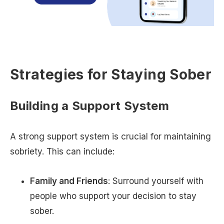
Strategies for Staying Sober
Building a Support System
A strong support system is crucial for maintaining
sobriety. This can include:
Family and Friends
: Surround yourself with
people who support your decision to stay
sober.