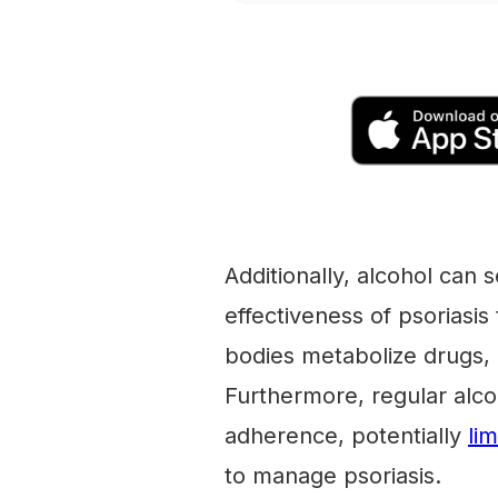
Additionally, alcohol can 
effectiveness of psoriasis
bodies metabolize drugs, 
Furthermore, regular alc
adherence, potentially
li
to manage psoriasis.