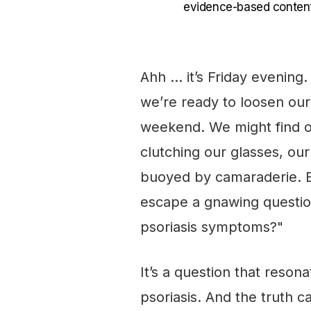
evidence-based content
Ahh … it’s Friday evening
we’re ready to loosen our 
weekend. We might find ou
clutching our glasses, our 
buoyed by camaraderie. B
escape a gnawing question
psoriasis symptoms?"
It’s a question that reson
psoriasis. And the truth c