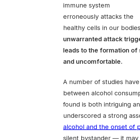
immune system
erroneously attacks the
healthy cells in our bodies
unwarranted attack trigger
leads to the formation of 
and uncomfortable.
A number of studies have
between alcohol consumpt
found is both intriguing an
underscored a strong ass
alcohol and the onset of p
silent bystander — it may 