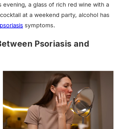
vening, a glass of rich red wine with a
 cocktail at a weekend party, alcohol has
psoriasis
symptoms.
Between Psoriasis and