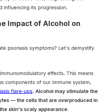
d influencing its progression.
e Impact of Alcohol on
te psoriasis symptoms? Let's demystify
t immunomodulatory effects. This means
rious components of our immune system,
iasis flare-ups
.
Alcohol may stimulate the
cytes — the cells that are overproduced in
o the skin's scaly appearance.