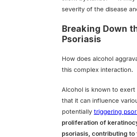
severity of the disease an
Breaking Down th
Psoriasis
How does alcohol aggrava
this complex interaction.
Alcohol is known to exer
that it can influence va
potentially
triggering psor
proliferation of keratino
psoriasis, contributing t