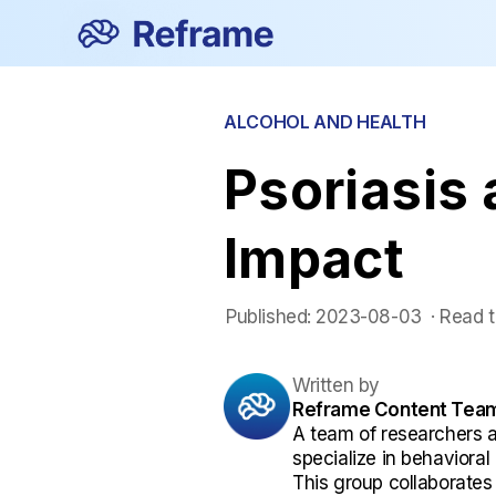
ALCOHOL AND HEALTH
Psoriasis 
Impact
Published:
2023-08-03
 ·
Read t
Written by
Reframe Content Tea
A team of researchers 
specialize in behaviora
This group collaborates