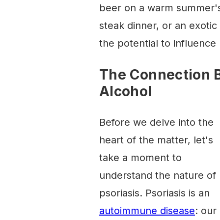
beer on a warm summer's e
steak dinner, or an exotic
the potential to influence
The Connection 
Alcohol
Before we delve into the
heart of the matter, let's
take a moment to
understand the nature of
psoriasis. Psoriasis is an
autoimmune disease
: our