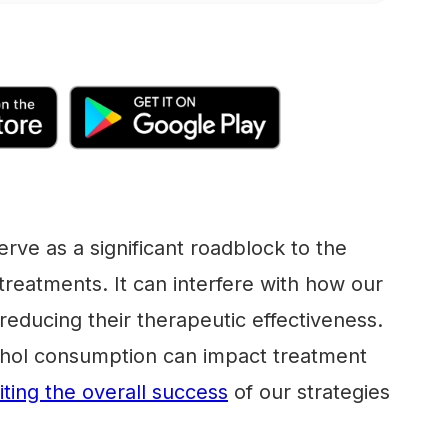
serve as a significant roadblock to the
 treatments. It can interfere with how our
reducing their therapeutic effectiveness.
ohol consumption can impact treatment
miting the overall success
of our strategies