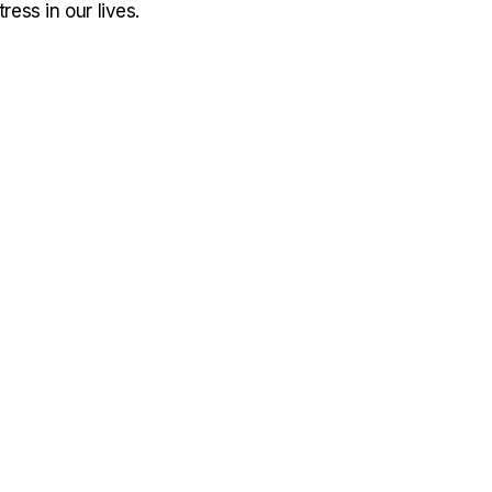
ress in our lives.