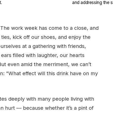
.
and addressing the st
. The work week has come to a close, and
ties, kick off our shoes, and enjoy the
rselves at a gathering with friends,
ears filled with laughter, our hearts
ut even amid the merriment, we can’t
: "What effect will this drink have on my
ates deeply with many people living with
an hurt — because whether it’s a pint of