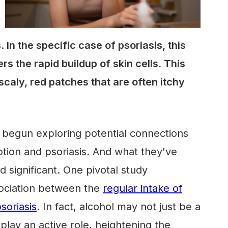
.
In the specific case of psoriasis, this
s the rapid buildup of skin cells. This
scaly, red patches that are often itchy
 begun exploring potential connections
ion and psoriasis. And what they've
d significant. One pivotal study
ociation between the
regular intake of
soriasis
. In fact, alcohol may not just be a
play an active role, heightening the