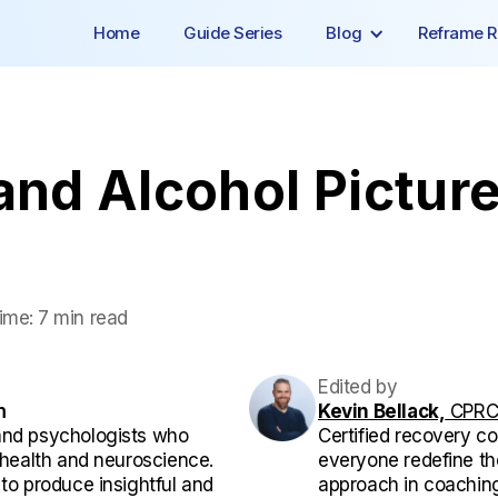
Home
Guide Series
Blog
Reframe R
and Alcohol Picture
ime:
7 min read
Edited by
m
Kevin Bellack,
CPRC,
and psychologists who
Certified recovery co
l health and neuroscience.
everyone redefine the
 to produce insightful and
approach in coaching