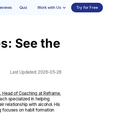
eviews
Quiz
Work with Us
Try for Free
s: See the
Last Updated:
2026-05-28
 Head of Coaching at Reframe.
ach specialized in helping
ir relationship with alcohol. His
 focuses on habit formation