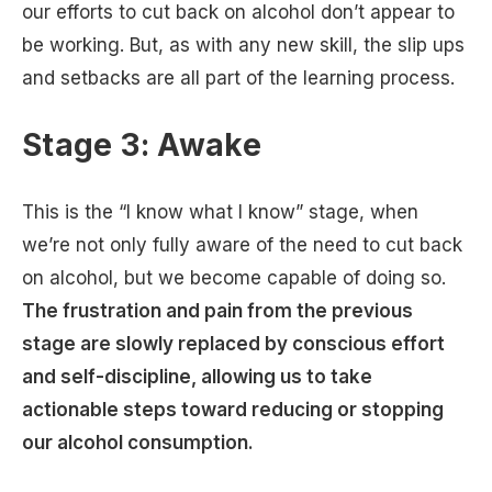
our efforts to cut back on alcohol don’t appear to
be working. But, as with any new skill, the slip ups
and setbacks are all part of the learning process.
Stage 3: Awake
This is the “I know what I know” stage, when
we’re not only fully aware of the need to cut back
on alcohol, but we become capable of doing so.
The frustration and pain from the previous
stage are slowly replaced by conscious effort
and self-discipline, allowing us to take
actionable steps toward reducing or stopping
our alcohol consumption.