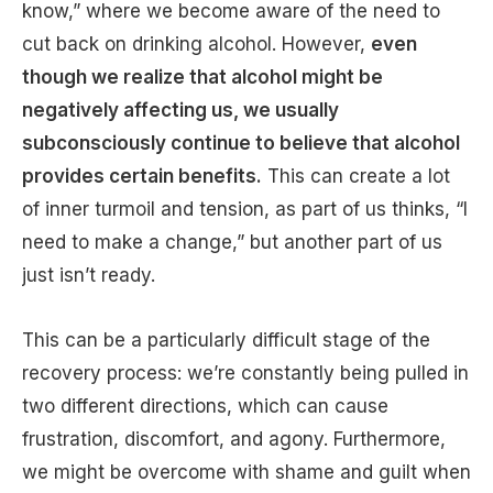
know,” where we become aware of the need to
cut back on drinking alcohol. However,
even
though we realize that alcohol might be
negatively affecting us, we usually
subconsciously continue to believe that alcohol
provides certain benefits.
This can create a lot
of inner turmoil and tension, as part of us thinks, “I
need to make a change,” but another part of us
just isn’t ready.
This can be a particularly difficult stage of the
recovery process: we’re constantly being pulled in
two different directions, which can cause
frustration, discomfort, and agony. Furthermore,
we might be overcome with shame and guilt when