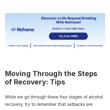
Moving Through the Steps
of Recovery: Tips
While we go through these four stages of alcohol
recovery, try to remember that setbacks are