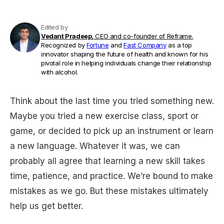
Edited by
Vedant Pradeep,
CEO and co-founder of Reframe.
Recognized by
Fortune
and
Fast Company
as a top
innovator shaping the future of health and known for his
pivotal role in helping individuals change their relationship
with alcohol.
Think about the last time you tried something new.
Maybe you tried a new exercise class, sport or
game, or decided to pick up an instrument or learn
a new language. Whatever it was, we can
probably all agree that learning a new skill takes
time, patience, and practice. We’re bound to make
mistakes as we go. But these mistakes ultimately
help us get better.