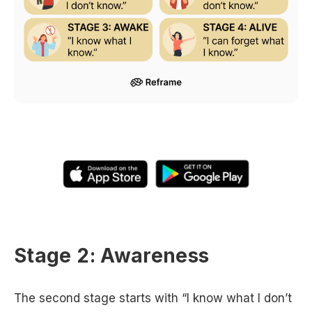
Stage 2: Awareness
The second stage starts with “I know what I don’t