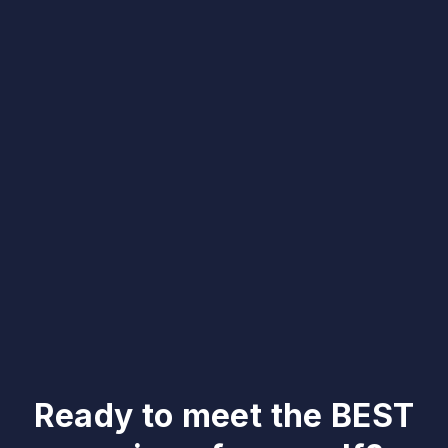
Ready to meet the BEST