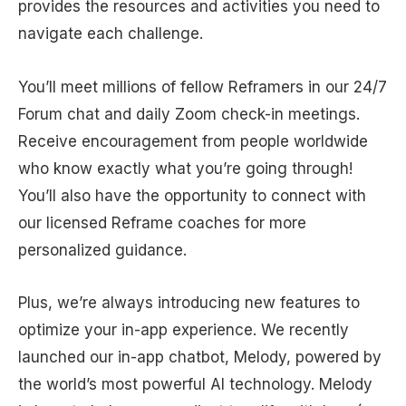
provides the resources and activities you need to
navigate each challenge.
You’ll meet millions of fellow Reframers in our 24/7
Forum chat and daily Zoom check-in meetings.
Receive encouragement from people worldwide
who know exactly what you’re going through!
You’ll also have the opportunity to connect with
our licensed Reframe coaches for more
personalized guidance.
Plus, we’re always introducing new features to
optimize your in-app experience. We recently
launched our in-app chatbot, Melody, powered by
the world’s most powerful AI technology. Melody