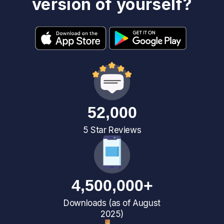
version of yourself?
52,000
5 Star Reviews
4,500,000+
Downloads (as of August
2025)