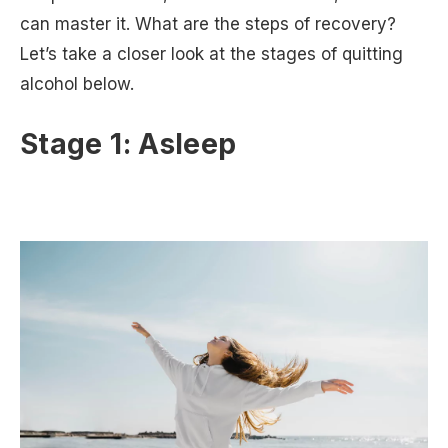
can master it. What are the steps of recovery?
Let’s take a closer look at the stages of quitting
alcohol below.
Stage 1: Asleep