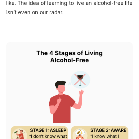
like. The idea of learning to live an alcohol-free life
isn’t even on our radar.