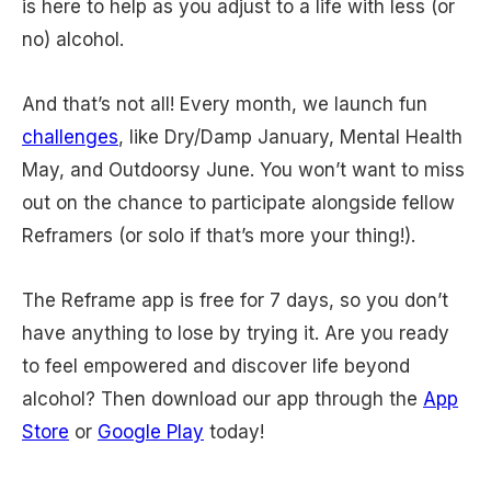
is here to help as you adjust to a life with less (or
no) alcohol.
And that’s not all! Every month, we launch fun
challenges
, like Dry/Damp January, Mental Health
May, and Outdoorsy June. You won’t want to miss
out on the chance to participate alongside fellow
Reframers (or solo if that’s more your thing!).
The Reframe app is free for 7 days, so you don’t
have anything to lose by trying it. Are you ready
to feel empowered and discover life beyond
alcohol? Then download our app through the
App
Store
or
Google Play
today!