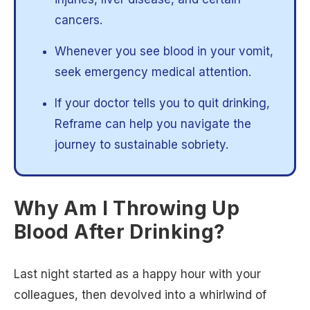
cancers.
Whenever you see blood in your vomit,
seek emergency medical attention.
If your doctor tells you to quit drinking,
Reframe can help you navigate the
journey to sustainable sobriety.
Why Am I Throwing Up
Blood After Drinking?
Last night started as a happy hour with your
colleagues, then devolved into a whirlwind of