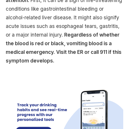
attention.
First, it can be a sign of life-threatening
conditions like gastrointestinal bleeding or
alcohol-related liver disease. It might also signify
acute issues such as esophageal tears, gastritis,
or a major internal injury.
Regardless of whether
the blood is red or black, vomiting blood is a
medical emergency. Visit the ER or call 911 if this
symptom develops.