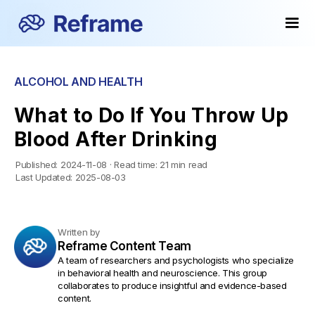
ALCOHOL AND HEALTH
What to Do If You Throw Up
Blood After Drinking
Published:
2024-11-08
·
Read time:
21 min read
Last Updated:
2025-08-03
Written by
Reframe Content Team
A team of researchers and psychologists who specialize
in behavioral health and neuroscience. This group
collaborates to produce insightful and evidence-based
content.