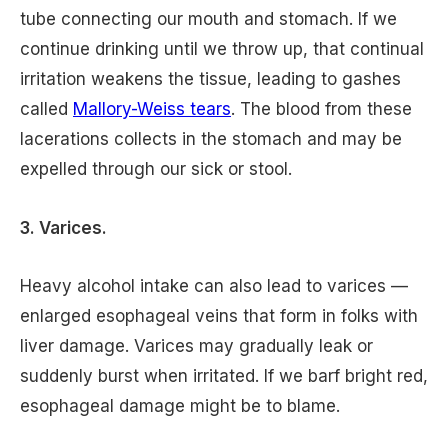
tube connecting our mouth and stomach. If we
continue drinking until we throw up, that continual
irritation weakens the tissue, leading to gashes
called
Mallory-Weiss tears
. The blood from these
lacerations collects in the stomach and may be
expelled through our sick or stool.
3. Varices.
Heavy alcohol intake can also lead to varices —
enlarged esophageal veins that form in folks with
liver damage. Varices may gradually leak or
suddenly burst when irritated. If we barf bright red,
esophageal damage might be to blame.