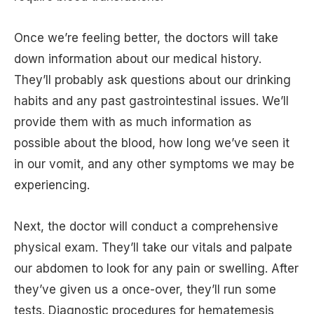
Once we’re feeling better, the doctors will take
down information about our medical history.
They’ll probably ask questions about our drinking
habits and any past gastrointestinal issues. We’ll
provide them with as much information as
possible about the blood, how long we’ve seen it
in our vomit, and any other symptoms we may be
experiencing.
Next, the doctor will conduct a comprehensive
physical exam. They’ll take our vitals and palpate
our abdomen to look for any pain or swelling. After
they’ve given us a once-over, they’ll run some
tests. Diagnostic procedures for hematemesis