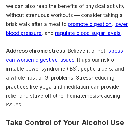
we can also reap the benefits of physical activity
without strenuous workouts — consider taking a
brisk walk after a meal to
promote digestion
,
lower
blood pressure
, and
regulate blood sugar levels
.
Address chronic stress.
Believe it or not,
stress
can worsen digestive issues
. It ups our risk of
irritable bowel syndrome (IBS), peptic ulcers, and
a whole host of GI problems. Stress-reducing
practices like yoga and meditation can provide
relief and stave off other hematemesis-causing
issues.
Take Control of Your Alcohol Use