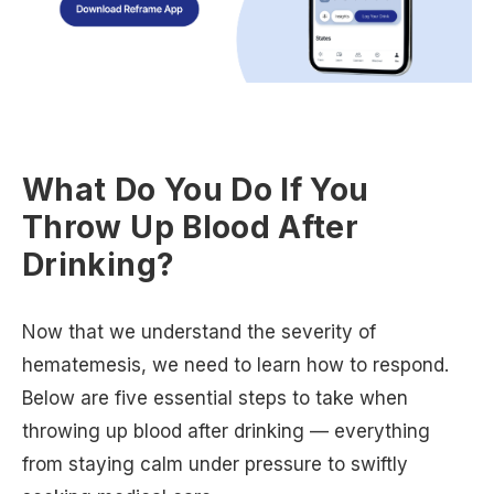
What Do You Do If You
Throw Up Blood After
Drinking?
Now that we understand the severity of
hematemesis, we need to learn how to respond.
Below are five essential steps to take when
throwing up blood after drinking — everything
from staying calm under pressure to swiftly