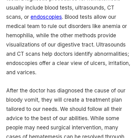
usually include blood tests, ultrasounds, CT
scans, or
endoscopies
. Blood tests allow our
medical team to rule out disorders like anemia or
hemophilia, while the other methods provide
visualizations of our digestive tract. Ultrasounds
and CT scans help doctors identify abnormalities;
endoscopies offer a clear view of ulcers, irritation,
and varices.
After the doctor has diagnosed the cause of our
bloody vomit, they will create a treatment plan
tailored to our needs. We should follow all their
advice to the best of our abilities. While some
people may need surgical intervention, many
cases of hematemesis can be resolved through