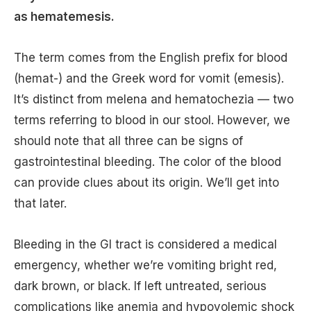
as hematemesis.
The term comes from the English prefix for blood
(hemat-) and the Greek word for vomit (emesis).
It’s distinct from melena and hematochezia — two
terms referring to blood in our stool. However, we
should note that all three can be signs of
gastrointestinal bleeding. The color of the blood
can provide clues about its origin. We’ll get into
that later.
Bleeding in the GI tract is considered a medical
emergency, whether we’re vomiting bright red,
dark brown, or black. If left untreated, serious
complications like anemia and hypovolemic shock