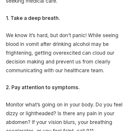
seeking medical care.
1. Take a deep breath.
We know it’s hard, but don’t panic! While seeing
blood in vomit after drinking alcohol may be
frightening, getting overexcited can cloud our
decision making and prevent us from clearly
communicating with our healthcare team.
2. Pay attention to symptoms.
Monitor what’s going on in your body. Do you feel
dizzy or lightheaded? Is there any pain in your
abdomen? If your vision blurs, your breathing