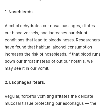
1. Nosebleeds.
Alcohol dehydrates our nasal passages, dilates
our blood vessels, and increases our risk of
conditions that lead to bloody noses. Researchers
have found that habitual alcohol consumption
increases the risk of nosebleeds. If that blood runs
down our throat instead of out our nostrils, we
may see it in our vomit.
2. Esophageal tears.
Regular, forceful vomiting irritates the delicate
mucosal tissue protecting our esophagus — the