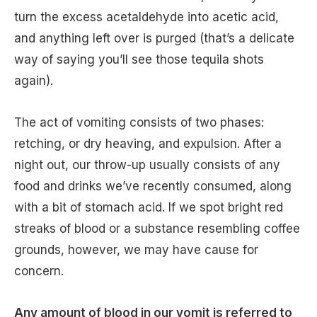
turn the excess acetaldehyde into acetic acid,
and anything left over is purged (that’s a delicate
way of saying you’ll see those tequila shots
again).
The act of vomiting consists of two phases:
retching, or dry heaving, and expulsion. After a
night out, our throw-up usually consists of any
food and drinks we’ve recently consumed, along
with a bit of stomach acid. If we spot bright red
streaks of blood or a substance resembling coffee
grounds, however, we may have cause for
concern.
Any amount of blood in our vomit is referred to