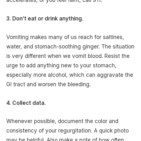
accelerates, or you feel faint, call 911.
3. Don’t eat or drink anything.
Vomiting makes many of us reach for saltines,
water, and stomach-soothing ginger. The situation
is very different when we vomit blood. Resist the
urge to add anything new to your stomach,
especially more alcohol, which can aggravate the
GI tract and worsen the bleeding.
4. Collect data.
Whenever possible, document the color and
consistency of your regurgitation. A quick photo
may be helpful. Also make a note of how often