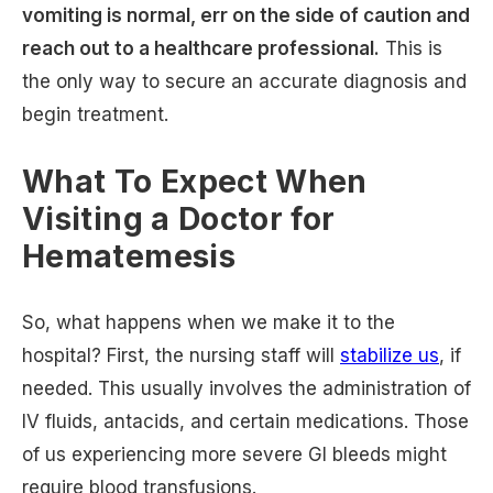
vomiting is normal, err on the side of caution and
reach out to a healthcare professional.
This is
the only way to secure an accurate diagnosis and
begin treatment.
What To Expect When
Visiting a Doctor for
Hematemesis
So, what happens when we make it to the
hospital? First, the nursing staff will
stabilize us
, if
needed. This usually involves the administration of
IV fluids, antacids, and certain medications. Those
of us experiencing more severe GI bleeds might
require blood transfusions.