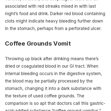
associated with red streaks mixed in with last
night’s food and drink. Darker red blood containing
clots might indicate heavy bleeding further down
in the stomach, perhaps from a perforated ulcer.
Coffee Grounds Vomit
Throwing up black after drinking means there’s
dried or coagulated blood in our GI tract. When
internal bleeding occurs in the digestive system,
the blood may be partially processed by the
stomach, changing it into a dark substance with
the texture of used coffee grounds. The
comparison is so apt that doctors call this gastric-
acid-addled substance “coffee ground vomitus.”