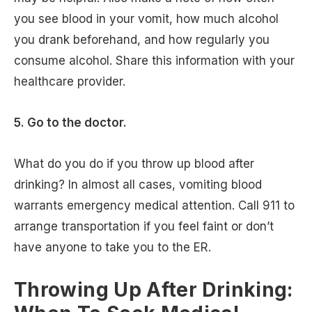
you see blood in your vomit, how much alcohol
you drank beforehand, and how regularly you
consume alcohol. Share this information with your
healthcare provider.
5. Go to the doctor.
What do you do if you throw up blood after
drinking? In almost all cases, vomiting blood
warrants emergency medical attention. Call 911 to
arrange transportation if you feel faint or don’t
have anyone to take you to the ER.
Throwing Up After Drinking: