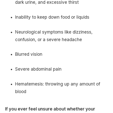
dark urine, and excessive thirst
Inability to keep down food or liquids
Neurological symptoms like dizziness,
confusion, or a severe headache
Blurred vision
Severe abdominal pain
Hematemesis: throwing up any amount of
blood
If you ever feel unsure about whether your