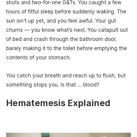
shots and two-for-one G&Ts. You caught a few
hours of fitful sleep before suddenly waking. The
sun isn’t up yet, and you feel awful. Your gut
churns — you know what’s next. You catapult out
of bed and crash through the bathroom door,
barely making it to the toilet before emptying the
contents of your stomach.
You catch your breath and reach up to flush, but
something stops you. Is that … blood?
Hematemesis Explained