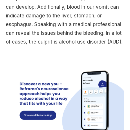
can develop. Additionally, blood in our vomit can
indicate damage to the liver, stomach, or
esophagus. Speaking with a medical professional
can reveal the issues behind the bleeding. In a lot
of cases, the culprit is alcohol use disorder (AUD).