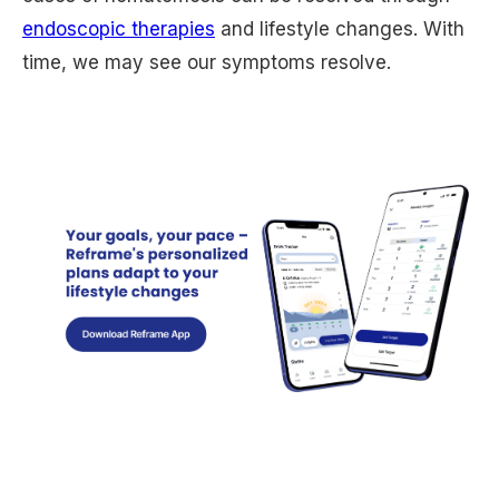
endoscopic therapies
and lifestyle changes. With
time, we may see our symptoms resolve.