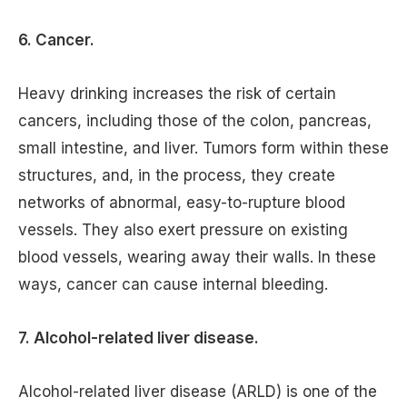
6. Cancer.
Heavy drinking increases the risk of certain
cancers, including those of the colon, pancreas,
small intestine, and liver. Tumors form within these
structures, and, in the process, they create
networks of abnormal, easy-to-rupture blood
vessels. They also exert pressure on existing
blood vessels, wearing away their walls. In these
ways, cancer can cause internal bleeding.
7. Alcohol-related liver disease.
Alcohol-related liver disease (ARLD) is one of the