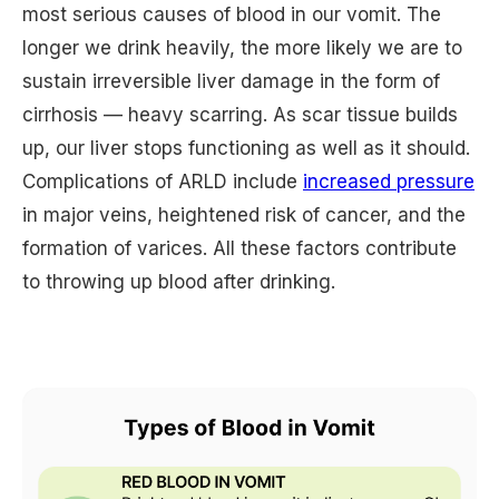
most serious causes of blood in our vomit. The
longer we drink heavily, the more likely we are to
sustain irreversible liver damage in the form of
cirrhosis — heavy scarring. As scar tissue builds
up, our liver stops functioning as well as it should.
Complications of ARLD include
increased pressure
in major veins, heightened risk of cancer, and the
formation of varices. All these factors contribute
to throwing up blood after drinking.