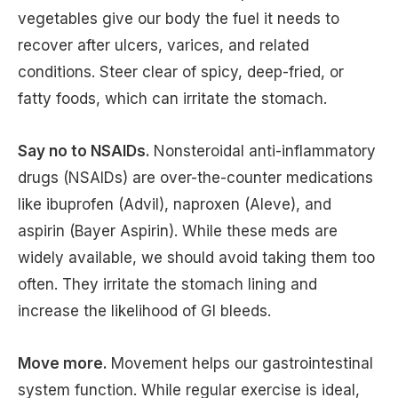
vegetables give our body the fuel it needs to
recover after ulcers, varices, and related
conditions. Steer clear of spicy, deep-fried, or
fatty foods, which can irritate the stomach.
Say no to NSAIDs.
Nonsteroidal anti-inflammatory
drugs (NSAIDs) are over-the-counter medications
like ibuprofen (Advil), naproxen (Aleve), and
aspirin (Bayer Aspirin). While these meds are
widely available, we should avoid taking them too
often. They irritate the stomach lining and
increase the likelihood of GI bleeds.
Move more.
Movement helps our gastrointestinal
system function. While regular exercise is ideal,