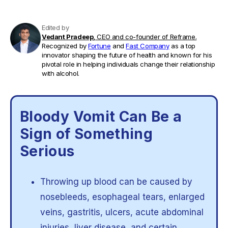
Edited by
Vedant Pradeep,
CEO and co-founder of Reframe.
Recognized by
Fortune
and
Fast Company
as a top
innovator shaping the future of health and known for his
pivotal role in helping individuals change their relationship
with alcohol.
Bloody Vomit Can Be a
Sign of Something
Serious
Throwing up blood can be caused by
nosebleeds, esophageal tears, enlarged
veins, gastritis, ulcers, acute abdominal
injuries, liver disease, and certain