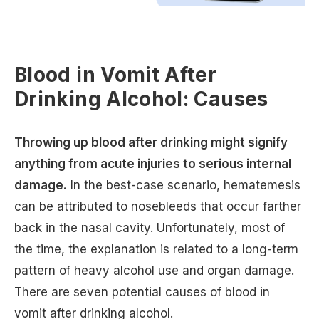
Blood in Vomit After
Drinking Alcohol: Causes
Throwing up blood after drinking might signify
anything from acute injuries to serious internal
damage.
In the best-case scenario, hematemesis
can be attributed to nosebleeds that occur farther
back in the nasal cavity. Unfortunately, most of
the time, the explanation is related to a long-term
pattern of heavy alcohol use and organ damage.
There are seven potential causes of blood in
vomit after drinking alcohol.