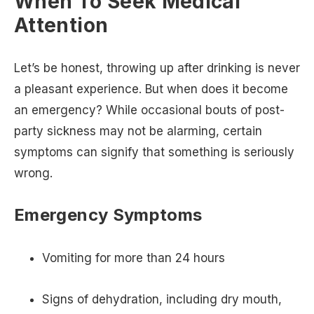
When To Seek Medical
Attention
Let’s be honest, throwing up after drinking is never
a pleasant experience. But when does it become
an emergency? While occasional bouts of post-
party sickness may not be alarming, certain
symptoms can signify that something is seriously
wrong.
Emergency Symptoms
Vomiting for more than 24 hours
Signs of dehydration, including dry mouth,