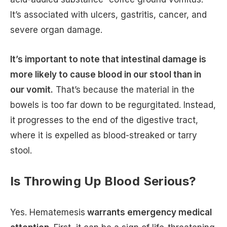
It’s associated with ulcers, gastritis, cancer, and
severe organ damage.
It’s important to note that intestinal damage is
more likely to cause blood in our stool than in
our vomit.
That’s because the material in the
bowels is too far down to be regurgitated. Instead,
it progresses to the end of the digestive tract,
where it is expelled as blood-streaked or tarry
stool.
Is Throwing Up Blood Serious?
Yes. Hematemesis
warrants emergency medical