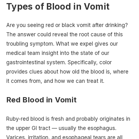
Types of Blood in Vomit
Are you seeing red or black vomit after drinking?
The answer could reveal the root cause of this
troubling symptom. What we expel gives our
medical team insight into the state of our
gastrointestinal system. Specifically, color
provides clues about how old the blood is, where
it comes from, and how we can treat it.
Red Blood in Vomit
Ruby-red blood is fresh and probably originates in
the upper GI tract — usually the esophagus.
Varices, irritation, and esophageal tears are all