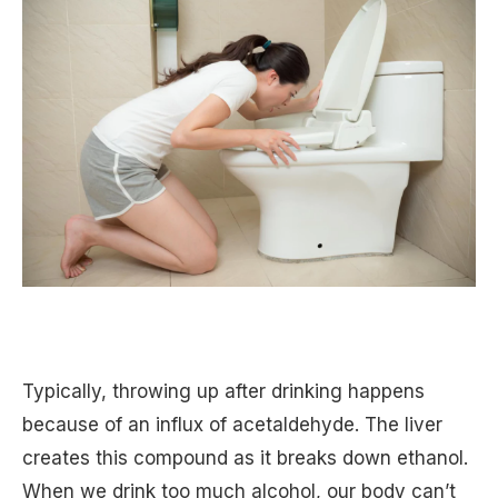
Typically, throwing up after drinking happens
because of an influx of acetaldehyde. The liver
creates this compound as it breaks down ethanol.
When we drink too much alcohol, our body can’t