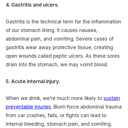
4. Gastritis and ulcers.
Gastritis is the technical term for the inflammation
of our stomach lining. It causes nausea,
abdominal pain, and vomiting. Severe cases of
gastritis wear away protective tissue, creating
open wounds called peptic ulcers. As these sores
drain into the stomach, we may vomit blood.
5. Acute internal injury.
When we drink, we’re much more likely to
sustain
preventable injuries
. Blunt-force abdominal trauma
from car crashes, falls, or fights can lead to
internal bleeding, stomach pain, and vomiting.