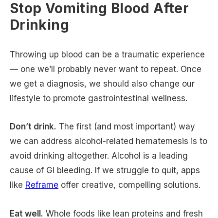
Stop Vomiting Blood After
Drinking
Throwing up blood can be a traumatic experience
— one we’ll probably never want to repeat. Once
we get a diagnosis, we should also change our
lifestyle to promote gastrointestinal wellness.
Don’t drink.
The first (and most important) way
we can address alcohol-related hematemesis is to
avoid drinking altogether. Alcohol is a leading
cause of GI bleeding. If we struggle to quit, apps
like
Reframe
offer creative, compelling solutions.
Eat well.
Whole foods like lean proteins and fresh