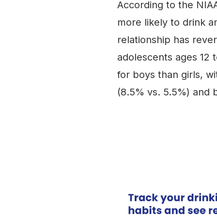
According to the NIAA
more likely to drink a
relationship has rev
adolescents ages 12 t
for boys than girls, w
(8.5% vs. 5.5%) and b