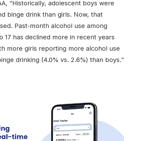
A, “Historically, adolescent boys were
nd binge drink than girls. Now, that
ersed. Past-month alcohol use among
o 17 has declined more in recent years
ith more girls reporting more alcohol use
inge drinking (4.0% vs. 2.6%) than boys.”