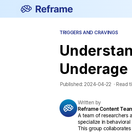
TRIGGERS AND CRAVINGS
Understan
Underage 
Published:
2024-04-22
 ·
Read t
Written by
Reframe Content Tea
A team of researchers 
specialize in behaviora
This group collaborates