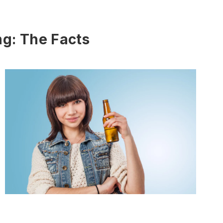
g: The Facts