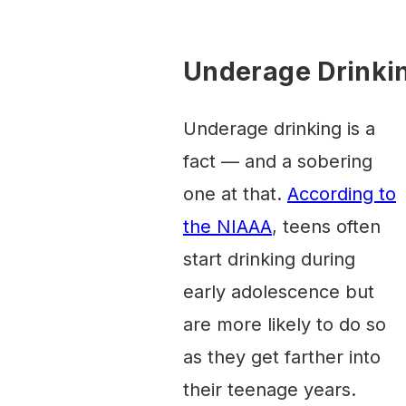
Underage Drinkin
Underage drinking is a
fact — and a sobering
one at that.
According to
the NIAAA
, teens often
start drinking during
early adolescence but
are more likely to do so
as they get farther into
their teenage years.