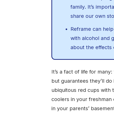
family. It’s import
share our own sto
Reframe can help
with alcohol and 
about the effects 
It’s a fact of life for many
but guarantees they’ll d
ubiquitous red cups with 
coolers in your freshman
in your parents’ basemen