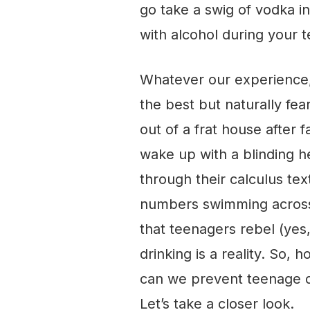
go take a swig of vodka i
with alcohol during your 
Whatever our experience,
the best but naturally fe
out of a frat house after 
wake up with a blinding h
through their calculus te
numbers swimming across 
that teenagers rebel (ye
drinking is a reality. So,
can we prevent teenage dri
Let’s take a closer look.