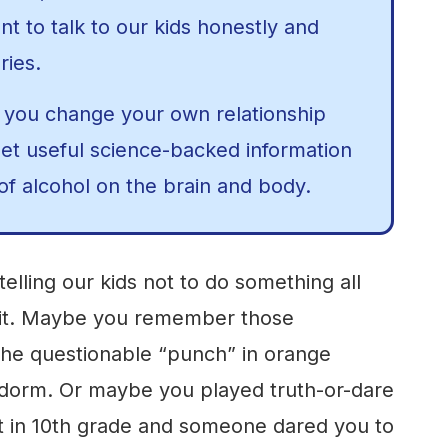
ant to talk to our kids honestly and
ries.
 you change your own relationship
get useful science-backed information
of alcohol on the brain and body.
: telling our kids not to do something all
o it. Maybe you remember those
the questionable “punch” in orange
 dorm. Or maybe you played truth-or-dare
t in 10th grade and someone dared you to