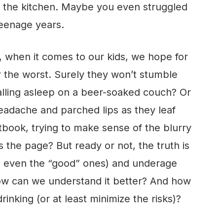
n the kitchen. Maybe you even struggled
teenage years.
 when it comes to our kids, we hope for
ar the worst. Surely they won’t stumble
falling asleep on a beer-soaked couch? Or
eadache and parched lips as they leaf
xtbook, trying to make sense of the blurry
the page? But ready or not, the truth is
s, even the “good” ones) and underage
 how can we understand it better? And how
nking (or at least minimize the risks)?