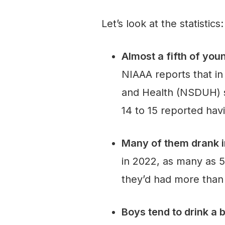
Let’s look at the statistics:
Almost a fifth of you
NIAAA reports that i
and Health (NSDUH) s
14 to 15 reported havin
Many of them drank i
in 2022, as many as 5
they’d had more than 
Boys tend to drink a b