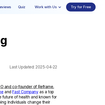
eviews
Quiz
Work with Us
Try for Free
ng
Last Updated:
2025-04-22
O and co-founder of Reframe.
ne
and
Fast Company
as a top
e future of health and known for
lping individuals change their