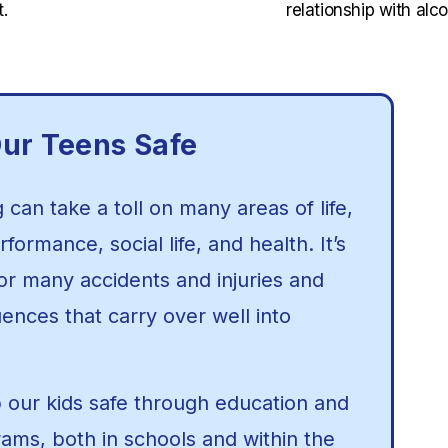
.
relationship with alco
ur Teens Safe
can take a toll on many areas of life,
formance, social life, and health. It’s
for many accidents and injuries and
nces that carry over well into
our kids safe through education and
rams, both in schools and within the