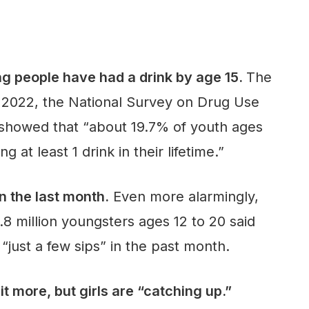
ng people have had a drink by age 15.
The
n 2022, the National Survey on Drug Use
howed that “about 19.7% of youth ages
g at least 1 drink in their lifetime.”
n the last month.
Even more alarmingly,
.8 million youngsters ages 12 to 20 said
“just a few sips” in the past month.
it more, but girls are “catching up.”