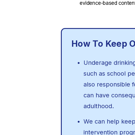
evidence-based content
How To Keep O
Underage drinking 
such as school per
also responsible 
can have conseque
adulthood.
We can help keep 
intervention prog