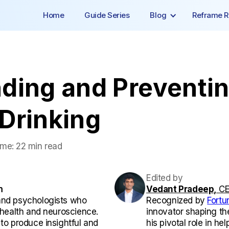
Home
Guide Series
Blog
Reframe R
ding and Preventi
Drinking
ime:
22 min read
Edited by
m
Vedant Pradeep,
CE
and psychologists who
Recognized by
Fortu
l health and neuroscience.
innovator shaping th
 to produce insightful and
his pivotal role in he