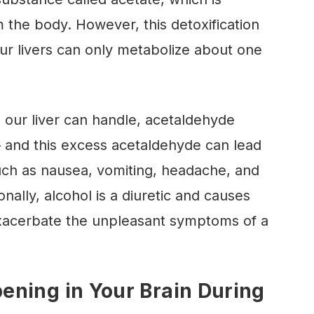
m the body. However, this detoxification
ur livers can only metabolize about one
our liver can handle, acetaldehyde
 and this excess acetaldehyde can lead
ch as nausea, vomiting, headache, and
onally, alcohol is a diuretic and causes
xacerbate the unpleasant symptoms of a
ning in Your Brain During