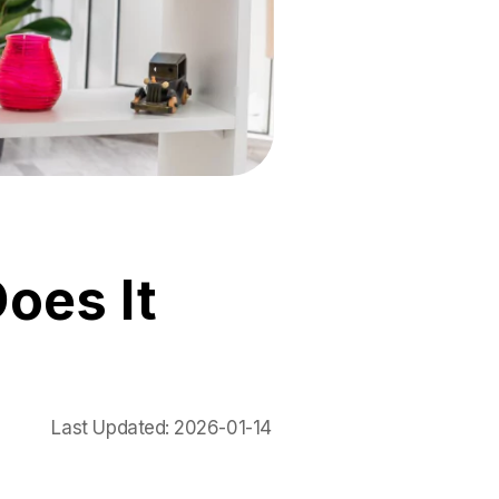
oes It
Last Updated:
2026-01-14