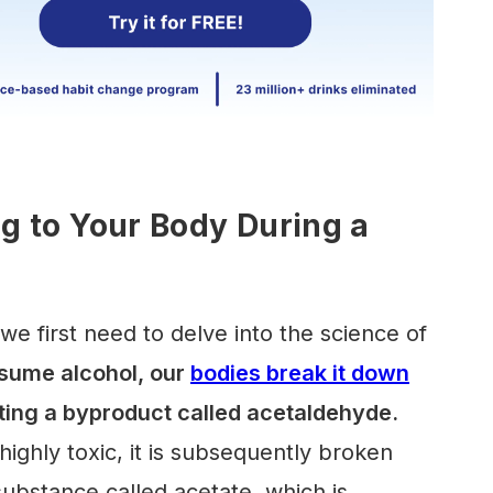
 to Your Body During a
we first need to delve into the science of
ume alcohol, our
bodies break it down
eating a byproduct called acetaldehyde.
ighly toxic, it is subsequently broken
substance called acetate, which is