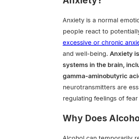
Anxiety?
Anxiety is a normal emotio
people react to potentiall
excessive or chronic anxi
and well-being.
Anxiety i
systems in the brain, inc
gamma-aminobutyric aci
neurotransmitters are ess
regulating feelings of fear
Why Does Alcoho
Alcohol can temporarily r