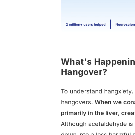
What's Happening
Hangover?
To understand hangxiety, 
hangovers.
When we cons
primarily in the liver, cr
Although acetaldehyde is h
down into a less harmful 