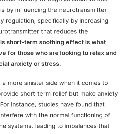
this by influencing the neurotransmitter
y regulation, specifically by increasing
eurotransmitter that reduces the
is short-term soothing effect is what
ve for those who are looking to relax and
cial anxiety or stress.
 a more sinister side when it comes to
provide short-term relief but make anxiety
 For instance, studies have found that
nterfere with the normal functioning of
ne systems, leading to imbalances that