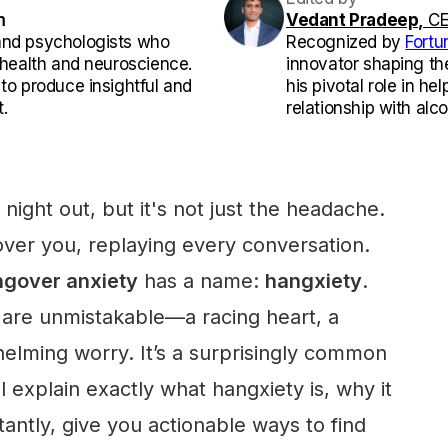
m
Vedant Pradeep,
CE
and psychologists who
Recognized by
Fortu
l health and neuroscience.
innovator shaping th
 to produce insightful and
his pivotal role in he
.
relationship with alco
night out, but it's not just the headache.
ver you, replaying every conversation.
gover anxiety
has a name:
hangxiety
.
are unmistakable—a racing heart, a
helming worry. It’s a surprisingly common
l explain exactly what hangxiety is, why it
ntly, give you actionable ways to find