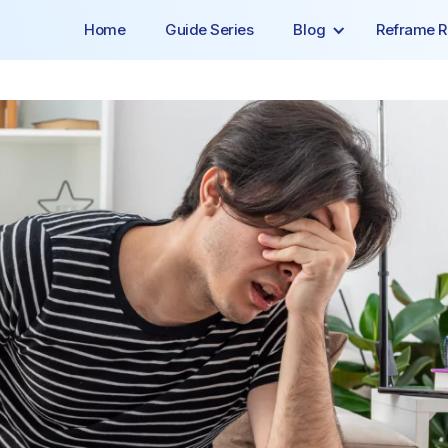
Home
Guide Series
Blog
Reframe R