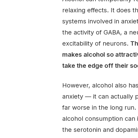
relaxing effects. It does 
systems involved in anxiet
the activity of GABA, a n
excitability of neurons.
Th
makes alcohol so attracti
take the edge off their so
However, alcohol also has
anxiety — it can actually 
far worse in the long run.
alcohol consumption can i
the serotonin and dopami