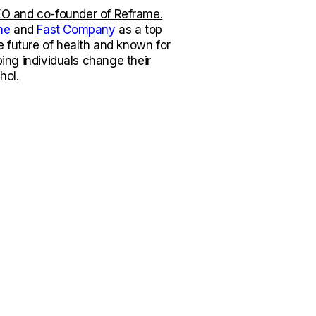
O and co-founder of Reframe.
ne
and
Fast Company
as a top
e future of health and known for
lping individuals change their
hol.