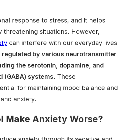
nal response to stress, and it helps
y threatening situations. However,
ety
can interfere with our everyday lives
s regulated by various neurotransmitter
luding the serotonin, dopamine, and
d (GABA)
systems.
These
ential for maintaining mood balance and
 and anxiety.
l Make Anxiety Worse?
educe anxiety through its sedative and