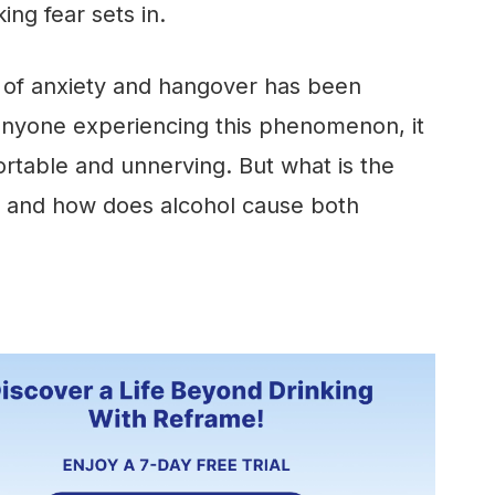
ing fear sets in.
n of anxiety and hangover has been
anyone experiencing this phenomenon, it
rtable and unnerving. But what is the
, and how does alcohol cause both