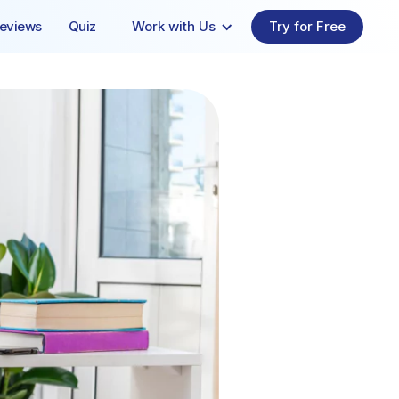
eviews
Quiz
Work with Us
Try for Free