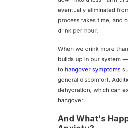
eventually eliminated fro
process takes time, and o
drink per hour.
When we drink more than 
builds up in our system —
to
hangover symptoms
su
general discomfort. Additi
dehydration, which can e
hangover.
And What's Happe