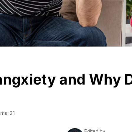
angxiety and Why D
ime:
21
Edited by