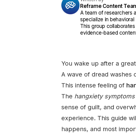
Reframe Content Tea
A team of researchers 
specialize in behaviora
This group collaborates
evidence-based content
You wake up after a great 
A wave of dread washes o
This intense feeling of
han
The
hangxiety symptoms
sense of guilt, and overw
experience. This guide wil
happens, and most importa