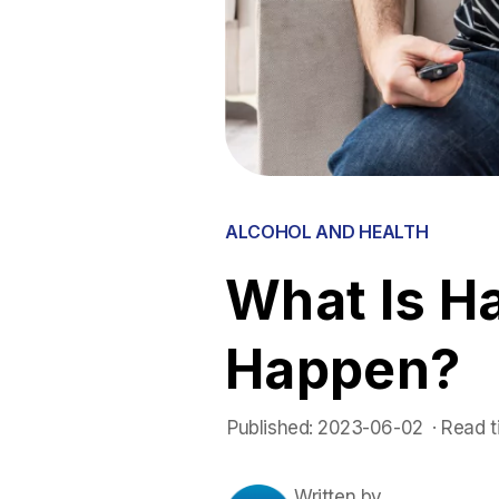
ALCOHOL AND HEALTH
What Is H
Happen?
Published:
2023-06-02
 ·
Read t
Written by