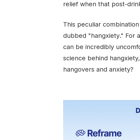
relief when that post-drink
This peculiar combinatio
dubbed "hangxiety." For 
can be incredibly uncomfo
science behind hangxiety
hangovers and anxiety?