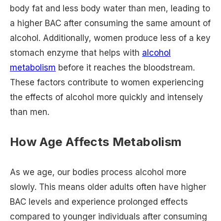
body fat and less body water than men, leading to
a higher BAC after consuming the same amount of
alcohol. Additionally, women produce less of a key
stomach enzyme that helps with
alcohol
metabolism
before it reaches the bloodstream.
These factors contribute to women experiencing
the effects of alcohol more quickly and intensely
than men.
How Age Affects Metabolism
As we age, our bodies process alcohol more
slowly. This means older adults often have higher
BAC levels and experience prolonged effects
compared to younger individuals after consuming