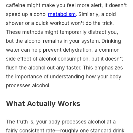
caffeine might make you feel more alert, it doesn't
speed up alcohol
metabolism
. Similarly, a cold
shower or a quick workout won't do the trick.
These methods might temporarily distract you,
but the alcohol remains in your system. Drinking
water can help prevent dehydration, a common
side effect of alcohol consumption, but it doesn't
flush the alcohol out any faster. This emphasizes
the importance of understanding how your body
processes alcohol.
What Actually Works
The truth is, your body processes alcohol at a
fairly consistent rate—roughly one standard drink