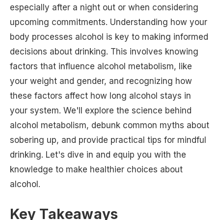
especially after a night out or when considering
upcoming commitments. Understanding how your
body processes alcohol is key to making informed
decisions about drinking. This involves knowing
factors that influence alcohol metabolism, like
your weight and gender, and recognizing how
these factors affect how long alcohol stays in
your system. We'll explore the science behind
alcohol metabolism, debunk common myths about
sobering up, and provide practical tips for mindful
drinking. Let's dive in and equip you with the
knowledge to make healthier choices about
alcohol.
Key Takeaways