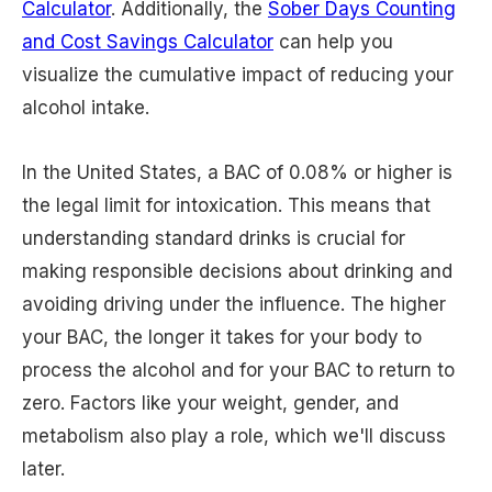
Calculator
. Additionally, the
Sober Days Counting
and Cost Savings Calculator
can help you
visualize the cumulative impact of reducing your
alcohol intake.
In the United States, a BAC of 0.08% or higher is
the legal limit for intoxication. This means that
understanding standard drinks is crucial for
making responsible decisions about drinking and
avoiding driving under the influence. The higher
your BAC, the longer it takes for your body to
process the alcohol and for your BAC to return to
zero. Factors like your weight, gender, and
metabolism also play a role, which we'll discuss
later.