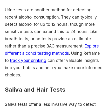
Urine tests are another method for detecting
recent alcohol consumption. They can typically
detect alcohol for up to 12 hours, though more
sensitive tests can extend this to 24 hours. Like
breath tests, urine tests provide an estimate
rather than a precise BAC measurement.
Explore
different alcohol testing methods
. Using Reframe
to
track your drinking
can offer valuable insights
into your habits and help you make more informed
choices.
Saliva and Hair Tests
Saliva tests offer a less invasive way to detect