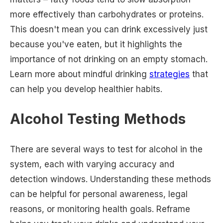
more effectively than carbohydrates or proteins.
This doesn't mean you can drink excessively just
because you've eaten, but it highlights the
importance of not drinking on an empty stomach.
Learn more about mindful drinking
strategies
that
can help you develop healthier habits.
Alcohol Testing Methods
There are several ways to test for alcohol in the
system, each with varying accuracy and
detection windows. Understanding these methods
can be helpful for personal awareness, legal
reasons, or monitoring health goals. Reframe