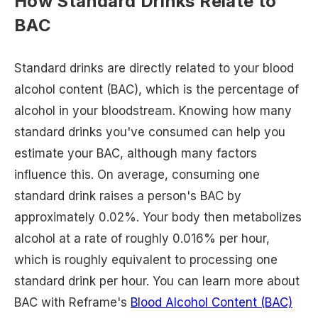
How Standard Drinks Relate to
BAC
Standard drinks are directly related to your blood
alcohol content (BAC), which is the percentage of
alcohol in your bloodstream. Knowing how many
standard drinks you've consumed can help you
estimate your BAC, although many factors
influence this. On average, consuming one
standard drink raises a person's BAC by
approximately 0.02%. Your body then metabolizes
alcohol at a rate of roughly 0.016% per hour,
which is roughly equivalent to processing one
standard drink per hour. You can learn more about
BAC with Reframe's
Blood Alcohol Content (BAC)