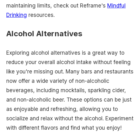
maintaining limits, check out Reframe's
Mindful
Drinking
resources.
Alcohol Alternatives
Exploring alcohol alternatives is a great way to
reduce your overall alcohol intake without feeling
like you're missing out. Many bars and restaurants
now offer a wide variety of non-alcoholic
beverages, including mocktails, sparkling cider,
and non-alcoholic beer. These options can be just
as enjoyable and refreshing, allowing you to
socialize and relax without the alcohol. Experiment
with different flavors and find what you enjoy!