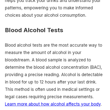
helps you track your drinks and understand your
patterns, empowering you to make informed
choices about your alcohol consumption.
Blood Alcohol Tests
Blood alcohol tests are the most accurate way to
measure the amount of alcohol in your
bloodstream. A blood sample is analyzed to
determine the blood alcohol concentration (BAC),
providing a precise reading. Alcohol is detectable
in blood for up to 12 hours after your last drink.
This method is often used in medical settings or
legal cases requiring precise measurements.
Learn more about how alcohol affects your body
.