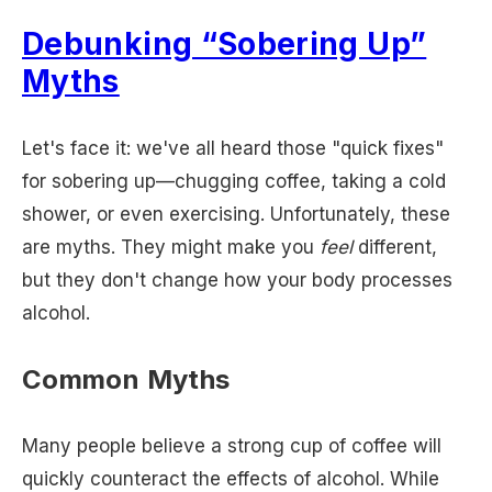
Debunking “Sobering Up”
Myths
Let's face it: we've all heard those "quick fixes"
for sobering up—chugging coffee, taking a cold
shower, or even exercising. Unfortunately, these
are myths. They might make you
feel
different,
but they don't change how your body processes
alcohol.
Common Myths
Many people believe a strong cup of coffee will
quickly counteract the effects of alcohol. While