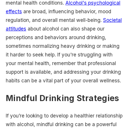
mental health conditions.
Alcohol's psychological
effects
are broad, influencing behavior, mood
regulation, and overall mental well-being.
Societal
attitudes
about alcohol can also shape our
perceptions and behaviors around drinking,
sometimes normalizing heavy drinking or making
it harder to seek help. If you're struggling with
your mental health, remember that professional
support is available, and addressing your drinking
habits can be a vital part of your overall wellness.
Mindful Drinking Strategies
If you’re looking to develop a healthier relationship
with alcohol, mindful drinking can be a powerful