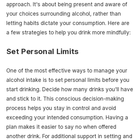
approach. It's about being present and aware of
your choices surrounding alcohol, rather than
letting habits dictate your consumption. Here are
a few strategies to help you drink more mindfully:
Set Personal Limits
One of the most effective ways to manage your
alcohol intake is to set personal limits before you
start drinking. Decide how many drinks you'll have
and stick to it. This conscious decision-making
process helps you stay in control and avoid
exceeding your intended consumption. Having a
plan makes it easier to say no when offered
another drink. For additional support in setting and