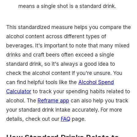
means a single shot is a standard drink.
This standardized measure helps you compare the
alcohol content across different types of
beverages. It's important to note that many mixed
drinks and craft beers often exceed a single
standard drink, so it's always a good idea to
check the alcohol content if you're unsure. You
can find helpful tools like the
Alcohol Spend
Calculator
to track your spending habits related to
alcohol. The
Reframe app
can also help you track
your standard drink intake accurately. For more
details, check out our
FAQ
page.