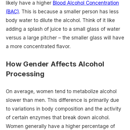
likely have a higher
Blood Alcohol Concentration
(BAC)
. This is because a smaller person has less
body water to dilute the alcohol. Think of it like
adding a splash of juice to a small glass of water
versus a large pitcher – the smaller glass will have
a more concentrated flavor.
How Gender Affects Alcohol
Processing
On average, women tend to metabolize alcohol
slower than men. This difference is primarily due
to variations in body composition and the activity
of certain enzymes that break down alcohol.
Women generally have a higher percentage of