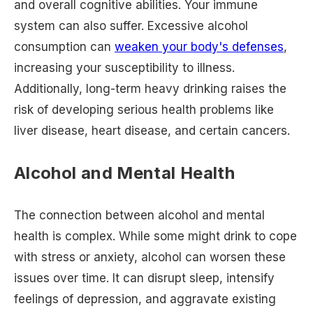
and overall cognitive abilities. Your immune
system can also suffer. Excessive alcohol
consumption can
weaken your body's defenses
,
increasing your susceptibility to illness.
Additionally, long-term heavy drinking raises the
risk of developing serious health problems like
liver disease, heart disease, and certain cancers.
Alcohol and Mental Health
The connection between alcohol and mental
health is complex. While some might drink to cope
with stress or anxiety, alcohol can worsen these
issues over time. It can disrupt sleep, intensify
feelings of depression, and aggravate existing