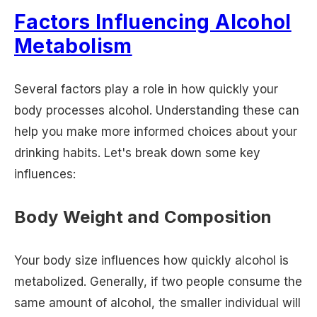
Factors Influencing Alcohol
Metabolism
Several factors play a role in how quickly your
body processes alcohol. Understanding these can
help you make more informed choices about your
drinking habits. Let's break down some key
influences:
Body Weight and Composition
Your body size influences how quickly alcohol is
metabolized. Generally, if two people consume the
same amount of alcohol, the smaller individual will