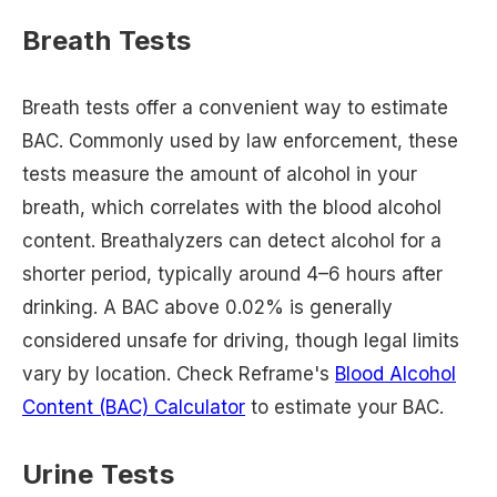
Breath Tests
Breath tests offer a convenient way to estimate
BAC. Commonly used by law enforcement, these
tests measure the amount of alcohol in your
breath, which correlates with the blood alcohol
content. Breathalyzers can detect alcohol for a
shorter period, typically around 4–6 hours after
drinking. A BAC above 0.02% is generally
considered unsafe for driving, though legal limits
vary by location. Check Reframe's
Blood Alcohol
Content (BAC) Calculator
to estimate your BAC.
Urine Tests