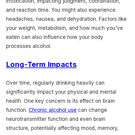
intoxication, impacting judgment, coordination,
and reaction time. You might also experience
headaches, nausea, and dehydration. Factors like
your weight, metabolism, and how much you've
eaten can also influence how your body
processes alcohol.
Long-Term Impacts
Over time, regularly drinking heavily can
significantly impact your physical and mental
health. One key concern is its effect on brain
function.
Chronic alcohol use
can change
neurotransmitter function and even brain
structure, potentially affecting mood, memory,