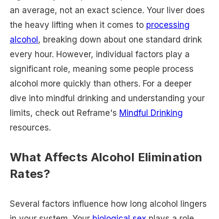
an average, not an exact science. Your liver does
the heavy lifting when it comes to
processing
alcohol
, breaking down about one standard drink
every hour. However, individual factors play a
significant role, meaning some people process
alcohol more quickly than others. For a deeper
dive into mindful drinking and understanding your
limits, check out Reframe's
Mindful Drinking
resources.
What Affects Alcohol Elimination
Rates?
Several factors influence how long alcohol lingers
in your system. Your
biological sex
plays a role,