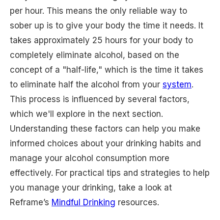
per hour. This means the only reliable way to
sober up is to give your body the time it needs. It
takes approximately 25 hours for your body to
completely eliminate alcohol, based on the
concept of a "half-life," which is the time it takes
to eliminate half the alcohol from your
system
.
This process is influenced by several factors,
which we'll explore in the next section.
Understanding these factors can help you make
informed choices about your drinking habits and
manage your alcohol consumption more
effectively. For practical tips and strategies to help
you manage your drinking, take a look at
Reframe’s
Mindful Drinking
resources.