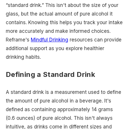
“standard drink.” This isn't about the size of your
glass, but the actual amount of pure alcohol it
contains. Knowing this helps you track your intake
more accurately and make informed choices.
Reframe's
Mindful Drinking
resources can provide
additional support as you explore healthier
drinking habits.
Defining a Standard Drink
A standard drink is a measurement used to define
the amount of pure alcohol in a beverage. It's
defined as containing approximately 14 grams
(0.6 ounces) of pure alcohol. This isn't always
intuitive, as drinks come in different sizes and