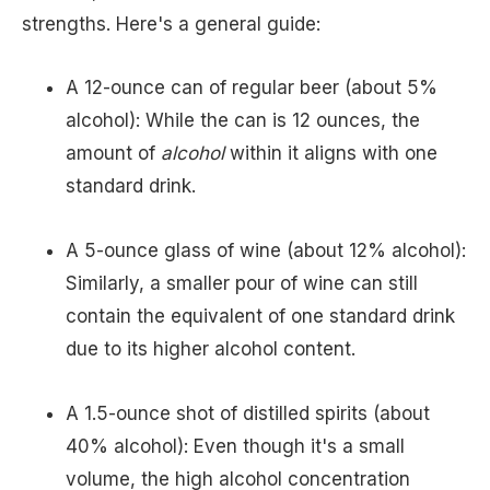
strengths. Here's a general guide:
A 12-ounce can of regular beer (about 5%
alcohol): While the can is 12 ounces, the
amount of
alcohol
within it aligns with one
standard drink.
A 5-ounce glass of wine (about 12% alcohol):
Similarly, a smaller pour of wine can still
contain the equivalent of one standard drink
due to its higher alcohol content.
A 1.5-ounce shot of distilled spirits (about
40% alcohol): Even though it's a small
volume, the high alcohol concentration