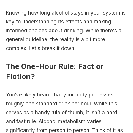
Knowing how long alcohol stays in your system is
key to understanding its effects and making
informed choices about drinking. While there's a
general guideline, the reality is a bit more
complex. Let's break it down.
The One-Hour Rule: Fact or
Fiction?
You’ve likely heard that your body processes
roughly one standard drink per hour. While this
serves as a handy rule of thumb, it isn’t a hard
and fast rule. Alcohol metabolism varies
significantly from person to person. Think of it as