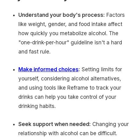
Understand your body's process:
Factors
like weight, gender, and food intake affect
how quickly you metabolize alcohol. The
"one-drink-per-hour" guideline isn't a hard
and fast rule.
Make informed choices
:
Setting limits for
yourself, considering alcohol alternatives,
and using tools like Reframe to track your
drinks can help you take control of your
drinking habits.
Seek support when needed:
Changing your
relationship with alcohol can be difficult.