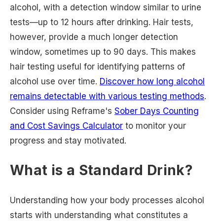
alcohol, with a detection window similar to urine
tests—up to 12 hours after drinking. Hair tests,
however, provide a much longer detection
window, sometimes up to 90 days. This makes
hair testing useful for identifying patterns of
alcohol use over time.
Discover how long alcohol
remains detectable with various testing methods
.
Consider using Reframe's
Sober Days Counting
and Cost Savings Calculator
to monitor your
progress and stay motivated.
What is a Standard Drink?
Understanding how your body processes alcohol
starts with understanding what constitutes a