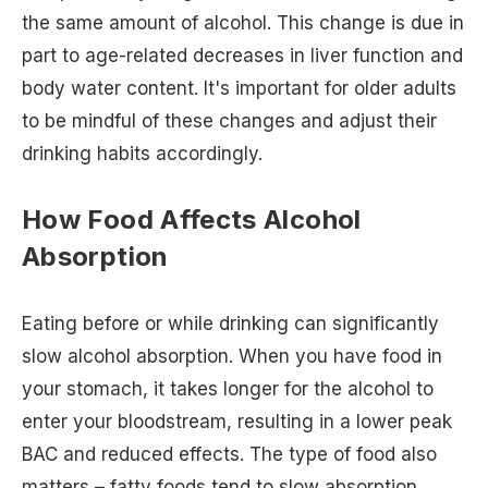
the same amount of alcohol. This change is due in
part to age-related decreases in liver function and
body water content. It's important for older adults
to be mindful of these changes and adjust their
drinking habits accordingly.
How Food Affects Alcohol
Absorption
Eating before or while drinking can significantly
slow alcohol absorption. When you have food in
your stomach, it takes longer for the alcohol to
enter your bloodstream, resulting in a lower peak
BAC and reduced effects. The type of food also
matters – fatty foods tend to slow absorption