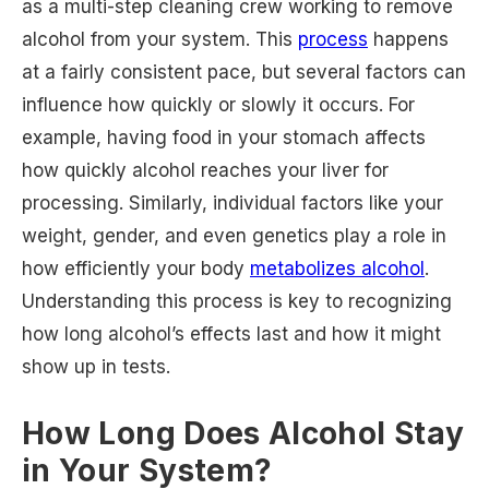
as a multi-step cleaning crew working to remove
alcohol from your system. This
process
happens
at a fairly consistent pace, but several factors can
influence how quickly or slowly it occurs. For
example, having food in your stomach affects
how quickly alcohol reaches your liver for
processing. Similarly, individual factors like your
weight, gender, and even genetics play a role in
how efficiently your body
metabolizes alcohol
.
Understanding this process is key to recognizing
how long alcohol’s effects last and how it might
show up in tests.
How Long Does Alcohol Stay
in Your System?