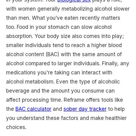
with women generally metabolizing alcohol slower
than men. What you’ve eaten recently matters
too. Food in your stomach can slow alcohol
absorption. Your body size also comes into play;
smaller individuals tend to reach a higher blood
alcohol content (BAC) with the same amount of
alcohol compared to larger individuals. Finally, any
medications you're taking can interact with
alcohol metabolism. Even the type of alcoholic
beverage and the amount you consume can
affect processing time. Reframe offers tools like
the
BAC calculator
and
sober day tracker
to help
you understand these factors and make healthier
choices.