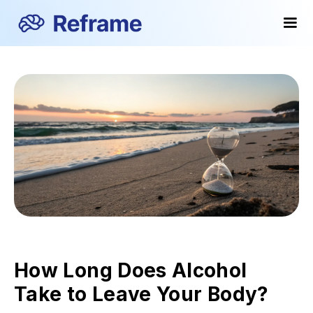
How Long Does Alcohol
Take to Leave Your Body?