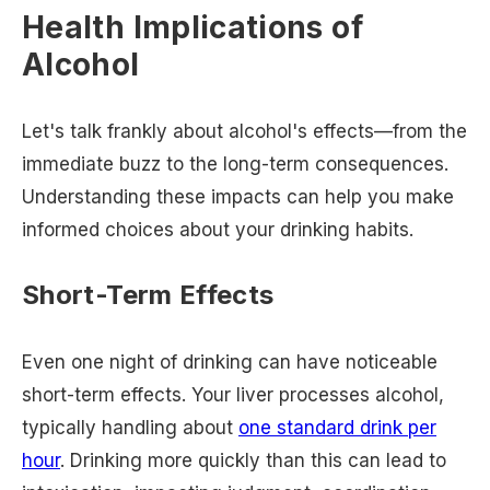
Health Implications of
Alcohol
Let's talk frankly about alcohol's effects—from the
immediate buzz to the long-term consequences.
Understanding these impacts can help you make
informed choices about your drinking habits.
Short-Term Effects
Even one night of drinking can have noticeable
short-term effects. Your liver processes alcohol,
typically handling about
one standard drink per
hour
. Drinking more quickly than this can lead to