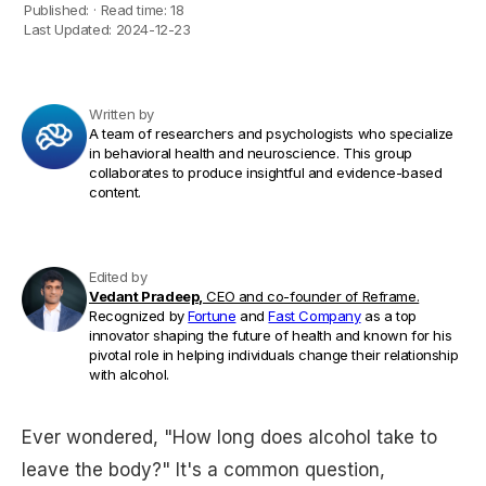
Published:
·
Read time:
18
Last Updated:
2024-12-23
Written by
A team of researchers and psychologists who specialize
in behavioral health and neuroscience. This group
collaborates to produce insightful and evidence-based
content.
Edited by
Vedant Pradeep,
CEO and co-founder of Reframe.
Recognized by
Fortune
and
Fast Company
as a top
innovator shaping the future of health and known for his
pivotal role in helping individuals change their relationship
with alcohol.
Ever wondered, "How long does alcohol take to
leave the body?" It's a common question,