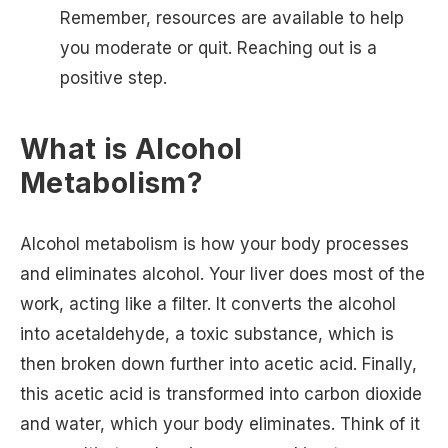
Remember, resources are available to help
you moderate or quit. Reaching out is a
positive step.
What is Alcohol
Metabolism?
Alcohol metabolism is how your body processes
and eliminates alcohol. Your liver does most of the
work, acting like a filter. It converts the alcohol
into acetaldehyde, a toxic substance, which is
then broken down further into acetic acid. Finally,
this acetic acid is transformed into carbon dioxide
and water, which your body eliminates. Think of it