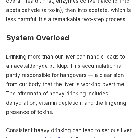
overall health. First, enzymes convert alcohol into
acetaldehyde (a toxin), then into acetate, which is
less harmful. It's a remarkable two-step process.
System Overload
Drinking more than our liver can handle leads to
an acetaldehyde buildup. This accumulation is
partly responsible for hangovers — a clear sign
from our body that the liver is working overtime.
The aftermath of heavy drinking includes
dehydration, vitamin depletion, and the lingering
presence of toxins.
Consistent heavy drinking can lead to serious liver