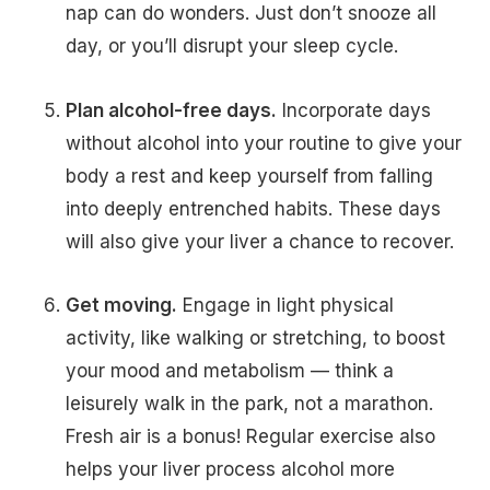
nap can do wonders. Just don’t snooze all
day, or you’ll disrupt your sleep cycle.
Plan alcohol-free days.
Incorporate days
without alcohol into your routine to give your
body a rest and keep yourself from falling
into deeply entrenched habits. These days
will also give your liver a chance to recover.
Get moving.
Engage in light physical
activity, like walking or stretching, to boost
your mood and metabolism — think a
leisurely walk in the park, not a marathon.
Fresh air is a bonus! Regular exercise also
helps your liver process alcohol more