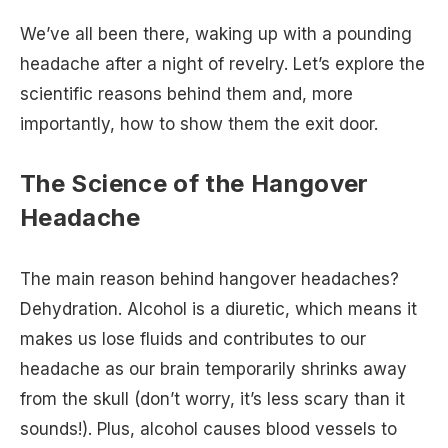
We’ve all been there, waking up with a pounding
headache after a night of revelry. Let’s explore the
scientific reasons behind them and, more
importantly, how to show them the exit door.
The Science of the Hangover
Headache
The main reason behind hangover headaches?
Dehydration. Alcohol is a diuretic, which means it
makes us lose fluids and contributes to our
headache as our brain temporarily shrinks away
from the skull (don’t worry, it’s less scary than it
sounds!). Plus, alcohol causes blood vessels to