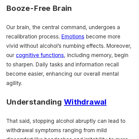
Booze-Free Brain
Our brain, the central command, undergoes a
recalibration process.
Emotions
become more
vivid without alcohol’s numbing effects. Moreover,
our
cognitive functions
, including memory, begin
to sharpen. Daily tasks and information recall
become easier, enhancing our overall mental
agility.
Understanding
Withdrawal
That said, stopping alcohol abruptly can lead to
withdrawal symptoms ranging from mild