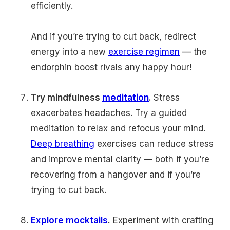
efficiently.
And if you’re trying to cut back, redirect
energy into a new
exercise regimen
— the
endorphin boost rivals any happy hour!
Try mindfulness
meditation
.
Stress
exacerbates headaches. Try a guided
meditation to relax and refocus your mind.
Deep breathing
exercises can reduce stress
and improve mental clarity — both if you’re
recovering from a hangover and if you’re
trying to cut back.
Explore mocktails
.
Experiment with crafting