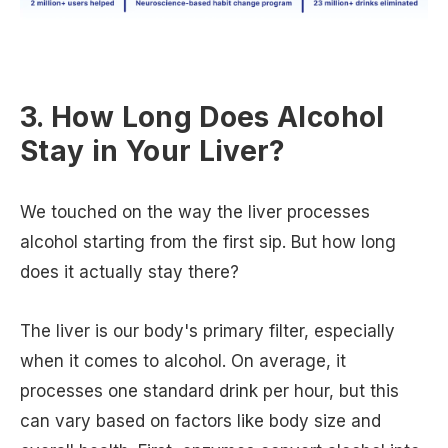
3. How Long Does Alcohol
Stay in Your Liver?
We touched on the way the liver processes
alcohol starting from the first sip. But how long
does it actually stay there?
The liver is our body's primary filter, especially
when it comes to alcohol. On average, it
processes one standard drink per hour, but this
can vary based on factors like body size and