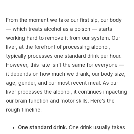
From the moment we take our first sip, our body
— which treats alcohol as a poison — starts
working hard to remove it from our system. Our
liver, at the forefront of processing alcohol,
typically processes one standard drink per hour.
However, this rate isn’t the same for everyone —
it depends on how much we drank, our body size,
age, gender, and our most recent meal. As our
liver processes the alcohol, it continues impacting
our brain function and motor skills. Here’s the
rough timeline:
One standard drink.
One drink usually takes