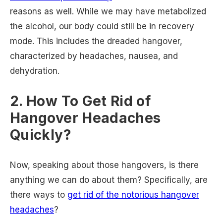
reasons as well. While we may have metabolized
the alcohol, our body could still be in recovery
mode. This includes the dreaded hangover,
characterized by headaches, nausea, and
dehydration.
2. How To Get Rid of
Hangover Headaches
Quickly?
Now, speaking about those hangovers, is there
anything we can do about them? Specifically, are
there ways to
get rid of the notorious hangover
headaches
?