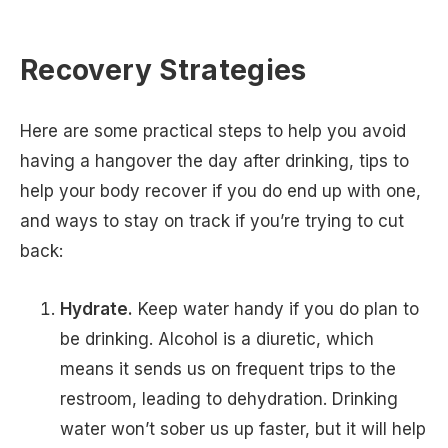
Recovery Strategies
Here are some practical steps to help you avoid
having a hangover the day after drinking, tips to
help your body recover if you do end up with one,
and ways to stay on track if you’re trying to cut
back:
Hydrate.
Keep water handy if you do plan to
be drinking. Alcohol is a diuretic, which
means it sends us on frequent trips to the
restroom, leading to dehydration. Drinking
water won’t sober us up faster, but it will help