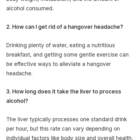
alcohol consumed.
2. How can I get rid of a hangover headache?
Drinking plenty of water, eating a nutritious
breakfast, and getting some gentle exercise can
be effective ways to alleviate a hangover
headache.
3. How long does it take the liver to process
alcohol?
The liver typically processes one standard drink
per hour, but this rate can vary depending on
individual factors like body size and overall health.