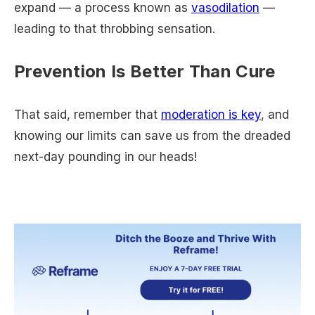
expand — a process known as
vasodilation
—
leading to that throbbing sensation.
Prevention Is Better Than Cure
That said, remember that
moderation is key
, and
knowing our limits can save us from the dreaded
next-day pounding in our heads!