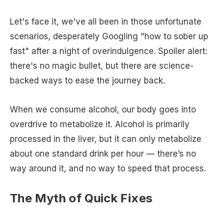
Let's face it, we've all been in those unfortunate
scenarios, desperately Googling "how to sober up
fast" after a night of overindulgence. Spoiler alert:
there's no magic bullet, but there are science-
backed ways to ease the journey back.
When we consume alcohol, our body goes into
overdrive to metabolize it. Alcohol is primarily
processed in the liver, but it can only metabolize
about one standard drink per hour — there’s no
way around it, and no way to speed that process.
The Myth of Quick Fixes