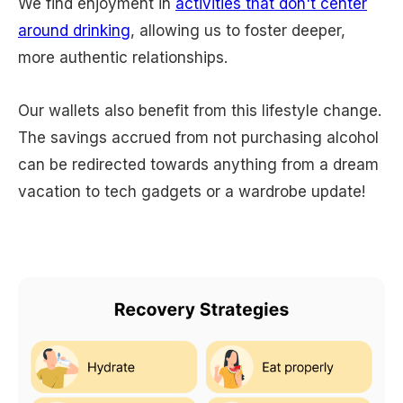
We find enjoyment in
activities that don't center
around drinking
, allowing us to foster deeper,
more authentic relationships.
Our wallets also benefit from this lifestyle change.
The savings accrued from not purchasing alcohol
can be redirected towards anything from a dream
vacation to tech gadgets or a wardrobe update!