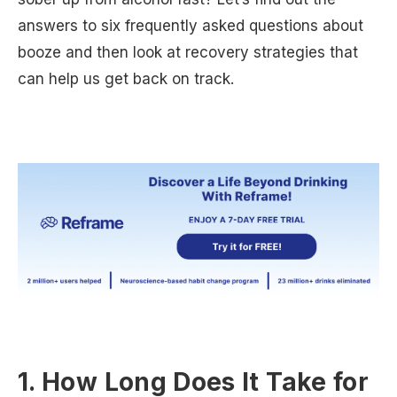
answers to six frequently asked questions about
booze and then look at recovery strategies that
can help us get back on track.
1. How Long Does It Take for