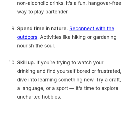
non-alcoholic drinks. It’s a fun, hangover-free
way to play bartender.
Spend time in nature.
Reconnect with the
outdoors
. Activities like hiking or gardening
nourish the soul.
Skill up.
If you’re trying to watch your
drinking and find yourself bored or frustrated,
dive into learning something new. Try a craft,
a language, or a sport — it's time to explore
uncharted hobbies.