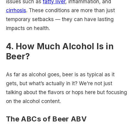
issues such as
fatty liver
, inflammation, and
cirrhosis
. These conditions are more than just
temporary setbacks — they can have lasting
impacts on health.
4. How Much Alcohol Is in
Beer?
As far as alcohol goes, beer is as typical as it
gets, but what’s actually in it? We're not just
talking about the flavors or hops here but focusing
on the alcohol content.
The ABCs of Beer ABV