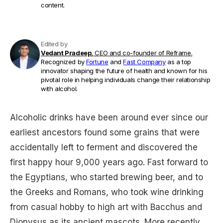
content.
Edited by
Vedant Pradeep,
CEO and co-founder of Reframe.
Recognized by
Fortune
and
Fast Company
as a top
innovator shaping the future of health and known for his
pivotal role in helping individuals change their relationship
with alcohol.
Alcoholic drinks have been around ever since our
earliest ancestors found some grains that were
accidentally left to ferment and discovered the
first happy hour 9,000 years ago. Fast forward to
the Egyptians, who started brewing beer, and to
the Greeks and Romans, who took wine drinking
from casual hobby to high art with Bacchus and
Dionysus as its ancient mascots. More recently,