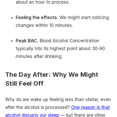
about an hour to process.
Feeling the effects.
We might start noticing
changes within 10 minutes.
Peak BAC.
Blood Alcohol Concentration
typically hits its highest point about 30-90
minutes after drinking.
The Day After: Why We Might
Still Feel Off
Why do we wake up feeling less than stellar, even
after the alcohol is processed?
One reason is that
alcohol disrupts our sleep
— but there are other