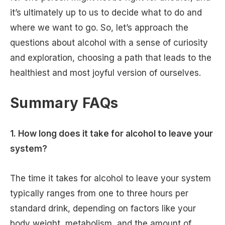
it’s ultimately up to us to decide what to do and
where we want to go. So, let’s approach the
questions about alcohol with a sense of curiosity
and exploration, choosing a path that leads to the
healthiest and most joyful version of ourselves.
Summary FAQs
1. How long does it take for alcohol to leave your
system?
The time it takes for alcohol to leave your system
typically ranges from one to three hours per
standard drink, depending on factors like your
body weight, metabolism, and the amount of