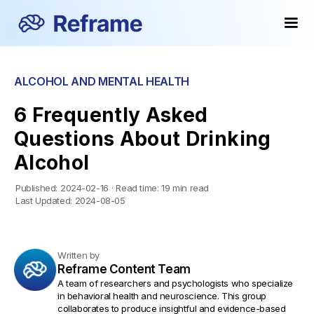
ALCOHOL AND MENTAL HEALTH
6 Frequently Asked
Questions About Drinking
Alcohol
Published:
2024-02-16
·
Read time:
19 min read
Last Updated:
2024-08-05
Written by
Reframe Content Team
A team of researchers and psychologists who specialize
in behavioral health and neuroscience. This group
collaborates to produce insightful and evidence-based