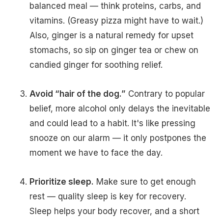
balanced meal — think proteins, carbs, and
vitamins. (Greasy pizza might have to wait.)
Also, ginger is a natural remedy for upset
stomachs, so sip on ginger tea or chew on
candied ginger for soothing relief.
Avoid “hair of the dog.”
Contrary to popular
belief, more alcohol only delays the inevitable
and could lead to a habit. It's like pressing
snooze on our alarm — it only postpones the
moment we have to face the day.
Prioritize sleep.
Make sure to get enough
rest — quality sleep is key for recovery.
Sleep helps your body recover, and a short