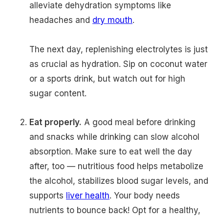
alleviate dehydration symptoms like
headaches and
dry mouth
.
The next day, replenishing electrolytes is just
as crucial as hydration. Sip on coconut water
or a sports drink, but watch out for high
sugar content.
Eat properly.
A good meal before drinking
and snacks while drinking can slow alcohol
absorption. Make sure to eat well the day
after, too — nutritious food helps metabolize
the alcohol, stabilizes blood sugar levels, and
supports
liver health
. Your body needs
nutrients to bounce back! Opt for a healthy,