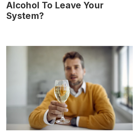
Alcohol To Leave Your
System?