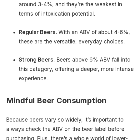
around 3-4%, and they’re the weakest in
terms of intoxication potential.
Regular Beers.
With an ABV of about 4-6%,
these are the versatile, everyday choices.
Strong Beers.
Beers above 6% ABV fall into
this category, offering a deeper, more intense
experience.
Mindful Beer Consumption
Because beers vary so widely, it’s important to
always check the ABV on the beer label before
purchasing. Plus, there’s a whole world of lower-