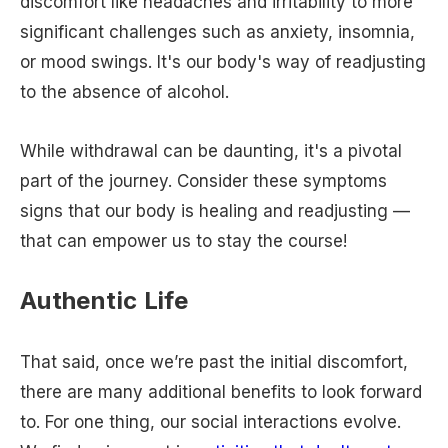
discomfort like headaches and irritability to more
significant challenges such as anxiety, insomnia,
or mood swings. It's our body's way of readjusting
to the absence of alcohol.
While withdrawal can be daunting, it's a pivotal
part of the journey. Consider these symptoms
signs that our body is healing and readjusting —
that can empower us to stay the course!
Authentic Life
That said, once we’re past the initial discomfort,
there are many additional benefits to look forward
to. For one thing, our social interactions evolve.