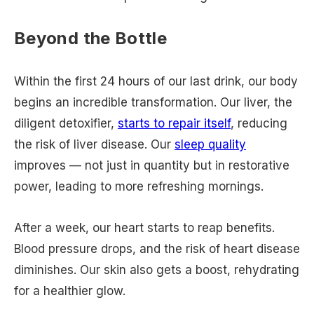
​​Beyond the Bottle
Within the first 24 hours of our last drink, our body
begins an incredible transformation. Our liver, the
diligent detoxifier,
starts to repair itself
, reducing
the risk of liver disease. Our
sleep quality
improves — not just in quantity but in restorative
power, leading to more refreshing mornings.
After a week, our heart starts to reap benefits.
Blood pressure drops, and the risk of heart disease
diminishes. Our skin also gets a boost, rehydrating
for a healthier glow.