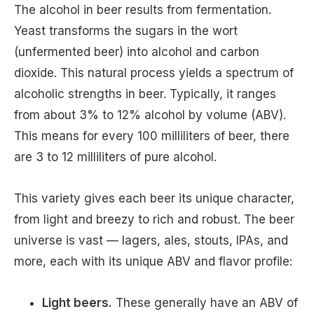
The alcohol in beer results from fermentation.
Yeast transforms the sugars in the wort
(unfermented beer) into alcohol and carbon
dioxide. This natural process yields a spectrum of
alcoholic strengths in beer. Typically, it ranges
from about 3% to 12% alcohol by volume (ABV).
This means for every 100 milliliters of beer, there
are 3 to 12 milliliters of pure alcohol.
This variety gives each beer its unique character,
from light and breezy to rich and robust. The beer
universe is vast — lagers, ales, stouts, IPAs, and
more, each with its unique ABV and flavor profile:
Light beers.
These generally have an ABV of