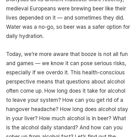
medieval Europeans were brewing beer like their
lives depended on it — and sometimes they did.
Water was a no-go, so beer was a safer option for
daily hydration.
Today, we’re more aware that booze is not all fun
and games — we know it can pose serious risks,
especially if we overdo it. This health-conscious
perspective means that questions about alcohol
often come up. How long does it take for alcohol
to leave your system? How can you get rid of a
hangover headache? How long does alcohol stay
in your liver? How much alcohol is in beer? What
is the alcohol daily standard? And how can you
sober up from alcohol fast? Let’s find out the