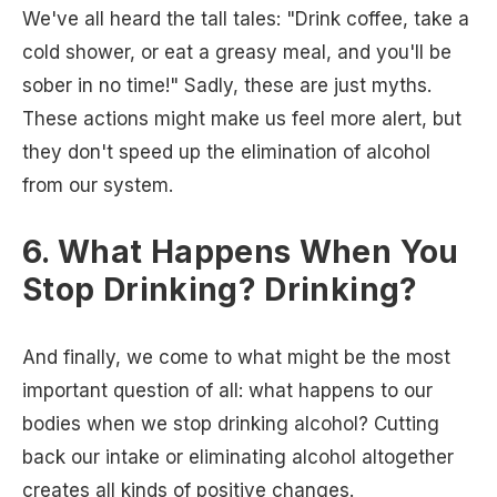
We've all heard the tall tales: "Drink coffee, take a
cold shower, or eat a greasy meal, and you'll be
sober in no time!" Sadly, these are just myths.
These actions might make us feel more alert, but
they don't speed up the elimination of alcohol
from our system.
6. What Happens When You
Stop Drinking? Drinking?
And finally, we come to what might be the most
important question of all: what happens to our
bodies when we stop drinking alcohol? Cutting
back our intake or eliminating alcohol altogether
creates all kinds of positive changes.