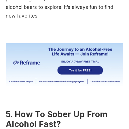
alcohol beers to explore! It’s always fun to find
new favorites.
5. How To Sober Up From
Alcohol Fast?