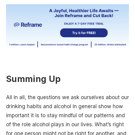
Summing Up
All in all, the questions we ask ourselves about our
drinking habits and alcohol in general show how
important it is to stay mindful of our patterns and
of the role alcohol plays in our lives. What’s right
for one person might not be right for another, and