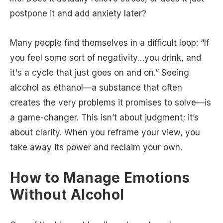
postpone it and add anxiety later?
Many people find themselves in a difficult loop: “If
you feel some sort of negativity…you drink, and
it's a cycle that just goes on and on.” Seeing
alcohol as ethanol—a substance that often
creates the very problems it promises to solve—is
a game-changer. This isn’t about judgment; it’s
about clarity. When you reframe your view, you
take away its power and reclaim your own.
How to Manage Emotions
Without Alcohol