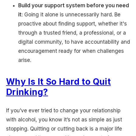
Build your support system before you need
it
: Going it alone is unnecessarily hard. Be
proactive about finding support, whether it's
through a trusted friend, a professional, or a
digital community, to have accountability and
encouragement ready for when challenges
arise.
Why Is It So Hard to Quit
Drinking?
If you’ve ever tried to change your relationship
with alcohol, you know it’s not as simple as just
stopping. Quitting or cutting back is a major life