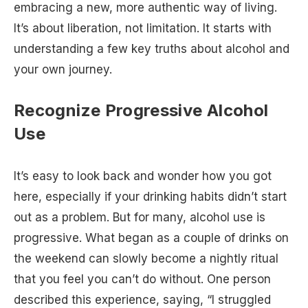
embracing a new, more authentic way of living.
It’s about liberation, not limitation. It starts with
understanding a few key truths about alcohol and
your own journey.
Recognize Progressive Alcohol
Use
It’s easy to look back and wonder how you got
here, especially if your drinking habits didn’t start
out as a problem. But for many, alcohol use is
progressive. What began as a couple of drinks on
the weekend can slowly become a nightly ritual
that you feel you can’t do without. One person
described this experience, saying, “I struggled