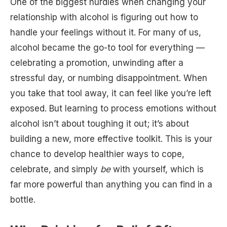
One of the biggest hurdles when changing your
relationship with alcohol is figuring out how to
handle your feelings without it. For many of us,
alcohol became the go-to tool for everything —
celebrating a promotion, unwinding after a
stressful day, or numbing disappointment. When
you take that tool away, it can feel like you’re left
exposed. But learning to process emotions without
alcohol isn’t about toughing it out; it’s about
building a new, more effective toolkit. This is your
chance to develop healthier ways to cope,
celebrate, and simply
be
with yourself, which is
far more powerful than anything you can find in a
bottle.