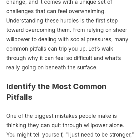
change, and it comes with a unique set of
challenges that can feel overwhelming.
Understanding these hurdles is the first step
toward overcoming them. From relying on sheer
willpower to dealing with social pressures, many
common pitfalls can trip you up. Let’s walk
through why it can feel so difficult and what’s
really going on beneath the surface.
Identify the Most Common
Pitfalls
One of the biggest mistakes people make is
thinking they can quit through willpower alone.
You might tell yourself, “I just need to be stronger,”