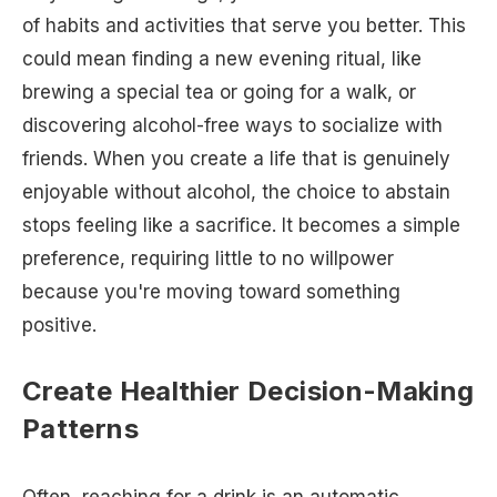
of habits and activities that serve you better. This
could mean finding a new evening ritual, like
brewing a special tea or going for a walk, or
discovering alcohol-free ways to socialize with
friends. When you create a life that is genuinely
enjoyable without alcohol, the choice to abstain
stops feeling like a sacrifice. It becomes a simple
preference, requiring little to no willpower
because you're moving toward something
positive.
Create Healthier Decision-Making
Patterns