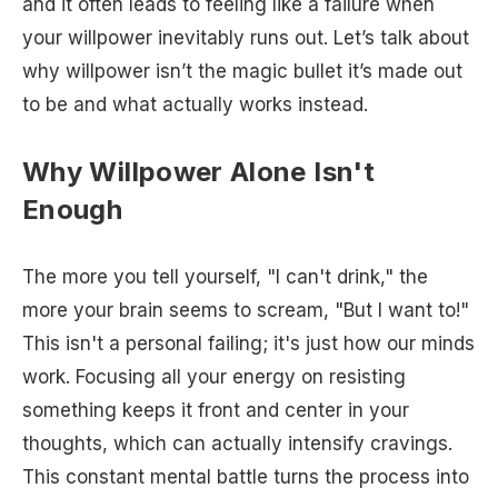
and it often leads to feeling like a failure when
your willpower inevitably runs out. Let’s talk about
why willpower isn’t the magic bullet it’s made out
to be and what actually works instead.
Why Willpower Alone Isn't
Enough
The more you tell yourself, "I can't drink," the
more your brain seems to scream, "But I want to!"
This isn't a personal failing; it's just how our minds
work. Focusing all your energy on resisting
something keeps it front and center in your
thoughts, which can actually intensify cravings.
This constant mental battle turns the process into