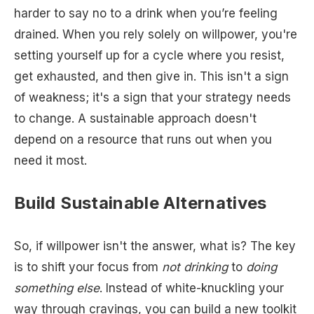
harder to say no to a drink when you’re feeling
drained. When you rely solely on willpower, you're
setting yourself up for a cycle where you resist,
get exhausted, and then give in. This isn't a sign
of weakness; it's a sign that your strategy needs
to change. A sustainable approach doesn't
depend on a resource that runs out when you
need it most.
Build Sustainable Alternatives
So, if willpower isn't the answer, what is? The key
is to shift your focus from
not drinking
to
doing
something else
. Instead of white-knuckling your
way through cravings, you can build a new toolkit