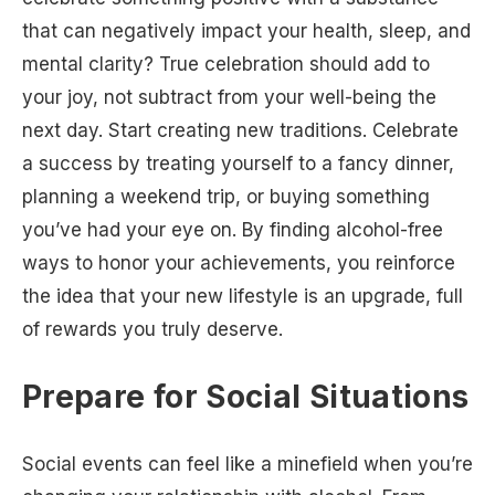
that can negatively impact your health, sleep, and
mental clarity? True celebration should add to
your joy, not subtract from your well-being the
next day. Start creating new traditions. Celebrate
a success by treating yourself to a fancy dinner,
planning a weekend trip, or buying something
you’ve had your eye on. By finding alcohol-free
ways to honor your achievements, you reinforce
the idea that your new lifestyle is an upgrade, full
of rewards you truly deserve.
Prepare for Social Situations
Social events can feel like a minefield when you’re