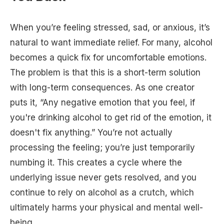
When you’re feeling stressed, sad, or anxious, it’s
natural to want immediate relief. For many, alcohol
becomes a quick fix for uncomfortable emotions.
The problem is that this is a short-term solution
with long-term consequences. As one creator
puts it, “Any negative emotion that you feel, if
you're drinking alcohol to get rid of the emotion, it
doesn't fix anything.” You’re not actually
processing the feeling; you’re just temporarily
numbing it. This creates a cycle where the
underlying issue never gets resolved, and you
continue to rely on alcohol as a crutch, which
ultimately harms your physical and mental well-
being.