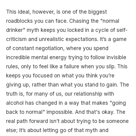
This ideal, however, is one of the biggest
roadblocks you can face. Chasing the "normal
drinker" myth keeps you locked in a cycle of self-
criticism and unrealistic expectations. It’s a game
of constant negotiation, where you spend
incredible mental energy trying to follow invisible
rules, only to feel like a failure when you slip. This
keeps you focused on what you think you’re
giving up, rather than what you stand to gain. The
truth is, for many of us, our relationship with
alcohol has changed in a way that makes "going
back to normal" impossible. And that's okay. The
real path forward isn’t about trying to be someone
else; it’s about letting go of that myth and