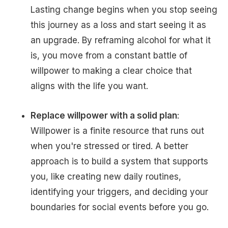
Lasting change begins when you stop seeing
this journey as a loss and start seeing it as
an upgrade. By reframing alcohol for what it
is, you move from a constant battle of
willpower to making a clear choice that
aligns with the life you want.
Replace willpower with a solid plan
:
Willpower is a finite resource that runs out
when you're stressed or tired. A better
approach is to build a system that supports
you, like creating new daily routines,
identifying your triggers, and deciding your
boundaries for social events before you go.