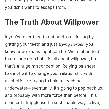
protecting your long-term goals and building a life
you don’t want to escape from.
The Truth About Willpower
If you’ve ever tried to cut back on drinking by
gritting your teeth and just
trying harder
, you
know how exhausting it can be. We’re often told
that changing a habit is all about willpower, but
that’s a huge misconception. Relying on sheer
force of will to change your relationship with
alcohol is like trying to hold a beach ball
underwater—eventually, it’s going to pop back up,
and probably with more force than before. This
constant struggle isn't a sustainable way to live,