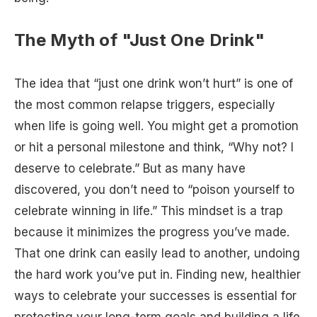
The Myth of "Just One Drink"
The idea that “just one drink won’t hurt” is one of
the most common relapse triggers, especially
when life is going well. You might get a promotion
or hit a personal milestone and think, “Why not? I
deserve to celebrate.” But as many have
discovered, you don’t need to “poison yourself to
celebrate winning in life.” This mindset is a trap
because it minimizes the progress you’ve made.
That one drink can easily lead to another, undoing
the hard work you’ve put in. Finding new, healthier
ways to celebrate your successes is essential for