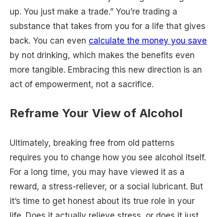
up. You just make a trade.” You’re trading a
substance that takes from you for a life that gives
back. You can even
calculate the money you save
by not drinking, which makes the benefits even
more tangible. Embracing this new direction is an
act of empowerment, not a sacrifice.
Reframe Your View of Alcohol
Ultimately, breaking free from old patterns
requires you to change how you see alcohol itself.
For a long time, you may have viewed it as a
reward, a stress-reliever, or a social lubricant. But
it’s time to get honest about its true role in your
life. Does it actually relieve stress, or does it just