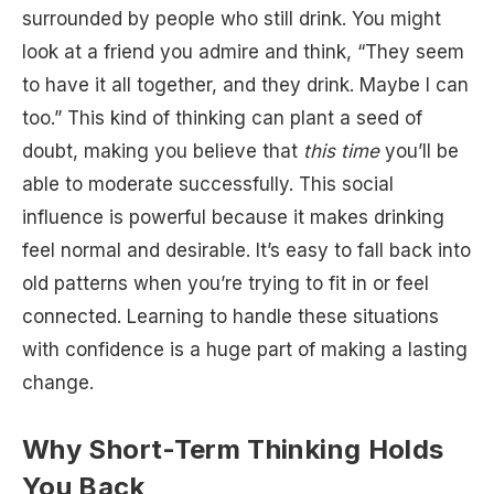
surrounded by people who still drink. You might
look at a friend you admire and think, “They seem
to have it all together, and they drink. Maybe I can
too.” This kind of thinking can plant a seed of
doubt, making you believe that
this time
you’ll be
able to moderate successfully. This social
influence is powerful because it makes drinking
feel normal and desirable. It’s easy to fall back into
old patterns when you’re trying to fit in or feel
connected. Learning to handle these situations
with confidence is a huge part of making a lasting
change.
Why Short-Term Thinking Holds
You Back