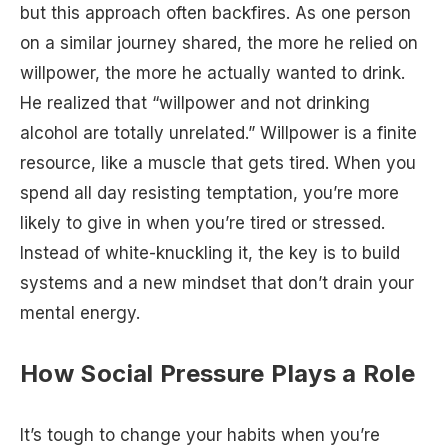
but this approach often backfires. As one person
on a similar journey shared, the more he relied on
willpower, the more he actually wanted to drink.
He realized that “willpower and not drinking
alcohol are totally unrelated.” Willpower is a finite
resource, like a muscle that gets tired. When you
spend all day resisting temptation, you’re more
likely to give in when you’re tired or stressed.
Instead of white-knuckling it, the key is to build
systems and a new mindset that don’t drain your
mental energy.
How Social Pressure Plays a Role
It’s tough to change your habits when you’re