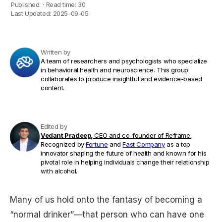
Published:
·
Read time:
30
Last Updated:
2025-09-05
Written by
A team of researchers and psychologists who specialize
in behavioral health and neuroscience. This group
collaborates to produce insightful and evidence-based
content.
Edited by
Vedant Pradeep,
CEO and co-founder of Reframe.
Recognized by
Fortune
and
Fast Company
as a top
innovator shaping the future of health and known for his
pivotal role in helping individuals change their relationship
with alcohol.
Many of us hold onto the fantasy of becoming a
“normal drinker”—that person who can have one