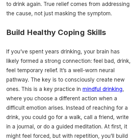
to drink again. True relief comes from addressing
the cause, not just masking the symptom.
Build Healthy Coping Skills
If you’ve spent years drinking, your brain has
likely formed a strong connection: feel bad, drink,
feel temporary relief. It’s a well-worn neural
pathway. The key is to consciously create new
ones. This is a key practice in
mindful drinking
,
where you choose a different action when a
difficult emotion arises. Instead of reaching for a
drink, you could go for a walk, call a friend, write
in a journal, or do a guided meditation. At first, it
might feel forced, but with repetition, you’ll build