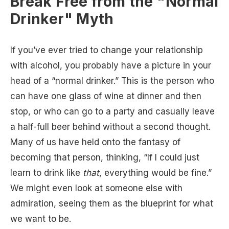
Break Free from the "Normal
Drinker" Myth
If you’ve ever tried to change your relationship
with alcohol, you probably have a picture in your
head of a “normal drinker.” This is the person who
can have one glass of wine at dinner and then
stop, or who can go to a party and casually leave
a half-full beer behind without a second thought.
Many of us have held onto the fantasy of
becoming that person, thinking, “If I could just
learn to drink like
that
, everything would be fine.”
We might even look at someone else with
admiration, seeing them as the blueprint for what
we want to be.