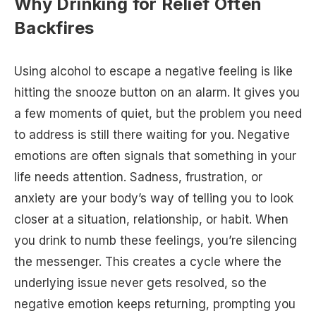
Why Drinking for Relief Often
Backfires
Using alcohol to escape a negative feeling is like
hitting the snooze button on an alarm. It gives you
a few moments of quiet, but the problem you need
to address is still there waiting for you. Negative
emotions are often signals that something in your
life needs attention. Sadness, frustration, or
anxiety are your body’s way of telling you to look
closer at a situation, relationship, or habit. When
you drink to numb these feelings, you’re silencing
the messenger. This creates a cycle where the
underlying issue never gets resolved, so the
negative emotion keeps returning, prompting you