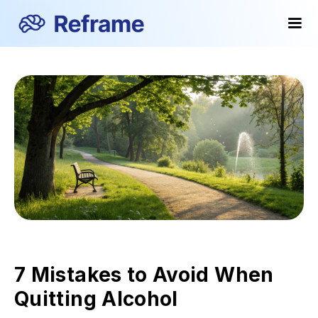
7 Mistakes to Avoid When
Quitting Alcohol