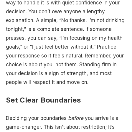
way to handle it is with quiet confidence in your
decision. You don’t owe anyone a lengthy
explanation. A simple, “No thanks, I’m not drinking
tonight,” is a complete sentence. If someone
presses, you can say, “I’m focusing on my health
goals,” or “I just feel better without it.” Practice
your response so it feels natural. Remember, your
choice is about you, not them. Standing firm in
your decision is a sign of strength, and most
people will respect it and move on.
Set Clear Boundaries
Deciding your boundaries
before
you arrive is a
game-changer. This isn’t about restriction; it’s