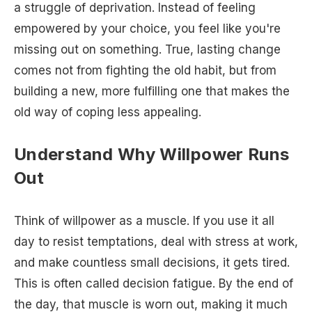
a struggle of deprivation. Instead of feeling
empowered by your choice, you feel like you're
missing out on something. True, lasting change
comes not from fighting the old habit, but from
building a new, more fulfilling one that makes the
old way of coping less appealing.
Understand Why Willpower Runs
Out
Think of willpower as a muscle. If you use it all
day to resist temptations, deal with stress at work,
and make countless small decisions, it gets tired.
This is often called decision fatigue. By the end of
the day, that muscle is worn out, making it much