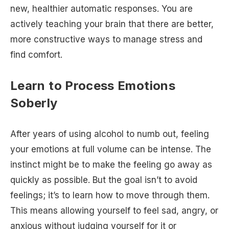
new, healthier automatic responses. You are
actively teaching your brain that there are better,
more constructive ways to manage stress and
find comfort.
Learn to Process Emotions
Soberly
After years of using alcohol to numb out, feeling
your emotions at full volume can be intense. The
instinct might be to make the feeling go away as
quickly as possible. But the goal isn’t to avoid
feelings; it’s to learn how to move through them.
This means allowing yourself to feel sad, angry, or
anxious without judging yourself for it or