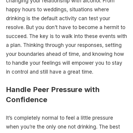
changing your relationship with alcohol. From
happy hours to weddings, situations where
drinking is the default activity can test your
resolve. But you don’t have to become a hermit to
succeed. The key is to walk into these events with
a plan. Thinking through your responses, setting
your boundaries ahead of time, and knowing how
to handle your feelings will empower you to stay
in control and still have a great time.
Handle Peer Pressure with
Confidence
It’s completely normal to feel a little pressure
when you’re the only one not drinking. The best