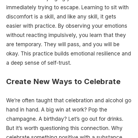
immediately trying to escape. Learning to sit with
discomfort is a skill, and like any skill, it gets
easier with practice. By observing your emotions
without reacting impulsively, you learn that they
are temporary. They will pass, and you will be
okay. This practice builds emotional resilience and
a deep sense of self-trust.
Create New Ways to Celebrate
We’re often taught that celebration and alcohol go
hand in hand. A big win at work? Pop the
champagne. A birthday? Let’s go out for drinks.
But it’s worth questioning this connection. Why
celebrate something positive with a substance