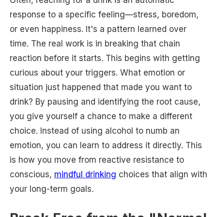
Often, reaching for a drink is an automatic
response to a specific feeling—stress, boredom,
or even happiness. It's a pattern learned over
time. The real work is in breaking that chain
reaction before it starts. This begins with getting
curious about your triggers. What emotion or
situation just happened that made you want to
drink? By pausing and identifying the root cause,
you give yourself a chance to make a different
choice. Instead of using alcohol to numb an
emotion, you can learn to address it directly. This
is how you move from reactive resistance to
conscious,
mindful drinking
choices that align with
your long-term goals.