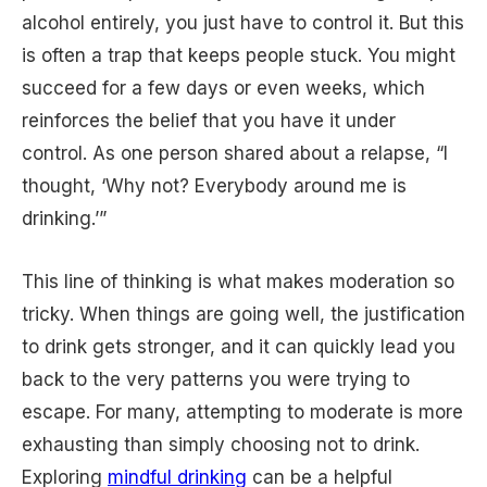
alcohol entirely, you just have to control it. But this
is often a trap that keeps people stuck. You might
succeed for a few days or even weeks, which
reinforces the belief that you have it under
control. As one person shared about a relapse, “I
thought, ‘Why not? Everybody around me is
drinking.’”
This line of thinking is what makes moderation so
tricky. When things are going well, the justification
to drink gets stronger, and it can quickly lead you
back to the very patterns you were trying to
escape. For many, attempting to moderate is more
exhausting than simply choosing not to drink.
Exploring
mindful drinking
can be a helpful