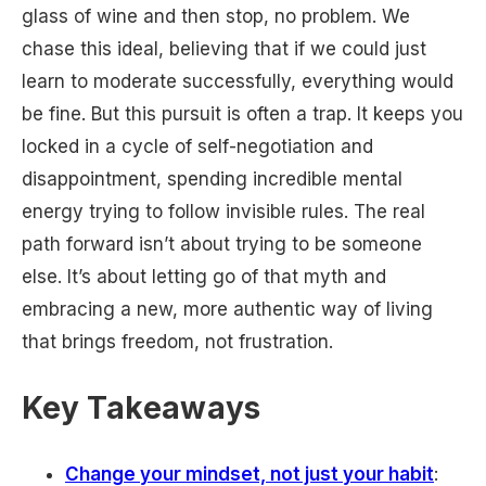
glass of wine and then stop, no problem. We
chase this ideal, believing that if we could just
learn to moderate successfully, everything would
be fine. But this pursuit is often a trap. It keeps you
locked in a cycle of self-negotiation and
disappointment, spending incredible mental
energy trying to follow invisible rules. The real
path forward isn’t about trying to be someone
else. It’s about letting go of that myth and
embracing a new, more authentic way of living
that brings freedom, not frustration.
Key Takeaways
Change your mindset, not just your habit
: