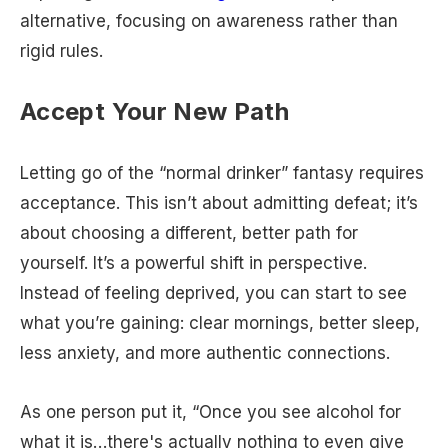
alternative, focusing on awareness rather than
rigid rules.
Accept Your New Path
Letting go of the “normal drinker” fantasy requires
acceptance. This isn’t about admitting defeat; it’s
about choosing a different, better path for
yourself. It’s a powerful shift in perspective.
Instead of feeling deprived, you can start to see
what you’re gaining: clear mornings, better sleep,
less anxiety, and more authentic connections.
As one person put it, “Once you see alcohol for
what it is…there's actually nothing to even give