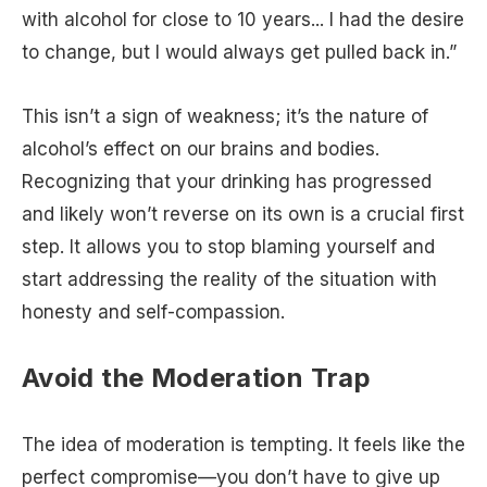
with alcohol for close to 10 years... I had the desire
to change, but I would always get pulled back in.”
This isn’t a sign of weakness; it’s the nature of
alcohol’s effect on our brains and bodies.
Recognizing that your drinking has progressed
and likely won’t reverse on its own is a crucial first
step. It allows you to stop blaming yourself and
start addressing the reality of the situation with
honesty and self-compassion.
Avoid the Moderation Trap
The idea of moderation is tempting. It feels like the
perfect compromise—you don’t have to give up