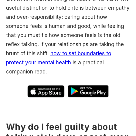
useful distinction to hold onto is between empathy
and over-responsibility: caring about how
someone feels is human and good, while feeling
that you must fix how someone feels is the old
reflex talking. If your relationships are taking the
brunt of this shift,
how to set boundaries to
protect your mental health
is a practical
companion read.
Why do I feel guilty about