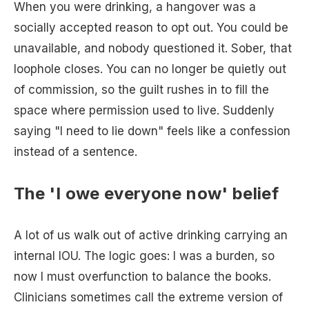
When you were drinking, a hangover was a
socially accepted reason to opt out. You could be
unavailable, and nobody questioned it. Sober, that
loophole closes. You can no longer be quietly out
of commission, so the guilt rushes in to fill the
space where permission used to live. Suddenly
saying "I need to lie down" feels like a confession
instead of a sentence.
The 'I owe everyone now' belief
A lot of us walk out of active drinking carrying an
internal IOU. The logic goes: I was a burden, so
now I must overfunction to balance the books.
Clinicians sometimes call the extreme version of