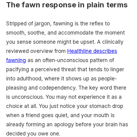
The fawn response in plain terms
Stripped of jargon, fawning is the reflex to
smooth, soothe, and accommodate the moment
you sense someone might be upset. A clinically
reviewed overview from
Healthline describes
fawning
as an often-unconscious pattern of
pacifying a perceived threat that tends to linger
into adulthood, where it shows up as people-
pleasing and codependency. The key word there
is unconscious. You may not experience it as a
choice at all. You just notice your stomach drop
when a friend goes quiet, and your mouth is
already forming an apology before your brain has
decided you owe one.