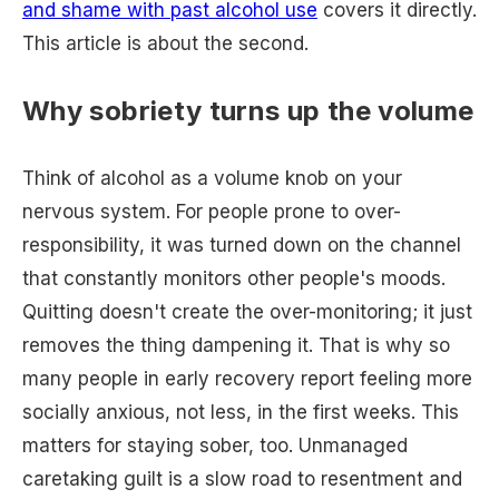
and shame with past alcohol use
covers it directly.
This article is about the second.
Why sobriety turns up the volume
Think of alcohol as a volume knob on your
nervous system. For people prone to over-
responsibility, it was turned down on the channel
that constantly monitors other people's moods.
Quitting doesn't create the over-monitoring; it just
removes the thing dampening it. That is why so
many people in early recovery report feeling more
socially anxious, not less, in the first weeks. This
matters for staying sober, too. Unmanaged
caretaking guilt is a slow road to resentment and