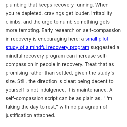
plumbing that keeps recovery running. When
you're depleted, cravings get louder, irritability
climbs, and the urge to numb something gets
more tempting. Early research on self-compassion
in recovery is encouraging here: a
small pilot
study of a mindful recovery program
suggested a
mindful recovery program can increase self-
compassion in people in recovery. Treat that as
promising rather than settled, given the study's
size. Still, the direction is clear: being decent to
yourself is not indulgence, it is maintenance. A
self-compassion script can be as plain as, "I'm
taking the day to rest," with no paragraph of
justification attached.