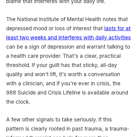
blame that interferes with your daily life.
The National Institute of Mental Health notes that
depressed mood or loss of interest that
lasts for at
least two weeks and interferes with daily activities
can be a sign of depression and warrant talking to
a health care provider. That's a clear, practical
threshold. If your guilt has that sticky, all-day
quality and won't lift, it's worth a conversation
with a clinician, and if you're ever in crisis, the
988 Suicide and Crisis Lifeline is available around
the clock.
A few other signals to take seriously. If this
pattern is clearly rooted in past trauma, a trauma-