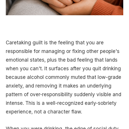
Caretaking guilt is the feeling that you are
responsible for managing or fixing other people's
emotional states, plus the bad feeling that lands
when you can't. It surfaces after you quit drinking
because alcohol commonly muted that low-grade
anxiety, and removing it makes an underlying
pattern of over-responsibility suddenly visible and
intense. This is a well-recognized early-sobriety
experience, not a character flaw.
When you were drinking, the edge of social duty