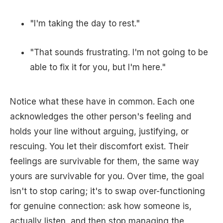
"I'm taking the day to rest."
"That sounds frustrating. I'm not going to be
able to fix it for you, but I'm here."
Notice what these have in common. Each one
acknowledges the other person's feeling and
holds your line without arguing, justifying, or
rescuing. You let their discomfort exist. Their
feelings are survivable for them, the same way
yours are survivable for you. Over time, the goal
isn't to stop caring; it's to swap over-functioning
for genuine connection: ask how someone is,
actually listen, and then stop managing the