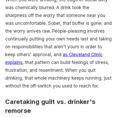
was chemically blurred. A drink took the
sharpness off the worry that someone near you
was uncomfortable. Sober, that buffer is gone, and
the worry arrives raw. People-pleasing involves
continually putting your own needs last and taking
on responsibilities that aren't yours in order to
keep others' approval, and
as Cleveland Clinic
explains
, that pattern can build feelings of stress,
frustration, and resentment. When you quit
drinking, that whole machinery keeps running, just
without the off-switch you used to reach for.
Caretaking guilt vs. drinker's
remorse