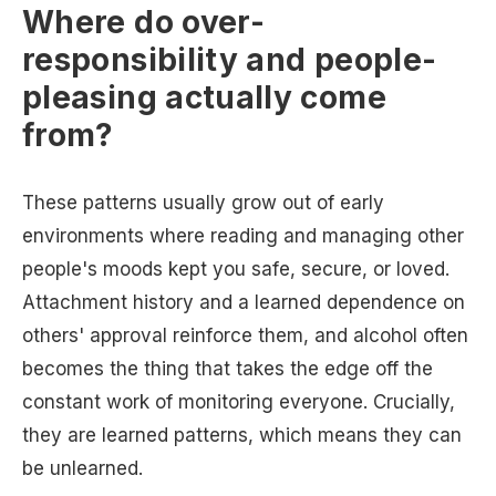
Where do over-
responsibility and people-
pleasing actually come
from?
These patterns usually grow out of early
environments where reading and managing other
people's moods kept you safe, secure, or loved.
Attachment history and a learned dependence on
others' approval reinforce them, and alcohol often
becomes the thing that takes the edge off the
constant work of monitoring everyone. Crucially,
they are learned patterns, which means they can
be unlearned.