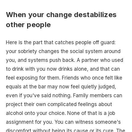
When your change destabilizes
other people
Here is the part that catches people off guard:
your sobriety changes the social system around
you, and systems push back. A partner who used
to drink with you now drinks alone, and that can
feel exposing for them. Friends who once felt like
equals at the bar may now feel quietly judged,
even if you've said nothing. Family members can
project their own complicated feelings about
alcohol onto your choice. None of that is a job
assignment for you. You can witness someone's
discomfort without being its cause or its cure. The