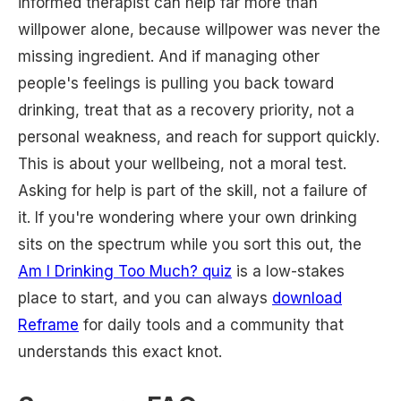
informed therapist can help far more than
willpower alone, because willpower was never the
missing ingredient. And if managing other
people's feelings is pulling you back toward
drinking, treat that as a recovery priority, not a
personal weakness, and reach for support quickly.
This is about your wellbeing, not a moral test.
Asking for help is part of the skill, not a failure of
it. If you're wondering where your own drinking
sits on the spectrum while you sort this out, the
Am I Drinking Too Much? quiz
is a low-stakes
place to start, and you can always
download
Reframe
for daily tools and a community that
understands this exact knot.