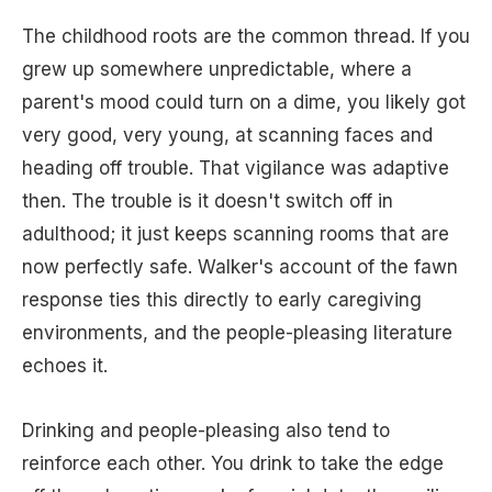
The childhood roots are the common thread. If you
grew up somewhere unpredictable, where a
parent's mood could turn on a dime, you likely got
very good, very young, at scanning faces and
heading off trouble. That vigilance was adaptive
then. The trouble is it doesn't switch off in
adulthood; it just keeps scanning rooms that are
now perfectly safe. Walker's account of the fawn
response ties this directly to early caregiving
environments, and the people-pleasing literature
echoes it.
Drinking and people-pleasing also tend to
reinforce each other. You drink to take the edge