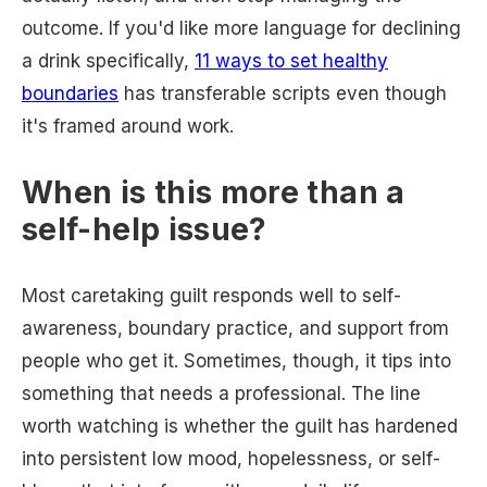
outcome. If you'd like more language for declining
a drink specifically,
11 ways to set healthy
boundaries
has transferable scripts even though
it's framed around work.
When is this more than a
self-help issue?
Most caretaking guilt responds well to self-
awareness, boundary practice, and support from
people who get it. Sometimes, though, it tips into
something that needs a professional. The line
worth watching is whether the guilt has hardened
into persistent low mood, hopelessness, or self-