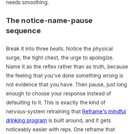
needs smoothing.
The notice-name-pause
sequence
Break it into three beats. Notice the physical
surge, the tight chest, the urge to apologize.
Name it as the reflex rather than as truth, because
the feeling that you've done something wrong is
not evidence that you have. Then pause, just long
enough to choose your response instead of
defaulting to it. This is exactly the kind of
nervous-system retraining that
Reframe's mindful
drinking program
is built around, and it gets
noticeably easier with reps. One reframe that