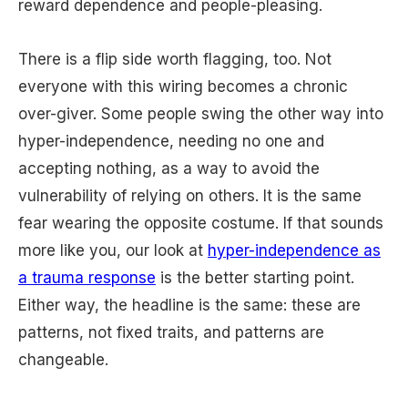
reward dependence and people-pleasing.
There is a flip side worth flagging, too. Not
everyone with this wiring becomes a chronic
over-giver. Some people swing the other way into
hyper-independence, needing no one and
accepting nothing, as a way to avoid the
vulnerability of relying on others. It is the same
fear wearing the opposite costume. If that sounds
more like you, our look at
hyper-independence as
a trauma response
is the better starting point.
Either way, the headline is the same: these are
patterns, not fixed traits, and patterns are
changeable.