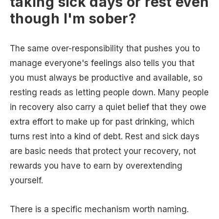
taking sick days or rest even
though I'm sober?
The same over-responsibility that pushes you to
manage everyone's feelings also tells you that
you must always be productive and available, so
resting reads as letting people down. Many people
in recovery also carry a quiet belief that they owe
extra effort to make up for past drinking, which
turns rest into a kind of debt. Rest and sick days
are basic needs that protect your recovery, not
rewards you have to earn by overextending
yourself.
There is a specific mechanism worth naming.