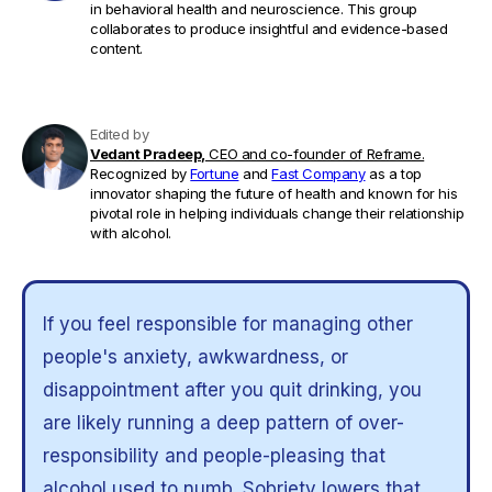
in behavioral health and neuroscience. This group
collaborates to produce insightful and evidence-based
content.
Edited by
Vedant Pradeep,
CEO and co-founder of Reframe.
Recognized by
Fortune
and
Fast Company
as a top
innovator shaping the future of health and known for his
pivotal role in helping individuals change their relationship
with alcohol.
If you feel responsible for managing other
people's anxiety, awkwardness, or
disappointment after you quit drinking, you
are likely running a deep pattern of over-
responsibility and people-pleasing that
alcohol used to numb. Sobriety lowers that