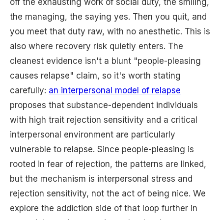
off the exhausting work of social duty, the smiling,
the managing, the saying yes. Then you quit, and
you meet that duty raw, with no anesthetic. This is
also where recovery risk quietly enters. The
cleanest evidence isn't a blunt "people-pleasing
causes relapse" claim, so it's worth stating
carefully:
an interpersonal model of relapse
proposes that substance-dependent individuals
with high trait rejection sensitivity and a critical
interpersonal environment are particularly
vulnerable to relapse. Since people-pleasing is
rooted in fear of rejection, the patterns are linked,
but the mechanism is interpersonal stress and
rejection sensitivity, not the act of being nice. We
explore the addiction side of that loop further in