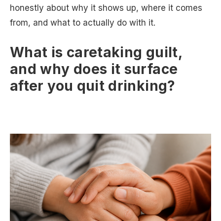
honestly about why it shows up, where it comes
from, and what to actually do with it.
What is caretaking guilt,
and why does it surface
after you quit drinking?