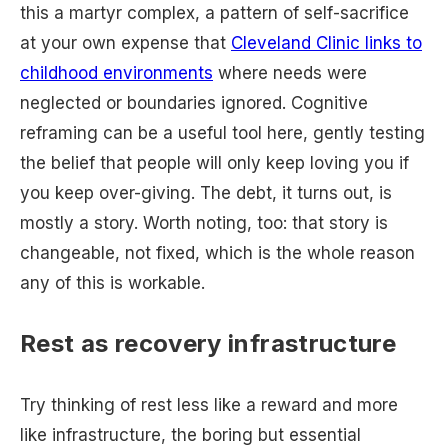
this a martyr complex, a pattern of self-sacrifice
at your own expense that
Cleveland Clinic links to
childhood environments
where needs were
neglected or boundaries ignored. Cognitive
reframing can be a useful tool here, gently testing
the belief that people will only keep loving you if
you keep over-giving. The debt, it turns out, is
mostly a story. Worth noting, too: that story is
changeable, not fixed, which is the whole reason
any of this is workable.
Rest as recovery infrastructure
Try thinking of rest less like a reward and more
like infrastructure, the boring but essential