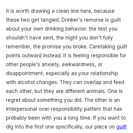
It is worth drawing a clean line here, because
these two get tangled. Drinker's remorse is guilt
about your own drinking behavior: the text you
shouldn't have sent, the night you don't fully
remember, the promise you broke. Caretaking guilt
points outward instead. It is feeling responsible for
other people's anxiety, awkwardness, or
disappointment, especially as your relationship
with alcohol changes. They can overlap and feed
each other, but they are different animals. One is
regret about something you did. The other is an
interpersonal over-responsibility pattern that has
probably been with you a long time. If you want to
dig into the first one specifically, our piece on
guilt