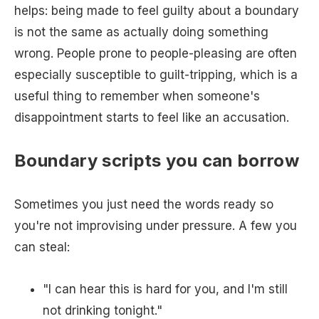
helps: being made to feel guilty about a boundary
is not the same as actually doing something
wrong. People prone to people-pleasing are often
especially susceptible to guilt-tripping, which is a
useful thing to remember when someone's
disappointment starts to feel like an accusation.
Boundary scripts you can borrow
Sometimes you just need the words ready so
you're not improvising under pressure. A few you
can steal:
"I can hear this is hard for you, and I'm still
not drinking tonight."