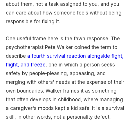
about them, not a task assigned to you, and you
can care about how someone feels without being
responsible for fixing it.
One useful frame here is the fawn response. The
psychotherapist Pete Walker coined the term to
describe
a fourth survival reaction alongside fight,
flight, and freeze
, one in which a person seeks
safety by people-pleasing, appeasing, and
merging with others' needs at the expense of their
own boundaries. Walker frames it as something
that often develops in childhood, where managing
a caregiver's moods kept a kid safe. It is a survival
skill, in other words, not a personality defect.