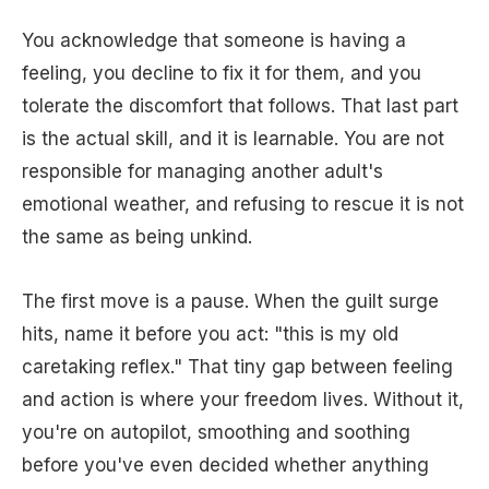
You acknowledge that someone is having a
feeling, you decline to fix it for them, and you
tolerate the discomfort that follows. That last part
is the actual skill, and it is learnable. You are not
responsible for managing another adult's
emotional weather, and refusing to rescue it is not
the same as being unkind.
The first move is a pause. When the guilt surge
hits, name it before you act: "this is my old
caretaking reflex." That tiny gap between feeling
and action is where your freedom lives. Without it,
you're on autopilot, smoothing and soothing
before you've even decided whether anything