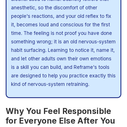
anesthetic, so the discomfort of other
people's reactions, and your old reflex to fix
it, becomes loud and conscious for the first
time. The feeling is not proof you have done
something wrong; it is an old nervous-system
habit surfacing. Learning to notice it, name it,
and let other adults own their own emotions
is a skill you can build, and Reframe's tools
are designed to help you practice exactly this
kind of nervous-system retraining.
Why You Feel Responsible
for Everyone Else After You