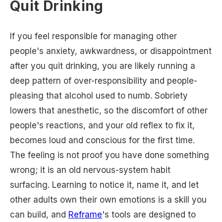
Quit Drinking
If you feel responsible for managing other
people's anxiety, awkwardness, or disappointment
after you quit drinking, you are likely running a
deep pattern of over-responsibility and people-
pleasing that alcohol used to numb. Sobriety
lowers that anesthetic, so the discomfort of other
people's reactions, and your old reflex to fix it,
becomes loud and conscious for the first time.
The feeling is not proof you have done something
wrong; it is an old nervous-system habit
surfacing. Learning to notice it, name it, and let
other adults own their own emotions is a skill you
can build, and
Reframe
's tools are designed to