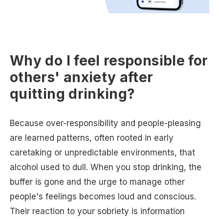
Why do I feel responsible for
others' anxiety after
quitting drinking?
Because over-responsibility and people-pleasing
are learned patterns, often rooted in early
caretaking or unpredictable environments, that
alcohol used to dull. When you stop drinking, the
buffer is gone and the urge to manage other
people's feelings becomes loud and conscious.
Their reaction to your sobriety is information