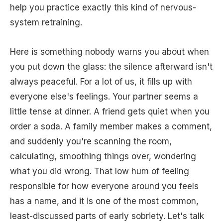
help you practice exactly this kind of nervous-
system retraining.
Here is something nobody warns you about when
you put down the glass: the silence afterward isn't
always peaceful. For a lot of us, it fills up with
everyone else's feelings. Your partner seems a
little tense at dinner. A friend gets quiet when you
order a soda. A family member makes a comment,
and suddenly you're scanning the room,
calculating, smoothing things over, wondering
what you did wrong. That low hum of feeling
responsible for how everyone around you feels
has a name, and it is one of the most common,
least-discussed parts of early sobriety. Let's talk