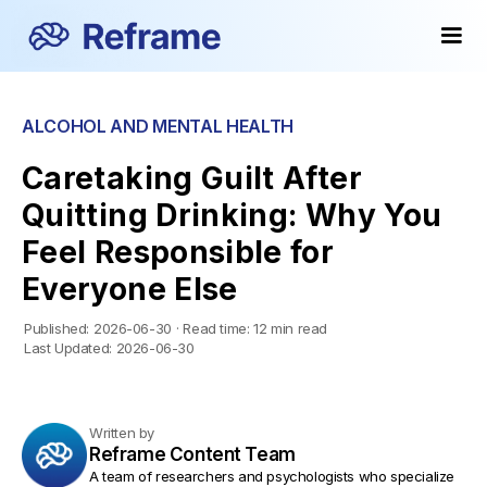
ALCOHOL AND MENTAL HEALTH
Caretaking Guilt After
Quitting Drinking: Why You
Feel Responsible for
Everyone Else
Published:
2026-06-30
·
Read time:
12 min read
Last Updated:
2026-06-30
Written by
Reframe Content Team
A team of researchers and psychologists who specialize