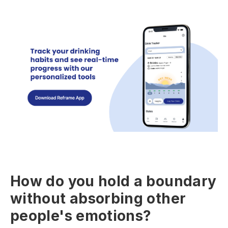
How do you hold a boundary
without absorbing other
people's emotions?