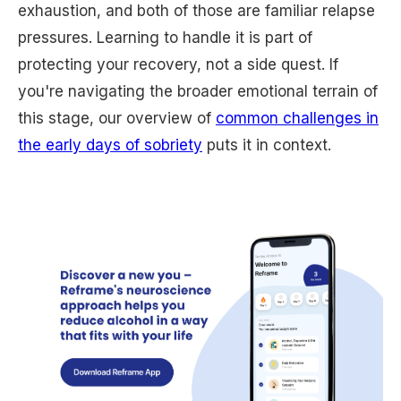
exhaustion, and both of those are familiar relapse
pressures. Learning to handle it is part of
protecting your recovery, not a side quest. If
you're navigating the broader emotional terrain of
this stage, our overview of
common challenges in
the early days of sobriety
puts it in context.