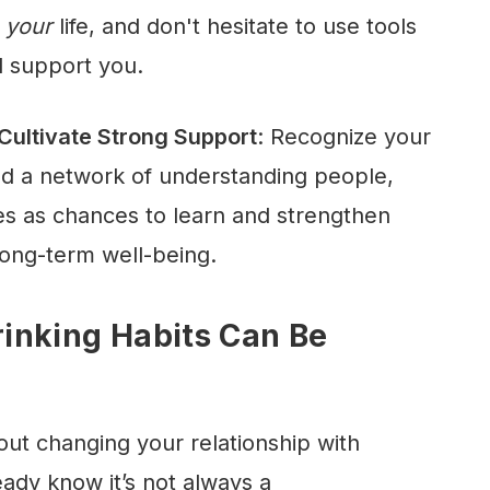
r
your
life, and don't hesitate to use tools
d support you.
ultivate Strong Support
: Recognize your
ld a network of understanding people,
es as chances to learn and strengthen
ong-term well-being.
inking Habits Can Be
out changing your relationship with
eady know it’s not always a