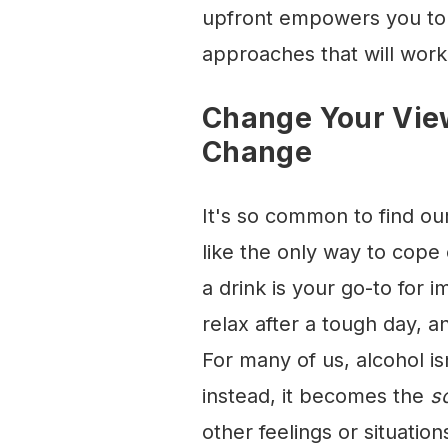
upfront empowers you to 
approaches that will work
Change Your View
Change
It's so common to find ou
like the only way to cope
a drink is your go-to for 
relax after a tough day, an
For many of us, alcohol is
instead, it becomes the
s
other feelings or situation