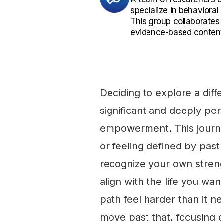
specialize in behaviora
This group collaborates
evidence-based content
Deciding to explore a diffe
significant and deeply pe
empowerment. This journey 
or feeling defined by past 
recognize your own stren
align with the life you wan
path feel harder than it ne
move past that, focusing on