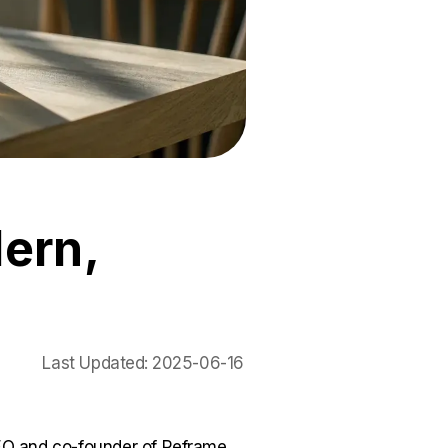
ern,
Last Updated:
2025-06-16
O and co-founder of Reframe.