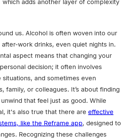
s, which adds another layer of complexity
ound us. Alcohol is often woven into our
, after-work drinks, even quiet nights in.
ental aspect means that changing your
a personal decision; it often involves
e situations, and sometimes even
, family, or colleagues. It’s about finding
nwind that feel just as good. While
, it's also true that there are
effective
stems, like the Reframe app
, designed to
anges. Recognizing these challenges