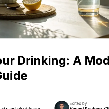
ur Drinking: A Mod
Guide
Edited by
and psychologists who
Vedant Pradeep,
CE