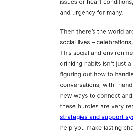
issues or heart condition
and urgency for many.
Then there’s the world ar
social lives – celebrations
This social and environm
drinking habits isn't just 
figuring out how to handl
conversations, with friends
new ways to connect and u
these hurdles are very real
strategies and support sy
help you make lasting ch