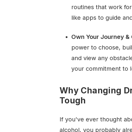
routines that work fo
like apps to guide an
Own Your Journey & C
power to choose, bui
and view any obstacl
your commitment to l
Why Changing Dr
Tough
If you've ever thought ab
alcohol, you probably alr