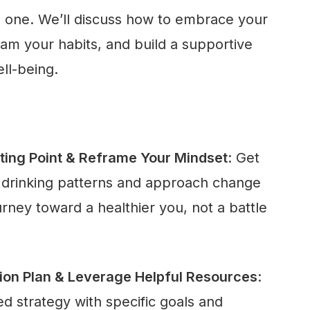
l one. We’ll discuss how to embrace your
am your habits, and build a supportive
ll-being.
ting Point & Reframe Your Mindset
: Get
t drinking patterns and approach change
ney toward a healthier you, not a battle
tion Plan & Leverage Helpful Resources
:
d strategy with specific goals and