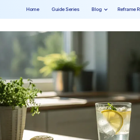
Home
Guide Series
Blog
Reframe R