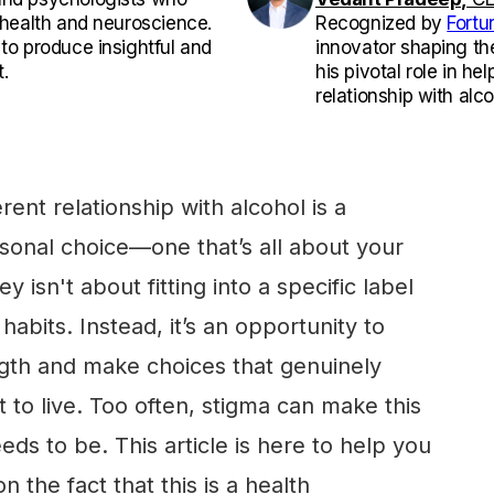
l health and neuroscience.
Recognized by
Fortu
 to produce insightful and
innovator shaping th
.
his pivotal role in he
relationship with alco
rent relationship with alcohol is a
rsonal choice—one that’s all about your
isn't about fitting into a specific label
habits. Instead, it’s an opportunity to
gth and make choices that genuinely
t to live. Too often, stigma can make this
eds to be. This article is here to help you
 the fact that this is a health