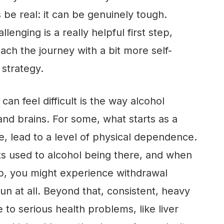
s be real: it can be genuinely tough.
allenging is a really helpful first step,
ach the journey with a bit more self-
strategy.
n feel difficult is the way alcohol
and brains. For some, what starts as a
e, lead to a level of physical dependence.
s used to alcohol being there, and when
op, you might experience withdrawal
n at all. Beyond that, consistent, heavy
 to serious health problems, like liver