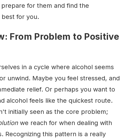
prepare for them and find the
 best for you.
: From Problem to Positive
rselves in a cycle where alcohol seems
 or unwind. Maybe you feel stressed, and
immediate relief. Or perhaps you want to
d alcohol feels like the quickest route.
n't initially seen as the core problem;
olution
we reach for when dealing with
s. Recognizing this pattern is a really