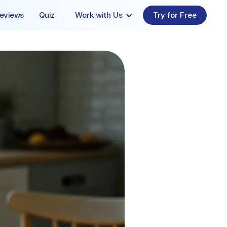
eviews
Quiz
Work with Us
Try for Free