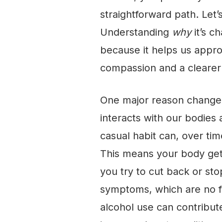
straightforward path. Let’
Understanding
why
it’s ch
because it helps us appro
compassion and a clearer 
One major reason change ca
interacts with our bodies 
casual habit can, over tim
This means your body get
you try to cut back or st
symptoms, which are no fu
alcohol use can contribute