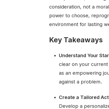
consideration, not a mora
power to choose, reprogr
environment for lasting we
Key Takeaways
Understand Your Star
clear on your curren
as an empowering jour
against a problem.
Create a Tailored Ac
Develop a personalize