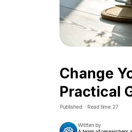
Change Yo
Practical 
Published:
 ·
Read time:
27
Written by
A team of researchers 