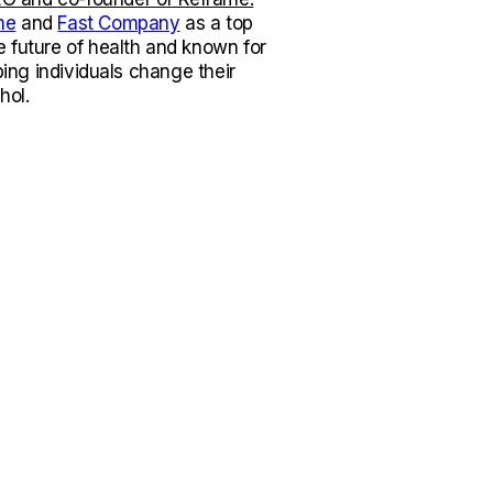
ne
and
Fast Company
as a top
e future of health and known for
lping individuals change their
hol.