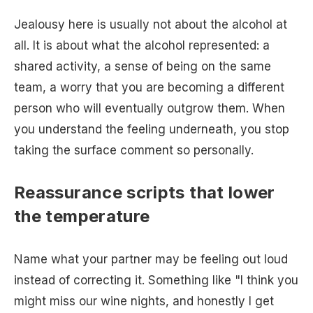
Jealousy here is usually not about the alcohol at
all. It is about what the alcohol represented: a
shared activity, a sense of being on the same
team, a worry that you are becoming a different
person who will eventually outgrow them. When
you understand the feeling underneath, you stop
taking the surface comment so personally.
Reassurance scripts that lower
the temperature
Name what your partner may be feeling out loud
instead of correcting it. Something like "I think you
might miss our wine nights, and honestly I get