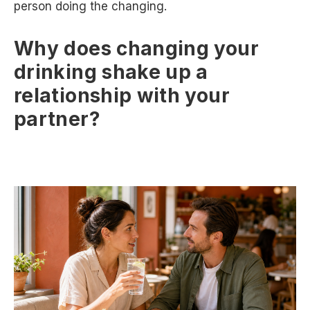
person doing the changing.
Why does changing your
drinking shake up a
relationship with your
partner?