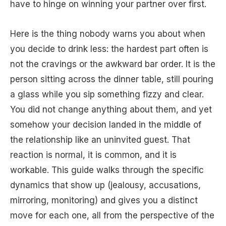
have to hinge on winning your partner over first.
Here is the thing nobody warns you about when
you decide to drink less: the hardest part often is
not the cravings or the awkward bar order. It is the
person sitting across the dinner table, still pouring
a glass while you sip something fizzy and clear.
You did not change anything about them, and yet
somehow your decision landed in the middle of
the relationship like an uninvited guest. That
reaction is normal, it is common, and it is
workable. This guide walks through the specific
dynamics that show up (jealousy, accusations,
mirroring, monitoring) and gives you a distinct
move for each one, all from the perspective of the