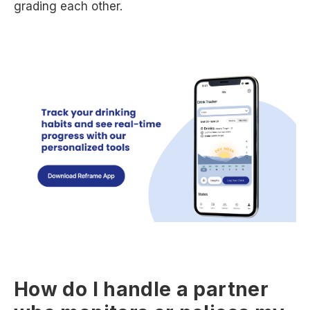
grading each other.
How do I handle a partner