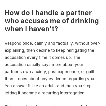
How do I handle a partner
who accuses me of drinking
when I haven't?
Respond once, calmly and factually, without over-
explaining, then decline to keep relitigating the
accusation every time it comes up. The
accusation usually says more about your
partner's own anxiety, past experience, or guilt
than it does about any evidence regarding you.
You answer it like an adult, and then you stop
letting it become a recurring interrogation.