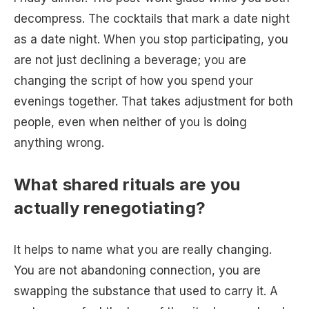
decompress. The cocktails that mark a date night
as a date night. When you stop participating, you
are not just declining a beverage; you are
changing the script of how you spend your
evenings together. That takes adjustment for both
people, even when neither of you is doing
anything wrong.
What shared rituals are you
actually renegotiating?
It helps to name what you are really changing.
You are not abandoning connection, you are
swapping the substance that used to carry it. A