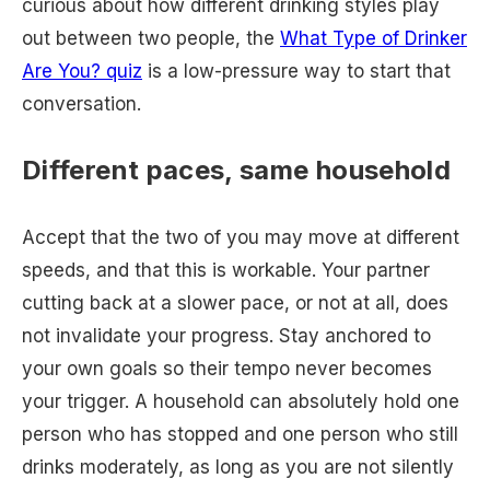
curious about how different drinking styles play
out between two people, the
What Type of Drinker
Are You? quiz
is a low-pressure way to start that
conversation.
Different paces, same household
Accept that the two of you may move at different
speeds, and that this is workable. Your partner
cutting back at a slower pace, or not at all, does
not invalidate your progress. Stay anchored to
your own goals so their tempo never becomes
your trigger. A household can absolutely hold one
person who has stopped and one person who still
drinks moderately, as long as you are not silently