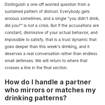
Distinguish a one-off worried question from a
sustained pattern of distrust. Everybody gets
anxious sometimes, and a single "you didn't drink,
did you?" is not a crisis. But if the accusations are
constant, dismissive of your actual behavior, and
impossible to satisfy, that is a trust dynamic that
goes deeper than this week's drinking, and it
deserves a real conversation rather than endless
small defenses. We will return to where that
crosses a line in the final section.
How do I handle a partner
who mirrors or matches my
drinking patterns?