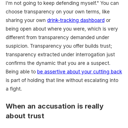
I'm not going to keep defending myself." You can
choose transparency on your own terms, like
sharing your own
drink-tracking dashboard
or
being open about where you were, which is very
different from transparency demanded under
suspicion. Transparency you offer builds trust;
transparency extracted under interrogation just
confirms the dynamic that you are a suspect.
Being able to
be assertive about your cutting back
is part of holding that line without escalating into
a fight.
When an accusation is really
about trust