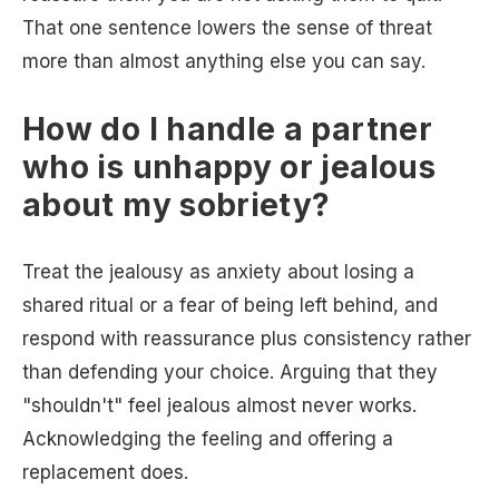
That one sentence lowers the sense of threat
more than almost anything else you can say.
How do I handle a partner
who is unhappy or jealous
about my sobriety?
Treat the jealousy as anxiety about losing a
shared ritual or a fear of being left behind, and
respond with reassurance plus consistency rather
than defending your choice. Arguing that they
"shouldn't" feel jealous almost never works.
Acknowledging the feeling and offering a
replacement does.