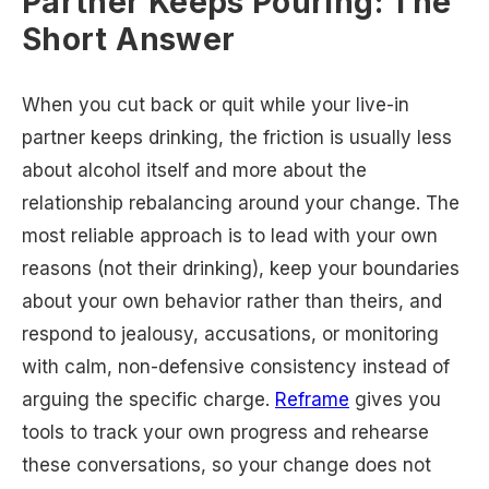
Partner Keeps Pouring: The
Short Answer
When you cut back or quit while your live-in
partner keeps drinking, the friction is usually less
about alcohol itself and more about the
relationship rebalancing around your change. The
most reliable approach is to lead with your own
reasons (not their drinking), keep your boundaries
about your own behavior rather than theirs, and
respond to jealousy, accusations, or monitoring
with calm, non-defensive consistency instead of
arguing the specific charge.
Reframe
gives you
tools to track your own progress and rehearse
these conversations, so your change does not