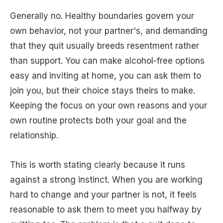
Generally no. Healthy boundaries govern your
own behavior, not your partner's, and demanding
that they quit usually breeds resentment rather
than support. You can make alcohol-free options
easy and inviting at home, you can ask them to
join you, but their choice stays theirs to make.
Keeping the focus on your own reasons and your
own routine protects both your goal and the
relationship.
This is worth stating clearly because it runs
against a strong instinct. When you are working
hard to change and your partner is not, it feels
reasonable to ask them to meet you halfway by