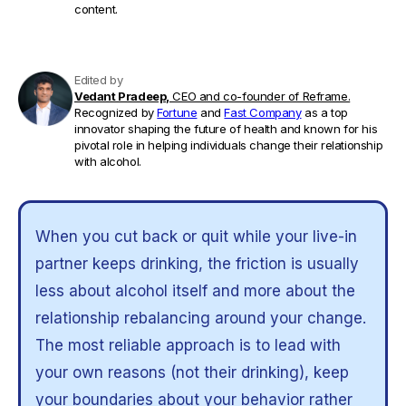
content.
Edited by
Vedant Pradeep,
CEO and co-founder of Reframe.
Recognized by
Fortune
and
Fast Company
as a top
innovator shaping the future of health and known for his
pivotal role in helping individuals change their relationship
with alcohol.
When you cut back or quit while your live-in
partner keeps drinking, the friction is usually
less about alcohol itself and more about the
relationship rebalancing around your change.
The most reliable approach is to lead with
your own reasons (not their drinking), keep
your boundaries about your behavior rather