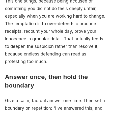
This one stings, because being accused of
something you did not do feels deeply unfair,
especially when you are working hard to change.
The temptation is to over-defend: to produce
receipts, recount your whole day, prove your
innocence in granular detail. That actually tends
to deepen the suspicion rather than resolve it,
because endless defending can read as
protesting too much.
Answer once, then hold the
boundary
Give a calm, factual answer one time. Then set a
boundary on repetition: "I've answered this, and