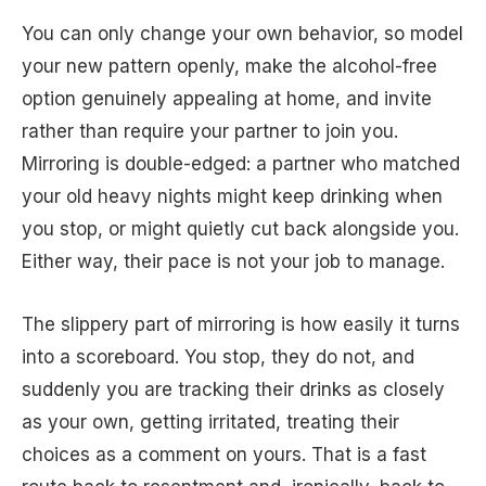
You can only change your own behavior, so model
your new pattern openly, make the alcohol-free
option genuinely appealing at home, and invite
rather than require your partner to join you.
Mirroring is double-edged: a partner who matched
your old heavy nights might keep drinking when
you stop, or might quietly cut back alongside you.
Either way, their pace is not your job to manage.
The slippery part of mirroring is how easily it turns
into a scoreboard. You stop, they do not, and
suddenly you are tracking their drinks as closely
as your own, getting irritated, treating their
choices as a comment on yours. That is a fast