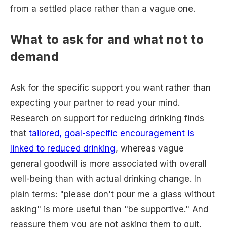
from a settled place rather than a vague one.
What to ask for and what not to
demand
Ask for the specific support you want rather than
expecting your partner to read your mind.
Research on support for reducing drinking finds
that
tailored, goal-specific encouragement is
linked to reduced drinking
, whereas vague
general goodwill is more associated with overall
well-being than with actual drinking change. In
plain terms: "please don't pour me a glass without
asking" is more useful than "be supportive." And
reassure them you are not asking them to quit.