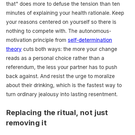
that" does more to defuse the tension than ten
minutes of explaining your health rationale. Keep
your reasons centered on yourself so there is
nothing to compete with. The autonomous-
motivation principle from
self-determination
theory
cuts both ways: the more your change
reads as a personal choice rather than a
referendum, the less your partner has to push
back against. And resist the urge to moralize
about their drinking, which is the fastest way to
turn ordinary jealousy into lasting resentment.
Replacing the ritual, not just
removing it