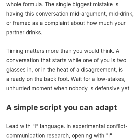
whole formula. The single biggest mistake is
having this conversation mid-argument, mid-drink,
or framed as a complaint about how much your
partner drinks.
Timing matters more than you would think. A
conversation that starts while one of you is two
glasses in, or in the heat of a disagreement, is
already on the back foot. Wait for a low-stakes,
unhurried moment when nobody is defensive yet.
A simple script you can adapt
Lead with "I" language. In experimental conflict-
communication research, opening with "I"