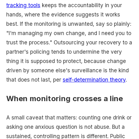
tracking tools
keeps the accountability in your
hands, where the evidence suggests it works
best. If the monitoring is unwanted, say so plainly:
"I'm managing my own change, and I need you to
trust the process." Outsourcing your recovery to a
partner's policing tends to undermine the very
thing it is supposed to protect, because change
driven by someone else's surveillance is the kind
that does not last, per
self-determination theory
.
When monitoring crosses a line
A small caveat that matters: counting one drink or
asking one anxious question is not abuse. But a
sustained, controlling pattern is different. Public