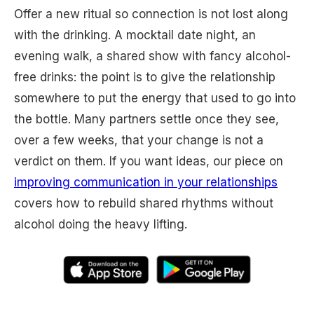
Offer a new ritual so connection is not lost along
with the drinking. A mocktail date night, an
evening walk, a shared show with fancy alcohol-
free drinks: the point is to give the relationship
somewhere to put the energy that used to go into
the bottle. Many partners settle once they see,
over a few weeks, that your change is not a
verdict on them. If you want ideas, our piece on
improving communication in your relationships
covers how to rebuild shared rhythms without
alcohol doing the heavy lifting.