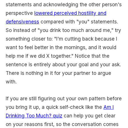
statements and acknowledging the other person's
perspective
lowered perceived hostility and
defensiveness
compared with "you" statements.
So instead of "you drink too much around me," try
something closer to: "I'm cutting back because I
want to feel better in the mornings, and it would
help me if we did X together." Notice that the
sentence is entirely about your goal and your ask.
There is nothing in it for your partner to argue
with.
If you are still figuring out your own pattern before
you bring it up, a quick self-check like the
Am I
Drinking Too Much? quiz
can help you get clear
on your reasons first, so the conversation comes