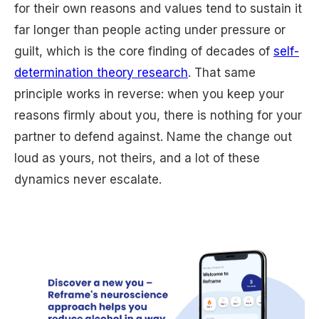
for their own reasons and values tend to sustain it
far longer than people acting under pressure or
guilt, which is the core finding of decades of
self-
determination theory research
. That same
principle works in reverse: when you keep your
reasons firmly about you, there is nothing for your
partner to defend against. Name the change out
loud as yours, not theirs, and a lot of these
dynamics never escalate.