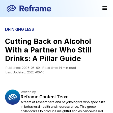
DRINKING LESS
Cutting Back on Alcohol
With a Partner Who Still
Drinks: A Pillar Guide
Published:
2026-06-09
·
Read time:
14 min read
Last Updated:
2026-06-10
Written by
Reframe Content Team
A team of researchers and psychologists who specialize
in behavioral health and neuroscience. This group
collaborates to produce insightful and evidence-based