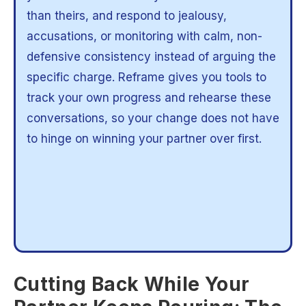
than theirs, and respond to jealousy,
accusations, or monitoring with calm, non-
defensive consistency instead of arguing the
specific charge. Reframe gives you tools to
track your own progress and rehearse these
conversations, so your change does not have
to hinge on winning your partner over first.
Cutting Back While Your