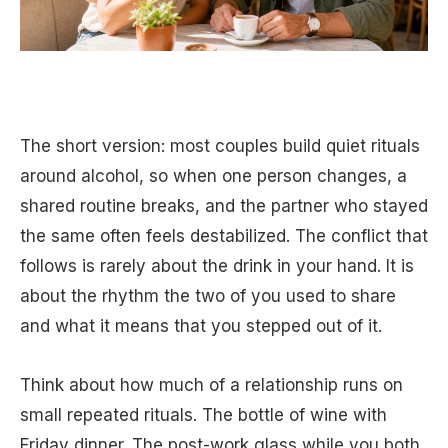
The short version: most couples build quiet rituals
around alcohol, so when one person changes, a
shared routine breaks, and the partner who stayed
the same often feels destabilized. The conflict that
follows is rarely about the drink in your hand. It is
about the rhythm the two of you used to share
and what it means that you stepped out of it.
Think about how much of a relationship runs on
small repeated rituals. The bottle of wine with
Friday dinner. The post-work glass while you both