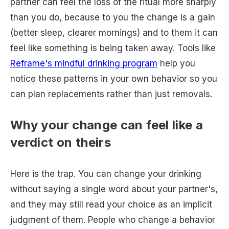
partner can feel the loss of the ritual more sharply
than you do, because to you the change is a gain
(better sleep, clearer mornings) and to them it can
feel like something is being taken away. Tools like
Reframe's mindful drinking program
help you
notice these patterns in your own behavior so you
can plan replacements rather than just removals.
Why your change can feel like a
verdict on theirs
Here is the trap. You can change your drinking
without saying a single word about your partner's,
and they may still read your choice as an implicit
judgment of them. People who change a behavior