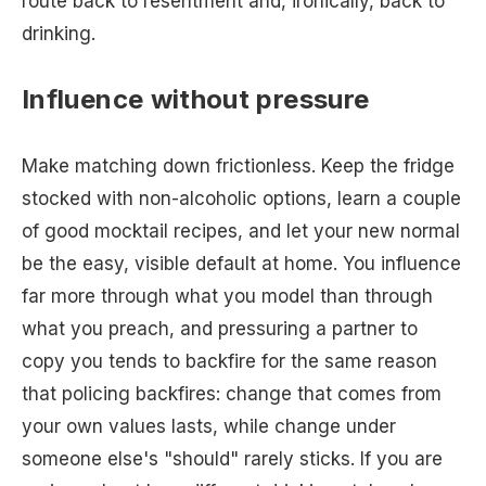
route back to resentment and, ironically, back to
drinking.
Influence without pressure
Make matching down frictionless. Keep the fridge
stocked with non-alcoholic options, learn a couple
of good mocktail recipes, and let your new normal
be the easy, visible default at home. You influence
far more through what you model than through
what you preach, and pressuring a partner to
copy you tends to backfire for the same reason
that policing backfires: change that comes from
your own values lasts, while change under
someone else's "should" rarely sticks. If you are