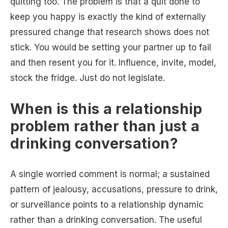
quitting too. The problem is that a quit done to
keep you happy is exactly the kind of externally
pressured change that research shows does not
stick. You would be setting your partner up to fail
and then resent you for it. Influence, invite, model,
stock the fridge. Just do not legislate.
When is this a relationship
problem rather than just a
drinking conversation?
A single worried comment is normal; a sustained
pattern of jealousy, accusations, pressure to drink,
or surveillance points to a relationship dynamic
rather than a drinking conversation. The useful