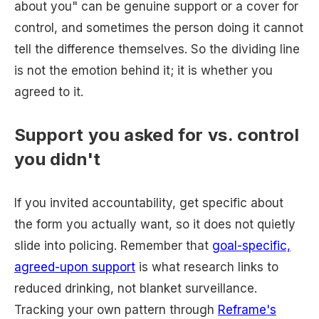
about you" can be genuine support or a cover for
control, and sometimes the person doing it cannot
tell the difference themselves. So the dividing line
is not the emotion behind it; it is whether you
agreed to it.
Support you asked for vs. control
you didn't
If you invited accountability, get specific about
the form you actually want, so it does not quietly
slide into policing. Remember that
goal-specific,
agreed-upon support
is what research links to
reduced drinking, not blanket surveillance.
Tracking your own pattern through
Reframe's