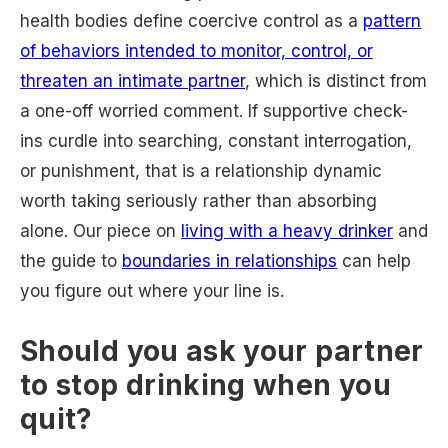
health bodies define coercive control as a
pattern
of behaviors intended to monitor, control, or
threaten an intimate partner
, which is distinct from
a one-off worried comment. If supportive check-
ins curdle into searching, constant interrogation,
or punishment, that is a relationship dynamic
worth taking seriously rather than absorbing
alone. Our piece on
living with a heavy drinker
and
the guide to
boundaries in relationships
can help
you figure out where your line is.
Should you ask your partner
to stop drinking when you
quit?