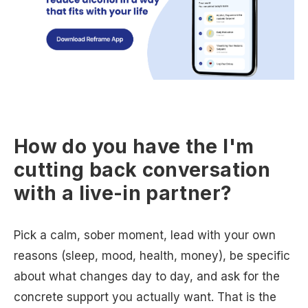
How do you have the I'm
cutting back conversation
with a live-in partner?
Pick a calm, sober moment, lead with your own
reasons (sleep, mood, health, money), be specific
about what changes day to day, and ask for the
concrete support you actually want. That is the