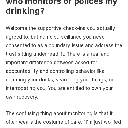
who monitors or polices my
drinking?
Welcome the supportive check-ins you actually
agreed to, but name surveillance you never
consented to as a boundary issue and address the
trust sitting underneath it. There is a real and
important difference between asked-for
accountability and controlling behavior like
counting your drinks, searching your things, or
interrogating you. You are entitled to own your
own recovery.
The confusing thing about monitoring is that it
often wears the costume of care. "I'm just worried