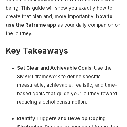
being. This guide will show you exactly how to
create that plan and, more importantly,
how to
use the Reframe app
as your daily companion on
the journey.
Key Takeaways
Set Clear and Achievable Goals
: Use the
SMART framework to define specific,
measurable, achievable, realistic, and time-
based goals that guide your journey toward
reducing alcohol consumption.
Identify Triggers and Develop Coping