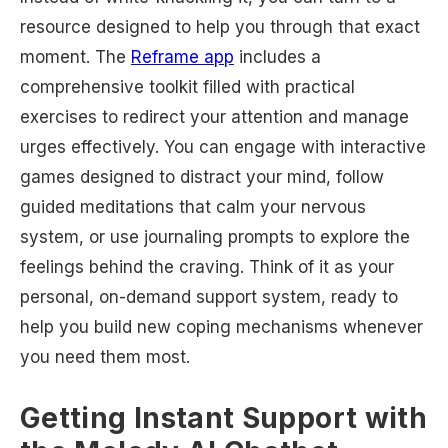
resource designed to help you through that exact
moment. The
Reframe app
includes a
comprehensive toolkit filled with practical
exercises to redirect your attention and manage
urges effectively. You can engage with interactive
games designed to distract your mind, follow
guided meditations that calm your nervous
system, or use journaling prompts to explore the
feelings behind the craving. Think of it as your
personal, on-demand support system, ready to
help you build new coping mechanisms whenever
you need them most.
Getting Instant Support with