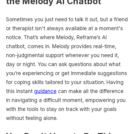
the Melody AI Chatbot
Sometimes you just need to talk it out, but a friend
or therapist isn't always available at a moment's
notice. That’s where Melody, Reframe’s AI
chatbot, comes in. Melody provides real-time,
non-judgmental support whenever you need it,
day or night. You can ask questions about what
you’re experiencing or get immediate suggestions
for coping skills tailored to your situation. Having
this instant
guidance
can make all the difference
in navigating a difficult moment, empowering you
with the tools to stay on track with your goals
without feeling alone.