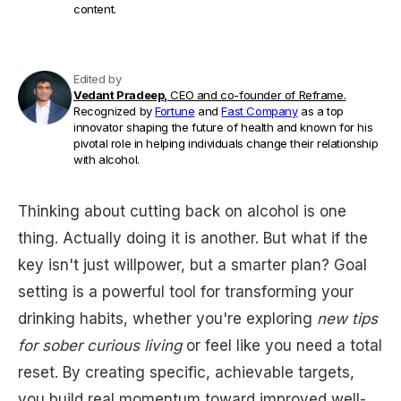
content.
Edited by
Vedant Pradeep,
CEO and co-founder of Reframe.
Recognized by
Fortune
and
Fast Company
as a top
innovator shaping the future of health and known for his
pivotal role in helping individuals change their relationship
with alcohol.
Thinking about cutting back on alcohol is one
thing. Actually doing it is another. But what if the
key isn't just willpower, but a smarter plan? Goal
setting is a powerful tool for transforming your
drinking habits, whether you're exploring
new tips
for sober curious living
or feel like you need a total
reset. By creating specific, achievable targets,
you build real momentum toward improved well-