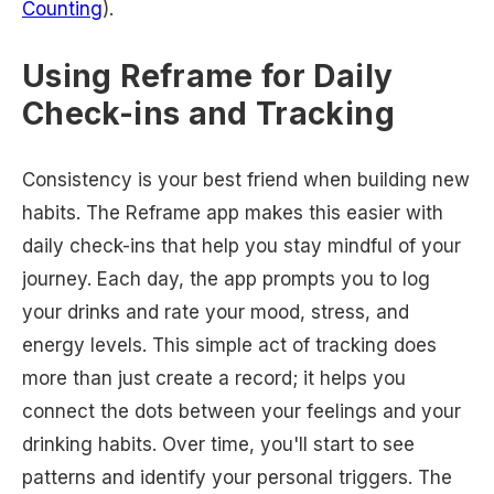
Counting
).
Using Reframe for Daily
Check-ins and Tracking
Consistency is your best friend when building new
habits. The Reframe app makes this easier with
daily check-ins that help you stay mindful of your
journey. Each day, the app prompts you to log
your drinks and rate your mood, stress, and
energy levels. This simple act of tracking does
more than just create a record; it helps you
connect the dots between your feelings and your
drinking habits. Over time, you'll start to see
patterns and identify your personal triggers. The