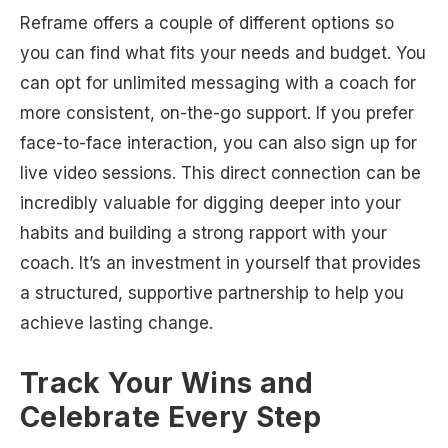
Reframe offers a couple of different options so
you can find what fits your needs and budget. You
can opt for unlimited messaging with a coach for
more consistent, on-the-go support. If you prefer
face-to-face interaction, you can also sign up for
live video sessions. This direct connection can be
incredibly valuable for digging deeper into your
habits and building a strong rapport with your
coach. It’s an investment in yourself that provides
a structured, supportive partnership to help you
achieve lasting change.
Track Your Wins and
Celebrate Every Step