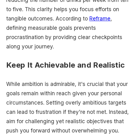
to five. This clarity helps you focus efforts on
tangible outcomes. According to
Reframe
,
defining measurable goals prevents
procrastination by providing clear checkpoints
along your journey.
Keep It Achievable and Realistic
While ambition is admirable, it's crucial that your
goals remain within reach given your personal
circumstances. Setting overly ambitious targets
can lead to frustration if they're not met. Instead,
aim for challenging yet realistic objectives that
push you forward without overwhelming you.