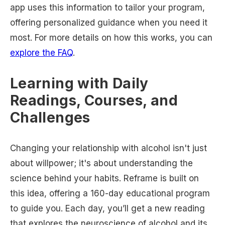
app uses this information to tailor your program,
offering personalized guidance when you need it
most. For more details on how this works, you can
explore the FAQ
.
Learning with Daily
Readings, Courses, and
Challenges
Changing your relationship with alcohol isn't just
about willpower; it's about understanding the
science behind your habits. Reframe is built on
this idea, offering a 160-day educational program
to guide you. Each day, you’ll get a new reading
that explores the neuroscience of alcohol and its