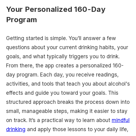
Your Personalized 160-Day
Program
Getting started is simple. You’ll answer a few
questions about your current drinking habits, your
goals, and what typically triggers you to drink.
From there, the app creates a personalized 160-
day program. Each day, you receive readings,
activities, and tools that teach you about alcohol's
effects and guide you toward your goals. This
structured approach breaks the process down into
small, manageable steps, making it easier to stay
on track. It’s a practical way to learn about
mindful
drinking
and apply those lessons to your daily life,