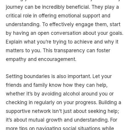
journey can be incredibly beneficial. They play a
critical role in offering emotional support and
understanding. To effectively engage them, start
by having an open conversation about your goals.
Explain what you’re trying to achieve and why it
matters to you. This transparency can foster
empathy and encouragement.
Setting boundaries is also important. Let your
friends and family know how they can help,
whether it’s by avoiding alcohol around you or
checking in regularly on your progress. Building a
supportive network isn’t just about seeking help;
it’s about mutual growth and understanding. For
more tips on navigating social situations while