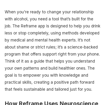
When you're ready to change your relationship
with alcohol, you need a tool that’s built for the
job. The Reframe app is designed to help you drink
less or stop completely, using methods developed
by medical and mental health experts. It’s not
about shame or strict rules; it’s a science-backed
program that offers support right from your phone.
Think of it as a guide that helps you understand
your own patterns and build healthier ones. The
goal is to empower you with knowledge and
practical skills, creating a positive path forward
that feels sustainable and tailored just for you.
How Reframe Uses Neuroscience