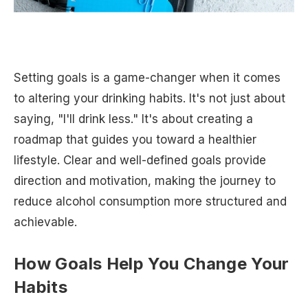
Setting goals is a game-changer when it comes
to altering your drinking habits. It's not just about
saying, "I'll drink less." It's about creating a
roadmap that guides you toward a healthier
lifestyle. Clear and well-defined goals provide
direction and motivation, making the journey to
reduce alcohol consumption more structured and
achievable.
How Goals Help You Change Your
Habits