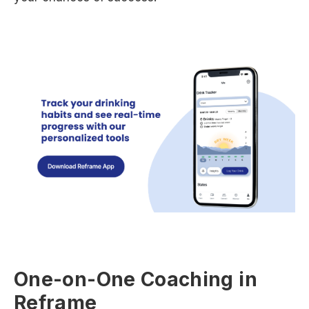
One-on-One Coaching in
Reframe