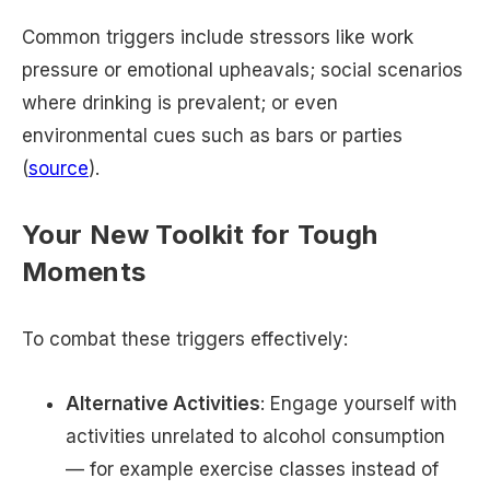
Common triggers include stressors like work
pressure or emotional upheavals; social scenarios
where drinking is prevalent; or even
environmental cues such as bars or parties
(
source
).
Your New Toolkit for Tough
Moments
To combat these triggers effectively:
Alternative Activities
: Engage yourself with
activities unrelated to alcohol consumption
— for example exercise classes instead of