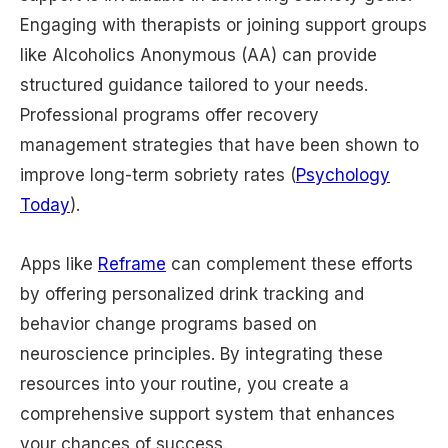
Engaging with therapists or joining support groups
like Alcoholics Anonymous (AA) can provide
structured guidance tailored to your needs.
Professional programs offer recovery
management strategies that have been shown to
improve long-term sobriety rates (
Psychology
Today
).
Apps like
Reframe
can complement these efforts
by offering personalized drink tracking and
behavior change programs based on
neuroscience principles. By integrating these
resources into your routine, you create a
comprehensive support system that enhances
your chances of success.