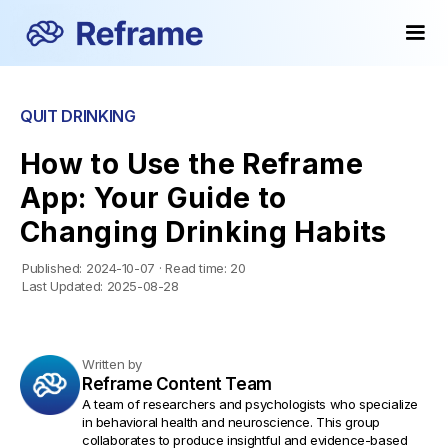
QUIT DRINKING
How to Use the Reframe
App: Your Guide to
Changing Drinking Habits
Published:
2024-10-07
·
Read time:
20
Last Updated:
2025-08-28
Written by
Reframe Content Team
A team of researchers and psychologists who specialize
in behavioral health and neuroscience. This group
collaborates to produce insightful and evidence-based