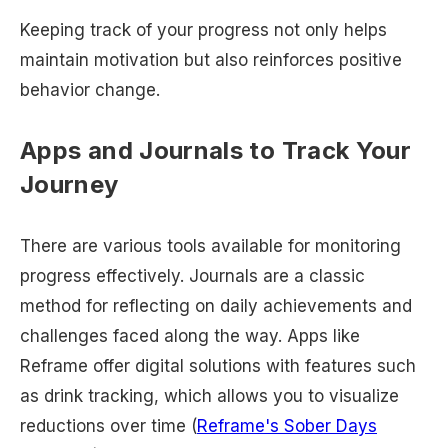
Keeping track of your progress not only helps
maintain motivation but also reinforces positive
behavior change.
Apps and Journals to Track Your
Journey
There are various tools available for monitoring
progress effectively. Journals are a classic
method for reflecting on daily achievements and
challenges faced along the way. Apps like
Reframe offer digital solutions with features such
as drink tracking, which allows you to visualize
reductions over time (
Reframe's Sober Days