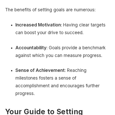
The benefits of setting goals are numerous:
Increased Motivation
: Having clear targets
can boost your drive to succeed.
Accountability
: Goals provide a benchmark
against which you can measure progress.
Sense of Achievement
: Reaching
milestones fosters a sense of
accomplishment and encourages further
progress.
Your Guide to Setting