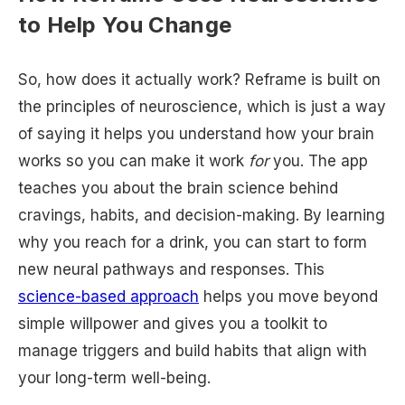
to Help You Change
So, how does it actually work? Reframe is built on
the principles of neuroscience, which is just a way
of saying it helps you understand how your brain
works so you can make it work
for
you. The app
teaches you about the brain science behind
cravings, habits, and decision-making. By learning
why you reach for a drink, you can start to form
new neural pathways and responses. This
science-based approach
helps you move beyond
simple willpower and gives you a toolkit to
manage triggers and build habits that align with
your long-term well-being.