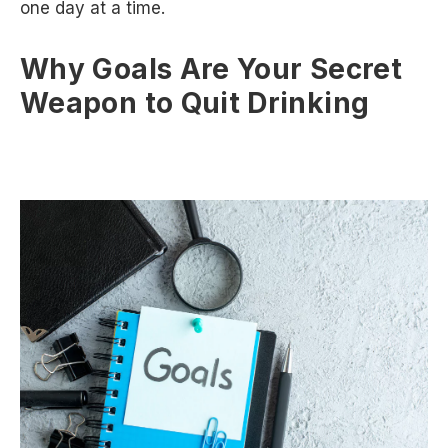
one day at a time.
Why Goals Are Your Secret
Weapon to Quit Drinking