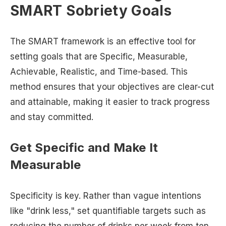
SMART Sobriety Goals
The SMART framework is an effective tool for
setting goals that are Specific, Measurable,
Achievable, Realistic, and Time-based. This
method ensures that your objectives are clear-cut
and attainable, making it easier to track progress
and stay committed.
Get Specific and Make It
Measurable
Specificity is key. Rather than vague intentions
like "drink less," set quantifiable targets such as
reducing the number of drinks per week from ten