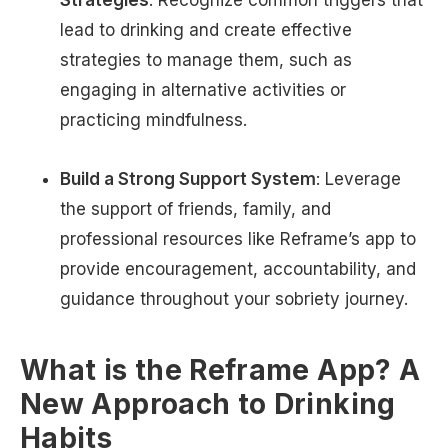
Strategies
: Recognize common triggers that
lead to drinking and create effective
strategies to manage them, such as
engaging in alternative activities or
practicing mindfulness.
Build a Strong Support System
: Leverage
the support of friends, family, and
professional resources like Reframe’s app to
provide encouragement, accountability, and
guidance throughout your sobriety journey.
What is the Reframe App? A
New Approach to Drinking
Habits