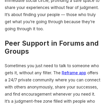
immediate social circle, providing a safe space to
share your experiences without fear of judgment.
It’s about finding your people — those who truly
get what you’re going through because they’re
going through it too.
Peer Support in Forums and
Groups
Sometimes you just need to talk to someone who
gets it, without any filter. The
Reframe app
offers
a 24/7 private community where you can connect
with others anonymously, share your successes,
and find encouragement whenever you need it.
It’s a judgment-free zone filled with people who