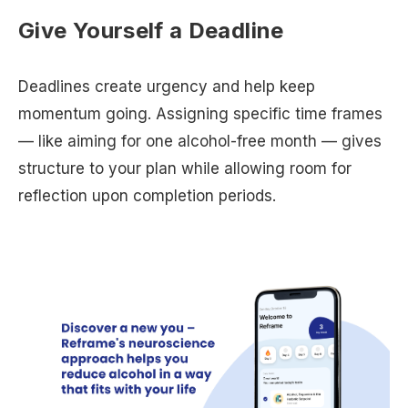
Give Yourself a Deadline
Deadlines create urgency and help keep
momentum going. Assigning specific time frames
— like aiming for one alcohol-free month — gives
structure to your plan while allowing room for
reflection upon completion periods.