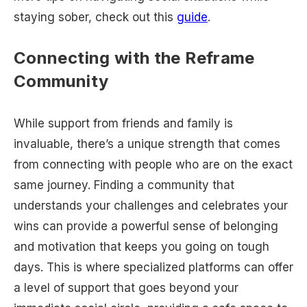
staying sober, check out this
guide
.
Connecting with the Reframe
Community
While support from friends and family is
invaluable, there’s a unique strength that comes
from connecting with people who are on the exact
same journey. Finding a community that
understands your challenges and celebrates your
wins can provide a powerful sense of belonging
and motivation that keeps you going on tough
days. This is where specialized platforms can offer
a level of support that goes beyond your