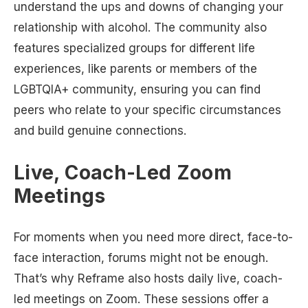
understand the ups and downs of changing your
relationship with alcohol. The community also
features specialized groups for different life
experiences, like parents or members of the
LGBTQIA+ community, ensuring you can find
peers who relate to your specific circumstances
and build genuine connections.
Live, Coach-Led Zoom
Meetings
For moments when you need more direct, face-to-
face interaction, forums might not be enough.
That’s why Reframe also hosts daily live, coach-
led meetings on Zoom. These sessions offer a