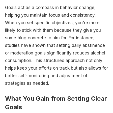
Goals act as a compass in behavior change,
helping you maintain focus and consistency.
When you set specific objectives, you're more
likely to stick with them because they give you
something concrete to aim for. For instance,
studies have shown that setting daily abstinence
or moderation goals significantly reduces alcohol
consumption. This structured approach not only
helps keep your efforts on track but also allows for
better self-monitoring and adjustment of
strategies as needed.
What You Gain from Setting Clear
Goals