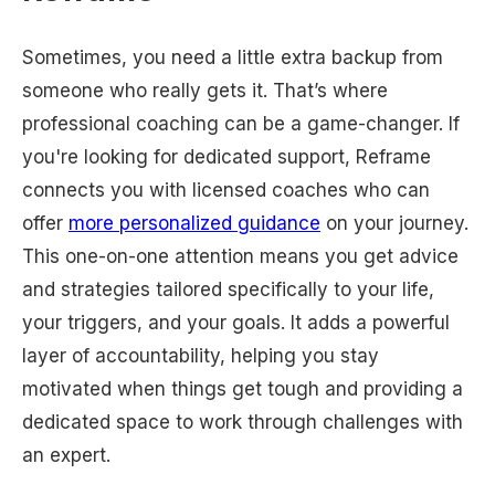
Sometimes, you need a little extra backup from
someone who really gets it. That’s where
professional coaching can be a game-changer. If
you're looking for dedicated support, Reframe
connects you with licensed coaches who can
offer
more personalized guidance
on your journey.
This one-on-one attention means you get advice
and strategies tailored specifically to your life,
your triggers, and your goals. It adds a powerful
layer of accountability, helping you stay
motivated when things get tough and providing a
dedicated space to work through challenges with
an expert.