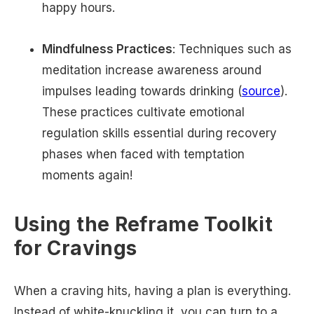
happy hours.
Mindfulness Practices
: Techniques such as
meditation increase awareness around
impulses leading towards drinking (
source
).
These practices cultivate emotional
regulation skills essential during recovery
phases when faced with temptation
moments again!
Using the Reframe Toolkit
for Cravings
When a craving hits, having a plan is everything.
Instead of white-knuckling it, you can turn to a