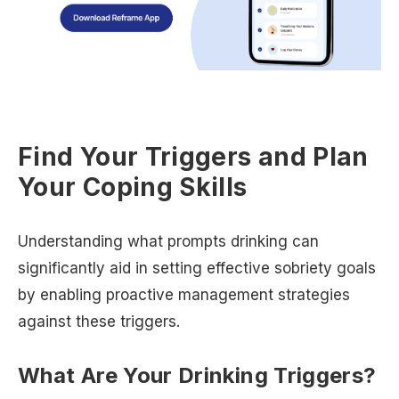
Find Your Triggers and Plan
Your Coping Skills
Understanding what prompts drinking can
significantly aid in setting effective sobriety goals
by enabling proactive management strategies
against these triggers.
What Are Your Drinking Triggers?