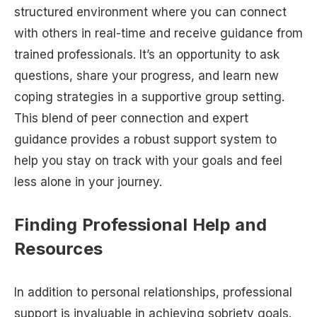
structured environment where you can connect
with others in real-time and receive guidance from
trained professionals. It’s an opportunity to ask
questions, share your progress, and learn new
coping strategies in a supportive group setting.
This blend of peer connection and expert
guidance provides a robust support system to
help you stay on track with your goals and feel
less alone in your journey.
Finding Professional Help and
Resources
In addition to personal relationships, professional
support is invaluable in achieving sobriety goals.