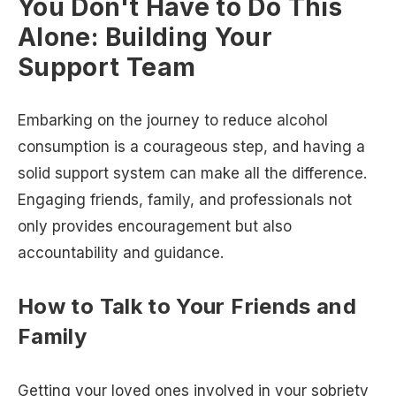
You Don't Have to Do This
Alone: Building Your
Support Team
Embarking on the journey to reduce alcohol
consumption is a courageous step, and having a
solid support system can make all the difference.
Engaging friends, family, and professionals not
only provides encouragement but also
accountability and guidance.
How to Talk to Your Friends and
Family
Getting your loved ones involved in your sobriety