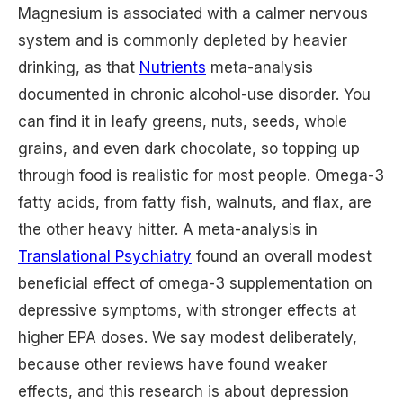
Magnesium is associated with a calmer nervous
system and is commonly depleted by heavier
drinking, as that
Nutrients
meta-analysis
documented in chronic alcohol-use disorder. You
can find it in leafy greens, nuts, seeds, whole
grains, and even dark chocolate, so topping up
through food is realistic for most people. Omega-3
fatty acids, from fatty fish, walnuts, and flax, are
the other heavy hitter. A meta-analysis in
Translational Psychiatry
found an overall modest
beneficial effect of omega-3 supplementation on
depressive symptoms, with stronger effects at
higher EPA doses. We say modest deliberately,
because other reviews have found weaker
effects, and this research is about depression