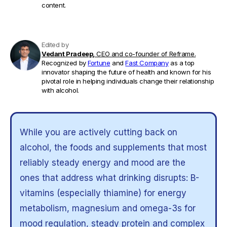
content.
Edited by
Vedant Pradeep,
CEO and co-founder of Reframe.
Recognized by
Fortune
and
Fast Company
as a top
innovator shaping the future of health and known for his
pivotal role in helping individuals change their relationship
with alcohol.
While you are actively cutting back on
alcohol, the foods and supplements that most
reliably steady energy and mood are the
ones that address what drinking disrupts: B-
vitamins (especially thiamine) for energy
metabolism, magnesium and omega-3s for
mood regulation, steady protein and complex