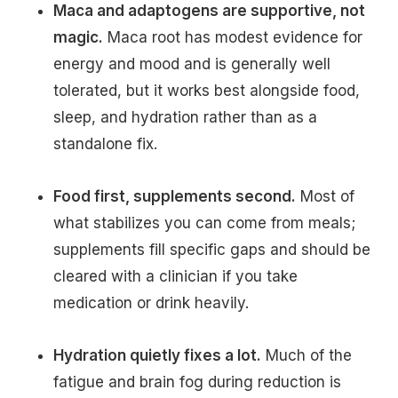
Maca and adaptogens are supportive, not
magic.
Maca root has modest evidence for
energy and mood and is generally well
tolerated, but it works best alongside food,
sleep, and hydration rather than as a
standalone fix.
Food first, supplements second.
Most of
what stabilizes you can come from meals;
supplements fill specific gaps and should be
cleared with a clinician if you take
medication or drink heavily.
Hydration quietly fixes a lot.
Much of the
fatigue and brain fog during reduction is