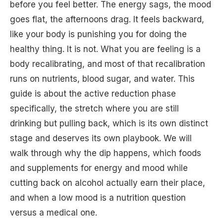
before you feel better. The energy sags, the mood
goes flat, the afternoons drag. It feels backward,
like your body is punishing you for doing the
healthy thing. It is not. What you are feeling is a
body recalibrating, and most of that recalibration
runs on nutrients, blood sugar, and water. This
guide is about the active reduction phase
specifically, the stretch where you are still
drinking but pulling back, which is its own distinct
stage and deserves its own playbook. We will
walk through why the dip happens, which foods
and supplements for energy and mood while
cutting back on alcohol actually earn their place,
and when a low mood is a nutrition question
versus a medical one.