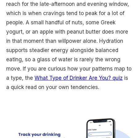
reach for the late-afternoon and evening window,
which is when cravings tend to peak for a lot of
people. A small handful of nuts, some Greek
yogurt, or an apple with peanut butter does more
in that moment than willpower alone. Hydration
supports steadier energy alongside balanced
eating, so a glass of water is rarely the wrong
move. If you are curious how your patterns map to
a type, the
What Type of Drinker Are You? quiz
is
a quick read on your own tendencies.