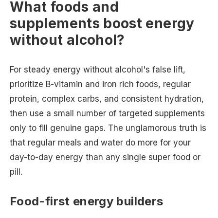
What foods and
supplements boost energy
without alcohol?
For steady energy without alcohol's false lift,
prioritize B-vitamin and iron rich foods, regular
protein, complex carbs, and consistent hydration,
then use a small number of targeted supplements
only to fill genuine gaps. The unglamorous truth is
that regular meals and water do more for your
day-to-day energy than any single super food or
pill.
Food-first energy builders