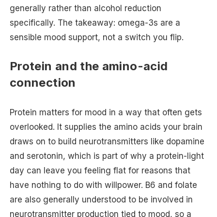
generally rather than alcohol reduction
specifically. The takeaway: omega-3s are a
sensible mood support, not a switch you flip.
Protein and the amino-acid
connection
Protein matters for mood in a way that often gets
overlooked. It supplies the amino acids your brain
draws on to build neurotransmitters like dopamine
and serotonin, which is part of why a protein-light
day can leave you feeling flat for reasons that
have nothing to do with willpower. B6 and folate
are also generally understood to be involved in
neurotransmitter production tied to mood, so a