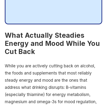
What Actually Steadies
Energy and Mood While You
Cut Back
While you are actively cutting back on alcohol,
the foods and supplements that most reliably
steady energy and mood are the ones that
address what drinking disrupts: B-vitamins
(especially thiamine) for energy metabolism,
magnesium and omega-3s for mood regulation,