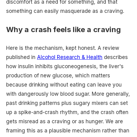
discomfort as a need for something, and that
something can easily masquerade as a craving.
Why a crash feels like a craving
Here is the mechanism, kept honest. A review
published in
Alcohol Research & Health
describes
how insulin inhibits gluconeogenesis, the liver's
production of new glucose, which matters
because drinking without eating can leave you
with dangerously low blood sugar. More generally,
past drinking patterns plus sugary mixers can set
up a spike-and-crash rhythm, and the crash often
gets misread as a craving or as hunger. We are
framing this as a plausible mechanism rather than