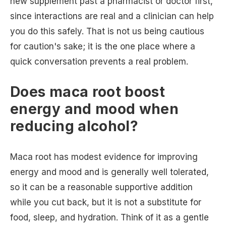
new supplement past a pharmacist or doctor first,
since interactions are real and a clinician can help
you do this safely. That is not us being cautious
for caution's sake; it is the one place where a
quick conversation prevents a real problem.
Does maca root boost
energy and mood when
reducing alcohol?
Maca root has modest evidence for improving
energy and mood and is generally well tolerated,
so it can be a reasonable supportive addition
while you cut back, but it is not a substitute for
food, sleep, and hydration. Think of it as a gentle