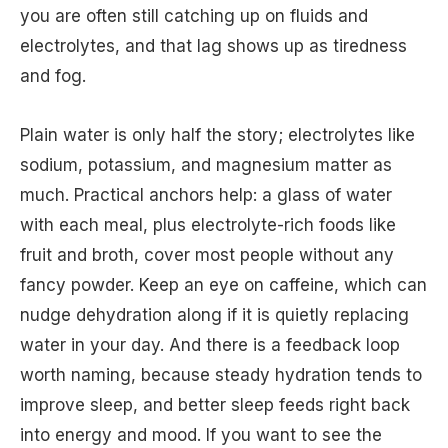
you are often still catching up on fluids and
electrolytes, and that lag shows up as tiredness
and fog.
Plain water is only half the story; electrolytes like
sodium, potassium, and magnesium matter as
much. Practical anchors help: a glass of water
with each meal, plus electrolyte-rich foods like
fruit and broth, cover most people without any
fancy powder. Keep an eye on caffeine, which can
nudge dehydration along if it is quietly replacing
water in your day. And there is a feedback loop
worth naming, because steady hydration tends to
improve sleep, and better sleep feeds right back
into energy and mood. If you want to see the