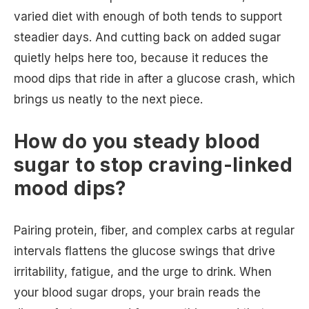
varied diet with enough of both tends to support
steadier days. And cutting back on added sugar
quietly helps here too, because it reduces the
mood dips that ride in after a glucose crash, which
brings us neatly to the next piece.
How do you steady blood
sugar to stop craving-linked
mood dips?
Pairing protein, fiber, and complex carbs at regular
intervals flattens the glucose swings that drive
irritability, fatigue, and the urge to drink. When
your blood sugar drops, your brain reads the