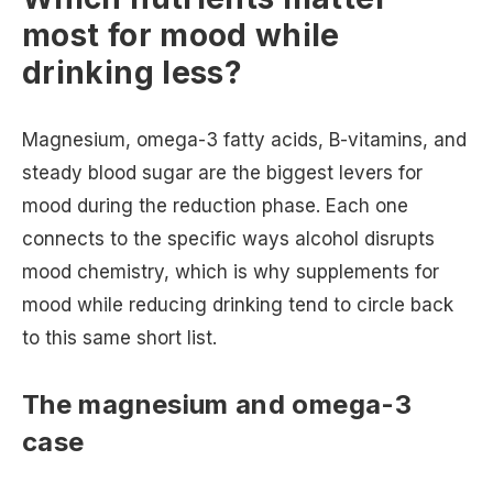
most for mood while
drinking less?
Magnesium, omega-3 fatty acids, B-vitamins, and
steady blood sugar are the biggest levers for
mood during the reduction phase. Each one
connects to the specific ways alcohol disrupts
mood chemistry, which is why supplements for
mood while reducing drinking tend to circle back
to this same short list.
The magnesium and omega-3
case