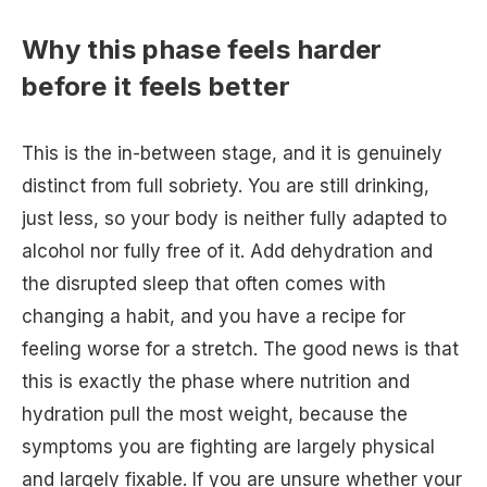
Why this phase feels harder
before it feels better
This is the in-between stage, and it is genuinely
distinct from full sobriety. You are still drinking,
just less, so your body is neither fully adapted to
alcohol nor fully free of it. Add dehydration and
the disrupted sleep that often comes with
changing a habit, and you have a recipe for
feeling worse for a stretch. The good news is that
this is exactly the phase where nutrition and
hydration pull the most weight, because the
symptoms you are fighting are largely physical
and largely fixable. If you are unsure whether your