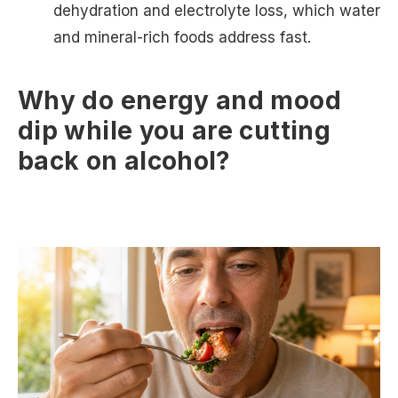
dehydration and electrolyte loss, which water
and mineral-rich foods address fast.
Why do energy and mood
dip while you are cutting
back on alcohol?