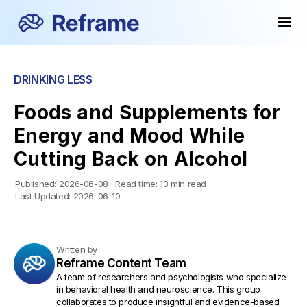
DRINKING LESS
Foods and Supplements for
Energy and Mood While
Cutting Back on Alcohol
Published:
2026-06-08
·
Read time:
13 min read
Last Updated:
2026-06-10
Written by
Reframe Content Team
A team of researchers and psychologists who specialize
in behavioral health and neuroscience. This group
collaborates to produce insightful and evidence-based