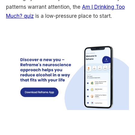
patterns warrant attention, the
Am I Drinking Too
Much? quiz
is a low-pressure place to start.