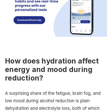
How does hydration affect
energy and mood during
reduction?
A surprising share of the fatigue, brain fog, and
low mood during alcohol reduction is plain
dehydration and electrolyte loss, both of which