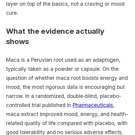
layer on top of the basics, not a craving or mood
cure.
What the evidence actually
shows
Maca is a Peruvian root used as an adaptogen,
typically taken as a powder or capsule. On the
question of whether maca root boosts energy and
mood, the most rigorous data is encouraging but
narrow. In a randomized, double-blind, placebo-
controlled trial published in
Pharmaceuticals
,
maca extract improved mood, energy, and health-
related quality of life compared with placebo, with
good tolerability and no serious adverse effects.