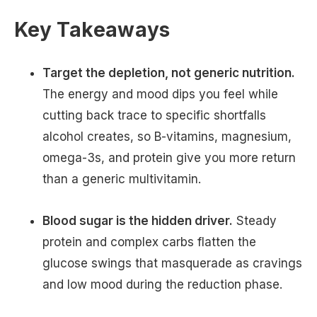
Key Takeaways
Target the depletion, not generic nutrition.
The energy and mood dips you feel while
cutting back trace to specific shortfalls
alcohol creates, so B-vitamins, magnesium,
omega-3s, and protein give you more return
than a generic multivitamin.
Blood sugar is the hidden driver.
Steady
protein and complex carbs flatten the
glucose swings that masquerade as cravings
and low mood during the reduction phase.