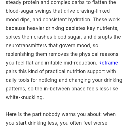
steady protein and complex carbs to flatten the
blood-sugar swings that drive craving-linked
mood dips, and consistent hydration. These work
because heavier drinking depletes key nutrients,
spikes then crashes blood sugar, and disrupts the
neurotransmitters that govern mood, so
replenishing them removes the physical reasons
you feel flat and irritable mid-reduction.
Reframe
pairs this kind of practical nutrition support with
daily tools for noticing and changing your drinking
patterns, so the in-between phase feels less like
white-knuckling.
Here is the part nobody warns you about: when
you start drinking less, you often feel worse