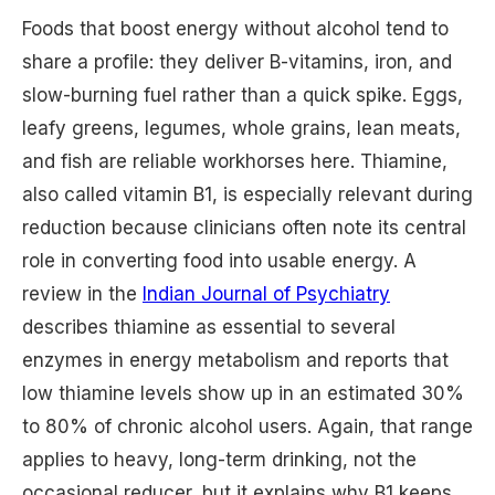
Foods that boost energy without alcohol tend to
share a profile: they deliver B-vitamins, iron, and
slow-burning fuel rather than a quick spike. Eggs,
leafy greens, legumes, whole grains, lean meats,
and fish are reliable workhorses here. Thiamine,
also called vitamin B1, is especially relevant during
reduction because clinicians often note its central
role in converting food into usable energy. A
review in the
Indian Journal of Psychiatry
describes thiamine as essential to several
enzymes in energy metabolism and reports that
low thiamine levels show up in an estimated 30%
to 80% of chronic alcohol users. Again, that range
applies to heavy, long-term drinking, not the
occasional reducer, but it explains why B1 keeps