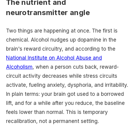
The nutrient and
neurotransmitter angle
Two things are happening at once. The first is
chemical. Alcohol nudges up dopamine in the
brain's reward circuitry, and according to the
National Institute on Alcohol Abuse and
Alcoholism
, when a person cuts back, reward-
circuit activity decreases while stress circuits
activate, fueling anxiety, dysphoria, and irritability.
In plain terms: your brain got used to a borrowed
lift, and for a while after you reduce, the baseline
feels lower than normal. This is temporary
recalibration, not a permanent setting.