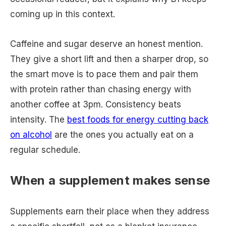
coming up in this context.
Caffeine and sugar deserve an honest mention.
They give a short lift and then a sharper drop, so
the smart move is to pace them and pair them
with protein rather than chasing energy with
another coffee at 3pm. Consistency beats
intensity. The
best foods for energy cutting back
on alcohol
are the ones you actually eat on a
regular schedule.
When a supplement makes sense
Supplements earn their place when they address