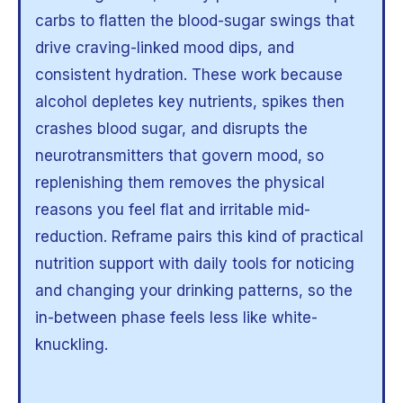
carbs to flatten the blood-sugar swings that
drive craving-linked mood dips, and
consistent hydration. These work because
alcohol depletes key nutrients, spikes then
crashes blood sugar, and disrupts the
neurotransmitters that govern mood, so
replenishing them removes the physical
reasons you feel flat and irritable mid-
reduction. Reframe pairs this kind of practical
nutrition support with daily tools for noticing
and changing your drinking patterns, so the
in-between phase feels less like white-
knuckling.