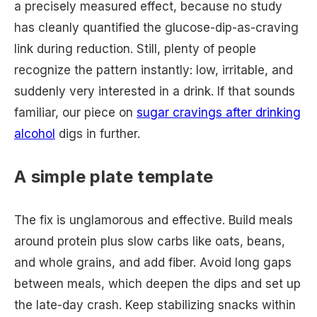
a precisely measured effect, because no study
has cleanly quantified the glucose-dip-as-craving
link during reduction. Still, plenty of people
recognize the pattern instantly: low, irritable, and
suddenly very interested in a drink. If that sounds
familiar, our piece on
sugar cravings after drinking
alcohol
digs in further.
A simple plate template
The fix is unglamorous and effective. Build meals
around protein plus slow carbs like oats, beans,
and whole grains, and add fiber. Avoid long gaps
between meals, which deepen the dips and set up
the late-day crash. Keep stabilizing snacks within