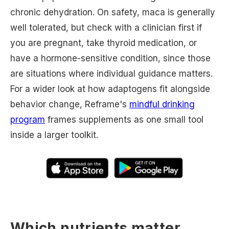
chronic dehydration. On safety, maca is generally
well tolerated, but check with a clinician first if
you are pregnant, take thyroid medication, or
have a hormone-sensitive condition, since those
are situations where individual guidance matters.
For a wider look at how adaptogens fit alongside
behavior change, Reframe's
mindful drinking
program
frames supplements as one small tool
inside a larger toolkit.
Which nutrients matter