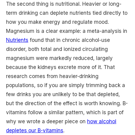
The second thing is nutritional. Heavier or long-
term drinking can deplete nutrients tied directly to
how you make energy and regulate mood.
Magnesium is a clear example: a meta-analysis in
Nutrients
found that in chronic alcohol-use
disorder, both total and ionized circulating
magnesium were markedly reduced, largely
because the kidneys excrete more of it. That
research comes from heavier-drinking
populations, so if you are simply trimming back a
few drinks you are unlikely to be that depleted,
but the direction of the effect is worth knowing. B-
vitamins follow a similar pattern, which is part of
why we wrote a deeper piece on
how alcohol
depletes our B-vitamins
.