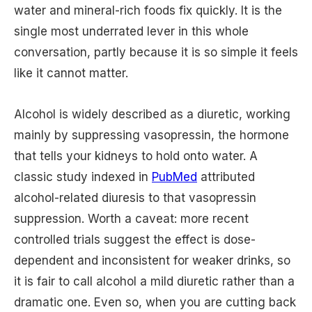
water and mineral-rich foods fix quickly. It is the
single most underrated lever in this whole
conversation, partly because it is so simple it feels
like it cannot matter.
Alcohol is widely described as a diuretic, working
mainly by suppressing vasopressin, the hormone
that tells your kidneys to hold onto water. A
classic study indexed in
PubMed
attributed
alcohol-related diuresis to that vasopressin
suppression. Worth a caveat: more recent
controlled trials suggest the effect is dose-
dependent and inconsistent for weaker drinks, so
it is fair to call alcohol a mild diuretic rather than a
dramatic one. Even so, when you are cutting back