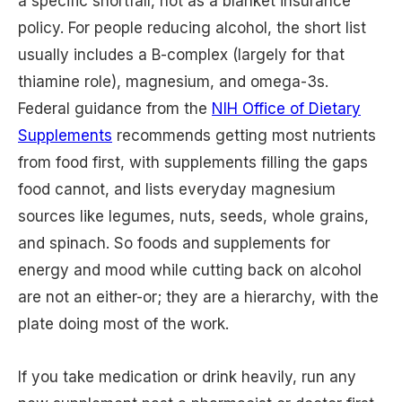
a specific shortfall, not as a blanket insurance
policy. For people reducing alcohol, the short list
usually includes a B-complex (largely for that
thiamine role), magnesium, and omega-3s.
Federal guidance from the
NIH Office of Dietary
Supplements
recommends getting most nutrients
from food first, with supplements filling the gaps
food cannot, and lists everyday magnesium
sources like legumes, nuts, seeds, whole grains,
and spinach. So foods and supplements for
energy and mood while cutting back on alcohol
are not an either-or; they are a hierarchy, with the
plate doing most of the work.
If you take medication or drink heavily, run any