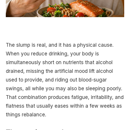
The slump is real, and it has a physical cause.
When you reduce drinking, your body is
simultaneously short on nutrients that alcohol
drained, missing the artificial mood lift alcohol
used to provide, and riding out blood-sugar
swings, all while you may also be sleeping poorly.
That combination produces fatigue, irritability, and
flatness that usually eases within a few weeks as
things rebalance.