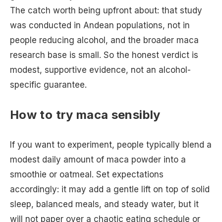
The catch worth being upfront about: that study
was conducted in Andean populations, not in
people reducing alcohol, and the broader maca
research base is small. So the honest verdict is
modest, supportive evidence, not an alcohol-
specific guarantee.
How to try maca sensibly
If you want to experiment, people typically blend a
modest daily amount of maca powder into a
smoothie or oatmeal. Set expectations
accordingly: it may add a gentle lift on top of solid
sleep, balanced meals, and steady water, but it
will not paper over a chaotic eating schedule or