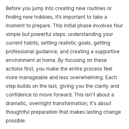
Before you jump into creating new routines or
finding new hobbies, it’s important to take a
moment to prepare. This initial phase involves four
simple but powerful steps: understanding your
current habits, setting realistic goals, getting
professional guidance, and creating a supportive
environment at home. By focusing on these
actions first, you make the entire process feel
more manageable and less overwhelming. Each
step builds on the last, giving you the clarity and
confidence to move forward. This isn't about a
dramatic, overnight transformation; it's about
thoughtful preparation that makes lasting change
possible.