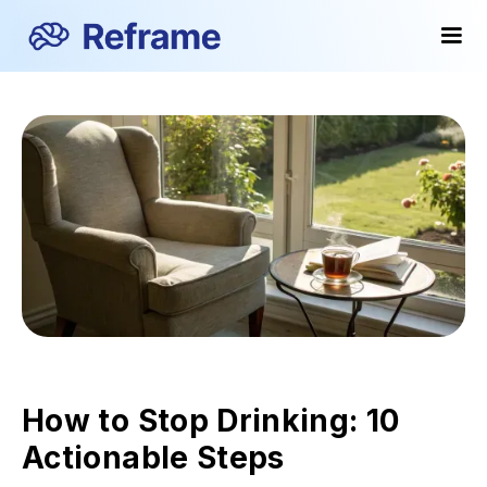
How to Stop Drinking: 10
Actionable Steps