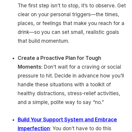
The first step isn’t to stop, it’s to observe. Get
clear on your personal triggers—the times,
places, or feelings that make you reach for a
drink—so you can set small, realistic goals
that build momentum.
Create a Proactive Plan for Tough
Moments
: Don’t wait for a craving or social
pressure to hit. Decide in advance how you’ll
handle these situations with a toolkit of
healthy distractions, stress-relief activities,
and a simple, polite way to say “no.”
Build Your Support System and Embrace
Imperfection
: You don’t have to do this