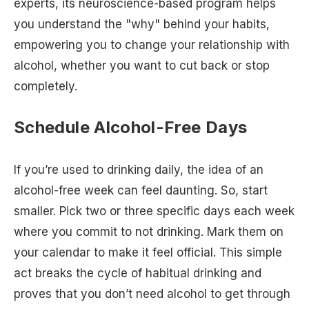
experts, its neuroscience-based program helps
you understand the "why" behind your habits,
empowering you to change your relationship with
alcohol, whether you want to cut back or stop
completely.
Schedule Alcohol-Free Days
If you’re used to drinking daily, the idea of an
alcohol-free week can feel daunting. So, start
smaller. Pick two or three specific days each week
where you commit to not drinking. Mark them on
your calendar to make it feel official. This simple
act breaks the cycle of habitual drinking and
proves that you don’t need alcohol to get through