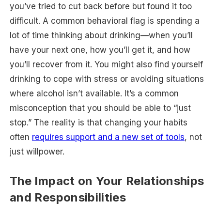
you’ve tried to cut back before but found it too
difficult. A common behavioral flag is spending a
lot of time thinking about drinking—when you’ll
have your next one, how you’ll get it, and how
you’ll recover from it. You might also find yourself
drinking to cope with stress or avoiding situations
where alcohol isn’t available. It’s a common
misconception that you should be able to “just
stop.” The reality is that changing your habits
often
requires support and a new set of tools
, not
just willpower.
The Impact on Your Relationships
and Responsibilities