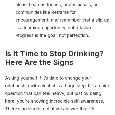
alone. Lean on friends, professionals, or
communities like Reframe for
encouragement, and remember that a slip-up
is a learning opportunity, not a failure.
Progress is the goal, not perfection.
Is It Time to Stop Drinking?
Here Are the Signs
Asking yourself if it’s time to change your
relationship with alcohol is a huge step. It’s a quiet
question that can feel heavy, but just by being
here, you’re showing incredible self-awareness.
There’s no single, definitive answer that fits