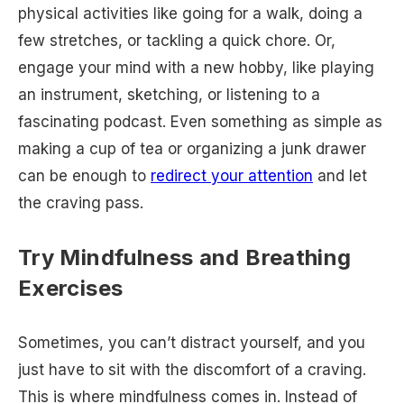
physical activities like going for a walk, doing a
few stretches, or tackling a quick chore. Or,
engage your mind with a new hobby, like playing
an instrument, sketching, or listening to a
fascinating podcast. Even something as simple as
making a cup of tea or organizing a junk drawer
can be enough to
redirect your attention
and let
the craving pass.
Try Mindfulness and Breathing
Exercises
Sometimes, you can’t distract yourself, and you
just have to sit with the discomfort of a craving.
This is where mindfulness comes in. Instead of