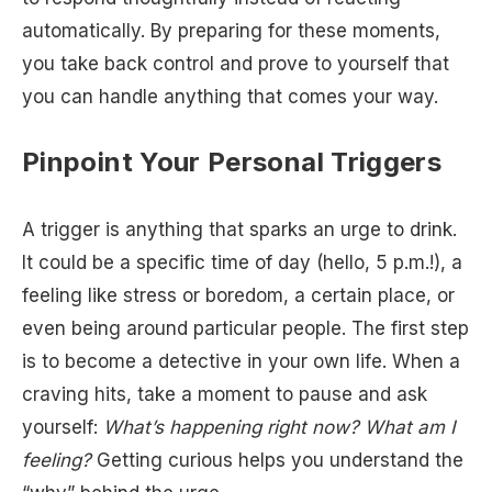
automatically. By preparing for these moments,
you take back control and prove to yourself that
you can handle anything that comes your way.
Pinpoint Your Personal Triggers
A trigger is anything that sparks an urge to drink.
It could be a specific time of day (hello, 5 p.m.!), a
feeling like stress or boredom, a certain place, or
even being around particular people. The first step
is to become a detective in your own life. When a
craving hits, take a moment to pause and ask
yourself:
What’s happening right now? What am I
feeling?
Getting curious helps you understand the