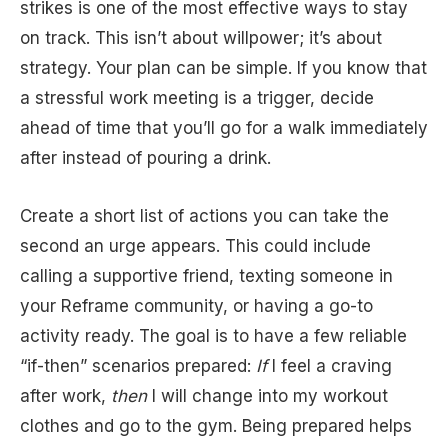
strikes is one of the most effective ways to stay
on track. This isn’t about willpower; it’s about
strategy. Your plan can be simple. If you know that
a stressful work meeting is a trigger, decide
ahead of time that you’ll go for a walk immediately
after instead of pouring a drink.
Create a short list of actions you can take the
second an urge appears. This could include
calling a supportive friend, texting someone in
your Reframe community, or having a go-to
activity ready. The goal is to have a few reliable
“if-then” scenarios prepared:
If
I feel a craving
after work,
then
I will change into my workout
clothes and go to the gym. Being prepared helps