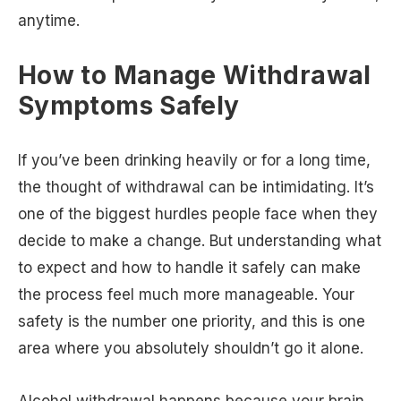
anytime.
How to Manage Withdrawal
Symptoms Safely
If you’ve been drinking heavily or for a long time,
the thought of withdrawal can be intimidating. It’s
one of the biggest hurdles people face when they
decide to make a change. But understanding what
to expect and how to handle it safely can make
the process feel much more manageable. Your
safety is the number one priority, and this is one
area where you absolutely shouldn’t go it alone.
Alcohol withdrawal happens because your brain