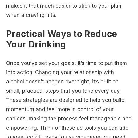
makes it that much easier to stick to your plan
when a craving hits.
Practical Ways to Reduce
Your Drinking
Once you’ve set your goals, it’s time to put them
into action. Changing your relationship with
alcohol doesn’t happen overnight; it’s built on
small, practical steps that you take every day.
These strategies are designed to help you build
momentum and feel more in control of your
choices, making the process feel manageable and
empowering. Think of these as tools you can add
to your toolkit, ready to use whenever you need