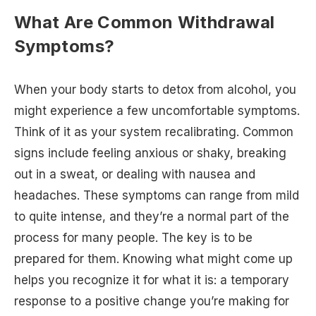
What Are Common Withdrawal
Symptoms?
When your body starts to detox from alcohol, you
might experience a few uncomfortable symptoms.
Think of it as your system recalibrating. Common
signs include feeling anxious or shaky, breaking
out in a sweat, or dealing with nausea and
headaches. These symptoms can range from mild
to quite intense, and they’re a normal part of the
process for many people. The key is to be
prepared for them. Knowing what might come up
helps you recognize it for what it is: a temporary
response to a positive change you’re making for