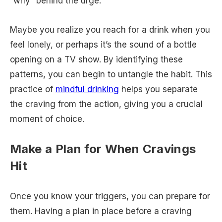
“why” behind the urge.
Maybe you realize you reach for a drink when you
feel lonely, or perhaps it’s the sound of a bottle
opening on a TV show. By identifying these
patterns, you can begin to untangle the habit. This
practice of
mindful drinking
helps you separate
the craving from the action, giving you a crucial
moment of choice.
Make a Plan for When Cravings
Hit
Once you know your triggers, you can prepare for
them. Having a plan in place before a craving