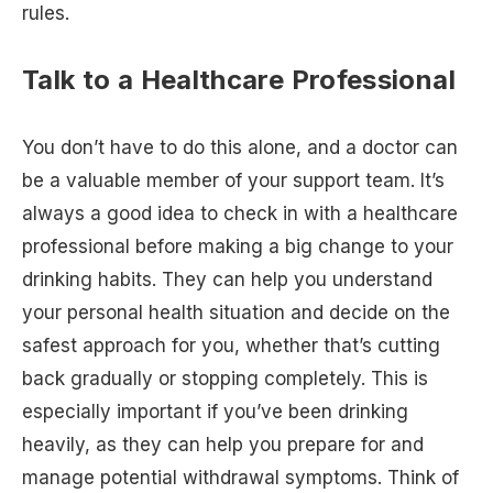
rules.
Talk to a Healthcare Professional
You don’t have to do this alone, and a doctor can
be a valuable member of your support team. It’s
always a good idea to check in with a healthcare
professional before making a big change to your
drinking habits. They can help you understand
your personal health situation and decide on the
safest approach for you, whether that’s cutting
back gradually or stopping completely. This is
especially important if you’ve been drinking
heavily, as they can help you prepare for and
manage potential withdrawal symptoms. Think of