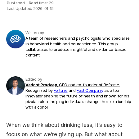
Published:
·
Read time:
29
Last Updated:
2026-01-15
Written by
A team of researchers and psychologists who specialize
in behavioral health and neuroscience. This group
collaborates to produce insightful and evidence-based
content.
Edited by
Vedant Pradeep,
CEO and co-founder of Reframe.
Recognized by
Fortune
and
Fast Company
as a top
innovator shaping the future of health and known for his
pivotal role in helping individuals change their relationship
with alcohol.
When we think about drinking less, it’s easy to
focus on what we’re giving up. But what about