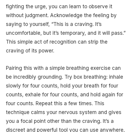
fighting the urge, you can learn to observe it
without judgment. Acknowledge the feeling by
saying to yourself, “This is a craving. It’s
uncomfortable, but it’s temporary, and it will pass.”
This simple act of recognition can strip the
craving of its power.
Pairing this with a simple breathing exercise can
be incredibly grounding. Try box breathing: inhale
slowly for four counts, hold your breath for four
counts, exhale for four counts, and hold again for
four counts. Repeat this a few times. This
technique calms your nervous system and gives
you a focal point other than the craving. It’s a
discreet and powerful tool you can use anywhere,