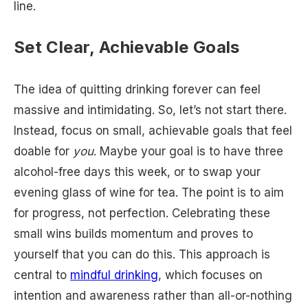
line.
Set Clear, Achievable Goals
The idea of quitting drinking forever can feel
massive and intimidating. So, let’s not start there.
Instead, focus on small, achievable goals that feel
doable for
you
. Maybe your goal is to have three
alcohol-free days this week, or to swap your
evening glass of wine for tea. The point is to aim
for progress, not perfection. Celebrating these
small wins builds momentum and proves to
yourself that you can do this. This approach is
central to
mindful drinking
, which focuses on
intention and awareness rather than all-or-nothing