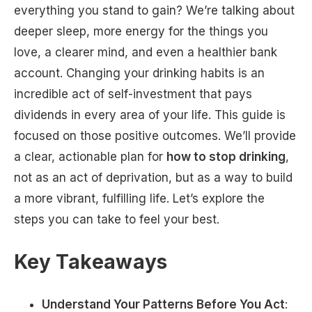
everything you stand to gain? We’re talking about
deeper sleep, more energy for the things you
love, a clearer mind, and even a healthier bank
account. Changing your drinking habits is an
incredible act of self-investment that pays
dividends in every area of your life. This guide is
focused on those positive outcomes. We’ll provide
a clear, actionable plan for
how to stop drinking
,
not as an act of deprivation, but as a way to build
a more vibrant, fulfilling life. Let’s explore the
steps you can take to feel your best.
Key Takeaways
Understand Your Patterns Before You Act
: