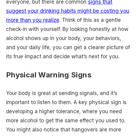
everyone, but there are common
signs that
suggest your drinking habits might be costing you
more than you realize
. Think of this as a gentle
check-in with yourself. By looking honestly at how
alcohol shows up in your body, your behaviors,
and your daily life, you can get a clearer picture of
its true impact and decide what’s next for you.
Physical Warning Signs
Your body is great at sending signals, and it’s
important to listen to them. A key physical sign is
developing a higher tolerance, where you need
more alcohol to get the same effect you used to.
You might also notice that hangovers are more