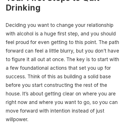
Drinking
Deciding you want to change your relationship
with alcohol is a huge first step, and you should
feel proud for even getting to this point. The path
forward can feel a little blurry, but you don’t have
to figure it all out at once. The key is to start with
a few foundational actions that set you up for
success. Think of this as building a solid base
before you start constructing the rest of the
house. It’s about getting clear on where you are
right now and where you want to go, so you can
move forward with intention instead of just
willpower.