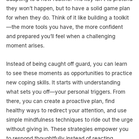
they won’t happen, but to have a solid game plan
for when they do. Think of it like building a toolkit
—the more tools you have, the more confident
and prepared you’ll feel when a challenging
moment arises.
Instead of being caught off guard, you can learn
to see these moments as opportunities to practice
new coping skills. It starts with understanding
what sets you off—your personal triggers. From
there, you can create a proactive plan, find
healthy ways to redirect your attention, and use
simple mindfulness techniques to ride out the urge
without giving in. These strategies empower you
to respond thoughtfully instead of reacting