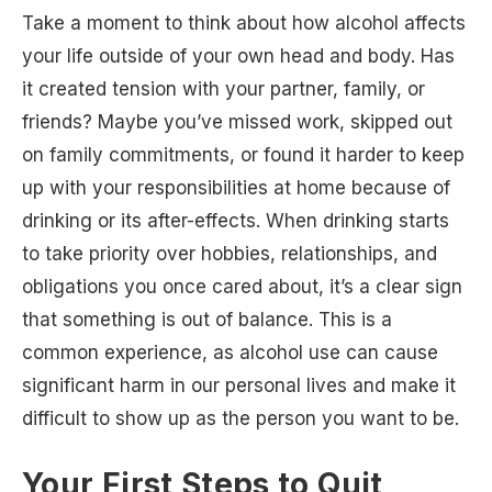
Take a moment to think about how alcohol affects
your life outside of your own head and body. Has
it created tension with your partner, family, or
friends? Maybe you’ve missed work, skipped out
on family commitments, or found it harder to keep
up with your responsibilities at home because of
drinking or its after-effects. When drinking starts
to take priority over hobbies, relationships, and
obligations you once cared about, it’s a clear sign
that something is out of balance. This is a
common experience, as alcohol use can cause
significant harm in our personal lives and make it
difficult to show up as the person you want to be.
Your First Steps to Quit