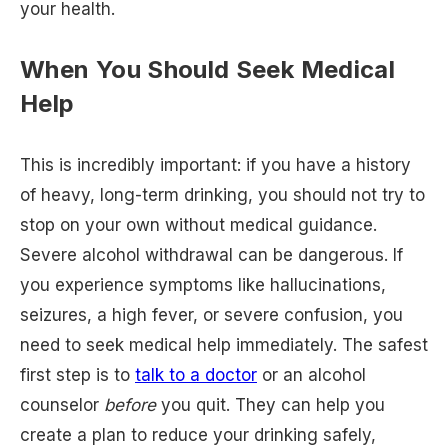
your health.
When You Should Seek Medical
Help
This is incredibly important: if you have a history
of heavy, long-term drinking, you should not try to
stop on your own without medical guidance.
Severe alcohol withdrawal can be dangerous. If
you experience symptoms like hallucinations,
seizures, a high fever, or severe confusion, you
need to seek medical help immediately. The safest
first step is to
talk to a doctor
or an alcohol
counselor
before
you quit. They can help you
create a plan to reduce your drinking safely,