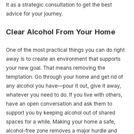
it as a strategic consultation to get the best
advice for your journey.
Clear Alcohol From Your Home
One of the most practical things you can do right
away is to create an environment that supports
your new goal. That means removing the
temptation. Go through your home and get rid of
any alcohol you have—pour it out, give it away,
whatever you need to do. If you live with others,
have an open conversation and ask them to
support you by keeping alcohol out of shared
spaces for a while. Making your home a safe,
alcohol-free zone removes a major hurdle and