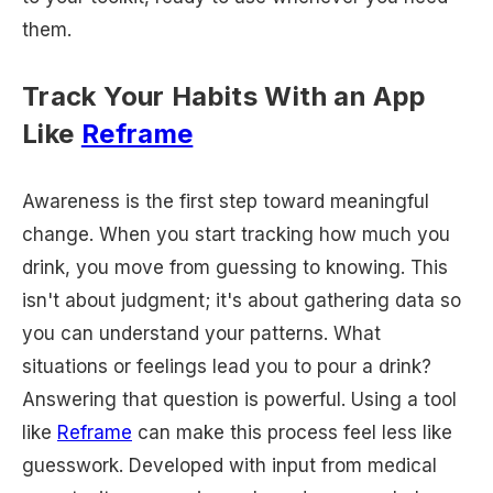
them.
Track Your Habits With an App
Like
Reframe
Awareness is the first step toward meaningful
change. When you start tracking how much you
drink, you move from guessing to knowing. This
isn't about judgment; it's about gathering data so
you can understand your patterns. What
situations or feelings lead you to pour a drink?
Answering that question is powerful. Using a tool
like
Reframe
can make this process feel less like
guesswork. Developed with input from medical