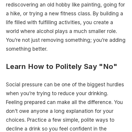
rediscovering an old hobby like painting, going for
a hike, or trying a new fitness class. By building a
life filled with fulfilling activities, you create a
world where alcohol plays a much smaller role.
You’re not just removing something; you’re adding
something better.
Learn How to Politely Say "No"
Social pressure can be one of the biggest hurdles
when you’re trying to reduce your drinking.
Feeling prepared can make all the difference. You
don’t owe anyone a long explanation for your
choices. Practice a few simple, polite ways to
decline a drink so you feel confident in the