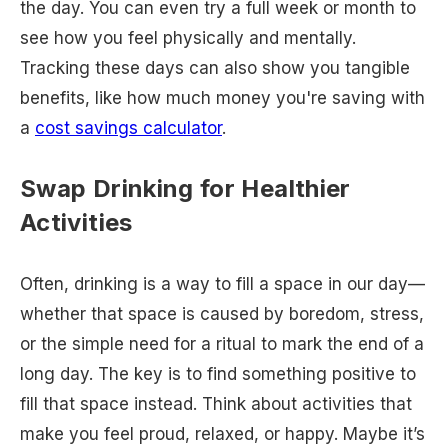
the day. You can even try a full week or month to
see how you feel physically and mentally.
Tracking these days can also show you tangible
benefits, like how much money you're saving with
a
cost savings calculator
.
Swap Drinking for Healthier
Activities
Often, drinking is a way to fill a space in our day—
whether that space is caused by boredom, stress,
or the simple need for a ritual to mark the end of a
long day. The key is to find something positive to
fill that space instead. Think about activities that
make you feel proud, relaxed, or happy. Maybe it’s