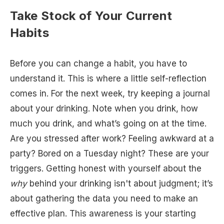
Take Stock of Your Current
Habits
Before you can change a habit, you have to
understand it. This is where a little self-reflection
comes in. For the next week, try keeping a journal
about your drinking. Note when you drink, how
much you drink, and what’s going on at the time.
Are you stressed after work? Feeling awkward at a
party? Bored on a Tuesday night? These are your
triggers. Getting honest with yourself about the
why
behind your drinking isn't about judgment; it’s
about gathering the data you need to make an
effective plan. This awareness is your starting