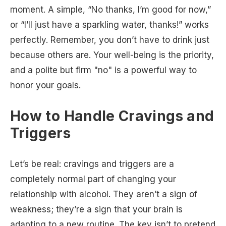
moment. A simple, “No thanks, I’m good for now,”
or “I’ll just have a sparkling water, thanks!” works
perfectly. Remember, you don’t have to drink just
because others are. Your well-being is the priority,
and a polite but firm "no" is a powerful way to
honor your goals.
How to Handle Cravings and
Triggers
Let’s be real: cravings and triggers are a
completely normal part of changing your
relationship with alcohol. They aren’t a sign of
weakness; they’re a sign that your brain is
adapting to a new routine. The key isn’t to pretend