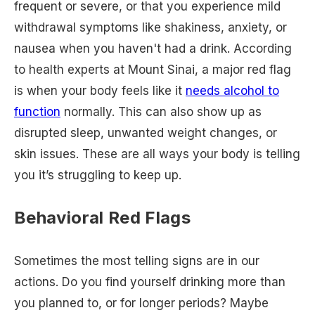
frequent or severe, or that you experience mild
withdrawal symptoms like shakiness, anxiety, or
nausea when you haven't had a drink. According
to health experts at Mount Sinai, a major red flag
is when your body feels like it
needs alcohol to
function
normally. This can also show up as
disrupted sleep, unwanted weight changes, or
skin issues. These are all ways your body is telling
you it’s struggling to keep up.
Behavioral Red Flags
Sometimes the most telling signs are in our
actions. Do you find yourself drinking more than
you planned to, or for longer periods? Maybe