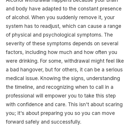
and body have adapted to the constant presence
of alcohol. When you suddenly remove it, your
system has to readjust, which can cause a range
of physical and psychological symptoms. The
severity of these symptoms depends on several
factors, including how much and how often you
were drinking. For some, withdrawal might feel like
a bad hangover, but for others, it can be a serious
medical issue. Knowing the signs, understanding
the timeline, and recognizing when to call in a
professional will empower you to take this step
with confidence and care. This isn't about scaring
you; it's about preparing you so you can move
forward safely and successfully.