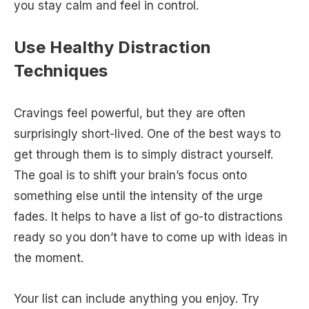
you stay calm and feel in control.
Use Healthy Distraction
Techniques
Cravings feel powerful, but they are often
surprisingly short-lived. One of the best ways to
get through them is to simply distract yourself.
The goal is to shift your brain’s focus onto
something else until the intensity of the urge
fades. It helps to have a list of go-to distractions
ready so you don’t have to come up with ideas in
the moment.
Your list can include anything you enjoy. Try