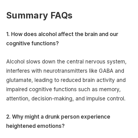
Summary FAQs
1. How does alcohol affect the brain and our
cognitive functions?
Alcohol slows down the central nervous system,
interferes with neurotransmitters like GABA and
glutamate, leading to reduced brain activity and
impaired cognitive functions such as memory,
attention, decision-making, and impulse control.
2. Why might a drunk person experience
heightened emotions?