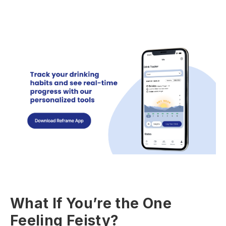
What If You’re the One
Feeling Feisty?