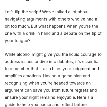
Let’s flip the script! We’ve talked a lot about
navigating arguments with others who've had a
bit too much. But what happens when you're the
one with a drink in hand and a debate on the tip of
your tongue?
While alcohol might give you the liquid courage to
address issues or dive into debates, it's essential
to remember that it also blurs your judgment and
amplifies emotions. Having a game plan and
recognizing when you're headed towards an
argument can save you from future regrets and
ensure your night remains enjoyable. Here's a
guide to help you pause and reflect before