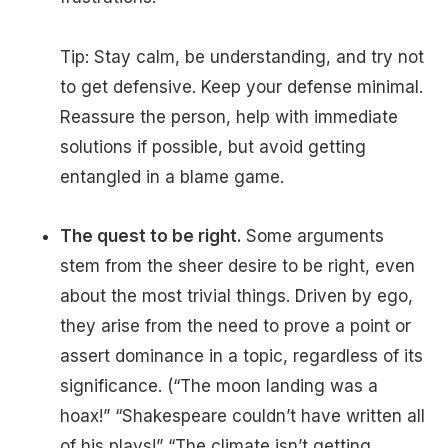
Tip: Stay calm, be understanding, and try not
to get defensive. Keep your defense minimal.
Reassure the person, help with immediate
solutions if possible, but avoid getting
entangled in a blame game.
The quest to be right.
Some arguments
stem from the sheer desire to be right, even
about the most trivial things. Driven by ego,
they arise from the need to prove a point or
assert dominance in a topic, regardless of its
significance. (“The moon landing was a
hoax!” “Shakespeare couldn’t have written all
of his plays!” “The climate isn’t getting