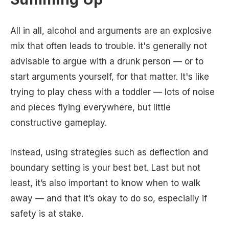
All in all, alcohol and arguments are an explosive
mix that often leads to trouble. it's generally not
advisable to argue with a drunk person — or to
start arguments yourself, for that matter. It's like
trying to play chess with a toddler — lots of noise
and pieces flying everywhere, but little
constructive gameplay.
Instead, using strategies such as deflection and
boundary setting is your best bet. Last but not
least, it’s also important to know when to walk
away — and that it’s okay to do so, especially if
safety is at stake.