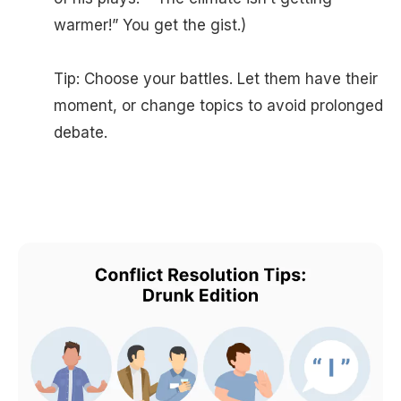
warmer!” You get the gist.)
Tip: Choose your battles. Let them have their
moment, or change topics to avoid prolonged
debate.