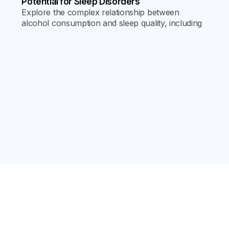
Potential for Sleep Disorders
Explore the complex relationship between
alcohol consumption and sleep quality, including
its effects on sleep cycles, REM sleep, and the
risk of developing chronic sleep disorders.