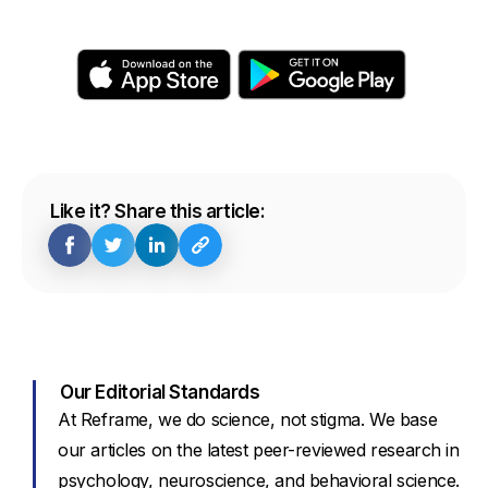
Like it? Share this article:
Our Editorial Standards
At Reframe, we do science, not stigma. We base
our articles on the latest peer-reviewed research in
psychology, neuroscience, and behavioral science.