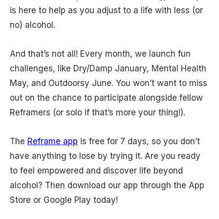
is here to help as you adjust to a life with less (or
no) alcohol.
And that’s not all! Every month, we launch fun
challenges, like Dry/Damp January, Mental Health
May, and Outdoorsy June. You won’t want to miss
out on the chance to participate alongside fellow
Reframers (or solo if that’s more your thing!).
The
Reframe app
is free for 7 days, so you don’t
have anything to lose by trying it. Are you ready
to feel empowered and discover life beyond
alcohol? Then download our app through the App
Store or Google Play today!