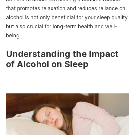
that promotes relaxation and reduces reliance on
alcohol is not only beneficial for your sleep quality
but also crucial for long-term health and well-
being.
Understanding the Impact
of Alcohol on Sleep