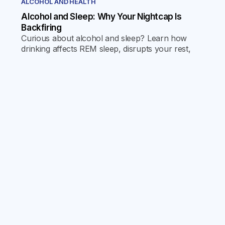
ALCOHOL AND HEALTH
Alcohol and Sleep: Why Your Nightcap Is
Backfiring
Curious about alcohol and sleep? Learn how
drinking affects REM sleep, disrupts your rest,
and what you can do for better, more restorative
sleep.