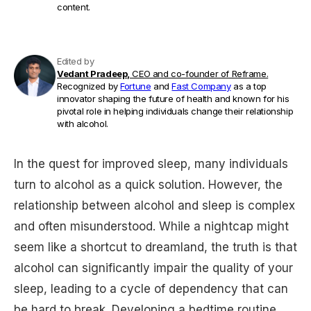
content.
Edited by
Vedant Pradeep,
CEO and co-founder of Reframe.
Recognized by
Fortune
and
Fast Company
as a top
innovator shaping the future of health and known for his
pivotal role in helping individuals change their relationship
with alcohol.
In the quest for improved sleep, many individuals
turn to alcohol as a quick solution. However, the
relationship between alcohol and sleep is complex
and often misunderstood. While a nightcap might
seem like a shortcut to dreamland, the truth is that
alcohol can significantly impair the quality of your
sleep, leading to a cycle of dependency that can
be hard to break. Developing a bedtime routine