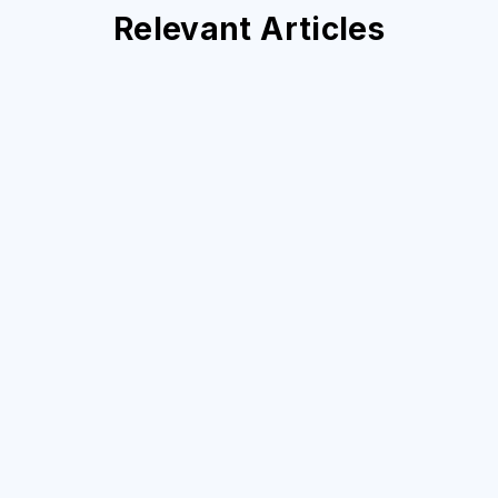
Relevant Articles