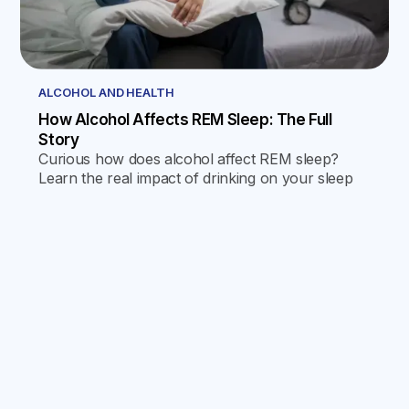
ALCOHOL AND HEALTH
How Alcohol Affects REM Sleep: The Full
Story
Curious how does alcohol affect REM sleep?
Learn the real impact of drinking on your sleep
quality, memory, and next-day energy in this
friendly guide.