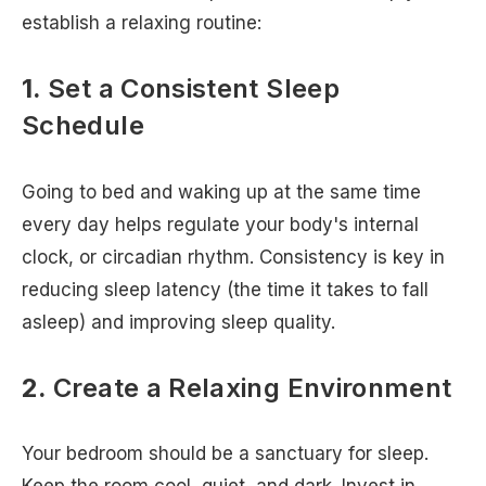
establish a relaxing routine:
1.
Set a Consistent Sleep
Schedule
Going to bed and waking up at the same time
every day helps regulate your body's internal
clock, or circadian rhythm. Consistency is key in
reducing sleep latency (the time it takes to fall
asleep) and improving sleep quality.
2.
Create a Relaxing Environment
Your bedroom should be a sanctuary for sleep.