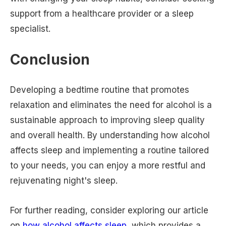
support from a healthcare provider or a sleep
specialist.
Conclusion
Developing a bedtime routine that promotes
relaxation and eliminates the need for alcohol is a
sustainable approach to improving sleep quality
and overall health. By understanding how alcohol
affects sleep and implementing a routine tailored
to your needs, you can enjoy a more restful and
rejuvenating night's sleep.
For further reading, consider exploring our article
on
how alcohol affects sleep
, which provides a