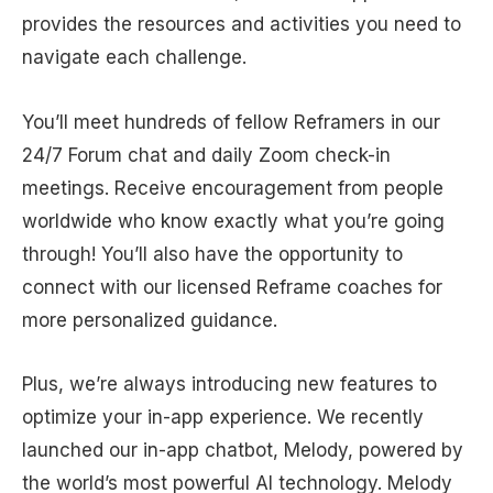
provides the resources and activities you need to
navigate each challenge.
You’ll meet hundreds of fellow Reframers in our
24/7 Forum chat and daily Zoom check-in
meetings. Receive encouragement from people
worldwide who know exactly what you’re going
through! You’ll also have the opportunity to
connect with our licensed Reframe coaches for
more personalized guidance.
Plus, we’re always introducing new features to
optimize your in-app experience. We recently
launched our in-app chatbot, Melody, powered by
the world’s most powerful AI technology. Melody