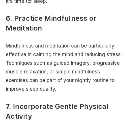
it's time for sleep.
6.
Practice Mindfulness or
Meditation
Mindfulness and meditation can be particularly
effective in calming the mind and reducing stress.
Techniques such as guided imagery, progressive
muscle relaxation, or simple mindfulness
exercises can be part of your nightly routine to
improve sleep quality.
7.
Incorporate Gentle Physical
Activity