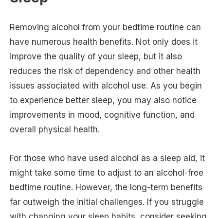
Removing alcohol from your bedtime routine can
have numerous health benefits. Not only does it
improve the quality of your sleep, but it also
reduces the risk of dependency and other health
issues associated with alcohol use. As you begin
to experience better sleep, you may also notice
improvements in mood, cognitive function, and
overall physical health.
For those who have used alcohol as a sleep aid, it
might take some time to adjust to an alcohol-free
bedtime routine. However, the long-term benefits
far outweigh the initial challenges. If you struggle
with changing your sleep habits, consider seeking