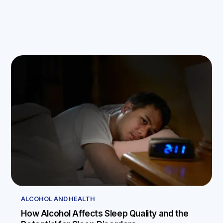
ALCOHOL AND HEALTH
How Alcohol Affects Sleep Quality and the