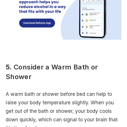
5.
Consider a Warm Bath or
Shower
A warm bath or shower before bed can help to
raise your body temperature slightly. When you
get out of the bath or shower, your body cools
down quickly, which can signal to your brain that