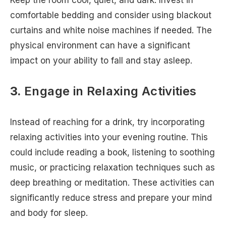
Keep the room cool, quiet, and dark. Invest in
comfortable bedding and consider using blackout
curtains and white noise machines if needed. The
physical environment can have a significant
impact on your ability to fall and stay asleep.
3.
Engage in Relaxing Activities
Instead of reaching for a drink, try incorporating
relaxing activities into your evening routine. This
could include reading a book, listening to soothing
music, or practicing relaxation techniques such as
deep breathing or meditation. These activities can
significantly reduce stress and prepare your mind
and body for sleep.