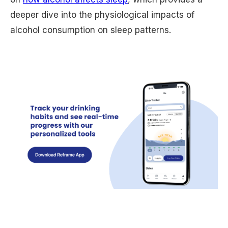
deeper dive into the physiological impacts of
alcohol consumption on sleep patterns.