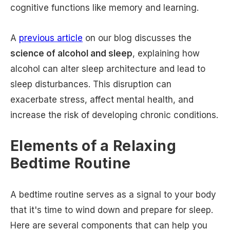
cognitive functions like memory and learning.
A
previous article
on our blog discusses the
science of alcohol and sleep
, explaining how
alcohol can alter sleep architecture and lead to
sleep disturbances. This disruption can
exacerbate stress, affect mental health, and
increase the risk of developing chronic conditions.
Elements of a Relaxing
Bedtime Routine
A bedtime routine serves as a signal to your body
that it's time to wind down and prepare for sleep.
Here are several components that can help you