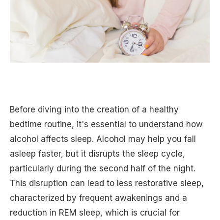
Before diving into the creation of a healthy
bedtime routine, it's essential to understand how
alcohol affects sleep. Alcohol may help you fall
asleep faster, but it disrupts the sleep cycle,
particularly during the second half of the night.
This disruption can lead to less restorative sleep,
characterized by frequent awakenings and a
reduction in REM sleep, which is crucial for