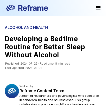
ALCOHOL AND HEALTH
Developing a Bedtime
Routine for Better Sleep
Without Alcohol
Published:
2024-07-25
·
Read time:
8 min read
Last Updated:
2024-08-01
Written by
Reframe Content Team
A team of researchers and psychologists who specialize
in behavioral health and neuroscience. This group
collaborates to produce insightful and evidence-based