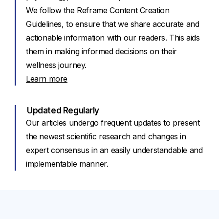
We follow the Reframe Content Creation
Guidelines, to ensure that we share accurate and
actionable information with our readers. This aids
them in making informed decisions on their
wellness journey.
Learn more
Updated Regularly
Our articles undergo frequent updates to present
the newest scientific research and changes in
expert consensus in an easily understandable and
implementable manner.