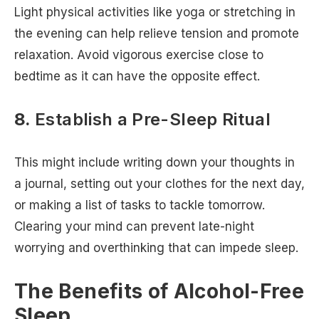
Light physical activities like yoga or stretching in
the evening can help relieve tension and promote
relaxation. Avoid vigorous exercise close to
bedtime as it can have the opposite effect.
8.
Establish a Pre-Sleep Ritual
This might include writing down your thoughts in
a journal, setting out your clothes for the next day,
or making a list of tasks to tackle tomorrow.
Clearing your mind can prevent late-night
worrying and overthinking that can impede sleep.
The Benefits of Alcohol-Free
Sleep