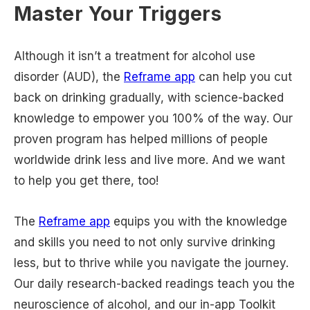
Master Your Triggers
Although it isn’t a treatment for alcohol use
disorder (AUD), the
Reframe app
can help you cut
back on drinking gradually, with science-backed
knowledge to empower you 100% of the way. Our
proven program has helped millions of people
worldwide drink less and live more. And we want
to help you get there, too!
The
Reframe app
equips you with the knowledge
and skills you need to not only survive drinking
less, but to thrive while you navigate the journey.
Our daily research-backed readings teach you the
neuroscience of alcohol, and our in-app Toolkit