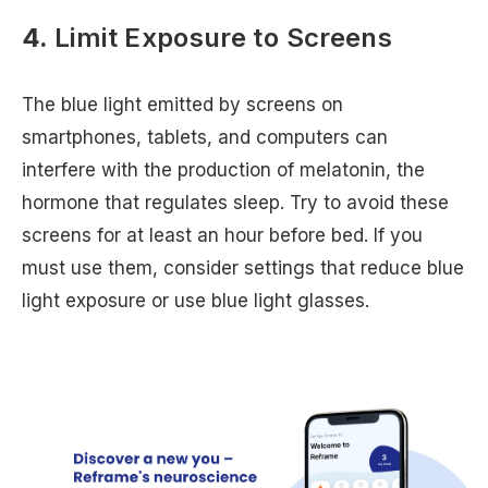
4.
Limit Exposure to Screens
The blue light emitted by screens on
smartphones, tablets, and computers can
interfere with the production of melatonin, the
hormone that regulates sleep. Try to avoid these
screens for at least an hour before bed. If you
must use them, consider settings that reduce blue
light exposure or use blue light glasses.