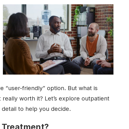
 “user-friendly” option. But what is
 really worth it? Let’s explore outpatient
detail to help you decide.
 Treatment?