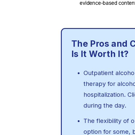
evidence-based content
The Pros and C
Is It Worth It?
Outpatient alcoho
therapy for alcoh
hospitalization. C
during the day.
The flexibility of
option for some, 