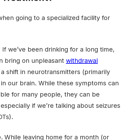
en going to a specialized facility for
.
If we’ve been drinking for a long time,
n bring on unpleasant
withdrawal
 shift in neurotransmitters (primarily
in our brain. While these symptoms can
ble for many people, they can be
especially if we’re talking about seizures
DTs).
e.
While leaving home for a month (or