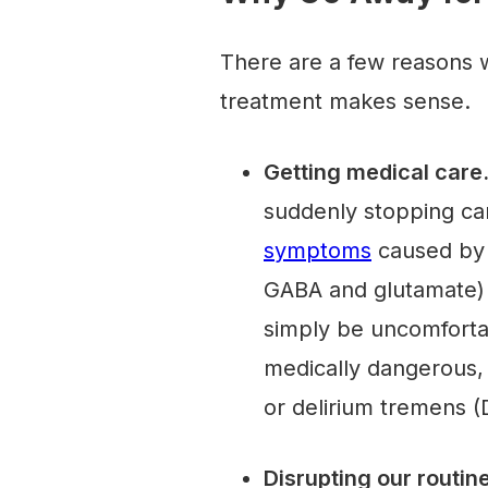
There are a few reasons wh
treatment makes sense.
Getting medical care
suddenly stopping ca
symptoms
caused by a
GABA and glutamate) 
simply be uncomforta
medically dangerous, 
or delirium tremens (
Disrupting our routin