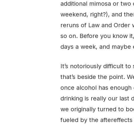
additional mimosa or two 
weekend, right?), and th
reruns of Law and Order 
so on. Before you know it, 
days a week, and maybe e
It’s notoriously difficult 
that’s beside the point. We
once alcohol has enough of
drinking is really our last 
we originally turned to bo
fueled by the aftereffects