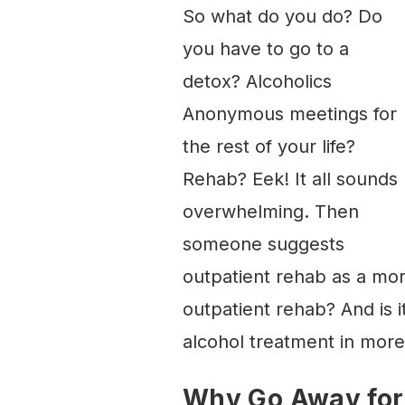
So what do you do? Do
you have to go to a
detox? Alcoholics
Anonymous meetings for
the rest of your life?
Rehab? Eek! It all sounds
overwhelming. Then
someone suggests
outpatient rehab as a more
outpatient rehab? And is it
alcohol treatment in more 
Why Go Away for