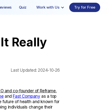
eviews
Quiz
Work with Us
Try for Free
It Really
Last Updated:
2024-10-26
O and co-founder of Reframe.
ne
and
Fast Company
as a top
e future of health and known for
lping individuals change their