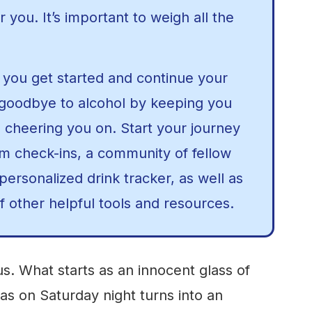
or you. It’s important to weigh all the
you get started and continue your
 goodbye to alcohol by keeping you
 cheering you on. Start your journey
om check-ins, a community of fellow
ersonalized drink tracker, as well as
f other helpful tools and resources.
s. What starts as an innocent glass of
as on Saturday night turns into an