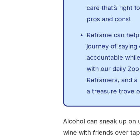
care that’s right f
pros and cons!
Reframe can help 
journey of saying
accountable while
with our daily Zo
Reframers, and a p
a treasure trove o
Alcohol can sneak up on u
wine with friends over tap