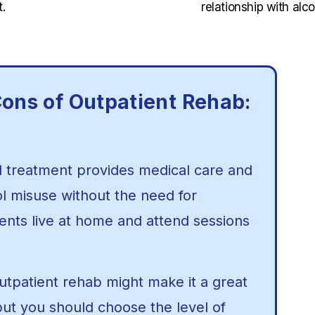
.
relationship with alco
ons of Outpatient Rehab:
l treatment provides medical care and
ol misuse without the need for
lients live at home and attend sessions
 outpatient rehab might make it a great
but you should choose the level of