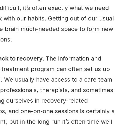
fficult, it’s often exactly what we need
 with our habits. Getting out of our usual
he brain much-needed space to form new
ions.
rack to recovery.
The information and
a treatment program can often set us up
s. We usually have access to a care team
 professionals, therapists, and sometimes
ing ourselves in recovery-related
s, and one-on-one sessions is certainly a
 but in the long run it’s often time well