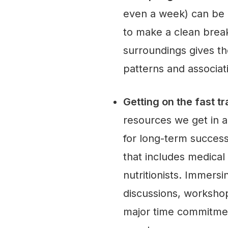
even a week) can be di
to make a clean break
surroundings gives t
patterns and associat
Getting on the fast t
resources we get in 
for long-term succes
that includes medical
nutritionists. Immers
discussions, workshop
major time commitment,