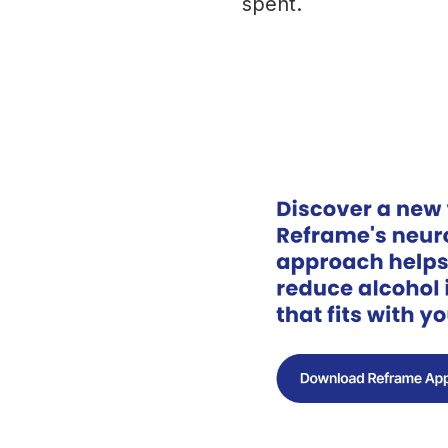
spent.