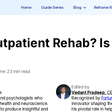
Home
Guide Series
Blog
Reframe R
tpatient Rehab? Is 
me:
23 min read
Edited by
m
Vedant Pradeep,
CE
and psychologists who
Recognized by
Fortu
l health and neuroscience.
innovator shaping th
 to produce insightful and
his pivotal role in he