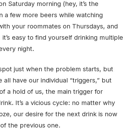
on Saturday morning (hey, it’s the
en a few more beers while watching
with your roommates on Thursdays, and
it’s easy to find yourself drinking multiple
very night.
to spot just when the problem starts, but
 all have our individual “triggers,” but
 a hold of us, the main trigger for
drink. It’s a vicious cycle: no matter why
oze, our desire for the next drink is now
 of the previous one.