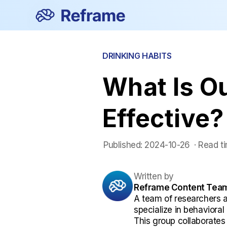
DRINKING HABITS
What Is Ou
Effective?
Published:
2024-10-26
 ·
Read ti
Written by
Reframe Content Tea
A team of researchers 
specialize in behaviora
This group collaborates