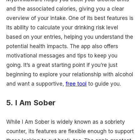
and the associated calories, giving you a clear
overview of your intake. One of its best features is
its ability to calculate your drinking risk level
based on your entries, helping you understand the
potential health impacts. The app also offers
motivational messages and tips to keep you
going. It’s a great starting point if you’re just
beginning to explore your relationship with alcohol
and want a supportive,
free tool
to guide you.
5. I Am Sober
While I Am Sober is widely known as a sobriety
counter, its features are flexible enough to support