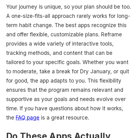
Your journey is unique, so your plan should be too.
A one-size-fits-all approach rarely works for long-
term habit change. The best apps recognize this
and offer flexible, customizable plans. Reframe
provides a wide variety of interactive tools,
tracking methods, and content that can be
tailored to your specific goals. Whether you want
to moderate, take a break for Dry January, or quit
for good, the app adapts to you. This flexibility
ensures that the program remains relevant and
supportive as your goals and needs evolve over
time. If you have questions about how it works,
the
FAQ page
is a great resource.
Do These Apps Actually