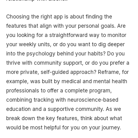
Choosing the right app is about finding the
features that align with your personal goals. Are
you looking for a straightforward way to monitor
your weekly units, or do you want to dig deeper
into the psychology behind your habits? Do you
thrive with community support, or do you prefer a
more private, self-guided approach? Reframe, for
example, was built by medical and mental health
professionals to offer a complete program,
combining tracking with neuroscience-based
education and a supportive community. As we
break down the key features, think about what
would be most helpful for you on your journey.