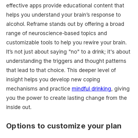
effective apps provide educational content that
helps you understand your brain’s response to
alcohol. Reframe stands out by offering a broad
range of neuroscience-based topics and
customizable tools to help you rewire your brain.
It’s not just about saying "no" to a drink; it's about
understanding the triggers and thought patterns
that lead to that choice. This deeper level of
insight helps you develop new coping
mechanisms and practice
mindful drinking
, giving
you the power to create lasting change from the
inside out.
Options to customize your plan