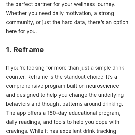
the perfect partner for your wellness journey.
Whether you need daily motivation, a strong
community, or just the hard data, there’s an option
here for you.
1. Reframe
If you’re looking for more than just a simple drink
counter, Reframe is the standout choice. It’s a
comprehensive program built on neuroscience
and designed to help you change the underlying
behaviors and thought patterns around drinking.
The app offers a 160-day educational program,
daily readings, and tools to help you cope with
cravings. While it has excellent drink tracking