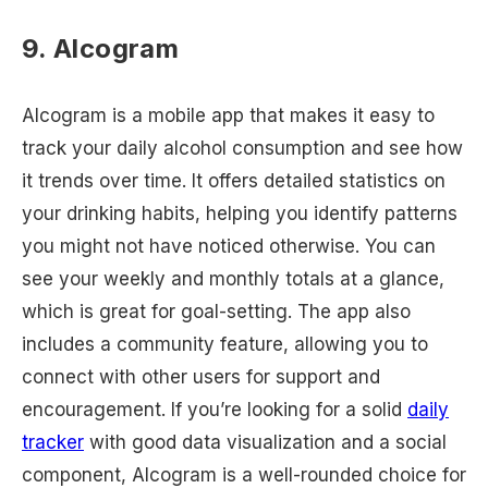
9. Alcogram
Alcogram is a mobile app that makes it easy to
track your daily alcohol consumption and see how
it trends over time. It offers detailed statistics on
your drinking habits, helping you identify patterns
you might not have noticed otherwise. You can
see your weekly and monthly totals at a glance,
which is great for goal-setting. The app also
includes a community feature, allowing you to
connect with other users for support and
encouragement. If you’re looking for a solid
daily
tracker
with good data visualization and a social
component, Alcogram is a well-rounded choice for