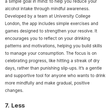
a simple goal in mind: to help you reduce your
alcohol intake through mindful awareness.
Developed by a team at University College
London, the app includes simple exercises and
games designed to strengthen your resolve. It
encourages you to reflect on your drinking
patterns and motivations, helping you build skills
to manage your consumption. The focus is on
celebrating progress, like hitting a streak of dry
days, rather than punishing slip-ups. It’s a gentle
and supportive tool for anyone who wants to drink
more mindfully and make gradual, positive
changes.
7. Less