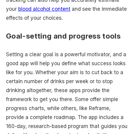
tracking can also help you accurately estimate
your
blood alcohol content
and see the immediate
effects of your choices.
Goal-setting and progress tools
Setting a clear goal is a powerful motivator, and a
good app will help you define what success looks
like for you. Whether your aim is to cut back to a
certain number of drinks per week or to stop
drinking altogether, these apps provide the
framework to get you there. Some offer simple
progress charts, while others, like Reframe,
provide a complete roadmap. The app includes a
160-day, research-based program that guides you