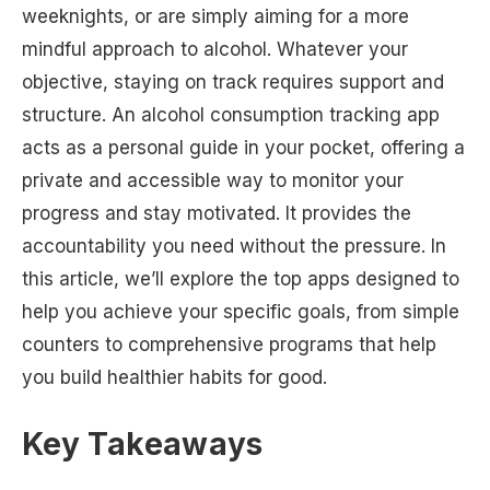
weeknights, or are simply aiming for a more
mindful approach to alcohol. Whatever your
objective, staying on track requires support and
structure. An alcohol consumption tracking app
acts as a personal guide in your pocket, offering a
private and accessible way to monitor your
progress and stay motivated. It provides the
accountability you need without the pressure. In
this article, we’ll explore the top apps designed to
help you achieve your specific goals, from simple
counters to comprehensive programs that help
you build healthier habits for good.
Key Takeaways