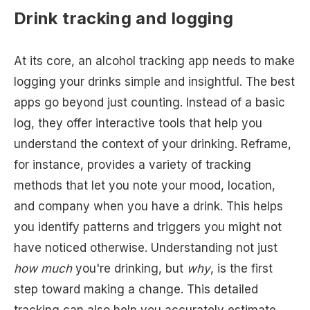
Drink tracking and logging
At its core, an alcohol tracking app needs to make
logging your drinks simple and insightful. The best
apps go beyond just counting. Instead of a basic
log, they offer interactive tools that help you
understand the context of your drinking. Reframe,
for instance, provides a variety of tracking
methods that let you note your mood, location,
and company when you have a drink. This helps
you identify patterns and triggers you might not
have noticed otherwise. Understanding not just
how much
you're drinking, but
why
, is the first
step toward making a change. This detailed