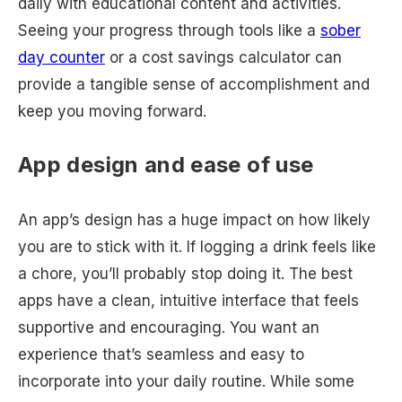
daily with educational content and activities.
Seeing your progress through tools like a
sober
day counter
or a cost savings calculator can
provide a tangible sense of accomplishment and
keep you moving forward.
App design and ease of use
An app’s design has a huge impact on how likely
you are to stick with it. If logging a drink feels like
a chore, you’ll probably stop doing it. The best
apps have a clean, intuitive interface that feels
supportive and encouraging. You want an
experience that’s seamless and easy to
incorporate into your daily routine. While some