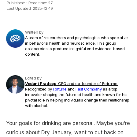
Published:
·
Read time:
27
Last Updated:
2025-12-19
Written by
A team of researchers and psychologists who specialize
in behavioral health and neuroscience. This group
collaborates to produce insightful and evidence-based
content.
Edited by
Vedant Pradeep,
CEO and co-founder of Reframe.
Recognized by
Fortune
and
Fast Company
as a top
innovator shaping the future of health and known for his
pivotal role in helping individuals change their relationship
with alcohol.
Your goals for drinking are personal. Maybe you’re
curious about Dry January, want to cut back on