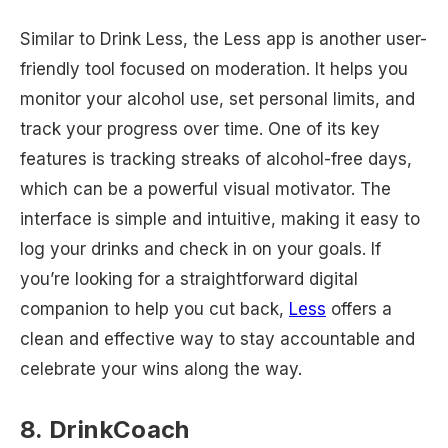
Similar to Drink Less, the Less app is another user-
friendly tool focused on moderation. It helps you
monitor your alcohol use, set personal limits, and
track your progress over time. One of its key
features is tracking streaks of alcohol-free days,
which can be a powerful visual motivator. The
interface is simple and intuitive, making it easy to
log your drinks and check in on your goals. If
you’re looking for a straightforward digital
companion to help you cut back,
Less
offers a
clean and effective way to stay accountable and
celebrate your wins along the way.
8. DrinkCoach