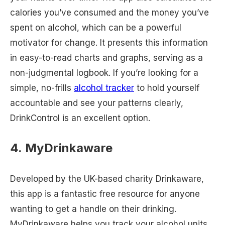
calories you’ve consumed and the money you’ve
spent on alcohol, which can be a powerful
motivator for change. It presents this information
in easy-to-read charts and graphs, serving as a
non-judgmental logbook. If you’re looking for a
simple, no-frills
alcohol tracker
to hold yourself
accountable and see your patterns clearly,
DrinkControl is an excellent option.
4. MyDrinkaware
Developed by the UK-based charity Drinkaware,
this app is a fantastic free resource for anyone
wanting to get a handle on their drinking.
MyDrinkaware helps you track your alcohol units