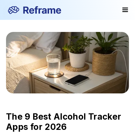
The 9 Best Alcohol Tracker
Apps for 2026