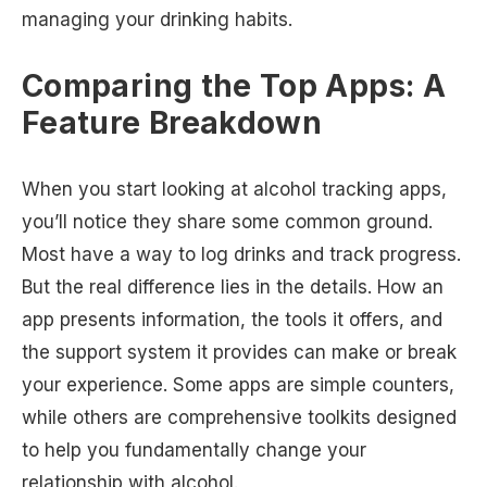
managing your drinking habits.
Comparing the Top Apps: A
Feature Breakdown
When you start looking at alcohol tracking apps,
you’ll notice they share some common ground.
Most have a way to log drinks and track progress.
But the real difference lies in the details. How an
app presents information, the tools it offers, and
the support system it provides can make or break
your experience. Some apps are simple counters,
while others are comprehensive toolkits designed
to help you fundamentally change your
relationship with alcohol.