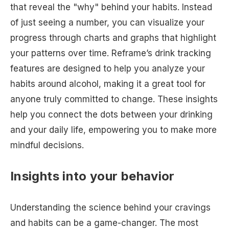
that reveal the "why" behind your habits. Instead
of just seeing a number, you can visualize your
progress through charts and graphs that highlight
your patterns over time. Reframe’s drink tracking
features are designed to help you analyze your
habits around alcohol, making it a great tool for
anyone truly committed to change. These insights
help you connect the dots between your drinking
and your daily life, empowering you to make more
mindful decisions.
Insights into your behavior
Understanding the science behind your cravings
and habits can be a game-changer. The most