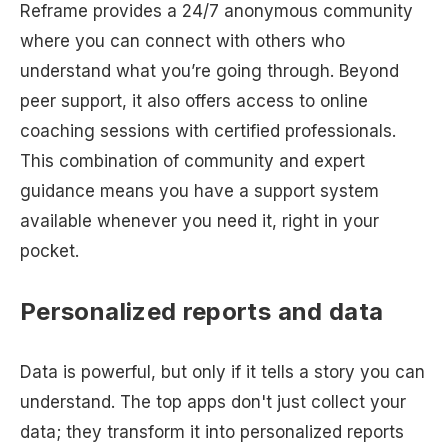
Reframe provides a 24/7 anonymous community
where you can connect with others who
understand what you’re going through. Beyond
peer support, it also offers access to online
coaching sessions with certified professionals.
This combination of community and expert
guidance means you have a support system
available whenever you need it, right in your
pocket.
Personalized reports and data
Data is powerful, but only if it tells a story you can
understand. The top apps don't just collect your
data; they transform it into personalized reports