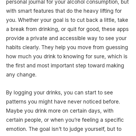
personal journal for your alcohol consumption, but
with smart features that do the heavy lifting for
you. Whether your goal is to cut back a little, take
a break from drinking, or quit for good, these apps
provide a private and accessible way to see your
habits clearly. They help you move from guessing
how much you drink to knowing for sure, which is
the first and most important step toward making
any change.
By logging your drinks, you can start to see
patterns you might have never noticed before.
Maybe you drink more on certain days, with
certain people, or when you’re feeling a specific
emotion. The goal isn’t to judge yourself, but to