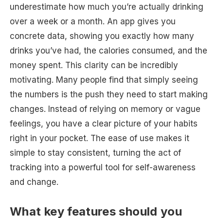
underestimate how much you’re actually drinking
over a week or a month. An app gives you
concrete data, showing you exactly how many
drinks you’ve had, the calories consumed, and the
money spent. This clarity can be incredibly
motivating. Many people find that simply seeing
the numbers is the push they need to start making
changes. Instead of relying on memory or vague
feelings, you have a clear picture of your habits
right in your pocket. The ease of use makes it
simple to stay consistent, turning the act of
tracking into a powerful tool for self-awareness
and change.
What key features should you