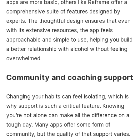
apps are more basic, others like Reframe offer a
comprehensive suite of features designed by
experts. The thoughtful design ensures that even
with its extensive resources, the app feels
approachable and simple to use, helping you build
a better relationship with alcohol without feeling
overwhelmed.
Community and coaching support
Changing your habits can feel isolating, which is
why support is such a critical feature. Knowing
you’re not alone can make all the difference on a
tough day. Many apps offer some form of
community, but the quality of that support varies.