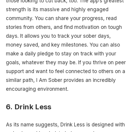
those looking to cut back, too. The app’s greatest
strength is its massive and highly engaged
community. You can share your progress, read
stories from others, and find motivation on tough
days. It allows you to track your sober days,
money saved, and key milestones. You can also
make a daily pledge to stay on track with your
goals, whatever they may be. If you thrive on peer
support and want to feel connected to others on a
similar path, I Am Sober provides an incredibly
encouraging environment.
6. Drink Less
As its name suggests, Drink Less is designed with