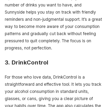
number of drinks you want to have, and
Sunnyside helps you stay on track with friendly
reminders and non-judgmental support. It’s a great
way to become more aware of your consumption
patterns and gradually cut back without feeling
pressured to quit completely. The focus is on
progress, not perfection.
3. DrinkControl
For those who love data, DrinkControl is a
straightforward and effective tool. It lets you track
your alcohol consumption in standard units,
glasses, or cans, giving you a clear picture of
your habits over time. The app also calculates the