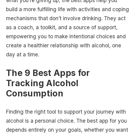
what you’re giving up, the best apps help you
build a more fulfilling life with activities and coping
mechanisms that don’t involve drinking. They act
as a coach, a toolkit, and a source of support,
empowering you to make intentional choices and
create a healthier relationship with alcohol, one
day at a time.
The 9 Best Apps for
Tracking Alcohol
Consumption
Finding the right tool to support your journey with
alcohol is a personal choice. The best app for you
depends entirely on your goals, whether you want