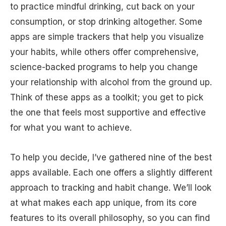
to practice mindful drinking, cut back on your
consumption, or stop drinking altogether. Some
apps are simple trackers that help you visualize
your habits, while others offer comprehensive,
science-backed programs to help you change
your relationship with alcohol from the ground up.
Think of these apps as a toolkit; you get to pick
the one that feels most supportive and effective
for what you want to achieve.
To help you decide, I’ve gathered nine of the best
apps available. Each one offers a slightly different
approach to tracking and habit change. We’ll look
at what makes each app unique, from its core
features to its overall philosophy, so you can find