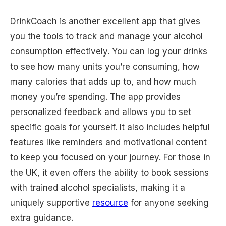
DrinkCoach is another excellent app that gives
you the tools to track and manage your alcohol
consumption effectively. You can log your drinks
to see how many units you’re consuming, how
many calories that adds up to, and how much
money you’re spending. The app provides
personalized feedback and allows you to set
specific goals for yourself. It also includes helpful
features like reminders and motivational content
to keep you focused on your journey. For those in
the UK, it even offers the ability to book sessions
with trained alcohol specialists, making it a
uniquely supportive
resource
for anyone seeking
extra guidance.