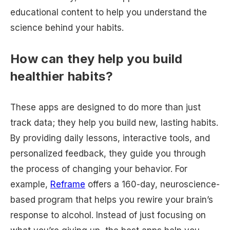
educational content to help you understand the
science behind your habits.
How can they help you build
healthier habits?
These apps are designed to do more than just
track data; they help you build new, lasting habits.
By providing daily lessons, interactive tools, and
personalized feedback, they guide you through
the process of changing your behavior. For
example,
Reframe
offers a 160-day, neuroscience-
based program that helps you rewire your brain’s
response to alcohol. Instead of just focusing on