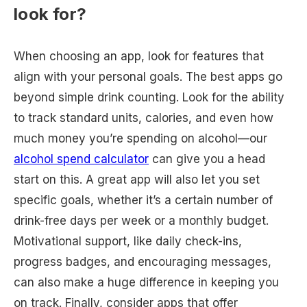
look for?
When choosing an app, look for features that
align with your personal goals. The best apps go
beyond simple drink counting. Look for the ability
to track standard units, calories, and even how
much money you’re spending on alcohol—our
alcohol spend calculator
can give you a head
start on this. A great app will also let you set
specific goals, whether it’s a certain number of
drink-free days per week or a monthly budget.
Motivational support, like daily check-ins,
progress badges, and encouraging messages,
can also make a huge difference in keeping you
on track. Finally, consider apps that offer