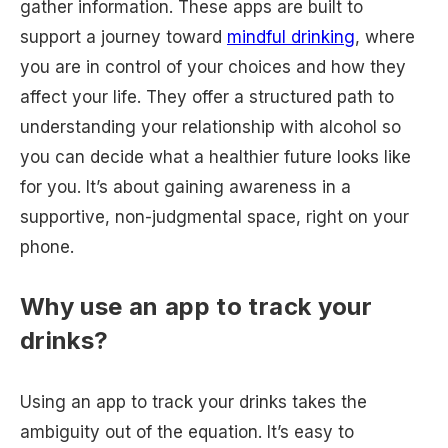
gather information. These apps are built to
support a journey toward
mindful drinking
, where
you are in control of your choices and how they
affect your life. They offer a structured path to
understanding your relationship with alcohol so
you can decide what a healthier future looks like
for you. It’s about gaining awareness in a
supportive, non-judgmental space, right on your
phone.
Why use an app to track your
drinks?
Using an app to track your drinks takes the
ambiguity out of the equation. It’s easy to