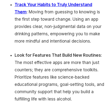
Track Your Habits to Truly Understand
Them
: Moving from guessing to knowing is
the first step toward change. Using an app
provides clear, non-judgmental data on your
drinking patterns, empowering you to make
more mindful and intentional decisions.
Look for Features That Build New Routines
:
The most effective apps are more than just
counters; they are comprehensive toolkits.
Prioritize features like science-backed
educational programs, goal-setting tools, and
community support that help you build a
fulfilling life with less alcohol.