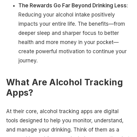
The Rewards Go Far Beyond Drinking Less
:
Reducing your alcohol intake positively
impacts your entire life. The benefits—from
deeper sleep and sharper focus to better
health and more money in your pocket—
create powerful motivation to continue your
journey.
What Are Alcohol Tracking
Apps?
At their core, alcohol tracking apps are digital
tools designed to help you monitor, understand,
and manage your drinking. Think of them as a