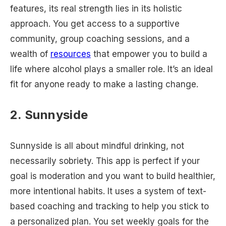
features, its real strength lies in its holistic
approach. You get access to a supportive
community, group coaching sessions, and a
wealth of
resources
that empower you to build a
life where alcohol plays a smaller role. It’s an ideal
fit for anyone ready to make a lasting change.
2. Sunnyside
Sunnyside is all about mindful drinking, not
necessarily sobriety. This app is perfect if your
goal is moderation and you want to build healthier,
more intentional habits. It uses a system of text-
based coaching and tracking to help you stick to
a personalized plan. You set weekly goals for the