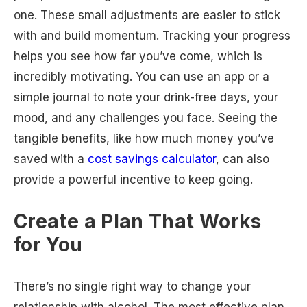
one. These small adjustments are easier to stick
with and build momentum. Tracking your progress
helps you see how far you’ve come, which is
incredibly motivating. You can use an app or a
simple journal to note your drink-free days, your
mood, and any challenges you face. Seeing the
tangible benefits, like how much money you’ve
saved with a
cost savings calculator
, can also
provide a powerful incentive to keep going.
Create a Plan That Works
for You
There’s no single right way to change your