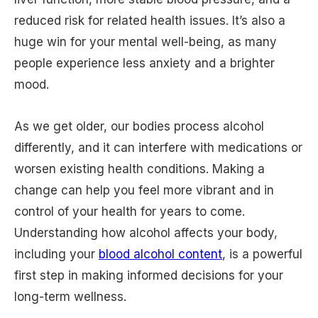
reduced risk for related health issues. It’s also a
huge win for your mental well-being, as many
people experience less anxiety and a brighter
mood.
As we get older, our bodies process alcohol
differently, and it can interfere with medications or
worsen existing health conditions. Making a
change can help you feel more vibrant and in
control of your health for years to come.
Understanding how alcohol affects your body,
including your
blood alcohol content
, is a powerful
first step in making informed decisions for your
long-term wellness.