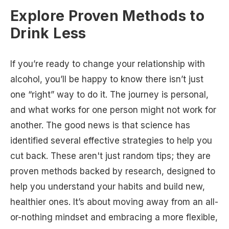
Explore Proven Methods to
Drink Less
If you’re ready to change your relationship with
alcohol, you’ll be happy to know there isn’t just
one “right” way to do it. The journey is personal,
and what works for one person might not work for
another. The good news is that science has
identified several effective strategies to help you
cut back. These aren't just random tips; they are
proven methods backed by research, designed to
help you understand your habits and build new,
healthier ones. It’s about moving away from an all-
or-nothing mindset and embracing a more flexible,