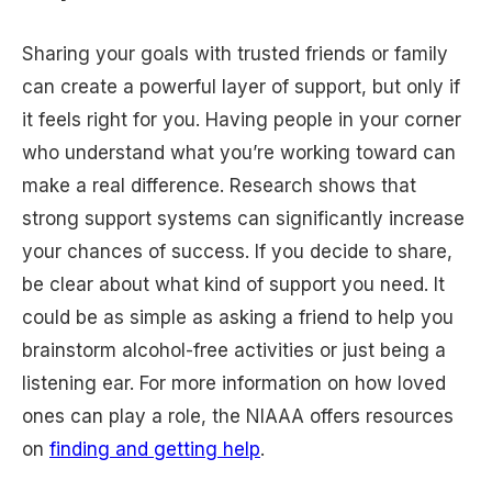
Sharing your goals with trusted friends or family
can create a powerful layer of support, but only if
it feels right for you. Having people in your corner
who understand what you’re working toward can
make a real difference. Research shows that
strong support systems can significantly increase
your chances of success. If you decide to share,
be clear about what kind of support you need. It
could be as simple as asking a friend to help you
brainstorm alcohol-free activities or just being a
listening ear. For more information on how loved
ones can play a role, the NIAAA offers resources
on
finding and getting help
.