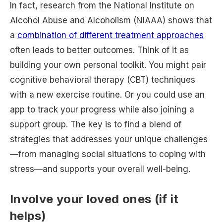
In fact, research from the National Institute on
Alcohol Abuse and Alcoholism (NIAAA) shows that
a
combination of different treatment approaches
often leads to better outcomes. Think of it as
building your own personal toolkit. You might pair
cognitive behavioral therapy (CBT) techniques
with a new exercise routine. Or you could use an
app to track your progress while also joining a
support group. The key is to find a blend of
strategies that addresses your unique challenges
—from managing social situations to coping with
stress—and supports your overall well-being.
Involve your loved ones (if it
helps)