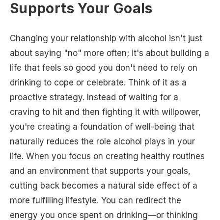
Supports Your Goals
Changing your relationship with alcohol isn't just
about saying "no" more often; it's about building a
life that feels so good you don't need to rely on
drinking to cope or celebrate. Think of it as a
proactive strategy. Instead of waiting for a
craving to hit and then fighting it with willpower,
you're creating a foundation of well-being that
naturally reduces the role alcohol plays in your
life. When you focus on creating healthy routines
and an environment that supports your goals,
cutting back becomes a natural side effect of a
more fulfilling lifestyle. You can redirect the
energy you once spent on drinking—or thinking