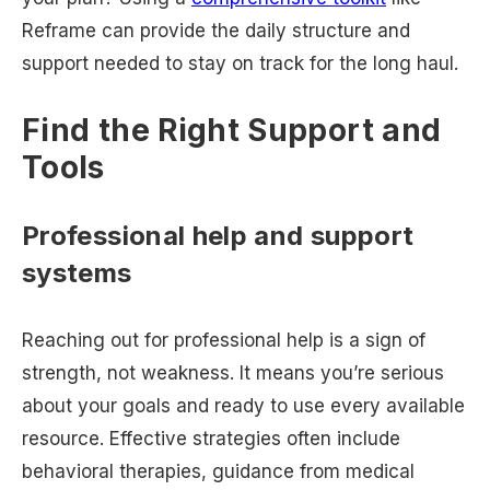
Reframe can provide the daily structure and
support needed to stay on track for the long haul.
Find the Right Support and
Tools
Professional help and support
systems
Reaching out for professional help is a sign of
strength, not weakness. It means you’re serious
about your goals and ready to use every available
resource. Effective strategies often include
behavioral therapies, guidance from medical