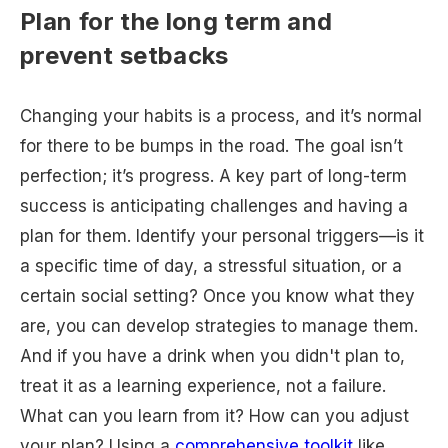
Plan for the long term and
prevent setbacks
Changing your habits is a process, and it’s normal
for there to be bumps in the road. The goal isn’t
perfection; it’s progress. A key part of long-term
success is anticipating challenges and having a
plan for them. Identify your personal triggers—is it
a specific time of day, a stressful situation, or a
certain social setting? Once you know what they
are, you can develop strategies to manage them.
And if you have a drink when you didn't plan to,
treat it as a learning experience, not a failure.
What can you learn from it? How can you adjust
your plan? Using a
comprehensive toolkit
like