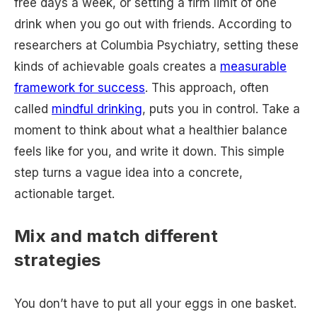
free days a week, or setting a firm limit of one
drink when you go out with friends. According to
researchers at Columbia Psychiatry, setting these
kinds of achievable goals creates a
measurable
framework for success
. This approach, often
called
mindful drinking
, puts you in control. Take a
moment to think about what a healthier balance
feels like for you, and write it down. This simple
step turns a vague idea into a concrete,
actionable target.
Mix and match different
strategies
You don’t have to put all your eggs in one basket.