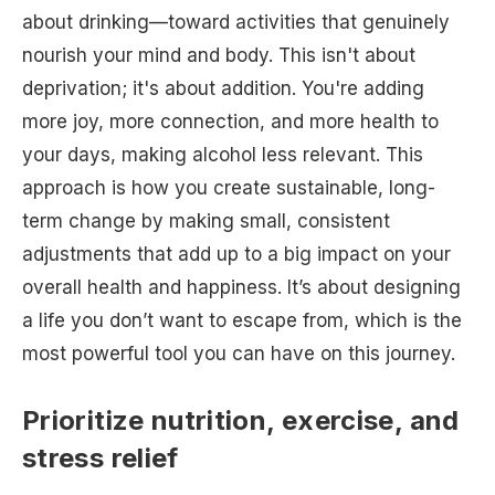
about drinking—toward activities that genuinely
nourish your mind and body. This isn't about
deprivation; it's about addition. You're adding
more joy, more connection, and more health to
your days, making alcohol less relevant. This
approach is how you create sustainable, long-
term change by making small, consistent
adjustments that add up to a big impact on your
overall health and happiness. It’s about designing
a life you don’t want to escape from, which is the
most powerful tool you can have on this journey.
Prioritize nutrition, exercise, and
stress relief