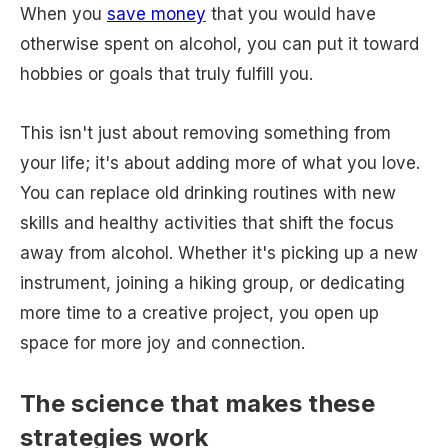
When you
save money
that you would have
otherwise spent on alcohol, you can put it toward
hobbies or goals that truly fulfill you.
This isn't just about removing something from
your life; it's about adding more of what you love.
You can replace old drinking routines with new
skills and healthy activities that shift the focus
away from alcohol. Whether it's picking up a new
instrument, joining a hiking group, or dedicating
more time to a creative project, you open up
space for more joy and connection.
The science that makes these
strategies work