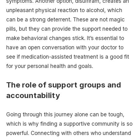
symptoms. Another option, disulfiram, creates an
unpleasant physical reaction to alcohol, which
can be a strong deterrent. These are not magic
pills, but they can provide the support needed to
make behavioral changes stick. It’s essential to
have an open conversation with your doctor to
see if medication-assisted treatment is a good fit
for your personal health and goals.
The role of support groups and
accountability
Going through this journey alone can be tough,
which is why finding a supportive community is so
powerful. Connecting with others who understand