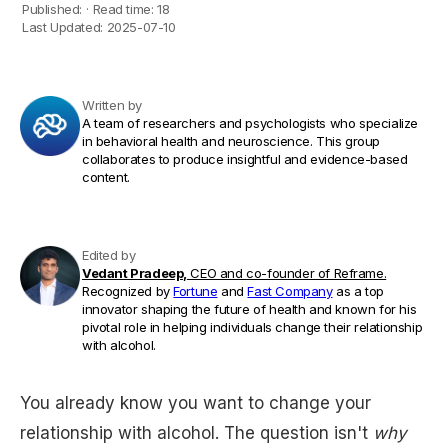
Published:
·
Read time:
18
Last Updated:
2025-07-10
Written by
A team of researchers and psychologists who specialize
in behavioral health and neuroscience. This group
collaborates to produce insightful and evidence-based
content.
Edited by
Vedant Pradeep,
CEO and co-founder of Reframe.
Recognized by
Fortune
and
Fast Company
as a top
innovator shaping the future of health and known for his
pivotal role in helping individuals change their relationship
with alcohol.
You already know you want to change your
relationship with alcohol. The question isn't
why