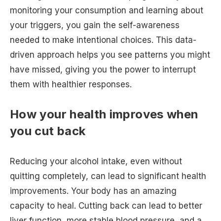
monitoring your consumption and learning about
your triggers, you gain the self-awareness
needed to make intentional choices. This data-
driven approach helps you see patterns you might
have missed, giving you the power to interrupt
them with healthier responses.
How your health improves when
you cut back
Reducing your alcohol intake, even without
quitting completely, can lead to significant health
improvements. Your body has an amazing
capacity to heal. Cutting back can lead to better
liver function, more stable blood pressure, and a