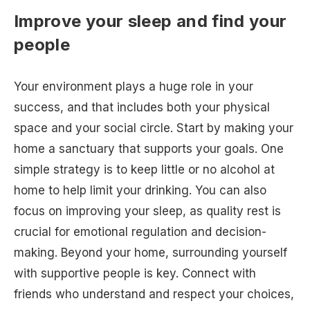
Improve your sleep and find your
people
Your environment plays a huge role in your
success, and that includes both your physical
space and your social circle. Start by making your
home a sanctuary that supports your goals. One
simple strategy is to keep little or no alcohol at
home to help limit your drinking. You can also
focus on improving your sleep, as quality rest is
crucial for emotional regulation and decision-
making. Beyond your home, surrounding yourself
with supportive people is key. Connect with
friends who understand and respect your choices,