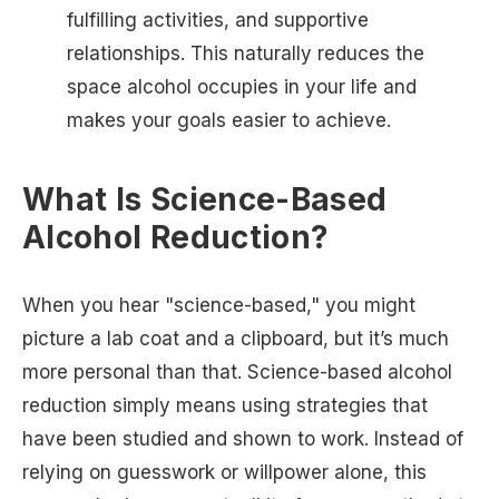
fulfilling activities, and supportive
relationships. This naturally reduces the
space alcohol occupies in your life and
makes your goals easier to achieve.
What Is Science-Based
Alcohol Reduction?
When you hear "science-based," you might
picture a lab coat and a clipboard, but it’s much
more personal than that. Science-based alcohol
reduction simply means using strategies that
have been studied and shown to work. Instead of
relying on guesswork or willpower alone, this