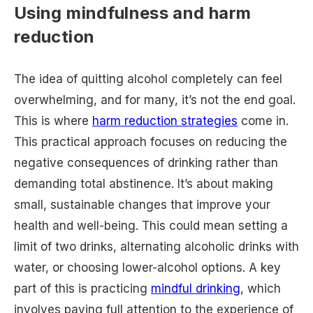
Using mindfulness and harm
reduction
The idea of quitting alcohol completely can feel
overwhelming, and for many, it’s not the end goal.
This is where
harm reduction strategies
come in.
This practical approach focuses on reducing the
negative consequences of drinking rather than
demanding total abstinence. It’s about making
small, sustainable changes that improve your
health and well-being. This could mean setting a
limit of two drinks, alternating alcoholic drinks with
water, or choosing lower-alcohol options. A key
part of this is practicing
mindful drinking
, which
involves paying full attention to the experience of