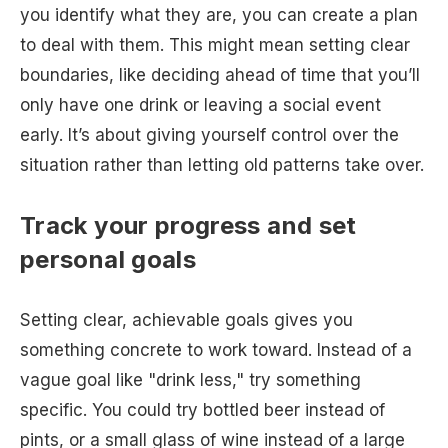
you identify what they are, you can create a plan
to deal with them. This might mean setting clear
boundaries, like deciding ahead of time that you’ll
only have one drink or leaving a social event
early. It’s about giving yourself control over the
situation rather than letting old patterns take over.
Track your progress and set
personal goals
Setting clear, achievable goals gives you
something concrete to work toward. Instead of a
vague goal like "drink less," try something
specific. You could try bottled beer instead of
pints, or a small glass of wine instead of a large