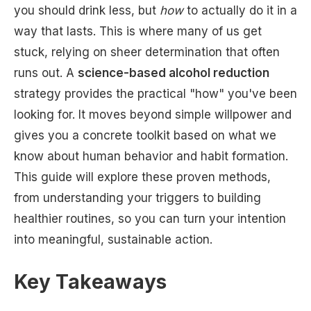
you should drink less, but
how
to actually do it in a
way that lasts. This is where many of us get
stuck, relying on sheer determination that often
runs out. A
science-based alcohol reduction
strategy provides the practical "how" you've been
looking for. It moves beyond simple willpower and
gives you a concrete toolkit based on what we
know about human behavior and habit formation.
This guide will explore these proven methods,
from understanding your triggers to building
healthier routines, so you can turn your intention
into meaningful, sustainable action.
Key Takeaways