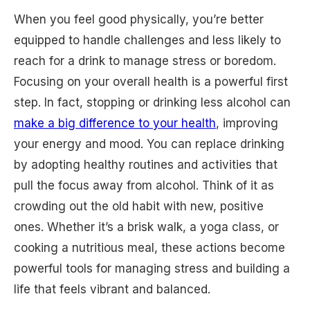
When you feel good physically, you’re better
equipped to handle challenges and less likely to
reach for a drink to manage stress or boredom.
Focusing on your overall health is a powerful first
step. In fact, stopping or drinking less alcohol can
make a big difference to your health
, improving
your energy and mood. You can replace drinking
by adopting healthy routines and activities that
pull the focus away from alcohol. Think of it as
crowding out the old habit with new, positive
ones. Whether it’s a brisk walk, a yoga class, or
cooking a nutritious meal, these actions become
powerful tools for managing stress and building a
life that feels vibrant and balanced.