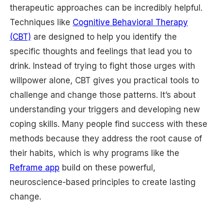
therapeutic approaches can be incredibly helpful.
Techniques like
Cognitive Behavioral Therapy
(CBT)
are designed to help you identify the
specific thoughts and feelings that lead you to
drink. Instead of trying to fight those urges with
willpower alone, CBT gives you practical tools to
challenge and change those patterns. It’s about
understanding your triggers and developing new
coping skills. Many people find success with these
methods because they address the root cause of
their habits, which is why programs like the
Reframe app
build on these powerful,
neuroscience-based principles to create lasting
change.