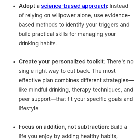
Adopt a
science-based approach
: Instead
of relying on willpower alone, use evidence-
based methods to identify your triggers and
build practical skills for managing your
drinking habits.
Create your personalized toolkit
: There's no
single right way to cut back. The most
effective plan combines different strategies—
like mindful drinking, therapy techniques, and
peer support—that fit your specific goals and
lifestyle.
Focus on addition, not subtraction
: Build a
life you enjoy by adding healthy habits,