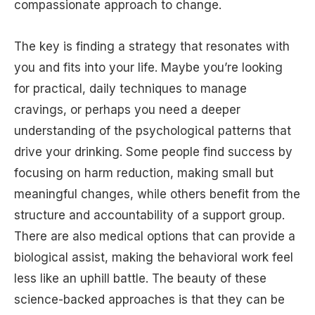
compassionate approach to change.
The key is finding a strategy that resonates with
you and fits into your life. Maybe you’re looking
for practical, daily techniques to manage
cravings, or perhaps you need a deeper
understanding of the psychological patterns that
drive your drinking. Some people find success by
focusing on harm reduction, making small but
meaningful changes, while others benefit from the
structure and accountability of a support group.
There are also medical options that can provide a
biological assist, making the behavioral work feel
less like an uphill battle. The beauty of these
science-backed approaches is that they can be