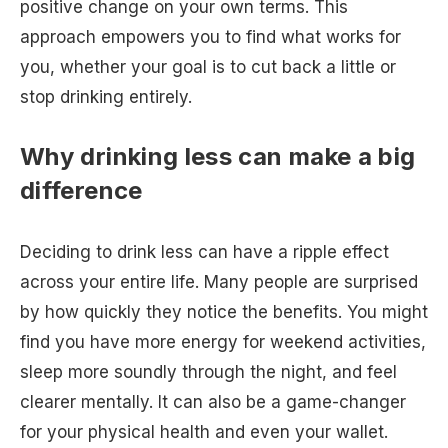
positive change on your own terms. This
approach empowers you to find what works for
you, whether your goal is to cut back a little or
stop drinking entirely.
Why drinking less can make a big
difference
Deciding to drink less can have a ripple effect
across your entire life. Many people are surprised
by how quickly they notice the benefits. You might
find you have more energy for weekend activities,
sleep more soundly through the night, and feel
clearer mentally. It can also be a game-changer
for your physical health and even your wallet.