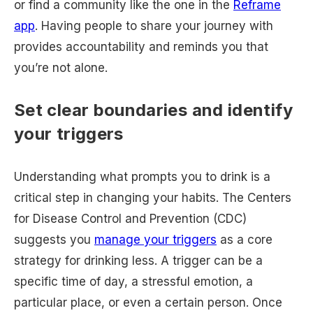
or find a community like the one in the
Reframe
app
. Having people to share your journey with
provides accountability and reminds you that
you’re not alone.
Set clear boundaries and identify
your triggers
Understanding what prompts you to drink is a
critical step in changing your habits. The Centers
for Disease Control and Prevention (CDC)
suggests you
manage your triggers
as a core
strategy for drinking less. A trigger can be a
specific time of day, a stressful emotion, a
particular place, or even a certain person. Once