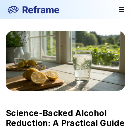
Science-Backed Alcohol
Reduction: A Practical Guide