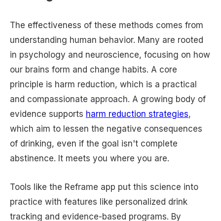
The effectiveness of these methods comes from
understanding human behavior. Many are rooted
in psychology and neuroscience, focusing on how
our brains form and change habits. A core
principle is harm reduction, which is a practical
and compassionate approach. A growing body of
evidence supports
harm reduction strategies
,
which aim to lessen the negative consequences
of drinking, even if the goal isn't complete
abstinence. It meets you where you are.
Tools like the Reframe app put this science into
practice with features like personalized drink
tracking and evidence-based programs. By