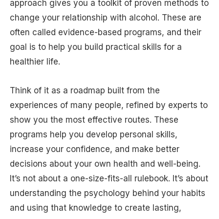
approach gives you a toolkit of proven methods to
change your relationship with alcohol. These are
often called evidence-based programs, and their
goal is to help you build practical skills for a
healthier life.
Think of it as a roadmap built from the
experiences of many people, refined by experts to
show you the most effective routes. These
programs help you develop personal skills,
increase your confidence, and make better
decisions about your own health and well-being.
It’s not about a one-size-fits-all rulebook. It’s about
understanding the psychology behind your habits
and using that knowledge to create lasting,