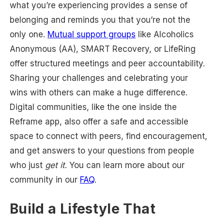
what you’re experiencing provides a sense of
belonging and reminds you that you’re not the
only one.
Mutual support groups
like Alcoholics
Anonymous (AA), SMART Recovery, or LifeRing
offer structured meetings and peer accountability.
Sharing your challenges and celebrating your
wins with others can make a huge difference.
Digital communities, like the one inside the
Reframe app, also offer a safe and accessible
space to connect with peers, find encouragement,
and get answers to your questions from people
who just
get it
. You can learn more about our
community in our
FAQ
.
Build a Lifestyle That