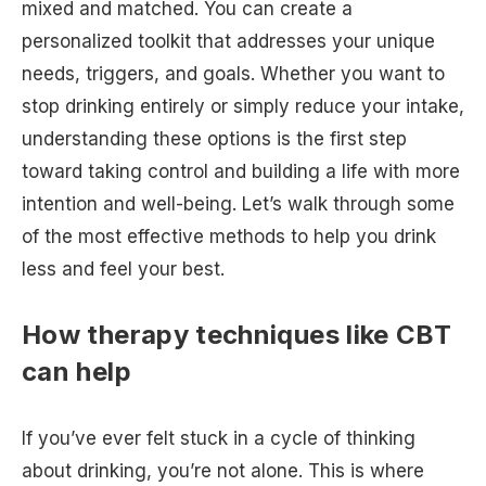
mixed and matched. You can create a
personalized toolkit that addresses your unique
needs, triggers, and goals. Whether you want to
stop drinking entirely or simply reduce your intake,
understanding these options is the first step
toward taking control and building a life with more
intention and well-being. Let’s walk through some
of the most effective methods to help you drink
less and feel your best.
How therapy techniques like CBT
can help
If you’ve ever felt stuck in a cycle of thinking
about drinking, you’re not alone. This is where