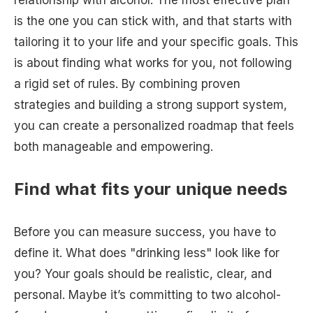
relationship with alcohol. The most effective plan
is the one you can stick with, and that starts with
tailoring it to your life and your specific goals. This
is about finding what works for you, not following
a rigid set of rules. By combining proven
strategies and building a strong support system,
you can create a personalized roadmap that feels
both manageable and empowering.
Find what fits your unique needs
Before you can measure success, you have to
define it. What does "drinking less" look like for
you? Your goals should be realistic, clear, and
personal. Maybe it’s committing to two alcohol-