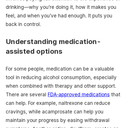
drinking—why you’re doing it, how it makes you
feel, and when you’ve had enough. It puts you
back in control.
Understanding medication-
assisted options
For some people, medication can be a valuable
tool in reducing alcohol consumption, especially
when combined with therapy and other support.
There are several
FDA-approved medications
that
can help. For example, naltrexone can reduce
cravings, while acamprosate can help you
maintain your progress by easing withdrawal