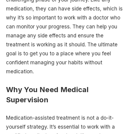
medication, they can have side effects, which is
why it’s so important to work with a doctor who
can monitor your progress. They can help you
manage any side effects and ensure the
treatment is working as it should. The ultimate
goal is to get you to a place where you feel
confident managing your habits without
medication.
Why You Need Medical
Supervision
Medication-assisted treatment is not a do-it-
yourself strategy. It’s essential to work with a