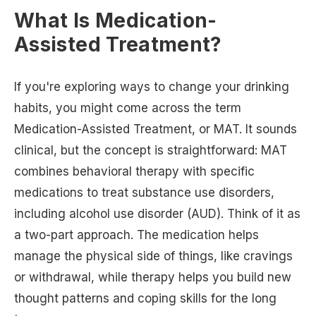
What Is Medication-
Assisted Treatment?
If you're exploring ways to change your drinking
habits, you might come across the term
Medication-Assisted Treatment, or MAT. It sounds
clinical, but the concept is straightforward: MAT
combines behavioral therapy with specific
medications to treat substance use disorders,
including alcohol use disorder (AUD). Think of it as
a two-part approach. The medication helps
manage the physical side of things, like cravings
or withdrawal, while therapy helps you build new
thought patterns and coping skills for the long