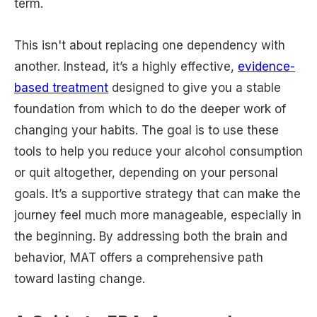
term.
This isn't about replacing one dependency with
another. Instead, it’s a highly effective,
evidence-
based treatment
designed to give you a stable
foundation from which to do the deeper work of
changing your habits. The goal is to use these
tools to help you reduce your alcohol consumption
or quit altogether, depending on your personal
goals. It’s a supportive strategy that can make the
journey feel much more manageable, especially in
the beginning. By addressing both the brain and
behavior, MAT offers a comprehensive path
toward lasting change.