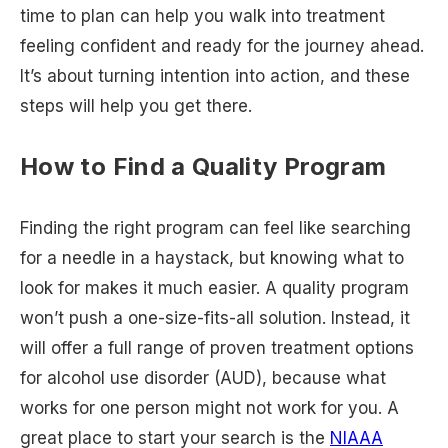
time to plan can help you walk into treatment
feeling confident and ready for the journey ahead.
It’s about turning intention into action, and these
steps will help you get there.
How to Find a Quality Program
Finding the right program can feel like searching
for a needle in a haystack, but knowing what to
look for makes it much easier. A quality program
won’t push a one-size-fits-all solution. Instead, it
will offer a full range of proven treatment options
for alcohol use disorder (AUD), because what
works for one person might not work for you. A
great place to start your search is the
NIAAA