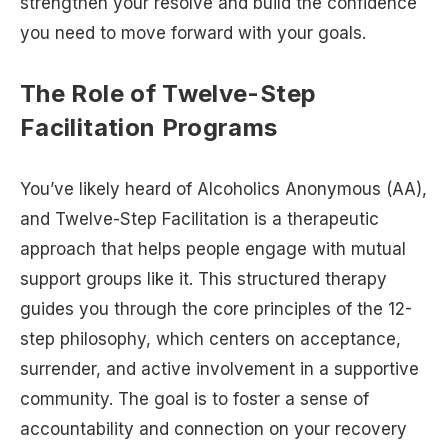
strengthen your resolve and build the confidence
you need to move forward with your goals.
The Role of Twelve-Step
Facilitation Programs
You’ve likely heard of Alcoholics Anonymous (AA),
and Twelve-Step Facilitation is a therapeutic
approach that helps people engage with mutual
support groups like it. This structured therapy
guides you through the core principles of the 12-
step philosophy, which centers on acceptance,
surrender, and active involvement in a supportive
community. The goal is to foster a sense of
accountability and connection on your recovery