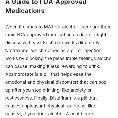
A Guide to FDA-Approved
Medications
When it comes to MAT for alcohol, there are three
main FDA-approved medications a doctor might
discuss with you. Each one works differently.
Naltrexone, which comes as a pill or injection,
works by blocking the pleasurable feelings alcohol
can cause, making it less rewarding to drink.
Acamprosate is a pill that helps ease the
emotional and physical discomfort that can pop
up after you stop drinking, like anxiety or
restlessness. Finally, Disulfiram is a pill that
causes unpleasant physical reactions, like
nausea, if you drink alcohol. A healthcare