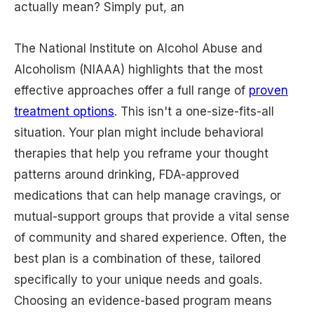
actually mean? Simply put, an
The National Institute on Alcohol Abuse and
Alcoholism (NIAAA) highlights that the most
effective approaches offer a full range of
proven
treatment options
. This isn't a one-size-fits-all
situation. Your plan might include behavioral
therapies that help you reframe your thought
patterns around drinking, FDA-approved
medications that can help manage cravings, or
mutual-support groups that provide a vital sense
of community and shared experience. Often, the
best plan is a combination of these, tailored
specifically to your unique needs and goals.
Choosing an evidence-based program means