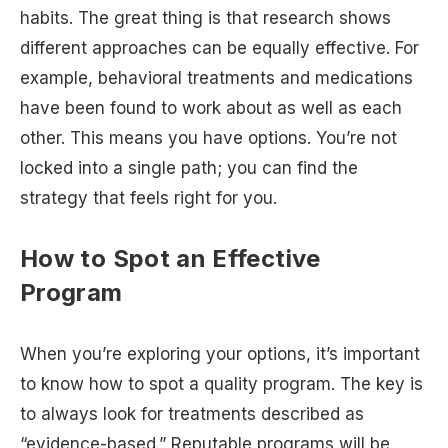
habits. The great thing is that research shows
different approaches can be equally effective. For
example, behavioral treatments and medications
have been found to work about as well as each
other. This means you have options. You’re not
locked into a single path; you can find the
strategy that feels right for you.
How to Spot an Effective
Program
When you’re exploring your options, it’s important
to know how to spot a quality program. The key is
to always look for treatments described as
“evidence-based.” Reputable programs will be