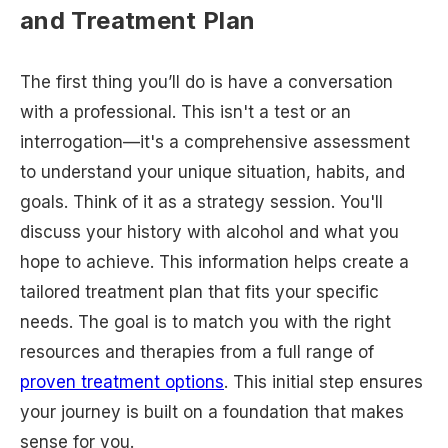
and Treatment Plan
The first thing you’ll do is have a conversation
with a professional. This isn't a test or an
interrogation—it's a comprehensive assessment
to understand your unique situation, habits, and
goals. Think of it as a strategy session. You'll
discuss your history with alcohol and what you
hope to achieve. This information helps create a
tailored treatment plan that fits your specific
needs. The goal is to match you with the right
resources and therapies from a full range of
proven treatment options
. This initial step ensures
your journey is built on a foundation that makes
sense for you.