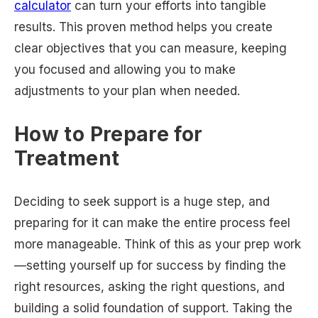
calculator
can turn your efforts into tangible
results. This proven method helps you create
clear objectives that you can measure, keeping
you focused and allowing you to make
adjustments to your plan when needed.
How to Prepare for
Treatment
Deciding to seek support is a huge step, and
preparing for it can make the entire process feel
more manageable. Think of this as your prep work
—setting yourself up for success by finding the
right resources, asking the right questions, and
building a solid foundation of support. Taking the