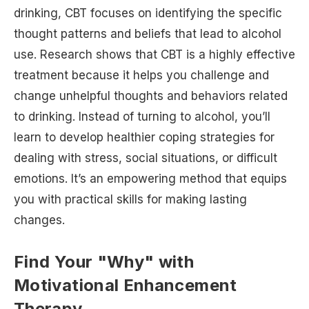
drinking, CBT focuses on identifying the specific
thought patterns and beliefs that lead to alcohol
use. Research shows that CBT is a highly effective
treatment because it helps you challenge and
change unhelpful thoughts and behaviors related
to drinking. Instead of turning to alcohol, you’ll
learn to develop healthier coping strategies for
dealing with stress, social situations, or difficult
emotions. It’s an empowering method that equips
you with practical skills for making lasting
changes.
Find Your "Why" with
Motivational Enhancement
Therapy