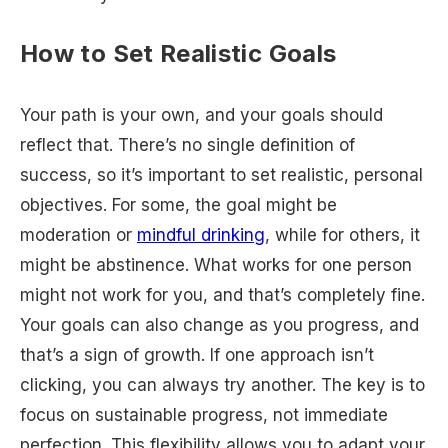
How to Set Realistic Goals
Your path is your own, and your goals should
reflect that. There’s no single definition of
success, so it’s important to set realistic, personal
objectives. For some, the goal might be
moderation or
mindful drinking
, while for others, it
might be abstinence. What works for one person
might not work for you, and that’s completely fine.
Your goals can also change as you progress, and
that’s a sign of growth. If one approach isn’t
clicking, you can always try another. The key is to
focus on sustainable progress, not immediate
perfection. This flexibility allows you to adapt your