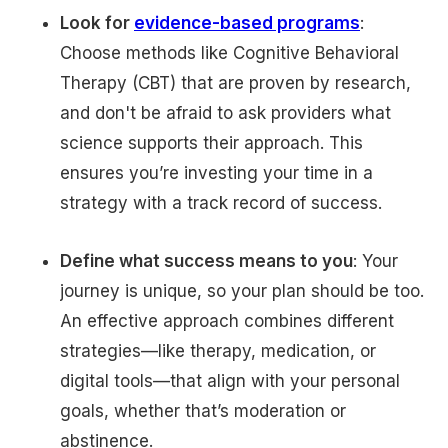
Look for
evidence-based programs
:
Choose methods like Cognitive Behavioral
Therapy (CBT) that are proven by research,
and don't be afraid to ask providers what
science supports their approach. This
ensures you’re investing your time in a
strategy with a track record of success.
Define what success means to you
: Your
journey is unique, so your plan should be too.
An effective approach combines different
strategies—like therapy, medication, or
digital tools—that align with your personal
goals, whether that’s moderation or
abstinence.