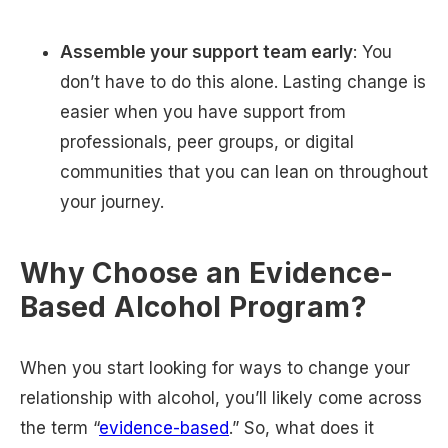
Assemble your support team early
: You
don’t have to do this alone. Lasting change is
easier when you have support from
professionals, peer groups, or digital
communities that you can lean on throughout
your journey.
Why Choose an Evidence-
Based Alcohol Program?
When you start looking for ways to change your
relationship with alcohol, you’ll likely come across
the term “
evidence-based
.” So, what does it