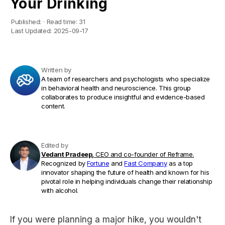
Your Drinking
Published:
·
Read time:
31
Last Updated:
2025-09-17
Written by
A team of researchers and psychologists who specialize
in behavioral health and neuroscience. This group
collaborates to produce insightful and evidence-based
content.
Edited by
Vedant Pradeep,
CEO and co-founder of Reframe.
Recognized by
Fortune
and
Fast Company
as a top
innovator shaping the future of health and known for his
pivotal role in helping individuals change their relationship
with alcohol.
If you were planning a major hike, you wouldn't