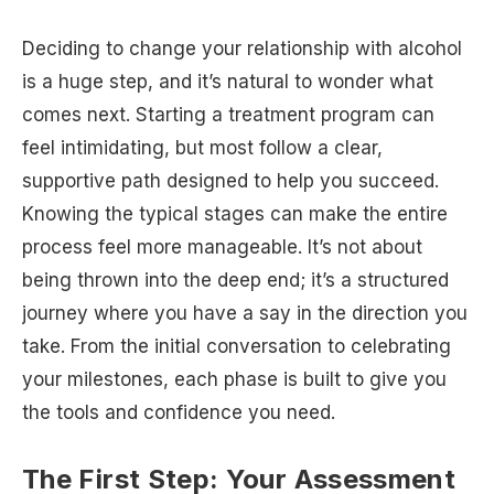
Deciding to change your relationship with alcohol
is a huge step, and it’s natural to wonder what
comes next. Starting a treatment program can
feel intimidating, but most follow a clear,
supportive path designed to help you succeed.
Knowing the typical stages can make the entire
process feel more manageable. It’s not about
being thrown into the deep end; it’s a structured
journey where you have a say in the direction you
take. From the initial conversation to celebrating
your milestones, each phase is built to give you
the tools and confidence you need.
The First Step: Your Assessment