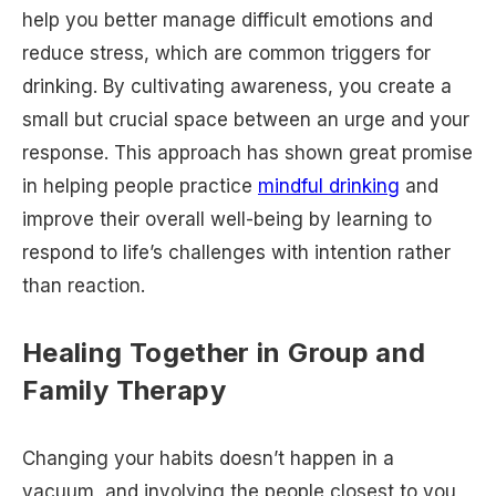
help you better manage difficult emotions and
reduce stress, which are common triggers for
drinking. By cultivating awareness, you create a
small but crucial space between an urge and your
response. This approach has shown great promise
in helping people practice
mindful drinking
and
improve their overall well-being by learning to
respond to life’s challenges with intention rather
than reaction.
Healing Together in Group and
Family Therapy
Changing your habits doesn’t happen in a
vacuum, and involving the people closest to you