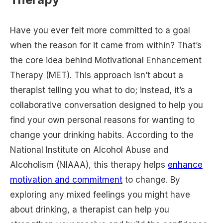
Have you ever felt more committed to a goal
when the reason for it came from within? That’s
the core idea behind Motivational Enhancement
Therapy (MET). This approach isn’t about a
therapist telling you what to do; instead, it’s a
collaborative conversation designed to help you
find your own personal reasons for wanting to
change your drinking habits. According to the
National Institute on Alcohol Abuse and
Alcoholism (NIAAA), this therapy helps
enhance
motivation and commitment
to change. By
exploring any mixed feelings you might have
about drinking, a therapist can help you