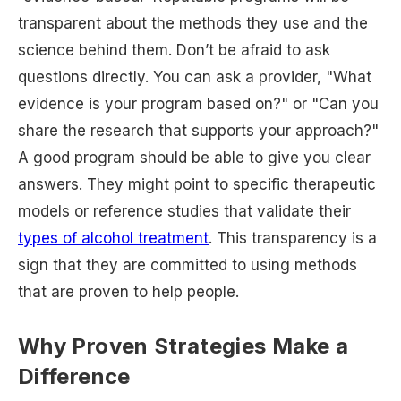
transparent about the methods they use and the
science behind them. Don’t be afraid to ask
questions directly. You can ask a provider, "What
evidence is your program based on?" or "Can you
share the research that supports your approach?"
A good program should be able to give you clear
answers. They might point to specific therapeutic
models or reference studies that validate their
types of alcohol treatment
. This transparency is a
sign that they are committed to using methods
that are proven to help people.
Why Proven Strategies Make a
Difference