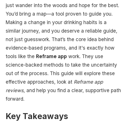
just wander into the woods and hope for the best.
You’d bring a map—a tool proven to guide you.
Making a change in your drinking habits is a
similar journey, and you deserve a reliable guide,
not just guesswork. That’s the core idea behind
evidence-based programs, and it's exactly how
tools like the
Reframe app
work. They use
science-backed methods to take the uncertainty
out of the process. This guide will explore these
effective approaches, look at
Reframe app
reviews
, and help you find a clear, supportive path
forward.
Key Takeaways