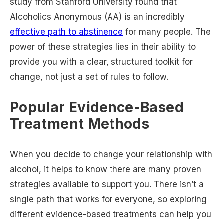
study from Stanford University found that
Alcoholics Anonymous (AA) is an incredibly
effective path to abstinence
for many people. The
power of these strategies lies in their ability to
provide you with a clear, structured toolkit for
change, not just a set of rules to follow.
Popular Evidence-Based
Treatment Methods
When you decide to change your relationship with
alcohol, it helps to know there are many proven
strategies available to support you. There isn’t a
single path that works for everyone, so exploring
different evidence-based treatments can help you