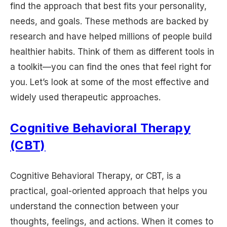
find the approach that best fits your personality,
needs, and goals. These methods are backed by
research and have helped millions of people build
healthier habits. Think of them as different tools in
a toolkit—you can find the ones that feel right for
you. Let’s look at some of the most effective and
widely used therapeutic approaches.
Cognitive Behavioral Therapy
(CBT)
Cognitive Behavioral Therapy, or CBT, is a
practical, goal-oriented approach that helps you
understand the connection between your
thoughts, feelings, and actions. When it comes to