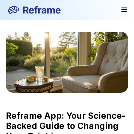
Reframe App: Your Science-
Backed Guide to Changing