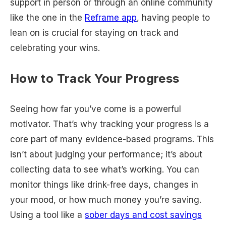
support in person or through an online community
like the one in the
Reframe app
, having people to
lean on is crucial for staying on track and
celebrating your wins.
How to Track Your Progress
Seeing how far you’ve come is a powerful
motivator. That’s why tracking your progress is a
core part of many evidence-based programs. This
isn’t about judging your performance; it’s about
collecting data to see what’s working. You can
monitor things like drink-free days, changes in
your mood, or how much money you’re saving.
Using a tool like a
sober days and cost savings