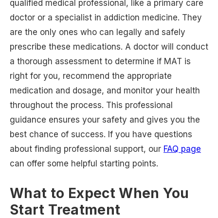
qualified medical professional, like a primary care
doctor or a specialist in addiction medicine. They
are the only ones who can legally and safely
prescribe these medications. A doctor will conduct
a thorough assessment to determine if MAT is
right for you, recommend the appropriate
medication and dosage, and monitor your health
throughout the process. This professional
guidance ensures your safety and gives you the
best chance of success. If you have questions
about finding professional support, our
FAQ page
can offer some helpful starting points.
What to Expect When You
Start Treatment