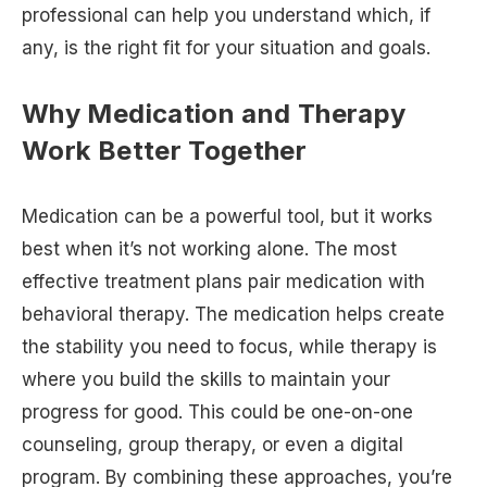
professional can help you understand which, if
any, is the right fit for your situation and goals.
Why Medication and Therapy
Work Better Together
Medication can be a powerful tool, but it works
best when it’s not working alone. The most
effective treatment plans pair medication with
behavioral therapy. The medication helps create
the stability you need to focus, while therapy is
where you build the skills to maintain your
progress for good. This could be one-on-one
counseling, group therapy, or even a digital
program. By combining these approaches, you’re