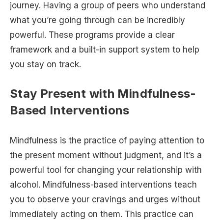
journey. Having a group of peers who understand
what you’re going through can be incredibly
powerful. These programs provide a clear
framework and a built-in support system to help
you stay on track.
Stay Present with Mindfulness-
Based Interventions
Mindfulness is the practice of paying attention to
the present moment without judgment, and it’s a
powerful tool for changing your relationship with
alcohol. Mindfulness-based interventions teach
you to observe your cravings and urges without
immediately acting on them. This practice can