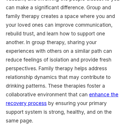
can make a significant difference. Group and
family therapy creates a space where you and
your loved ones can improve communication,
rebuild trust, and learn how to support one
another. In group therapy, sharing your
experiences with others on a similar path can
reduce feelings of isolation and provide fresh
perspectives. Family therapy helps address
relationship dynamics that may contribute to
drinking patterns. These therapies foster a
collaborative environment that can
enhance the
recovery process
by ensuring your primary
support system is strong, healthy, and on the
same page.