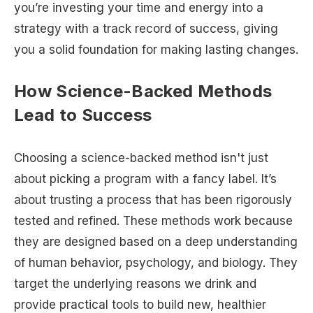
you’re investing your time and energy into a
strategy with a track record of success, giving
you a solid foundation for making lasting changes.
How Science-Backed Methods
Lead to Success
Choosing a science-backed method isn't just
about picking a program with a fancy label. It’s
about trusting a process that has been rigorously
tested and refined. These methods work because
they are designed based on a deep understanding
of human behavior, psychology, and biology. They
target the underlying reasons we drink and
provide practical tools to build new, healthier