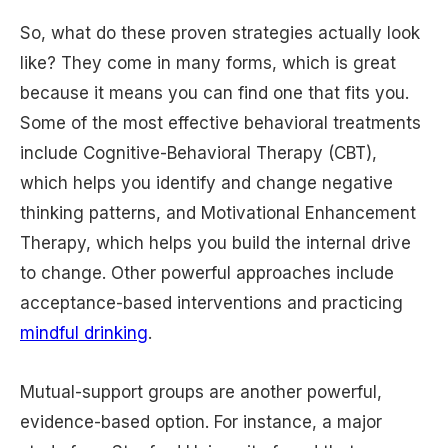
So, what do these proven strategies actually look
like? They come in many forms, which is great
because it means you can find one that fits you.
Some of the most effective behavioral treatments
include Cognitive-Behavioral Therapy (CBT),
which helps you identify and change negative
thinking patterns, and Motivational Enhancement
Therapy, which helps you build the internal drive
to change. Other powerful approaches include
acceptance-based interventions and practicing
mindful drinking
.
Mutual-support groups are another powerful,
evidence-based option. For instance, a major