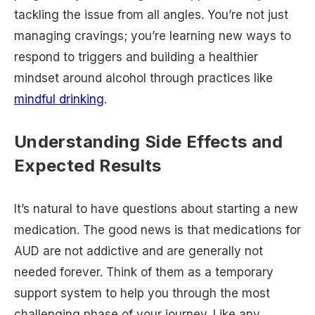
tackling the issue from all angles. You’re not just
managing cravings; you’re learning new ways to
respond to triggers and building a healthier
mindset around alcohol through practices like
mindful drinking
.
Understanding Side Effects and
Expected Results
It’s natural to have questions about starting a new
medication. The good news is that medications for
AUD are not addictive and are generally not
needed forever. Think of them as a temporary
support system to help you through the most
challenging phase of your journey. Like any