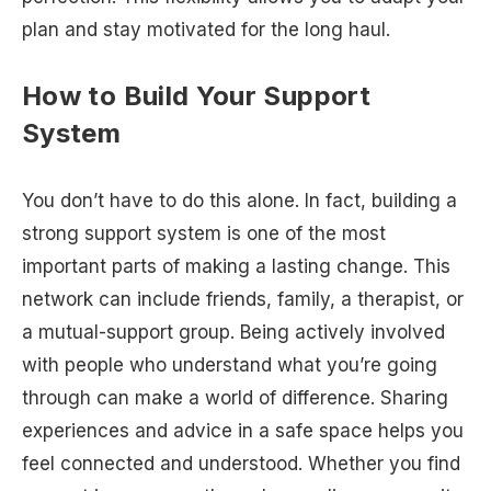
plan and stay motivated for the long haul.
How to Build Your Support
System
You don’t have to do this alone. In fact, building a
strong support system is one of the most
important parts of making a lasting change. This
network can include friends, family, a therapist, or
a mutual-support group. Being actively involved
with people who understand what you’re going
through can make a world of difference. Sharing
experiences and advice in a safe space helps you
feel connected and understood. Whether you find