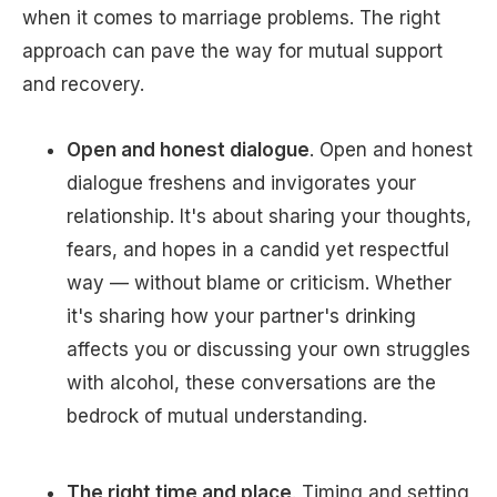
when it comes to marriage problems. The right
approach can pave the way for mutual support
and recovery.
Open and honest dialogue
. Open and honest
dialogue freshens and invigorates your
relationship. It's about sharing your thoughts,
fears, and hopes in a candid yet respectful
way — without blame or criticism. Whether
it's sharing how your partner's drinking
affects you or discussing your own struggles
with alcohol, these conversations are the
bedrock of mutual understanding.
The right time and place
. Timing and setting