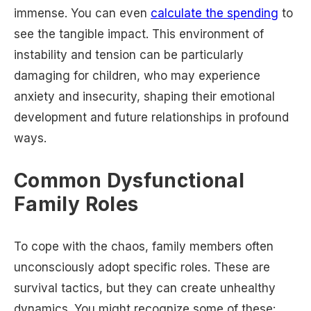
immense. You can even
calculate the spending
to
see the tangible impact. This environment of
instability and tension can be particularly
damaging for children, who may experience
anxiety and insecurity, shaping their emotional
development and future relationships in profound
ways.
Common Dysfunctional
Family Roles
To cope with the chaos, family members often
unconsciously adopt specific roles. These are
survival tactics, but they can create unhealthy
dynamics. You might recognize some of these: