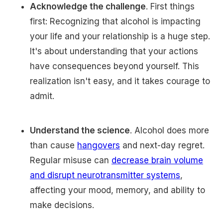
Acknowledge the challenge
. First things
first: Recognizing that alcohol is impacting
your life and your relationship is a huge step.
It's about understanding that your actions
have consequences beyond yourself. This
realization isn't easy, and it takes courage to
admit.
Understand the science
. Alcohol does more
than cause
hangovers
and next-day regret.
Regular misuse can
decrease brain volume
and disrupt neurotransmitter systems
,
affecting your mood, memory, and ability to
make decisions.