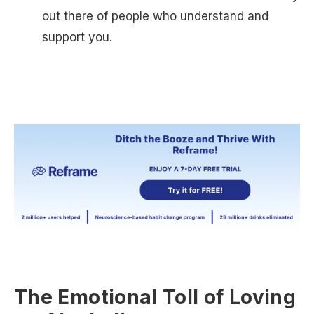
out there of people who understand and
support you.
The Emotional Toll of Loving