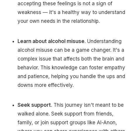
accepting these feelings is not a sign of
weakness — it's a healthy way to understand
your own needs in the relationship.
Learn about alcohol misuse
. Understanding
alcohol misuse can be a game changer. It's a
complex issue that affects both the brain and
behavior. This knowledge can foster empathy
and patience, helping you handle the ups and
downs more effectively.
Seek support
. This journey isn't meant to be
walked alone. Seek support from friends,
family, or join support groups like Al-Anon,