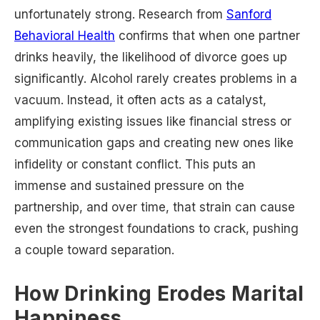
unfortunately strong. Research from
Sanford
Behavioral Health
confirms that when one partner
drinks heavily, the likelihood of divorce goes up
significantly. Alcohol rarely creates problems in a
vacuum. Instead, it often acts as a catalyst,
amplifying existing issues like financial stress or
communication gaps and creating new ones like
infidelity or constant conflict. This puts an
immense and sustained pressure on the
partnership, and over time, that strain can cause
even the strongest foundations to crack, pushing
a couple toward separation.
How Drinking Erodes Marital
Happiness