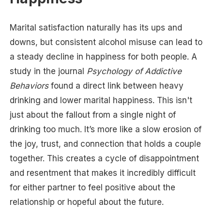
Marital satisfaction naturally has its ups and
downs, but consistent alcohol misuse can lead to
a steady decline in happiness for both people. A
study in the journal
Psychology of Addictive
Behaviors
found a direct link between heavy
drinking and lower marital happiness. This isn't
just about the fallout from a single night of
drinking too much. It’s more like a slow erosion of
the joy, trust, and connection that holds a couple
together. This creates a cycle of disappointment
and resentment that makes it incredibly difficult
for either partner to feel positive about the
relationship or hopeful about the future.