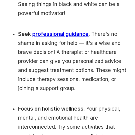
Seeing things in black and white can be a
powerful motivator!
Seek
professional guidance
. There's no
shame in asking for help — it's a wise and
brave decision! A therapist or healthcare
provider can give you personalized advice
and suggest treatment options. These might
include therapy sessions, medication, or
joining a support group.
Focus on holistic wellness
. Your physical,
mental, and emotional health are
interconnected. Try some activities that