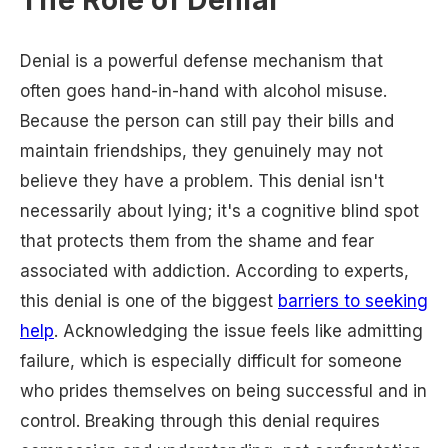
The Role of Denial
Denial is a powerful defense mechanism that
often goes hand-in-hand with alcohol misuse.
Because the person can still pay their bills and
maintain friendships, they genuinely may not
believe they have a problem. This denial isn't
necessarily about lying; it's a cognitive blind spot
that protects them from the shame and fear
associated with addiction. According to experts,
this denial is one of the biggest
barriers to seeking
help
. Acknowledging the issue feels like admitting
failure, which is especially difficult for someone
who prides themselves on being successful and in
control. Breaking through this denial requires