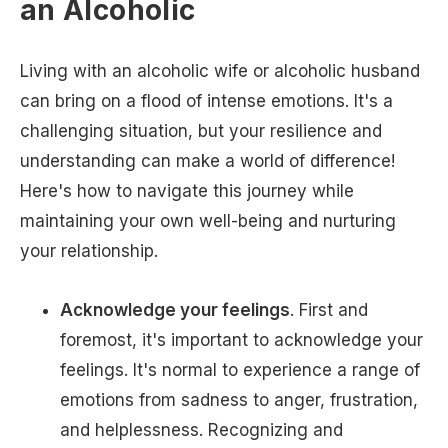
an Alcoholic
Living with an alcoholic wife or alcoholic husband
can bring on a flood of intense emotions. It's a
challenging situation, but your resilience and
understanding can make a world of difference!
Here's how to navigate this journey while
maintaining your own well-being and nurturing
your relationship.
Acknowledge your feelings
. First and
foremost, it's important to acknowledge your
feelings. It's normal to experience a range of
emotions from sadness to anger, frustration,
and helplessness. Recognizing and