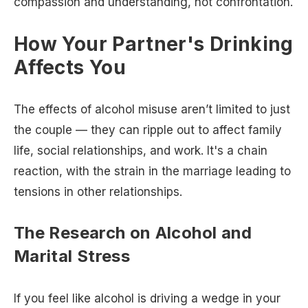
compassion and understanding, not confrontation.
How Your Partner's Drinking
Affects You
The effects of alcohol misuse aren’t limited to just
the couple — they can ripple out to affect family
life, social relationships, and work. It's a chain
reaction, with the strain in the marriage leading to
tensions in other relationships.
The Research on Alcohol and
Marital Stress
If you feel like alcohol is driving a wedge in your