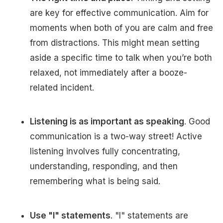
are key for effective communication. Aim for
moments when both of you are calm and free
from distractions. This might mean setting
aside a specific time to talk when you’re both
relaxed, not immediately after a booze-
related incident.
Listening is as important as speaking
. Good
communication is a two-way street! Active
listening involves fully concentrating,
understanding, responding, and then
remembering what is being said.
Use "I" statements
. "I" statements are