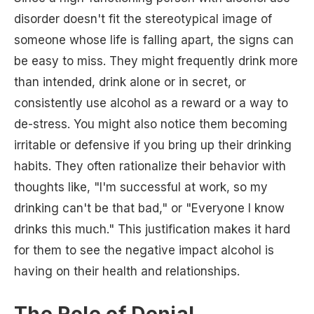
disorder doesn't fit the stereotypical image of
someone whose life is falling apart, the signs can
be easy to miss. They might frequently drink more
than intended, drink alone or in secret, or
consistently use alcohol as a reward or a way to
de-stress. You might also notice them becoming
irritable or defensive if you bring up their drinking
habits. They often rationalize their behavior with
thoughts like, "I'm successful at work, so my
drinking can't be that bad," or "Everyone I know
drinks this much." This justification makes it hard
for them to see the negative impact alcohol is
having on their health and relationships.