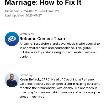
Marriage: How to Fix It
Published:
2024-01-02
·
Read time:
23
Last Updated:
2026-01-27
Written by
Reframe Content Team
A team of researchers and psychologists who specialize
in behavioral health and neuroscience. This group
collaborates to produce insightful and evidence-based
content.
Edited by
Kevin Bellack,
CPRC, Head of Coaching at Reframe.
Certified recovery coach specialized in helping everyone
redefine their relationship with alcohol. His approach in
coaching focuses on habit formation and addressing the
stress in our lives.