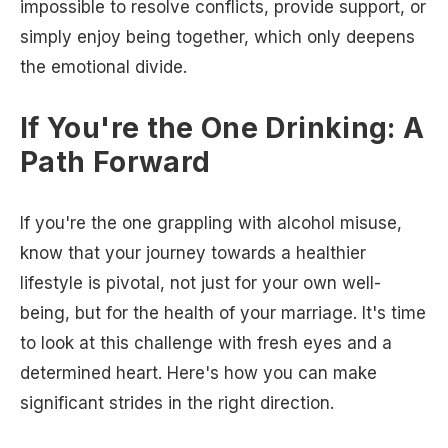
impossible to resolve conflicts, provide support, or
simply enjoy being together, which only deepens
the emotional divide.
If You're the One Drinking: A
Path Forward
If you're the one grappling with alcohol misuse,
know that your journey towards a healthier
lifestyle is pivotal, not just for your own well-
being, but for the health of your marriage. It's time
to look at this challenge with fresh eyes and a
determined heart. Here's how you can make
significant strides in the right direction.