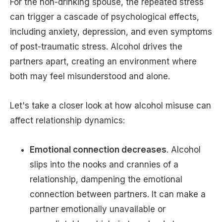
For the non-drinking spouse, the repeated stress
can trigger a cascade of psychological effects,
including anxiety, depression, and even symptoms
of post-traumatic stress. Alcohol drives the
partners apart, creating an environment where
both may feel misunderstood and alone.
Let's take a closer look at how alcohol misuse can
affect relationship dynamics:
Emotional connection decreases
. Alcohol
slips into the nooks and crannies of a
relationship, dampening the emotional
connection between partners. It can make a
partner emotionally unavailable or