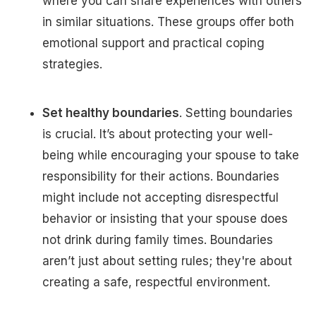
where you can share experiences with others
in similar situations. These groups offer both
emotional support and practical coping
strategies.
Set healthy boundaries
. Setting boundaries
is crucial. It’s about protecting your well-
being while encouraging your spouse to take
responsibility for their actions. Boundaries
might include not accepting disrespectful
behavior or insisting that your spouse does
not drink during family times. Boundaries
aren’t just about setting rules; they're about
creating a safe, respectful environment.