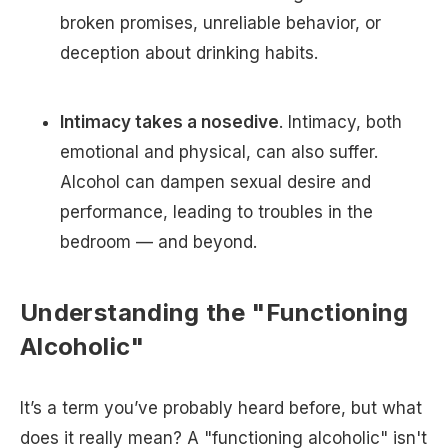
broken promises, unreliable behavior, or
deception about drinking habits.
Intimacy takes a nosedive
. Intimacy, both
emotional and physical, can also suffer.
Alcohol can dampen sexual desire and
performance, leading to troubles in the
bedroom — and beyond.
Understanding the "Functioning
Alcoholic"
It’s a term you’ve probably heard before, but what
does it really mean? A "functioning alcoholic" isn't