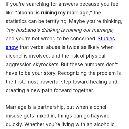
If you're searching for answers because you feel
like "
alcohol is ruining my marriage
," the
statistics can be terrifying. Maybe you're thinking,
'my husband's drinking is ruining our marriage,'
and you're not wrong to be concerned.
Studies
show
that verbal abuse is twice as likely when
alcohol is involved, and the risk of physical
aggression skyrockets. But these numbers don't
have to be your story. Recognizing the problem is
the first, most powerful step toward healing and
creating a new path forward together.
Marriage is a partnership, but when alcohol
misuse gets mixed in, things can go haywire
quickly. Whether you’re living with an alcoholic