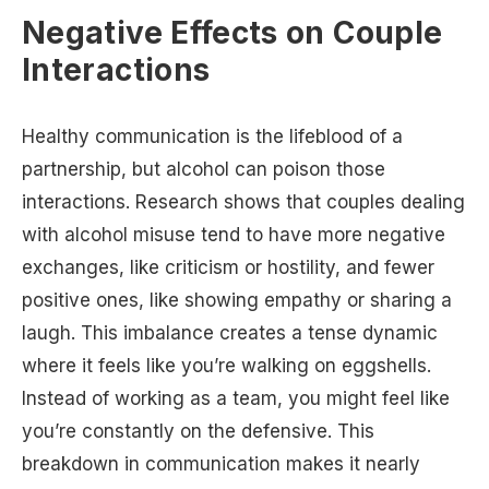
Negative Effects on Couple
Interactions
Healthy communication is the lifeblood of a
partnership, but alcohol can poison those
interactions. Research shows that couples dealing
with alcohol misuse tend to have more negative
exchanges, like criticism or hostility, and fewer
positive ones, like showing empathy or sharing a
laugh. This imbalance creates a tense dynamic
where it feels like you’re walking on eggshells.
Instead of working as a team, you might feel like
you’re constantly on the defensive. This
breakdown in communication makes it nearly