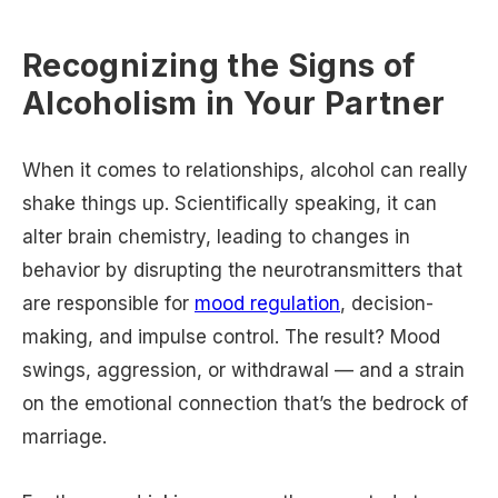
Recognizing the Signs of
Alcoholism in Your Partner
When it comes to relationships, alcohol can really
shake things up. Scientifically speaking, it can
alter brain chemistry, leading to changes in
behavior by disrupting the neurotransmitters that
are responsible for
mood regulation
, decision-
making, and impulse control. The result? Mood
swings, aggression, or withdrawal — and a strain
on the emotional connection that’s the bedrock of
marriage.