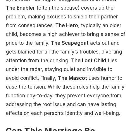
The Enabler
(often the spouse) covers up the
problem, making excuses to shield their partner
from consequences.
The Hero
, typically an older
child, becomes a high achiever to bring a sense of
pride to the family.
The Scapegoat
acts out and
gets blamed for all the family’s troubles, diverting
attention from the drinking.
The Lost Child
flies
under the radar, staying quiet and invisible to
avoid conflict. Finally,
The Mascot
uses humor to
ease the tension. While these roles help the family
function day-to-day, they prevent everyone from
addressing the root issue and can have lasting
effects on each person’s identity and well-being.
Can This Marriage Be