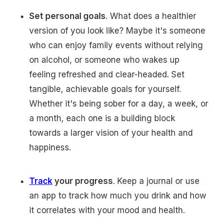
Set personal goals
. What does a healthier
version of you look like? Maybe it's someone
who can enjoy family events without relying
on alcohol, or someone who wakes up
feeling refreshed and clear-headed. Set
tangible, achievable goals for yourself.
Whether it's being sober for a day, a week, or
a month, each one is a building block
towards a larger vision of your health and
happiness.
Track
your progress
. Keep a journal or use
an app to track how much you drink and how
it correlates with your mood and health.