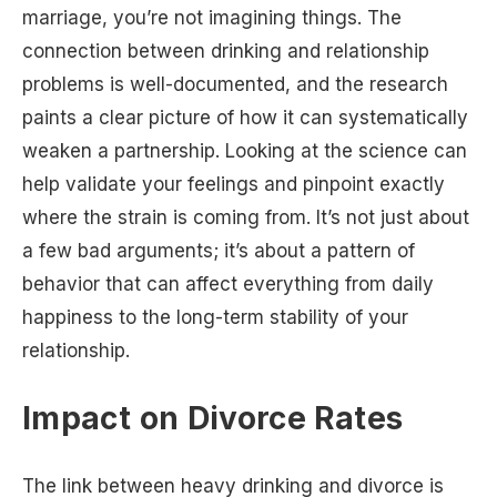
marriage, you’re not imagining things. The
connection between drinking and relationship
problems is well-documented, and the research
paints a clear picture of how it can systematically
weaken a partnership. Looking at the science can
help validate your feelings and pinpoint exactly
where the strain is coming from. It’s not just about
a few bad arguments; it’s about a pattern of
behavior that can affect everything from daily
happiness to the long-term stability of your
relationship.
Impact on Divorce Rates
The link between heavy drinking and divorce is