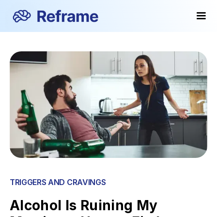
TRIGGERS AND CRAVINGS
Alcohol Is Ruining My