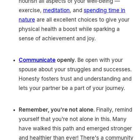
nourish all aspects of your well-being —
exercise,
meditation
, and
spending time in
nature
are all excellent choices to give your
physical health a boost while sparking a
sense of achievement and joy.
Communicate
openly
. Be open with your
spouse about your struggles and successes.
Honesty fosters trust and understanding and
lets your partner be a part of your journey.
Remember, you're not alone
. Finally, remind
yourself that you're not alone in this. Many
have walked this path and emerged stronger
and healthier than ever! There's a community