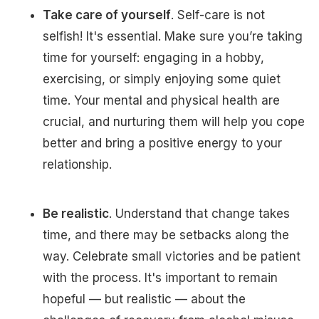
Take care of yourself
. Self-care is not
selfish! It's essential. Make sure you’re taking
time for yourself: engaging in a hobby,
exercising, or simply enjoying some quiet
time. Your mental and physical health are
crucial, and nurturing them will help you cope
better and bring a positive energy to your
relationship.
Be realistic
. Understand that change takes
time, and there may be setbacks along the
way. Celebrate small victories and be patient
with the process. It's important to remain
hopeful — but realistic — about the