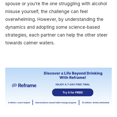
spouse or you’re the one struggling with alcohol
misuse yourself, the challenge can feel
overwhelming. However, by understanding the
dynamics and adopting some science-based
strategies, each partner can help the other steer
towards calmer waters.