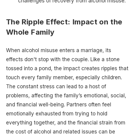
challenges of recovery from alcohol misuse.
The Ripple Effect: Impact on the
Whole Family
When alcohol misuse enters a marriage, its
effects don't stop with the couple. Like a stone
tossed into a pond, the impact creates ripples that
touch every family member, especially children.
The constant stress can lead to a host of
problems, affecting the family’s emotional, social,
and financial well-being. Partners often feel
emotionally exhausted from trying to hold
everything together, and the financial strain from
the cost of alcohol and related issues can be