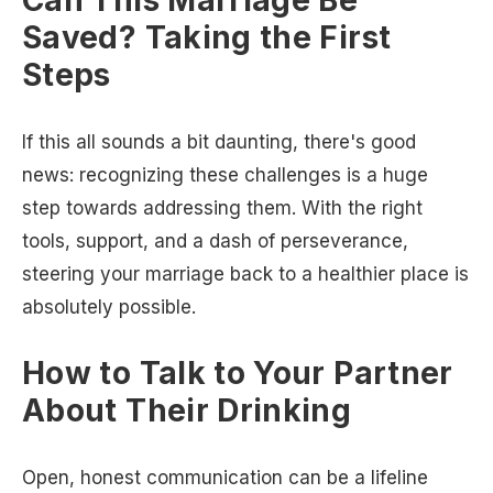
Saved? Taking the First
Steps
If this all sounds a bit daunting, there's good
news: recognizing these challenges is a huge
step towards addressing them. With the right
tools, support, and a dash of perseverance,
steering your marriage back to a healthier place is
absolutely possible.
How to Talk to Your Partner
About Their Drinking
Open, honest communication can be a lifeline