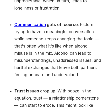
unpredictable, which, in turn, leads to
loneliness or frustration.
Communication
gets off course
. Picture
trying to have a meaningful conversation
while someone keeps changing the topic —
that's often what it's like when alcohol
misuse is in the mix. Alcohol can lead to
misunderstandings, unaddressed issues, and
hurtful exchanges that leave both partners
feeling unheard and undervalued.
Trust issues crop up
. With booze in the
equation, trust — a relationship cornerstone
— can start to erode. This might look like