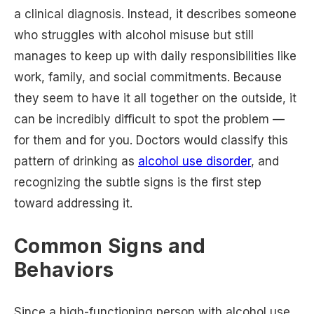
a clinical diagnosis. Instead, it describes someone
who struggles with alcohol misuse but still
manages to keep up with daily responsibilities like
work, family, and social commitments. Because
they seem to have it all together on the outside, it
can be incredibly difficult to spot the problem —
for them and for you. Doctors would classify this
pattern of drinking as
alcohol use disorder
, and
recognizing the subtle signs is the first step
toward addressing it.
Common Signs and
Behaviors
Since a high-functioning person with alcohol use