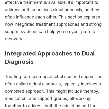
effective treatment is available. It’s important to
address both conditions simultaneously, as they
often influence each other. This section explores
how integrated treatment approaches and strong
support systems can help you on your path to
recovery.
Integrated Approaches to Dual
Diagnosis
Treating co-occurring alcohol use and depression,
often called a dual diagnosis, typically involves a
combined approach. This might include therapy,
medication, and support groups, all working
together to address both the addiction and the