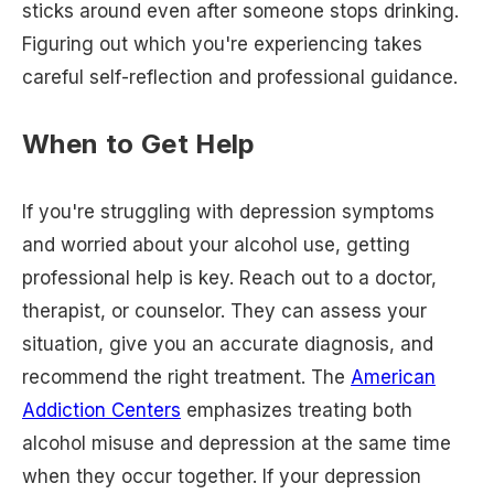
sticks around even after someone stops drinking.
Figuring out which you're experiencing takes
careful self-reflection and professional guidance.
When to Get Help
If you're struggling with depression symptoms
and worried about your alcohol use, getting
professional help is key. Reach out to a doctor,
therapist, or counselor. They can assess your
situation, give you an accurate diagnosis, and
recommend the right treatment. The
American
Addiction Centers
emphasizes treating both
alcohol misuse and depression at the same time
when they occur together. If your depression