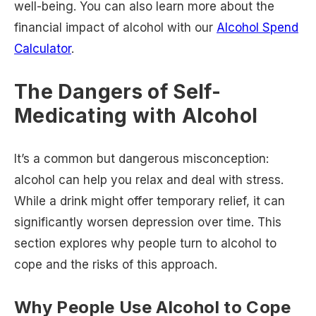
well-being. You can also learn more about the
financial impact of alcohol with our
Alcohol Spend
Calculator
.
The Dangers of Self-
Medicating with Alcohol
It’s a common but dangerous misconception:
alcohol can help you relax and deal with stress.
While a drink might offer temporary relief, it can
significantly worsen depression over time. This
section explores why people turn to alcohol to
cope and the risks of this approach.
Why People Use Alcohol to Cope