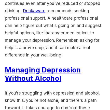
continues even after you've reduced or stopped
drinking,
Drinkaware
recommends seeking
professional support. A healthcare professional
can help figure out what's going on and suggest
helpful options, like therapy or medication, to
manage your depression. Remember, asking for
help is a brave step, and it can make a real
difference in your well-being.
Managing Depression
Without Alcohol
If you’re struggling with depression and alcohol,
know this: you're not alone, and there's a path
forward. It takes courage to confront these