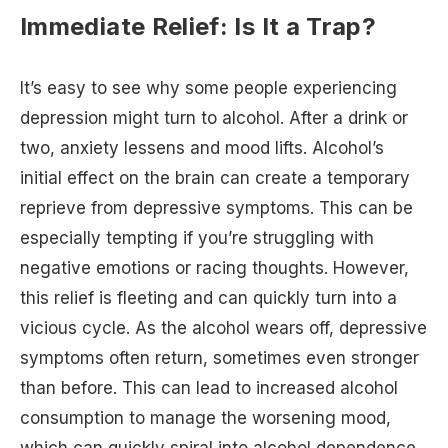
Immediate Relief: Is It a Trap?
It’s easy to see why some people experiencing
depression might turn to alcohol. After a drink or
two, anxiety lessens and mood lifts. Alcohol’s
initial effect on the brain can create a temporary
reprieve from depressive symptoms. This can be
especially tempting if you’re struggling with
negative emotions or racing thoughts. However,
this relief is fleeting and can quickly turn into a
vicious cycle. As the alcohol wears off, depressive
symptoms often return, sometimes even stronger
than before. This can lead to increased alcohol
consumption to manage the worsening mood,
which can quickly spiral into alcohol dependence.