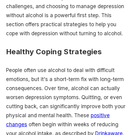
challenges, and choosing to manage depression
without alcohol is a powerful first step. This
section offers practical strategies to help you
cope with depression without turning to alcohol.
Healthy Coping Strategies
People often use alcohol to deal with difficult
emotions, but it's a short-term fix with long-term
consequences. Over time, alcohol can actually
worsen depression symptoms. Quitting, or even
cutting back, can significantly improve both your
physical and mental health. These
positive
changes
often begin within weeks of reducing
your alcohol intake, as described by
Drinkaware
.