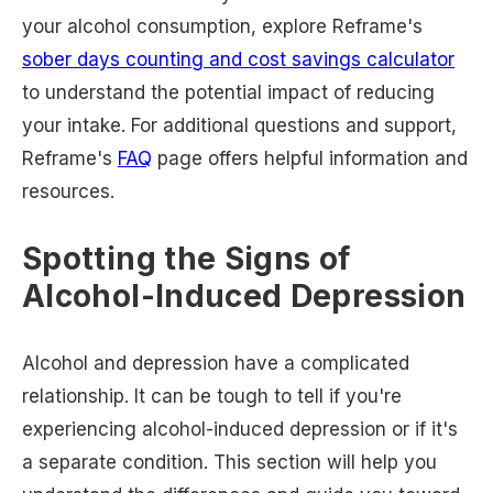
your alcohol consumption, explore Reframe's
sober days counting and cost savings calculator
to understand the potential impact of reducing
your intake. For additional questions and support,
Reframe's
FAQ
page offers helpful information and
resources.
Spotting the Signs of
Alcohol-Induced Depression
Alcohol and depression have a complicated
relationship. It can be tough to tell if you're
experiencing alcohol-induced depression or if it's
a separate condition. This section will help you