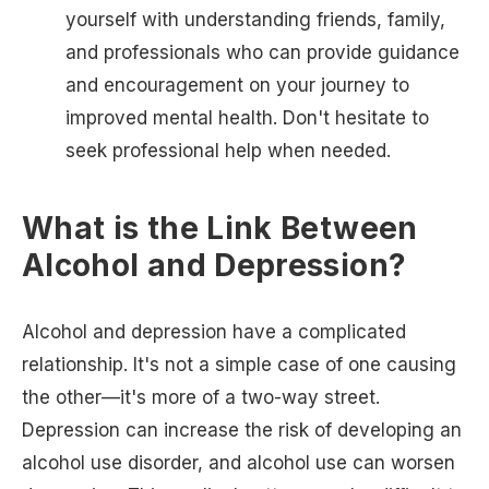
yourself with understanding friends, family,
and professionals who can provide guidance
and encouragement on your journey to
improved mental health. Don't hesitate to
seek professional help when needed.
What is the Link Between
Alcohol and Depression?
Alcohol and depression have a complicated
relationship. It's not a simple case of one causing
the other—it's more of a two-way street.
Depression can increase the risk of developing an
alcohol use disorder, and alcohol use can worsen