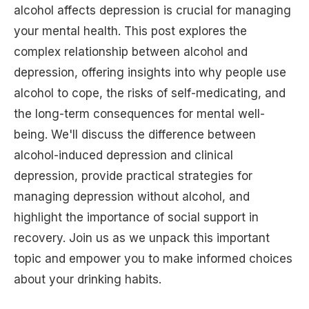
alcohol affects depression is crucial for managing
your mental health. This post explores the
complex relationship between alcohol and
depression, offering insights into why people use
alcohol to cope, the risks of self-medicating, and
the long-term consequences for mental well-
being. We'll discuss the difference between
alcohol-induced depression and clinical
depression, provide practical strategies for
managing depression without alcohol, and
highlight the importance of social support in
recovery. Join us as we unpack this important
topic and empower you to make informed choices
about your drinking habits.