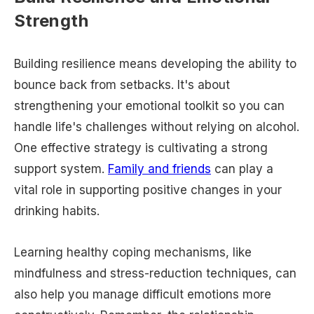
Strength
Building resilience means developing the ability to
bounce back from setbacks. It's about
strengthening your emotional toolkit so you can
handle life's challenges without relying on alcohol.
One effective strategy is cultivating a strong
support system.
Family and friends
can play a
vital role in supporting positive changes in your
drinking habits.
Learning healthy coping mechanisms, like
mindfulness and stress-reduction techniques, can
also help you manage difficult emotions more