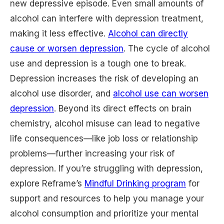
new depressive episode. Even small amounts of
alcohol can interfere with depression treatment,
making it less effective.
Alcohol can directly
cause or worsen depression
. The cycle of alcohol
use and depression is a tough one to break.
Depression increases the risk of developing an
alcohol use disorder, and
alcohol use can worsen
depression
. Beyond its direct effects on brain
chemistry, alcohol misuse can lead to negative
life consequences—like job loss or relationship
problems—further increasing your risk of
depression. If you’re struggling with depression,
explore Reframe’s
Mindful Drinking program
for
support and resources to help you manage your
alcohol consumption and prioritize your mental