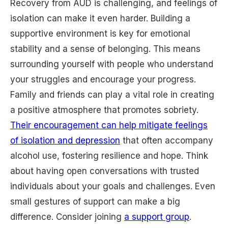
Recovery from AUD is challenging, and feelings of
isolation can make it even harder. Building a
supportive environment is key for emotional
stability and a sense of belonging. This means
surrounding yourself with people who understand
your struggles and encourage your progress.
Family and friends can play a vital role in creating
a positive atmosphere that promotes sobriety.
Their encouragement can help mitigate feelings
of isolation and depression
that often accompany
alcohol use, fostering resilience and hope. Think
about having open conversations with trusted
individuals about your goals and challenges. Even
small gestures of support can make a big
difference. Consider joining
a support group
.