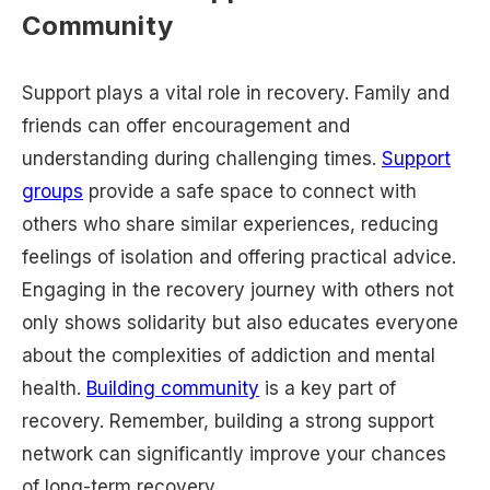
Community
Support plays a vital role in recovery. Family and
friends can offer encouragement and
understanding during challenging times.
Support
groups
provide a safe space to connect with
others who share similar experiences, reducing
feelings of isolation and offering practical advice.
Engaging in the recovery journey with others not
only shows solidarity but also educates everyone
about the complexities of addiction and mental
health.
Building community
is a key part of
recovery. Remember, building a strong support
network can significantly improve your chances
of long-term recovery.