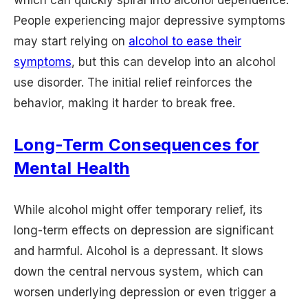
People experiencing major depressive symptoms
may start relying on
alcohol to ease their
symptoms
, but this can develop into an alcohol
use disorder. The initial relief reinforces the
behavior, making it harder to break free.
Long-Term Consequences for
Mental Health
While alcohol might offer temporary relief, its
long-term effects on depression are significant
and harmful. Alcohol is a depressant. It slows
down the central nervous system, which can
worsen underlying depression or even trigger a