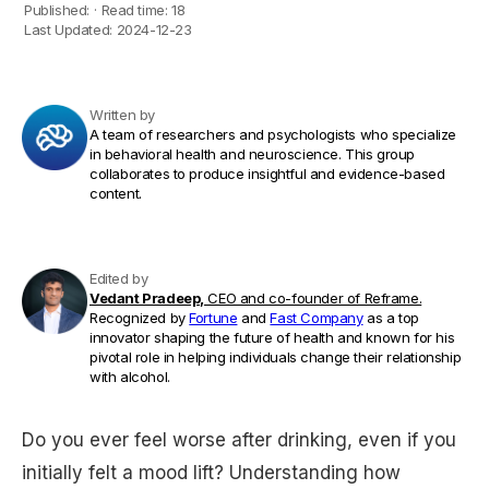
Published:
·
Read time:
18
Last Updated:
2024-12-23
Written by
A team of researchers and psychologists who specialize
in behavioral health and neuroscience. This group
collaborates to produce insightful and evidence-based
content.
Edited by
Vedant Pradeep,
CEO and co-founder of Reframe.
Recognized by
Fortune
and
Fast Company
as a top
innovator shaping the future of health and known for his
pivotal role in helping individuals change their relationship
with alcohol.
Do you ever feel worse after drinking, even if you
initially felt a mood lift? Understanding how