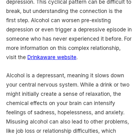
depression. This cyclical pattern can be difficult to
break, but understanding the connection is the
first step. Alcohol can worsen pre-existing
depression or even trigger a depressive episode in
someone who has never experienced it before. For
more information on this complex relationship,
visit the
Drinkaware website
.
Alcohol is a depressant, meaning it slows down
your central nervous system. While a drink or two
might initially create a sense of relaxation, the
chemical effects on your brain can intensify
feelings of sadness, hopelessness, and anxiety.
Misusing alcohol can also lead to other problems,
like job loss or relationship difficulties, which