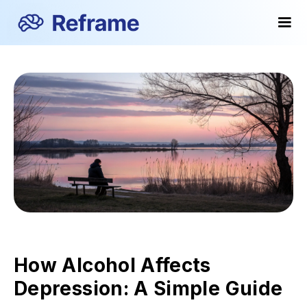
How Alcohol Affects
Depression: A Simple Guide