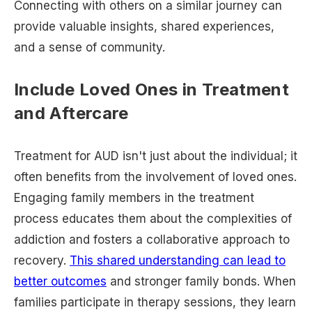
Connecting with others on a similar journey can
provide valuable insights, shared experiences,
and a sense of community.
Include Loved Ones in Treatment
and Aftercare
Treatment for AUD isn't just about the individual; it
often benefits from the involvement of loved ones.
Engaging family members in the treatment
process educates them about the complexities of
addiction and fosters a collaborative approach to
recovery.
This shared understanding can lead to
better outcomes
and stronger family bonds. When
families participate in therapy sessions, they learn