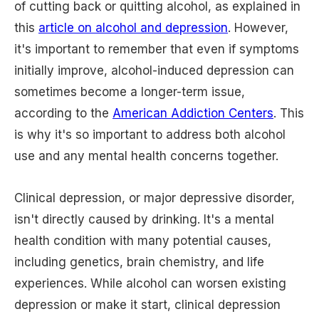
of cutting back or quitting alcohol, as explained in
this
article on alcohol and depression
. However,
it's important to remember that even if symptoms
initially improve, alcohol-induced depression can
sometimes become a longer-term issue,
according to the
American Addiction Centers
. This
is why it's so important to address both alcohol
use and any mental health concerns together.
Clinical depression, or major depressive disorder,
isn't directly caused by drinking. It's a mental
health condition with many potential causes,
including genetics, brain chemistry, and life
experiences. While alcohol can worsen existing
depression or make it start, clinical depression