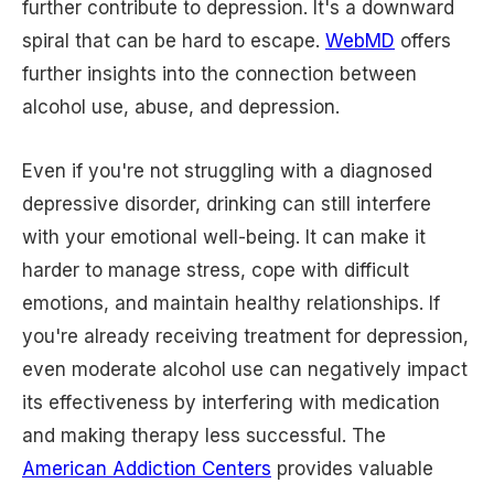
further contribute to depression. It's a downward
spiral that can be hard to escape.
WebMD
offers
further insights into the connection between
alcohol use, abuse, and depression.
Even if you're not struggling with a diagnosed
depressive disorder, drinking can still interfere
with your emotional well-being. It can make it
harder to manage stress, cope with difficult
emotions, and maintain healthy relationships. If
you're already receiving treatment for depression,
even moderate alcohol use can negatively impact
its effectiveness by interfering with medication
and making therapy less successful. The
American Addiction Centers
provides valuable