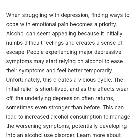
When struggling with depression, finding ways to
cope with emotional pain becomes a priority.
Alcohol can seem appealing because it initially
numbs difficult feelings and creates a sense of
escape. People experiencing major depressive
symptoms may start relying on alcohol to ease
their symptoms and feel better temporarily.
Unfortunately, this creates a vicious cycle. The
initial relief is short-lived, and as the effects wear
off, the underlying depression often returns,
sometimes even stronger than before. This can
lead to increased alcohol consumption to manage
the worsening symptoms, potentially developing
into an alcohol use disorder. Learn more about