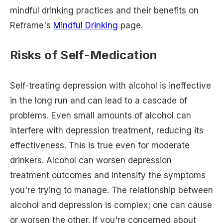
mindful drinking practices and their benefits on
Reframe's
Mindful Drinking
page.
Risks of Self-Medication
Self-treating depression with alcohol is ineffective
in the long run and can lead to a cascade of
problems. Even small amounts of alcohol can
interfere with depression treatment, reducing its
effectiveness. This is true even for moderate
drinkers. Alcohol can worsen depression
treatment outcomes and intensify the symptoms
you're trying to manage. The relationship between
alcohol and depression is complex; one can cause
or worsen the other. If you're concerned about