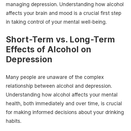
managing depression. Understanding how alcohol
affects your brain and mood is a crucial first step
in taking control of your mental well-being.
Short-Term vs. Long-Term
Effects of Alcohol on
Depression
Many people are unaware of the complex
relationship between alcohol and depression.
Understanding how alcohol affects your mental
health, both immediately and over time, is crucial
for making informed decisions about your drinking
habits.