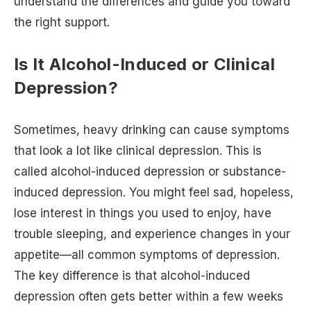
understand the differences and guide you toward
the right support.
Is It Alcohol-Induced or Clinical
Depression?
Sometimes, heavy drinking can cause symptoms
that look a lot like clinical depression. This is
called alcohol-induced depression or substance-
induced depression. You might feel sad, hopeless,
lose interest in things you used to enjoy, have
trouble sleeping, and experience changes in your
appetite—all common symptoms of depression.
The key difference is that alcohol-induced
depression often gets better within a few weeks