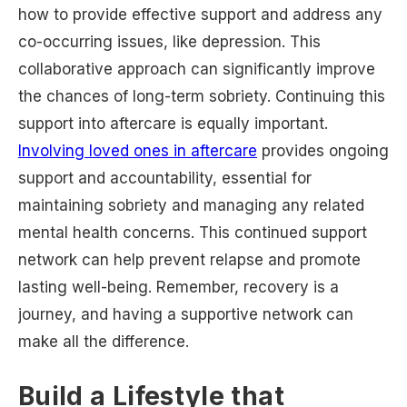
how to provide effective support and address any
co-occurring issues, like depression. This
collaborative approach can significantly improve
the chances of long-term sobriety. Continuing this
support into aftercare is equally important.
Involving loved ones in aftercare
provides ongoing
support and accountability, essential for
maintaining sobriety and managing any related
mental health concerns. This continued support
network can help prevent relapse and promote
lasting well-being. Remember, recovery is a
journey, and having a supportive network can
make all the difference.
Build a Lifestyle that