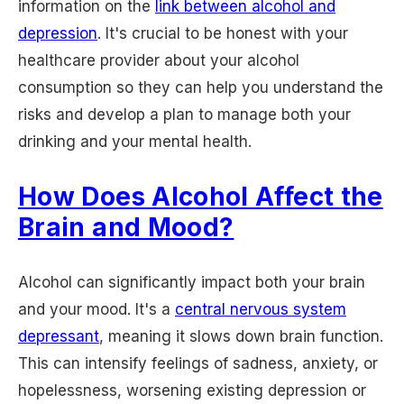
information on the
link between alcohol and
depression
. It's crucial to be honest with your
healthcare provider about your alcohol
consumption so they can help you understand the
risks and develop a plan to manage both your
drinking and your mental health.
How Does Alcohol Affect the
Brain and Mood?
Alcohol can significantly impact both your brain
and your mood. It's a
central nervous system
depressant
, meaning it slows down brain function.
This can intensify feelings of sadness, anxiety, or
hopelessness, worsening existing depression or