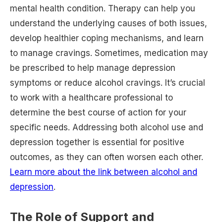
mental health condition. Therapy can help you
understand the underlying causes of both issues,
develop healthier coping mechanisms, and learn
to manage cravings. Sometimes, medication may
be prescribed to help manage depression
symptoms or reduce alcohol cravings. It’s crucial
to work with a healthcare professional to
determine the best course of action for your
specific needs. Addressing both alcohol use and
depression together is essential for positive
outcomes, as they can often worsen each other.
Learn more about the link between alcohol and
depression
.
The Role of Support and