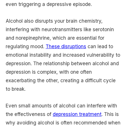
even triggering a depressive episode.
Alcohol also disrupts your brain chemistry,
interfering with neurotransmitters like serotonin
and norepinephrine, which are essential for
regulating mood.
These disruptions
can lead to
emotional instability and increased vulnerability to
depression. The relationship between alcohol and
depression is complex, with one often
exacerbating the other, creating a difficult cycle
to break.
Even small amounts of alcohol can interfere with
the effectiveness of
depression treatment
. This is
why avoiding alcohol is often recommended when