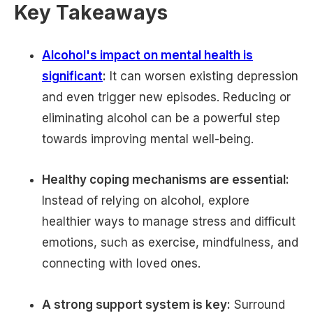
Key Takeaways
Alcohol's impact on mental health is
significant
:
It can worsen existing depression
and even trigger new episodes. Reducing or
eliminating alcohol can be a powerful step
towards improving mental well-being.
Healthy coping mechanisms are essential:
Instead of relying on alcohol, explore
healthier ways to manage stress and difficult
emotions, such as exercise, mindfulness, and
connecting with loved ones.
A strong support system is key:
Surround