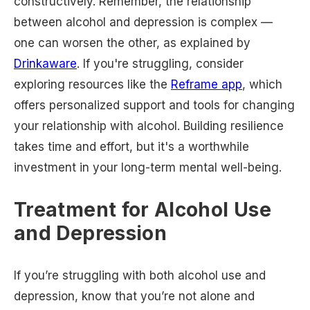
constructively. Remember, the relationship
between alcohol and depression is complex —
one can worsen the other, as explained by
Drinkaware
. If you're struggling, consider
exploring resources like the
Reframe app
, which
offers personalized support and tools for changing
your relationship with alcohol. Building resilience
takes time and effort, but it's a worthwhile
investment in your long-term mental well-being.
Treatment for Alcohol Use
and Depression
If you’re struggling with both alcohol use and
depression, know that you’re not alone and