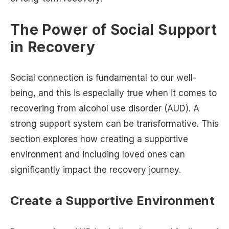
The Power of Social Support
in Recovery
Social connection is fundamental to our well-
being, and this is especially true when it comes to
recovering from alcohol use disorder (AUD). A
strong support system can be transformative. This
section explores how creating a supportive
environment and including loved ones can
significantly impact the recovery journey.
Create a Supportive Environment