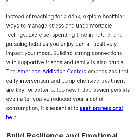
Instead of reaching for a drink, explore healthier
ways to manage stress and uncomfortable
feelings. Exercise, spending time in nature, and
pursuing hobbies you enjoy can all positively
impact your mood. Building strong connections
with supportive friends and family is also crucial.
The
American Addiction Centers
emphasizes that
early intervention and comprehensive treatment
are key for better outcomes. If depression persists
even after you've reduced your alcohol
consumption, it's essential to
seek professional
help
.
Build Resilience and Emotional