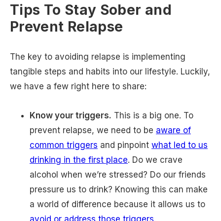
Tips To Stay Sober and
Prevent Relapse
The key to avoiding relapse is implementing
tangible steps and habits into our lifestyle. Luckily,
we have a few right here to share:
Know your triggers.
This is a big one. To
prevent relapse, we need to be
aware of
common triggers
and pinpoint
what led to us
drinking in the first place
. Do we crave
alcohol when we’re stressed? Do our friends
pressure us to drink? Knowing this can make
a world of difference because it allows us to
avoid or address those triggers
.