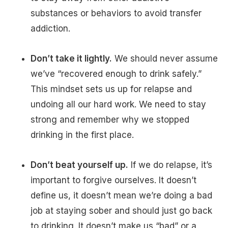
substances or behaviors to avoid transfer
addiction.
Don’t take it lightly.
We should never assume
we’ve “recovered enough to drink safely.”
This mindset sets us up for relapse and
undoing all our hard work. We need to stay
strong and remember why we stopped
drinking in the first place.
Don’t beat yourself up.
If we do relapse, it’s
important to forgive ourselves. It doesn’t
define us, it doesn’t mean we’re doing a bad
job at staying sober and should just go back
to drinking. It doesn’t make us “bad” or a