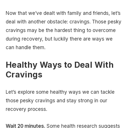
Now that we’ve dealt with family and friends, let’s
deal with another obstacle: cravings. Those pesky
cravings may be the hardest thing to overcome
during recovery, but luckily there are ways we
can handle them.
Healthy Ways to Deal With
Cravings
Let’s explore some healthy ways we can tackle
those pesky cravings and stay strong in our
recovery process.
Wait 20 minutes.
Some health research suggests