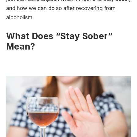
and how we can do so after recovering from
alcoholism.
What Does “Stay Sober”
Mean?