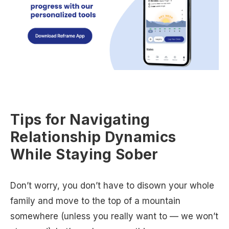
Tips for Navigating
Relationship Dynamics
While Staying Sober
Don’t worry, you don’t have to disown your whole
family and move to the top of a mountain
somewhere (unless you really want to — we won’t