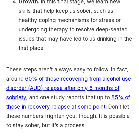
Growth.
In this final stage, we learn new
skills that help keep us sober, such as
healthy coping mechanisms for stress or
undergoing therapy to resolve deep-seated
issues that may have led to us drinking in the
first place.
These steps aren’t always easy to follow. In fact,
around
60% of those recovering from alcohol use
disorder (AUD) relapse after only 6 months of
sobriety
, and one study reports that up to
85% of
those in recovery relapse at some point
. Don’t let
these numbers frighten you, though. It is possible
to stay sober, but it’s a process.