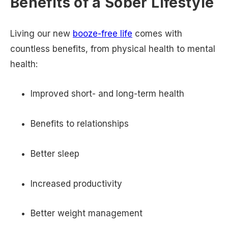
Benefits of a Sober Lifestyle
Living our new
booze-free life
comes with
countless benefits, from physical health to mental
health:
Improved short- and long-term health
Benefits to relationships
Better sleep
Increased productivity
Better weight management