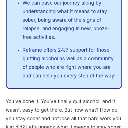
We can ease our journey along by
understanding what it means to stay
sober, being aware of the signs of
relapse, and engaging in new, booze-
free activities.
Reframe offers 24/7 support for those
quitting alcohol as well as a community
of people who are right where you are
and can help you every step of the way!
You’ve done it. You’ve finally quit alcohol, and it
wasn’t easy to get there. But now what? How do
you stay sober and not lose all that hard work you
just did? Let’s unpack what it means to stay sober,