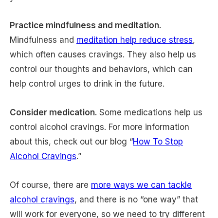
Practice mindfulness and meditation.
Mindfulness and
meditation help reduce stress
,
which often causes cravings. They also help us
control our thoughts and behaviors, which can
help control urges to drink in the future.
Consider medication.
Some medications help us
control alcohol cravings. For more information
about this, check out our blog “
How To Stop
Alcohol Cravings
.”
Of course, there are
more ways we can tackle
alcohol cravings
, and there is no “one way” that
will work for everyone, so we need to try different