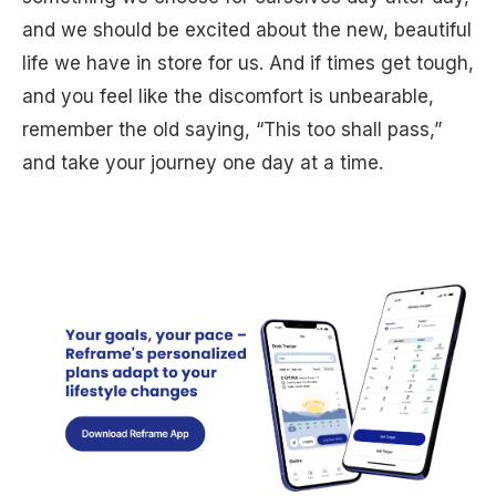
and we should be excited about the new, beautiful
life we have in store for us. And if times get tough,
and you feel like the discomfort is unbearable,
remember the old saying, “This too shall pass,”
and take your journey one day at a time.