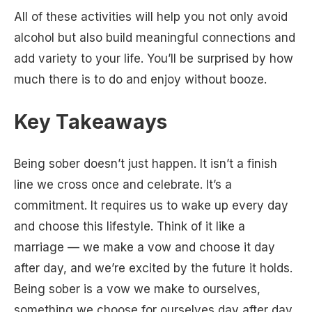
All of these activities will help you not only avoid
alcohol but also build meaningful connections and
add variety to your life. You’ll be surprised by how
much there is to do and enjoy without booze.
Key Takeaways
Being sober doesn’t just happen. It isn’t a finish
line we cross once and celebrate. It’s a
commitment. It requires us to wake up every day
and choose this lifestyle. Think of it like a
marriage — we make a vow and choose it day
after day, and we’re excited by the future it holds.
Being sober is a vow we make to ourselves,
something we choose for ourselves day after day,