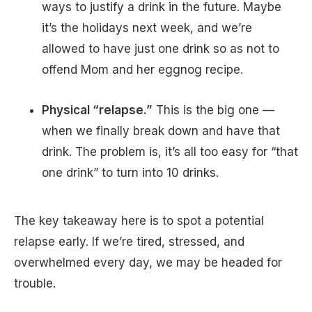
ways to justify a drink in the future. Maybe
it’s the holidays next week, and we’re
allowed to have just one drink so as not to
offend Mom and her eggnog recipe.
Physical “relapse.”
This is the big one —
when we finally break down and have that
drink. The problem is, it’s all too easy for “that
one drink” to turn into 10 drinks.
The key takeaway here is to spot a potential
relapse early. If we’re tired, stressed, and
overwhelmed every day, we may be headed for
trouble.