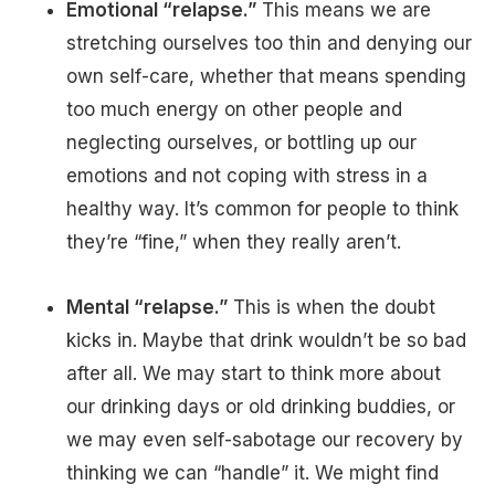
Emotional “relapse.”
This means we are
stretching ourselves too thin and denying our
own self-care, whether that means spending
too much energy on other people and
neglecting ourselves, or bottling up our
emotions and not coping with stress in a
healthy way. It’s common for people to think
they’re “fine,” when they really aren’t.
Mental “relapse.”
This is when the doubt
kicks in. Maybe that drink wouldn’t be so bad
after all. We may start to think more about
our drinking days or old drinking buddies, or
we may even self-sabotage our recovery by
thinking we can “handle” it. We might find