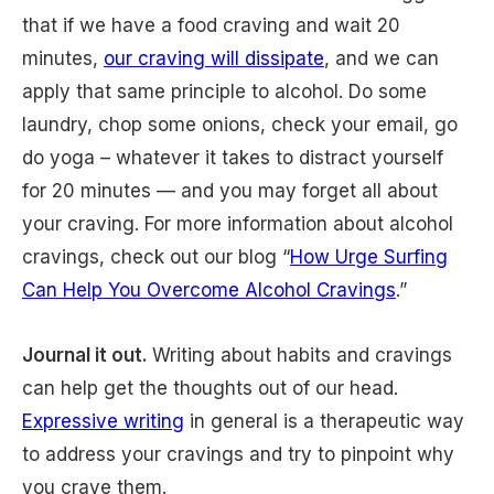
that if we have a food craving and wait 20
minutes,
our craving will dissipate
, and we can
apply that same principle to alcohol. Do some
laundry, chop some onions, check your email, go
do yoga – whatever it takes to distract yourself
for 20 minutes — and you may forget all about
your craving. For more information about alcohol
cravings, check out our blog “
How Urge Surfing
Can Help You Overcome Alcohol Cravings
.”
Journal it out.
Writing about habits and cravings
can help get the thoughts out of our head.
Expressive writing
in general is a therapeutic way
to address your cravings and try to pinpoint why
you crave them.