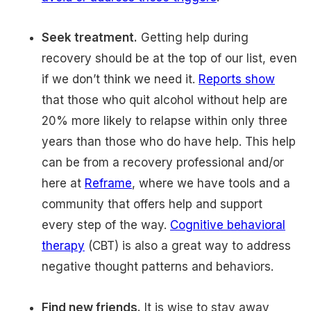
Seek treatment.
Getting help during
recovery should be at the top of our list, even
if we don’t think we need it.
Reports show
that those who quit alcohol without help are
20% more likely to relapse within only three
years than those who do have help. This help
can be from a recovery professional and/or
here at
Reframe
, where we have tools and a
community that offers help and support
every step of the way.
Cognitive behavioral
therapy
(CBT) is also a great way to address
negative thought patterns and behaviors.
Find new friends.
It is wise to stay away