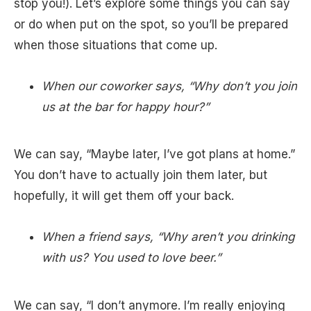
stop you!). Let’s explore some things you can say
or do when put on the spot, so you’ll be prepared
when those situations that come up.
When our coworker says, “Why don’t you join
us at the bar for happy hour?”
We can say, “Maybe later, I’ve got plans at home.”
You don’t have to actually join them later, but
hopefully, it will get them off your back.
When a friend says, “Why aren’t you drinking
with us? You used to love beer.”
We can say, “I don’t anymore. I’m really enjoying