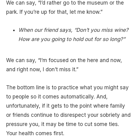
We can say, “I’d rather go to the museum or the
park. If you’re up for that, let me know.”
When our friend says, “Don’t you miss wine?
How are you going to hold out for so long?”
We can say, “I’m focused on the here and now,
and right now, I don’t miss it.”
The bottom line is to practice what you might say
to people so it comes automatically. And,
unfortunately, if it gets to the point where family
or friends continue to disrespect your sobriety and
pressure you, it may be time to cut some ties.
Your health comes first.