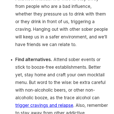
from people who are a bad influence,
whether they pressure us to drink with them
or they drink in front of us, triggering a
craving. Hanging out with other sober people
will keep us in a safer environment, and we’ll
have friends we can relate to.
Find alternatives.
Attend sober events or
stick to booze-free establishments. Better
yet, stay home and craft your own mocktail
menu. But word to the wise: be extra careful
with non-alcoholic beers, or other non-
alcoholic booze, as the trace alcohol can
trigger cravings and relapse
. Also, remember
to stay away from other addictive