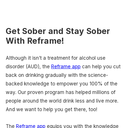
Get Sober and Stay Sober
With Reframe!
Although it isn’t a treatment for alcohol use
disorder (AUD), the
Reframe app
can help you cut
back on drinking gradually with the science-
backed knowledge to empower you 100% of the
way. Our proven program has helped millions of
people around the world drink less and live more.
And we want to help you get there, too!
The
Reframe app
equips you with the knowledge