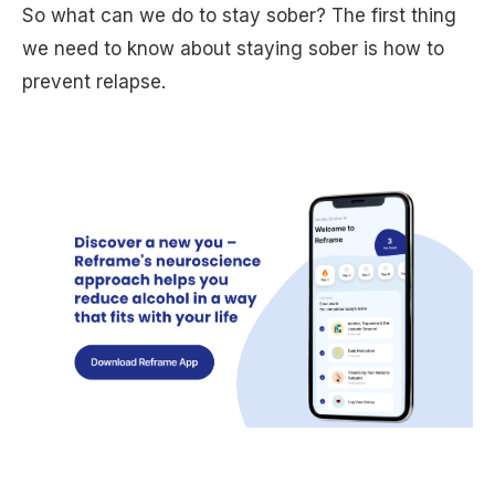
So what can we do to stay sober? The first thing
we need to know about staying sober is how to
prevent relapse.