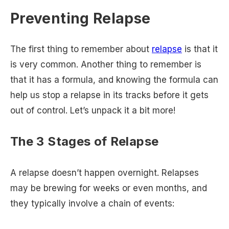
Preventing Relapse
The first thing to remember about
relapse
is that it
is very common. Another thing to remember is
that it has a formula, and knowing the formula can
help us stop a relapse in its tracks before it gets
out of control. Let’s unpack it a bit more!
The 3 Stages of Relapse
A relapse doesn’t happen overnight. Relapses
may be brewing for weeks or even months, and
they typically involve a chain of events: