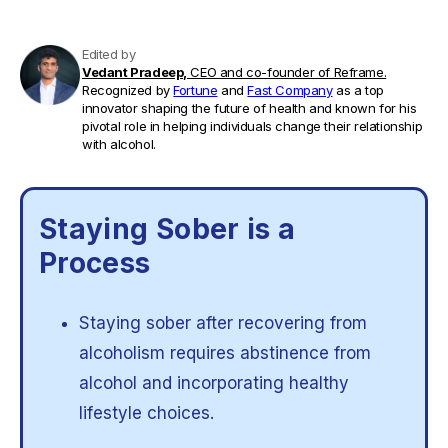
Edited by
Vedant Pradeep,
CEO and co-founder of Reframe.
Recognized by
Fortune
and
Fast Company
as a top
innovator shaping the future of health and known for his
pivotal role in helping individuals change their relationship
with alcohol.
Staying Sober is a
Process
Staying sober after recovering from
alcoholism requires abstinence from
alcohol and incorporating healthy
lifestyle choices.