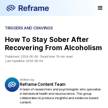
TRIGGERS AND CRAVINGS
How To Stay Sober After
Recovering From Alcoholism
Published:
2024-06-04
·
Read time:
19 min read
Last Updated:
2024-06-04
Written by
Reframe Content Team
A team of researchers and psychologists who specialize
in behavioral health and neuroscience. This group
collaborates to produce insightful and evidence-based
content.