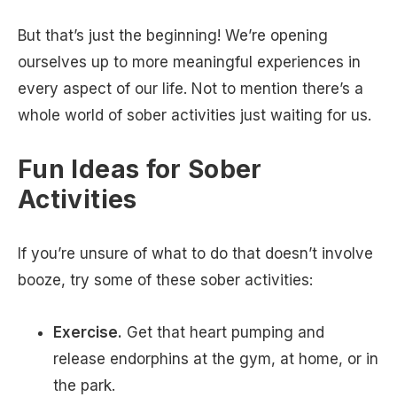
But that’s just the beginning! We’re opening
ourselves up to more meaningful experiences in
every aspect of our life. Not to mention there’s a
whole world of sober activities just waiting for us.
Fun Ideas for Sober
Activities
If you’re unsure of what to do that doesn’t involve
booze, try some of these sober activities:
Exercise.
Get that heart pumping and
release endorphins at the gym, at home, or in
the park.