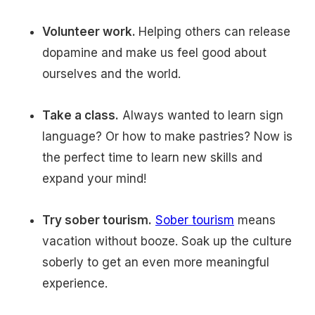
Volunteer work.
Helping others can release
dopamine and make us feel good about
ourselves and the world.
Take a class.
Always wanted to learn sign
language? Or how to make pastries? Now is
the perfect time to learn new skills and
expand your mind!
Try sober tourism.
Sober tourism
means
vacation without booze. Soak up the culture
soberly to get an even more meaningful
experience.