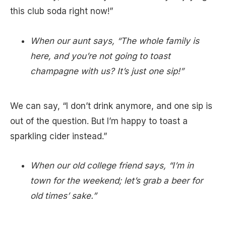
this club soda right now!”
When our aunt says, “The whole family is
here, and you’re not going to toast
champagne with us? It’s just one sip!”
We can say, “I don’t drink anymore, and one sip is
out of the question. But I’m happy to toast a
sparkling cider instead.”
When our old college friend says, “I’m in
town for the weekend; let’s grab a beer for
old times’ sake.”