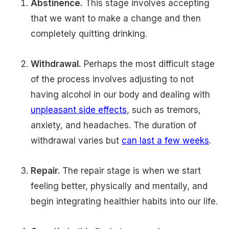
Abstinence.
This stage involves accepting
that we want to make a change and then
completely quitting drinking.
Withdrawal.
Perhaps the most difficult stage
of the process involves adjusting to not
having alcohol in our body and dealing with
unpleasant side effects
, such as tremors,
anxiety, and headaches. The duration of
withdrawal varies but
can last a few weeks
.
Repair.
The repair stage is when we start
feeling better, physically and mentally, and
begin integrating healthier habits into our life.