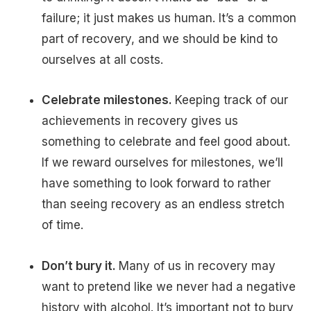
failure; it just makes us human. It’s a common
part of recovery, and we should be kind to
ourselves at all costs.
Celebrate milestones.
Keeping track of our
achievements in recovery gives us
something to celebrate and feel good about.
If we reward ourselves for milestones, we’ll
have something to look forward to rather
than seeing recovery as an endless stretch
of time.
Don’t bury it.
Many of us in recovery may
want to pretend like we never had a negative
history with alcohol. It’s important not to bury