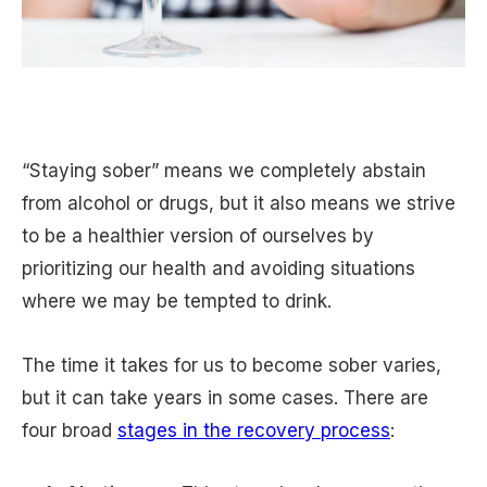
“Staying sober” means we completely abstain
from alcohol or drugs, but it also means we strive
to be a healthier version of ourselves by
prioritizing our health and avoiding situations
where we may be tempted to drink.
The time it takes for us to become sober varies,
but it can take years in some cases. There are
four broad
stages in the recovery process
: