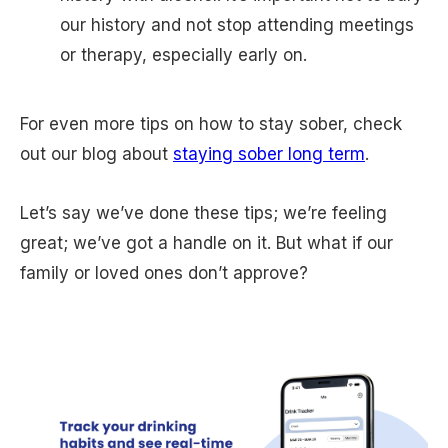
our history and not stop attending meetings
or therapy, especially early on.
For even more tips on how to stay sober, check
out our blog about
staying sober long term
.
Let’s say we’ve done these tips; we’re feeling
great; we’ve got a handle on it. But what if our
family or loved ones don’t approve?