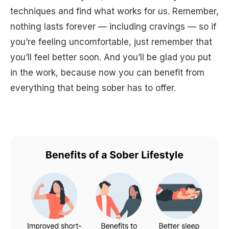
techniques and find what works for us. Remember,
nothing lasts forever — including cravings — so if
you’re feeling uncomfortable, just remember that
you’ll feel better soon. And you’ll be glad you put
in the work, because now you can benefit from
everything that being sober has to offer.