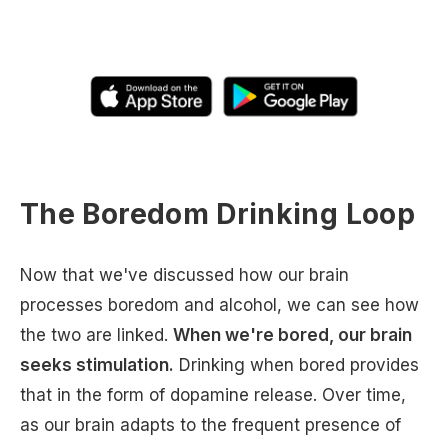
The Boredom Drinking Loop
Now that we've discussed how our brain
processes boredom and alcohol, we can see how
the two are linked.
When we're bored, our brain
seeks stimulation.
Drinking when bored provides
that in the form of dopamine release. Over time,
as our brain adapts to the frequent presence of