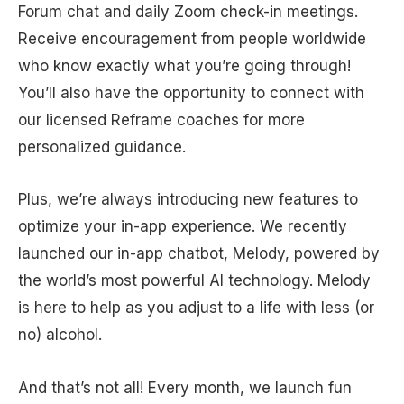
Forum chat and daily Zoom check-in meetings.
Receive encouragement from people worldwide
who know exactly what you’re going through!
You’ll also have the opportunity to connect with
our licensed Reframe coaches for more
personalized guidance.
Plus, we’re always introducing new features to
optimize your in-app experience. We recently
launched our in-app chatbot, Melody, powered by
the world’s most powerful AI technology. Melody
is here to help as you adjust to a life with less (or
no) alcohol.
And that’s not all! Every month, we launch fun