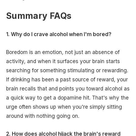
Summary FAQs
1. Why do I crave alcohol when I'm bored?
Boredom is an emotion, not just an absence of
activity, and when it surfaces your brain starts
searching for something stimulating or rewarding.
If drinking has been a past source of reward, your
brain recalls that and points you toward alcohol as
a quick way to get a dopamine hit. That's why the
urge often shows up when you're simply sitting
around with nothing going on.
2. How does alcohol hijack the brain's reward