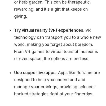
or herb garden. This can be therapeutic,
rewarding, and it's a gift that keeps on
giving.
Try virtual reality (VR) experiences.
VR
technology can transport you to a whole new
world, making you forget about boredom.
From VR games to virtual tours of museums
or even space, the options are endless.
Use supportive apps.
Apps like Reframe are
designed to help you understand and
manage your cravings, providing science-
backed strategies right at your fingertips.