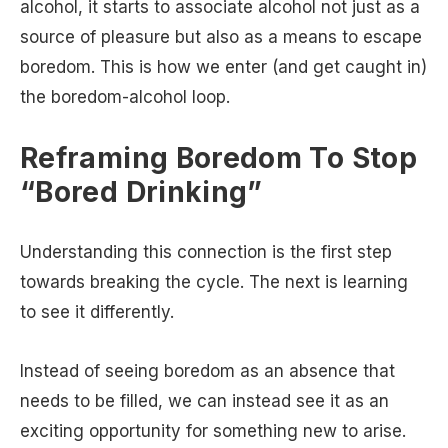
alcohol, it starts to associate alcohol not just as a
source of pleasure but also as a means to escape
boredom. This is how we enter (and get caught in)
the boredom-alcohol loop.
Reframing Boredom To Stop
“Bored Drinking”
Understanding this connection is the first step
towards breaking the cycle. The next is learning
to see it differently.
Instead of seeing boredom as an absence that
needs to be filled, we can instead see it as an
exciting opportunity for something new to arise.