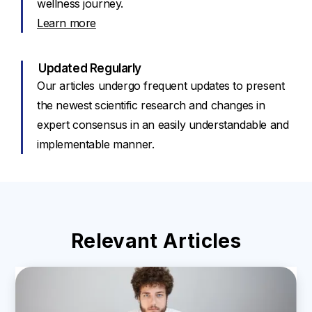
wellness journey.
Learn more
Updated Regularly
Our articles undergo frequent updates to present
the newest scientific research and changes in
expert consensus in an easily understandable and
implementable manner.
Relevant Articles