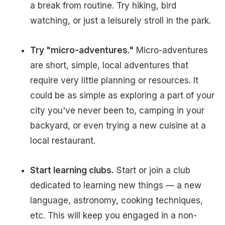
a break from routine. Try hiking, bird
watching, or just a leisurely stroll in the park.
Try "micro-adventures."
Micro-adventures
are short, simple, local adventures that
require very little planning or resources. It
could be as simple as exploring a part of your
city you've never been to, camping in your
backyard, or even trying a new cuisine at a
local restaurant.
Start learning clubs.
Start or join a club
dedicated to learning new things — a new
language, astronomy, cooking techniques,
etc. This will keep you engaged in a non-