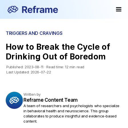
TRIGGERS AND CRAVINGS
How to Break the Cycle of
Drinking Out of Boredom
Published:
2023-08-11
·
Read time:
12 min read
Last Updated:
2026-07-22
Written by
Reframe Content Team
A team of researchers and psychologists who specialize
in behavioral health and neuroscience. This group
collaborates to produce insightful and evidence-based
content.