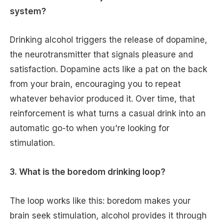
system?
Drinking alcohol triggers the release of dopamine,
the neurotransmitter that signals pleasure and
satisfaction. Dopamine acts like a pat on the back
from your brain, encouraging you to repeat
whatever behavior produced it. Over time, that
reinforcement is what turns a casual drink into an
automatic go-to when you're looking for
stimulation.
3. What is the boredom drinking loop?
The loop works like this: boredom makes your
brain seek stimulation, alcohol provides it through