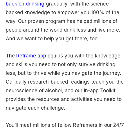
back on drinking
gradually, with the science-
backed knowledge to empower you 100% of the
way. Our proven program has helped millions of
people around the world drink less and live more.
And we want to help you get there, too!
The
Reframe app
equips you with the knowledge
and skills you need to not only survive drinking
less, but to thrive while you navigate the journey.
Our daily research-backed readings teach you the
neuroscience of alcohol, and our in-app Toolkit
provides the resources and activities you need to
navigate each challenge.
You’ll meet millions of fellow Reframers in our 24/7