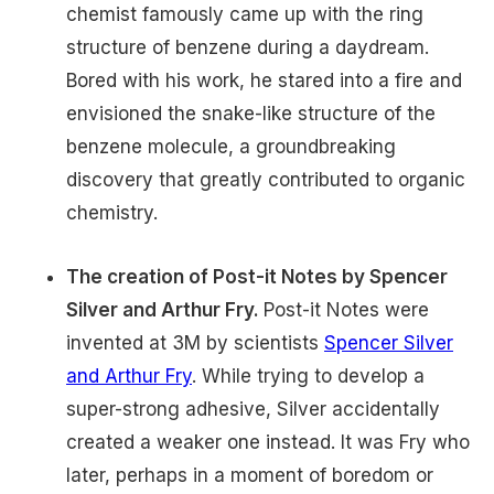
chemist famously came up with the ring
structure of benzene during a daydream.
Bored with his work, he stared into a fire and
envisioned the snake-like structure of the
benzene molecule, a groundbreaking
discovery that greatly contributed to organic
chemistry.
The creation of Post-it Notes by Spencer
Silver and Arthur Fry.
Post-it Notes were
invented at 3M by scientists
Spencer Silver
and Arthur Fry
. While trying to develop a
super-strong adhesive, Silver accidentally
created a weaker one instead. It was Fry who
later, perhaps in a moment of boredom or