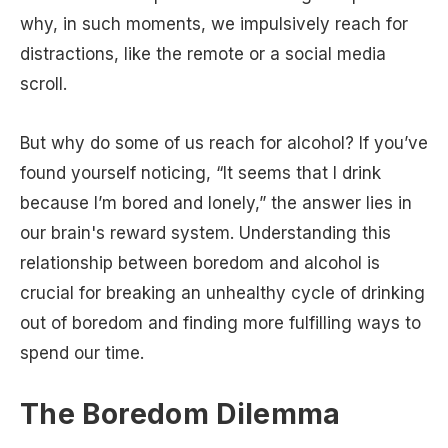
why, in such moments, we impulsively reach for
distractions, like the remote or a social media
scroll.
But why do some of us reach for alcohol? If you’ve
found yourself noticing, “It seems that I drink
because I’m bored and lonely,” the answer lies in
our brain's reward system. Understanding this
relationship between boredom and alcohol is
crucial for breaking an unhealthy cycle of drinking
out of boredom and finding more fulfilling ways to
spend our time.
The Boredom Dilemma