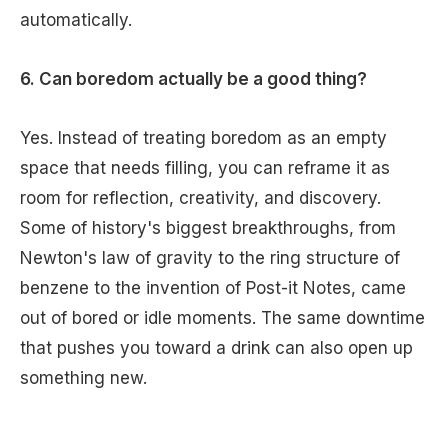
automatically.
6. Can boredom actually be a good thing?
Yes. Instead of treating boredom as an empty
space that needs filling, you can reframe it as
room for reflection, creativity, and discovery.
Some of history's biggest breakthroughs, from
Newton's law of gravity to the ring structure of
benzene to the invention of Post-it Notes, came
out of bored or idle moments. The same downtime
that pushes you toward a drink can also open up
something new.