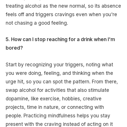
treating alcohol as the new normal, so its absence
feels off and triggers cravings even when you're
not chasing a good feeling.
5. How can I stop reaching for a drink when I'm
bored?
Start by recognizing your triggers, noting what
you were doing, feeling, and thinking when the
urge hit, so you can spot the pattern. From there,
swap alcohol for activities that also stimulate
dopamine, like exercise, hobbies, creative
projects, time in nature, or connecting with
people. Practicing mindfulness helps you stay
present with the craving instead of acting on it