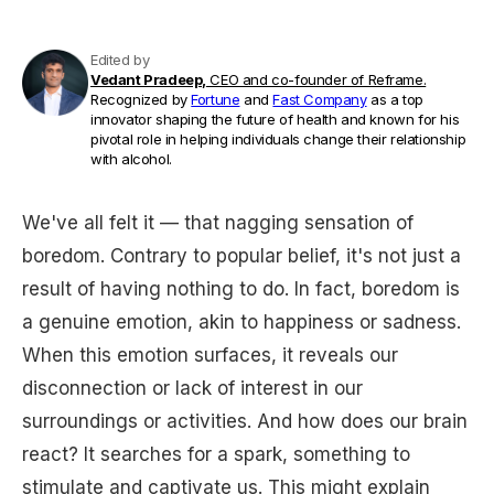
Edited by
Vedant Pradeep,
CEO and co-founder of Reframe.
Recognized by
Fortune
and
Fast Company
as a top
innovator shaping the future of health and known for his
pivotal role in helping individuals change their relationship
with alcohol.
We've all felt it — that nagging sensation of
boredom. Contrary to popular belief, it's not just a
result of having nothing to do. In fact, boredom is
a genuine emotion, akin to happiness or sadness.
When this emotion surfaces, it reveals our
disconnection or lack of interest in our
surroundings or activities. And how does our brain
react? It searches for a spark, something to
stimulate and captivate us. This might explain