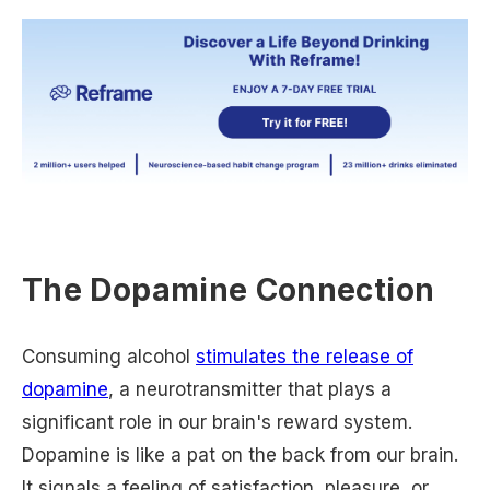
The Dopamine Connection
Consuming alcohol
stimulates the release of
dopamine
, a neurotransmitter that plays a
significant role in our brain's reward system.
Dopamine is like a pat on the back from our brain.
It signals a feeling of satisfaction, pleasure, or