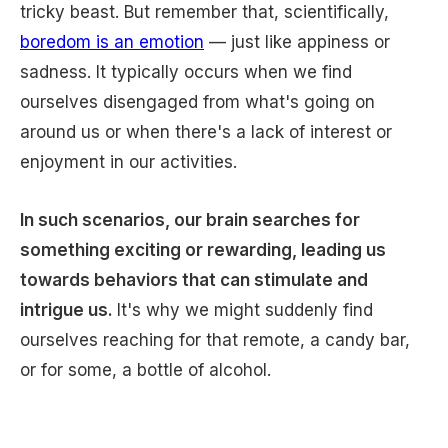
tricky beast. But remember that, scientifically,
boredom is an emotion
— just like appiness or
sadness. It typically occurs when we find
ourselves disengaged from what's going on
around us or when there's a lack of interest or
enjoyment in our activities.
In such scenarios, our brain searches for
something exciting or rewarding, leading us
towards behaviors that can stimulate and
intrigue us.
It's why we might suddenly find
ourselves reaching for that remote, a candy bar,
or for some, a bottle of alcohol.