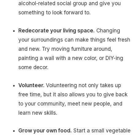
alcohol-related social group and give you
something to look forward to.
Redecorate your living space.
Changing
your surroundings can make things feel fresh
and new. Try moving furniture around,
painting a wall with a new color, or DIY-ing
some decor.
Volunteer.
Volunteering not only takes up
free time, but it also allows you to give back
to your community, meet new people, and
learn new skills.
Grow your own food.
Start a small vegetable