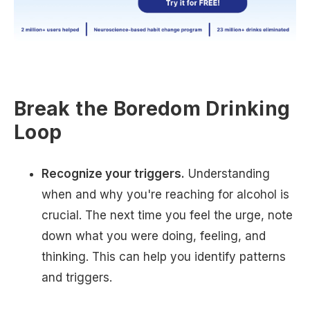
Break the Boredom Drinking
Loop
Recognize your triggers.
Understanding
when and why you're reaching for alcohol is
crucial. The next time you feel the urge, note
down what you were doing, feeling, and
thinking. This can help you identify patterns
and triggers.