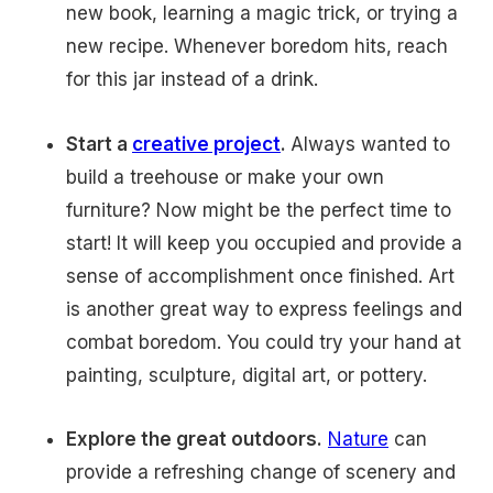
new book, learning a magic trick, or trying a
new recipe. Whenever boredom hits, reach
for this jar instead of a drink.
Start a
creative project
.
Always wanted to
build a treehouse or make your own
furniture? Now might be the perfect time to
start! It will keep you occupied and provide a
sense of accomplishment once finished. Art
is another great way to express feelings and
combat boredom. You could try your hand at
painting, sculpture, digital art, or pottery.
Explore the great outdoors.
Nature
can
provide a refreshing change of scenery and