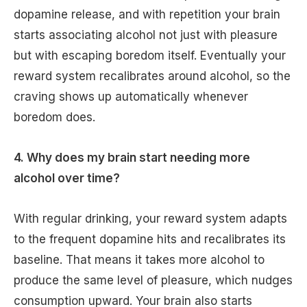
dopamine release, and with repetition your brain
starts associating alcohol not just with pleasure
but with escaping boredom itself. Eventually your
reward system recalibrates around alcohol, so the
craving shows up automatically whenever
boredom does.
4. Why does my brain start needing more
alcohol over time?
With regular drinking, your reward system adapts
to the frequent dopamine hits and recalibrates its
baseline. That means it takes more alcohol to
produce the same level of pleasure, which nudges
consumption upward. Your brain also starts