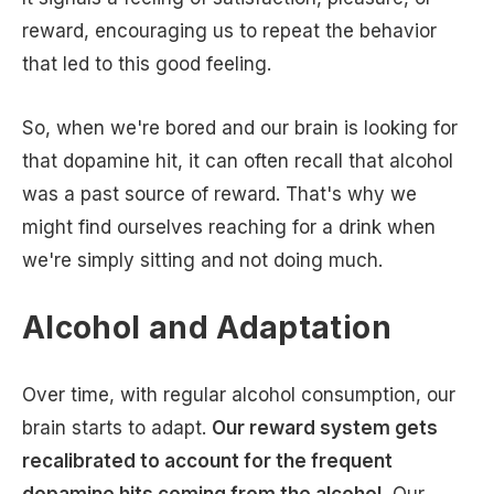
reward, encouraging us to repeat the behavior
that led to this good feeling.
So, when we're bored and our brain is looking for
that dopamine hit, it can often recall that alcohol
was a past source of reward. That's why we
might find ourselves reaching for a drink when
we're simply sitting and not doing much.
Alcohol and Adaptation
Over time, with regular alcohol consumption, our
brain starts to adapt.
Our reward system gets
recalibrated to account for the frequent
dopamine hits coming from the alcohol.
Our