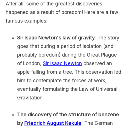
After all, some of the greatest discoveries
happened as a result of boredom! Here are a few
famous examples:
Sir Isaac Newton's law of gravity.
The story
goes that during a period of isolation (and
probably boredom) during the Great Plague
of London,
Sir Isaac Newton
observed an
apple falling from a tree. This observation led
him to contemplate the forces at work,
eventually formulating the Law of Universal
Gravitation.
The discovery of the structure of benzene
by
Friedrich August Kekulé
.
The German