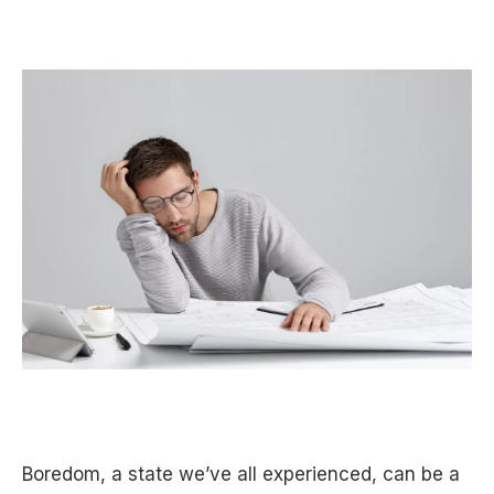
Boredom, a state we’ve all experienced, can be a