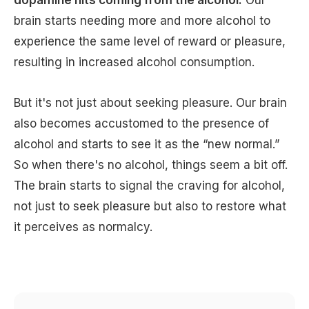
brain starts needing more and more alcohol to
experience the same level of reward or pleasure,
resulting in increased alcohol consumption.
But it's not just about seeking pleasure. Our brain
also becomes accustomed to the presence of
alcohol and starts to see it as the “new normal.”
So when there's no alcohol, things seem a bit off.
The brain starts to signal the craving for alcohol,
not just to seek pleasure but also to restore what
it perceives as normalcy.