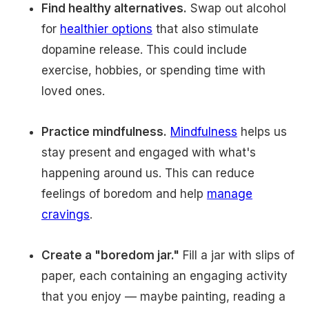
Find healthy alternatives.
Swap out alcohol
for
healthier options
that also stimulate
dopamine release. This could include
exercise, hobbies, or spending time with
loved ones.
Practice mindfulness.
Mindfulness
helps us
stay present and engaged with what's
happening around us. This can reduce
feelings of boredom and help
manage
cravings
.
Create a "boredom jar."
Fill a jar with slips of
paper, each containing an engaging activity
that you enjoy — maybe painting, reading a