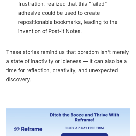
frustration, realized that this "failed"
adhesive could be used to create
repositionable bookmarks, leading to the
invention of Post-it Notes.
These stories remind us that boredom isn't merely
a state of inactivity or idleness — it can also be a
time for reflection, creativity, and unexpected
discovery.