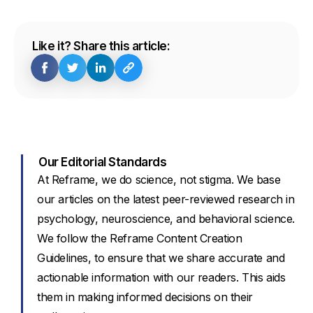
Like it? Share this article:
Our Editorial Standards
At Reframe, we do science, not stigma. We base
our articles on the latest peer-reviewed research in
psychology, neuroscience, and behavioral science.
We follow the Reframe Content Creation
Guidelines, to ensure that we share accurate and
actionable information with our readers. This aids
them in making informed decisions on their