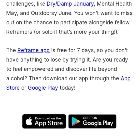
challenges, like
Dry/Damp January
, Mental Health
May, and Outdoorsy June. You won’t want to miss
out on the chance to participate alongside fellow
Reframers (or solo if that’s more your thing!).
The
Reframe app
is free for 7 days, so you don’t
have anything to lose by trying it. Are you ready
to feel empowered and discover life beyond
alcohol? Then download our app through the
App
Store
or
Google Play
today!