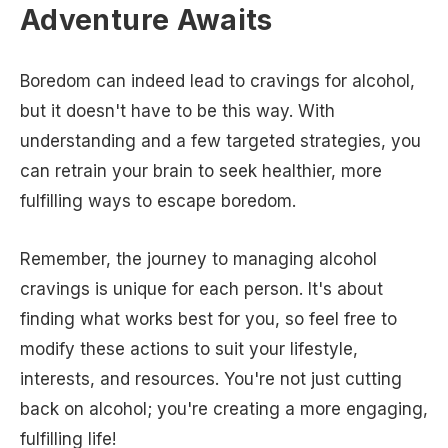
Adventure Awaits
Boredom can indeed lead to cravings for alcohol,
but it doesn't have to be this way. With
understanding and a few targeted strategies, you
can retrain your brain to seek healthier, more
fulfilling ways to escape boredom.
Remember, the journey to managing alcohol
cravings is unique for each person. It's about
finding what works best for you, so feel free to
modify these actions to suit your lifestyle,
interests, and resources. You're not just cutting
back on alcohol; you're creating a more engaging,
fulfilling life!