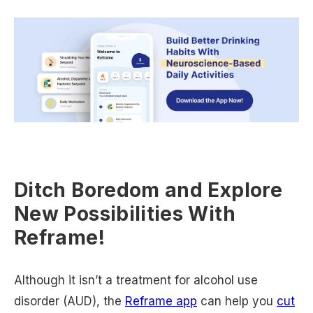
Ditch Boredom and Explore
New Possibilities With
Reframe!
Although it isn’t a treatment for alcohol use
disorder (AUD), the
Reframe app
can help you
cut