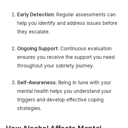
Early Detection
: Regular assessments can
help you identify and address issues before
they escalate.
Ongoing Support
: Continuous evaluation
ensures you receive the support you need
throughout your sobriety journey.
Self-Awareness
: Being in tune with your
mental health helps you understand your
triggers and develop effective coping
strategies.