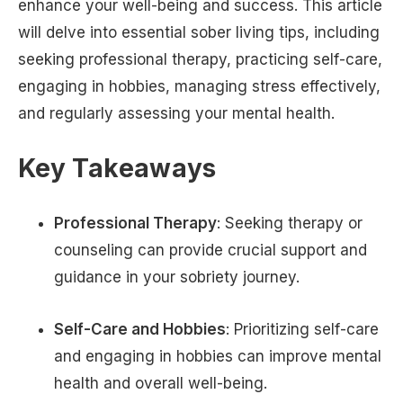
enhance your well-being and success. This article
will delve into essential sober living tips, including
seeking professional therapy, practicing self-care,
engaging in hobbies, managing stress effectively,
and regularly assessing your mental health.
Key Takeaways
Professional Therapy
: Seeking therapy or
counseling can provide crucial support and
guidance in your sobriety journey.
Self-Care and Hobbies
: Prioritizing self-care
and engaging in hobbies can improve mental
health and overall well-being.