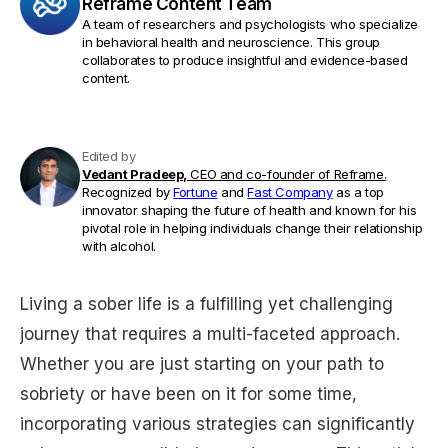
Reframe Content Team
A team of researchers and psychologists who specialize
in behavioral health and neuroscience. This group
collaborates to produce insightful and evidence-based
content.
Edited by
Vedant Pradeep,
CEO and co-founder of Reframe.
Recognized by
Fortune
and
Fast Company
as a top
innovator shaping the future of health and known for his
pivotal role in helping individuals change their relationship
with alcohol.
Living a sober life is a fulfilling yet challenging
journey that requires a multi-faceted approach.
Whether you are just starting on your path to
sobriety or have been on it for some time,
incorporating various strategies can significantly