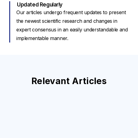
Updated Regularly
Our articles undergo frequent updates to present
the newest scientific research and changes in
expert consensus in an easily understandable and
implementable manner.
Relevant Articles