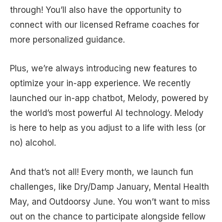
through! You’ll also have the opportunity to
connect with our licensed Reframe coaches for
more personalized guidance.
Plus, we’re always introducing new features to
optimize your in-app experience. We recently
launched our in-app chatbot, Melody, powered by
the world’s most powerful AI technology. Melody
is here to help as you adjust to a life with less (or
no) alcohol.
And that’s not all! Every month, we launch fun
challenges, like Dry/Damp January, Mental Health
May, and Outdoorsy June. You won’t want to miss
out on the chance to participate alongside fellow