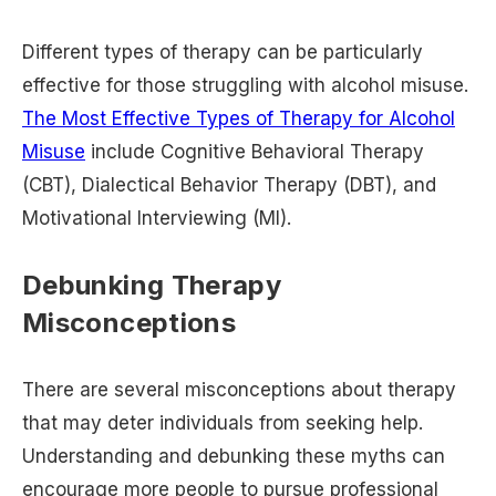
Different types of therapy can be particularly
effective for those struggling with alcohol misuse.
The Most Effective Types of Therapy for Alcohol
Misuse
include Cognitive Behavioral Therapy
(CBT), Dialectical Behavior Therapy (DBT), and
Motivational Interviewing (MI).
Debunking Therapy
Misconceptions
There are several misconceptions about therapy
that may deter individuals from seeking help.
Understanding and debunking these myths can
encourage more people to pursue professional