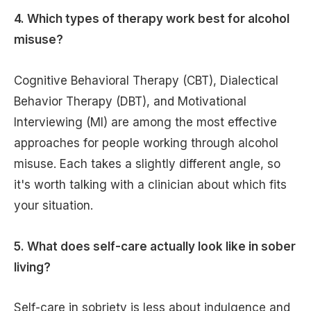
4. Which types of therapy work best for alcohol
misuse?
Cognitive Behavioral Therapy (CBT), Dialectical
Behavior Therapy (DBT), and Motivational
Interviewing (MI) are among the most effective
approaches for people working through alcohol
misuse. Each takes a slightly different angle, so
it's worth talking with a clinician about which fits
your situation.
5. What does self-care actually look like in sober
living?
Self-care in sobriety is less about indulgence and