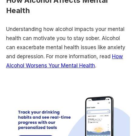
How Alcohol Affects Mental
Health
Understanding how alcohol impacts your mental
health can motivate you to stay sober. Alcohol
can exacerbate mental health issues like anxiety
and depression. For more information, read
How
Alcohol Worsens Your Mental Health
.