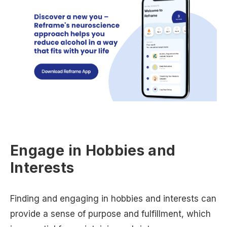
Engage in Hobbies and
Interests
Finding and engaging in hobbies and interests can
provide a sense of purpose and fulfillment, which