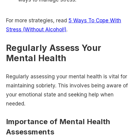
For more strategies, read
5 Ways To Cope With
Stress (Without Alcohol!)
.
Regularly Assess Your
Mental Health
Regularly assessing your mental health is vital for
maintaining sobriety. This involves being aware of
your emotional state and seeking help when
needed.
Importance of Mental Health
Assessments