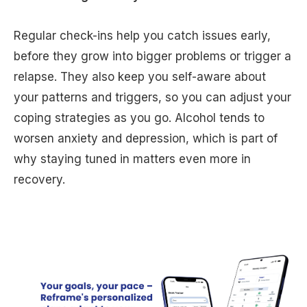
Regular check-ins help you catch issues early,
before they grow into bigger problems or trigger a
relapse. They also keep you self-aware about
your patterns and triggers, so you can adjust your
coping strategies as you go. Alcohol tends to
worsen anxiety and depression, which is part of
why staying tuned in matters even more in
recovery.