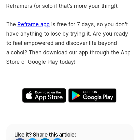
Reframers (or solo if that’s more your thing!).
The
Reframe app
is free for 7 days, so you don’t
have anything to lose by trying it. Are you ready
to feel empowered and discover life beyond
alcohol? Then download our app through the App
Store or Google Play today!
Like it? Share this article: