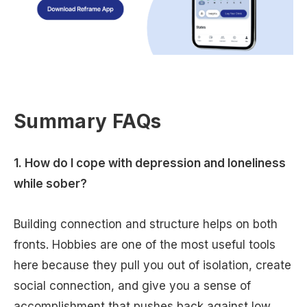
Summary FAQs
1. How do I cope with depression and loneliness
while sober?
Building connection and structure helps on both
fronts. Hobbies are one of the most useful tools
here because they pull you out of isolation, create
social connection, and give you a sense of
accomplishment that pushes back against low