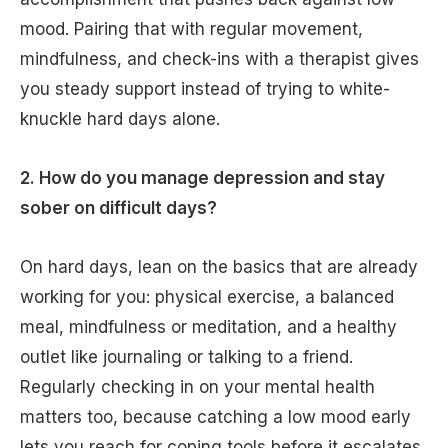
mood. Pairing that with regular movement,
mindfulness, and check-ins with a therapist gives
you steady support instead of trying to white-
knuckle hard days alone.
2. How do you manage depression and stay
sober on difficult days?
On hard days, lean on the basics that are already
working for you: physical exercise, a balanced
meal, mindfulness or meditation, and a healthy
outlet like journaling or talking to a friend.
Regularly checking in on your mental health
matters too, because catching a low mood early
lets you reach for coping tools before it escalates