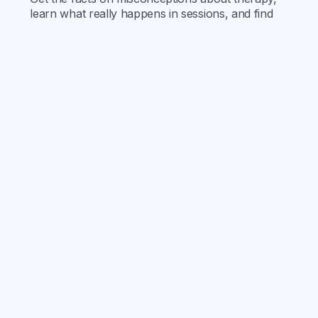
learn what really happens in sessions, and find
out how therapy can support your mental health
journey.