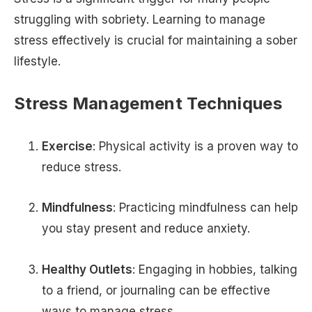
struggling with sobriety. Learning to manage
stress effectively is crucial for maintaining a sober
lifestyle.
Stress Management Techniques
Exercise
: Physical activity is a proven way to
reduce stress.
Mindfulness
: Practicing mindfulness can help
you stay present and reduce anxiety.
Healthy Outlets
: Engaging in hobbies, talking
to a friend, or journaling can be effective
ways to manage stress.