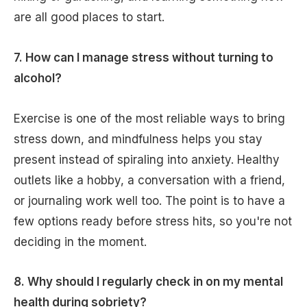
are all good places to start.
7. How can I manage stress without turning to
alcohol?
Exercise is one of the most reliable ways to bring
stress down, and mindfulness helps you stay
present instead of spiraling into anxiety. Healthy
outlets like a hobby, a conversation with a friend,
or journaling work well too. The point is to have a
few options ready before stress hits, so you're not
deciding in the moment.
8. Why should I regularly check in on my mental
health during sobriety?