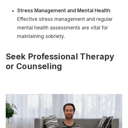
Stress Management and Mental Health
:
Effective stress management and regular
mental health assessments are vital for
maintaining sobriety.
Seek Professional Therapy
or Counseling