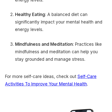
Healthy Eating
: A balanced diet can
significantly impact your mental health and
energy levels.
Mindfulness and Meditation
: Practices like
mindfulness and meditation can help you
stay grounded and manage stress.
For more self-care ideas, check out
Self-Care
Activities To Improve Your Mental Health
.