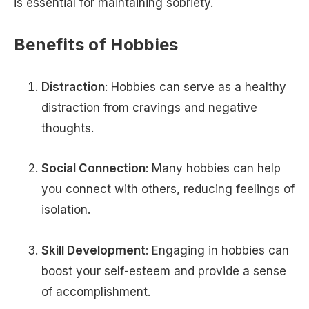
is essential for maintaining sobriety.
Benefits of Hobbies
Distraction
: Hobbies can serve as a healthy
distraction from cravings and negative
thoughts.
Social Connection
: Many hobbies can help
you connect with others, reducing feelings of
isolation.
Skill Development
: Engaging in hobbies can
boost your self-esteem and provide a sense
of accomplishment.