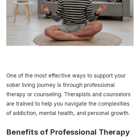
One of the most effective ways to support your
sober living journey is through professional
therapy or counseling. Therapists and counselors
are trained to help you navigate the complexities
of addiction, mental health, and personal growth.
Benefits of Professional Therapy