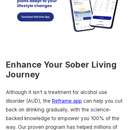
Enhance Your Sober Living
Journey
Although it isn’t a treatment for alcohol use
disorder (AUD), the
Reframe app
can help you cut
back on drinking gradually, with the science-
backed knowledge to empower you 100% of the
way. Our proven program has helped millions of