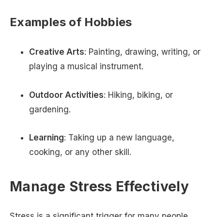
Examples of Hobbies
Creative Arts
: Painting, drawing, writing, or
playing a musical instrument.
Outdoor Activities
: Hiking, biking, or
gardening.
Learning
: Taking up a new language,
cooking, or any other skill.
Manage Stress Effectively
Stress is a significant trigger for many people