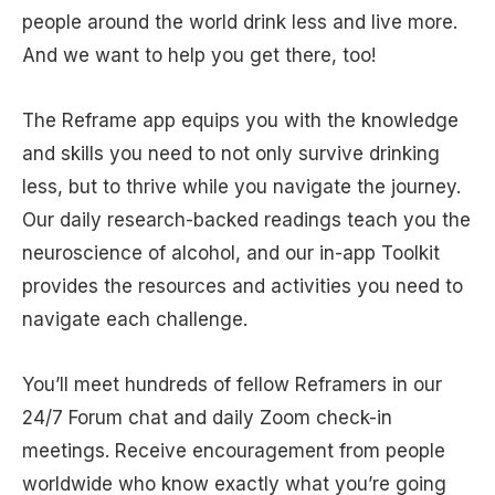
people around the world drink less and live more.
And we want to help you get there, too!
The Reframe app equips you with the knowledge
and skills you need to not only survive drinking
less, but to thrive while you navigate the journey.
Our daily research-backed readings teach you the
neuroscience of alcohol, and our in-app Toolkit
provides the resources and activities you need to
navigate each challenge.
You’ll meet hundreds of fellow Reframers in our
24/7 Forum chat and daily Zoom check-in
meetings. Receive encouragement from people
worldwide who know exactly what you’re going