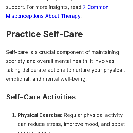
support. For more insights, read
7 Common
Misconceptions About Therapy
.
Practice Self-Care
Self-care is a crucial component of maintaining
sobriety and overall mental health. It involves
taking deliberate actions to nurture your physical,
emotional, and mental well-being.
Self-Care Activities
Physical Exercise
: Regular physical activity
can reduce stress, improve mood, and boost
energy levels.