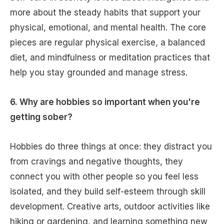
more about the steady habits that support your
physical, emotional, and mental health. The core
pieces are regular physical exercise, a balanced
diet, and mindfulness or meditation practices that
help you stay grounded and manage stress.
6. Why are hobbies so important when you're
getting sober?
Hobbies do three things at once: they distract you
from cravings and negative thoughts, they
connect you with other people so you feel less
isolated, and they build self-esteem through skill
development. Creative arts, outdoor activities like
hiking or gardening, and learning something new