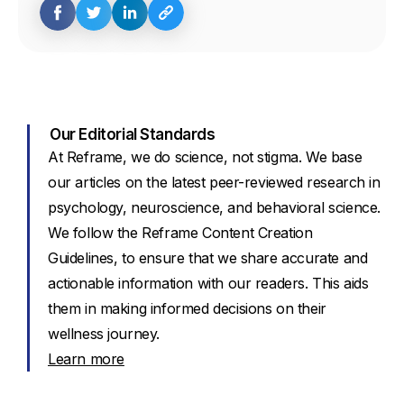
Our Editorial Standards
At Reframe, we do science, not stigma. We base
our articles on the latest peer-reviewed research in
psychology, neuroscience, and behavioral science.
We follow the Reframe Content Creation
Guidelines, to ensure that we share accurate and
actionable information with our readers. This aids
them in making informed decisions on their
wellness journey.
Learn more