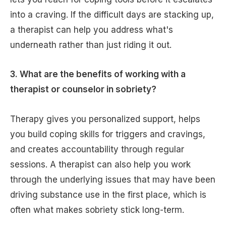
into a craving. If the difficult days are stacking up,
a therapist can help you address what's
underneath rather than just riding it out.
3. What are the benefits of working with a
therapist or counselor in sobriety?
Therapy gives you personalized support, helps
you build coping skills for triggers and cravings,
and creates accountability through regular
sessions. A therapist can also help you work
through the underlying issues that may have been
driving substance use in the first place, which is
often what makes sobriety stick long-term.