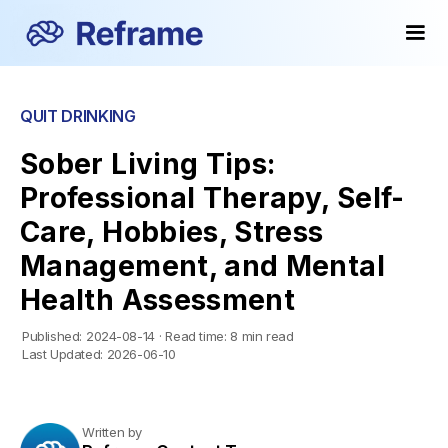
QUIT DRINKING
Sober Living Tips:
Professional Therapy, Self-
Care, Hobbies, Stress
Management, and Mental
Health Assessment
Published:
2024-08-14
·
Read time:
8 min read
Last Updated:
2026-06-10
Written by