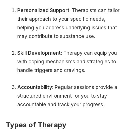
Personalized Support
: Therapists can tailor
their approach to your specific needs,
helping you address underlying issues that
may contribute to substance use.
Skill Development
: Therapy can equip you
with coping mechanisms and strategies to
handle triggers and cravings.
Accountability
: Regular sessions provide a
structured environment for you to stay
accountable and track your progress.
Types of Therapy