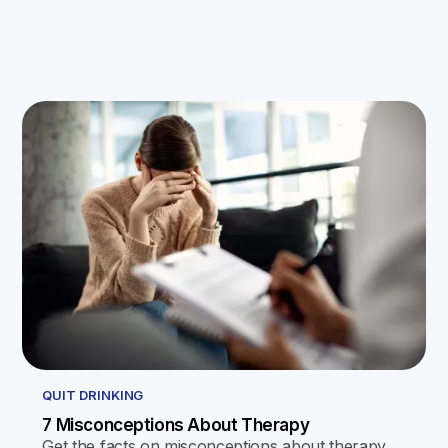
QUIT DRINKING
7 Misconceptions About Therapy
Get the facts on misconceptions about therapy,